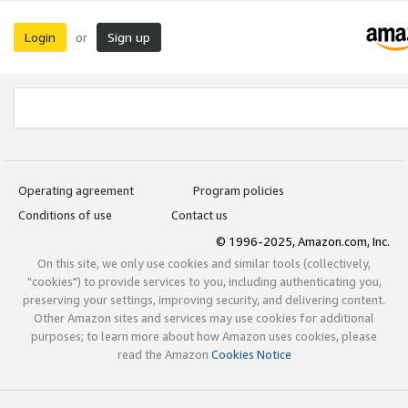
Login
Sign up
or
Operating agreement
Program policies
Conditions of use
Contact us
© 1996-2025, Amazon.com, Inc.
On this site, we only use cookies and similar tools (collectively,
"cookies") to provide services to you, including authenticating you,
preserving your settings, improving security, and delivering content.
Other Amazon sites and services may use cookies for additional
purposes; to learn more about how Amazon uses cookies, please
read the Amazon
Cookies Notice