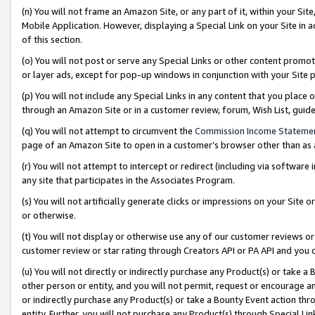
(n) You will not frame an Amazon Site, or any part of it, within your Sit
Mobile Application. However, displaying a Special Link on your Site in a
of this section.
(o) You will not post or serve any Special Links or other content prom
or layer ads, except for pop-up windows in conjunction with your Site 
(p) You will not include any Special Links in any content that you place
through an Amazon Site or in a customer review, forum, Wish List, gui
(q) You will not attempt to circumvent the
Commission Income Stateme
page of an Amazon Site to open in a customer’s browser other than as a 
(r) You will not attempt to intercept or redirect (including via softwar
any site that participates in the Associates Program.
(s) You will not artificially generate clicks or impressions on your Si
or otherwise.
(t) You will not display or otherwise use any of our customer reviews or 
customer review or star rating through Creators API or PA API and you 
(u) You will not directly or indirectly purchase any Product(s) or take a
other person or entity, and you will not permit, request or encourage an
or indirectly purchase any Product(s) or take a Bounty Event action thro
entity. Further, you will not purchase any Product(s) through Special Li