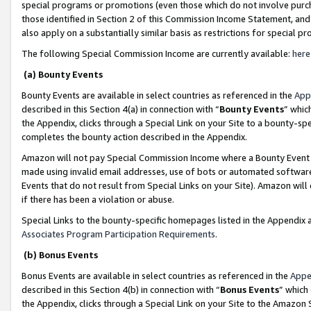
special programs or promotions (even those which do not involve purcha
those identified in Section 2 of this Commission Income Statement, an
also apply on a substantially similar basis as restrictions for special 
The following Special Commission Income are currently available:
here
(a) Bounty Events
Bounty Events are available in select countries as referenced in the
App
described in this Section 4(a) in connection with “
Bounty Events
” whic
the Appendix, clicks through a Special Link on your Site to a bounty-s
completes the bounty action described in the Appendix.
Amazon will not pay Special Commission Income where a Bounty Event ha
made using invalid email addresses, use of bots or automated software
Events that do not result from Special Links on your Site). Amazon will 
if there has been a violation or abuse.
Special Links to the bounty-specific homepages listed in the Appendix 
Associates Program Participation Requirements
.
(b) Bonus Events
Bonus Events are available in select countries as referenced in the
Appe
described in this Section 4(b) in connection with “
Bonus Events
” which
the Appendix, clicks through a Special Link on your Site to the Amazon 