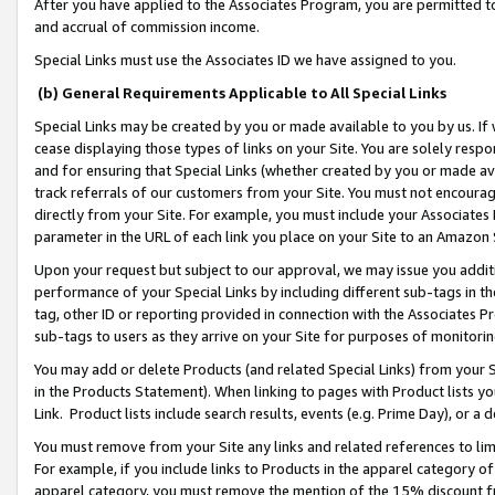
After you have applied to the Associates Program, you are permitted to 
and accrual of commission income.
Special Links must use the Associates ID we have assigned to you.
(b) General Requirements Applicable to All Special Links
Special Links may be created by you or made available to you by us. If 
cease displaying those types of links on your Site. You are solely respo
and for ensuring that Special Links (whether created by you or made av
track referrals of our customers from your Site. You must not encoura
directly from your Site. For example, you must include your Associates
parameter in the URL of each link you place on your Site to an Amazon 
Upon your request but subject to our approval, we may issue you addit
performance of your Special Links by including different sub-tags in t
tag, other ID or reporting provided in connection with the Associates Pr
sub-tags to users as they arrive on your Site for purposes of monitorin
You may add or delete Products (and related Special Links) from your Si
in the Products Statement). When linking to pages with Product lists you
Link. Product lists include search results, events (e.g. Prime Day), or 
You must remove from your Site any links and related references to li
For example, if you include links to Products in the apparel category 
apparel category, you must remove the mention of the 15% discount f