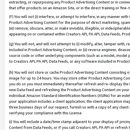
extracting, or repurposing any Product Advertising Content or in connec
that offer products on an Amazon Site, or in the direct training or fin
(f) You will not (i) interfere, or attempt to interfere, in any manner wit
Product Advertising Content for the purpose of direct marketing, spammi
(iii) remove, obscure, alter, or make invisible, illegible, or indecipherab
appearing on or contained within Creators API, PA API, Data Feeds, Prod
(g) You will not, and will not attempt to (i) modify, alter, tamper with,
included in Product Advertising Content; or (ii) reverse engineer, disa
source code or other underlying components (such as a model, model pa
to Creators API, PA API, Data Feeds, or any software included in Produc
(h) You will not store or cache Product Advertising Content consisting 
image for up to 24 hours. You may store other Product Advertising Cont
you do so you must immediately thereafter refresh and re-display the P
new Data Feed and refreshing the Product Advertising Content on your 
individual Amazon Standard Identification Numbers (ASINs) for an indefi
your application includes a client application, the client application m
three business days of our request, furnish us with a copy of any clien
verifying your compliance with this License.
(i) You will include a date/time stamp adjacent to your display of prici
Content from Data Feeds, or if you call Creators API, PA API or refresh