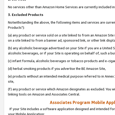
No services other than Amazon Home Services are currently included in 
3. Excluded Products
Notwithstanding the above, the following items and services are curre
Products"):
(a) any product or service sold on a site linked to from an Amazon Site
on a site linked to from a banner ad, sponsored link, or other link disp
(b) any alcoholic beverage advertised on your Site if you are a United 
alcoholic beverages, or if your Site is operating on behalf of, such a bu
(c) infant formula, alcoholic beverages or tobacco products and e-ciga
(d) herbal smoking products if you advertise the BE Amazon Site,
(e) products without an intended medical purpose referred to in Annex 
site,
(f) any product or service which Amazon designates as excluded. You will 
linking tools on Amazon and Associates Central.
Associates Program Mobile Appli
If your Site includes a software application designed and intended for
your Mobile Application: