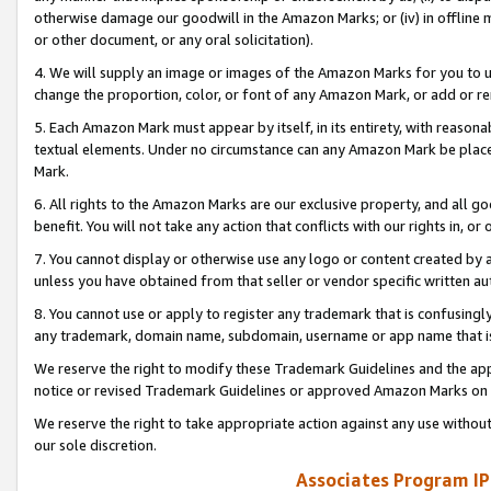
otherwise damage our goodwill in the Amazon Marks; or (iv) in offline ma
or other document, or any oral solicitation).
4. We will supply an image or images of the Amazon Marks for you to 
change the proportion, color, or font of any Amazon Mark, or add or
5. Each Amazon Mark must appear by itself, in its entirety, with reason
textual elements. Under no circumstance can any Amazon Mark be placed
Mark.
6. All rights to the Amazon Marks are our exclusive property, and all 
benefit. You will not take any action that conflicts with our rights in, 
7. You cannot display or otherwise use any logo or content created by a
unless you have obtained from that seller or vendor specific written au
8. You cannot use or apply to register any trademark that is confusingly
any trademark, domain name, subdomain, username or app name that is 
We reserve the right to modify these Trademark Guidelines and the app
notice or revised Trademark Guidelines or approved Amazon Marks on t
We reserve the right to take appropriate action against any use without
our sole discretion.
Associates Program IP