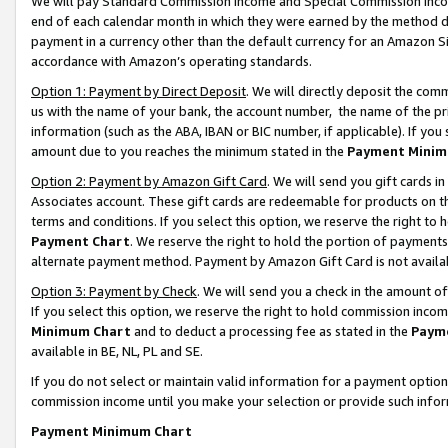
We will pay Standard Commission Income and Special Commission Incom
end of each calendar month in which they were earned by the method de
payment in a currency other than the default currency for an Amazon Sit
accordance with Amazon’s operating standards.
Option 1: Payment by Direct Deposit
. We will directly deposit the co
us with the name of your bank, the account number, the name of the pr
information (such as the ABA, IBAN or BIC number, if applicable). If you 
amount due to you reaches the minimum stated in the
Payment Minim
Option 2: Payment by Amazon Gift Card
. We will send you gift cards 
Associates account. These gift cards are redeemable for products on t
terms and conditions. If you select this option, we reserve the right t
Payment Chart
. We reserve the right to hold the portion of payment
alternate payment method. Payment by Amazon Gift Card is not available
Option 3: Payment by Check
. We will send you a check in the amount o
If you select this option, we reserve the right to hold commission inco
Minimum Chart
and to deduct a processing fee as stated in the
Paym
available in BE, NL, PL and SE.
If you do not select or maintain valid information for a payment opti
commission income until you make your selection or provide such info
Payment Minimum Chart