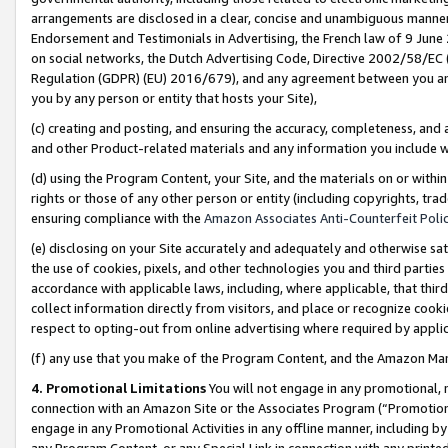
arrangements are disclosed in a clear, concise and unambiguous manner 
Endorsement and Testimonials in Advertising, the French law of 9 June
on social networks, the Dutch Advertising Code, Directive 2002/58/EC 
Regulation (GDPR) (EU) 2016/679), and any agreement between you and 
you by any person or entity that hosts your Site),
(c) creating and posting, and ensuring the accuracy, completeness, and 
and other Product-related materials and any information you include wit
(d) using the Program Content, your Site, and the materials on or within
rights or those of any other person or entity (including copyrights, trad
ensuring compliance with the
Amazon Associates Anti-Counterfeit Polic
(e) disclosing on your Site accurately and adequately and otherwise sat
the use of cookies, pixels, and other technologies you and third parties
accordance with applicable laws, including, where applicable, that thir
collect information directly from visitors, and place or recognize cooki
respect to opting-out from online advertising where required by appli
(f) any use that you make of the Program Content, and the Amazon Mar
4. Promotional Limitations
You will not engage in any promotional, ma
connection with an Amazon Site or the Associates Program (“Promotional
engage in any Promotional Activities in any offline manner, including by
any Program Content, or any Special Link in connection with any printed 