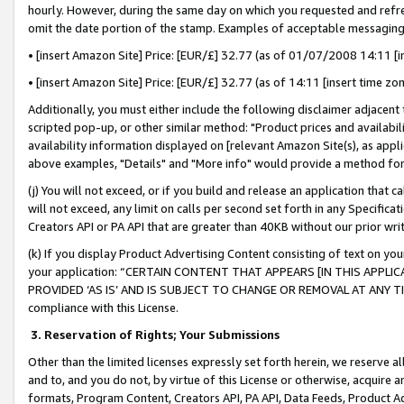
hourly. However, during the same day on which you requested and refre
omit the date portion of the stamp. Examples of acceptable messaging
• [insert Amazon Site] Price: [EUR/£] 32.77 (as of 01/07/2008 14:11 [in
• [insert Amazon Site] Price: [EUR/£] 32.77 (as of 14:11 [insert time zo
Additionally, you must either include the following disclaimer adjacent t
scripted pop-up, or other similar method: "Product prices and availabil
availability information displayed on [relevant Amazon Site(s), as appli
above examples, "Details" and "More info" would provide a method for 
(j) You will not exceed, or if you build and release an application that c
will not exceed, any limit on calls per second set forth in any Specifica
Creators API or PA API that are greater than 40KB without our prior wr
(k) If you display Product Advertising Content consisting of text on your
your application: “CERTAIN CONTENT THAT APPEARS [IN THIS APPLIC
PROVIDED ‘AS IS’ AND IS SUBJECT TO CHANGE OR REMOVAL AT ANY TIME.”
compliance with this License.
3.
Reservation of Rights; Your Submissions
Other than the limited licenses expressly set forth herein, we reserve all 
and to, and you do not, by virtue of this License or otherwise, acquire an
formats, Program Content, Creators API, PA API, Data Feeds, Product 