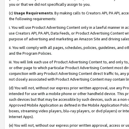
you or that we did not specifically assign to you.
(c)
Usage Requirements
. By making calls to Creators API, PA API, ac
the following requirements:
i. You will use Product Advertising Content only in a lawful manner in a
use Creators API, PA API, Data Feeds, or Product Advertising Content wit
purpose of advertising and marketing an Amazon Site and driving sales
ii. You will comply with all pages, schedules, policies, guidelines, and o
and the Program Policies.
iii. You will link each use of Product Advertising Content to, and only 
or other page to which particular Product Advertising Content most direc
conjunction with any Product Advertising Content direct traffic to, any 
not closely associated with Product Advertising Content may contain lin
(d) You will not, without our express prior written approval, use any Pr
intended for use with a mobile phone or other handheld device. This proh
such devices but that may be accessible by such devices, such as a non-
Approved Mobile Application as defined in the Mobile Application Policy; 
boxes, streaming video players, blu-ray players, or dvd players) or Inte
Internet Apps).
(e) You will not, without our express prior written approval, access or 