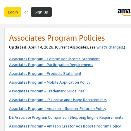
Login
Sign up
or
Associates Program Policies
Updated:
April 14, 2026. (Current Associates, see
what’s changed
.)
Associates Program - Commission Income Statement
Associates Program - Participation Requirements
Associates Program - Products Statement
Associates Program - Mobile Application Policy
Associates Program - Trademark Guidelines
Associates Program - IP License and Usage Requirements
Associates Program - Amazon Influencer Program Policy
DE Associate Program Comparison Shopping Engine Requirements
Associates Program - Amazon Creator Ads Boost Program Policy