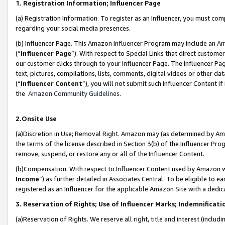
1. Registration Information; Influencer Page
(a) Registration Information. To register as an Influencer, you must co
regarding your social media presences.
(b) Influencer Page. This Amazon Influencer Program may include an A
(“
Influencer Page
”). With respect to Special Links that direct custom
our customer clicks through to your Influencer Page. The Influencer Pag
text, pictures, compilations, lists, comments, digital videos or other
(“
Influencer Content
”), you will not submit such Influencer Content if
the
Amazon Community Guidelines
.
2.Onsite Use
(a)Discretion in Use; Removal Right. Amazon may (as determined by Amazo
the terms of the license described in Section 3(b) of the Influencer Prog
remove, suspend, or restore any or all of the Influencer Content.
(b)Compensation. With respect to Influencer Content used by Amazon wi
Income
”) as further detailed in Associates Central. To be eligible t
registered as an Influencer for the applicable Amazon Site with a dedic
3. Reservation of Rights; Use of Influencer Marks; Indemnificati
(a)Reservation of Rights. We reserve all right, title and interest (includ