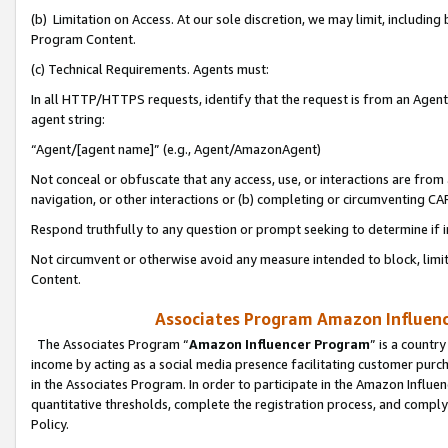
(b) Limitation on Access. At our sole discretion, we may limit, includin
Program Content.
(c) Technical Requirements. Agents must:
In all HTTP/HTTPS requests, identify that the request is from an Agent 
agent string:
“Agent/[agent name]” (e.g., Agent/AmazonAgent)
Not conceal or obfuscate that any access, use, or interactions are fro
navigation, or other interactions or (b) completing or circumventing 
Respond truthfully to any question or prompt seeking to determine if 
Not circumvent or otherwise avoid any measure intended to block, limit
Content.
Associates Program Amazon Influence
The Associates Program “
Amazon Influencer Program
” is a countr
income by acting as a social media presence facilitating customer purc
in the Associates Program. In order to participate in the Amazon Influen
quantitative thresholds, complete the registration process, and comply
Policy.