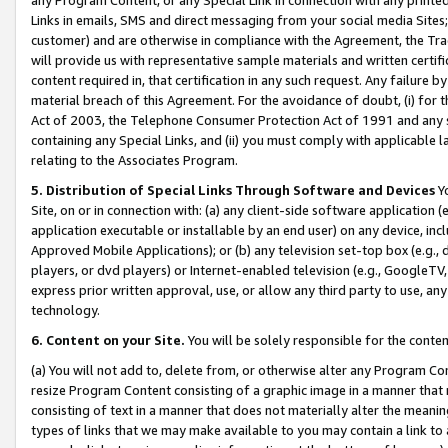
Links in emails, SMS and direct messaging from your social media Sites; 
customer) and are otherwise in compliance with the Agreement, the Tr
will provide us with representative sample materials and written certif
content required in, that certification in any such request. Any failure b
material breach of this Agreement. For the avoidance of doubt, (i) for
Act of 2003, the Telephone Consumer Protection Act of 1991 and any si
containing any Special Links, and (ii) you must comply with applicable
relating to the Associates Program.
5. Distribution of Special Links Through Software and Devices
Yo
Site, on or in connection with: (a) any client-side software application 
application executable or installable by an end user) on any device, in
Approved Mobile Applications); or (b) any television set-top box (e.g., 
players, or dvd players) or Internet-enabled television (e.g., GoogleTV, 
express prior written approval, use, or allow any third party to use, 
technology.
6. Content on your Site.
You will be solely responsible for the conten
(a) You will not add to, delete from, or otherwise alter any Program Co
resize Program Content consisting of a graphic image in a manner that
consisting of text in a manner that does not materially alter the meanin
types of links that we may make available to you may contain a link to 