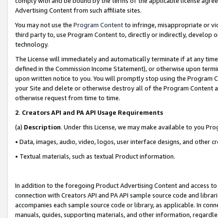
comply with and be bound by the terms of the applicable license agreem
Advertising Content from such affiliate sites.
You may not use the
Program Content
to infringe, misappropriate or vio
third party to, use Program Content to, directly or indirectly, develo
technology.
The License will immediately and automatically terminate if at any ti
defined in the Commission Income Statement), or otherwise upon termina
upon written notice to you. You will promptly stop using the Program 
your Site and delete or otherwise destroy all of the Program Content 
otherwise request from time to time.
2
.
Creators API and PA API Usage Requirements
(a)
Description
. Under this License, we may make available to you Pr
• Data, images, audio, video, logos, user interface designs, and other c
• Textual materials, such as textual Product information.
In addition to the foregoing Product Advertising Content and access to
connection with Creators API and PA API sample source code and librarie
accompanies each sample source code or library, as applicable. In conne
manuals, guides, supporting materials, and other information, regardless