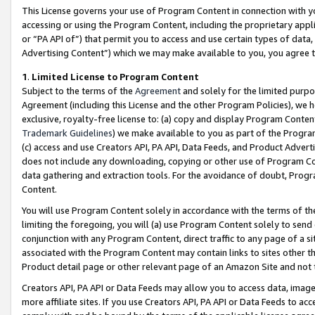
This License governs your use of Program Content in connection with yo
accessing or using the Program Content, including the proprietary appli
or “PA API of”) that permit you to access and use certain types of data
Advertising Content”) which we may make available to you, you agree t
1
.
Limited License to Program Content
Subject to the terms of the
Agreement
and solely for the limited purpo
Agreement (including this License and the other Program Policies), we 
exclusive, royalty-free license to: (a) copy and display Program Conten
Trademark Guidelines
) we make available to you as part of the Progra
(c) access and use Creators API, PA API, Data Feeds, and Product Adverti
does not include any downloading, copying or other use of Program Conte
data gathering and extraction tools. For the avoidance of doubt, Progr
Content.
You will use Program Content solely in accordance with the terms of t
limiting the foregoing, you will (a) use Program Content solely to send
conjunction with any Program Content, direct traffic to any page of a si
associated with the Program Content may contain links to sites other t
Product detail page or other relevant page of an Amazon Site and not 
Creators API, PA API or Data Feeds may allow you to access data, image
more affiliate sites. If you use Creators API, PA API or Data Feeds to ac