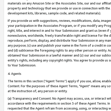
materials on any Amazon Site or the Associates Site, our and our affili
property and technology that we provide or use in connection with the
development kits, libraries, sample code, and related materials).
If you provide us with suggestions, reviews, modifications, data, image
your participation in the Associates Program, or if you modify any Prog
right, title, and interest in and to Your Submission and grant us (even 
nonexclusive, worldwide, freely transferable right and license for the du
reproduce, perform, display, and distribute Your Submission in any man
any purpose; (c) use and publish your name in the form of a credit in c
and (d) sublicense the foregoing rights to any other person or entity. A
obtained Your Submission in a lawful manner and (z) our and our sublice
entity’s rights, including any copyright rights. You agree to provide us
to Your Submission.
4. Agents
The terms in this section (“Agent Terms”) apply if you use, allow, enab
Content. For the purposes of these Agent Terms, "Agent” means any so
at the instruction of, any person or entity.
(a) Transparency and Consent. No Agent may access, use, or interact with 
accordance with the requirements in section 3 of these Agent Terms. In
requested that the Agent refrain from accessing, using, or interacting