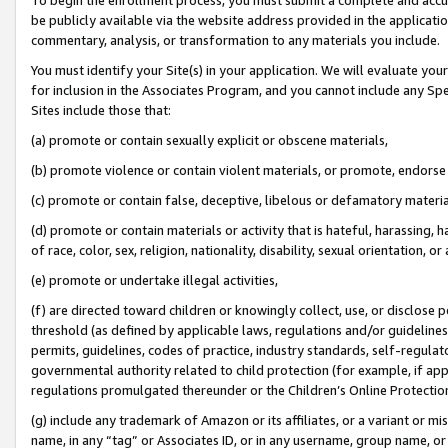
be publicly available via the website address provided in the application
commentary, analysis, or transformation to any materials you include.
You must identify your Site(s) in your application. We will evaluate your 
for inclusion in the Associates Program, and you cannot include any Speci
Sites include those that:
(a) promote or contain sexually explicit or obscene materials,
(b) promote violence or contain violent materials, or promote, endorse 
(c) promote or contain false, deceptive, libelous or defamatory materi
(d) promote or contain materials or activity that is hateful, harassing, h
of race, color, sex, religion, nationality, disability, sexual orientation, or
(e) promote or undertake illegal activities,
(f) are directed toward children or knowingly collect, use, or disclose
threshold (as defined by applicable laws, regulations and/or guidelines);
permits, guidelines, codes of practice, industry standards, self-regulat
governmental authority related to child protection (for example, if app
regulations promulgated thereunder or the Children’s Online Protection
(g) include any trademark of Amazon or its affiliates, or a variant or 
name, in any “tag” or Associates ID, or in any username, group name, or 