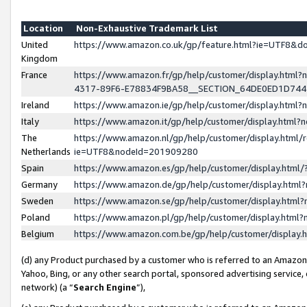
Location
Non-Exhaustive Trademark List
United
https://www.amazon.co.uk/gp/feature.html?ie=UTF8&
Kingdom
France
https://www.amazon.fr/gp/help/customer/display.ht
4317-89F6-E78834F9BA58__SECTION_64DE0ED1D74
Ireland
https://www.amazon.ie/gp/help/customer/display.ht
Italy
https://www.amazon.it/gp/help/customer/display.html
The
https://www.amazon.nl/gp/help/customer/display.html/
Netherlands
ie=UTF8&nodeId=201909280
Spain
https://www.amazon.es/gp/help/customer/display.htm
Germany
https://www.amazon.de/gp/help/customer/display.htm
Sweden
https://www.amazon.se/gp/help/customer/display.htm
Poland
https://www.amazon.pl/gp/help/customer/display.htm
Belgium
https://www.amazon.com.be/gp/help/customer/displa
(d) any Product purchased by a customer who is referred to an Amazon S
Yahoo, Bing, or any other search portal, sponsored advertising service, o
network) (a “
Search Engine
”),