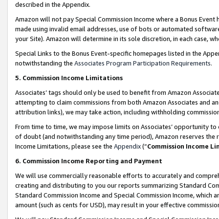
described in the Appendix.
Amazon will not pay Special Commission Income where a Bonus Event has
made using invalid email addresses, use of bots or automated software,
your Site). Amazon will determine in its sole discretion, in each case, w
Special Links to the Bonus Event-specific homepages listed in the Appe
notwithstanding the
Associates Program Participation Requirements
.
5. Commission Income Limitations
Associates’ tags should only be used to benefit from Amazon Associates
attempting to claim commissions from both Amazon Associates and ano
attribution links), we may take action, including withholding commissio
From time to time, we may impose limits on Associates’ opportunity t
of doubt (and notwithstanding any time period), Amazon reserves the ri
Income Limitations, please see the
Appendix
(“
Commission Income Li
6. Commission Income Reporting and Payment
We will use commercially reasonable efforts to accurately and comprehe
creating and distributing to you our reports summarizing Standard C
Standard Commission Income and Special Commission Income, which are 
amount (such as cents for USD), may result in your effective commission 