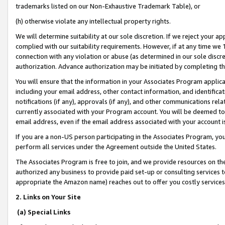
trademarks listed on our Non-Exhaustive Trademark Table), or
(h) otherwise violate any intellectual property rights.
We will determine suitability at our sole discretion. If we reject your 
complied with our suitability requirements. However, if at any time we 1
connection with any violation or abuse (as determined in our sole disc
authorization. Advance authorization may be initiated by completing t
You will ensure that the information in your Associates Program applic
including your email address, other contact information, and identifica
notifications (if any), approvals (if any), and other communications re
currently associated with your Program account. You will be deemed to 
email address, even if the email address associated with your account i
If you are a non-US person participating in the Associates Program, you
perform all services under the Agreement outside the United States.
The Associates Program is free to join, and we provide resources on th
authorized any business to provide paid set-up or consulting services t
appropriate the Amazon name) reaches out to offer you costly services
2. Links on Your Site
(a) Special Links