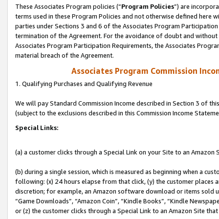
These Associates Program policies (“
Program Policies
”) are incorpor
terms used in these Program Policies and not otherwise defined here wil
parties under Sections 3 and 6 of the Associates Program Participation
termination of the Agreement. For the avoidance of doubt and without l
Associates Program Participation Requirements, the Associates Program
material breach of the Agreement.
Associates Program Commission Inco
1. Qualifying Purchases and Qualifying Revenue
We will pay Standard Commission Income described in Section 3 of thi
(subject to the exclusions described in this Commission Income Stateme
Special Links:
(a) a customer clicks through a Special Link on your Site to an Amazon S
(b) during a single session, which is measured as beginning when a custo
following: (x) 24 hours elapse from that click, (y) the customer places 
discretion; for example, an Amazon software download or items sold 
“Game Downloads”, “Amazon Coin”, “Kindle Books”, “Kindle Newspapers”
or (z) the customer clicks through a Special Link to an Amazon Site that