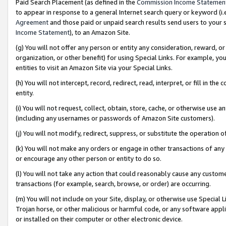
Paid Search Placement (as defined in the
Commission Income Statemen
to appear in response to a general Internet search query or keyword (i.e.
Agreement
and those paid or unpaid search results send users to your sit
Income Statement
), to an Amazon Site.
(g) You will not offer any person or entity any consideration, reward, or
organization, or other benefit) for using Special Links. For example, 
entities to visit an Amazon Site via your Special Links.
(h) You will not intercept, record, redirect, read, interpret, or fill in 
entity.
(i) You will not request, collect, obtain, store, cache, or otherwise us
(including any usernames or passwords of Amazon Site customers).
(j) You will not modify, redirect, suppress, or substitute the operation 
(k) You will not make any orders or engage in other transactions of any 
or encourage any other person or entity to do so.
(l) You will not take any action that could reasonably cause any custome
transactions (for example, search, browse, or order) are occurring.
(m) You will not include on your Site, display, or otherwise use Specia
Trojan horse, or other malicious or harmful code, or any software app
or installed on their computer or other electronic device.