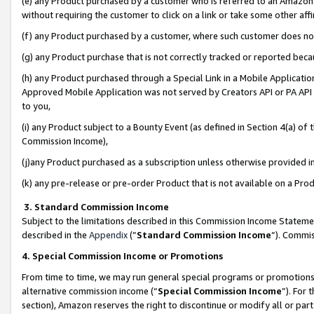
(e) any Product purchased by a customer who is referred to an Amazon Si
without requiring the customer to click on a link or take some other affi
(f) any Product purchased by a customer, where such customer does no
(g) any Product purchase that is not correctly tracked or reported bec
(h) any Product purchased through a Special Link in a Mobile Applicatio
Approved Mobile Application was not served by Creators API or PA API (
to you,
(i) any Product subject to a Bounty Event (as defined in Section 4(a) o
Commission Income),
(j)any Product purchased as a subscription unless otherwise provided 
(k) any pre-release or pre-order Product that is not available on a Prod
3. Standard Commission Income
Subject to the limitations described in this Commission Income Statem
described in the
Appendix
(”
Standard Commission Income
”). Commis
4. Special Commission Income or Promotions
From time to time, we may run general special programs or promotions 
alternative commission income (“
Special Commission Income
”). For
section), Amazon reserves the right to discontinue or modify all or par