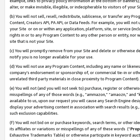
example, links to privacy policy information at the bottom of banners);
alter, or make invisible, illegible, or indecipherable to visitors of your 
(b) You will not sell, resell, redistribute, sublicense, or transfer any 
Content, Creators API, PA API, or Data Feeds. For example, you will not 
your Site or on or within any application, platform, site, or service (in
rights in or to any Program Content to any other person or entity, nor wi
site that is not your Site.
(c) You will promptly remove from your Site and delete or otherwise d
notify you is no longer available for your use.
(d) You will not use any Program Content, including any name or likene
company’s endorsement or sponsorship of, or commercial tie-in or other 
unrelated third party materials in close proximity to Program Content)
(e) You will not (and you will not seek to) purchase, register or otherw
misspellings of any of those words (e.g., “ammazon,” “amaozn,” and “kin
available to us, upon our request you will cause any Search Engine de
display your advertising content in association with search results (e.
such exclusion capabilities.
(f) You will not bid on or purchase keywords, search terms, or other id
its affiliates or variations or misspellings of any of these words (“
Prop
Exhaustive Trademarks Table) or otherwise participate in keyword aucti