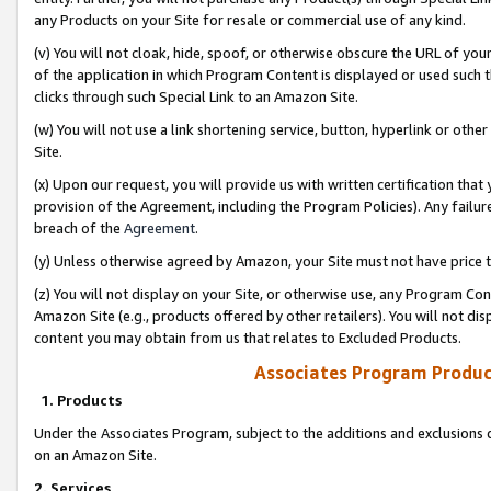
any Products on your Site for resale or commercial use of any kind.
(v) You will not cloak, hide, spoof, or otherwise obscure the URL of your
of the application in which Program Content is displayed or used such 
clicks through such Special Link to an Amazon Site.
(w) You will not use a link shortening service, button, hyperlink or oth
Site.
(x) Upon our request, you will provide us with written certification tha
provision of the Agreement, including the Program Policies). Any failure
breach of the
Agreement
.
(y) Unless otherwise agreed by Amazon, your Site must not have price tr
(z) You will not display on your Site, or otherwise use, any Program Con
Amazon Site (e.g., products offered by other retailers). You will not di
content you may obtain from us that relates to Excluded Products.
Associates Program Produc
1. Products
Under the Associates Program, subject to the additions and exclusions d
on an Amazon Site.
2. Services