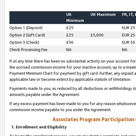
UK
UK Maximum
FR, IT,
Minimum
Option 1 (Deposit)
£25
EUR 25
Option 2 (Gift Card)
£25
£5,000
EUR 25
Option 3 (Check)
£50
EUR 50
Check Processing Fee
NA
NA
If at any time there has been no substantial activity on your account for 
the accrued commission income for your inactive account, up to a max
Payment Minimum Chart for payment by gift card. Further, any unpaid 
applicable law or become extinct by applicable statute of limitation.
Payments made to you, as reduced by all deductions or withholdings de
amounts payable under the Agreement.
If any excess payment has been made to you for any reason whatsoever,
commission income payable to you under the Agreement.
Associates Program Participation
1. Enrollment and Eligibility
To begin the enrollment process, you must submit a complete and accur