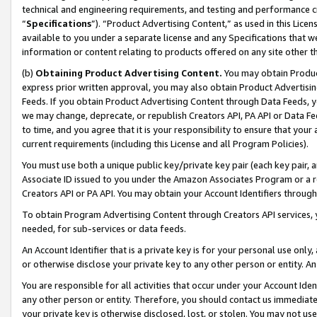
technical and engineering requirements, and testing and performance cri
“
Specifications
”). “Product Advertising Content,” as used in this Lic
available to you under a separate license and any Specifications that we
information or content relating to products offered on any site other 
(b)
Obtaining Product Advertising Content.
You may obtain Product
express prior written approval, you may also obtain Product Advertisi
Feeds. If you obtain Product Advertising Content through Data Feeds, yo
we may change, deprecate, or republish Creators API, PA API or Data Fee
to time, and you agree that it is your responsibility to ensure that your
current requirements (including this License and all Program Policies).
You must use both a unique public key/private key pair (each key pair, a
Associate ID issued to you under the Amazon Associates Program or a r
Creators API or PA API. You may obtain your Account Identifiers through
To obtain Program Advertising Content through Creators API services, y
needed, for sub-services or data feeds.
An Account Identifier that is a private key is for your personal use only,
or otherwise disclose your private key to any other person or entity. An A
You are responsible for all activities that occur under your Account Ide
any other person or entity. Therefore, you should contact us immediate
your private key is otherwise disclosed, lost, or stolen. You may not u