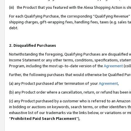
(iii) the Product that you featured with the Alexa Shopping Action is 
For each Qualifying Purchase, the corresponding “Qualifying Revenue” i
shipping charges, gift-wrapping fees, handling fees, taxes (e.g. sales ta
debt.
2. Disqualified Purchases
Notwithstanding the foregoing, Qualifying Purchases are disqualified w
Income Statement or any other terms, conditions, specifications, statem
Program, including the most up-to-date version of the
Agreement
(coll
Further, the following purchases that would otherwise be Qualified Pu
(a) any Product purchased after termination of your
Agreement
,
(b) any Product order where a cancellation, return, or refund has been i
(c) any Product purchased by a customer who is referred to an Amazon 
in bidding or auctions on keywords, search terms, or other identifiers 
exhaustive list of our trademarks via the links below, or variations or 
“
Prohibited Paid Search Placement
”),