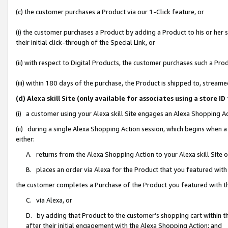
(c) the customer purchases a Product via our 1-Click feature, or
(i) the customer purchases a Product by adding a Product to his or her
their initial click-through of the Special Link, or
(ii) with respect to Digital Products, the customer purchases such a P
(iii) within 180 days of the purchase, the Product is shipped to, stre
(d) Alexa skill Site (only available for associates using a stor
(i) a customer using your Alexa skill Site engages an Alexa Shopping A
(ii) during a single Alexa Shopping Action session, which begins when
either:
A. returns from the Alexa Shopping Action to your Alexa skill Site 
B. places an order via Alexa for the Product that you featured with
the customer completes a Purchase of the Product you featured with t
C. via Alexa, or
D. by adding that Product to the customer’s shopping cart within th
after their initial engagement with the Alexa Shopping Action; and