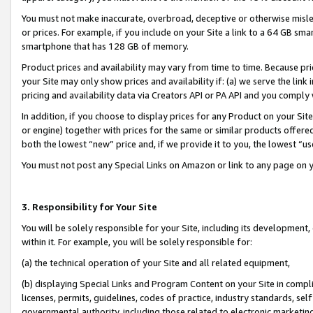
You must not make inaccurate, overbroad, deceptive or otherwise misle
or prices. For example, if you include on your Site a link to a 64 GB sm
smartphone that has 128 GB of memory.
Product prices and availability may vary from time to time. Because pri
your Site may only show prices and availability if: (a) we serve the link 
pricing and availability data via Creators API or PA API and you comply
In addition, if you choose to display prices for any Product on your Si
or engine) together with prices for the same or similar products offer
both the lowest “new” price and, if we provide it to you, the lowest “u
You must not post any Special Links on Amazon or link to any page on 
3. Responsibility for Your Site
You will be solely responsible for your Site, including its development
within it. For example, you will be solely responsible for:
(a) the technical operation of your Site and all related equipment,
(b) displaying Special Links and Program Content on your Site in compl
licenses, permits, guidelines, codes of practice, industry standards, se
governmental authority, including those related to electronic marketin