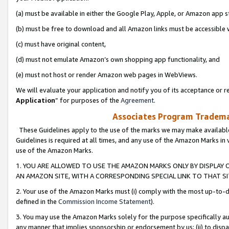
(a) must be available in either the Google Play, Apple, or Amazon app s
(b) must be free to download and all Amazon links must be accessible 
(c) must have original content,
(d) must not emulate Amazon’s own shopping app functionality, and
(e) must not host or render Amazon web pages in WebViews.
We will evaluate your application and notify you of its acceptance or re
Application
” for purposes of the
Agreement
.
Associates Program Trademar
These Guidelines apply to the use of the marks we may make available
Guidelines is required at all times, and any use of the Amazon Marks in 
use of the Amazon Marks.
1. YOU ARE ALLOWED TO USE THE AMAZON MARKS ONLY BY DISPLAY 
AN AMAZON SITE, WITH A CORRESPONDING SPECIAL LINK TO THAT SI
2. Your use of the Amazon Marks must (i) comply with the most up-to-da
defined in the
Commission Income Statement
).
3. You may use the Amazon Marks solely for the purpose specifically a
any manner that implies sponsorship or endorsement by us; (ii) to disparag