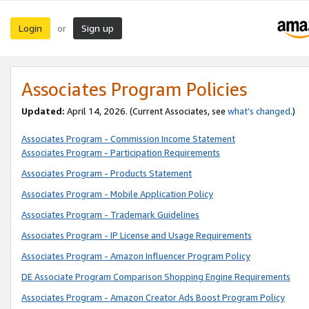
Login
Sign up
or
Associates Program Policies
Updated:
April 14, 2026. (Current Associates, see
what’s changed
.)
Associates Program - Commission Income Statement
Associates Program - Participation Requirements
Associates Program - Products Statement
Associates Program - Mobile Application Policy
Associates Program - Trademark Guidelines
Associates Program - IP License and Usage Requirements
Associates Program - Amazon Influencer Program Policy
DE Associate Program Comparison Shopping Engine Requirements
Associates Program - Amazon Creator Ads Boost Program Policy