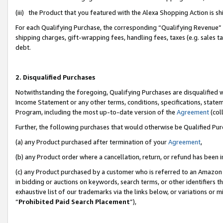
(iii) the Product that you featured with the Alexa Shopping Action is 
For each Qualifying Purchase, the corresponding “Qualifying Revenue” i
shipping charges, gift-wrapping fees, handling fees, taxes (e.g. sales ta
debt.
2. Disqualified Purchases
Notwithstanding the foregoing, Qualifying Purchases are disqualified w
Income Statement or any other terms, conditions, specifications, statem
Program, including the most up-to-date version of the
Agreement
(coll
Further, the following purchases that would otherwise be Qualified Pu
(a) any Product purchased after termination of your
Agreement
,
(b) any Product order where a cancellation, return, or refund has been i
(c) any Product purchased by a customer who is referred to an Amazon 
in bidding or auctions on keywords, search terms, or other identifiers 
exhaustive list of our trademarks via the links below, or variations or 
“
Prohibited Paid Search Placement
”),