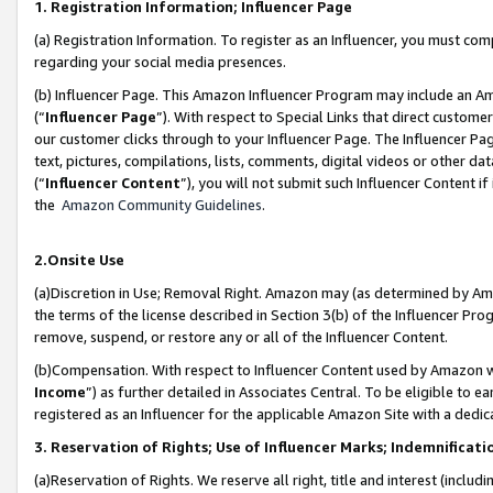
1. Registration Information; Influencer Page
(a) Registration Information. To register as an Influencer, you must co
regarding your social media presences.
(b) Influencer Page. This Amazon Influencer Program may include an A
(“
Influencer Page
”). With respect to Special Links that direct custom
our customer clicks through to your Influencer Page. The Influencer Pag
text, pictures, compilations, lists, comments, digital videos or other
(“
Influencer Content
”), you will not submit such Influencer Content if
the
Amazon Community Guidelines
.
2.Onsite Use
(a)Discretion in Use; Removal Right. Amazon may (as determined by Amazo
the terms of the license described in Section 3(b) of the Influencer Prog
remove, suspend, or restore any or all of the Influencer Content.
(b)Compensation. With respect to Influencer Content used by Amazon wi
Income
”) as further detailed in Associates Central. To be eligible t
registered as an Influencer for the applicable Amazon Site with a dedic
3. Reservation of Rights; Use of Influencer Marks; Indemnificati
(a)Reservation of Rights. We reserve all right, title and interest (includ