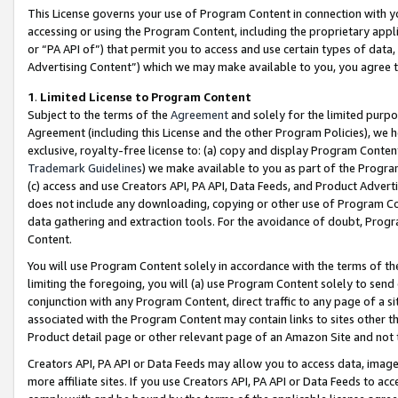
This License governs your use of Program Content in connection with yo
accessing or using the Program Content, including the proprietary appli
or “PA API of”) that permit you to access and use certain types of data
Advertising Content”) which we may make available to you, you agree t
1
.
Limited License to Program Content
Subject to the terms of the
Agreement
and solely for the limited purpo
Agreement (including this License and the other Program Policies), we 
exclusive, royalty-free license to: (a) copy and display Program Conten
Trademark Guidelines
) we make available to you as part of the Progra
(c) access and use Creators API, PA API, Data Feeds, and Product Adverti
does not include any downloading, copying or other use of Program Conte
data gathering and extraction tools. For the avoidance of doubt, Progr
Content.
You will use Program Content solely in accordance with the terms of t
limiting the foregoing, you will (a) use Program Content solely to send
conjunction with any Program Content, direct traffic to any page of a si
associated with the Program Content may contain links to sites other t
Product detail page or other relevant page of an Amazon Site and not 
Creators API, PA API or Data Feeds may allow you to access data, image
more affiliate sites. If you use Creators API, PA API or Data Feeds to ac