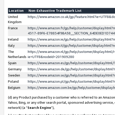
Location
Non-Exhaustive Trademark List
United
https://www.amazon.co.uk/gp/feature.html?ie=UTF8&
Kingdom
France
https://www.amazon.fr/gp/help/customer/display.ht
4317-89F6-E78834F9BA58__SECTION_64DE0ED1D74
Ireland
https://www.amazon.ie/gp/help/customer/display.ht
Italy
https://www.amazon.it/gp/help/customer/display.html
The
https://www.amazon.nl/gp/help/customer/display.html/
Netherlands
ie=UTF8&nodeId=201909280
Spain
https://www.amazon.es/gp/help/customer/display.htm
Germany
https://www.amazon.de/gp/help/customer/display.htm
Sweden
https://www.amazon.se/gp/help/customer/display.htm
Poland
https://www.amazon.pl/gp/help/customer/display.htm
Belgium
https://www.amazon.com.be/gp/help/customer/displa
(d) any Product purchased by a customer who is referred to an Amazon S
Yahoo, Bing, or any other search portal, sponsored advertising service, o
network) (a “
Search Engine
”),