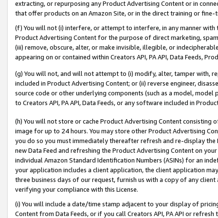
extracting, or repurposing any Product Advertising Content or in connec
that offer products on an Amazon Site, or in the direct training or fin
(f) You will not (i) interfere, or attempt to interfere, in any manner wit
Product Advertising Content for the purpose of direct marketing, spammi
(iii) remove, obscure, alter, or make invisible, illegible, or indecipherab
appearing on or contained within Creators API, PA API, Data Feeds, Prod
(g) You will not, and will not attempt to (i) modify, alter, tamper with,
included in Product Advertising Content; or (ii) reverse engineer, disa
source code or other underlying components (such as a model, model pa
to Creators API, PA API, Data Feeds, or any software included in Produc
(h) You will not store or cache Product Advertising Content consisting 
image for up to 24 hours. You may store other Product Advertising Cont
you do so you must immediately thereafter refresh and re-display the P
new Data Feed and refreshing the Product Advertising Content on your 
individual Amazon Standard Identification Numbers (ASINs) for an indefi
your application includes a client application, the client application m
three business days of our request, furnish us with a copy of any clien
verifying your compliance with this License.
(i) You will include a date/time stamp adjacent to your display of prici
Content from Data Feeds, or if you call Creators API, PA API or refresh