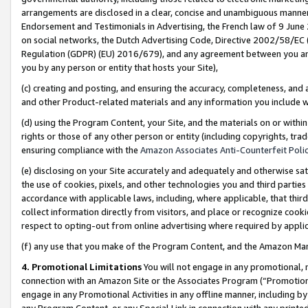
arrangements are disclosed in a clear, concise and unambiguous manner 
Endorsement and Testimonials in Advertising, the French law of 9 June
on social networks, the Dutch Advertising Code, Directive 2002/58/EC 
Regulation (GDPR) (EU) 2016/679), and any agreement between you and 
you by any person or entity that hosts your Site),
(c) creating and posting, and ensuring the accuracy, completeness, and 
and other Product-related materials and any information you include wit
(d) using the Program Content, your Site, and the materials on or within
rights or those of any other person or entity (including copyrights, trad
ensuring compliance with the
Amazon Associates Anti-Counterfeit Polic
(e) disclosing on your Site accurately and adequately and otherwise sat
the use of cookies, pixels, and other technologies you and third parties
accordance with applicable laws, including, where applicable, that thir
collect information directly from visitors, and place or recognize cooki
respect to opting-out from online advertising where required by appli
(f) any use that you make of the Program Content, and the Amazon Mar
4. Promotional Limitations
You will not engage in any promotional, ma
connection with an Amazon Site or the Associates Program (“Promotional
engage in any Promotional Activities in any offline manner, including by
any Program Content, or any Special Link in connection with any printed 