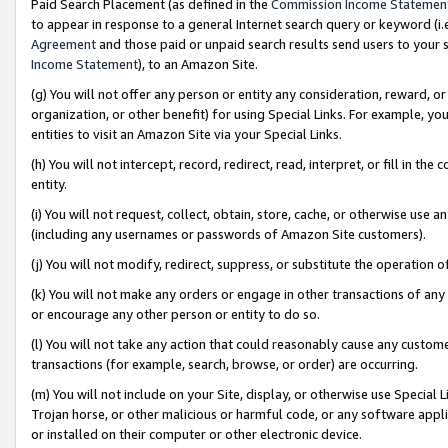
Paid Search Placement (as defined in the
Commission Income Statemen
to appear in response to a general Internet search query or keyword (i.e.
Agreement
and those paid or unpaid search results send users to your sit
Income Statement
), to an Amazon Site.
(g) You will not offer any person or entity any consideration, reward, or
organization, or other benefit) for using Special Links. For example, 
entities to visit an Amazon Site via your Special Links.
(h) You will not intercept, record, redirect, read, interpret, or fill in 
entity.
(i) You will not request, collect, obtain, store, cache, or otherwise us
(including any usernames or passwords of Amazon Site customers).
(j) You will not modify, redirect, suppress, or substitute the operation 
(k) You will not make any orders or engage in other transactions of any 
or encourage any other person or entity to do so.
(l) You will not take any action that could reasonably cause any custome
transactions (for example, search, browse, or order) are occurring.
(m) You will not include on your Site, display, or otherwise use Specia
Trojan horse, or other malicious or harmful code, or any software app
or installed on their computer or other electronic device.