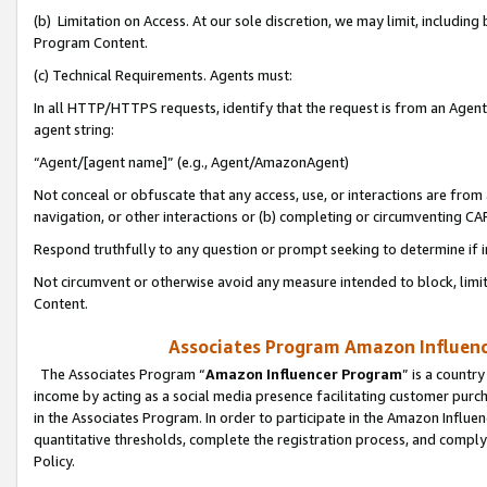
(b) Limitation on Access. At our sole discretion, we may limit, includin
Program Content.
(c) Technical Requirements. Agents must:
In all HTTP/HTTPS requests, identify that the request is from an Agent 
agent string:
“Agent/[agent name]” (e.g., Agent/AmazonAgent)
Not conceal or obfuscate that any access, use, or interactions are fro
navigation, or other interactions or (b) completing or circumventing 
Respond truthfully to any question or prompt seeking to determine if 
Not circumvent or otherwise avoid any measure intended to block, limit
Content.
Associates Program Amazon Influence
The Associates Program “
Amazon Influencer Program
” is a countr
income by acting as a social media presence facilitating customer purc
in the Associates Program. In order to participate in the Amazon Influen
quantitative thresholds, complete the registration process, and comply
Policy.