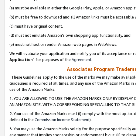
(a) must be available in either the Google Play, Apple, or Amazon app s
(b) must be free to download and all Amazon links must be accessible 
(c) must have original content,
(d) must not emulate Amazon’s own shopping app functionality, and
(e) must not host or render Amazon web pages in WebViews.
We will evaluate your application and notify you of its acceptance or re
Application
” for purposes of the
Agreement
.
Associates Program Trademar
These Guidelines apply to the use of the marks we may make available
Guidelines is required at all times, and any use of the Amazon Marks in 
use of the Amazon Marks.
1. YOU ARE ALLOWED TO USE THE AMAZON MARKS ONLY BY DISPLAY 
AN AMAZON SITE, WITH A CORRESPONDING SPECIAL LINK TO THAT SI
2. Your use of the Amazon Marks must (i) comply with the most up-to-da
defined in the
Commission Income Statement
).
3. You may use the Amazon Marks solely for the purpose specifically a
any manner that implies sponsorship or endorsement by us; (ii) to disparag