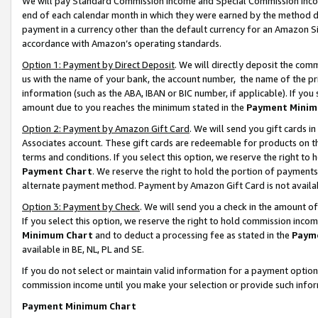
We will pay Standard Commission Income and Special Commission Incom
end of each calendar month in which they were earned by the method de
payment in a currency other than the default currency for an Amazon Sit
accordance with Amazon’s operating standards.
Option 1: Payment by Direct Deposit
. We will directly deposit the co
us with the name of your bank, the account number, the name of the pr
information (such as the ABA, IBAN or BIC number, if applicable). If you 
amount due to you reaches the minimum stated in the
Payment Minim
Option 2: Payment by Amazon Gift Card
. We will send you gift cards 
Associates account. These gift cards are redeemable for products on t
terms and conditions. If you select this option, we reserve the right t
Payment Chart
. We reserve the right to hold the portion of payment
alternate payment method. Payment by Amazon Gift Card is not available
Option 3: Payment by Check
. We will send you a check in the amount o
If you select this option, we reserve the right to hold commission inco
Minimum Chart
and to deduct a processing fee as stated in the
Paym
available in BE, NL, PL and SE.
If you do not select or maintain valid information for a payment opti
commission income until you make your selection or provide such info
Payment Minimum Chart