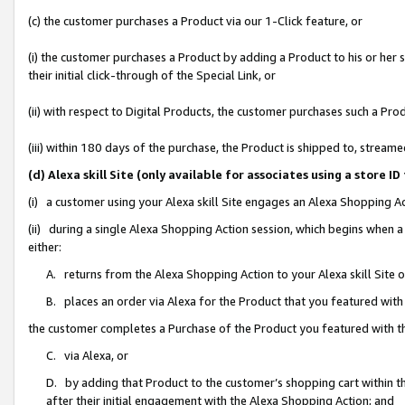
(c) the customer purchases a Product via our 1-Click feature, or
(i) the customer purchases a Product by adding a Product to his or her
their initial click-through of the Special Link, or
(ii) with respect to Digital Products, the customer purchases such a P
(iii) within 180 days of the purchase, the Product is shipped to, stre
(d) Alexa skill Site (only available for associates using a stor
(i) a customer using your Alexa skill Site engages an Alexa Shopping A
(ii) during a single Alexa Shopping Action session, which begins when
either:
A. returns from the Alexa Shopping Action to your Alexa skill Site 
B. places an order via Alexa for the Product that you featured with
the customer completes a Purchase of the Product you featured with t
C. via Alexa, or
D. by adding that Product to the customer’s shopping cart within th
after their initial engagement with the Alexa Shopping Action; and