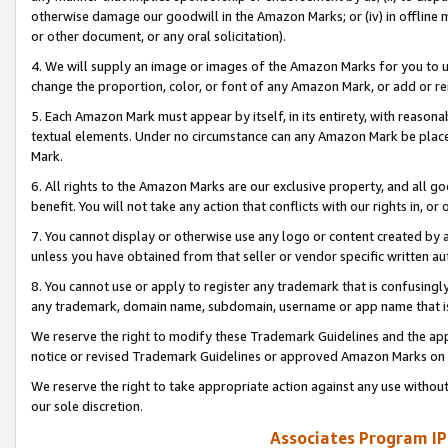
otherwise damage our goodwill in the Amazon Marks; or (iv) in offline ma
or other document, or any oral solicitation).
4. We will supply an image or images of the Amazon Marks for you to 
change the proportion, color, or font of any Amazon Mark, or add or
5. Each Amazon Mark must appear by itself, in its entirety, with reason
textual elements. Under no circumstance can any Amazon Mark be placed
Mark.
6. All rights to the Amazon Marks are our exclusive property, and all 
benefit. You will not take any action that conflicts with our rights in, 
7. You cannot display or otherwise use any logo or content created by a
unless you have obtained from that seller or vendor specific written au
8. You cannot use or apply to register any trademark that is confusingly
any trademark, domain name, subdomain, username or app name that is 
We reserve the right to modify these Trademark Guidelines and the app
notice or revised Trademark Guidelines or approved Amazon Marks on t
We reserve the right to take appropriate action against any use without
our sole discretion.
Associates Program IP