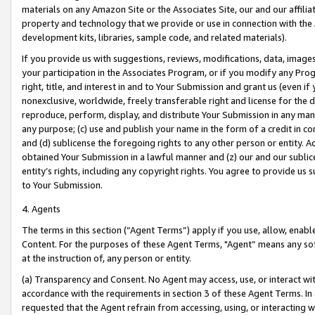
materials on any Amazon Site or the Associates Site, our and our affili
property and technology that we provide or use in connection with the
development kits, libraries, sample code, and related materials).
If you provide us with suggestions, reviews, modifications, data, image
your participation in the Associates Program, or if you modify any Prog
right, title, and interest in and to Your Submission and grant us (even 
nonexclusive, worldwide, freely transferable right and license for the du
reproduce, perform, display, and distribute Your Submission in any man
any purpose; (c) use and publish your name in the form of a credit in c
and (d) sublicense the foregoing rights to any other person or entity. A
obtained Your Submission in a lawful manner and (z) our and our sublice
entity’s rights, including any copyright rights. You agree to provide us
to Your Submission.
4. Agents
The terms in this section (“Agent Terms”) apply if you use, allow, enab
Content. For the purposes of these Agent Terms, "Agent” means any so
at the instruction of, any person or entity.
(a) Transparency and Consent. No Agent may access, use, or interact with 
accordance with the requirements in section 3 of these Agent Terms. In
requested that the Agent refrain from accessing, using, or interacting