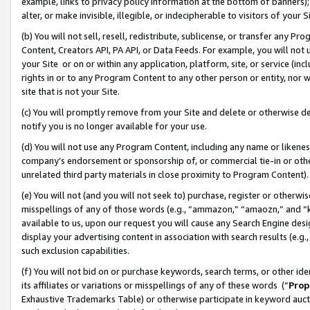
example, links to privacy policy information at the bottom of banners);
alter, or make invisible, illegible, or indecipherable to visitors of your 
(b) You will not sell, resell, redistribute, sublicense, or transfer any 
Content, Creators API, PA API, or Data Feeds. For example, you will not 
your Site or on or within any application, platform, site, or service (in
rights in or to any Program Content to any other person or entity, nor wi
site that is not your Site.
(c) You will promptly remove from your Site and delete or otherwise d
notify you is no longer available for your use.
(d) You will not use any Program Content, including any name or likene
company’s endorsement or sponsorship of, or commercial tie-in or other 
unrelated third party materials in close proximity to Program Content)
(e) You will not (and you will not seek to) purchase, register or otherw
misspellings of any of those words (e.g., “ammazon,” “amaozn,” and “kin
available to us, upon our request you will cause any Search Engine de
display your advertising content in association with search results (e.
such exclusion capabilities.
(f) You will not bid on or purchase keywords, search terms, or other id
its affiliates or variations or misspellings of any of these words (“
Prop
Exhaustive Trademarks Table) or otherwise participate in keyword aucti