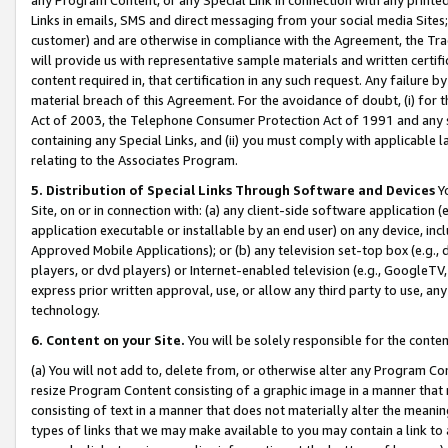
Links in emails, SMS and direct messaging from your social media Sites; 
customer) and are otherwise in compliance with the Agreement, the Tr
will provide us with representative sample materials and written certif
content required in, that certification in any such request. Any failure b
material breach of this Agreement. For the avoidance of doubt, (i) for
Act of 2003, the Telephone Consumer Protection Act of 1991 and any si
containing any Special Links, and (ii) you must comply with applicable
relating to the Associates Program.
5. Distribution of Special Links Through Software and Devices
Yo
Site, on or in connection with: (a) any client-side software application 
application executable or installable by an end user) on any device, in
Approved Mobile Applications); or (b) any television set-top box (e.g., 
players, or dvd players) or Internet-enabled television (e.g., GoogleTV, 
express prior written approval, use, or allow any third party to use, 
technology.
6. Content on your Site.
You will be solely responsible for the conten
(a) You will not add to, delete from, or otherwise alter any Program Co
resize Program Content consisting of a graphic image in a manner that
consisting of text in a manner that does not materially alter the meanin
types of links that we may make available to you may contain a link to 