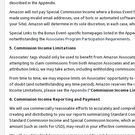
described in the Appendix.
Amazon will not pay Special Commission Income where a Bonus Event has
made using invalid email addresses, use of bots or automated software,
your Site). Amazon will determine in its sole discretion, in each case, w
Special Links to the Bonus Event-specific homepages listed in the Appe
notwithstanding the
Associates Program Participation Requirements
.
5. Commission Income Limitations
Associates’ tags should only be used to benefit from Amazon Associates
attempting to claim commissions from both Amazon Associates and ano
attribution links), we may take action, including withholding commissio
From time to time, we may impose limits on Associates’ opportunity t
of doubt (and notwithstanding any time period), Amazon reserves the ri
Income Limitations, please see the
Appendix
(“
Commission Income Li
6. Commission Income Reporting and Payment
We will use commercially reasonable efforts to accurately and comprehe
creating and distributing to you our reports summarizing Standard C
Standard Commission Income and Special Commission Income, which are 
amount (such as cents for USD), may result in your effective commission 