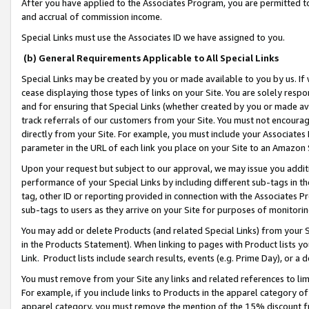
After you have applied to the Associates Program, you are permitted to 
and accrual of commission income.
Special Links must use the Associates ID we have assigned to you.
(b) General Requirements Applicable to All Special Links
Special Links may be created by you or made available to you by us. If 
cease displaying those types of links on your Site. You are solely respo
and for ensuring that Special Links (whether created by you or made av
track referrals of our customers from your Site. You must not encoura
directly from your Site. For example, you must include your Associates
parameter in the URL of each link you place on your Site to an Amazon 
Upon your request but subject to our approval, we may issue you addit
performance of your Special Links by including different sub-tags in t
tag, other ID or reporting provided in connection with the Associates Pr
sub-tags to users as they arrive on your Site for purposes of monitorin
You may add or delete Products (and related Special Links) from your Si
in the Products Statement). When linking to pages with Product lists you
Link. Product lists include search results, events (e.g. Prime Day), or 
You must remove from your Site any links and related references to li
For example, if you include links to Products in the apparel category 
apparel category, you must remove the mention of the 15% discount f