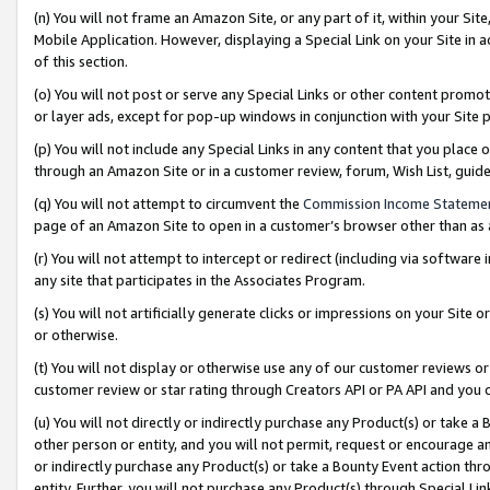
(n) You will not frame an Amazon Site, or any part of it, within your Sit
Mobile Application. However, displaying a Special Link on your Site in a
of this section.
(o) You will not post or serve any Special Links or other content prom
or layer ads, except for pop-up windows in conjunction with your Site 
(p) You will not include any Special Links in any content that you place
through an Amazon Site or in a customer review, forum, Wish List, gui
(q) You will not attempt to circumvent the
Commission Income Stateme
page of an Amazon Site to open in a customer’s browser other than as a 
(r) You will not attempt to intercept or redirect (including via softwar
any site that participates in the Associates Program.
(s) You will not artificially generate clicks or impressions on your Si
or otherwise.
(t) You will not display or otherwise use any of our customer reviews or 
customer review or star rating through Creators API or PA API and you 
(u) You will not directly or indirectly purchase any Product(s) or take a
other person or entity, and you will not permit, request or encourage an
or indirectly purchase any Product(s) or take a Bounty Event action thro
entity. Further, you will not purchase any Product(s) through Special Li