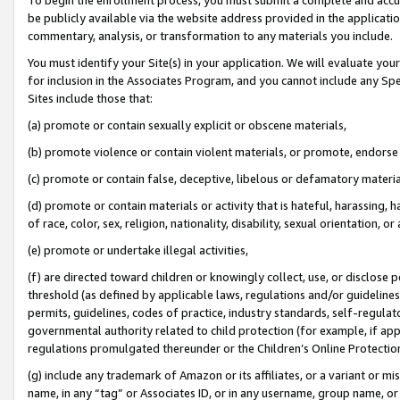
be publicly available via the website address provided in the application
commentary, analysis, or transformation to any materials you include.
You must identify your Site(s) in your application. We will evaluate your 
for inclusion in the Associates Program, and you cannot include any Speci
Sites include those that:
(a) promote or contain sexually explicit or obscene materials,
(b) promote violence or contain violent materials, or promote, endorse 
(c) promote or contain false, deceptive, libelous or defamatory materi
(d) promote or contain materials or activity that is hateful, harassing, h
of race, color, sex, religion, nationality, disability, sexual orientation, or
(e) promote or undertake illegal activities,
(f) are directed toward children or knowingly collect, use, or disclose
threshold (as defined by applicable laws, regulations and/or guidelines);
permits, guidelines, codes of practice, industry standards, self-regulat
governmental authority related to child protection (for example, if app
regulations promulgated thereunder or the Children’s Online Protection
(g) include any trademark of Amazon or its affiliates, or a variant or 
name, in any “tag” or Associates ID, or in any username, group name, or 