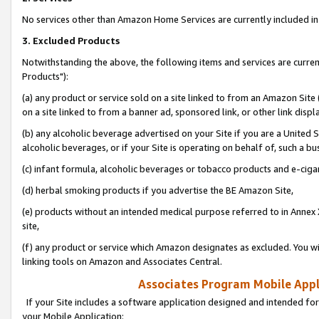
No services other than Amazon Home Services are currently included in 
3. Excluded Products
Notwithstanding the above, the following items and services are curre
Products"):
(a) any product or service sold on a site linked to from an Amazon Site
on a site linked to from a banner ad, sponsored link, or other link disp
(b) any alcoholic beverage advertised on your Site if you are a United 
alcoholic beverages, or if your Site is operating on behalf of, such a bu
(c) infant formula, alcoholic beverages or tobacco products and e-ciga
(d) herbal smoking products if you advertise the BE Amazon Site,
(e) products without an intended medical purpose referred to in Annex 
site,
(f) any product or service which Amazon designates as excluded. You will 
linking tools on Amazon and Associates Central.
Associates Program Mobile Appli
If your Site includes a software application designed and intended for
your Mobile Application: