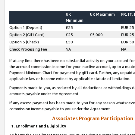
UK
UK Maximum
FR, IT,
Minimum
Option 1 (Deposit)
£25
EUR 25
Option 2 (Gift Card)
£25
£5,000
EUR 25
Option 3 (Check)
£50
EUR 50
Check Processing Fee
NA
NA
If at any time there has been no substantial activity on your account for 
the accrued commission income for your inactive account, up to a max
Payment Minimum Chart for payment by gift card. Further, any unpaid 
applicable law or become extinct by applicable statute of limitation.
Payments made to you, as reduced by all deductions or withholdings de
amounts payable under the Agreement.
If any excess payment has been made to you for any reason whatsoever,
commission income payable to you under the Agreement.
Associates Program Participation
1. Enrollment and Eligibility
To begin the enrollment process, you must submit a complete and accur