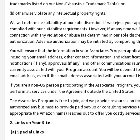
trademarks listed on our Non-Exhaustive Trademark Table), or
(h) otherwise violate any intellectual property rights.
We will determine suitability at our sole discretion. If we reject your 
complied with our suitability requirements. However, if at any time we 1
connection with any violation or abuse (as determined in our sole disc
authorization. Advance authorization may be initiated by completing t
You will ensure that the information in your Associates Program applic
including your email address, other contact information, and identifica
notifications (if any), approvals (if any), and other communications re
currently associated with your Program account. You will be deemed to 
email address, even if the email address associated with your account i
If you are a non-US person participating in the Associates Program, you
perform all services under the Agreement outside the United States.
The Associates Program is free to join, and we provide resources on th
authorized any business to provide paid set-up or consulting services t
appropriate the Amazon name) reaches out to offer you costly services
2. Links on Your Site
(a) Special Links