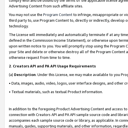
comply with and be bound by the terms of the applicable license agreem
Advertising Content from such affiliate sites.
You may not use the
Program Content
to infringe, misappropriate or vio
third party to, use Program Content to, directly or indirectly, develo
technology.
The License will immediately and automatically terminate if at any ti
defined in the Commission Income Statement), or otherwise upon termina
upon written notice to you. You will promptly stop using the Program 
your Site and delete or otherwise destroy all of the Program Content 
otherwise request from time to time.
2
.
Creators API and PA API Usage Requirements
(a)
Description
. Under this License, we may make available to you Pr
• Data, images, audio, video, logos, user interface designs, and other c
• Textual materials, such as textual Product information.
In addition to the foregoing Product Advertising Content and access to
connection with Creators API and PA API sample source code and librarie
accompanies each sample source code or library, as applicable. In conne
manuals, guides, supporting materials, and other information, regardless