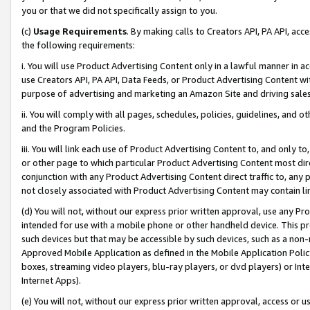
you or that we did not specifically assign to you.
(c)
Usage Requirements
. By making calls to Creators API, PA API, ac
the following requirements:
i. You will use Product Advertising Content only in a lawful manner in a
use Creators API, PA API, Data Feeds, or Product Advertising Content wit
purpose of advertising and marketing an Amazon Site and driving sales
ii. You will comply with all pages, schedules, policies, guidelines, and o
and the Program Policies.
iii. You will link each use of Product Advertising Content to, and only 
or other page to which particular Product Advertising Content most direc
conjunction with any Product Advertising Content direct traffic to, any 
not closely associated with Product Advertising Content may contain lin
(d) You will not, without our express prior written approval, use any Pr
intended for use with a mobile phone or other handheld device. This proh
such devices but that may be accessible by such devices, such as a non-
Approved Mobile Application as defined in the Mobile Application Policy; 
boxes, streaming video players, blu-ray players, or dvd players) or Inte
Internet Apps).
(e) You will not, without our express prior written approval, access or 