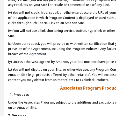
any Products on your Site for resale or commercial use of any kind.
(v) You will not cloak, hide, spoof, or otherwise obscure the URL of your
of the application in which Program Content is displayed or used such 
clicks through such Special Link to an Amazon Site.
(w) You will not use a link shortening service, button, hyperlink or oth
Site.
(x) Upon our request, you will provide us with written certification tha
provision of the Agreement, including the Program Policies). Any failure
breach of the
Agreement
.
(y) Unless otherwise agreed by Amazon, your Site must not have price tr
(z) You will not display on your Site, or otherwise use, any Program Con
Amazon Site (e.g., products offered by other retailers). You will not di
content you may obtain from us that relates to Excluded Products.
Associates Program Produc
1. Products
Under the Associates Program, subject to the additions and exclusions d
on an Amazon Site.
2. Services