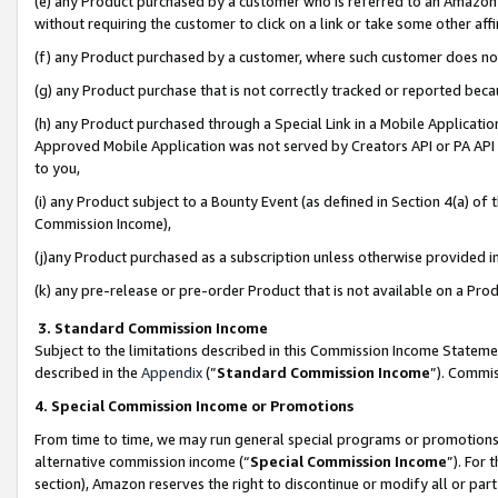
(e) any Product purchased by a customer who is referred to an Amazon Si
without requiring the customer to click on a link or take some other affi
(f) any Product purchased by a customer, where such customer does no
(g) any Product purchase that is not correctly tracked or reported bec
(h) any Product purchased through a Special Link in a Mobile Applicatio
Approved Mobile Application was not served by Creators API or PA API (
to you,
(i) any Product subject to a Bounty Event (as defined in Section 4(a) o
Commission Income),
(j)any Product purchased as a subscription unless otherwise provided 
(k) any pre-release or pre-order Product that is not available on a Prod
3. Standard Commission Income
Subject to the limitations described in this Commission Income Statem
described in the
Appendix
(”
Standard Commission Income
”). Commis
4. Special Commission Income or Promotions
From time to time, we may run general special programs or promotions 
alternative commission income (“
Special Commission Income
”). For
section), Amazon reserves the right to discontinue or modify all or par