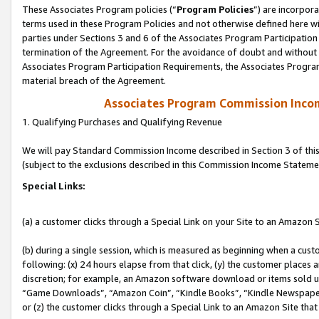
These Associates Program policies (“
Program Policies
”) are incorpor
terms used in these Program Policies and not otherwise defined here wil
parties under Sections 3 and 6 of the Associates Program Participation
termination of the Agreement. For the avoidance of doubt and without l
Associates Program Participation Requirements, the Associates Program
material breach of the Agreement.
Associates Program Commission Inco
1. Qualifying Purchases and Qualifying Revenue
We will pay Standard Commission Income described in Section 3 of thi
(subject to the exclusions described in this Commission Income Stateme
Special Links:
(a) a customer clicks through a Special Link on your Site to an Amazon S
(b) during a single session, which is measured as beginning when a custo
following: (x) 24 hours elapse from that click, (y) the customer places 
discretion; for example, an Amazon software download or items sold 
“Game Downloads”, “Amazon Coin”, “Kindle Books”, “Kindle Newspapers”
or (z) the customer clicks through a Special Link to an Amazon Site that