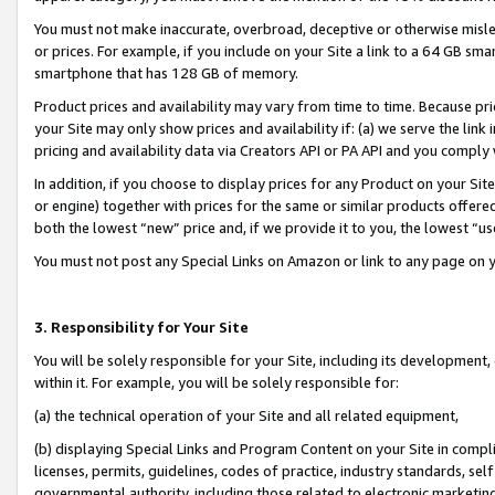
You must not make inaccurate, overbroad, deceptive or otherwise misle
or prices. For example, if you include on your Site a link to a 64 GB sm
smartphone that has 128 GB of memory.
Product prices and availability may vary from time to time. Because pri
your Site may only show prices and availability if: (a) we serve the link 
pricing and availability data via Creators API or PA API and you comply
In addition, if you choose to display prices for any Product on your Si
or engine) together with prices for the same or similar products offer
both the lowest “new” price and, if we provide it to you, the lowest “u
You must not post any Special Links on Amazon or link to any page on 
3. Responsibility for Your Site
You will be solely responsible for your Site, including its development
within it. For example, you will be solely responsible for:
(a) the technical operation of your Site and all related equipment,
(b) displaying Special Links and Program Content on your Site in compl
licenses, permits, guidelines, codes of practice, industry standards, se
governmental authority, including those related to electronic marketin