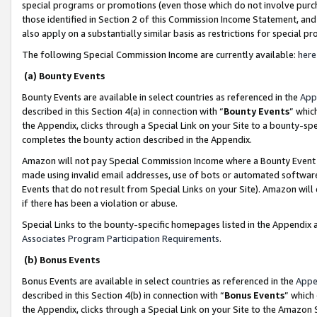
special programs or promotions (even those which do not involve purcha
those identified in Section 2 of this Commission Income Statement, an
also apply on a substantially similar basis as restrictions for special 
The following Special Commission Income are currently available:
here
(a) Bounty Events
Bounty Events are available in select countries as referenced in the
App
described in this Section 4(a) in connection with “
Bounty Events
” whic
the Appendix, clicks through a Special Link on your Site to a bounty-s
completes the bounty action described in the Appendix.
Amazon will not pay Special Commission Income where a Bounty Event ha
made using invalid email addresses, use of bots or automated software
Events that do not result from Special Links on your Site). Amazon will 
if there has been a violation or abuse.
Special Links to the bounty-specific homepages listed in the Appendix 
Associates Program Participation Requirements
.
(b) Bonus Events
Bonus Events are available in select countries as referenced in the
Appe
described in this Section 4(b) in connection with “
Bonus Events
” which
the Appendix, clicks through a Special Link on your Site to the Amazon 