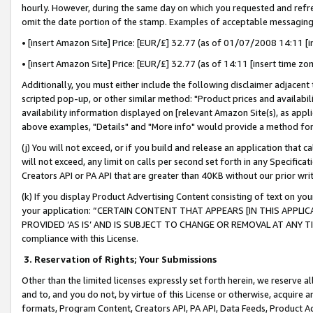
hourly. However, during the same day on which you requested and refre
omit the date portion of the stamp. Examples of acceptable messaging
• [insert Amazon Site] Price: [EUR/£] 32.77 (as of 01/07/2008 14:11 [in
• [insert Amazon Site] Price: [EUR/£] 32.77 (as of 14:11 [insert time zo
Additionally, you must either include the following disclaimer adjacent t
scripted pop-up, or other similar method: "Product prices and availabil
availability information displayed on [relevant Amazon Site(s), as appli
above examples, "Details" and "More info" would provide a method for 
(j) You will not exceed, or if you build and release an application that c
will not exceed, any limit on calls per second set forth in any Specifica
Creators API or PA API that are greater than 40KB without our prior wr
(k) If you display Product Advertising Content consisting of text on your
your application: “CERTAIN CONTENT THAT APPEARS [IN THIS APPLIC
PROVIDED ‘AS IS’ AND IS SUBJECT TO CHANGE OR REMOVAL AT ANY TIME.”
compliance with this License.
3.
Reservation of Rights; Your Submissions
Other than the limited licenses expressly set forth herein, we reserve all 
and to, and you do not, by virtue of this License or otherwise, acquire an
formats, Program Content, Creators API, PA API, Data Feeds, Product 