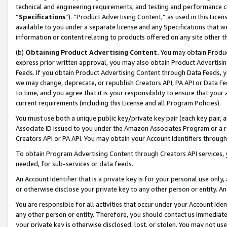
technical and engineering requirements, and testing and performance cri
“
Specifications
”). “Product Advertising Content,” as used in this Lic
available to you under a separate license and any Specifications that we
information or content relating to products offered on any site other 
(b)
Obtaining Product Advertising Content.
You may obtain Product
express prior written approval, you may also obtain Product Advertisi
Feeds. If you obtain Product Advertising Content through Data Feeds, yo
we may change, deprecate, or republish Creators API, PA API or Data Fee
to time, and you agree that it is your responsibility to ensure that your
current requirements (including this License and all Program Policies).
You must use both a unique public key/private key pair (each key pair, a
Associate ID issued to you under the Amazon Associates Program or a r
Creators API or PA API. You may obtain your Account Identifiers through
To obtain Program Advertising Content through Creators API services, y
needed, for sub-services or data feeds.
An Account Identifier that is a private key is for your personal use only,
or otherwise disclose your private key to any other person or entity. An A
You are responsible for all activities that occur under your Account Ide
any other person or entity. Therefore, you should contact us immediate
your private key is otherwise disclosed, lost, or stolen. You may not u