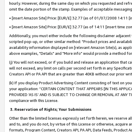
hourly. However, during the same day on which you requested and refre
omit the date portion of the stamp. Examples of acceptable messaging
• [insert Amazon Site] Price: [EUR/£] 32.77 (as of 01/07/2008 14:11 [in
• [insert Amazon Site] Price: [EUR/£] 32.77 (as of 14:11 [insert time zo
Additionally, you must either include the following disclaimer adjacent t
scripted pop-up, or other similar method: "Product prices and availabil
availability information displayed on [relevant Amazon Site(s), as appli
above examples, "Details" and "More info" would provide a method for 
(j) You will not exceed, or if you build and release an application that c
will not exceed, any limit on calls per second set forth in any Specifica
Creators API or PA API that are greater than 40KB without our prior wr
(k) If you display Product Advertising Content consisting of text on your
your application: “CERTAIN CONTENT THAT APPEARS [IN THIS APPLIC
PROVIDED ‘AS IS’ AND IS SUBJECT TO CHANGE OR REMOVAL AT ANY TIME.”
compliance with this License.
3.
Reservation of Rights; Your Submissions
Other than the limited licenses expressly set forth herein, we reserve all 
and to, and you do not, by virtue of this License or otherwise, acquire an
formats, Program Content, Creators API, PA API, Data Feeds, Product 