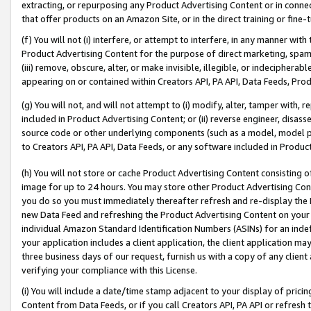
extracting, or repurposing any Product Advertising Content or in connec
that offer products on an Amazon Site, or in the direct training or fin
(f) You will not (i) interfere, or attempt to interfere, in any manner wit
Product Advertising Content for the purpose of direct marketing, spammi
(iii) remove, obscure, alter, or make invisible, illegible, or indecipherab
appearing on or contained within Creators API, PA API, Data Feeds, Prod
(g) You will not, and will not attempt to (i) modify, alter, tamper with,
included in Product Advertising Content; or (ii) reverse engineer, disa
source code or other underlying components (such as a model, model pa
to Creators API, PA API, Data Feeds, or any software included in Produc
(h) You will not store or cache Product Advertising Content consisting 
image for up to 24 hours. You may store other Product Advertising Cont
you do so you must immediately thereafter refresh and re-display the P
new Data Feed and refreshing the Product Advertising Content on your 
individual Amazon Standard Identification Numbers (ASINs) for an indefi
your application includes a client application, the client application m
three business days of our request, furnish us with a copy of any clien
verifying your compliance with this License.
(i) You will include a date/time stamp adjacent to your display of prici
Content from Data Feeds, or if you call Creators API, PA API or refresh