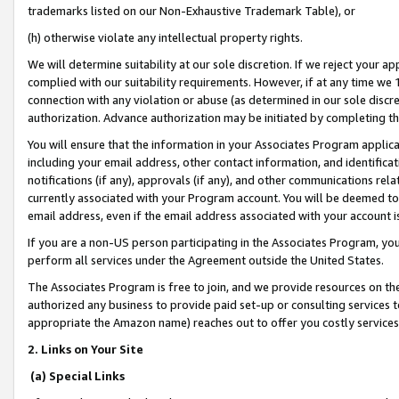
trademarks listed on our Non-Exhaustive Trademark Table), or
(h) otherwise violate any intellectual property rights.
We will determine suitability at our sole discretion. If we reject your 
complied with our suitability requirements. However, if at any time we 1
connection with any violation or abuse (as determined in our sole disc
authorization. Advance authorization may be initiated by completing t
You will ensure that the information in your Associates Program applic
including your email address, other contact information, and identifica
notifications (if any), approvals (if any), and other communications re
currently associated with your Program account. You will be deemed to 
email address, even if the email address associated with your account i
If you are a non-US person participating in the Associates Program, you
perform all services under the Agreement outside the United States.
The Associates Program is free to join, and we provide resources on th
authorized any business to provide paid set-up or consulting services t
appropriate the Amazon name) reaches out to offer you costly services
2. Links on Your Site
(a) Special Links