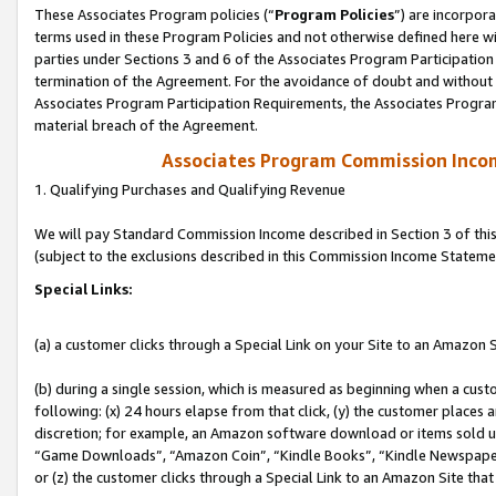
These Associates Program policies (“
Program Policies
”) are incorpor
terms used in these Program Policies and not otherwise defined here wil
parties under Sections 3 and 6 of the Associates Program Participation
termination of the Agreement. For the avoidance of doubt and without l
Associates Program Participation Requirements, the Associates Program
material breach of the Agreement.
Associates Program Commission Inco
1. Qualifying Purchases and Qualifying Revenue
We will pay Standard Commission Income described in Section 3 of thi
(subject to the exclusions described in this Commission Income Stateme
Special Links:
(a) a customer clicks through a Special Link on your Site to an Amazon S
(b) during a single session, which is measured as beginning when a custo
following: (x) 24 hours elapse from that click, (y) the customer places 
discretion; for example, an Amazon software download or items sold 
“Game Downloads”, “Amazon Coin”, “Kindle Books”, “Kindle Newspapers”
or (z) the customer clicks through a Special Link to an Amazon Site that