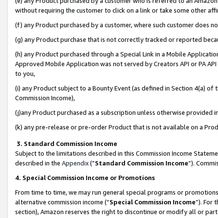
(e) any Product purchased by a customer who is referred to an Amazon Si
without requiring the customer to click on a link or take some other affi
(f) any Product purchased by a customer, where such customer does no
(g) any Product purchase that is not correctly tracked or reported bec
(h) any Product purchased through a Special Link in a Mobile Applicatio
Approved Mobile Application was not served by Creators API or PA API (
to you,
(i) any Product subject to a Bounty Event (as defined in Section 4(a) o
Commission Income),
(j)any Product purchased as a subscription unless otherwise provided 
(k) any pre-release or pre-order Product that is not available on a Prod
3. Standard Commission Income
Subject to the limitations described in this Commission Income Statem
described in the
Appendix
(”
Standard Commission Income
”). Commis
4. Special Commission Income or Promotions
From time to time, we may run general special programs or promotions 
alternative commission income (“
Special Commission Income
”). For
section), Amazon reserves the right to discontinue or modify all or par