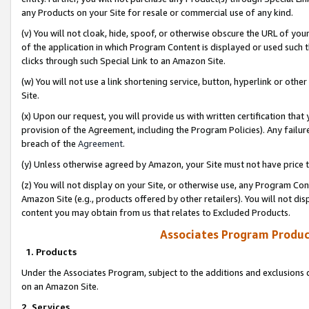
any Products on your Site for resale or commercial use of any kind.
(v) You will not cloak, hide, spoof, or otherwise obscure the URL of your
of the application in which Program Content is displayed or used such 
clicks through such Special Link to an Amazon Site.
(w) You will not use a link shortening service, button, hyperlink or oth
Site.
(x) Upon our request, you will provide us with written certification tha
provision of the Agreement, including the Program Policies). Any failure
breach of the
Agreement
.
(y) Unless otherwise agreed by Amazon, your Site must not have price tr
(z) You will not display on your Site, or otherwise use, any Program Con
Amazon Site (e.g., products offered by other retailers). You will not di
content you may obtain from us that relates to Excluded Products.
Associates Program Produc
1. Products
Under the Associates Program, subject to the additions and exclusions d
on an Amazon Site.
2. Services