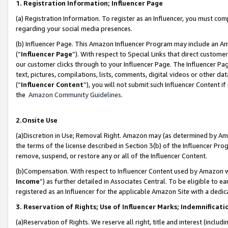
1. Registration Information; Influencer Page
(a) Registration Information. To register as an Influencer, you must co
regarding your social media presences.
(b) Influencer Page. This Amazon Influencer Program may include an A
(“
Influencer Page
”). With respect to Special Links that direct custom
our customer clicks through to your Influencer Page. The Influencer Pag
text, pictures, compilations, lists, comments, digital videos or other
(“
Influencer Content
”), you will not submit such Influencer Content if
the
Amazon Community Guidelines
.
2.Onsite Use
(a)Discretion in Use; Removal Right. Amazon may (as determined by Amazo
the terms of the license described in Section 3(b) of the Influencer Prog
remove, suspend, or restore any or all of the Influencer Content.
(b)Compensation. With respect to Influencer Content used by Amazon wi
Income
”) as further detailed in Associates Central. To be eligible t
registered as an Influencer for the applicable Amazon Site with a dedic
3. Reservation of Rights; Use of Influencer Marks; Indemnificati
(a)Reservation of Rights. We reserve all right, title and interest (includ