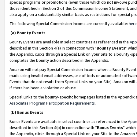
special programs or promotions (even those which do not involve purcha
those identified in Section 2 of this Commission Income Statement, an
also apply on a substantially similar basis as restrictions for special 
The following Special Commission Income are currently available:
here
(a) Bounty Events
Bounty Events are available in select countries as referenced in the
App
described in this Section 4(a) in connection with “
Bounty Events
” whic
the Appendix, clicks through a Special Link on your Site to a bounty-s
completes the bounty action described in the Appendix.
Amazon will not pay Special Commission Income where a Bounty Event ha
made using invalid email addresses, use of bots or automated software
Events that do not result from Special Links on your Site). Amazon will 
if there has been a violation or abuse.
Special Links to the bounty-specific homepages listed in the Appendix 
Associates Program Participation Requirements
.
(b) Bonus Events
Bonus Events are available in select countries as referenced in the
Appe
described in this Section 4(b) in connection with “
Bonus Events
” which
the Appendix, clicks through a Special Link on your Site to the Amazon 