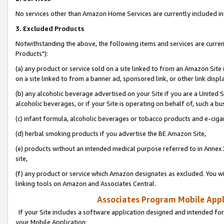
No services other than Amazon Home Services are currently included in 
3. Excluded Products
Notwithstanding the above, the following items and services are curre
Products"):
(a) any product or service sold on a site linked to from an Amazon Site
on a site linked to from a banner ad, sponsored link, or other link disp
(b) any alcoholic beverage advertised on your Site if you are a United 
alcoholic beverages, or if your Site is operating on behalf of, such a bu
(c) infant formula, alcoholic beverages or tobacco products and e-ciga
(d) herbal smoking products if you advertise the BE Amazon Site,
(e) products without an intended medical purpose referred to in Annex 
site,
(f) any product or service which Amazon designates as excluded. You will 
linking tools on Amazon and Associates Central.
Associates Program Mobile Appli
If your Site includes a software application designed and intended for
your Mobile Application: