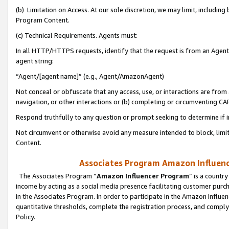
(b) Limitation on Access. At our sole discretion, we may limit, includin
Program Content.
(c) Technical Requirements. Agents must:
In all HTTP/HTTPS requests, identify that the request is from an Agent 
agent string:
“Agent/[agent name]” (e.g., Agent/AmazonAgent)
Not conceal or obfuscate that any access, use, or interactions are fro
navigation, or other interactions or (b) completing or circumventing 
Respond truthfully to any question or prompt seeking to determine if 
Not circumvent or otherwise avoid any measure intended to block, limit
Content.
Associates Program Amazon Influence
The Associates Program “
Amazon Influencer Program
” is a countr
income by acting as a social media presence facilitating customer purc
in the Associates Program. In order to participate in the Amazon Influen
quantitative thresholds, complete the registration process, and comply
Policy.