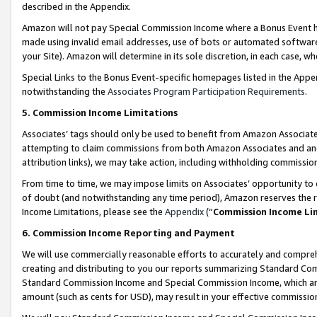
described in the Appendix.
Amazon will not pay Special Commission Income where a Bonus Event has
made using invalid email addresses, use of bots or automated software,
your Site). Amazon will determine in its sole discretion, in each case, w
Special Links to the Bonus Event-specific homepages listed in the Appe
notwithstanding the
Associates Program Participation Requirements
.
5. Commission Income Limitations
Associates’ tags should only be used to benefit from Amazon Associates
attempting to claim commissions from both Amazon Associates and ano
attribution links), we may take action, including withholding commissio
From time to time, we may impose limits on Associates’ opportunity t
of doubt (and notwithstanding any time period), Amazon reserves the ri
Income Limitations, please see the
Appendix
(“
Commission Income Li
6. Commission Income Reporting and Payment
We will use commercially reasonable efforts to accurately and comprehe
creating and distributing to you our reports summarizing Standard C
Standard Commission Income and Special Commission Income, which are 
amount (such as cents for USD), may result in your effective commission 