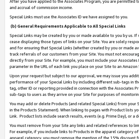
After you have applied to the Associates Program, you are permitted to 
and accrual of commission income.
Special Links must use the Associates ID we have assigned to you.
(b) General Requirements Applicable to All Special Links
Special Links may be created by you or made available to you by us. If 
cease displaying those types of links on your Site. You are solely respo
and for ensuring that Special Links (whether created by you or made av
track referrals of our customers from your Site. You must not encoura
directly from your Site. For example, you must include your Associates
parameter in the URL of each link you place on your Site to an Amazon 
Upon your request but subject to our approval, we may issue you addit
performance of your Special Links by including different sub-tags in t
tag, other ID or reporting provided in connection with the Associates Pr
sub-tags to users as they arrive on your Site for purposes of monitorin
You may add or delete Products (and related Special Links) from your Si
in the Products Statement). When linking to pages with Product lists you
Link. Product lists include search results, events (e.g. Prime Day), or 
You must remove from your Site any links and related references to li
For example, if you include links to Products in the apparel category 
apparel category, you must remove the mention of the 15% discount f