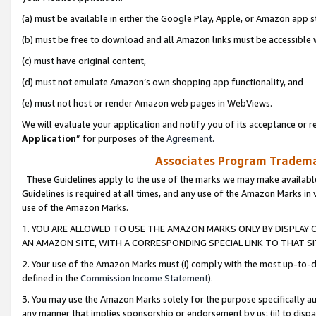
(a) must be available in either the Google Play, Apple, or Amazon app s
(b) must be free to download and all Amazon links must be accessible 
(c) must have original content,
(d) must not emulate Amazon’s own shopping app functionality, and
(e) must not host or render Amazon web pages in WebViews.
We will evaluate your application and notify you of its acceptance or re
Application
” for purposes of the
Agreement
.
Associates Program Trademar
These Guidelines apply to the use of the marks we may make available
Guidelines is required at all times, and any use of the Amazon Marks in 
use of the Amazon Marks.
1. YOU ARE ALLOWED TO USE THE AMAZON MARKS ONLY BY DISPLAY 
AN AMAZON SITE, WITH A CORRESPONDING SPECIAL LINK TO THAT SI
2. Your use of the Amazon Marks must (i) comply with the most up-to-da
defined in the
Commission Income Statement
).
3. You may use the Amazon Marks solely for the purpose specifically a
any manner that implies sponsorship or endorsement by us; (ii) to disparag