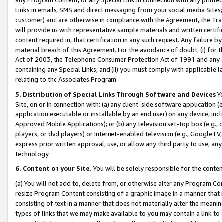
Links in emails, SMS and direct messaging from your social media Sites; 
customer) and are otherwise in compliance with the Agreement, the Tr
will provide us with representative sample materials and written certif
content required in, that certification in any such request. Any failure b
material breach of this Agreement. For the avoidance of doubt, (i) for
Act of 2003, the Telephone Consumer Protection Act of 1991 and any si
containing any Special Links, and (ii) you must comply with applicable
relating to the Associates Program.
5. Distribution of Special Links Through Software and Devices
Yo
Site, on or in connection with: (a) any client-side software application 
application executable or installable by an end user) on any device, in
Approved Mobile Applications); or (b) any television set-top box (e.g., 
players, or dvd players) or Internet-enabled television (e.g., GoogleTV, 
express prior written approval, use, or allow any third party to use, 
technology.
6. Content on your Site.
You will be solely responsible for the conten
(a) You will not add to, delete from, or otherwise alter any Program Co
resize Program Content consisting of a graphic image in a manner that
consisting of text in a manner that does not materially alter the meanin
types of links that we may make available to you may contain a link to 