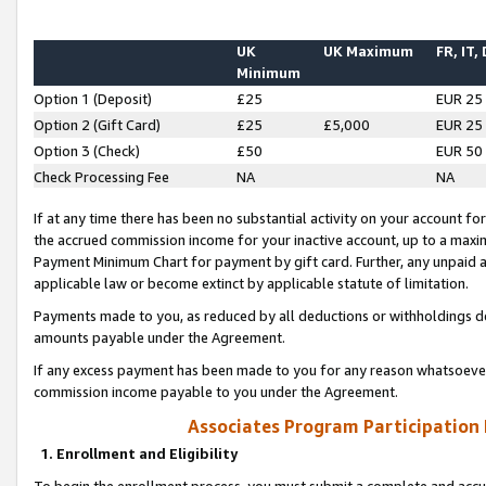
UK
UK Maximum
FR, IT,
Minimum
Option 1 (Deposit)
£25
EUR 25
Option 2 (Gift Card)
£25
£5,000
EUR 25
Option 3 (Check)
£50
EUR 50
Check Processing Fee
NA
NA
If at any time there has been no substantial activity on your account for 
the accrued commission income for your inactive account, up to a max
Payment Minimum Chart for payment by gift card. Further, any unpaid 
applicable law or become extinct by applicable statute of limitation.
Payments made to you, as reduced by all deductions or withholdings de
amounts payable under the Agreement.
If any excess payment has been made to you for any reason whatsoever,
commission income payable to you under the Agreement.
Associates Program Participation
1. Enrollment and Eligibility
To begin the enrollment process, you must submit a complete and accur