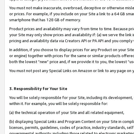
You must not make inaccurate, overbroad, deceptive or otherwise misle
or prices. For example, if you include on your Site a link to a 64 GB sm
smartphone that has 128 GB of memory.
Product prices and availability may vary from time to time. Because pri
your Site may only show prices and availability if: (a) we serve the link 
pricing and availability data via Creators API or PA API and you comply
In addition, if you choose to display prices for any Product on your Si
or engine) together with prices for the same or similar products offer
both the lowest “new” price and, if we provide it to you, the lowest “u
You must not post any Special Links on Amazon or link to any page on 
3. Responsibility for Your Site
You will be solely responsible for your Site, including its development
within it. For example, you will be solely responsible for:
(a) the technical operation of your Site and all related equipment,
(b) displaying Special Links and Program Content on your Site in compl
licenses, permits, guidelines, codes of practice, industry standards, se
governmental authority, including those related to electronic marketin