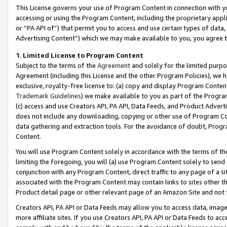
This License governs your use of Program Content in connection with yo
accessing or using the Program Content, including the proprietary appli
or “PA API of”) that permit you to access and use certain types of data
Advertising Content”) which we may make available to you, you agree t
1
.
Limited License to Program Content
Subject to the terms of the
Agreement
and solely for the limited purpo
Agreement (including this License and the other Program Policies), we 
exclusive, royalty-free license to: (a) copy and display Program Conten
Trademark Guidelines
) we make available to you as part of the Progra
(c) access and use Creators API, PA API, Data Feeds, and Product Adverti
does not include any downloading, copying or other use of Program Conte
data gathering and extraction tools. For the avoidance of doubt, Progr
Content.
You will use Program Content solely in accordance with the terms of t
limiting the foregoing, you will (a) use Program Content solely to send
conjunction with any Program Content, direct traffic to any page of a si
associated with the Program Content may contain links to sites other t
Product detail page or other relevant page of an Amazon Site and not 
Creators API, PA API or Data Feeds may allow you to access data, image
more affiliate sites. If you use Creators API, PA API or Data Feeds to ac