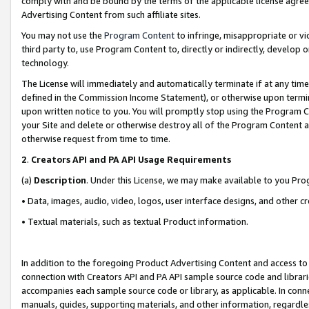
comply with and be bound by the terms of the applicable license agreem
Advertising Content from such affiliate sites.
You may not use the
Program Content
to infringe, misappropriate or vio
third party to, use Program Content to, directly or indirectly, develo
technology.
The License will immediately and automatically terminate if at any ti
defined in the Commission Income Statement), or otherwise upon termina
upon written notice to you. You will promptly stop using the Program 
your Site and delete or otherwise destroy all of the Program Content 
otherwise request from time to time.
2
.
Creators API and PA API Usage Requirements
(a)
Description
. Under this License, we may make available to you Pr
• Data, images, audio, video, logos, user interface designs, and other c
• Textual materials, such as textual Product information.
In addition to the foregoing Product Advertising Content and access to
connection with Creators API and PA API sample source code and librarie
accompanies each sample source code or library, as applicable. In conne
manuals, guides, supporting materials, and other information, regardless