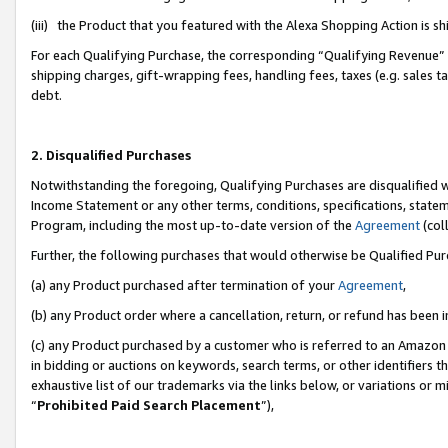
(iii) the Product that you featured with the Alexa Shopping Action is 
For each Qualifying Purchase, the corresponding “Qualifying Revenue” i
shipping charges, gift-wrapping fees, handling fees, taxes (e.g. sales ta
debt.
2. Disqualified Purchases
Notwithstanding the foregoing, Qualifying Purchases are disqualified w
Income Statement or any other terms, conditions, specifications, statem
Program, including the most up-to-date version of the
Agreement
(coll
Further, the following purchases that would otherwise be Qualified Pu
(a) any Product purchased after termination of your
Agreement
,
(b) any Product order where a cancellation, return, or refund has been i
(c) any Product purchased by a customer who is referred to an Amazon 
in bidding or auctions on keywords, search terms, or other identifiers 
exhaustive list of our trademarks via the links below, or variations or 
“
Prohibited Paid Search Placement
”),