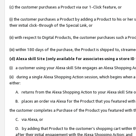
(c) the customer purchases a Product via our 1-Click feature, or
(i) the customer purchases a Product by adding a Product to his or her
their initial click-through of the Special Link, or
(ii) with respect to Digital Products, the customer purchases such a P
(iii) within 180 days of the purchase, the Product is shipped to, stre
(d) Alexa skill Site (only available for associates using a stor
(i) a customer using your Alexa skill Site engages an Alexa Shopping A
(ii) during a single Alexa Shopping Action session, which begins when
either:
A. returns from the Alexa Shopping Action to your Alexa skill Site 
B. places an order via Alexa for the Product that you featured with
the customer completes a Purchase of the Product you featured with t
C. via Alexa, or
D. by adding that Product to the customer’s shopping cart within th
after their initial engagement with the Alexa Shopping Action; and