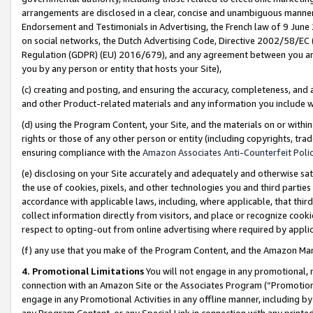
arrangements are disclosed in a clear, concise and unambiguous manner 
Endorsement and Testimonials in Advertising, the French law of 9 June
on social networks, the Dutch Advertising Code, Directive 2002/58/EC 
Regulation (GDPR) (EU) 2016/679), and any agreement between you and 
you by any person or entity that hosts your Site),
(c) creating and posting, and ensuring the accuracy, completeness, and 
and other Product-related materials and any information you include wit
(d) using the Program Content, your Site, and the materials on or within
rights or those of any other person or entity (including copyrights, trad
ensuring compliance with the
Amazon Associates Anti-Counterfeit Polic
(e) disclosing on your Site accurately and adequately and otherwise sat
the use of cookies, pixels, and other technologies you and third parties
accordance with applicable laws, including, where applicable, that thir
collect information directly from visitors, and place or recognize cooki
respect to opting-out from online advertising where required by appli
(f) any use that you make of the Program Content, and the Amazon Mar
4. Promotional Limitations
You will not engage in any promotional, ma
connection with an Amazon Site or the Associates Program (“Promotional
engage in any Promotional Activities in any offline manner, including by
any Program Content, or any Special Link in connection with any printed 