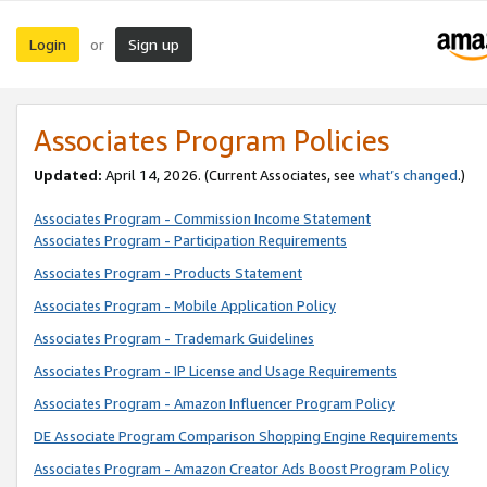
Login
Sign up
or
Associates Program Policies
Updated:
April 14, 2026. (Current Associates, see
what’s changed
.)
Associates Program - Commission Income Statement
Associates Program - Participation Requirements
Associates Program - Products Statement
Associates Program - Mobile Application Policy
Associates Program - Trademark Guidelines
Associates Program - IP License and Usage Requirements
Associates Program - Amazon Influencer Program Policy
DE Associate Program Comparison Shopping Engine Requirements
Associates Program - Amazon Creator Ads Boost Program Policy