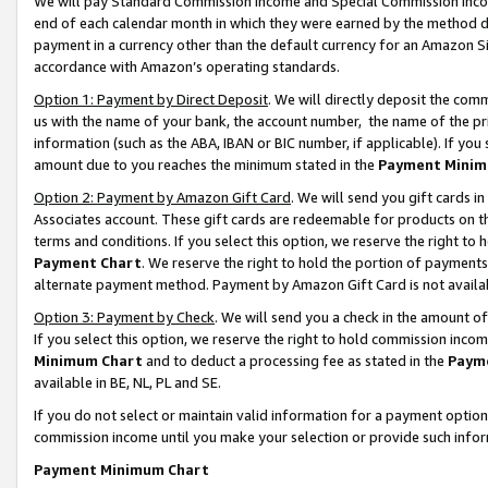
We will pay Standard Commission Income and Special Commission Incom
end of each calendar month in which they were earned by the method de
payment in a currency other than the default currency for an Amazon Sit
accordance with Amazon’s operating standards.
Option 1: Payment by Direct Deposit
. We will directly deposit the co
us with the name of your bank, the account number, the name of the pr
information (such as the ABA, IBAN or BIC number, if applicable). If you 
amount due to you reaches the minimum stated in the
Payment Minim
Option 2: Payment by Amazon Gift Card
. We will send you gift cards 
Associates account. These gift cards are redeemable for products on t
terms and conditions. If you select this option, we reserve the right t
Payment Chart
. We reserve the right to hold the portion of payment
alternate payment method. Payment by Amazon Gift Card is not available
Option 3: Payment by Check
. We will send you a check in the amount o
If you select this option, we reserve the right to hold commission inco
Minimum Chart
and to deduct a processing fee as stated in the
Paym
available in BE, NL, PL and SE.
If you do not select or maintain valid information for a payment opti
commission income until you make your selection or provide such info
Payment Minimum Chart