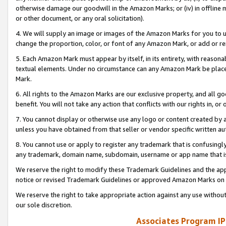
otherwise damage our goodwill in the Amazon Marks; or (iv) in offline ma
or other document, or any oral solicitation).
4. We will supply an image or images of the Amazon Marks for you to 
change the proportion, color, or font of any Amazon Mark, or add or
5. Each Amazon Mark must appear by itself, in its entirety, with reason
textual elements. Under no circumstance can any Amazon Mark be placed
Mark.
6. All rights to the Amazon Marks are our exclusive property, and all 
benefit. You will not take any action that conflicts with our rights in, 
7. You cannot display or otherwise use any logo or content created by a
unless you have obtained from that seller or vendor specific written au
8. You cannot use or apply to register any trademark that is confusingly
any trademark, domain name, subdomain, username or app name that is 
We reserve the right to modify these Trademark Guidelines and the app
notice or revised Trademark Guidelines or approved Amazon Marks on t
We reserve the right to take appropriate action against any use without
our sole discretion.
Associates Program IP