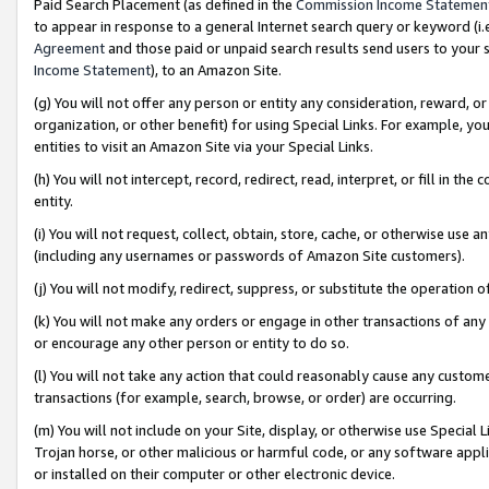
Paid Search Placement (as defined in the
Commission Income Statemen
to appear in response to a general Internet search query or keyword (i.e.
Agreement
and those paid or unpaid search results send users to your sit
Income Statement
), to an Amazon Site.
(g) You will not offer any person or entity any consideration, reward, or
organization, or other benefit) for using Special Links. For example, 
entities to visit an Amazon Site via your Special Links.
(h) You will not intercept, record, redirect, read, interpret, or fill in 
entity.
(i) You will not request, collect, obtain, store, cache, or otherwise us
(including any usernames or passwords of Amazon Site customers).
(j) You will not modify, redirect, suppress, or substitute the operation 
(k) You will not make any orders or engage in other transactions of any 
or encourage any other person or entity to do so.
(l) You will not take any action that could reasonably cause any custome
transactions (for example, search, browse, or order) are occurring.
(m) You will not include on your Site, display, or otherwise use Specia
Trojan horse, or other malicious or harmful code, or any software app
or installed on their computer or other electronic device.