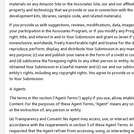
materials on any Amazon Site or the Associates Site, our and our affili
property and technology that we provide or use in connection with the
development kits, libraries, sample code, and related materials).
If you provide us with suggestions, reviews, modifications, data, image
your participation in the Associates Program, or if you modify any Prog
right, title, and interest in and to Your Submission and grant us (even 
nonexclusive, worldwide, freely transferable right and license for the du
reproduce, perform, display, and distribute Your Submission in any man
any purpose; (c) use and publish your name in the form of a credit in c
and (d) sublicense the foregoing rights to any other person or entity. A
obtained Your Submission in a lawful manner and (z) our and our sublice
entity’s rights, including any copyright rights. You agree to provide us
to Your Submission.
4. Agents
The terms in this section (“Agent Terms”) apply if you use, allow, enab
Content. For the purposes of these Agent Terms, "Agent” means any so
at the instruction of, any person or entity.
(a) Transparency and Consent. No Agent may access, use, or interact with 
accordance with the requirements in section 3 of these Agent Terms. In
requested that the Agent refrain from accessing, using, or interacting