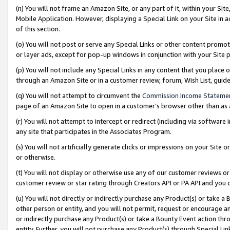
(n) You will not frame an Amazon Site, or any part of it, within your Sit
Mobile Application. However, displaying a Special Link on your Site in a
of this section.
(o) You will not post or serve any Special Links or other content prom
or layer ads, except for pop-up windows in conjunction with your Site 
(p) You will not include any Special Links in any content that you place
through an Amazon Site or in a customer review, forum, Wish List, gui
(q) You will not attempt to circumvent the
Commission Income Stateme
page of an Amazon Site to open in a customer’s browser other than as a 
(r) You will not attempt to intercept or redirect (including via softwar
any site that participates in the Associates Program.
(s) You will not artificially generate clicks or impressions on your Si
or otherwise.
(t) You will not display or otherwise use any of our customer reviews or 
customer review or star rating through Creators API or PA API and you 
(u) You will not directly or indirectly purchase any Product(s) or take a
other person or entity, and you will not permit, request or encourage an
or indirectly purchase any Product(s) or take a Bounty Event action thro
entity. Further, you will not purchase any Product(s) through Special Li