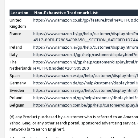
Location
Non-Exhaustive Trademark List
United
https://www.amazon.co.uk/gp/feature.html?ie=UTF8&
Kingdom
France
https://www.amazon.fr/gp/help/customer/display.ht
4317-89F6-E78834F9BA58__SECTION_64DE0ED1D74
Ireland
https://www.amazon.ie/gp/help/customer/display.ht
Italy
https://www.amazon.it/gp/help/customer/display.html
The
https://www.amazon.nl/gp/help/customer/display.html/
Netherlands
ie=UTF8&nodeId=201909280
Spain
https://www.amazon.es/gp/help/customer/display.htm
Germany
https://www.amazon.de/gp/help/customer/display.htm
Sweden
https://www.amazon.se/gp/help/customer/display.htm
Poland
https://www.amazon.pl/gp/help/customer/display.htm
Belgium
https://www.amazon.com.be/gp/help/customer/displa
(d) any Product purchased by a customer who is referred to an Amazon S
Yahoo, Bing, or any other search portal, sponsored advertising service, o
network) (a “
Search Engine
”),