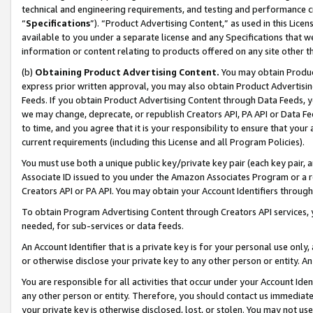
technical and engineering requirements, and testing and performance cri
“
Specifications
”). “Product Advertising Content,” as used in this Lic
available to you under a separate license and any Specifications that we
information or content relating to products offered on any site other 
(b)
Obtaining Product Advertising Content.
You may obtain Product
express prior written approval, you may also obtain Product Advertisi
Feeds. If you obtain Product Advertising Content through Data Feeds, yo
we may change, deprecate, or republish Creators API, PA API or Data Fee
to time, and you agree that it is your responsibility to ensure that your
current requirements (including this License and all Program Policies).
You must use both a unique public key/private key pair (each key pair, a
Associate ID issued to you under the Amazon Associates Program or a r
Creators API or PA API. You may obtain your Account Identifiers through
To obtain Program Advertising Content through Creators API services, y
needed, for sub-services or data feeds.
An Account Identifier that is a private key is for your personal use only,
or otherwise disclose your private key to any other person or entity. An A
You are responsible for all activities that occur under your Account Ide
any other person or entity. Therefore, you should contact us immediate
your private key is otherwise disclosed, lost, or stolen. You may not u