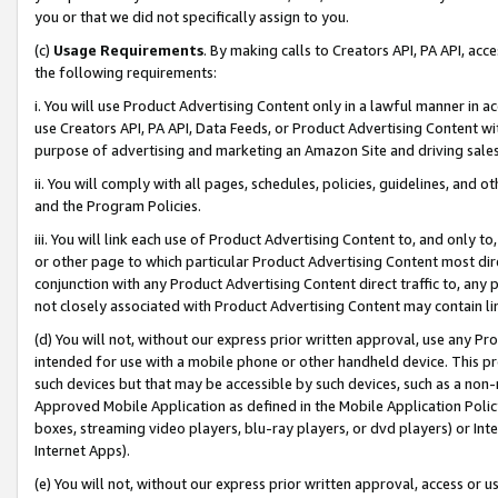
you or that we did not specifically assign to you.
(c)
Usage Requirements
. By making calls to Creators API, PA API, ac
the following requirements:
i. You will use Product Advertising Content only in a lawful manner in a
use Creators API, PA API, Data Feeds, or Product Advertising Content wit
purpose of advertising and marketing an Amazon Site and driving sales
ii. You will comply with all pages, schedules, policies, guidelines, and o
and the Program Policies.
iii. You will link each use of Product Advertising Content to, and only 
or other page to which particular Product Advertising Content most direc
conjunction with any Product Advertising Content direct traffic to, any 
not closely associated with Product Advertising Content may contain lin
(d) You will not, without our express prior written approval, use any Pr
intended for use with a mobile phone or other handheld device. This proh
such devices but that may be accessible by such devices, such as a non-
Approved Mobile Application as defined in the Mobile Application Policy; 
boxes, streaming video players, blu-ray players, or dvd players) or Inte
Internet Apps).
(e) You will not, without our express prior written approval, access or 