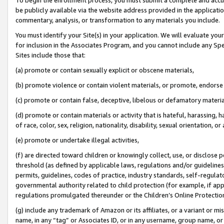
be publicly available via the website address provided in the application
commentary, analysis, or transformation to any materials you include.
You must identify your Site(s) in your application. We will evaluate your 
for inclusion in the Associates Program, and you cannot include any Speci
Sites include those that:
(a) promote or contain sexually explicit or obscene materials,
(b) promote violence or contain violent materials, or promote, endorse 
(c) promote or contain false, deceptive, libelous or defamatory materi
(d) promote or contain materials or activity that is hateful, harassing, h
of race, color, sex, religion, nationality, disability, sexual orientation, or
(e) promote or undertake illegal activities,
(f) are directed toward children or knowingly collect, use, or disclose
threshold (as defined by applicable laws, regulations and/or guidelines);
permits, guidelines, codes of practice, industry standards, self-regulat
governmental authority related to child protection (for example, if app
regulations promulgated thereunder or the Children’s Online Protection
(g) include any trademark of Amazon or its affiliates, or a variant or 
name, in any “tag” or Associates ID, or in any username, group name, or 