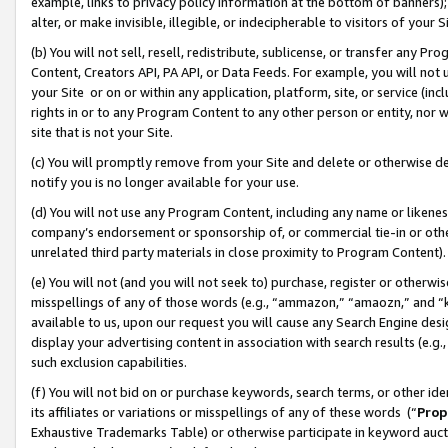
example, links to privacy policy information at the bottom of banners);
alter, or make invisible, illegible, or indecipherable to visitors of your 
(b) You will not sell, resell, redistribute, sublicense, or transfer any 
Content, Creators API, PA API, or Data Feeds. For example, you will not 
your Site or on or within any application, platform, site, or service (in
rights in or to any Program Content to any other person or entity, nor wi
site that is not your Site.
(c) You will promptly remove from your Site and delete or otherwise d
notify you is no longer available for your use.
(d) You will not use any Program Content, including any name or likene
company’s endorsement or sponsorship of, or commercial tie-in or other 
unrelated third party materials in close proximity to Program Content)
(e) You will not (and you will not seek to) purchase, register or otherw
misspellings of any of those words (e.g., “ammazon,” “amaozn,” and “kin
available to us, upon our request you will cause any Search Engine de
display your advertising content in association with search results (e.
such exclusion capabilities.
(f) You will not bid on or purchase keywords, search terms, or other id
its affiliates or variations or misspellings of any of these words (“
Prop
Exhaustive Trademarks Table) or otherwise participate in keyword aucti