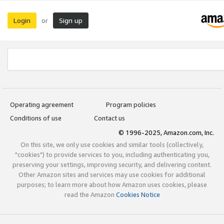
Login
Sign up
or
Operating agreement
Program policies
Conditions of use
Contact us
© 1996-2025, Amazon.com, Inc.
On this site, we only use cookies and similar tools (collectively,
"cookies") to provide services to you, including authenticating you,
preserving your settings, improving security, and delivering content.
Other Amazon sites and services may use cookies for additional
purposes; to learn more about how Amazon uses cookies, please
read the Amazon
Cookies Notice