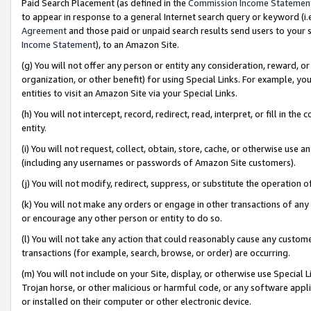
Paid Search Placement (as defined in the
Commission Income Statemen
to appear in response to a general Internet search query or keyword (i.e.
Agreement
and those paid or unpaid search results send users to your sit
Income Statement
), to an Amazon Site.
(g) You will not offer any person or entity any consideration, reward, or
organization, or other benefit) for using Special Links. For example, 
entities to visit an Amazon Site via your Special Links.
(h) You will not intercept, record, redirect, read, interpret, or fill in 
entity.
(i) You will not request, collect, obtain, store, cache, or otherwise us
(including any usernames or passwords of Amazon Site customers).
(j) You will not modify, redirect, suppress, or substitute the operation 
(k) You will not make any orders or engage in other transactions of any 
or encourage any other person or entity to do so.
(l) You will not take any action that could reasonably cause any custome
transactions (for example, search, browse, or order) are occurring.
(m) You will not include on your Site, display, or otherwise use Specia
Trojan horse, or other malicious or harmful code, or any software app
or installed on their computer or other electronic device.