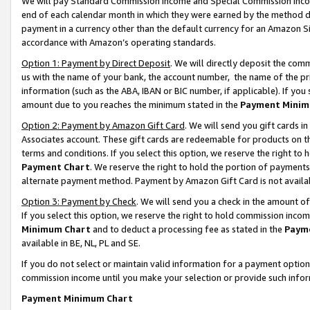
We will pay Standard Commission Income and Special Commission Incom
end of each calendar month in which they were earned by the method de
payment in a currency other than the default currency for an Amazon Sit
accordance with Amazon’s operating standards.
Option 1: Payment by Direct Deposit
. We will directly deposit the co
us with the name of your bank, the account number, the name of the pr
information (such as the ABA, IBAN or BIC number, if applicable). If you 
amount due to you reaches the minimum stated in the
Payment Minim
Option 2: Payment by Amazon Gift Card
. We will send you gift cards 
Associates account. These gift cards are redeemable for products on t
terms and conditions. If you select this option, we reserve the right t
Payment Chart
. We reserve the right to hold the portion of payment
alternate payment method. Payment by Amazon Gift Card is not available
Option 3: Payment by Check
. We will send you a check in the amount o
If you select this option, we reserve the right to hold commission inco
Minimum Chart
and to deduct a processing fee as stated in the
Paym
available in BE, NL, PL and SE.
If you do not select or maintain valid information for a payment opti
commission income until you make your selection or provide such info
Payment Minimum Chart