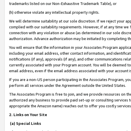
trademarks listed on our Non-Exhaustive Trademark Table), or
(h) otherwise violate any intellectual property rights.
We will determine suitability at our sole discretion. If we reject your 
complied with our suitability requirements. However, if at any time we 1
connection with any violation or abuse (as determined in our sole disc
authorization. Advance authorization may be initiated by completing t
You will ensure that the information in your Associates Program applic
including your email address, other contact information, and identifica
notifications (if any), approvals (if any), and other communications re
currently associated with your Program account. You will be deemed to 
email address, even if the email address associated with your account i
If you are a non-US person participating in the Associates Program, you
perform all services under the Agreement outside the United States.
The Associates Program is free to join, and we provide resources on th
authorized any business to provide paid set-up or consulting services t
appropriate the Amazon name) reaches out to offer you costly services
2. Links on Your Site
(a) Special Links