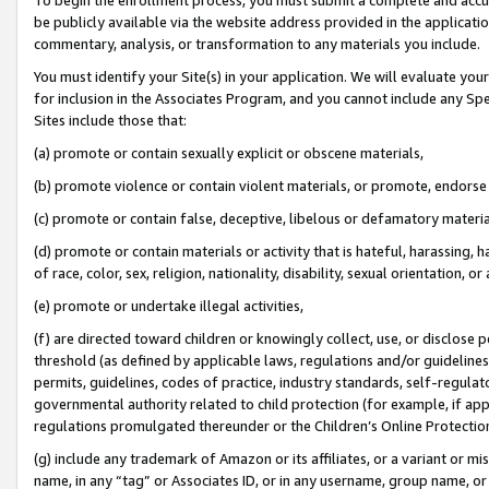
be publicly available via the website address provided in the application
commentary, analysis, or transformation to any materials you include.
You must identify your Site(s) in your application. We will evaluate your 
for inclusion in the Associates Program, and you cannot include any Speci
Sites include those that:
(a) promote or contain sexually explicit or obscene materials,
(b) promote violence or contain violent materials, or promote, endorse 
(c) promote or contain false, deceptive, libelous or defamatory materi
(d) promote or contain materials or activity that is hateful, harassing, h
of race, color, sex, religion, nationality, disability, sexual orientation, or
(e) promote or undertake illegal activities,
(f) are directed toward children or knowingly collect, use, or disclose
threshold (as defined by applicable laws, regulations and/or guidelines);
permits, guidelines, codes of practice, industry standards, self-regulat
governmental authority related to child protection (for example, if app
regulations promulgated thereunder or the Children’s Online Protection
(g) include any trademark of Amazon or its affiliates, or a variant or 
name, in any “tag” or Associates ID, or in any username, group name, or 