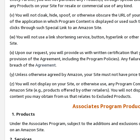
any Products on your Site for resale or commercial use of any kind.
(v) You will not cloak, hide, spoof, or otherwise obscure the URL of your
of the application in which Program Content is displayed or used such 
clicks through such Special Link to an Amazon Site.
(w) You will not use a link shortening service, button, hyperlink or oth
Site.
(x) Upon our request, you will provide us with written certification tha
provision of the Agreement, including the Program Policies). Any failure
breach of the
Agreement
.
(y) Unless otherwise agreed by Amazon, your Site must not have price tr
(z) You will not display on your Site, or otherwise use, any Program Con
Amazon Site (e.g., products offered by other retailers). You will not di
content you may obtain from us that relates to Excluded Products.
Associates Program Produc
1. Products
Under the Associates Program, subject to the additions and exclusions d
on an Amazon Site.
2. Services