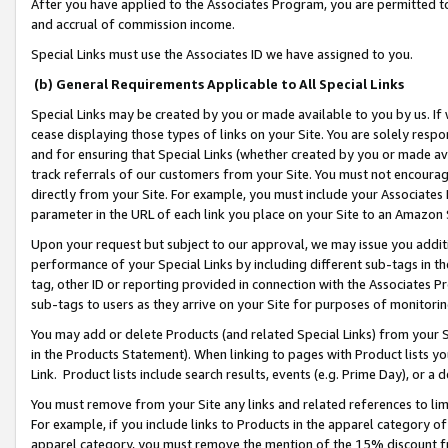
After you have applied to the Associates Program, you are permitted to 
and accrual of commission income.
Special Links must use the Associates ID we have assigned to you.
(b) General Requirements Applicable to All Special Links
Special Links may be created by you or made available to you by us. If 
cease displaying those types of links on your Site. You are solely respo
and for ensuring that Special Links (whether created by you or made av
track referrals of our customers from your Site. You must not encoura
directly from your Site. For example, you must include your Associates
parameter in the URL of each link you place on your Site to an Amazon 
Upon your request but subject to our approval, we may issue you addit
performance of your Special Links by including different sub-tags in t
tag, other ID or reporting provided in connection with the Associates Pr
sub-tags to users as they arrive on your Site for purposes of monitorin
You may add or delete Products (and related Special Links) from your Si
in the Products Statement). When linking to pages with Product lists you
Link. Product lists include search results, events (e.g. Prime Day), or 
You must remove from your Site any links and related references to li
For example, if you include links to Products in the apparel category 
apparel category, you must remove the mention of the 15% discount f