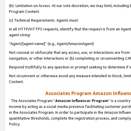
(b) Limitation on Access. At our sole discretion, we may limit, includin
Program Content.
(c) Technical Requirements. Agents must:
In all HTTP/HTTPS requests, identify that the request is from an Agent 
agent string:
“Agent/[agent name]” (e.g., Agent/AmazonAgent)
Not conceal or obfuscate that any access, use, or interactions are fro
navigation, or other interactions or (b) completing or circumventing 
Respond truthfully to any question or prompt seeking to determine if 
Not circumvent or otherwise avoid any measure intended to block, limit
Content.
Associates Program Amazon Influence
The Associates Program “
Amazon Influencer Program
” is a countr
income by acting as a social media presence facilitating customer purc
in the Associates Program. In order to participate in the Amazon Influen
quantitative thresholds, complete the registration process, and comply
Policy.