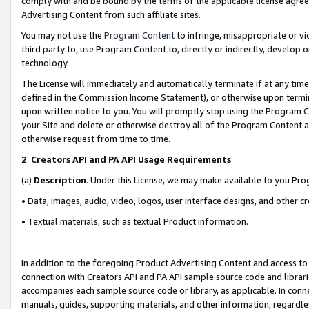
comply with and be bound by the terms of the applicable license agreem
Advertising Content from such affiliate sites.
You may not use the
Program Content
to infringe, misappropriate or vio
third party to, use Program Content to, directly or indirectly, develo
technology.
The License will immediately and automatically terminate if at any ti
defined in the Commission Income Statement), or otherwise upon termina
upon written notice to you. You will promptly stop using the Program 
your Site and delete or otherwise destroy all of the Program Content 
otherwise request from time to time.
2
.
Creators API and PA API Usage Requirements
(a)
Description
. Under this License, we may make available to you Pr
• Data, images, audio, video, logos, user interface designs, and other c
• Textual materials, such as textual Product information.
In addition to the foregoing Product Advertising Content and access to
connection with Creators API and PA API sample source code and librarie
accompanies each sample source code or library, as applicable. In conne
manuals, guides, supporting materials, and other information, regardless