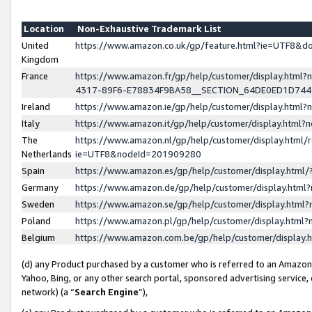
Location
Non-Exhaustive Trademark List
United
https://www.amazon.co.uk/gp/feature.html?ie=UTF8&
Kingdom
France
https://www.amazon.fr/gp/help/customer/display.ht
4317-89F6-E78834F9BA58__SECTION_64DE0ED1D74
Ireland
https://www.amazon.ie/gp/help/customer/display.ht
Italy
https://www.amazon.it/gp/help/customer/display.html
The
https://www.amazon.nl/gp/help/customer/display.html/
Netherlands
ie=UTF8&nodeId=201909280
Spain
https://www.amazon.es/gp/help/customer/display.htm
Germany
https://www.amazon.de/gp/help/customer/display.htm
Sweden
https://www.amazon.se/gp/help/customer/display.htm
Poland
https://www.amazon.pl/gp/help/customer/display.htm
Belgium
https://www.amazon.com.be/gp/help/customer/displa
(d) any Product purchased by a customer who is referred to an Amazon S
Yahoo, Bing, or any other search portal, sponsored advertising service, o
network) (a “
Search Engine
”),