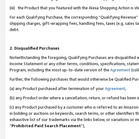
(iii) the Product that you featured with the Alexa Shopping Action is 
For each Qualifying Purchase, the corresponding “Qualifying Revenue” i
shipping charges, gift-wrapping fees, handling fees, taxes (e.g. sales ta
debt.
2. Disqualified Purchases
Notwithstanding the foregoing, Qualifying Purchases are disqualified w
Income Statement or any other terms, conditions, specifications, statem
Program, including the most up-to-date version of the
Agreement
(coll
Further, the following purchases that would otherwise be Qualified Pu
(a) any Product purchased after termination of your
Agreement
,
(b) any Product order where a cancellation, return, or refund has been i
(c) any Product purchased by a customer who is referred to an Amazon 
in bidding or auctions on keywords, search terms, or other identifiers 
exhaustive list of our trademarks via the links below, or variations or 
“
Prohibited Paid Search Placement
”),