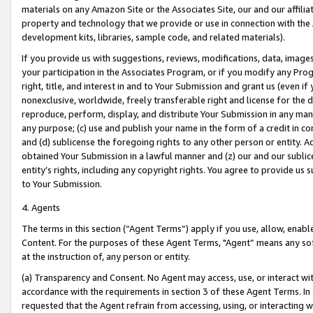
materials on any Amazon Site or the Associates Site, our and our affili
property and technology that we provide or use in connection with the
development kits, libraries, sample code, and related materials).
If you provide us with suggestions, reviews, modifications, data, image
your participation in the Associates Program, or if you modify any Prog
right, title, and interest in and to Your Submission and grant us (even 
nonexclusive, worldwide, freely transferable right and license for the du
reproduce, perform, display, and distribute Your Submission in any man
any purpose; (c) use and publish your name in the form of a credit in c
and (d) sublicense the foregoing rights to any other person or entity. A
obtained Your Submission in a lawful manner and (z) our and our sublice
entity’s rights, including any copyright rights. You agree to provide us
to Your Submission.
4. Agents
The terms in this section (“Agent Terms”) apply if you use, allow, enab
Content. For the purposes of these Agent Terms, "Agent” means any so
at the instruction of, any person or entity.
(a) Transparency and Consent. No Agent may access, use, or interact with 
accordance with the requirements in section 3 of these Agent Terms. In
requested that the Agent refrain from accessing, using, or interacting