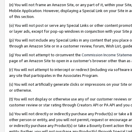
(n) You will not frame an Amazon Site, or any part of it, within your Sit
Mobile Application. However, displaying a Special Link on your Site in a
of this section.
(o) You will not post or serve any Special Links or other content prom
or layer ads, except for pop-up windows in conjunction with your Site 
(p) You will not include any Special Links in any content that you place
through an Amazon Site or in a customer review, forum, Wish List, gui
(q) You will not attempt to circumvent the
Commission Income Stateme
page of an Amazon Site to open in a customer’s browser other than as a 
(r) You will not attempt to intercept or redirect (including via softwar
any site that participates in the Associates Program.
(s) You will not artificially generate clicks or impressions on your Si
or otherwise.
(t) You will not display or otherwise use any of our customer reviews or 
customer review or star rating through Creators API or PA API and you 
(u) You will not directly or indirectly purchase any Product(s) or take a
other person or entity, and you will not permit, request or encourage an
or indirectly purchase any Product(s) or take a Bounty Event action thro
entity. Further, you will not purchase any Product(s) through Special Li