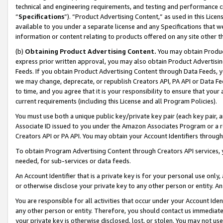
technical and engineering requirements, and testing and performance cri
“
Specifications
”). “Product Advertising Content,” as used in this Lic
available to you under a separate license and any Specifications that we
information or content relating to products offered on any site other 
(b)
Obtaining Product Advertising Content.
You may obtain Product
express prior written approval, you may also obtain Product Advertisi
Feeds. If you obtain Product Advertising Content through Data Feeds, yo
we may change, deprecate, or republish Creators API, PA API or Data Fee
to time, and you agree that it is your responsibility to ensure that your
current requirements (including this License and all Program Policies).
You must use both a unique public key/private key pair (each key pair, a
Associate ID issued to you under the Amazon Associates Program or a r
Creators API or PA API. You may obtain your Account Identifiers through
To obtain Program Advertising Content through Creators API services, y
needed, for sub-services or data feeds.
An Account Identifier that is a private key is for your personal use only,
or otherwise disclose your private key to any other person or entity. An A
You are responsible for all activities that occur under your Account Ide
any other person or entity. Therefore, you should contact us immediate
your private key is otherwise disclosed, lost, or stolen. You may not u