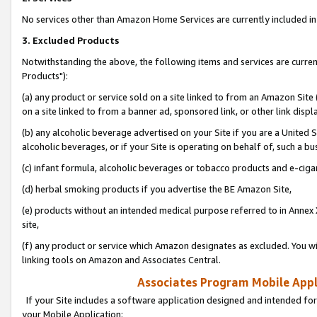
No services other than Amazon Home Services are currently included in 
3. Excluded Products
Notwithstanding the above, the following items and services are curre
Products"):
(a) any product or service sold on a site linked to from an Amazon Site
on a site linked to from a banner ad, sponsored link, or other link disp
(b) any alcoholic beverage advertised on your Site if you are a United 
alcoholic beverages, or if your Site is operating on behalf of, such a bu
(c) infant formula, alcoholic beverages or tobacco products and e-ciga
(d) herbal smoking products if you advertise the BE Amazon Site,
(e) products without an intended medical purpose referred to in Annex 
site,
(f) any product or service which Amazon designates as excluded. You will 
linking tools on Amazon and Associates Central.
Associates Program Mobile Appli
If your Site includes a software application designed and intended for
your Mobile Application: