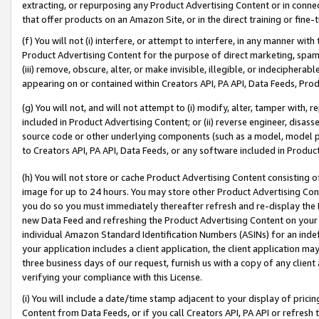
extracting, or repurposing any Product Advertising Content or in connec
that offer products on an Amazon Site, or in the direct training or fin
(f) You will not (i) interfere, or attempt to interfere, in any manner wit
Product Advertising Content for the purpose of direct marketing, spammi
(iii) remove, obscure, alter, or make invisible, illegible, or indecipherab
appearing on or contained within Creators API, PA API, Data Feeds, Prod
(g) You will not, and will not attempt to (i) modify, alter, tamper with,
included in Product Advertising Content; or (ii) reverse engineer, disa
source code or other underlying components (such as a model, model pa
to Creators API, PA API, Data Feeds, or any software included in Produc
(h) You will not store or cache Product Advertising Content consisting 
image for up to 24 hours. You may store other Product Advertising Cont
you do so you must immediately thereafter refresh and re-display the P
new Data Feed and refreshing the Product Advertising Content on your 
individual Amazon Standard Identification Numbers (ASINs) for an indefi
your application includes a client application, the client application m
three business days of our request, furnish us with a copy of any clien
verifying your compliance with this License.
(i) You will include a date/time stamp adjacent to your display of prici
Content from Data Feeds, or if you call Creators API, PA API or refresh