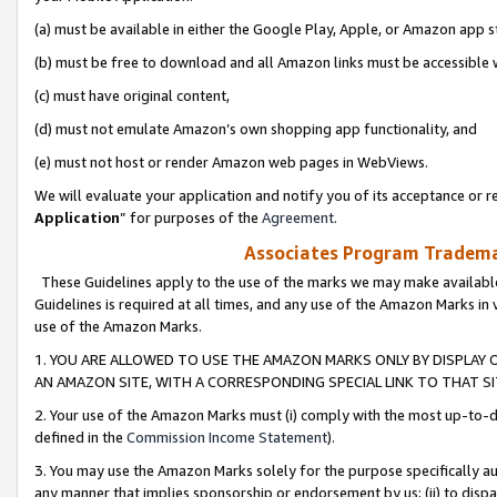
(a) must be available in either the Google Play, Apple, or Amazon app s
(b) must be free to download and all Amazon links must be accessible 
(c) must have original content,
(d) must not emulate Amazon’s own shopping app functionality, and
(e) must not host or render Amazon web pages in WebViews.
We will evaluate your application and notify you of its acceptance or re
Application
” for purposes of the
Agreement
.
Associates Program Trademar
These Guidelines apply to the use of the marks we may make available
Guidelines is required at all times, and any use of the Amazon Marks in 
use of the Amazon Marks.
1. YOU ARE ALLOWED TO USE THE AMAZON MARKS ONLY BY DISPLAY 
AN AMAZON SITE, WITH A CORRESPONDING SPECIAL LINK TO THAT SI
2. Your use of the Amazon Marks must (i) comply with the most up-to-da
defined in the
Commission Income Statement
).
3. You may use the Amazon Marks solely for the purpose specifically a
any manner that implies sponsorship or endorsement by us; (ii) to disparag