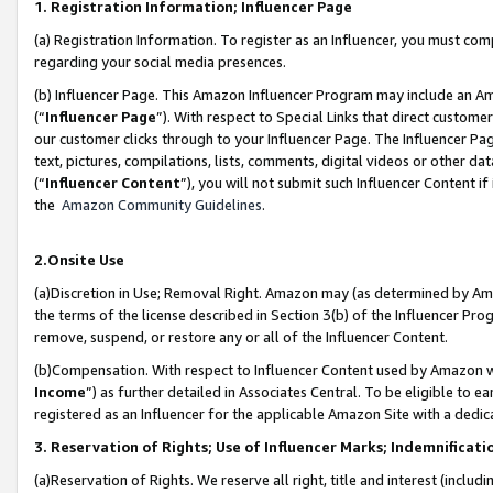
1. Registration Information; Influencer Page
(a) Registration Information. To register as an Influencer, you must co
regarding your social media presences.
(b) Influencer Page. This Amazon Influencer Program may include an A
(“
Influencer Page
”). With respect to Special Links that direct custom
our customer clicks through to your Influencer Page. The Influencer Pag
text, pictures, compilations, lists, comments, digital videos or other
(“
Influencer Content
”), you will not submit such Influencer Content if
the
Amazon Community Guidelines
.
2.Onsite Use
(a)Discretion in Use; Removal Right. Amazon may (as determined by Amazo
the terms of the license described in Section 3(b) of the Influencer Prog
remove, suspend, or restore any or all of the Influencer Content.
(b)Compensation. With respect to Influencer Content used by Amazon wi
Income
”) as further detailed in Associates Central. To be eligible t
registered as an Influencer for the applicable Amazon Site with a dedic
3. Reservation of Rights; Use of Influencer Marks; Indemnificati
(a)Reservation of Rights. We reserve all right, title and interest (includ