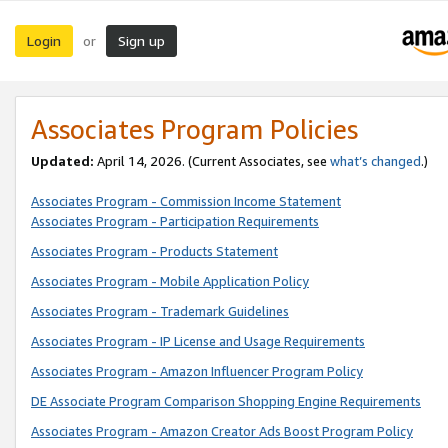
Login
Sign up
or
Associates Program Policies
Updated:
April 14, 2026. (Current Associates, see
what’s changed
.)
Associates Program - Commission Income Statement
Associates Program - Participation Requirements
Associates Program - Products Statement
Associates Program - Mobile Application Policy
Associates Program - Trademark Guidelines
Associates Program - IP License and Usage Requirements
Associates Program - Amazon Influencer Program Policy
DE Associate Program Comparison Shopping Engine Requirements
Associates Program - Amazon Creator Ads Boost Program Policy