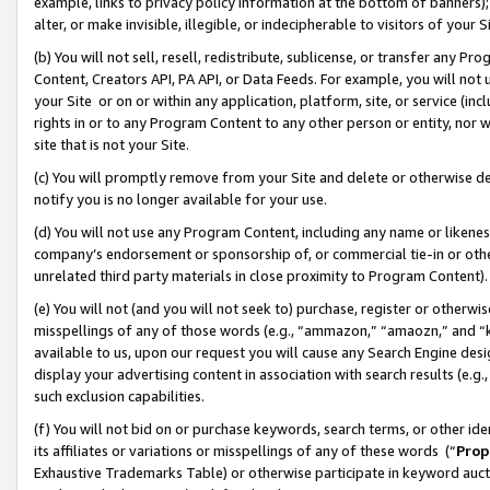
example, links to privacy policy information at the bottom of banners);
alter, or make invisible, illegible, or indecipherable to visitors of your 
(b) You will not sell, resell, redistribute, sublicense, or transfer any 
Content, Creators API, PA API, or Data Feeds. For example, you will not 
your Site or on or within any application, platform, site, or service (in
rights in or to any Program Content to any other person or entity, nor wi
site that is not your Site.
(c) You will promptly remove from your Site and delete or otherwise d
notify you is no longer available for your use.
(d) You will not use any Program Content, including any name or likene
company’s endorsement or sponsorship of, or commercial tie-in or other 
unrelated third party materials in close proximity to Program Content)
(e) You will not (and you will not seek to) purchase, register or otherw
misspellings of any of those words (e.g., “ammazon,” “amaozn,” and “kin
available to us, upon our request you will cause any Search Engine de
display your advertising content in association with search results (e.
such exclusion capabilities.
(f) You will not bid on or purchase keywords, search terms, or other id
its affiliates or variations or misspellings of any of these words (“
Prop
Exhaustive Trademarks Table) or otherwise participate in keyword aucti