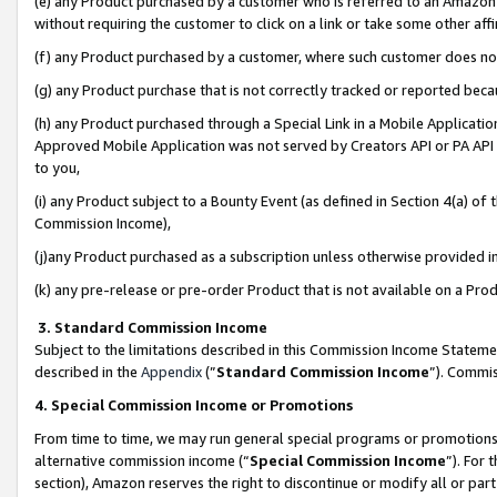
(e) any Product purchased by a customer who is referred to an Amazon Si
without requiring the customer to click on a link or take some other affi
(f) any Product purchased by a customer, where such customer does no
(g) any Product purchase that is not correctly tracked or reported bec
(h) any Product purchased through a Special Link in a Mobile Applicatio
Approved Mobile Application was not served by Creators API or PA API (
to you,
(i) any Product subject to a Bounty Event (as defined in Section 4(a) o
Commission Income),
(j)any Product purchased as a subscription unless otherwise provided 
(k) any pre-release or pre-order Product that is not available on a Prod
3. Standard Commission Income
Subject to the limitations described in this Commission Income Statem
described in the
Appendix
(”
Standard Commission Income
”). Commis
4. Special Commission Income or Promotions
From time to time, we may run general special programs or promotions 
alternative commission income (“
Special Commission Income
”). For
section), Amazon reserves the right to discontinue or modify all or par