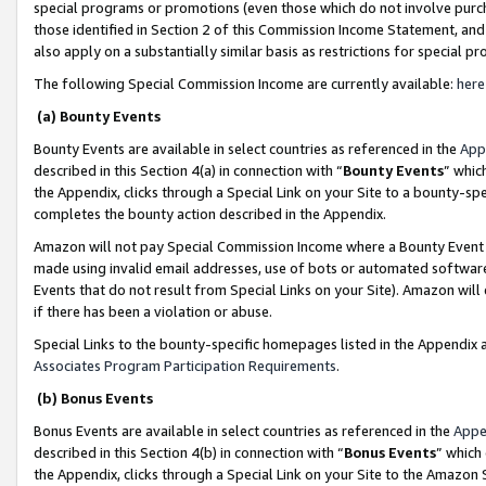
special programs or promotions (even those which do not involve purcha
those identified in Section 2 of this Commission Income Statement, an
also apply on a substantially similar basis as restrictions for special 
The following Special Commission Income are currently available:
here
(a) Bounty Events
Bounty Events are available in select countries as referenced in the
App
described in this Section 4(a) in connection with “
Bounty Events
” whic
the Appendix, clicks through a Special Link on your Site to a bounty-s
completes the bounty action described in the Appendix.
Amazon will not pay Special Commission Income where a Bounty Event ha
made using invalid email addresses, use of bots or automated software
Events that do not result from Special Links on your Site). Amazon will 
if there has been a violation or abuse.
Special Links to the bounty-specific homepages listed in the Appendix 
Associates Program Participation Requirements
.
(b) Bonus Events
Bonus Events are available in select countries as referenced in the
Appe
described in this Section 4(b) in connection with “
Bonus Events
” which
the Appendix, clicks through a Special Link on your Site to the Amazon 