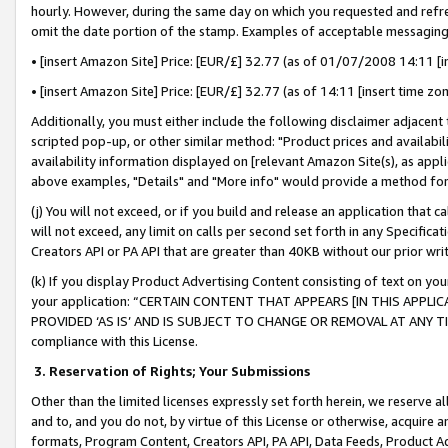
hourly. However, during the same day on which you requested and refre
omit the date portion of the stamp. Examples of acceptable messaging
• [insert Amazon Site] Price: [EUR/£] 32.77 (as of 01/07/2008 14:11 [in
• [insert Amazon Site] Price: [EUR/£] 32.77 (as of 14:11 [insert time zo
Additionally, you must either include the following disclaimer adjacent t
scripted pop-up, or other similar method: "Product prices and availabil
availability information displayed on [relevant Amazon Site(s), as appli
above examples, "Details" and "More info" would provide a method for 
(j) You will not exceed, or if you build and release an application that c
will not exceed, any limit on calls per second set forth in any Specifica
Creators API or PA API that are greater than 40KB without our prior wr
(k) If you display Product Advertising Content consisting of text on your
your application: “CERTAIN CONTENT THAT APPEARS [IN THIS APPLIC
PROVIDED ‘AS IS’ AND IS SUBJECT TO CHANGE OR REMOVAL AT ANY TIME.”
compliance with this License.
3.
Reservation of Rights; Your Submissions
Other than the limited licenses expressly set forth herein, we reserve all 
and to, and you do not, by virtue of this License or otherwise, acquire an
formats, Program Content, Creators API, PA API, Data Feeds, Product 