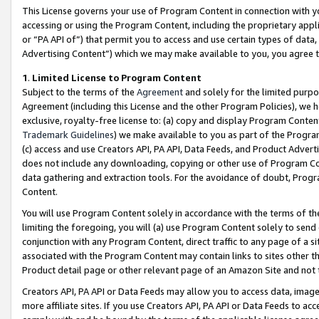
This License governs your use of Program Content in connection with yo
accessing or using the Program Content, including the proprietary appli
or “PA API of”) that permit you to access and use certain types of data
Advertising Content”) which we may make available to you, you agree t
1
.
Limited License to Program Content
Subject to the terms of the
Agreement
and solely for the limited purpo
Agreement (including this License and the other Program Policies), we 
exclusive, royalty-free license to: (a) copy and display Program Conten
Trademark Guidelines
) we make available to you as part of the Progra
(c) access and use Creators API, PA API, Data Feeds, and Product Adverti
does not include any downloading, copying or other use of Program Conte
data gathering and extraction tools. For the avoidance of doubt, Progr
Content.
You will use Program Content solely in accordance with the terms of t
limiting the foregoing, you will (a) use Program Content solely to send
conjunction with any Program Content, direct traffic to any page of a si
associated with the Program Content may contain links to sites other t
Product detail page or other relevant page of an Amazon Site and not 
Creators API, PA API or Data Feeds may allow you to access data, image
more affiliate sites. If you use Creators API, PA API or Data Feeds to ac