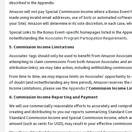
described in the Appendix.
Amazon will not pay Special Commission Income where a Bonus Event has
made using invalid email addresses, use of bots or automated software,
your Site). Amazon will determine in its sole discretion, in each case, w
Special Links to the Bonus Event-specific homepages listed in the Appe
notwithstanding the
Associates Program Participation Requirements
.
5. Commission Income Limitations
Associates’ tags should only be used to benefit from Amazon Associates
attempting to claim commissions from both Amazon Associates and ano
attribution links), we may take action, including withholding commissio
From time to time, we may impose limits on Associates’ opportunity t
of doubt (and notwithstanding any time period), Amazon reserves the ri
Income Limitations, please see the
Appendix
(“
Commission Income Li
6. Commission Income Reporting and Payment
We will use commercially reasonable efforts to accurately and comprehe
creating and distributing to you our reports summarizing Standard C
Standard Commission Income and Special Commission Income, which are 
amount (such as cents for USD), may result in your effective commission 