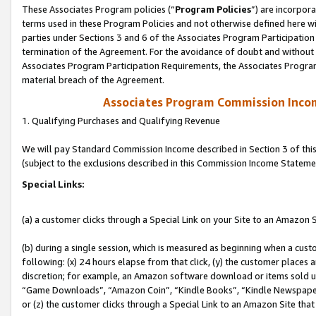
These Associates Program policies (“
Program Policies
”) are incorpor
terms used in these Program Policies and not otherwise defined here wil
parties under Sections 3 and 6 of the Associates Program Participation
termination of the Agreement. For the avoidance of doubt and without l
Associates Program Participation Requirements, the Associates Program
material breach of the Agreement.
Associates Program Commission Inco
1. Qualifying Purchases and Qualifying Revenue
We will pay Standard Commission Income described in Section 3 of thi
(subject to the exclusions described in this Commission Income Stateme
Special Links:
(a) a customer clicks through a Special Link on your Site to an Amazon S
(b) during a single session, which is measured as beginning when a custo
following: (x) 24 hours elapse from that click, (y) the customer places 
discretion; for example, an Amazon software download or items sold 
“Game Downloads”, “Amazon Coin”, “Kindle Books”, “Kindle Newspapers”
or (z) the customer clicks through a Special Link to an Amazon Site that