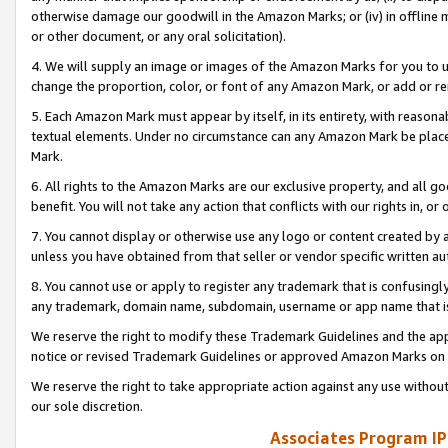
otherwise damage our goodwill in the Amazon Marks; or (iv) in offline ma
or other document, or any oral solicitation).
4. We will supply an image or images of the Amazon Marks for you to 
change the proportion, color, or font of any Amazon Mark, or add or
5. Each Amazon Mark must appear by itself, in its entirety, with reason
textual elements. Under no circumstance can any Amazon Mark be placed
Mark.
6. All rights to the Amazon Marks are our exclusive property, and all 
benefit. You will not take any action that conflicts with our rights in, 
7. You cannot display or otherwise use any logo or content created by a
unless you have obtained from that seller or vendor specific written au
8. You cannot use or apply to register any trademark that is confusingly
any trademark, domain name, subdomain, username or app name that is 
We reserve the right to modify these Trademark Guidelines and the app
notice or revised Trademark Guidelines or approved Amazon Marks on t
We reserve the right to take appropriate action against any use without
our sole discretion.
Associates Program IP