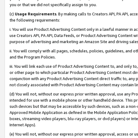
you or that we did not specifically assign to you.
(c)
Usage Requirements
. By making calls to Creators API, PA API, ac
the following requirements:
i. You will use Product Advertising Content only in a lawful manner in a
use Creators API, PA API, Data Feeds, or Product Advertising Content wit
purpose of advertising and marketing an Amazon Site and driving sales
ii. You will comply with all pages, schedules, policies, guidelines, and o
and the Program Policies.
iii. You will link each use of Product Advertising Content to, and only 
or other page to which particular Product Advertising Content most direc
conjunction with any Product Advertising Content direct traffic to, any 
not closely associated with Product Advertising Content may contain lin
(d) You will not, without our express prior written approval, use any Pr
intended for use with a mobile phone or other handheld device. This proh
such devices but that may be accessible by such devices, such as a non-
Approved Mobile Application as defined in the Mobile Application Policy; 
boxes, streaming video players, blu-ray players, or dvd players) or Inte
Internet Apps).
(e) You will not, without our express prior written approval, access or 