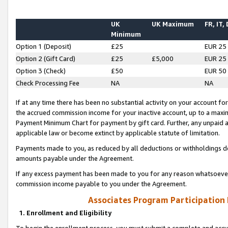
UK
UK Maximum
FR, IT,
Minimum
Option 1 (Deposit)
£25
EUR 25
Option 2 (Gift Card)
£25
£5,000
EUR 25
Option 3 (Check)
£50
EUR 50
Check Processing Fee
NA
NA
If at any time there has been no substantial activity on your account for 
the accrued commission income for your inactive account, up to a max
Payment Minimum Chart for payment by gift card. Further, any unpaid 
applicable law or become extinct by applicable statute of limitation.
Payments made to you, as reduced by all deductions or withholdings de
amounts payable under the Agreement.
If any excess payment has been made to you for any reason whatsoever,
commission income payable to you under the Agreement.
Associates Program Participation
1. Enrollment and Eligibility
To begin the enrollment process, you must submit a complete and accur