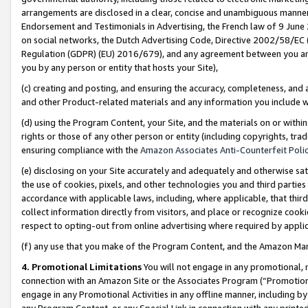
arrangements are disclosed in a clear, concise and unambiguous manner 
Endorsement and Testimonials in Advertising, the French law of 9 June
on social networks, the Dutch Advertising Code, Directive 2002/58/EC 
Regulation (GDPR) (EU) 2016/679), and any agreement between you and 
you by any person or entity that hosts your Site),
(c) creating and posting, and ensuring the accuracy, completeness, and 
and other Product-related materials and any information you include wit
(d) using the Program Content, your Site, and the materials on or within
rights or those of any other person or entity (including copyrights, trad
ensuring compliance with the
Amazon Associates Anti-Counterfeit Polic
(e) disclosing on your Site accurately and adequately and otherwise sat
the use of cookies, pixels, and other technologies you and third parties
accordance with applicable laws, including, where applicable, that thir
collect information directly from visitors, and place or recognize cooki
respect to opting-out from online advertising where required by appli
(f) any use that you make of the Program Content, and the Amazon Mar
4. Promotional Limitations
You will not engage in any promotional, ma
connection with an Amazon Site or the Associates Program (“Promotional
engage in any Promotional Activities in any offline manner, including by
any Program Content, or any Special Link in connection with any printed 