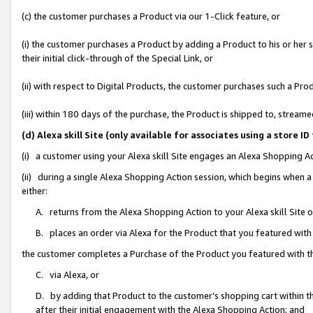
(c) the customer purchases a Product via our 1-Click feature, or
(i) the customer purchases a Product by adding a Product to his or her
their initial click-through of the Special Link, or
(ii) with respect to Digital Products, the customer purchases such a P
(iii) within 180 days of the purchase, the Product is shipped to, stre
(d) Alexa skill Site (only available for associates using a stor
(i) a customer using your Alexa skill Site engages an Alexa Shopping A
(ii) during a single Alexa Shopping Action session, which begins when
either:
A. returns from the Alexa Shopping Action to your Alexa skill Site 
B. places an order via Alexa for the Product that you featured with
the customer completes a Purchase of the Product you featured with t
C. via Alexa, or
D. by adding that Product to the customer’s shopping cart within th
after their initial engagement with the Alexa Shopping Action; and