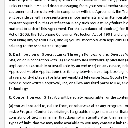
Links in emails, SMS and direct messaging from your social media Sites; 
customer) and are otherwise in compliance with the Agreement, the Tr
will provide us with representative sample materials and written certif
content required in, that certification in any such request. Any failure b
material breach of this Agreement. For the avoidance of doubt, (i) for
Act of 2003, the Telephone Consumer Protection Act of 1991 and any si
containing any Special Links, and (ii) you must comply with applicable
relating to the Associates Program.
5. Distribution of Special Links Through Software and Devices
Yo
Site, on or in connection with: (a) any client-side software application 
application executable or installable by an end user) on any device, in
Approved Mobile Applications); or (b) any television set-top box (e.g., 
players, or dvd players) or Internet-enabled television (e.g., GoogleTV, 
express prior written approval, use, or allow any third party to use, 
technology.
6. Content on your Site.
You will be solely responsible for the conten
(a) You will not add to, delete from, or otherwise alter any Program Co
resize Program Content consisting of a graphic image in a manner that
consisting of text in a manner that does not materially alter the meanin
types of links that we may make available to you may contain a link to 