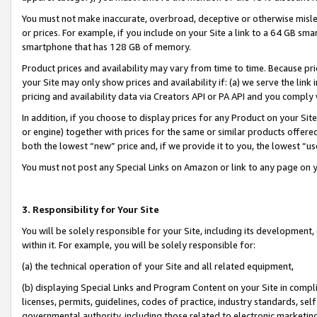
You must not make inaccurate, overbroad, deceptive or otherwise misle
or prices. For example, if you include on your Site a link to a 64 GB sm
smartphone that has 128 GB of memory.
Product prices and availability may vary from time to time. Because pri
your Site may only show prices and availability if: (a) we serve the link 
pricing and availability data via Creators API or PA API and you comply
In addition, if you choose to display prices for any Product on your Si
or engine) together with prices for the same or similar products offer
both the lowest “new” price and, if we provide it to you, the lowest “u
You must not post any Special Links on Amazon or link to any page on 
3. Responsibility for Your Site
You will be solely responsible for your Site, including its development
within it. For example, you will be solely responsible for:
(a) the technical operation of your Site and all related equipment,
(b) displaying Special Links and Program Content on your Site in compl
licenses, permits, guidelines, codes of practice, industry standards, se
governmental authority, including those related to electronic marketin