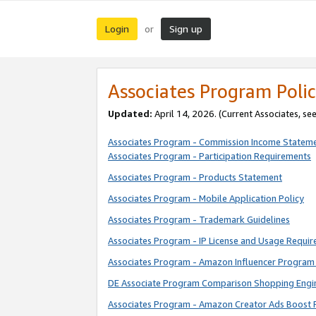
Login
Sign up
or
Associates Program Polic
Updated:
April 14, 2026. (Current Associates, se
Associates Program - Commission Income Statem
Associates Program - Participation Requirements
Associates Program - Products Statement
Associates Program - Mobile Application Policy
Associates Program - Trademark Guidelines
Associates Program - IP License and Usage Requi
Associates Program - Amazon Influencer Program 
DE Associate Program Comparison Shopping Engi
Associates Program - Amazon Creator Ads Boost 