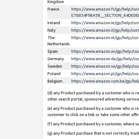
Kingdom
France
https://www.amazon.fr/gp/help/c
E78834F9BA58__SECTION_64DE0
Ireland
https://www.amazon.ie/gp/help/c
Italy
https://www.amazon.it/gp/help/cu
The
https://www.amazon.nl/gp/help/cu
Netherlands
Spain
https://www.amazon.es/gp/help/cu
Germany
https://www.amazon.de/gp/help/cu
Sweden
https://www.amazon.se/gp/help/cu
Poland
https://www.amazon.pl/gp/help/cu
Belgium
https://www.amazon.com.be/gp/he
(d) any Product purchased by a customer who is ref
other search portal, sponsored advertising service, 
(e) any Product purchased by a customer who is ref
customer to click on a link or take some other affir
(f) any Product purchased by a customer, where s
(g) any Product purchase that is not correctly tra