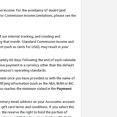
on Income. For the avoidance of doubt (and
 For Commission Income Limitations, please see the
our internal tracking, and creating and
ing that month. Standard Commission Income and
t (such as cents for USD), may result in your
ately 60 days following the end of each calendar
ive payment in a currency other than the default
h Amazon’s operating standards.
gnate once you have provided us with the name of
ifying information (such as the ABA, IBAN or BIC
 you reaches the minimum stated in the
Payment
primary email address on your Associates account.
ft card terms and conditions. If you select this
t
. We reserve the right to hold the portion of