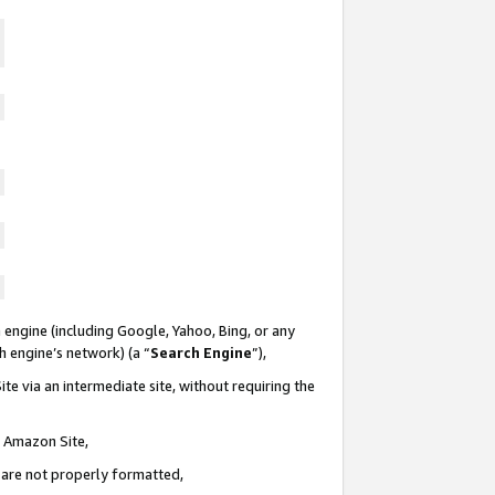
 engine (including Google, Yahoo, Bing, or any
ch engine’s network) (a “
Search Engine
”),
te via an intermediate site, without requiring the
n Amazon Site,
e are not properly formatted,