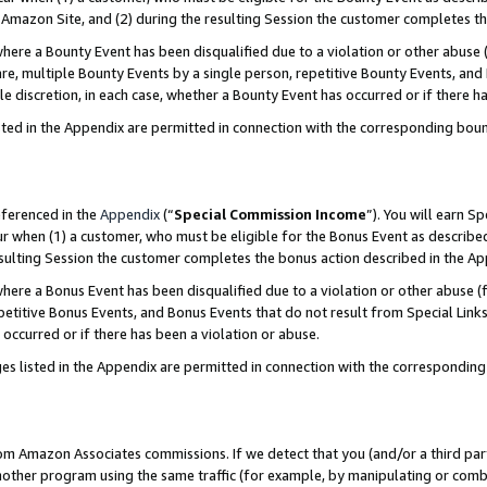
Amazon Site, and (2) during the resulting Session the customer completes th
re a Bounty Event has been disqualified due to a violation or other abuse (
e, multiple Bounty Events by a single person, repetitive Bounty Events, and
ole discretion, in each case, whether a Bounty Event has occurred or if there h
sted in the Appendix are permitted in connection with the corresponding bou
eferenced in the
Appendix
(“
Special Commission Income
”). You will earn S
ur when (1) a customer, who must be eligible for the Bonus Event as described
resulting Session the customer completes the bonus action described in the A
re a Bonus Event has been disqualified due to a violation or other abuse (f
titive Bonus Events, and Bonus Events that do not result from Special Links 
 occurred or if there has been a violation or abuse.
es listed in the Appendix are permitted in connection with the correspondin
rom Amazon Associates commissions. If we detect that you (and/or a third par
her program using the same traffic (for example, by manipulating or combini