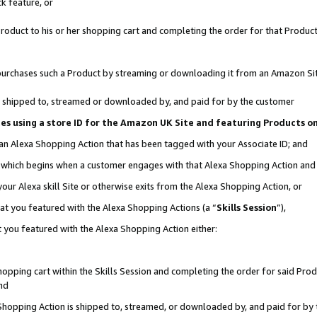
k feature, or
oduct to his or her shopping cart and completing the order for that Product no
er purchases such a Product by streaming or downloading it from an Amazon Si
 is shipped to, streamed or downloaded by, and paid for by the customer
ciates using a store ID for the Amazon UK Site and featuring Products 
 an Alexa Shopping Action that has been tagged with your Associate ID; and
n, which begins when a customer engages with that Alexa Shopping Action an
our Alexa skill Site or otherwise exits from the Alexa Shopping Action, or
hat you featured with the Alexa Shopping Actions (a “
Skills Session
”),
 you featured with the Alexa Shopping Action either:
pping cart within the Skills Session and completing the order for said Produc
nd
 Shopping Action is shipped to, streamed, or downloaded by, and paid for by