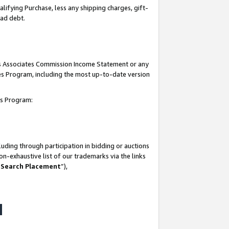
lifying Purchase, less any shipping charges, gift-
bad debt.
his Associates Commission Income Statement or any
ates Program, including the most up-to-date version
tes Program:
uding through participation in bidding or auctions
n-exhaustive list of our trademarks via the links
 Search Placement
”),