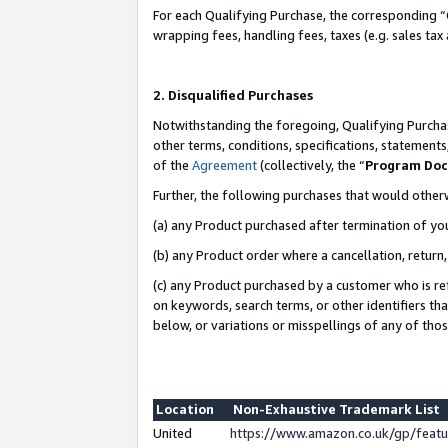
For each Qualifying Purchase, the corresponding “
wrapping fees, handling fees, taxes (e.g. sales tax
2. Disqualified Purchases
Notwithstanding the foregoing, Qualifying Purchas
other terms, conditions, specifications, statement
of the
Agreement
(collectively, the “
Program Do
Further, the following purchases that would other
(a) any Product purchased after termination of yo
(b) any Product order where a cancellation, return,
(c) any Product purchased by a customer who is re
on keywords, search terms, or other identifiers th
below, or variations or misspellings of any of tho
Location
Non-Exhaustive Trademark List
United
https://www.amazon.co.uk/gp/fea