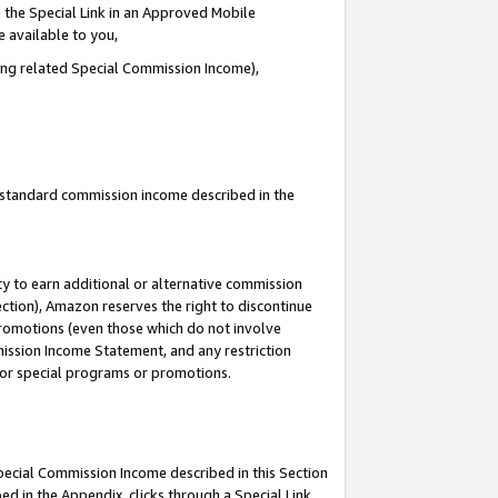
 the Special Link in an Approved Mobile
e available to you,
ding related Special Commission Income),
u standard commission income described in the
y to earn additional or alternative commission
ection), Amazon reserves the right to discontinue
promotions (even those which do not involve
mmission Income Statement, and any restriction
 for special programs or promotions.
Special Commission Income described in this Section
ed in the Appendix, clicks through a Special Link