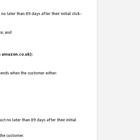
 later than 89 days after their initial click-
te; and
on amazon.co.uk):
d ends when the customer either:
t no later than 89 days after their initial
 the customer.