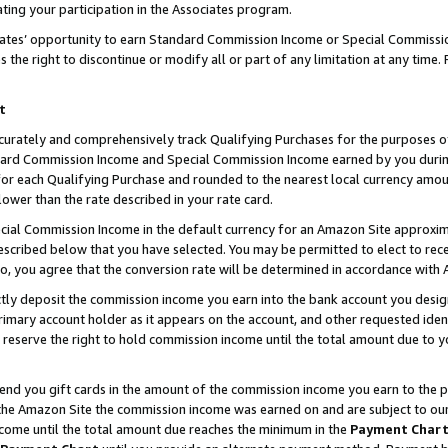
ting your participation in the Associates program.
iates’ opportunity to earn Standard Commission Income or Special Commissi
the right to discontinue or modify all or part of any limitation at any time.
t
curately and comprehensively track Qualifying Purchases for the purposes of 
ndard Commission Income and Special Commission Income earned by you dur
or each Qualifying Purchase and rounded to the nearest local currency amoun
lower than the rate described in your rate card.
ial Commission Income in the default currency for an Amazon Site approxim
cribed below that you have selected. You may be permitted to elect to rece
so, you agree that the conversion rate will be determined in accordance wit
ectly deposit the commission income you earn into the bank account you desi
imary account holder as it appears on the account, and other requested ident
 we reserve the right to hold commission income until the total amount due to
 send you gift cards in the amount of the commission income you earn to the 
he Amazon Site the commission income was earned on and are subject to our gi
ncome until the total amount due reaches the minimum in the
Payment Char