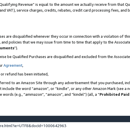
Qualifying Revenue” is equal to the amount we actually receive from that Qua
 and VAT), service charges, credits, rebates, credit card processing fees, and 
es are disqualified whenever they occur in connection with a violation of t
s, and policies that we may issue from time to time that apply to the Associ
cuments
”).
wise be Qualified Purchases are disqualified and excluded from the Associa
ur
Agreement
,
 or refund has been initiated,
ferred to an Amazon Site through any advertisement that you purchased, incl
at include the word “amazon”, or “kindle”, or any other Amazon Mark (see a no
se words (e.g., “ammazon”, “amaozn”, and “kindel”) (all, a “
Prohibited Paid
ture.html?ie=UTF8&docId=1000642963