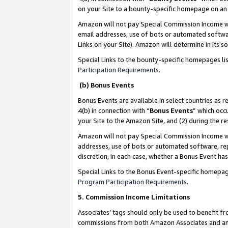
on your Site to a bounty-specific homepage on an 
Amazon will not pay Special Commission Income whe
email addresses, use of bots or automated softwar
Links on your Site). Amazon will determine in its s
Special Links to the bounty-specific homepages li
Participation Requirements
.
(b) Bonus Events
Bonus Events are available in select countries as r
4(b) in connection with “
Bonus Events
” which occ
your Site to the Amazon Site, and (2) during the 
Amazon will not pay Special Commission Income whe
addresses, use of bots or automated software, repe
discretion, in each case, whether a Bonus Event has
Special Links to the Bonus Event-specific homepag
Program Participation Requirements
.
5. Commission Income Limitations
Associates’ tags should only be used to benefit f
commissions from both Amazon Associates and anot