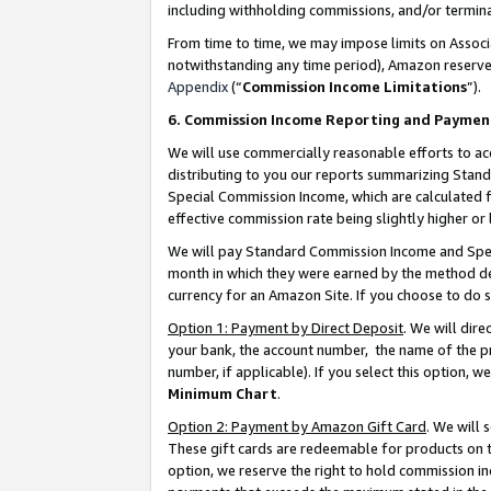
including withholding commissions, and/or termina
From time to time, we may impose limits on Assoc
notwithstanding any time period), Amazon reserves 
Appendix
(“
Commission Income Limitations
”).
6. Commission Income Reporting and Paymen
We will use commercially reasonable efforts to ac
distributing to you our reports summarizing Sta
Special Commission Income, which are calculated f
effective commission rate being slightly higher or 
We will pay Standard Commission Income and Spec
month in which they were earned by the method des
currency for an Amazon Site. If you choose to do 
Option 1: Payment by Direct Deposit
. We will dir
your bank, the account number, the name of the pr
number, if applicable). If you select this option,
Minimum Chart
.
Option 2: Payment by Amazon Gift Card
. We will
These gift cards are redeemable for products on t
option, we reserve the right to hold commission i