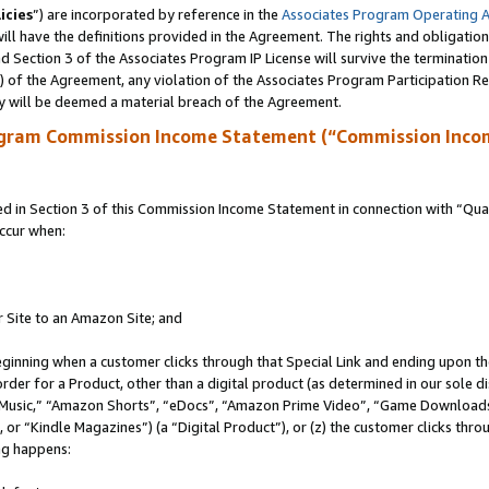
icies
”) are incorporated by reference in the
Associates Program Operating 
ll have the definitions provided in the Agreement. The rights and obligation
 Section 3 of the Associates Program IP License will survive the terminatio
a) of the Agreement, any violation of the Associates Program Participation R
y will be deemed a material breach of the Agreement.
ogram Commission Income Statement (“Commission Inco
in Section 3 of this Commission Income Statement in connection with “Quali
ccur when:
r Site to an Amazon Site; and
eginning when a customer clicks through that Special Link and ending upon the 
 order for a Product, other than a digital product (as determined in our sole
usic,” “Amazon Shorts”, “eDocs”, “Amazon Prime Video”, “Game Downloads”
r “Kindle Magazines”) (a “Digital Product”), or (z) the customer clicks throu
ing happens: