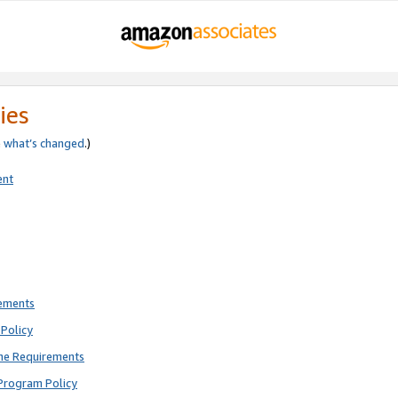
ies
e
what’s changed
.)
ent
rements
Policy
ne Requirements
Program Policy