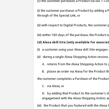
(c) the customer purchases a Product via our 1-Clic
(i) the customer purchases a Product by adding a Pr
through of the Special Link, or
(ii) with respect to Digital Products, the custom
(iii) within 180 days of the purchase, the Product
(d) Alexa skill Site (only available for asso
(i) a customer using your Alexa skill Site engages
(ii) during a single Alexa Shopping Action sessio
A. returns from the Alexa Shopping Action to y
B. places an order via Alexa for the Product t
the customer completes a Purchase of the Product
C. via Alexa, or
D. by adding that Product to the customer’s sho
engagement with the Alexa Shopping Action; a
(iii) the Product that you featured with the Alexa