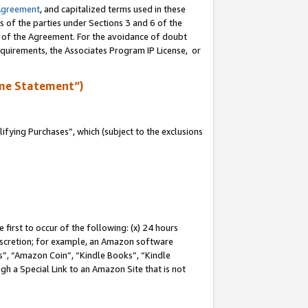
Agreement
, and capitalized terms used in these
s of the parties under Sections 3 and 6 of the
n of the Agreement. For the avoidance of doubt
equirements, the Associates Program IP License, or
me Statement”)
fying Purchases”, which (subject to the exclusions
first to occur of the following: (x) 24 hours
 discretion; for example, an Amazon software
, “Amazon Coin”, “Kindle Books”, “Kindle
gh a Special Link to an Amazon Site that is not