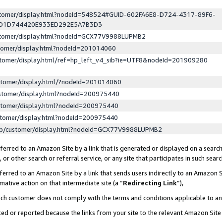
ustomer/display.html?nodeId=548524#GUID-602FA6E8-D724-4317-89F6-
ED1D744420E933ED292E5A7B3D3
ustomer/display.html?nodeId=GCX77V9988LUPMB2
stomer/display.html?nodeId=201014060
stomer/display.html/ref=hp_left_v4_sib?ie=UTF8&nodeId=201909280
stomer/display.html/?nodeId=201014060
stomer/display.html?nodeId=200975440
stomer/display.html?nodeId=200975440
stomer/display.html?nodeId=200975440
lp/customer/display.html?nodeId=GCX77V9988LUPMB2
erred to an Amazon Site by a link that is generated or displayed on a search
or other search or referral service, or any site that participates in such sear
erred to an Amazon Site by a link that sends users indirectly to an Amazon Si
mative action on that intermediate site (a “
Redirecting Link
”),
uch customer does not comply with the terms and conditions applicable to a
cked or reported because the links from your site to the relevant Amazon Sit