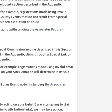
e bounty action described in the Appendix.
for example, registrations made using invalid
 Bounty Events that do not result from Special
as been a violation or abuse.
nty, notwithstanding the
Associates Program
pecial Commission Income described in this Section
 in the Appendix, clicks through a Special Link on
ppendix.
or example, registrations made using invalid email
on your Site). Amazon will determine in its sole
g Bonus Event, notwithstanding the
Associates
ty acting on your behalf) are attempting to claim
ng attribution links), we may take action,