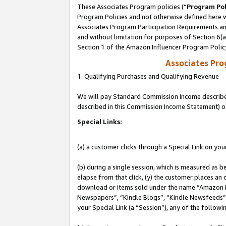
These Associates Program policies (“
Program Pol
Program Policies and not otherwise defined here wi
Associates Program Participation Requirements and
and without limitation for purposes of Section 6(
Section 1 of the Amazon Influencer Program Polic
Associates Pr
1. Qualifying Purchases and Qualifying Revenue
We will pay Standard Commission Income described 
described in this Commission Income Statement) o
Special Links:
(a) a customer clicks through a Special Link on you
(b) during a single session, which is measured as b
elapse from that click, (y) the customer places an
download or items sold under the name “Amazon M
Newspapers”, “Kindle Blogs”, “Kindle Newsfeeds”, o
your Special Link (a “Session”), any of the follow