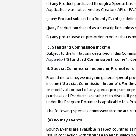
(h) any Product purchased through a Special Link 
Application was not served by Creators API or PA A
(i) any Product subject to a Bounty Event (as def
(j)any Product purchased as a subscription unless
(k) any pre-release or pre-order Product that is no
3. Standard Commission Income
Subject to the limitations described in this Comm
Appendix
(”
Standard Commission Income
”). C
4. Special Commission Income or Promotions
From time to time, we may run general special pro
income (“
Special Commission Income
”). For th
or modify all or part of any special program or p
purchases of Products) are subject to disqualifying
under the Program Documents applicable to a Produ
The following Special Commission Income are curr
(a) Bounty Events
Bounty Events are available in select countries as 
4(a) in connection with “
Bounty Events
” which oc