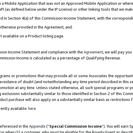
in a Mobile Application that was not an Approved Mobile Application or where
PI (as defined below under the IP License) or other linking tools that we mak
ined in Section 4(a) of this Commission Income Statement, with the correspon
 otherwise provided in the Agreement, and.
t available on a Product listing page.
ission Income Statement and compliance with the
Agreement
, we will pay yo
ommission Income is calculated as a percentage of Qualifying Revenue.
grams or promotions that may provide all or some Associates the opportunit
e avoidance of doubt (and notwithstanding any time period described in this s
romotion at any time. Unless stated otherwise, all such special programs or 
 exclusions substantially similar to those identified in Section 2 of this Co
ct purchase will also apply on a substantially similar basis as restrictions
ently available:
here
referenced in the
Appendix
(“
Special Commission Income
”). You will earn 
cur when (1) a customer, who must be eligible for the Bounty Event as describ