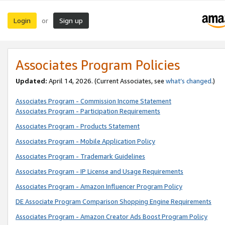
Login
Sign up
or
Associates Program Policies
Updated:
April 14, 2026. (Current Associates, see
what’s changed
.)
Associates Program - Commission Income Statement
Associates Program - Participation Requirements
Associates Program - Products Statement
Associates Program - Mobile Application Policy
Associates Program - Trademark Guidelines
Associates Program - IP License and Usage Requirements
Associates Program - Amazon Influencer Program Policy
DE Associate Program Comparison Shopping Engine Requirements
Associates Program - Amazon Creator Ads Boost Program Policy