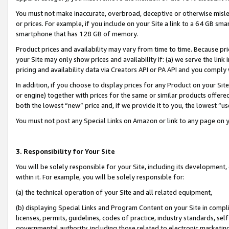
You must not make inaccurate, overbroad, deceptive or otherwise misle
or prices. For example, if you include on your Site a link to a 64 GB sm
smartphone that has 128 GB of memory.
Product prices and availability may vary from time to time. Because pri
your Site may only show prices and availability if: (a) we serve the link 
pricing and availability data via Creators API or PA API and you comply
In addition, if you choose to display prices for any Product on your Si
or engine) together with prices for the same or similar products offer
both the lowest “new” price and, if we provide it to you, the lowest “u
You must not post any Special Links on Amazon or link to any page on 
3. Responsibility for Your Site
You will be solely responsible for your Site, including its development
within it. For example, you will be solely responsible for:
(a) the technical operation of your Site and all related equipment,
(b) displaying Special Links and Program Content on your Site in compl
licenses, permits, guidelines, codes of practice, industry standards, se
governmental authority, including those related to electronic marketin