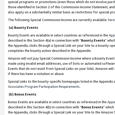
special programs or promotions (even those which do not involve purcha
those identified in Section 2 of this Commission Income Statement, an
also apply on a substantially similar basis as restrictions for special 
The following Special Commission Income are currently available:
here
(a) Bounty Events
Bounty Events are available in select countries as referenced in the
App
described in this Section 4(a) in connection with “
Bounty Events
” whic
the Appendix, clicks through a Special Link on your Site to a bounty-s
completes the bounty action described in the Appendix.
Amazon will not pay Special Commission Income where a Bounty Event ha
made using invalid email addresses, use of bots or automated software
Events that do not result from Special Links on your Site). Amazon will 
if there has been a violation or abuse.
Special Links to the bounty-specific homepages listed in the Appendix 
Associates Program Participation Requirements
.
(b) Bonus Events
Bonus Events are available in select countries as referenced in the
Appe
described in this Section 4(b) in connection with “
Bonus Events
” which
the Appendix, clicks through a Special Link on your Site to the Amazon 