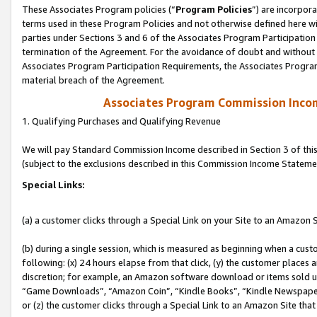
These Associates Program policies (“
Program Policies
”) are incorpor
terms used in these Program Policies and not otherwise defined here wil
parties under Sections 3 and 6 of the Associates Program Participation
termination of the Agreement. For the avoidance of doubt and without l
Associates Program Participation Requirements, the Associates Program
material breach of the Agreement.
Associates Program Commission Inco
1. Qualifying Purchases and Qualifying Revenue
We will pay Standard Commission Income described in Section 3 of thi
(subject to the exclusions described in this Commission Income Stateme
Special Links:
(a) a customer clicks through a Special Link on your Site to an Amazon S
(b) during a single session, which is measured as beginning when a custo
following: (x) 24 hours elapse from that click, (y) the customer places 
discretion; for example, an Amazon software download or items sold 
“Game Downloads”, “Amazon Coin”, “Kindle Books”, “Kindle Newspapers”
or (z) the customer clicks through a Special Link to an Amazon Site that