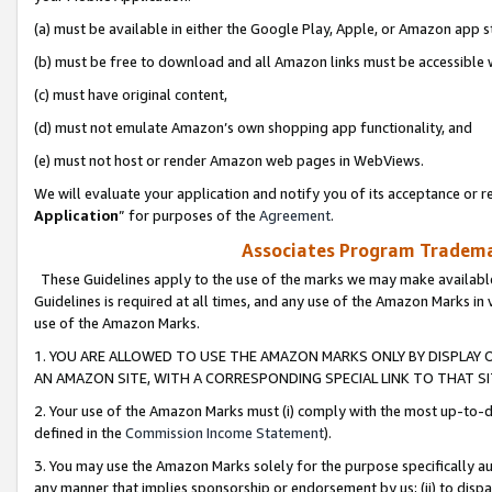
(a) must be available in either the Google Play, Apple, or Amazon app s
(b) must be free to download and all Amazon links must be accessible 
(c) must have original content,
(d) must not emulate Amazon’s own shopping app functionality, and
(e) must not host or render Amazon web pages in WebViews.
We will evaluate your application and notify you of its acceptance or re
Application
” for purposes of the
Agreement
.
Associates Program Trademar
These Guidelines apply to the use of the marks we may make available
Guidelines is required at all times, and any use of the Amazon Marks in 
use of the Amazon Marks.
1. YOU ARE ALLOWED TO USE THE AMAZON MARKS ONLY BY DISPLAY 
AN AMAZON SITE, WITH A CORRESPONDING SPECIAL LINK TO THAT SI
2. Your use of the Amazon Marks must (i) comply with the most up-to-da
defined in the
Commission Income Statement
).
3. You may use the Amazon Marks solely for the purpose specifically a
any manner that implies sponsorship or endorsement by us; (ii) to disparag