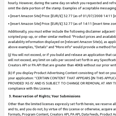
hourly. However, during the same day on which you requested and refre
omit the date portion of the stamp. Examples of acceptable messaging
• [insert Amazon Site] Price: [EUR/£] 32.77 (as of 01/07/2008 14:11 [in
• [insert Amazon Site] Price: [EUR/£] 32.77 (as of 14:11 [insert time zo
Additionally, you must either include the following disclaimer adjacent t
scripted pop-up, or other similar method: "Product prices and availabil
availability information displayed on [relevant Amazon Site(s), as appli
above examples, "Details" and "More info" would provide a method for 
(j) You will not exceed, or if you build and release an application that c
will not exceed, any limit on calls per second set forth in any Specifica
Creators API or PA API that are greater than 40KB without our prior wr
(k) If you display Product Advertising Content consisting of text on your
your application: “CERTAIN CONTENT THAT APPEARS [IN THIS APPLIC
PROVIDED ‘AS IS’ AND IS SUBJECT TO CHANGE OR REMOVAL AT ANY TIME.”
compliance with this License.
3.
Reservation of Rights; Your Submissions
Other than the limited licenses expressly set forth herein, we reserve all 
and to, and you do not, by virtue of this License or otherwise, acquire an
formats, Program Content, Creators API, PA API, Data Feeds, Product 