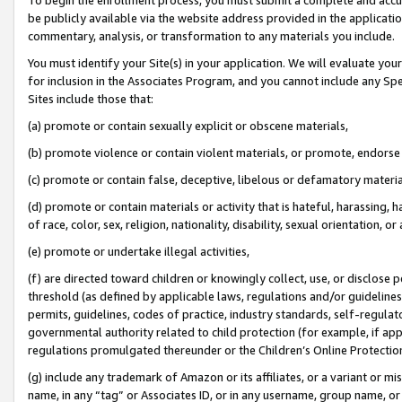
be publicly available via the website address provided in the application
commentary, analysis, or transformation to any materials you include.
You must identify your Site(s) in your application. We will evaluate your 
for inclusion in the Associates Program, and you cannot include any Speci
Sites include those that:
(a) promote or contain sexually explicit or obscene materials,
(b) promote violence or contain violent materials, or promote, endorse 
(c) promote or contain false, deceptive, libelous or defamatory materi
(d) promote or contain materials or activity that is hateful, harassing, h
of race, color, sex, religion, nationality, disability, sexual orientation, or
(e) promote or undertake illegal activities,
(f) are directed toward children or knowingly collect, use, or disclose
threshold (as defined by applicable laws, regulations and/or guidelines);
permits, guidelines, codes of practice, industry standards, self-regulat
governmental authority related to child protection (for example, if app
regulations promulgated thereunder or the Children’s Online Protection
(g) include any trademark of Amazon or its affiliates, or a variant or 
name, in any “tag” or Associates ID, or in any username, group name, or 