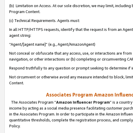
(b) Limitation on Access. At our sole discretion, we may limit, includin
Program Content.
(c) Technical Requirements. Agents must:
In all HTTP/HTTPS requests, identify that the request is from an Agent 
agent string:
“Agent/[agent name]” (e.g., Agent/AmazonAgent)
Not conceal or obfuscate that any access, use, or interactions are fro
navigation, or other interactions or (b) completing or circumventing 
Respond truthfully to any question or prompt seeking to determine if 
Not circumvent or otherwise avoid any measure intended to block, limit
Content.
Associates Program Amazon Influence
The Associates Program “
Amazon Influencer Program
” is a countr
income by acting as a social media presence facilitating customer purc
in the Associates Program. In order to participate in the Amazon Influen
quantitative thresholds, complete the registration process, and comply
Policy.