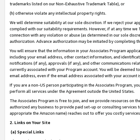
trademarks listed on our Non-Exhaustive Trademark Table), or
(h) otherwise violate any intellectual property rights.
We will determine suitability at our sole discretion. If we reject your 
complied with our suitability requirements. However, if at any time we 1
connection with any violation or abuse (as determined in our sole disc
authorization. Advance authorization may be initiated by completing t
You will ensure that the information in your Associates Program applic
including your email address, other contact information, and identifica
notifications (if any), approvals (if any), and other communications re
currently associated with your Program account. You will be deemed to 
email address, even if the email address associated with your account i
If you are a non-US person participating in the Associates Program, you
perform all services under the Agreement outside the United States.
The Associates Program is free to join, and we provide resources on th
authorized any business to provide paid set-up or consulting services t
appropriate the Amazon name) reaches out to offer you costly services
2. Links on Your Site
(a) Special Links