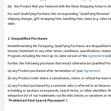
(iii) the Product that you featured with the Alexa Shopping Action is 
For each Qualifying Purchase, the corresponding “Qualifying Revenue” i
shipping charges, gift-wrapping fees, handling fees, taxes (e.g. sales ta
debt.
2. Disqualified Purchases
Notwithstanding the foregoing, Qualifying Purchases are disqualified w
Income Statement or any other terms, conditions, specifications, statem
Program, including the most up-to-date version of the
Agreement
(coll
Further, the following purchases that would otherwise be Qualified Pu
(a) any Product purchased after termination of your
Agreement
,
(b) any Product order where a cancellation, return, or refund has been i
(c) any Product purchased by a customer who is referred to an Amazon 
in bidding or auctions on keywords, search terms, or other identifiers 
exhaustive list of our trademarks via the links below, or variations or 
“
Prohibited Paid Search Placement
”),