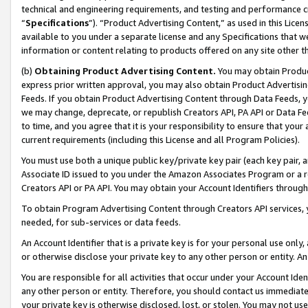
technical and engineering requirements, and testing and performance cri
“
Specifications
”). “Product Advertising Content,” as used in this Lic
available to you under a separate license and any Specifications that we
information or content relating to products offered on any site other 
(b)
Obtaining Product Advertising Content.
You may obtain Product
express prior written approval, you may also obtain Product Advertisi
Feeds. If you obtain Product Advertising Content through Data Feeds, yo
we may change, deprecate, or republish Creators API, PA API or Data Fee
to time, and you agree that it is your responsibility to ensure that your
current requirements (including this License and all Program Policies).
You must use both a unique public key/private key pair (each key pair, a
Associate ID issued to you under the Amazon Associates Program or a r
Creators API or PA API. You may obtain your Account Identifiers through
To obtain Program Advertising Content through Creators API services, y
needed, for sub-services or data feeds.
An Account Identifier that is a private key is for your personal use only,
or otherwise disclose your private key to any other person or entity. An A
You are responsible for all activities that occur under your Account Ide
any other person or entity. Therefore, you should contact us immediate
your private key is otherwise disclosed, lost, or stolen. You may not u