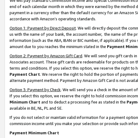
We will pay Standard Commission Income and Special Commission Incom
end of each calendar month in which they were earned by the method de
payment in a currency other than the default currency for an Amazon Sit
accordance with Amazon’s operating standards.
Option 1: Payment by Direct Deposit
. We will directly deposit the co
us with the name of your bank, the account number, the name of the pr
information (such as the ABA, IBAN or BIC number, if applicable). If you 
amount due to you reaches the minimum stated in the
Payment Minim
Option 2: Payment by Amazon Gift Card
. We will send you gift cards 
Associates account. These gift cards are redeemable for products on t
terms and conditions. If you select this option, we reserve the right t
Payment Chart
. We reserve the right to hold the portion of payment
alternate payment method. Payment by Amazon Gift Card is not available
Option 3: Payment by Check
. We will send you a check in the amount o
If you select this option, we reserve the right to hold commission inco
Minimum Chart
and to deduct a processing fee as stated in the
Paym
available in BE, NL, PL and SE.
If you do not select or maintain valid information for a payment opti
commission income until you make your selection or provide such info
Payment Minimum Chart