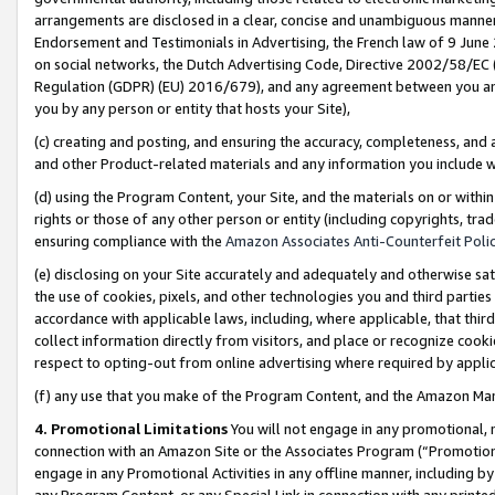
arrangements are disclosed in a clear, concise and unambiguous manner 
Endorsement and Testimonials in Advertising, the French law of 9 June
on social networks, the Dutch Advertising Code, Directive 2002/58/EC 
Regulation (GDPR) (EU) 2016/679), and any agreement between you and 
you by any person or entity that hosts your Site),
(c) creating and posting, and ensuring the accuracy, completeness, and 
and other Product-related materials and any information you include wit
(d) using the Program Content, your Site, and the materials on or within
rights or those of any other person or entity (including copyrights, trad
ensuring compliance with the
Amazon Associates Anti-Counterfeit Polic
(e) disclosing on your Site accurately and adequately and otherwise sat
the use of cookies, pixels, and other technologies you and third parties
accordance with applicable laws, including, where applicable, that thir
collect information directly from visitors, and place or recognize cooki
respect to opting-out from online advertising where required by appli
(f) any use that you make of the Program Content, and the Amazon Mar
4. Promotional Limitations
You will not engage in any promotional, ma
connection with an Amazon Site or the Associates Program (“Promotional
engage in any Promotional Activities in any offline manner, including by
any Program Content, or any Special Link in connection with any printed 