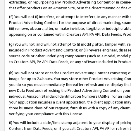
extracting, or repurposing any Product Advertising Content or in connec
that offer products on an Amazon Site, or in the direct training or fin
(f) You will not (i) interfere, or attempt to interfere, in any manner wit
Product Advertising Content for the purpose of direct marketing, spammi
(iii) remove, obscure, alter, or make invisible, illegible, or indecipherab
appearing on or contained within Creators API, PA API, Data Feeds, Prod
(g) You will not, and will not attempt to (i) modify, alter, tamper with,
included in Product Advertising Content; or (ii) reverse engineer, disa
source code or other underlying components (such as a model, model pa
to Creators API, PA API, Data Feeds, or any software included in Produc
(h) You will not store or cache Product Advertising Content consisting 
image for up to 24 hours. You may store other Product Advertising Cont
you do so you must immediately thereafter refresh and re-display the P
new Data Feed and refreshing the Product Advertising Content on your 
individual Amazon Standard Identification Numbers (ASINs) for an indefi
your application includes a client application, the client application m
three business days of our request, furnish us with a copy of any clien
verifying your compliance with this License.
(i) You will include a date/time stamp adjacent to your display of prici
Content from Data Feeds, or if you call Creators API, PA API or refresh