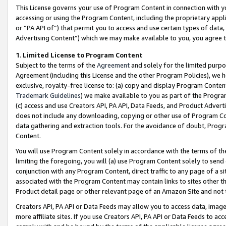
This License governs your use of Program Content in connection with yo
accessing or using the Program Content, including the proprietary appli
or “PA API of”) that permit you to access and use certain types of data
Advertising Content”) which we may make available to you, you agree t
1
.
Limited License to Program Content
Subject to the terms of the
Agreement
and solely for the limited purpo
Agreement (including this License and the other Program Policies), we 
exclusive, royalty-free license to: (a) copy and display Program Conten
Trademark Guidelines
) we make available to you as part of the Progra
(c) access and use Creators API, PA API, Data Feeds, and Product Adverti
does not include any downloading, copying or other use of Program Conte
data gathering and extraction tools. For the avoidance of doubt, Progr
Content.
You will use Program Content solely in accordance with the terms of t
limiting the foregoing, you will (a) use Program Content solely to send
conjunction with any Program Content, direct traffic to any page of a si
associated with the Program Content may contain links to sites other t
Product detail page or other relevant page of an Amazon Site and not 
Creators API, PA API or Data Feeds may allow you to access data, image
more affiliate sites. If you use Creators API, PA API or Data Feeds to ac