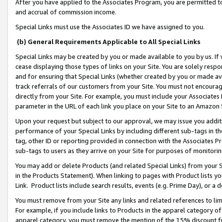
After you have applied to the Associates Program, you are permitted to 
and accrual of commission income.
Special Links must use the Associates ID we have assigned to you.
(b) General Requirements Applicable to All Special Links
Special Links may be created by you or made available to you by us. If 
cease displaying those types of links on your Site. You are solely respo
and for ensuring that Special Links (whether created by you or made av
track referrals of our customers from your Site. You must not encoura
directly from your Site. For example, you must include your Associates
parameter in the URL of each link you place on your Site to an Amazon 
Upon your request but subject to our approval, we may issue you addit
performance of your Special Links by including different sub-tags in t
tag, other ID or reporting provided in connection with the Associates Pr
sub-tags to users as they arrive on your Site for purposes of monitorin
You may add or delete Products (and related Special Links) from your Si
in the Products Statement). When linking to pages with Product lists you
Link. Product lists include search results, events (e.g. Prime Day), or 
You must remove from your Site any links and related references to li
For example, if you include links to Products in the apparel category 
apparel category, you must remove the mention of the 15% discount f