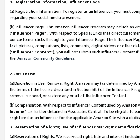
1. Registration Information; Influencer Page
(a) Registration Information. To register as an Influencer, you must co
regarding your social media presences.
(b) Influencer Page. This Amazon Influencer Program may include an A
(“
Influencer Page
”). With respect to Special Links that direct custom
our customer clicks through to your Influencer Page. The Influencer Pag
text, pictures, compilations, lists, comments, digital videos or other
(“
Influencer Content
”), you will not submit such Influencer Content if
the
Amazon Community Guidelines
.
2.Onsite Use
(a)Discretion in Use; Removal Right. Amazon may (as determined by Amazo
the terms of the license described in Section 3(b) of the Influencer Prog
remove, suspend, or restore any or all of the Influencer Content.
(b)Compensation. With respect to Influencer Content used by Amazon wi
Income
”) as further detailed in Associates Central. To be eligible t
registered as an Influencer for the applicable Amazon Site with a dedic
3. Reservation of Rights; Use of Influencer Marks; Indemnificati
(a)Reservation of Rights. We reserve all right, title and interest (includ