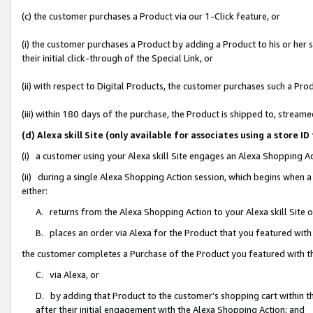
(c) the customer purchases a Product via our 1-Click feature, or
(i) the customer purchases a Product by adding a Product to his or her
their initial click-through of the Special Link, or
(ii) with respect to Digital Products, the customer purchases such a P
(iii) within 180 days of the purchase, the Product is shipped to, stre
(d) Alexa skill Site (only available for associates using a stor
(i) a customer using your Alexa skill Site engages an Alexa Shopping A
(ii) during a single Alexa Shopping Action session, which begins when
either:
A. returns from the Alexa Shopping Action to your Alexa skill Site 
B. places an order via Alexa for the Product that you featured with
the customer completes a Purchase of the Product you featured with t
C. via Alexa, or
D. by adding that Product to the customer’s shopping cart within th
after their initial engagement with the Alexa Shopping Action; and