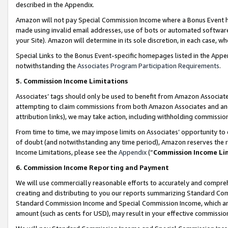
described in the Appendix.
Amazon will not pay Special Commission Income where a Bonus Event has
made using invalid email addresses, use of bots or automated software,
your Site). Amazon will determine in its sole discretion, in each case, w
Special Links to the Bonus Event-specific homepages listed in the Appe
notwithstanding the
Associates Program Participation Requirements
.
5. Commission Income Limitations
Associates’ tags should only be used to benefit from Amazon Associates
attempting to claim commissions from both Amazon Associates and ano
attribution links), we may take action, including withholding commissio
From time to time, we may impose limits on Associates’ opportunity t
of doubt (and notwithstanding any time period), Amazon reserves the ri
Income Limitations, please see the
Appendix
(“
Commission Income Li
6. Commission Income Reporting and Payment
We will use commercially reasonable efforts to accurately and comprehe
creating and distributing to you our reports summarizing Standard C
Standard Commission Income and Special Commission Income, which are 
amount (such as cents for USD), may result in your effective commission 