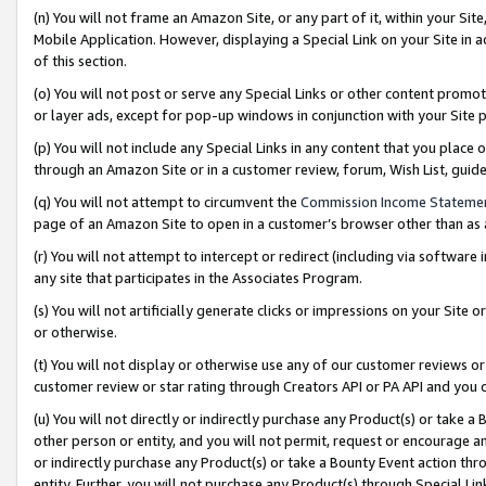
(n) You will not frame an Amazon Site, or any part of it, within your Sit
Mobile Application. However, displaying a Special Link on your Site in a
of this section.
(o) You will not post or serve any Special Links or other content prom
or layer ads, except for pop-up windows in conjunction with your Site 
(p) You will not include any Special Links in any content that you place
through an Amazon Site or in a customer review, forum, Wish List, gui
(q) You will not attempt to circumvent the
Commission Income Stateme
page of an Amazon Site to open in a customer’s browser other than as a 
(r) You will not attempt to intercept or redirect (including via softwar
any site that participates in the Associates Program.
(s) You will not artificially generate clicks or impressions on your Si
or otherwise.
(t) You will not display or otherwise use any of our customer reviews or 
customer review or star rating through Creators API or PA API and you 
(u) You will not directly or indirectly purchase any Product(s) or take a
other person or entity, and you will not permit, request or encourage an
or indirectly purchase any Product(s) or take a Bounty Event action thro
entity. Further, you will not purchase any Product(s) through Special Li