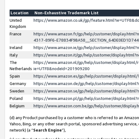
Location
Non-Exhaustive Trademark List
United
https://www.amazon.co.uk/gp/feature.html?ie=UTF8&
Kingdom
France
https://www.amazon.fr/gp/help/customer/display.ht
4317-89F6-E78834F9BA58__SECTION_64DE0ED1D74
Ireland
https://www.amazon.ie/gp/help/customer/display.ht
Italy
https://www.amazon.it/gp/help/customer/display.html
The
https://www.amazon.nl/gp/help/customer/display.html/
Netherlands
ie=UTF8&nodeId=201909280
Spain
https://www.amazon.es/gp/help/customer/display.htm
Germany
https://www.amazon.de/gp/help/customer/display.htm
Sweden
https://www.amazon.se/gp/help/customer/display.htm
Poland
https://www.amazon.pl/gp/help/customer/display.htm
Belgium
https://www.amazon.com.be/gp/help/customer/displa
(d) any Product purchased by a customer who is referred to an Amazon S
Yahoo, Bing, or any other search portal, sponsored advertising service, o
network) (a “
Search Engine
”),