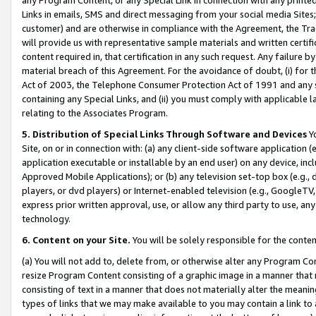
Links in emails, SMS and direct messaging from your social media Sites; 
customer) and are otherwise in compliance with the Agreement, the Tr
will provide us with representative sample materials and written certif
content required in, that certification in any such request. Any failure b
material breach of this Agreement. For the avoidance of doubt, (i) for
Act of 2003, the Telephone Consumer Protection Act of 1991 and any si
containing any Special Links, and (ii) you must comply with applicable
relating to the Associates Program.
5. Distribution of Special Links Through Software and Devices
Yo
Site, on or in connection with: (a) any client-side software application 
application executable or installable by an end user) on any device, in
Approved Mobile Applications); or (b) any television set-top box (e.g., 
players, or dvd players) or Internet-enabled television (e.g., GoogleTV, 
express prior written approval, use, or allow any third party to use, 
technology.
6. Content on your Site.
You will be solely responsible for the conten
(a) You will not add to, delete from, or otherwise alter any Program Co
resize Program Content consisting of a graphic image in a manner that
consisting of text in a manner that does not materially alter the meanin
types of links that we may make available to you may contain a link to 