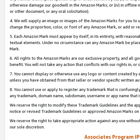
otherwise damage our goodwill in the Amazon Marks; or (iv) in offline ma
or other document, or any oral solicitation).
4. We will supply an image or images of the Amazon Marks for you to 
change the proportion, color, or font of any Amazon Mark, or add or
5. Each Amazon Mark must appear by itself, in its entirety, with reason
textual elements. Under no circumstance can any Amazon Mark be placed
Mark.
6. All rights to the Amazon Marks are our exclusive property, and all 
benefit. You will not take any action that conflicts with our rights in, 
7. You cannot display or otherwise use any logo or content created by a
unless you have obtained from that seller or vendor specific written au
8. You cannot use or apply to register any trademark that is confusingly
any trademark, domain name, subdomain, username or app name that is 
We reserve the right to modify these Trademark Guidelines and the app
notice or revised Trademark Guidelines or approved Amazon Marks on t
We reserve the right to take appropriate action against any use without
our sole discretion.
Associates Program IP