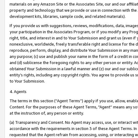
materials on any Amazon Site or the Associates Site, our and our affili
property and technology that we provide or use in connection with the
development kits, libraries, sample code, and related materials).
If you provide us with suggestions, reviews, modifications, data, image
your participation in the Associates Program, or if you modify any Prog
right, title, and interest in and to Your Submission and grant us (even 
nonexclusive, worldwide, freely transferable right and license for the du
reproduce, perform, display, and distribute Your Submission in any man
any purpose; (c) use and publish your name in the form of a credit in c
and (d) sublicense the foregoing rights to any other person or entity. A
obtained Your Submission in a lawful manner and (z) our and our sublice
entity’s rights, including any copyright rights. You agree to provide us
to Your Submission.
4. Agents
The terms in this section (“Agent Terms”) apply if you use, allow, enab
Content. For the purposes of these Agent Terms, "Agent” means any so
at the instruction of, any person or entity.
(a) Transparency and Consent. No Agent may access, use, or interact with 
accordance with the requirements in section 3 of these Agent Terms. In
requested that the Agent refrain from accessing, using, or interacting