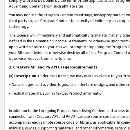
comply with and be bound by the terms of the applicable license agreem
Advertising Content from such affiliate sites.
You may not use the
Program Content
to infringe, misappropriate or vio
third party to, use Program Content to, directly or indirectly, develo
technology.
The License will immediately and automatically terminate if at any ti
defined in the Commission Income Statement), or otherwise upon termina
upon written notice to you. You will promptly stop using the Program 
your Site and delete or otherwise destroy all of the Program Content 
otherwise request from time to time.
2
.
Creators API and PA API Usage Requirements
(a)
Description
. Under this License, we may make available to you Pr
• Data, images, audio, video, logos, user interface designs, and other c
• Textual materials, such as textual Product information.
In addition to the foregoing Product Advertising Content and access to
connection with Creators API and PA API sample source code and librarie
accompanies each sample source code or library, as applicable. In conne
manuals, guides, supporting materials, and other information, regardless