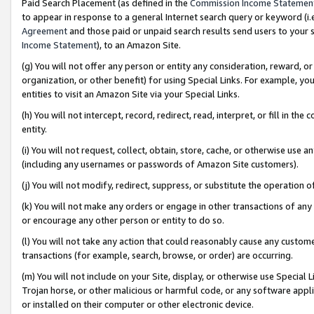
Paid Search Placement (as defined in the
Commission Income Statemen
to appear in response to a general Internet search query or keyword (i.e.
Agreement
and those paid or unpaid search results send users to your sit
Income Statement
), to an Amazon Site.
(g) You will not offer any person or entity any consideration, reward, or
organization, or other benefit) for using Special Links. For example, 
entities to visit an Amazon Site via your Special Links.
(h) You will not intercept, record, redirect, read, interpret, or fill in 
entity.
(i) You will not request, collect, obtain, store, cache, or otherwise us
(including any usernames or passwords of Amazon Site customers).
(j) You will not modify, redirect, suppress, or substitute the operation 
(k) You will not make any orders or engage in other transactions of any 
or encourage any other person or entity to do so.
(l) You will not take any action that could reasonably cause any custome
transactions (for example, search, browse, or order) are occurring.
(m) You will not include on your Site, display, or otherwise use Specia
Trojan horse, or other malicious or harmful code, or any software app
or installed on their computer or other electronic device.