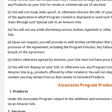
any Products on your Site for resale or commercial use of any kind.
(v) You will not cloak, hide, spoof, or otherwise obscure the URL of your
of the application in which Program Content is displayed or used such 
clicks through such Special Link to an Amazon Site.
(w) You will not use a link shortening service, button, hyperlink or oth
Site.
(x) Upon our request, you will provide us with written certification tha
provision of the Agreement, including the Program Policies). Any failure
breach of the
Agreement
.
(y) Unless otherwise agreed by Amazon, your Site must not have price tr
(z) You will not display on your Site, or otherwise use, any Program Con
Amazon Site (e.g., products offered by other retailers). You will not di
content you may obtain from us that relates to Excluded Products.
Associates Program Produc
1. Products
Under the Associates Program, subject to the additions and exclusions d
on an Amazon Site.
2. Services