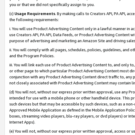
you or that we did not specifically assign to you.
(c)
Usage Requirements
. By making calls to Creators API, PA API, ac
the following requirements:
i. You will use Product Advertising Content only in a lawful manner in a
use Creators API, PA API, Data Feeds, or Product Advertising Content wit
purpose of advertising and marketing an Amazon Site and driving sales
ii. You will comply with all pages, schedules, policies, guidelines, and o
and the Program Policies.
iii. You will link each use of Product Advertising Content to, and only 
or other page to which particular Product Advertising Content most direc
conjunction with any Product Advertising Content direct traffic to, any 
not closely associated with Product Advertising Content may contain lin
(d) You will not, without our express prior written approval, use any Pr
intended for use with a mobile phone or other handheld device. This proh
such devices but that may be accessible by such devices, such as a non-
Approved Mobile Application as defined in the Mobile Application Policy; 
boxes, streaming video players, blu-ray players, or dvd players) or Inte
Internet Apps).
(e) You will not, without our express prior written approval, access or 