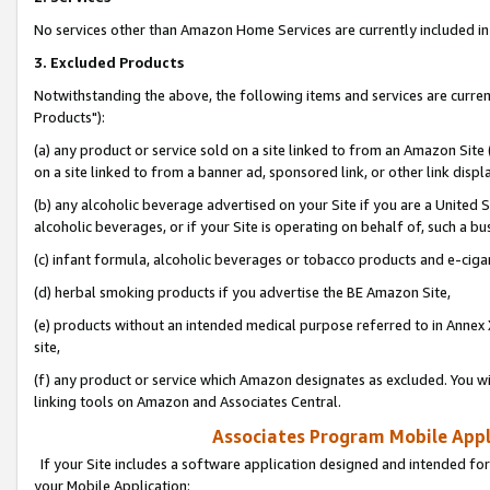
No services other than Amazon Home Services are currently included in 
3. Excluded Products
Notwithstanding the above, the following items and services are curre
Products"):
(a) any product or service sold on a site linked to from an Amazon Site
on a site linked to from a banner ad, sponsored link, or other link disp
(b) any alcoholic beverage advertised on your Site if you are a United 
alcoholic beverages, or if your Site is operating on behalf of, such a bu
(c) infant formula, alcoholic beverages or tobacco products and e-ciga
(d) herbal smoking products if you advertise the BE Amazon Site,
(e) products without an intended medical purpose referred to in Annex 
site,
(f) any product or service which Amazon designates as excluded. You will 
linking tools on Amazon and Associates Central.
Associates Program Mobile Appli
If your Site includes a software application designed and intended for
your Mobile Application: