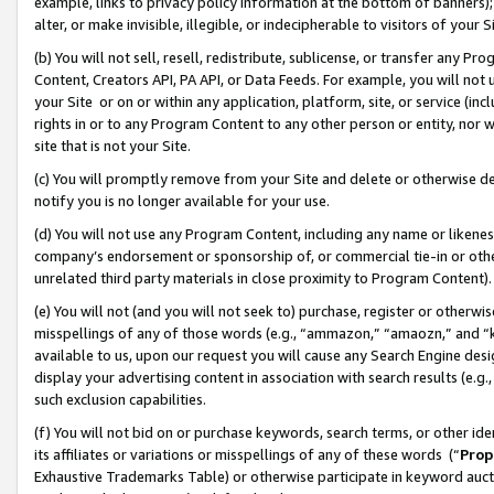
example, links to privacy policy information at the bottom of banners);
alter, or make invisible, illegible, or indecipherable to visitors of your 
(b) You will not sell, resell, redistribute, sublicense, or transfer any 
Content, Creators API, PA API, or Data Feeds. For example, you will not 
your Site or on or within any application, platform, site, or service (in
rights in or to any Program Content to any other person or entity, nor wi
site that is not your Site.
(c) You will promptly remove from your Site and delete or otherwise d
notify you is no longer available for your use.
(d) You will not use any Program Content, including any name or likene
company’s endorsement or sponsorship of, or commercial tie-in or other 
unrelated third party materials in close proximity to Program Content)
(e) You will not (and you will not seek to) purchase, register or otherw
misspellings of any of those words (e.g., “ammazon,” “amaozn,” and “kin
available to us, upon our request you will cause any Search Engine de
display your advertising content in association with search results (e.
such exclusion capabilities.
(f) You will not bid on or purchase keywords, search terms, or other id
its affiliates or variations or misspellings of any of these words (“
Prop
Exhaustive Trademarks Table) or otherwise participate in keyword aucti