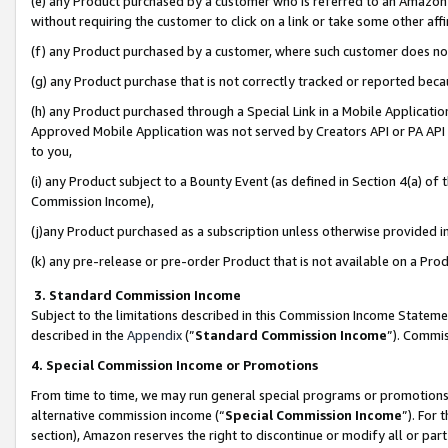
(e) any Product purchased by a customer who is referred to an Amazon Si
without requiring the customer to click on a link or take some other affi
(f) any Product purchased by a customer, where such customer does no
(g) any Product purchase that is not correctly tracked or reported bec
(h) any Product purchased through a Special Link in a Mobile Applicatio
Approved Mobile Application was not served by Creators API or PA API (
to you,
(i) any Product subject to a Bounty Event (as defined in Section 4(a) o
Commission Income),
(j)any Product purchased as a subscription unless otherwise provided 
(k) any pre-release or pre-order Product that is not available on a Prod
3. Standard Commission Income
Subject to the limitations described in this Commission Income Statem
described in the
Appendix
(”
Standard Commission Income
”). Commis
4. Special Commission Income or Promotions
From time to time, we may run general special programs or promotions 
alternative commission income (“
Special Commission Income
”). For
section), Amazon reserves the right to discontinue or modify all or par