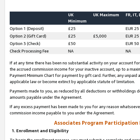
UK
UK Maximum
FR, IT,
Minimum
Option 1 (Deposit)
£25
EUR 25
Option 2 (Gift Card)
£25
£5,000
EUR 25
Option 3 (Check)
£50
EUR 50
Check Processing Fee
NA
NA
If at any time there has been no substantial activity on your account for 
the accrued commission income for your inactive account, up to a max
Payment Minimum Chart for payment by gift card. Further, any unpaid 
applicable law or become extinct by applicable statute of limitation.
Payments made to you, as reduced by all deductions or withholdings de
amounts payable under the Agreement.
If any excess payment has been made to you for any reason whatsoever,
commission income payable to you under the Agreement.
Associates Program Participation
1. Enrollment and Eligibility
To begin the enrollment process, you must submit a complete and accur