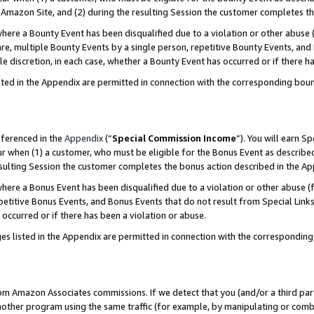
Amazon Site, and (2) during the resulting Session the customer completes th
re a Bounty Event has been disqualified due to a violation or other abuse (
e, multiple Bounty Events by a single person, repetitive Bounty Events, and
ole discretion, in each case, whether a Bounty Event has occurred or if there h
sted in the Appendix are permitted in connection with the corresponding bou
eferenced in the
Appendix
(“
Special Commission Income
”). You will earn S
ur when (1) a customer, who must be eligible for the Bonus Event as described
resulting Session the customer completes the bonus action described in the A
re a Bonus Event has been disqualified due to a violation or other abuse (f
titive Bonus Events, and Bonus Events that do not result from Special Links 
 occurred or if there has been a violation or abuse.
es listed in the Appendix are permitted in connection with the correspondin
rom Amazon Associates commissions. If we detect that you (and/or a third par
her program using the same traffic (for example, by manipulating or combini