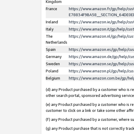
Kingdom
France
https://www.amazon.fr/gp/help/c
E78834F9BA58__SECTION_64DE0
Ireland
https://www.amazon.ie/gp/help/c
Italy
https://www.amazon.it/gp/help/cu
The
https://www.amazon.nl/gp/help/cu
Netherlands
Spain
https://www.amazon.es/gp/help/cu
Germany
https://www.amazon.de/gp/help/cu
Sweden
https://www.amazon.se/gp/help/cu
Poland
https://www.amazon.pl/gp/help/cu
Belgium
https://www.amazon.com.be/gp/he
(d) any Product purchased by a customer who is ref
other search portal, sponsored advertising service, 
(e) any Product purchased by a customer who is ref
customer to click on a link or take some other affir
(f) any Product purchased by a customer, where s
(g) any Product purchase that is not correctly tra