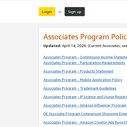
Login
Sign up
or
Associates Program Polic
Updated:
April 14, 2026. (Current Associates, se
Associates Program - Commission Income Statem
Associates Program - Participation Requirements
Associates Program - Products Statement
Associates Program - Mobile Application Policy
Associates Program - Trademark Guidelines
Associates Program - IP License and Usage Requi
Associates Program - Amazon Influencer Program 
DE Associate Program Comparison Shopping Engi
Associates Program - Amazon Creator Ads Boost 