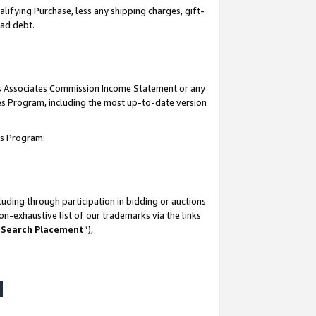
lifying Purchase, less any shipping charges, gift-
bad debt.
his Associates Commission Income Statement or any
ates Program, including the most up-to-date version
tes Program:
uding through participation in bidding or auctions
n-exhaustive list of our trademarks via the links
 Search Placement
”),