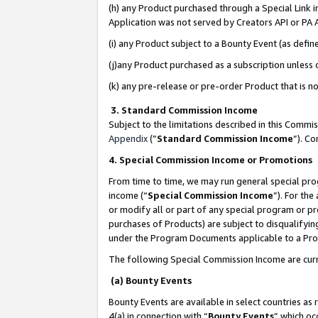
(h) any Product purchased through a Special Link 
Application was not served by Creators API or PA A
(i) any Product subject to a Bounty Event (as def
(j)any Product purchased as a subscription unless
(k) any pre-release or pre-order Product that is no
3. Standard Commission Income
Subject to the limitations described in this Comm
Appendix
(”
Standard Commission Income
”). C
4. Special Commission Income or Promotions
From time to time, we may run general special pro
income (“
Special Commission Income
”). For th
or modify all or part of any special program or p
purchases of Products) are subject to disqualifying
under the Program Documents applicable to a Produ
The following Special Commission Income are curr
(a) Bounty Events
Bounty Events are available in select countries as 
4(a) in connection with “
Bounty Events
” which oc