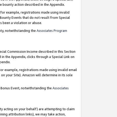
e bounty action described in the Appendix.
for example, registrations made using invalid
 Bounty Events that do not result from Special
as been a violation or abuse.
nty, notwithstanding the
Associates Program
pecial Commission Income described in this Section
 in the Appendix, clicks through a Special Link on
ppendix.
or example, registrations made using invalid email
on your Site). Amazon will determine in its sole
g Bonus Event, notwithstanding the
Associates
ty acting on your behalf) are attempting to claim
ng attribution links), we may take action,