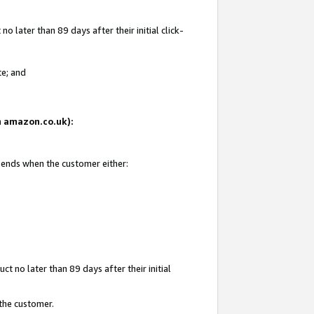
 later than 89 days after their initial click-
te; and
on amazon.co.uk):
d ends when the customer either:
t no later than 89 days after their initial
 the customer.