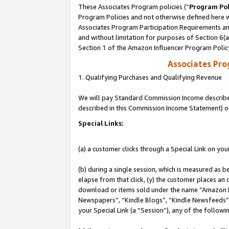
These Associates Program policies (“
Program Pol
Program Policies and not otherwise defined here wi
Associates Program Participation Requirements and
and without limitation for purposes of Section 6(
Section 1 of the Amazon Influencer Program Polic
Associates Pr
1. Qualifying Purchases and Qualifying Revenue
We will pay Standard Commission Income described 
described in this Commission Income Statement) o
Special Links:
(a) a customer clicks through a Special Link on you
(b) during a single session, which is measured as b
elapse from that click, (y) the customer places an
download or items sold under the name “Amazon M
Newspapers”, “Kindle Blogs”, “Kindle Newsfeeds”, o
your Special Link (a “Session”), any of the follow