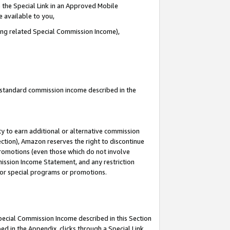
 the Special Link in an Approved Mobile
e available to you,
ding related Special Commission Income),
u standard commission income described in the
y to earn additional or alternative commission
ection), Amazon reserves the right to discontinue
promotions (even those which do not involve
mmission Income Statement, and any restriction
 for special programs or promotions.
Special Commission Income described in this Section
ed in the Appendix, clicks through a Special Link