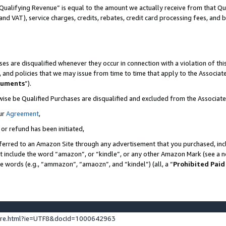
Qualifying Revenue” is equal to the amount we actually receive from that Qua
 and VAT), service charges, credits, rebates, credit card processing fees, and 
es are disqualified whenever they occur in connection with a violation of t
s, and policies that we may issue from time to time that apply to the Associ
cuments
”).
wise be Qualified Purchases are disqualified and excluded from the Associa
ur
Agreement
,
 or refund has been initiated,
ferred to an Amazon Site through any advertisement that you purchased, incl
at include the word “amazon”, or “kindle”, or any other Amazon Mark (see a no
se words (e.g., “ammazon”, “amaozn”, and “kindel”) (all, a “
Prohibited Paid
ture.html?ie=UTF8&docId=1000642963