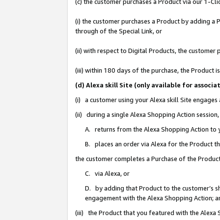
(c) the customer purchases a Product via our 1-Clic
(i) the customer purchases a Product by adding a Pr
through of the Special Link, or
(ii) with respect to Digital Products, the custom
(iii) within 180 days of the purchase, the Product
(d) Alexa skill Site (only available for asso
(i) a customer using your Alexa skill Site engages
(ii) during a single Alexa Shopping Action sessio
A. returns from the Alexa Shopping Action to y
B. places an order via Alexa for the Product t
the customer completes a Purchase of the Product
C. via Alexa, or
D. by adding that Product to the customer’s sho
engagement with the Alexa Shopping Action; a
(iii) the Product that you featured with the Alexa