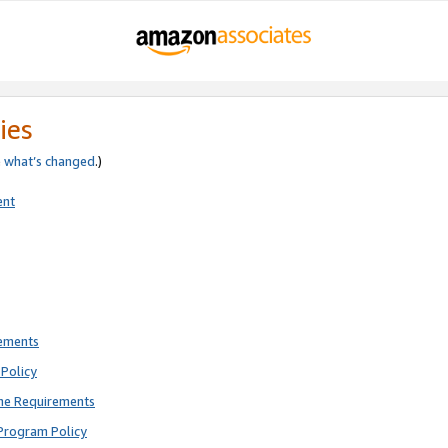
ies
e
what’s changed
.)
ent
rements
Policy
ne Requirements
Program Policy