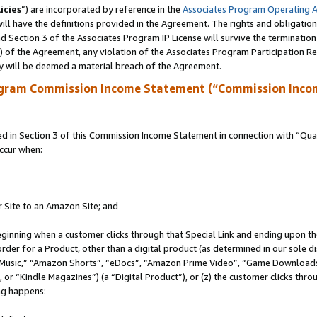
icies
”) are incorporated by reference in the
Associates Program Operating 
ll have the definitions provided in the Agreement. The rights and obligation
 Section 3 of the Associates Program IP License will survive the terminatio
a) of the Agreement, any violation of the Associates Program Participation R
y will be deemed a material breach of the Agreement.
ogram Commission Income Statement (“Commission Inco
in Section 3 of this Commission Income Statement in connection with “Quali
ccur when:
r Site to an Amazon Site; and
eginning when a customer clicks through that Special Link and ending upon the 
 order for a Product, other than a digital product (as determined in our sole
usic,” “Amazon Shorts”, “eDocs”, “Amazon Prime Video”, “Game Downloads”
r “Kindle Magazines”) (a “Digital Product”), or (z) the customer clicks throu
ing happens: