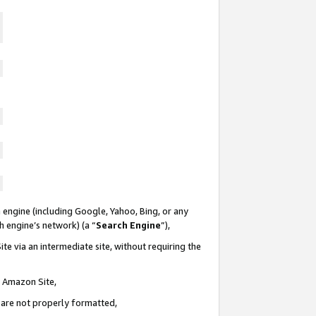
 engine (including Google, Yahoo, Bing, or any
ch engine’s network) (a “
Search Engine
”),
te via an intermediate site, without requiring the
n Amazon Site,
e are not properly formatted,