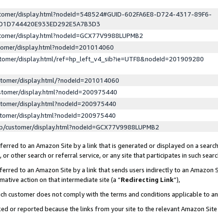
ustomer/display.html?nodeId=548524#GUID-602FA6E8-D724-4317-89F6-
ED1D744420E933ED292E5A7B3D3
ustomer/display.html?nodeId=GCX77V9988LUPMB2
stomer/display.html?nodeId=201014060
stomer/display.html/ref=hp_left_v4_sib?ie=UTF8&nodeId=201909280
stomer/display.html/?nodeId=201014060
stomer/display.html?nodeId=200975440
stomer/display.html?nodeId=200975440
stomer/display.html?nodeId=200975440
lp/customer/display.html?nodeId=GCX77V9988LUPMB2
erred to an Amazon Site by a link that is generated or displayed on a search
or other search or referral service, or any site that participates in such sear
erred to an Amazon Site by a link that sends users indirectly to an Amazon Si
mative action on that intermediate site (a “
Redirecting Link
”),
uch customer does not comply with the terms and conditions applicable to a
cked or reported because the links from your site to the relevant Amazon Sit