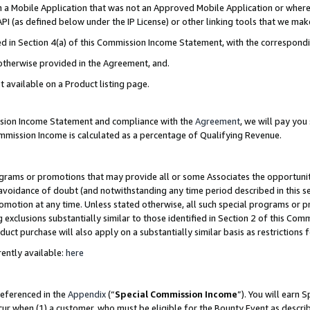
in a Mobile Application that was not an Approved Mobile Application or where
PI (as defined below under the IP License) or other linking tools that we mak
ined in Section 4(a) of this Commission Income Statement, with the correspon
 otherwise provided in the Agreement, and.
t available on a Product listing page.
ission Income Statement and compliance with the
Agreement
, we will pay yo
ommission Income is calculated as a percentage of Qualifying Revenue.
grams or promotions that may provide all or some Associates the opportunit
e avoidance of doubt (and notwithstanding any time period described in this s
romotion at any time. Unless stated otherwise, all such special programs or 
 exclusions substantially similar to those identified in Section 2 of this Co
ct purchase will also apply on a substantially similar basis as restrictions
ently available:
here
referenced in the
Appendix
(“
Special Commission Income
”). You will earn 
cur when (1) a customer, who must be eligible for the Bounty Event as describ