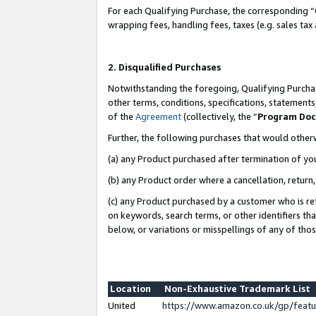
For each Qualifying Purchase, the corresponding “
wrapping fees, handling fees, taxes (e.g. sales tax
2. Disqualified Purchases
Notwithstanding the foregoing, Qualifying Purchas
other terms, conditions, specifications, statement
of the
Agreement
(collectively, the “
Program Do
Further, the following purchases that would other
(a) any Product purchased after termination of yo
(b) any Product order where a cancellation, return,
(c) any Product purchased by a customer who is re
on keywords, search terms, or other identifiers th
below, or variations or misspellings of any of tho
Location
Non-Exhaustive Trademark List
United
https://www.amazon.co.uk/gp/fea