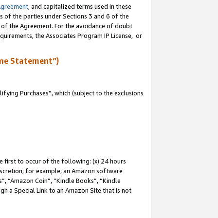
Agreement
, and capitalized terms used in these
s of the parties under Sections 3 and 6 of the
n of the Agreement. For the avoidance of doubt
equirements, the Associates Program IP License, or
me Statement”)
fying Purchases”, which (subject to the exclusions
first to occur of the following: (x) 24 hours
 discretion; for example, an Amazon software
, “Amazon Coin”, “Kindle Books”, “Kindle
gh a Special Link to an Amazon Site that is not