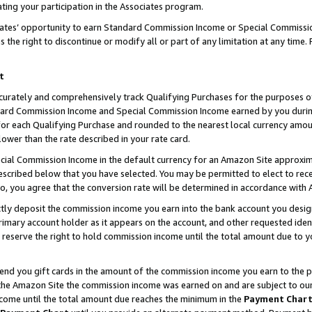
ting your participation in the Associates program.
iates’ opportunity to earn Standard Commission Income or Special Commissi
the right to discontinue or modify all or part of any limitation at any time.
t
curately and comprehensively track Qualifying Purchases for the purposes of 
ndard Commission Income and Special Commission Income earned by you dur
or each Qualifying Purchase and rounded to the nearest local currency amoun
lower than the rate described in your rate card.
ial Commission Income in the default currency for an Amazon Site approxim
cribed below that you have selected. You may be permitted to elect to rece
so, you agree that the conversion rate will be determined in accordance wit
ectly deposit the commission income you earn into the bank account you desi
imary account holder as it appears on the account, and other requested ident
 we reserve the right to hold commission income until the total amount due to
 send you gift cards in the amount of the commission income you earn to the 
he Amazon Site the commission income was earned on and are subject to our gi
ncome until the total amount due reaches the minimum in the
Payment Char