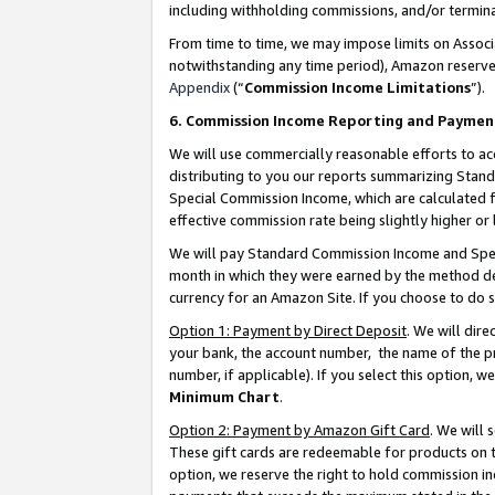
including withholding commissions, and/or termina
From time to time, we may impose limits on Assoc
notwithstanding any time period), Amazon reserves 
Appendix
(“
Commission Income Limitations
”).
6. Commission Income Reporting and Paymen
We will use commercially reasonable efforts to ac
distributing to you our reports summarizing Sta
Special Commission Income, which are calculated f
effective commission rate being slightly higher or 
We will pay Standard Commission Income and Spec
month in which they were earned by the method des
currency for an Amazon Site. If you choose to do 
Option 1: Payment by Direct Deposit
. We will dir
your bank, the account number, the name of the pr
number, if applicable). If you select this option,
Minimum Chart
.
Option 2: Payment by Amazon Gift Card
. We will
These gift cards are redeemable for products on t
option, we reserve the right to hold commission i