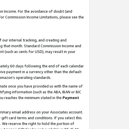
on Income. For the avoidance of doubt (and
 For Commission Income Limitations, please see the
our internal tracking, and creating and
ing that month. Standard Commission Income and
t (such as cents for USD), may result in your
ately 60 days following the end of each calendar
ive payment in a currency other than the default
h Amazon’s operating standards.
gnate once you have provided us with the name of
ifying information (such as the ABA, IBAN or BIC
 you reaches the minimum stated in the
Payment
primary email address on your Associates account.
ft card terms and conditions. If you select this
t
. We reserve the right to hold the portion of