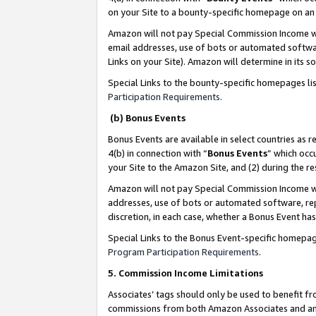
on your Site to a bounty-specific homepage on an 
Amazon will not pay Special Commission Income whe
email addresses, use of bots or automated softwar
Links on your Site). Amazon will determine in its s
Special Links to the bounty-specific homepages li
Participation Requirements
.
(b) Bonus Events
Bonus Events are available in select countries as r
4(b) in connection with “
Bonus Events
” which occ
your Site to the Amazon Site, and (2) during the 
Amazon will not pay Special Commission Income whe
addresses, use of bots or automated software, repe
discretion, in each case, whether a Bonus Event has
Special Links to the Bonus Event-specific homepag
Program Participation Requirements
.
5. Commission Income Limitations
Associates’ tags should only be used to benefit f
commissions from both Amazon Associates and anot