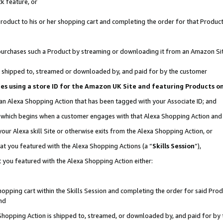
k feature, or
oduct to his or her shopping cart and completing the order for that Product no
er purchases such a Product by streaming or downloading it from an Amazon Si
 is shipped to, streamed or downloaded by, and paid for by the customer
ciates using a store ID for the Amazon UK Site and featuring Products 
 an Alexa Shopping Action that has been tagged with your Associate ID; and
n, which begins when a customer engages with that Alexa Shopping Action an
our Alexa skill Site or otherwise exits from the Alexa Shopping Action, or
hat you featured with the Alexa Shopping Actions (a “
Skills Session
”),
 you featured with the Alexa Shopping Action either:
pping cart within the Skills Session and completing the order for said Produc
nd
 Shopping Action is shipped to, streamed, or downloaded by, and paid for by