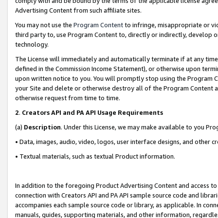
comply with and be bound by the terms of the applicable license agreem
Advertising Content from such affiliate sites.
You may not use the
Program Content
to infringe, misappropriate or vio
third party to, use Program Content to, directly or indirectly, develo
technology.
The License will immediately and automatically terminate if at any ti
defined in the Commission Income Statement), or otherwise upon termina
upon written notice to you. You will promptly stop using the Program 
your Site and delete or otherwise destroy all of the Program Content 
otherwise request from time to time.
2
.
Creators API and PA API Usage Requirements
(a)
Description
. Under this License, we may make available to you Pr
• Data, images, audio, video, logos, user interface designs, and other c
• Textual materials, such as textual Product information.
In addition to the foregoing Product Advertising Content and access to
connection with Creators API and PA API sample source code and librarie
accompanies each sample source code or library, as applicable. In conne
manuals, guides, supporting materials, and other information, regardless