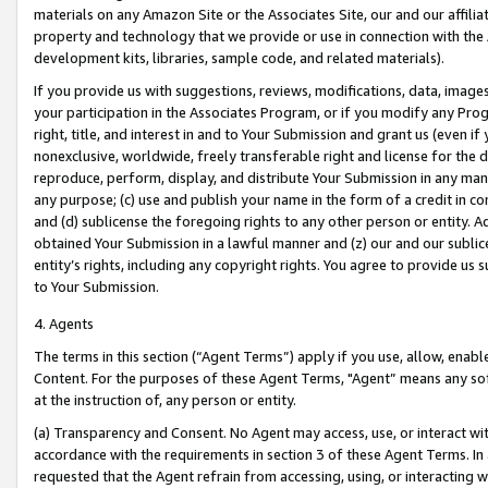
materials on any Amazon Site or the Associates Site, our and our affili
property and technology that we provide or use in connection with the
development kits, libraries, sample code, and related materials).
If you provide us with suggestions, reviews, modifications, data, image
your participation in the Associates Program, or if you modify any Prog
right, title, and interest in and to Your Submission and grant us (even 
nonexclusive, worldwide, freely transferable right and license for the du
reproduce, perform, display, and distribute Your Submission in any man
any purpose; (c) use and publish your name in the form of a credit in c
and (d) sublicense the foregoing rights to any other person or entity. A
obtained Your Submission in a lawful manner and (z) our and our sublice
entity’s rights, including any copyright rights. You agree to provide us
to Your Submission.
4. Agents
The terms in this section (“Agent Terms”) apply if you use, allow, enab
Content. For the purposes of these Agent Terms, "Agent” means any so
at the instruction of, any person or entity.
(a) Transparency and Consent. No Agent may access, use, or interact with 
accordance with the requirements in section 3 of these Agent Terms. In
requested that the Agent refrain from accessing, using, or interacting