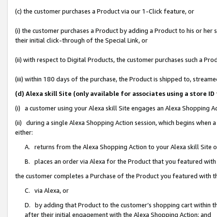
(c) the customer purchases a Product via our 1-Click feature, or
(i) the customer purchases a Product by adding a Product to his or her
their initial click-through of the Special Link, or
(ii) with respect to Digital Products, the customer purchases such a P
(iii) within 180 days of the purchase, the Product is shipped to, stre
(d) Alexa skill Site (only available for associates using a stor
(i) a customer using your Alexa skill Site engages an Alexa Shopping A
(ii) during a single Alexa Shopping Action session, which begins when
either:
A. returns from the Alexa Shopping Action to your Alexa skill Site 
B. places an order via Alexa for the Product that you featured with
the customer completes a Purchase of the Product you featured with t
C. via Alexa, or
D. by adding that Product to the customer’s shopping cart within th
after their initial engagement with the Alexa Shopping Action; and