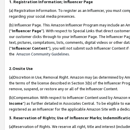
1. Registration Information; Influencer Page
(a) Registration Information. To register as an Influencer, you must co
regarding your social media presences.
(b) Influencer Page. This Amazon Influencer Program may include an A
(“
Influencer Page
”). With respect to Special Links that direct custom
our customer clicks through to your Influencer Page. The Influencer Pag
text, pictures, compilations, lists, comments, digital videos or other
(“
Influencer Content
”), you will not submit such Influencer Content if
the
Amazon Community Guidelines
.
2.Onsite Use
(a)Discretion in Use; Removal Right. Amazon may (as determined by Amazo
the terms of the license described in Section 3(b) of the Influencer Prog
remove, suspend, or restore any or all of the Influencer Content.
(b)Compensation. With respect to Influencer Content used by Amazon wi
Income
”) as further detailed in Associates Central. To be eligible t
registered as an Influencer for the applicable Amazon Site with a dedic
3. Reservation of Rights; Use of Influencer Marks; Indemnificati
(a)Reservation of Rights. We reserve all right, title and interest (includ