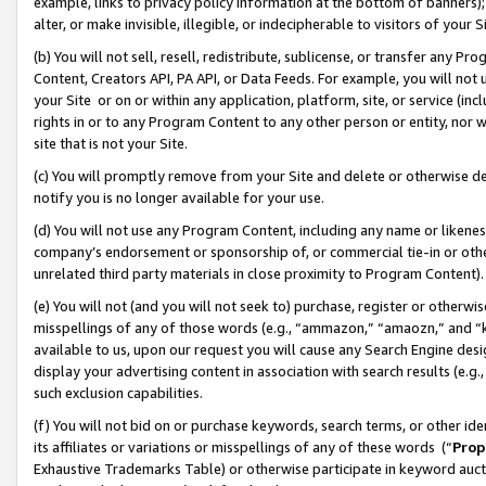
example, links to privacy policy information at the bottom of banners);
alter, or make invisible, illegible, or indecipherable to visitors of your 
(b) You will not sell, resell, redistribute, sublicense, or transfer any 
Content, Creators API, PA API, or Data Feeds. For example, you will not 
your Site or on or within any application, platform, site, or service (in
rights in or to any Program Content to any other person or entity, nor wi
site that is not your Site.
(c) You will promptly remove from your Site and delete or otherwise d
notify you is no longer available for your use.
(d) You will not use any Program Content, including any name or likene
company’s endorsement or sponsorship of, or commercial tie-in or other 
unrelated third party materials in close proximity to Program Content)
(e) You will not (and you will not seek to) purchase, register or otherw
misspellings of any of those words (e.g., “ammazon,” “amaozn,” and “kin
available to us, upon our request you will cause any Search Engine de
display your advertising content in association with search results (e.
such exclusion capabilities.
(f) You will not bid on or purchase keywords, search terms, or other id
its affiliates or variations or misspellings of any of these words (“
Prop
Exhaustive Trademarks Table) or otherwise participate in keyword aucti