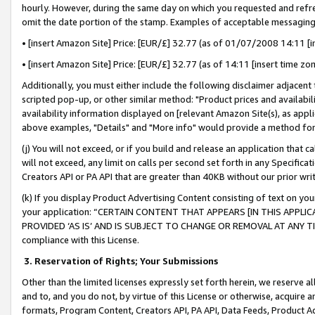
hourly. However, during the same day on which you requested and refre
omit the date portion of the stamp. Examples of acceptable messaging
• [insert Amazon Site] Price: [EUR/£] 32.77 (as of 01/07/2008 14:11 [in
• [insert Amazon Site] Price: [EUR/£] 32.77 (as of 14:11 [insert time zo
Additionally, you must either include the following disclaimer adjacent t
scripted pop-up, or other similar method: "Product prices and availabil
availability information displayed on [relevant Amazon Site(s), as appli
above examples, "Details" and "More info" would provide a method for 
(j) You will not exceed, or if you build and release an application that c
will not exceed, any limit on calls per second set forth in any Specifica
Creators API or PA API that are greater than 40KB without our prior wr
(k) If you display Product Advertising Content consisting of text on your
your application: “CERTAIN CONTENT THAT APPEARS [IN THIS APPLIC
PROVIDED ‘AS IS’ AND IS SUBJECT TO CHANGE OR REMOVAL AT ANY TIME.”
compliance with this License.
3.
Reservation of Rights; Your Submissions
Other than the limited licenses expressly set forth herein, we reserve all 
and to, and you do not, by virtue of this License or otherwise, acquire an
formats, Program Content, Creators API, PA API, Data Feeds, Product 