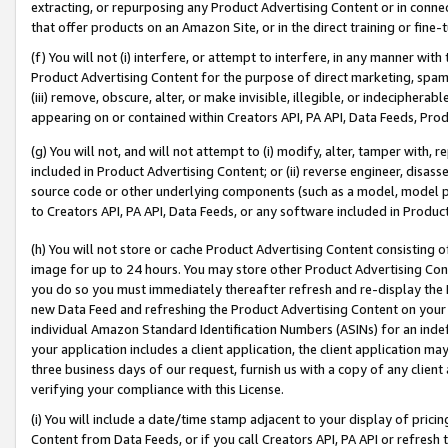
extracting, or repurposing any Product Advertising Content or in connec
that offer products on an Amazon Site, or in the direct training or fin
(f) You will not (i) interfere, or attempt to interfere, in any manner wit
Product Advertising Content for the purpose of direct marketing, spammi
(iii) remove, obscure, alter, or make invisible, illegible, or indecipherab
appearing on or contained within Creators API, PA API, Data Feeds, Prod
(g) You will not, and will not attempt to (i) modify, alter, tamper with,
included in Product Advertising Content; or (ii) reverse engineer, disa
source code or other underlying components (such as a model, model pa
to Creators API, PA API, Data Feeds, or any software included in Produc
(h) You will not store or cache Product Advertising Content consisting 
image for up to 24 hours. You may store other Product Advertising Cont
you do so you must immediately thereafter refresh and re-display the P
new Data Feed and refreshing the Product Advertising Content on your 
individual Amazon Standard Identification Numbers (ASINs) for an indefi
your application includes a client application, the client application m
three business days of our request, furnish us with a copy of any clien
verifying your compliance with this License.
(i) You will include a date/time stamp adjacent to your display of prici
Content from Data Feeds, or if you call Creators API, PA API or refresh