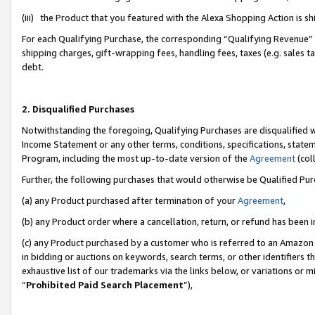
(iii) the Product that you featured with the Alexa Shopping Action is 
For each Qualifying Purchase, the corresponding “Qualifying Revenue” i
shipping charges, gift-wrapping fees, handling fees, taxes (e.g. sales ta
debt.
2. Disqualified Purchases
Notwithstanding the foregoing, Qualifying Purchases are disqualified w
Income Statement or any other terms, conditions, specifications, statem
Program, including the most up-to-date version of the
Agreement
(coll
Further, the following purchases that would otherwise be Qualified Pu
(a) any Product purchased after termination of your
Agreement
,
(b) any Product order where a cancellation, return, or refund has been i
(c) any Product purchased by a customer who is referred to an Amazon 
in bidding or auctions on keywords, search terms, or other identifiers 
exhaustive list of our trademarks via the links below, or variations or 
“
Prohibited Paid Search Placement
”),