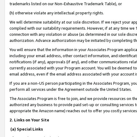
trademarks listed on our Non-Exhaustive Trademark Table), or
(h) otherwise violate any intellectual property rights.
We will determine suitability at our sole discretion. If we reject your 
complied with our suitability requirements. However, if at any time we 1
connection with any violation or abuse (as determined in our sole disc
authorization. Advance authorization may be initiated by completing t
You will ensure that the information in your Associates Program applic
including your email address, other contact information, and identifica
notifications (if any), approvals (if any), and other communications re
currently associated with your Program account. You will be deemed to 
email address, even if the email address associated with your account i
If you are a non-US person participating in the Associates Program, you
perform all services under the Agreement outside the United States.
The Associates Program is free to join, and we provide resources on th
authorized any business to provide paid set-up or consulting services t
appropriate the Amazon name) reaches out to offer you costly services
2. Links on Your Site
(a) Special Links