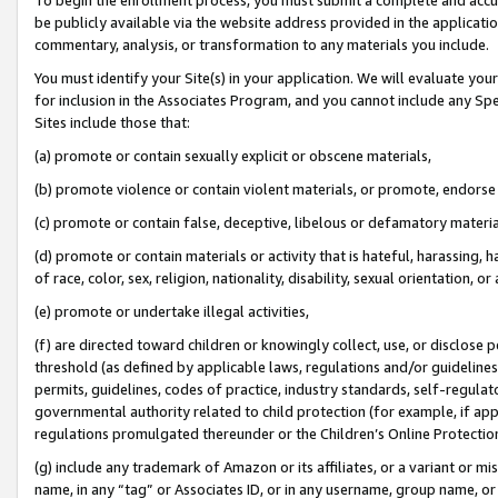
be publicly available via the website address provided in the application
commentary, analysis, or transformation to any materials you include.
You must identify your Site(s) in your application. We will evaluate your 
for inclusion in the Associates Program, and you cannot include any Speci
Sites include those that:
(a) promote or contain sexually explicit or obscene materials,
(b) promote violence or contain violent materials, or promote, endorse 
(c) promote or contain false, deceptive, libelous or defamatory materi
(d) promote or contain materials or activity that is hateful, harassing, h
of race, color, sex, religion, nationality, disability, sexual orientation, or
(e) promote or undertake illegal activities,
(f) are directed toward children or knowingly collect, use, or disclose
threshold (as defined by applicable laws, regulations and/or guidelines);
permits, guidelines, codes of practice, industry standards, self-regulat
governmental authority related to child protection (for example, if app
regulations promulgated thereunder or the Children’s Online Protection
(g) include any trademark of Amazon or its affiliates, or a variant or 
name, in any “tag” or Associates ID, or in any username, group name, or 