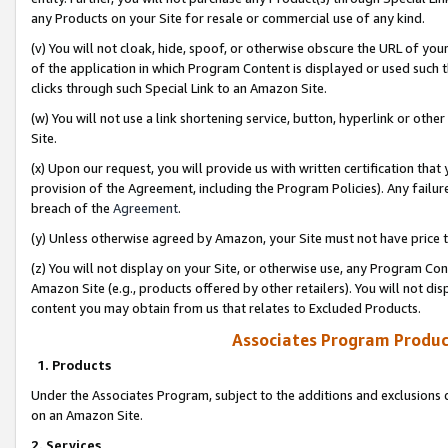
any Products on your Site for resale or commercial use of any kind.
(v) You will not cloak, hide, spoof, or otherwise obscure the URL of your
of the application in which Program Content is displayed or used such 
clicks through such Special Link to an Amazon Site.
(w) You will not use a link shortening service, button, hyperlink or oth
Site.
(x) Upon our request, you will provide us with written certification tha
provision of the Agreement, including the Program Policies). Any failure
breach of the
Agreement
.
(y) Unless otherwise agreed by Amazon, your Site must not have price tr
(z) You will not display on your Site, or otherwise use, any Program Con
Amazon Site (e.g., products offered by other retailers). You will not di
content you may obtain from us that relates to Excluded Products.
Associates Program Produc
1. Products
Under the Associates Program, subject to the additions and exclusions d
on an Amazon Site.
2. Services