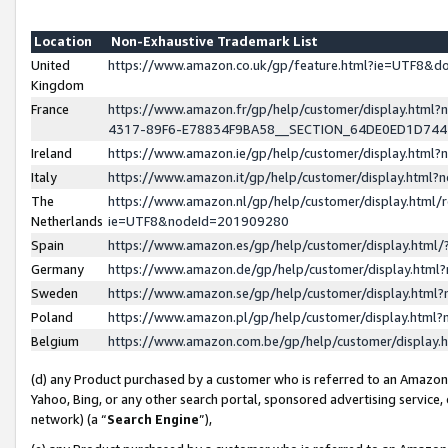
Location
Non-Exhaustive Trademark List
United
https://www.amazon.co.uk/gp/feature.html?ie=UTF8&
Kingdom
France
https://www.amazon.fr/gp/help/customer/display.ht
4317-89F6-E78834F9BA58__SECTION_64DE0ED1D74
Ireland
https://www.amazon.ie/gp/help/customer/display.ht
Italy
https://www.amazon.it/gp/help/customer/display.html
The
https://www.amazon.nl/gp/help/customer/display.html/
Netherlands
ie=UTF8&nodeId=201909280
Spain
https://www.amazon.es/gp/help/customer/display.htm
Germany
https://www.amazon.de/gp/help/customer/display.htm
Sweden
https://www.amazon.se/gp/help/customer/display.htm
Poland
https://www.amazon.pl/gp/help/customer/display.htm
Belgium
https://www.amazon.com.be/gp/help/customer/displa
(d) any Product purchased by a customer who is referred to an Amazon S
Yahoo, Bing, or any other search portal, sponsored advertising service, o
network) (a “
Search Engine
”),