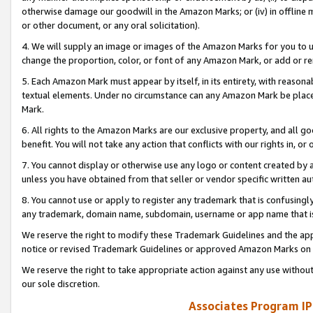
otherwise damage our goodwill in the Amazon Marks; or (iv) in offline ma
or other document, or any oral solicitation).
4. We will supply an image or images of the Amazon Marks for you to 
change the proportion, color, or font of any Amazon Mark, or add or
5. Each Amazon Mark must appear by itself, in its entirety, with reason
textual elements. Under no circumstance can any Amazon Mark be placed
Mark.
6. All rights to the Amazon Marks are our exclusive property, and all 
benefit. You will not take any action that conflicts with our rights in, 
7. You cannot display or otherwise use any logo or content created by a
unless you have obtained from that seller or vendor specific written au
8. You cannot use or apply to register any trademark that is confusingly
any trademark, domain name, subdomain, username or app name that is 
We reserve the right to modify these Trademark Guidelines and the app
notice or revised Trademark Guidelines or approved Amazon Marks on t
We reserve the right to take appropriate action against any use without
our sole discretion.
Associates Program IP