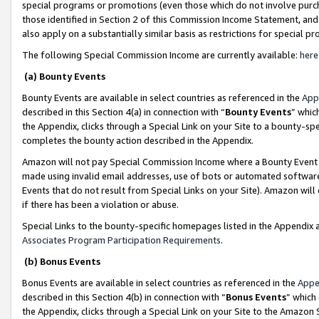
special programs or promotions (even those which do not involve purcha
those identified in Section 2 of this Commission Income Statement, an
also apply on a substantially similar basis as restrictions for special 
The following Special Commission Income are currently available:
here
(a) Bounty Events
Bounty Events are available in select countries as referenced in the
App
described in this Section 4(a) in connection with “
Bounty Events
” whic
the Appendix, clicks through a Special Link on your Site to a bounty-s
completes the bounty action described in the Appendix.
Amazon will not pay Special Commission Income where a Bounty Event ha
made using invalid email addresses, use of bots or automated software
Events that do not result from Special Links on your Site). Amazon will 
if there has been a violation or abuse.
Special Links to the bounty-specific homepages listed in the Appendix 
Associates Program Participation Requirements
.
(b) Bonus Events
Bonus Events are available in select countries as referenced in the
Appe
described in this Section 4(b) in connection with “
Bonus Events
” which
the Appendix, clicks through a Special Link on your Site to the Amazon 