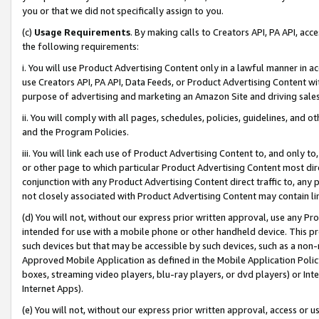
you or that we did not specifically assign to you.
(c)
Usage Requirements
. By making calls to Creators API, PA API, ac
the following requirements:
i. You will use Product Advertising Content only in a lawful manner in a
use Creators API, PA API, Data Feeds, or Product Advertising Content wit
purpose of advertising and marketing an Amazon Site and driving sales
ii. You will comply with all pages, schedules, policies, guidelines, and o
and the Program Policies.
iii. You will link each use of Product Advertising Content to, and only 
or other page to which particular Product Advertising Content most direc
conjunction with any Product Advertising Content direct traffic to, any 
not closely associated with Product Advertising Content may contain lin
(d) You will not, without our express prior written approval, use any Pr
intended for use with a mobile phone or other handheld device. This proh
such devices but that may be accessible by such devices, such as a non-
Approved Mobile Application as defined in the Mobile Application Policy; 
boxes, streaming video players, blu-ray players, or dvd players) or Inte
Internet Apps).
(e) You will not, without our express prior written approval, access or 