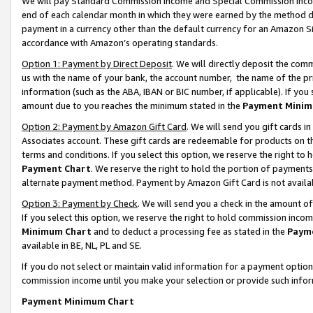
We will pay Standard Commission Income and Special Commission Incom
end of each calendar month in which they were earned by the method de
payment in a currency other than the default currency for an Amazon Sit
accordance with Amazon’s operating standards.
Option 1: Payment by Direct Deposit
. We will directly deposit the co
us with the name of your bank, the account number, the name of the pr
information (such as the ABA, IBAN or BIC number, if applicable). If you 
amount due to you reaches the minimum stated in the
Payment Minim
Option 2: Payment by Amazon Gift Card
. We will send you gift cards 
Associates account. These gift cards are redeemable for products on t
terms and conditions. If you select this option, we reserve the right t
Payment Chart
. We reserve the right to hold the portion of payment
alternate payment method. Payment by Amazon Gift Card is not available
Option 3: Payment by Check
. We will send you a check in the amount o
If you select this option, we reserve the right to hold commission inco
Minimum Chart
and to deduct a processing fee as stated in the
Paym
available in BE, NL, PL and SE.
If you do not select or maintain valid information for a payment opti
commission income until you make your selection or provide such info
Payment Minimum Chart