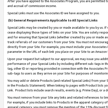
After you have applied to the Associates Program, you are permitted to 
and accrual of commission income.
Special Links must use the Associates ID we have assigned to you.
(b) General Requirements Applicable to All Special Links
Special Links may be created by you or made available to you by us. If 
cease displaying those types of links on your Site. You are solely respo
and for ensuring that Special Links (whether created by you or made av
track referrals of our customers from your Site. You must not encoura
directly from your Site. For example, you must include your Associates
parameter in the URL of each link you place on your Site to an Amazon 
Upon your request but subject to our approval, we may issue you addit
performance of your Special Links by including different sub-tags in t
tag, other ID or reporting provided in connection with the Associates Pr
sub-tags to users as they arrive on your Site for purposes of monitorin
You may add or delete Products (and related Special Links) from your Si
in the Products Statement). When linking to pages with Product lists you
Link. Product lists include search results, events (e.g. Prime Day), or 
You must remove from your Site any links and related references to li
For example, if you include links to Products in the apparel category 
apparel category, you must remove the mention of the 15% discount f