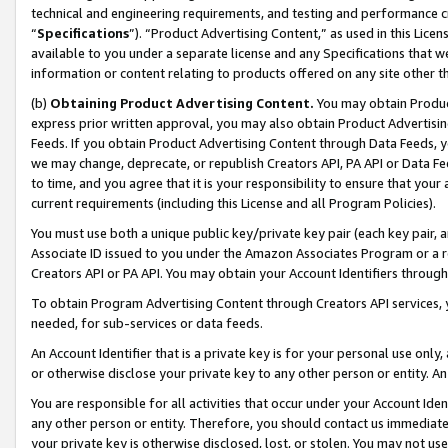
technical and engineering requirements, and testing and performance cri
“
Specifications
”). “Product Advertising Content,” as used in this Lic
available to you under a separate license and any Specifications that we
information or content relating to products offered on any site other 
(b)
Obtaining Product Advertising Content.
You may obtain Product
express prior written approval, you may also obtain Product Advertisi
Feeds. If you obtain Product Advertising Content through Data Feeds, yo
we may change, deprecate, or republish Creators API, PA API or Data Fee
to time, and you agree that it is your responsibility to ensure that your
current requirements (including this License and all Program Policies).
You must use both a unique public key/private key pair (each key pair, a
Associate ID issued to you under the Amazon Associates Program or a r
Creators API or PA API. You may obtain your Account Identifiers through
To obtain Program Advertising Content through Creators API services, y
needed, for sub-services or data feeds.
An Account Identifier that is a private key is for your personal use only,
or otherwise disclose your private key to any other person or entity. An A
You are responsible for all activities that occur under your Account Ide
any other person or entity. Therefore, you should contact us immediate
your private key is otherwise disclosed, lost, or stolen. You may not u