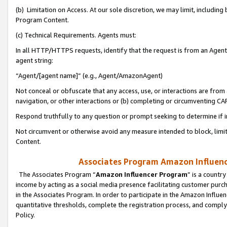
(b) Limitation on Access. At our sole discretion, we may limit, includin
Program Content.
(c) Technical Requirements. Agents must:
In all HTTP/HTTPS requests, identify that the request is from an Agent 
agent string:
“Agent/[agent name]” (e.g., Agent/AmazonAgent)
Not conceal or obfuscate that any access, use, or interactions are fro
navigation, or other interactions or (b) completing or circumventing 
Respond truthfully to any question or prompt seeking to determine if 
Not circumvent or otherwise avoid any measure intended to block, limit
Content.
Associates Program Amazon Influence
The Associates Program “
Amazon Influencer Program
” is a countr
income by acting as a social media presence facilitating customer purc
in the Associates Program. In order to participate in the Amazon Influen
quantitative thresholds, complete the registration process, and comply
Policy.