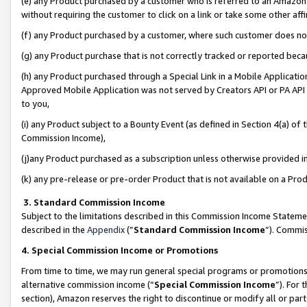
(e) any Product purchased by a customer who is referred to an Amazon Si
without requiring the customer to click on a link or take some other affi
(f) any Product purchased by a customer, where such customer does no
(g) any Product purchase that is not correctly tracked or reported bec
(h) any Product purchased through a Special Link in a Mobile Applicatio
Approved Mobile Application was not served by Creators API or PA API (
to you,
(i) any Product subject to a Bounty Event (as defined in Section 4(a) o
Commission Income),
(j)any Product purchased as a subscription unless otherwise provided 
(k) any pre-release or pre-order Product that is not available on a Prod
3. Standard Commission Income
Subject to the limitations described in this Commission Income Statem
described in the
Appendix
(”
Standard Commission Income
”). Commis
4. Special Commission Income or Promotions
From time to time, we may run general special programs or promotions 
alternative commission income (“
Special Commission Income
”). For
section), Amazon reserves the right to discontinue or modify all or par