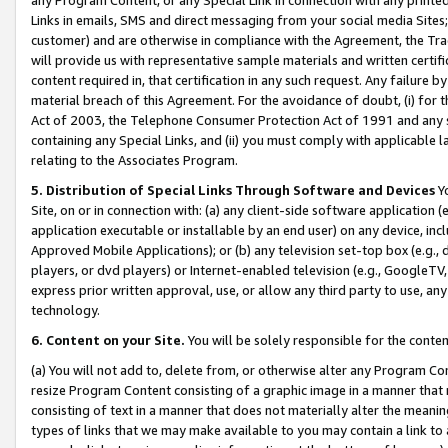
Links in emails, SMS and direct messaging from your social media Sites; 
customer) and are otherwise in compliance with the Agreement, the Tr
will provide us with representative sample materials and written certif
content required in, that certification in any such request. Any failure b
material breach of this Agreement. For the avoidance of doubt, (i) for
Act of 2003, the Telephone Consumer Protection Act of 1991 and any si
containing any Special Links, and (ii) you must comply with applicable
relating to the Associates Program.
5. Distribution of Special Links Through Software and Devices
Yo
Site, on or in connection with: (a) any client-side software application 
application executable or installable by an end user) on any device, in
Approved Mobile Applications); or (b) any television set-top box (e.g., 
players, or dvd players) or Internet-enabled television (e.g., GoogleTV, 
express prior written approval, use, or allow any third party to use, 
technology.
6. Content on your Site.
You will be solely responsible for the conten
(a) You will not add to, delete from, or otherwise alter any Program Co
resize Program Content consisting of a graphic image in a manner that
consisting of text in a manner that does not materially alter the meanin
types of links that we may make available to you may contain a link to 