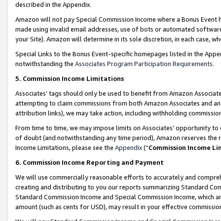
described in the Appendix.
Amazon will not pay Special Commission Income where a Bonus Event has
made using invalid email addresses, use of bots or automated software,
your Site). Amazon will determine in its sole discretion, in each case, w
Special Links to the Bonus Event-specific homepages listed in the Appe
notwithstanding the
Associates Program Participation Requirements
.
5. Commission Income Limitations
Associates’ tags should only be used to benefit from Amazon Associates
attempting to claim commissions from both Amazon Associates and ano
attribution links), we may take action, including withholding commissio
From time to time, we may impose limits on Associates’ opportunity t
of doubt (and notwithstanding any time period), Amazon reserves the ri
Income Limitations, please see the
Appendix
(“
Commission Income Li
6. Commission Income Reporting and Payment
We will use commercially reasonable efforts to accurately and comprehe
creating and distributing to you our reports summarizing Standard C
Standard Commission Income and Special Commission Income, which are 
amount (such as cents for USD), may result in your effective commission 