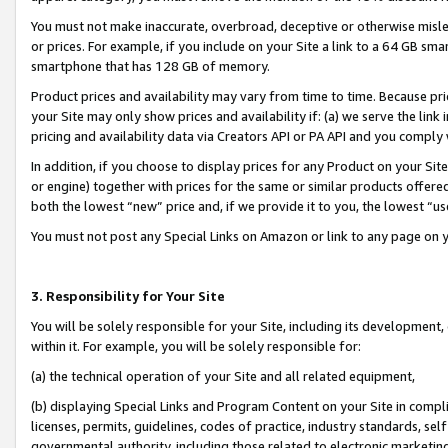
You must not make inaccurate, overbroad, deceptive or otherwise misle
or prices. For example, if you include on your Site a link to a 64 GB sm
smartphone that has 128 GB of memory.
Product prices and availability may vary from time to time. Because pri
your Site may only show prices and availability if: (a) we serve the link 
pricing and availability data via Creators API or PA API and you comply
In addition, if you choose to display prices for any Product on your Si
or engine) together with prices for the same or similar products offer
both the lowest “new” price and, if we provide it to you, the lowest “u
You must not post any Special Links on Amazon or link to any page on 
3. Responsibility for Your Site
You will be solely responsible for your Site, including its development
within it. For example, you will be solely responsible for:
(a) the technical operation of your Site and all related equipment,
(b) displaying Special Links and Program Content on your Site in compl
licenses, permits, guidelines, codes of practice, industry standards, se
governmental authority, including those related to electronic marketin