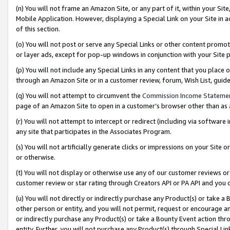
(n) You will not frame an Amazon Site, or any part of it, within your Sit
Mobile Application. However, displaying a Special Link on your Site in a
of this section.
(o) You will not post or serve any Special Links or other content prom
or layer ads, except for pop-up windows in conjunction with your Site 
(p) You will not include any Special Links in any content that you place
through an Amazon Site or in a customer review, forum, Wish List, gui
(q) You will not attempt to circumvent the
Commission Income Stateme
page of an Amazon Site to open in a customer’s browser other than as a 
(r) You will not attempt to intercept or redirect (including via softwar
any site that participates in the Associates Program.
(s) You will not artificially generate clicks or impressions on your Si
or otherwise.
(t) You will not display or otherwise use any of our customer reviews or 
customer review or star rating through Creators API or PA API and you 
(u) You will not directly or indirectly purchase any Product(s) or take a
other person or entity, and you will not permit, request or encourage an
or indirectly purchase any Product(s) or take a Bounty Event action thro
entity. Further, you will not purchase any Product(s) through Special Li