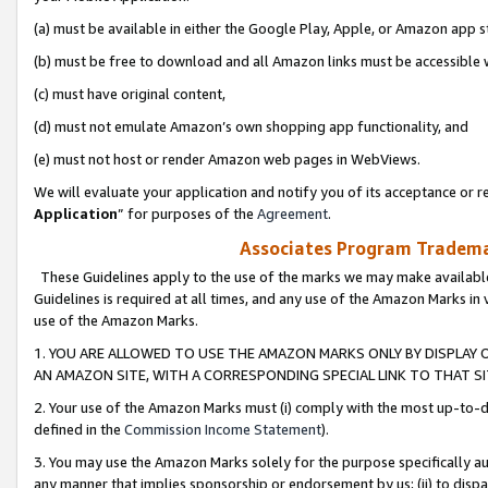
(a) must be available in either the Google Play, Apple, or Amazon app s
(b) must be free to download and all Amazon links must be accessible 
(c) must have original content,
(d) must not emulate Amazon’s own shopping app functionality, and
(e) must not host or render Amazon web pages in WebViews.
We will evaluate your application and notify you of its acceptance or re
Application
” for purposes of the
Agreement
.
Associates Program Trademar
These Guidelines apply to the use of the marks we may make available
Guidelines is required at all times, and any use of the Amazon Marks in 
use of the Amazon Marks.
1. YOU ARE ALLOWED TO USE THE AMAZON MARKS ONLY BY DISPLAY 
AN AMAZON SITE, WITH A CORRESPONDING SPECIAL LINK TO THAT SI
2. Your use of the Amazon Marks must (i) comply with the most up-to-da
defined in the
Commission Income Statement
).
3. You may use the Amazon Marks solely for the purpose specifically a
any manner that implies sponsorship or endorsement by us; (ii) to disparag