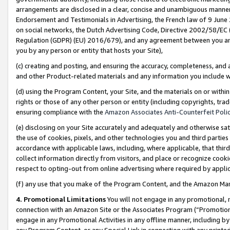
arrangements are disclosed in a clear, concise and unambiguous manner 
Endorsement and Testimonials in Advertising, the French law of 9 June
on social networks, the Dutch Advertising Code, Directive 2002/58/EC 
Regulation (GDPR) (EU) 2016/679), and any agreement between you and 
you by any person or entity that hosts your Site),
(c) creating and posting, and ensuring the accuracy, completeness, and 
and other Product-related materials and any information you include wit
(d) using the Program Content, your Site, and the materials on or within
rights or those of any other person or entity (including copyrights, trad
ensuring compliance with the
Amazon Associates Anti-Counterfeit Polic
(e) disclosing on your Site accurately and adequately and otherwise sat
the use of cookies, pixels, and other technologies you and third parties
accordance with applicable laws, including, where applicable, that thir
collect information directly from visitors, and place or recognize cooki
respect to opting-out from online advertising where required by appli
(f) any use that you make of the Program Content, and the Amazon Mar
4. Promotional Limitations
You will not engage in any promotional, ma
connection with an Amazon Site or the Associates Program (“Promotional
engage in any Promotional Activities in any offline manner, including by
any Program Content, or any Special Link in connection with any printed 