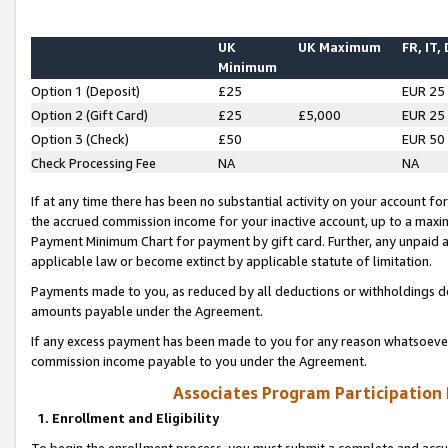
UK
UK Maximum
FR, IT,
Minimum
Option 1 (Deposit)
£25
EUR 25
Option 2 (Gift Card)
£25
£5,000
EUR 25
Option 3 (Check)
£50
EUR 50
Check Processing Fee
NA
NA
If at any time there has been no substantial activity on your account for 
the accrued commission income for your inactive account, up to a max
Payment Minimum Chart for payment by gift card. Further, any unpaid 
applicable law or become extinct by applicable statute of limitation.
Payments made to you, as reduced by all deductions or withholdings de
amounts payable under the Agreement.
If any excess payment has been made to you for any reason whatsoever,
commission income payable to you under the Agreement.
Associates Program Participation
1. Enrollment and Eligibility
To begin the enrollment process, you must submit a complete and accur