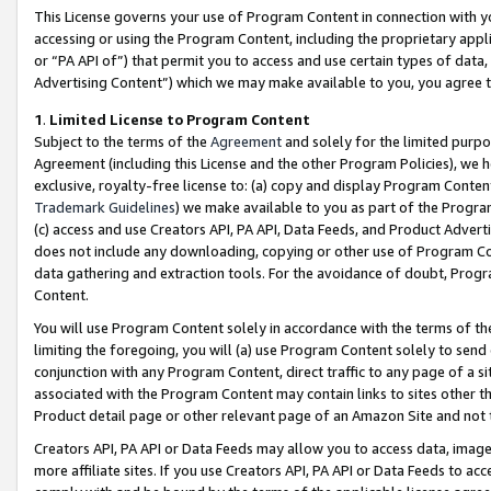
This License governs your use of Program Content in connection with yo
accessing or using the Program Content, including the proprietary appli
or “PA API of”) that permit you to access and use certain types of data
Advertising Content”) which we may make available to you, you agree t
1
.
Limited License to Program Content
Subject to the terms of the
Agreement
and solely for the limited purpo
Agreement (including this License and the other Program Policies), we 
exclusive, royalty-free license to: (a) copy and display Program Conten
Trademark Guidelines
) we make available to you as part of the Progra
(c) access and use Creators API, PA API, Data Feeds, and Product Adverti
does not include any downloading, copying or other use of Program Conte
data gathering and extraction tools. For the avoidance of doubt, Progr
Content.
You will use Program Content solely in accordance with the terms of t
limiting the foregoing, you will (a) use Program Content solely to send
conjunction with any Program Content, direct traffic to any page of a si
associated with the Program Content may contain links to sites other t
Product detail page or other relevant page of an Amazon Site and not 
Creators API, PA API or Data Feeds may allow you to access data, image
more affiliate sites. If you use Creators API, PA API or Data Feeds to ac