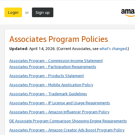
Login
Sign up
or
Associates Program Policies
Updated:
April 14, 2026. (Current Associates, see
what’s changed
.)
Associates Program - Commission Income Statement
Associates Program - Participation Requirements
Associates Program - Products Statement
Associates Program - Mobile Application Policy
Associates Program - Trademark Guidelines
Associates Program - IP License and Usage Requirements
Associates Program - Amazon Influencer Program Policy
DE Associate Program Comparison Shopping Engine Requirements
Associates Program - Amazon Creator Ads Boost Program Policy