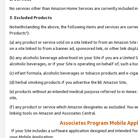
No services other than Amazon Home Services are currently included in 
3. Excluded Products
Notwithstanding the above, the following items and services are curre
Products"):
(a) any product or service sold on a site linked to from an Amazon Site
on a site linked to from a banner ad, sponsored link, or other link disp
(b) any alcoholic beverage advertised on your Site if you are a United 
alcoholic beverages, or if your Site is operating on behalf of, such a bu
(c) infant formula, alcoholic beverages or tobacco products and e-ciga
(d) herbal smoking products if you advertise the BE Amazon Site,
(e) products without an intended medical purpose referred to in Annex 
site,
(f) any product or service which Amazon designates as excluded. You will 
linking tools on Amazon and Associates Central.
Associates Program Mobile Appli
If your Site includes a software application designed and intended for
your Mobile Application: