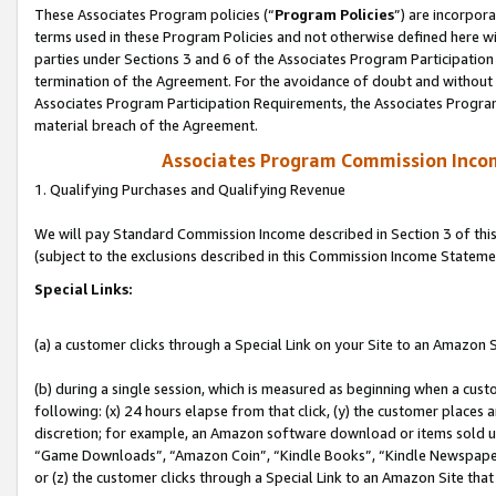
These Associates Program policies (“
Program Policies
”) are incorpor
terms used in these Program Policies and not otherwise defined here wil
parties under Sections 3 and 6 of the Associates Program Participation
termination of the Agreement. For the avoidance of doubt and without l
Associates Program Participation Requirements, the Associates Program
material breach of the Agreement.
Associates Program Commission Inco
1. Qualifying Purchases and Qualifying Revenue
We will pay Standard Commission Income described in Section 3 of thi
(subject to the exclusions described in this Commission Income Stateme
Special Links:
(a) a customer clicks through a Special Link on your Site to an Amazon S
(b) during a single session, which is measured as beginning when a custo
following: (x) 24 hours elapse from that click, (y) the customer places 
discretion; for example, an Amazon software download or items sold 
“Game Downloads”, “Amazon Coin”, “Kindle Books”, “Kindle Newspapers”
or (z) the customer clicks through a Special Link to an Amazon Site that