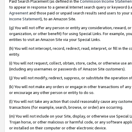
Paid Search Placement (as defined in the
Commission Income Statemen
to appear in response to a general Internet search query or keyword (i.e.
Agreement
and those paid or unpaid search results send users to your sit
Income Statement
), to an Amazon Site.
(g) You will not offer any person or entity any consideration, reward, or
organization, or other benefit) for using Special Links. For example, 
entities to visit an Amazon Site via your Special Links.
(h) You will not intercept, record, redirect, read, interpret, or fill in 
entity.
(i) You will not request, collect, obtain, store, cache, or otherwise us
(including any usernames or passwords of Amazon Site customers).
(j) You will not modify, redirect, suppress, or substitute the operation 
(k) You will not make any orders or engage in other transactions of any 
or encourage any other person or entity to do so.
(l) You will not take any action that could reasonably cause any custome
transactions (for example, search, browse, or order) are occurring.
(m) You will not include on your Site, display, or otherwise use Specia
Trojan horse, or other malicious or harmful code, or any software app
or installed on their computer or other electronic device.