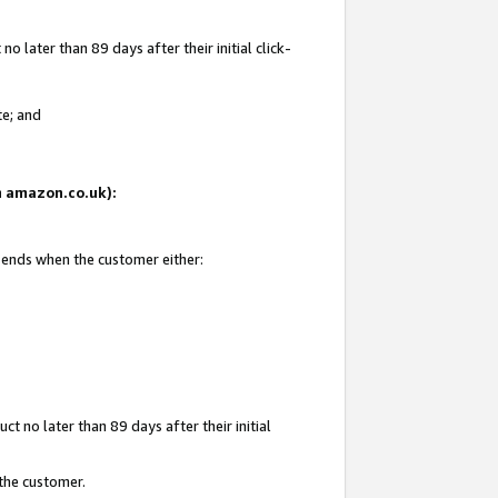
 later than 89 days after their initial click-
te; and
on amazon.co.uk):
d ends when the customer either:
t no later than 89 days after their initial
 the customer.