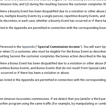
Amazon Site, and (2) during the resulting Session the customer completes th
re a Bounty Event has been disqualified due to a violation or other abuse (
e, multiple Bounty Events by a single person, repetitive Bounty Events, and
ole discretion, in each case, whether a Bounty Event has occurred or if there h
sted in the Appendix are permitted in connection with the corresponding bou
eferenced in the
Appendix
(“
Special Commission Income
”). You will earn S
ur when (1) a customer, who must be eligible for the Bonus Event as described
resulting Session the customer completes the bonus action described in the A
re a Bonus Event has been disqualified due to a violation or other abuse (f
titive Bonus Events, and Bonus Events that do not result from Special Links 
 occurred or if there has been a violation or abuse.
es listed in the Appendix are permitted in connection with the correspondin
rom Amazon Associates commissions. If we detect that you (and/or a third par
her program using the same traffic (for example, by manipulating or combini