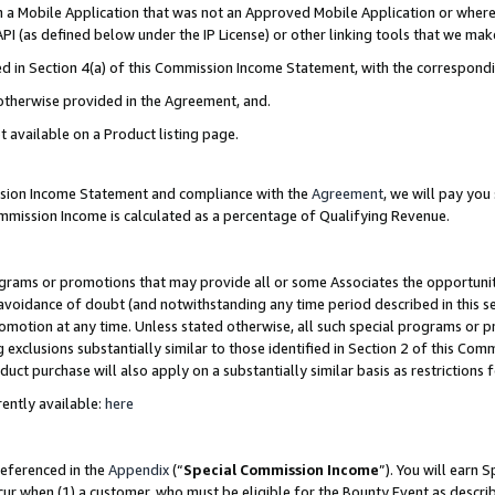
in a Mobile Application that was not an Approved Mobile Application or where
PI (as defined below under the IP License) or other linking tools that we mak
ined in Section 4(a) of this Commission Income Statement, with the correspon
 otherwise provided in the Agreement, and.
t available on a Product listing page.
ission Income Statement and compliance with the
Agreement
, we will pay yo
ommission Income is calculated as a percentage of Qualifying Revenue.
grams or promotions that may provide all or some Associates the opportunit
e avoidance of doubt (and notwithstanding any time period described in this s
romotion at any time. Unless stated otherwise, all such special programs or 
 exclusions substantially similar to those identified in Section 2 of this Co
ct purchase will also apply on a substantially similar basis as restrictions
ently available:
here
referenced in the
Appendix
(“
Special Commission Income
”). You will earn 
cur when (1) a customer, who must be eligible for the Bounty Event as describ