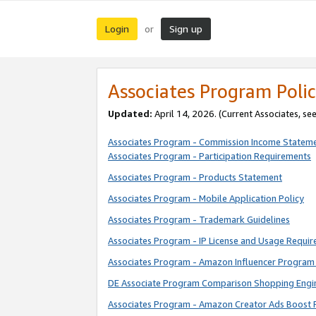
Login
Sign up
or
Associates Program Polic
Updated:
April 14, 2026. (Current Associates, se
Associates Program - Commission Income Statem
Associates Program - Participation Requirements
Associates Program - Products Statement
Associates Program - Mobile Application Policy
Associates Program - Trademark Guidelines
Associates Program - IP License and Usage Requi
Associates Program - Amazon Influencer Program 
DE Associate Program Comparison Shopping Engi
Associates Program - Amazon Creator Ads Boost 