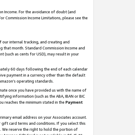
on Income. For the avoidance of doubt (and
 For Commission Income Limitations, please see the
our internal tracking, and creating and
ing that month. Standard Commission Income and
t (such as cents for USD), may result in your
ately 60 days following the end of each calendar
ive payment in a currency other than the default
h Amazon’s operating standards.
gnate once you have provided us with the name of
ifying information (such as the ABA, IBAN or BIC
 you reaches the minimum stated in the
Payment
primary email address on your Associates account.
ft card terms and conditions. If you select this
t
. We reserve the right to hold the portion of