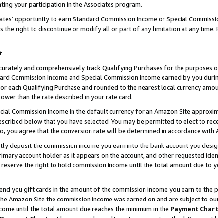
ting your participation in the Associates program.
iates’ opportunity to earn Standard Commission Income or Special Commissi
the right to discontinue or modify all or part of any limitation at any time.
t
curately and comprehensively track Qualifying Purchases for the purposes of 
ndard Commission Income and Special Commission Income earned by you dur
or each Qualifying Purchase and rounded to the nearest local currency amoun
lower than the rate described in your rate card.
ial Commission Income in the default currency for an Amazon Site approxim
cribed below that you have selected. You may be permitted to elect to rece
so, you agree that the conversion rate will be determined in accordance wit
ectly deposit the commission income you earn into the bank account you desi
imary account holder as it appears on the account, and other requested ident
 we reserve the right to hold commission income until the total amount due to
 send you gift cards in the amount of the commission income you earn to the 
he Amazon Site the commission income was earned on and are subject to our gi
ncome until the total amount due reaches the minimum in the
Payment Char