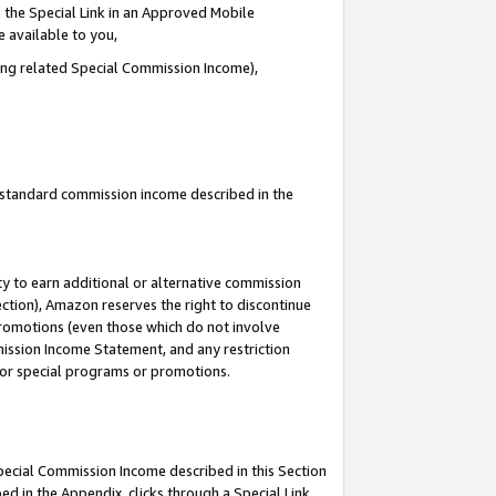
 the Special Link in an Approved Mobile
e available to you,
ding related Special Commission Income),
u standard commission income described in the
y to earn additional or alternative commission
ection), Amazon reserves the right to discontinue
promotions (even those which do not involve
mmission Income Statement, and any restriction
 for special programs or promotions.
Special Commission Income described in this Section
ed in the Appendix, clicks through a Special Link