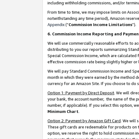
including withholding commissions, and/or termina
From time to time, we may impose limits on Assoc
notwithstanding any time period), Amazon reserves 
Appendix
(“
Commission Income Limitations
”).
6. Commission Income Reporting and Paymen
We will use commercially reasonable efforts to ac
distributing to you our reports summarizing Sta
Special Commission Income, which are calculated f
effective commission rate being slightly higher or 
We will pay Standard Commission Income and Spec
month in which they were earned by the method des
currency for an Amazon Site. If you choose to do 
Option 1: Payment by Direct Deposit
. We will dir
your bank, the account number, the name of the pr
number, if applicable). If you select this option,
Minimum Chart
.
Option 2: Payment by Amazon Gift Card
. We will
These gift cards are redeemable for products on t
option, we reserve the right to hold commission i