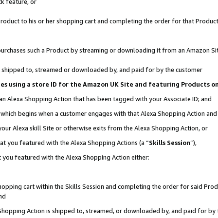
k feature, or
oduct to his or her shopping cart and completing the order for that Product no
er purchases such a Product by streaming or downloading it from an Amazon Si
 is shipped to, streamed or downloaded by, and paid for by the customer
ciates using a store ID for the Amazon UK Site and featuring Products 
 an Alexa Shopping Action that has been tagged with your Associate ID; and
n, which begins when a customer engages with that Alexa Shopping Action an
our Alexa skill Site or otherwise exits from the Alexa Shopping Action, or
hat you featured with the Alexa Shopping Actions (a “
Skills Session
”),
 you featured with the Alexa Shopping Action either:
pping cart within the Skills Session and completing the order for said Produc
nd
 Shopping Action is shipped to, streamed, or downloaded by, and paid for by