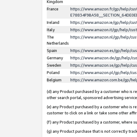
Kingdom
France
https://www.amazon.fr/gp/help/c
E78834F9BA58__SECTION_64DE0
Ireland
https://www.amazon.ie/gp/help/c
Italy
https://www.amazon.it/gp/help/cu
The
https://www.amazon.nl/gp/help/cu
Netherlands
Spain
https://www.amazon.es/gp/help/cu
Germany
https://www.amazon.de/gp/help/cu
Sweden
https://www.amazon.se/gp/help/cu
Poland
https://www.amazon.pl/gp/help/cu
Belgium
https://www.amazon.com.be/gp/he
(d) any Product purchased by a customer who is ref
other search portal, sponsored advertising service, 
(e) any Product purchased by a customer who is ref
customer to click on a link or take some other affir
(f) any Product purchased by a customer, where s
(g) any Product purchase that is not correctly tra