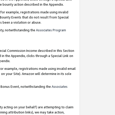
e bounty action described in the Appendix.
for example, registrations made using invalid
 Bounty Events that do not result from Special
as been a violation or abuse.
nty, notwithstanding the
Associates Program
pecial Commission Income described in this Section
 in the Appendix, clicks through a Special Link on
ppendix.
or example, registrations made using invalid email
on your Site). Amazon will determine in its sole
g Bonus Event, notwithstanding the
Associates
ty acting on your behalf) are attempting to claim
ng attribution links), we may take action,