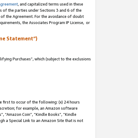
Agreement
, and capitalized terms used in these
s of the parties under Sections 3 and 6 of the
n of the Agreement. For the avoidance of doubt
equirements, the Associates Program IP License, or
me Statement”)
fying Purchases”, which (subject to the exclusions
first to occur of the following: (x) 24 hours
 discretion; for example, an Amazon software
, “Amazon Coin”, “Kindle Books”, “Kindle
gh a Special Link to an Amazon Site that is not