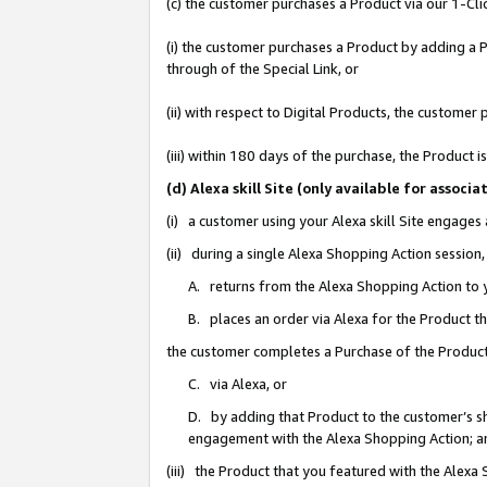
(c) the customer purchases a Product via our 1-Clic
(i) the customer purchases a Product by adding a Pr
through of the Special Link, or
(ii) with respect to Digital Products, the custom
(iii) within 180 days of the purchase, the Product
(d) Alexa skill Site (only available for asso
(i) a customer using your Alexa skill Site engages
(ii) during a single Alexa Shopping Action sessio
A. returns from the Alexa Shopping Action to y
B. places an order via Alexa for the Product t
the customer completes a Purchase of the Product
C. via Alexa, or
D. by adding that Product to the customer’s sho
engagement with the Alexa Shopping Action; a
(iii) the Product that you featured with the Alexa