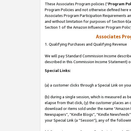
These Associates Program policies (“
Program Pol
Program Policies and not otherwise defined here wi
Associates Program Participation Requirements and
and without limitation for purposes of Section 6(
Section 1 of the Amazon Influencer Program Polic
Associates Pr
1. Qualifying Purchases and Qualifying Revenue
We will pay Standard Commission Income described 
described in this Commission Income Statement) o
Special Links:
(a) a customer clicks through a Special Link on you
(b) during a single session, which is measured as b
elapse from that click, (y) the customer places an
download or items sold under the name “Amazon M
Newspapers”, “Kindle Blogs”, “Kindle Newsfeeds”, o
your Special Link (a “Session”), any of the follow