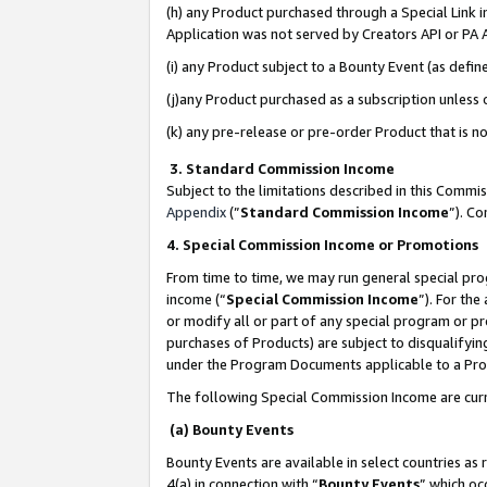
(h) any Product purchased through a Special Link 
Application was not served by Creators API or PA A
(i) any Product subject to a Bounty Event (as def
(j)any Product purchased as a subscription unless
(k) any pre-release or pre-order Product that is no
3. Standard Commission Income
Subject to the limitations described in this Comm
Appendix
(”
Standard Commission Income
”). C
4. Special Commission Income or Promotions
From time to time, we may run general special pro
income (“
Special Commission Income
”). For th
or modify all or part of any special program or p
purchases of Products) are subject to disqualifying
under the Program Documents applicable to a Produ
The following Special Commission Income are curr
(a) Bounty Events
Bounty Events are available in select countries as 
4(a) in connection with “
Bounty Events
” which oc