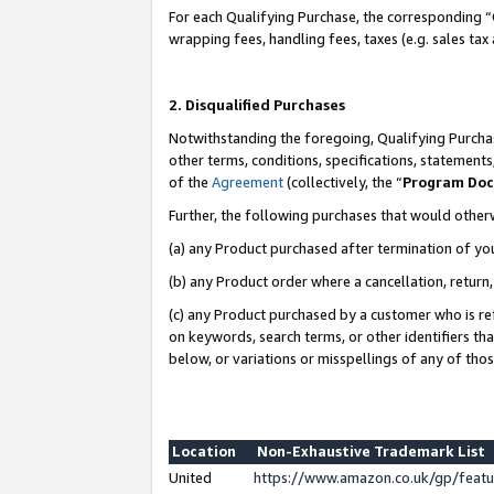
For each Qualifying Purchase, the corresponding “
wrapping fees, handling fees, taxes (e.g. sales tax
2. Disqualified Purchases
Notwithstanding the foregoing, Qualifying Purchas
other terms, conditions, specifications, statement
of the
Agreement
(collectively, the “
Program Do
Further, the following purchases that would other
(a) any Product purchased after termination of yo
(b) any Product order where a cancellation, return,
(c) any Product purchased by a customer who is re
on keywords, search terms, or other identifiers th
below, or variations or misspellings of any of tho
Location
Non-Exhaustive Trademark List
United
https://www.amazon.co.uk/gp/fea