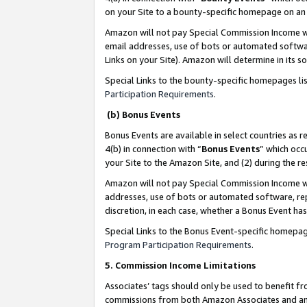
on your Site to a bounty-specific homepage on an 
Amazon will not pay Special Commission Income whe
email addresses, use of bots or automated softwar
Links on your Site). Amazon will determine in its s
Special Links to the bounty-specific homepages li
Participation Requirements
.
(b) Bonus Events
Bonus Events are available in select countries as r
4(b) in connection with “
Bonus Events
” which occ
your Site to the Amazon Site, and (2) during the 
Amazon will not pay Special Commission Income whe
addresses, use of bots or automated software, repe
discretion, in each case, whether a Bonus Event has
Special Links to the Bonus Event-specific homepag
Program Participation Requirements
.
5. Commission Income Limitations
Associates’ tags should only be used to benefit f
commissions from both Amazon Associates and anot