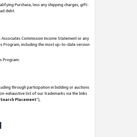
lifying Purchase, less any shipping charges, gift-
bad debt.
his Associates Commission Income Statement or any
ates Program, including the most up-to-date version
tes Program:
uding through participation in bidding or auctions
n-exhaustive list of our trademarks via the links
 Search Placement
”),