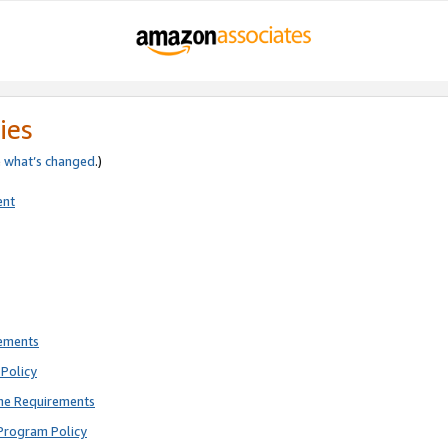
ies
e
what’s changed
.)
ent
rements
Policy
ne Requirements
Program Policy