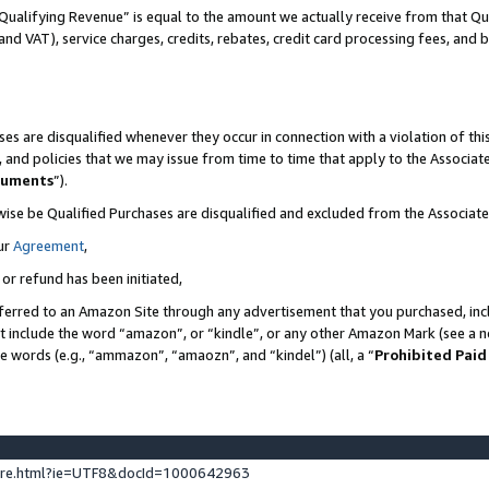
Qualifying Revenue” is equal to the amount we actually receive from that Qua
 and VAT), service charges, credits, rebates, credit card processing fees, and 
es are disqualified whenever they occur in connection with a violation of t
s, and policies that we may issue from time to time that apply to the Associ
cuments
”).
wise be Qualified Purchases are disqualified and excluded from the Associa
ur
Agreement
,
 or refund has been initiated,
ferred to an Amazon Site through any advertisement that you purchased, incl
at include the word “amazon”, or “kindle”, or any other Amazon Mark (see a no
se words (e.g., “ammazon”, “amaozn”, and “kindel”) (all, a “
Prohibited Paid
ture.html?ie=UTF8&docId=1000642963