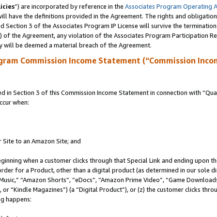
icies
”) are incorporated by reference in the
Associates Program Operating 
ll have the definitions provided in the Agreement. The rights and obligation
 Section 3 of the Associates Program IP License will survive the terminatio
a) of the Agreement, any violation of the Associates Program Participation R
y will be deemed a material breach of the Agreement.
ogram Commission Income Statement (“Commission Inco
in Section 3 of this Commission Income Statement in connection with “Quali
ccur when:
r Site to an Amazon Site; and
eginning when a customer clicks through that Special Link and ending upon the 
 order for a Product, other than a digital product (as determined in our sole
usic,” “Amazon Shorts”, “eDocs”, “Amazon Prime Video”, “Game Downloads”
r “Kindle Magazines”) (a “Digital Product”), or (z) the customer clicks throu
ing happens: