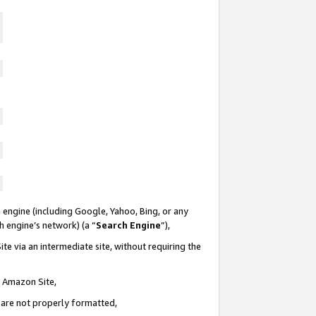
 engine (including Google, Yahoo, Bing, or any
ch engine’s network) (a “
Search Engine
”),
te via an intermediate site, without requiring the
n Amazon Site,
e are not properly formatted,