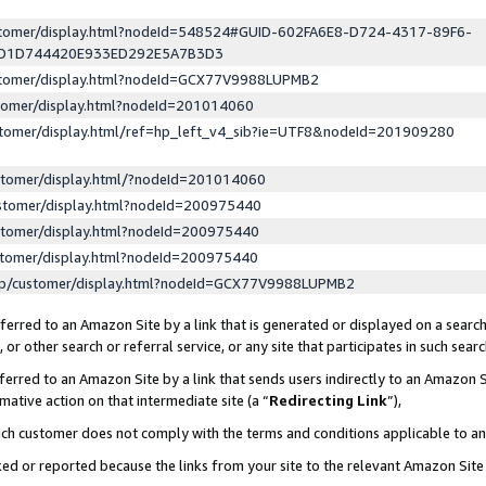
ustomer/display.html?nodeId=548524#GUID-602FA6E8-D724-4317-89F6-
ED1D744420E933ED292E5A7B3D3
ustomer/display.html?nodeId=GCX77V9988LUPMB2
stomer/display.html?nodeId=201014060
stomer/display.html/ref=hp_left_v4_sib?ie=UTF8&nodeId=201909280
stomer/display.html/?nodeId=201014060
stomer/display.html?nodeId=200975440
stomer/display.html?nodeId=200975440
stomer/display.html?nodeId=200975440
lp/customer/display.html?nodeId=GCX77V9988LUPMB2
erred to an Amazon Site by a link that is generated or displayed on a search
or other search or referral service, or any site that participates in such sear
erred to an Amazon Site by a link that sends users indirectly to an Amazon Si
mative action on that intermediate site (a “
Redirecting Link
”),
uch customer does not comply with the terms and conditions applicable to a
cked or reported because the links from your site to the relevant Amazon Sit