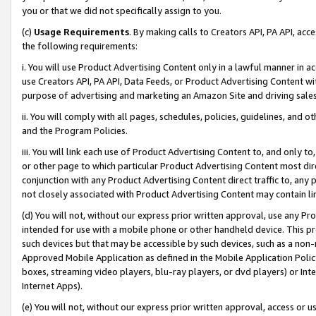
you or that we did not specifically assign to you.
(c)
Usage Requirements
. By making calls to Creators API, PA API, ac
the following requirements:
i. You will use Product Advertising Content only in a lawful manner in a
use Creators API, PA API, Data Feeds, or Product Advertising Content wit
purpose of advertising and marketing an Amazon Site and driving sales
ii. You will comply with all pages, schedules, policies, guidelines, and o
and the Program Policies.
iii. You will link each use of Product Advertising Content to, and only 
or other page to which particular Product Advertising Content most direc
conjunction with any Product Advertising Content direct traffic to, any 
not closely associated with Product Advertising Content may contain lin
(d) You will not, without our express prior written approval, use any Pr
intended for use with a mobile phone or other handheld device. This proh
such devices but that may be accessible by such devices, such as a non-
Approved Mobile Application as defined in the Mobile Application Policy; 
boxes, streaming video players, blu-ray players, or dvd players) or Inte
Internet Apps).
(e) You will not, without our express prior written approval, access or 