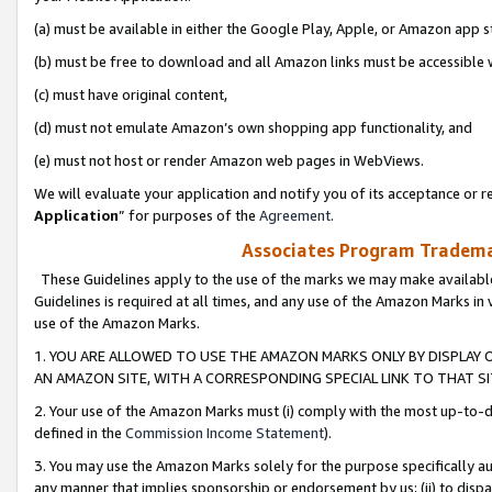
(a) must be available in either the Google Play, Apple, or Amazon app s
(b) must be free to download and all Amazon links must be accessible 
(c) must have original content,
(d) must not emulate Amazon’s own shopping app functionality, and
(e) must not host or render Amazon web pages in WebViews.
We will evaluate your application and notify you of its acceptance or re
Application
” for purposes of the
Agreement
.
Associates Program Trademar
These Guidelines apply to the use of the marks we may make available
Guidelines is required at all times, and any use of the Amazon Marks in 
use of the Amazon Marks.
1. YOU ARE ALLOWED TO USE THE AMAZON MARKS ONLY BY DISPLAY 
AN AMAZON SITE, WITH A CORRESPONDING SPECIAL LINK TO THAT SI
2. Your use of the Amazon Marks must (i) comply with the most up-to-da
defined in the
Commission Income Statement
).
3. You may use the Amazon Marks solely for the purpose specifically a
any manner that implies sponsorship or endorsement by us; (ii) to disparag