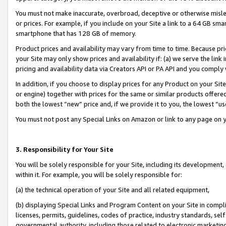
You must not make inaccurate, overbroad, deceptive or otherwise misle
or prices. For example, if you include on your Site a link to a 64 GB sm
smartphone that has 128 GB of memory.
Product prices and availability may vary from time to time. Because pri
your Site may only show prices and availability if: (a) we serve the link 
pricing and availability data via Creators API or PA API and you comply
In addition, if you choose to display prices for any Product on your Si
or engine) together with prices for the same or similar products offer
both the lowest “new” price and, if we provide it to you, the lowest “u
You must not post any Special Links on Amazon or link to any page on 
3. Responsibility for Your Site
You will be solely responsible for your Site, including its development
within it. For example, you will be solely responsible for:
(a) the technical operation of your Site and all related equipment,
(b) displaying Special Links and Program Content on your Site in compl
licenses, permits, guidelines, codes of practice, industry standards, se
governmental authority, including those related to electronic marketin