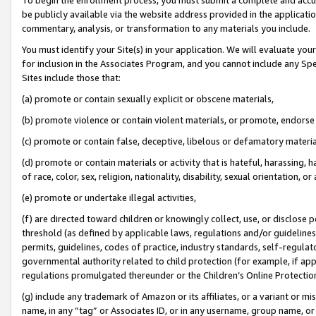
be publicly available via the website address provided in the application
commentary, analysis, or transformation to any materials you include.
You must identify your Site(s) in your application. We will evaluate your 
for inclusion in the Associates Program, and you cannot include any Speci
Sites include those that:
(a) promote or contain sexually explicit or obscene materials,
(b) promote violence or contain violent materials, or promote, endorse 
(c) promote or contain false, deceptive, libelous or defamatory materi
(d) promote or contain materials or activity that is hateful, harassing, h
of race, color, sex, religion, nationality, disability, sexual orientation, or
(e) promote or undertake illegal activities,
(f) are directed toward children or knowingly collect, use, or disclose
threshold (as defined by applicable laws, regulations and/or guidelines);
permits, guidelines, codes of practice, industry standards, self-regulat
governmental authority related to child protection (for example, if app
regulations promulgated thereunder or the Children’s Online Protection
(g) include any trademark of Amazon or its affiliates, or a variant or 
name, in any “tag” or Associates ID, or in any username, group name, or 