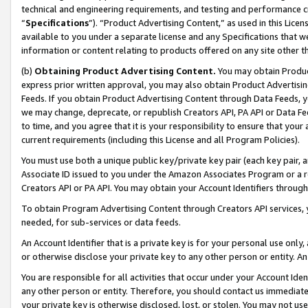
technical and engineering requirements, and testing and performance cri
“
Specifications
”). “Product Advertising Content,” as used in this Lic
available to you under a separate license and any Specifications that we
information or content relating to products offered on any site other 
(b)
Obtaining Product Advertising Content.
You may obtain Product
express prior written approval, you may also obtain Product Advertisi
Feeds. If you obtain Product Advertising Content through Data Feeds, yo
we may change, deprecate, or republish Creators API, PA API or Data Fee
to time, and you agree that it is your responsibility to ensure that your
current requirements (including this License and all Program Policies).
You must use both a unique public key/private key pair (each key pair, a
Associate ID issued to you under the Amazon Associates Program or a r
Creators API or PA API. You may obtain your Account Identifiers through
To obtain Program Advertising Content through Creators API services, y
needed, for sub-services or data feeds.
An Account Identifier that is a private key is for your personal use only,
or otherwise disclose your private key to any other person or entity. An A
You are responsible for all activities that occur under your Account Ide
any other person or entity. Therefore, you should contact us immediate
your private key is otherwise disclosed, lost, or stolen. You may not u