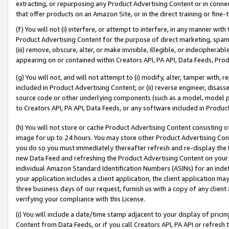
extracting, or repurposing any Product Advertising Content or in connec
that offer products on an Amazon Site, or in the direct training or fin
(f) You will not (i) interfere, or attempt to interfere, in any manner wit
Product Advertising Content for the purpose of direct marketing, spammi
(iii) remove, obscure, alter, or make invisible, illegible, or indecipherab
appearing on or contained within Creators API, PA API, Data Feeds, Prod
(g) You will not, and will not attempt to (i) modify, alter, tamper with,
included in Product Advertising Content; or (ii) reverse engineer, disa
source code or other underlying components (such as a model, model pa
to Creators API, PA API, Data Feeds, or any software included in Produc
(h) You will not store or cache Product Advertising Content consisting 
image for up to 24 hours. You may store other Product Advertising Cont
you do so you must immediately thereafter refresh and re-display the P
new Data Feed and refreshing the Product Advertising Content on your 
individual Amazon Standard Identification Numbers (ASINs) for an indefi
your application includes a client application, the client application m
three business days of our request, furnish us with a copy of any clien
verifying your compliance with this License.
(i) You will include a date/time stamp adjacent to your display of prici
Content from Data Feeds, or if you call Creators API, PA API or refresh