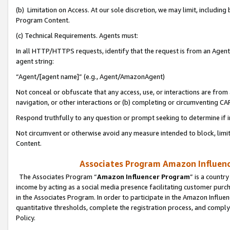
(b) Limitation on Access. At our sole discretion, we may limit, includin
Program Content.
(c) Technical Requirements. Agents must:
In all HTTP/HTTPS requests, identify that the request is from an Agent 
agent string:
“Agent/[agent name]” (e.g., Agent/AmazonAgent)
Not conceal or obfuscate that any access, use, or interactions are fro
navigation, or other interactions or (b) completing or circumventing 
Respond truthfully to any question or prompt seeking to determine if 
Not circumvent or otherwise avoid any measure intended to block, limit
Content.
Associates Program Amazon Influence
The Associates Program “
Amazon Influencer Program
” is a countr
income by acting as a social media presence facilitating customer purc
in the Associates Program. In order to participate in the Amazon Influen
quantitative thresholds, complete the registration process, and comply
Policy.