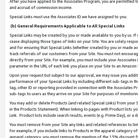
After you have applied to the Associates Program, you are permitted to 
and accrual of commission income.
Special Links must use the Associates ID we have assigned to you.
(b) General Requirements Applicable to All Special Links
Special Links may be created by you or made available to you by us. If 
cease displaying those types of links on your Site. You are solely respo
and for ensuring that Special Links (whether created by you or made av
track referrals of our customers from your Site. You must not encoura
directly from your Site. For example, you must include your Associates
parameter in the URL of each link you place on your Site to an Amazon 
Upon your request but subject to our approval, we may issue you addit
performance of your Special Links by including different sub-tags in t
tag, other ID or reporting provided in connection with the Associates Pr
sub-tags to users as they arrive on your Site for purposes of monitorin
You may add or delete Products (and related Special Links) from your Si
in the Products Statement). When linking to pages with Product lists you
Link. Product lists include search results, events (e.g. Prime Day), or 
You must remove from your Site any links and related references to li
For example, if you include links to Products in the apparel category 
apparel category, you must remove the mention of the 15% discount f