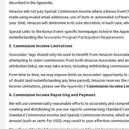
described in the Appendix.
Amazon will not pay Special Commission Income where a Bonus Event has
made using invalid email addresses, use of bots or automated software,
your Site). Amazon will determine in its sole discretion, in each case, w
Special Links to the Bonus Event-specific homepages listed in the Appe
notwithstanding the
Associates Program Participation Requirements
.
5. Commission Income Limitations
Associates’ tags should only be used to benefit from Amazon Associates
attempting to claim commissions from both Amazon Associates and ano
attribution links), we may take action, including withholding commissio
From time to time, we may impose limits on Associates’ opportunity t
of doubt (and notwithstanding any time period), Amazon reserves the ri
Income Limitations, please see the
Appendix
(“
Commission Income Li
6. Commission Income Reporting and Payment
We will use commercially reasonable efforts to accurately and comprehe
creating and distributing to you our reports summarizing Standard C
Standard Commission Income and Special Commission Income, which are 
amount (such as cents for USD), may result in your effective commission 