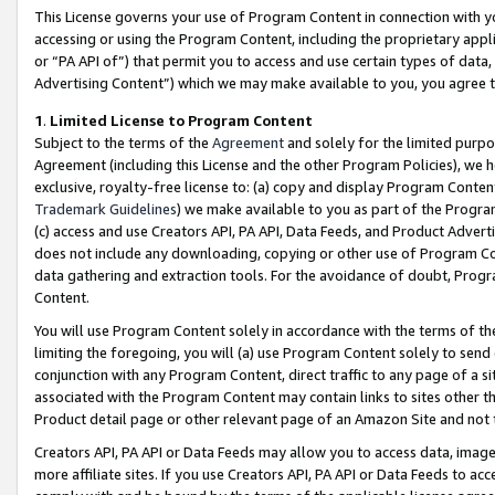
This License governs your use of Program Content in connection with yo
accessing or using the Program Content, including the proprietary appli
or “PA API of”) that permit you to access and use certain types of data
Advertising Content”) which we may make available to you, you agree t
1
.
Limited License to Program Content
Subject to the terms of the
Agreement
and solely for the limited purpo
Agreement (including this License and the other Program Policies), we 
exclusive, royalty-free license to: (a) copy and display Program Conten
Trademark Guidelines
) we make available to you as part of the Progra
(c) access and use Creators API, PA API, Data Feeds, and Product Adverti
does not include any downloading, copying or other use of Program Conte
data gathering and extraction tools. For the avoidance of doubt, Progr
Content.
You will use Program Content solely in accordance with the terms of t
limiting the foregoing, you will (a) use Program Content solely to send
conjunction with any Program Content, direct traffic to any page of a si
associated with the Program Content may contain links to sites other t
Product detail page or other relevant page of an Amazon Site and not 
Creators API, PA API or Data Feeds may allow you to access data, image
more affiliate sites. If you use Creators API, PA API or Data Feeds to ac