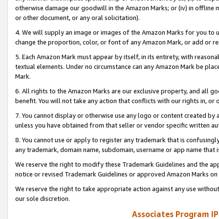
otherwise damage our goodwill in the Amazon Marks; or (iv) in offline ma
or other document, or any oral solicitation).
4. We will supply an image or images of the Amazon Marks for you to 
change the proportion, color, or font of any Amazon Mark, or add or
5. Each Amazon Mark must appear by itself, in its entirety, with reason
textual elements. Under no circumstance can any Amazon Mark be placed
Mark.
6. All rights to the Amazon Marks are our exclusive property, and all 
benefit. You will not take any action that conflicts with our rights in, 
7. You cannot display or otherwise use any logo or content created by a
unless you have obtained from that seller or vendor specific written au
8. You cannot use or apply to register any trademark that is confusingly
any trademark, domain name, subdomain, username or app name that is 
We reserve the right to modify these Trademark Guidelines and the app
notice or revised Trademark Guidelines or approved Amazon Marks on t
We reserve the right to take appropriate action against any use without
our sole discretion.
Associates Program IP