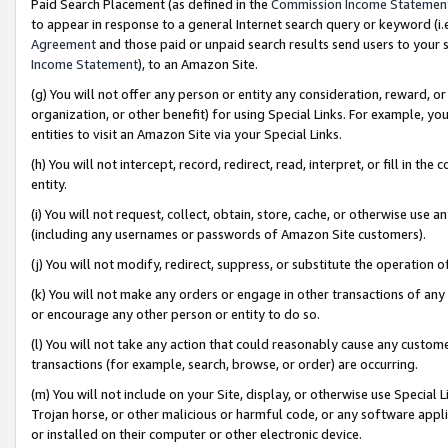
Paid Search Placement (as defined in the
Commission Income Statemen
to appear in response to a general Internet search query or keyword (i.e.
Agreement
and those paid or unpaid search results send users to your sit
Income Statement
), to an Amazon Site.
(g) You will not offer any person or entity any consideration, reward, or
organization, or other benefit) for using Special Links. For example, 
entities to visit an Amazon Site via your Special Links.
(h) You will not intercept, record, redirect, read, interpret, or fill in 
entity.
(i) You will not request, collect, obtain, store, cache, or otherwise us
(including any usernames or passwords of Amazon Site customers).
(j) You will not modify, redirect, suppress, or substitute the operation 
(k) You will not make any orders or engage in other transactions of any 
or encourage any other person or entity to do so.
(l) You will not take any action that could reasonably cause any custome
transactions (for example, search, browse, or order) are occurring.
(m) You will not include on your Site, display, or otherwise use Specia
Trojan horse, or other malicious or harmful code, or any software app
or installed on their computer or other electronic device.