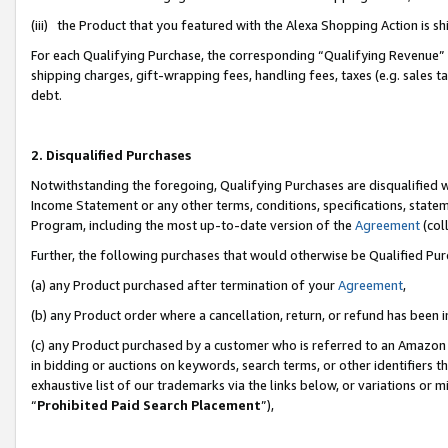
(iii) the Product that you featured with the Alexa Shopping Action is 
For each Qualifying Purchase, the corresponding “Qualifying Revenue” i
shipping charges, gift-wrapping fees, handling fees, taxes (e.g. sales ta
debt.
2. Disqualified Purchases
Notwithstanding the foregoing, Qualifying Purchases are disqualified w
Income Statement or any other terms, conditions, specifications, statem
Program, including the most up-to-date version of the
Agreement
(coll
Further, the following purchases that would otherwise be Qualified Pu
(a) any Product purchased after termination of your
Agreement
,
(b) any Product order where a cancellation, return, or refund has been i
(c) any Product purchased by a customer who is referred to an Amazon 
in bidding or auctions on keywords, search terms, or other identifiers 
exhaustive list of our trademarks via the links below, or variations or 
“
Prohibited Paid Search Placement
”),