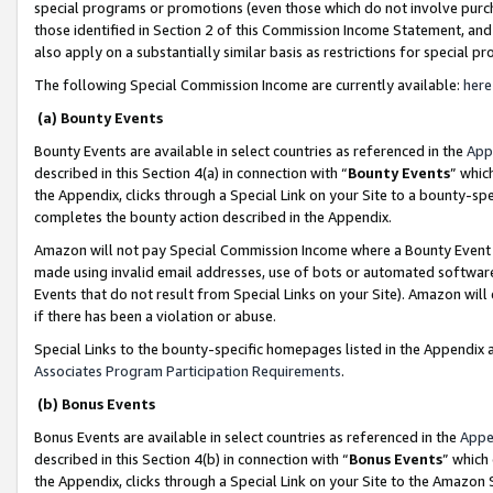
special programs or promotions (even those which do not involve purcha
those identified in Section 2 of this Commission Income Statement, an
also apply on a substantially similar basis as restrictions for special 
The following Special Commission Income are currently available:
here
(a) Bounty Events
Bounty Events are available in select countries as referenced in the
App
described in this Section 4(a) in connection with “
Bounty Events
” whic
the Appendix, clicks through a Special Link on your Site to a bounty-s
completes the bounty action described in the Appendix.
Amazon will not pay Special Commission Income where a Bounty Event ha
made using invalid email addresses, use of bots or automated software
Events that do not result from Special Links on your Site). Amazon will 
if there has been a violation or abuse.
Special Links to the bounty-specific homepages listed in the Appendix 
Associates Program Participation Requirements
.
(b) Bonus Events
Bonus Events are available in select countries as referenced in the
Appe
described in this Section 4(b) in connection with “
Bonus Events
” which
the Appendix, clicks through a Special Link on your Site to the Amazon 