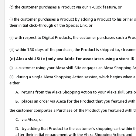
(c) the customer purchases a Product via our 1-Click feature, or
(i) the customer purchases a Product by adding a Product to his or her
their initial click-through of the Special Link, or
(ii) with respect to Digital Products, the customer purchases such a P
(iii) within 180 days of the purchase, the Product is shipped to, stre
(d) Alexa skill Site (only available for associates using a stor
(i) a customer using your Alexa skill Site engages an Alexa Shopping A
(ii) during a single Alexa Shopping Action session, which begins when
either:
A. returns from the Alexa Shopping Action to your Alexa skill Site 
B. places an order via Alexa for the Product that you featured with
the customer completes a Purchase of the Product you featured with t
C. via Alexa, or
D. by adding that Product to the customer’s shopping cart within th
after their initial engagement with the Alexa Shopping Action; and