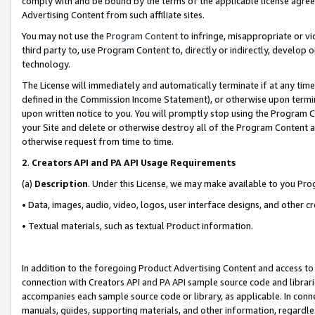
comply with and be bound by the terms of the applicable license agreem
Advertising Content from such affiliate sites.
You may not use the
Program Content
to infringe, misappropriate or vio
third party to, use Program Content to, directly or indirectly, develo
technology.
The License will immediately and automatically terminate if at any ti
defined in the Commission Income Statement), or otherwise upon termina
upon written notice to you. You will promptly stop using the Program 
your Site and delete or otherwise destroy all of the Program Content 
otherwise request from time to time.
2
.
Creators API and PA API Usage Requirements
(a)
Description
. Under this License, we may make available to you Pr
• Data, images, audio, video, logos, user interface designs, and other c
• Textual materials, such as textual Product information.
In addition to the foregoing Product Advertising Content and access to
connection with Creators API and PA API sample source code and librarie
accompanies each sample source code or library, as applicable. In conne
manuals, guides, supporting materials, and other information, regardless