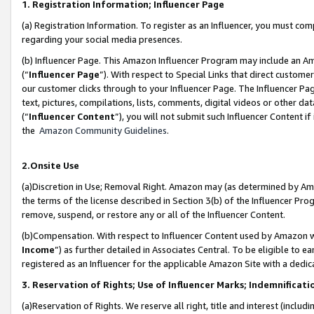
1. Registration Information; Influencer Page
(a) Registration Information. To register as an Influencer, you must co
regarding your social media presences.
(b) Influencer Page. This Amazon Influencer Program may include an A
(“
Influencer Page
”). With respect to Special Links that direct custom
our customer clicks through to your Influencer Page. The Influencer Pag
text, pictures, compilations, lists, comments, digital videos or other
(“
Influencer Content
”), you will not submit such Influencer Content if
the
Amazon Community Guidelines
.
2.Onsite Use
(a)Discretion in Use; Removal Right. Amazon may (as determined by Amazo
the terms of the license described in Section 3(b) of the Influencer Prog
remove, suspend, or restore any or all of the Influencer Content.
(b)Compensation. With respect to Influencer Content used by Amazon wi
Income
”) as further detailed in Associates Central. To be eligible t
registered as an Influencer for the applicable Amazon Site with a dedic
3. Reservation of Rights; Use of Influencer Marks; Indemnificati
(a)Reservation of Rights. We reserve all right, title and interest (includ