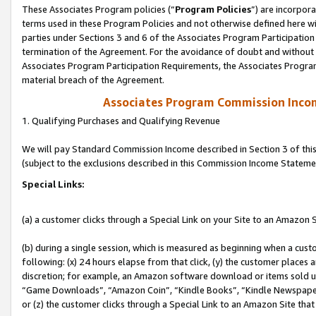
These Associates Program policies (“
Program Policies
”) are incorpor
terms used in these Program Policies and not otherwise defined here wil
parties under Sections 3 and 6 of the Associates Program Participation
termination of the Agreement. For the avoidance of doubt and without l
Associates Program Participation Requirements, the Associates Program
material breach of the Agreement.
Associates Program Commission Inco
1. Qualifying Purchases and Qualifying Revenue
We will pay Standard Commission Income described in Section 3 of thi
(subject to the exclusions described in this Commission Income Stateme
Special Links:
(a) a customer clicks through a Special Link on your Site to an Amazon S
(b) during a single session, which is measured as beginning when a custo
following: (x) 24 hours elapse from that click, (y) the customer places 
discretion; for example, an Amazon software download or items sold 
“Game Downloads”, “Amazon Coin”, “Kindle Books”, “Kindle Newspapers”
or (z) the customer clicks through a Special Link to an Amazon Site that