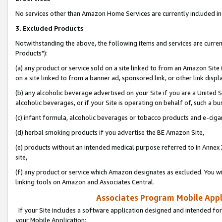
No services other than Amazon Home Services are currently included in 
3. Excluded Products
Notwithstanding the above, the following items and services are curre
Products"):
(a) any product or service sold on a site linked to from an Amazon Site
on a site linked to from a banner ad, sponsored link, or other link disp
(b) any alcoholic beverage advertised on your Site if you are a United 
alcoholic beverages, or if your Site is operating on behalf of, such a bu
(c) infant formula, alcoholic beverages or tobacco products and e-ciga
(d) herbal smoking products if you advertise the BE Amazon Site,
(e) products without an intended medical purpose referred to in Annex 
site,
(f) any product or service which Amazon designates as excluded. You will 
linking tools on Amazon and Associates Central.
Associates Program Mobile Appli
If your Site includes a software application designed and intended for
your Mobile Application: