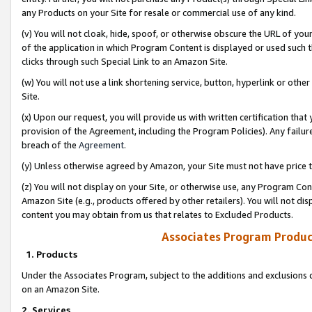
any Products on your Site for resale or commercial use of any kind.
(v) You will not cloak, hide, spoof, or otherwise obscure the URL of your
of the application in which Program Content is displayed or used such 
clicks through such Special Link to an Amazon Site.
(w) You will not use a link shortening service, button, hyperlink or oth
Site.
(x) Upon our request, you will provide us with written certification tha
provision of the Agreement, including the Program Policies). Any failure
breach of the
Agreement
.
(y) Unless otherwise agreed by Amazon, your Site must not have price tr
(z) You will not display on your Site, or otherwise use, any Program Con
Amazon Site (e.g., products offered by other retailers). You will not di
content you may obtain from us that relates to Excluded Products.
Associates Program Produc
1. Products
Under the Associates Program, subject to the additions and exclusions d
on an Amazon Site.
2. Services