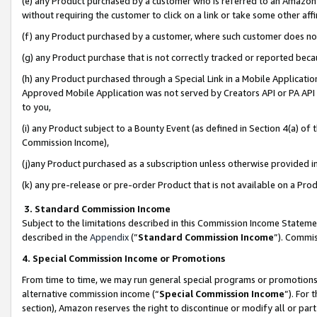
(e) any Product purchased by a customer who is referred to an Amazon Si
without requiring the customer to click on a link or take some other affi
(f) any Product purchased by a customer, where such customer does no
(g) any Product purchase that is not correctly tracked or reported bec
(h) any Product purchased through a Special Link in a Mobile Applicatio
Approved Mobile Application was not served by Creators API or PA API (
to you,
(i) any Product subject to a Bounty Event (as defined in Section 4(a) o
Commission Income),
(j)any Product purchased as a subscription unless otherwise provided 
(k) any pre-release or pre-order Product that is not available on a Prod
3. Standard Commission Income
Subject to the limitations described in this Commission Income Statem
described in the
Appendix
(”
Standard Commission Income
”). Commis
4. Special Commission Income or Promotions
From time to time, we may run general special programs or promotions 
alternative commission income (“
Special Commission Income
”). For
section), Amazon reserves the right to discontinue or modify all or par