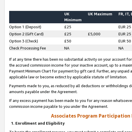
UK
UK Maximum
FR, IT,
Minimum
Option 1 (Deposit)
£25
EUR 25
Option 2 (Gift Card)
£25
£5,000
EUR 25
Option 3 (Check)
£50
EUR 50
Check Processing Fee
NA
NA
If at any time there has been no substantial activity on your account for 
the accrued commission income for your inactive account, up to a max
Payment Minimum Chart for payment by gift card. Further, any unpaid 
applicable law or become extinct by applicable statute of limitation.
Payments made to you, as reduced by all deductions or withholdings de
amounts payable under the Agreement.
If any excess payment has been made to you for any reason whatsoever,
commission income payable to you under the Agreement.
Associates Program Participation
1. Enrollment and Eligibility
To begin the enrollment process, you must submit a complete and accur