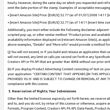
hourly. However, during the same day on which you requested and refre
omit the date portion of the stamp. Examples of acceptable messaging
• [insert Amazon Site] Price: [EUR/£] 32.77 (as of 01/07/2008 14:11 [in
• [insert Amazon Site] Price: [EUR/£] 32.77 (as of 14:11 [insert time zo
Additionally, you must either include the following disclaimer adjacent t
scripted pop-up, or other similar method: "Product prices and availabil
availability information displayed on [relevant Amazon Site(s), as appli
above examples, "Details" and "More info" would provide a method for 
(j) You will not exceed, or if you build and release an application that c
will not exceed, any limit on calls per second set forth in any Specifica
Creators API or PA API that are greater than 40KB without our prior wr
(k) If you display Product Advertising Content consisting of text on your
your application: “CERTAIN CONTENT THAT APPEARS [IN THIS APPLIC
PROVIDED ‘AS IS’ AND IS SUBJECT TO CHANGE OR REMOVAL AT ANY TIME.”
compliance with this License.
3.
Reservation of Rights; Your Submissions
Other than the limited licenses expressly set forth herein, we reserve all 
and to, and you do not, by virtue of this License or otherwise, acquire an
formats, Program Content, Creators API, PA API, Data Feeds, Product 