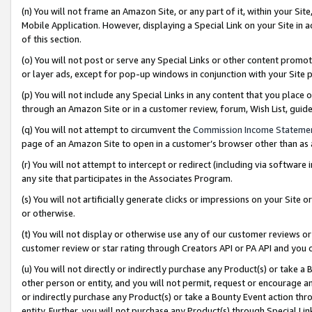
(n) You will not frame an Amazon Site, or any part of it, within your Sit
Mobile Application. However, displaying a Special Link on your Site in a
of this section.
(o) You will not post or serve any Special Links or other content prom
or layer ads, except for pop-up windows in conjunction with your Site 
(p) You will not include any Special Links in any content that you place
through an Amazon Site or in a customer review, forum, Wish List, gui
(q) You will not attempt to circumvent the
Commission Income Stateme
page of an Amazon Site to open in a customer’s browser other than as a 
(r) You will not attempt to intercept or redirect (including via softwar
any site that participates in the Associates Program.
(s) You will not artificially generate clicks or impressions on your Si
or otherwise.
(t) You will not display or otherwise use any of our customer reviews or 
customer review or star rating through Creators API or PA API and you 
(u) You will not directly or indirectly purchase any Product(s) or take a
other person or entity, and you will not permit, request or encourage an
or indirectly purchase any Product(s) or take a Bounty Event action thro
entity. Further, you will not purchase any Product(s) through Special Li