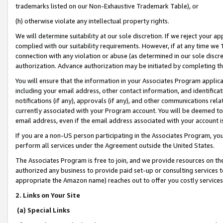
trademarks listed on our Non-Exhaustive Trademark Table), or
(h) otherwise violate any intellectual property rights.
We will determine suitability at our sole discretion. If we reject your 
complied with our suitability requirements. However, if at any time we 1
connection with any violation or abuse (as determined in our sole disc
authorization. Advance authorization may be initiated by completing t
You will ensure that the information in your Associates Program applic
including your email address, other contact information, and identifica
notifications (if any), approvals (if any), and other communications re
currently associated with your Program account. You will be deemed to 
email address, even if the email address associated with your account i
If you are a non-US person participating in the Associates Program, you
perform all services under the Agreement outside the United States.
The Associates Program is free to join, and we provide resources on th
authorized any business to provide paid set-up or consulting services t
appropriate the Amazon name) reaches out to offer you costly services
2. Links on Your Site
(a) Special Links