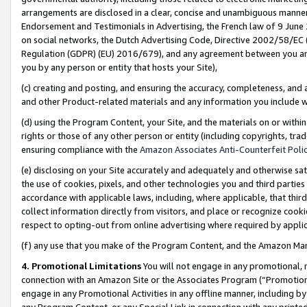
arrangements are disclosed in a clear, concise and unambiguous manner 
Endorsement and Testimonials in Advertising, the French law of 9 June
on social networks, the Dutch Advertising Code, Directive 2002/58/EC 
Regulation (GDPR) (EU) 2016/679), and any agreement between you and 
you by any person or entity that hosts your Site),
(c) creating and posting, and ensuring the accuracy, completeness, and 
and other Product-related materials and any information you include wit
(d) using the Program Content, your Site, and the materials on or within
rights or those of any other person or entity (including copyrights, trad
ensuring compliance with the
Amazon Associates Anti-Counterfeit Polic
(e) disclosing on your Site accurately and adequately and otherwise sat
the use of cookies, pixels, and other technologies you and third parties
accordance with applicable laws, including, where applicable, that thir
collect information directly from visitors, and place or recognize cooki
respect to opting-out from online advertising where required by appli
(f) any use that you make of the Program Content, and the Amazon Mar
4. Promotional Limitations
You will not engage in any promotional, ma
connection with an Amazon Site or the Associates Program (“Promotional
engage in any Promotional Activities in any offline manner, including by
any Program Content, or any Special Link in connection with any printed 