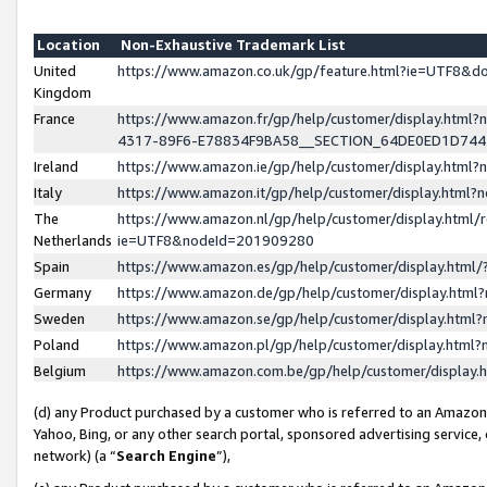
Location
Non-Exhaustive Trademark List
United
https://www.amazon.co.uk/gp/feature.html?ie=UTF8&
Kingdom
France
https://www.amazon.fr/gp/help/customer/display.ht
4317-89F6-E78834F9BA58__SECTION_64DE0ED1D74
Ireland
https://www.amazon.ie/gp/help/customer/display.ht
Italy
https://www.amazon.it/gp/help/customer/display.html
The
https://www.amazon.nl/gp/help/customer/display.html/
Netherlands
ie=UTF8&nodeId=201909280
Spain
https://www.amazon.es/gp/help/customer/display.htm
Germany
https://www.amazon.de/gp/help/customer/display.htm
Sweden
https://www.amazon.se/gp/help/customer/display.htm
Poland
https://www.amazon.pl/gp/help/customer/display.htm
Belgium
https://www.amazon.com.be/gp/help/customer/displa
(d) any Product purchased by a customer who is referred to an Amazon S
Yahoo, Bing, or any other search portal, sponsored advertising service, o
network) (a “
Search Engine
”),