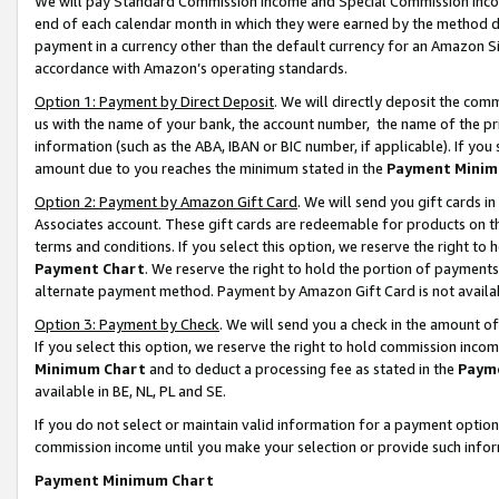
We will pay Standard Commission Income and Special Commission Incom
end of each calendar month in which they were earned by the method de
payment in a currency other than the default currency for an Amazon Sit
accordance with Amazon’s operating standards.
Option 1: Payment by Direct Deposit
. We will directly deposit the co
us with the name of your bank, the account number, the name of the pr
information (such as the ABA, IBAN or BIC number, if applicable). If you 
amount due to you reaches the minimum stated in the
Payment Minim
Option 2: Payment by Amazon Gift Card
. We will send you gift cards 
Associates account. These gift cards are redeemable for products on t
terms and conditions. If you select this option, we reserve the right t
Payment Chart
. We reserve the right to hold the portion of payment
alternate payment method. Payment by Amazon Gift Card is not available
Option 3: Payment by Check
. We will send you a check in the amount o
If you select this option, we reserve the right to hold commission inco
Minimum Chart
and to deduct a processing fee as stated in the
Paym
available in BE, NL, PL and SE.
If you do not select or maintain valid information for a payment opti
commission income until you make your selection or provide such info
Payment Minimum Chart