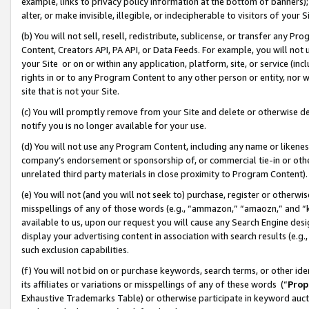
example, links to privacy policy information at the bottom of banners);
alter, or make invisible, illegible, or indecipherable to visitors of your 
(b) You will not sell, resell, redistribute, sublicense, or transfer any 
Content, Creators API, PA API, or Data Feeds. For example, you will not 
your Site or on or within any application, platform, site, or service (in
rights in or to any Program Content to any other person or entity, nor wi
site that is not your Site.
(c) You will promptly remove from your Site and delete or otherwise d
notify you is no longer available for your use.
(d) You will not use any Program Content, including any name or likene
company’s endorsement or sponsorship of, or commercial tie-in or other 
unrelated third party materials in close proximity to Program Content)
(e) You will not (and you will not seek to) purchase, register or otherw
misspellings of any of those words (e.g., “ammazon,” “amaozn,” and “kin
available to us, upon our request you will cause any Search Engine de
display your advertising content in association with search results (e.
such exclusion capabilities.
(f) You will not bid on or purchase keywords, search terms, or other id
its affiliates or variations or misspellings of any of these words (“
Prop
Exhaustive Trademarks Table) or otherwise participate in keyword aucti