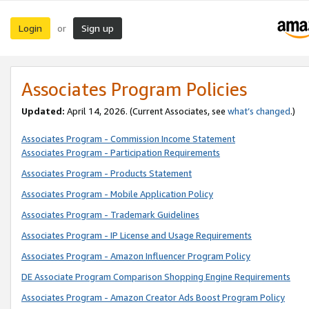
Login
Sign up
or
Associates Program Policies
Updated:
April 14, 2026. (Current Associates, see
what’s changed
.)
Associates Program - Commission Income Statement
Associates Program - Participation Requirements
Associates Program - Products Statement
Associates Program - Mobile Application Policy
Associates Program - Trademark Guidelines
Associates Program - IP License and Usage Requirements
Associates Program - Amazon Influencer Program Policy
DE Associate Program Comparison Shopping Engine Requirements
Associates Program - Amazon Creator Ads Boost Program Policy