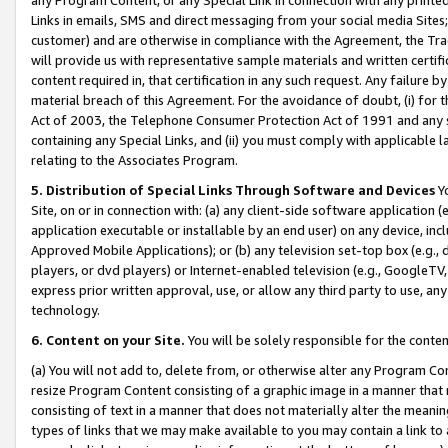
Links in emails, SMS and direct messaging from your social media Sites; 
customer) and are otherwise in compliance with the Agreement, the Tr
will provide us with representative sample materials and written certif
content required in, that certification in any such request. Any failure b
material breach of this Agreement. For the avoidance of doubt, (i) for
Act of 2003, the Telephone Consumer Protection Act of 1991 and any si
containing any Special Links, and (ii) you must comply with applicable
relating to the Associates Program.
5. Distribution of Special Links Through Software and Devices
Yo
Site, on or in connection with: (a) any client-side software application 
application executable or installable by an end user) on any device, in
Approved Mobile Applications); or (b) any television set-top box (e.g., 
players, or dvd players) or Internet-enabled television (e.g., GoogleTV, 
express prior written approval, use, or allow any third party to use, 
technology.
6. Content on your Site.
You will be solely responsible for the conten
(a) You will not add to, delete from, or otherwise alter any Program Co
resize Program Content consisting of a graphic image in a manner that
consisting of text in a manner that does not materially alter the meanin
types of links that we may make available to you may contain a link to 