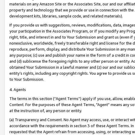
materials on any Amazon Site or the Associates Site, our and our affili
property and technology that we provide or use in connection with the
development kits, libraries, sample code, and related materials).
If you provide us with suggestions, reviews, modifications, data, image
your participation in the Associates Program, or if you modify any Prog
right, title, and interest in and to Your Submission and grant us (even 
nonexclusive, worldwide, freely transferable right and license for the du
reproduce, perform, display, and distribute Your Submission in any man
any purpose; (c) use and publish your name in the form of a credit in c
and (d) sublicense the foregoing rights to any other person or entity. A
obtained Your Submission in a lawful manner and (z) our and our sublice
entity’s rights, including any copyright rights. You agree to provide us
to Your Submission.
4. Agents
The terms in this section (“Agent Terms”) apply if you use, allow, enab
Content. For the purposes of these Agent Terms, "Agent” means any so
at the instruction of, any person or entity.
(a) Transparency and Consent. No Agent may access, use, or interact with 
accordance with the requirements in section 3 of these Agent Terms. In
requested that the Agent refrain from accessing, using, or interacting