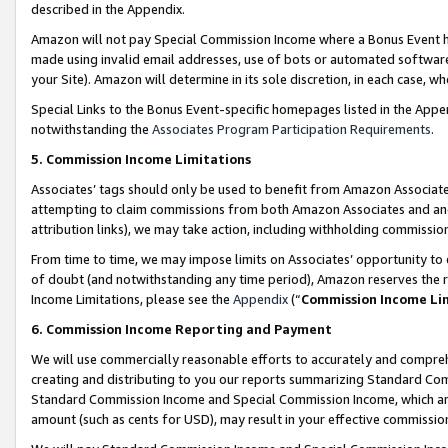
described in the Appendix.
Amazon will not pay Special Commission Income where a Bonus Event has
made using invalid email addresses, use of bots or automated software,
your Site). Amazon will determine in its sole discretion, in each case, w
Special Links to the Bonus Event-specific homepages listed in the Appe
notwithstanding the
Associates Program Participation Requirements
.
5. Commission Income Limitations
Associates’ tags should only be used to benefit from Amazon Associates
attempting to claim commissions from both Amazon Associates and ano
attribution links), we may take action, including withholding commissio
From time to time, we may impose limits on Associates’ opportunity t
of doubt (and notwithstanding any time period), Amazon reserves the ri
Income Limitations, please see the
Appendix
(“
Commission Income Li
6. Commission Income Reporting and Payment
We will use commercially reasonable efforts to accurately and comprehe
creating and distributing to you our reports summarizing Standard C
Standard Commission Income and Special Commission Income, which are 
amount (such as cents for USD), may result in your effective commission 