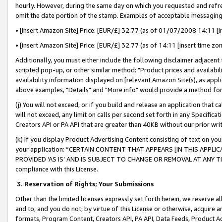
hourly. However, during the same day on which you requested and refre
omit the date portion of the stamp. Examples of acceptable messaging
• [insert Amazon Site] Price: [EUR/£] 32.77 (as of 01/07/2008 14:11 [in
• [insert Amazon Site] Price: [EUR/£] 32.77 (as of 14:11 [insert time zo
Additionally, you must either include the following disclaimer adjacent t
scripted pop-up, or other similar method: "Product prices and availabil
availability information displayed on [relevant Amazon Site(s), as appli
above examples, "Details" and "More info" would provide a method for 
(j) You will not exceed, or if you build and release an application that c
will not exceed, any limit on calls per second set forth in any Specifica
Creators API or PA API that are greater than 40KB without our prior wr
(k) If you display Product Advertising Content consisting of text on your
your application: “CERTAIN CONTENT THAT APPEARS [IN THIS APPLIC
PROVIDED ‘AS IS’ AND IS SUBJECT TO CHANGE OR REMOVAL AT ANY TIME.”
compliance with this License.
3.
Reservation of Rights; Your Submissions
Other than the limited licenses expressly set forth herein, we reserve all 
and to, and you do not, by virtue of this License or otherwise, acquire an
formats, Program Content, Creators API, PA API, Data Feeds, Product 