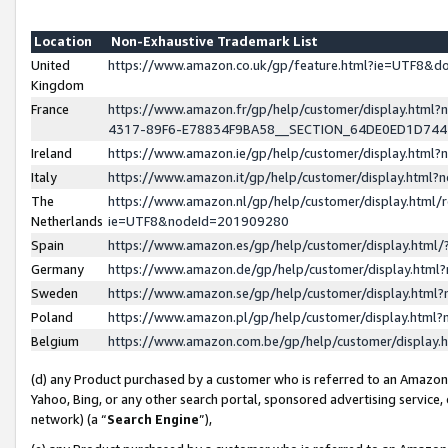
Location
Non-Exhaustive Trademark List
United
https://www.amazon.co.uk/gp/feature.html?ie=UTF8&
Kingdom
France
https://www.amazon.fr/gp/help/customer/display.ht
4317-89F6-E78834F9BA58__SECTION_64DE0ED1D74
Ireland
https://www.amazon.ie/gp/help/customer/display.ht
Italy
https://www.amazon.it/gp/help/customer/display.html
The
https://www.amazon.nl/gp/help/customer/display.html/
Netherlands
ie=UTF8&nodeId=201909280
Spain
https://www.amazon.es/gp/help/customer/display.htm
Germany
https://www.amazon.de/gp/help/customer/display.htm
Sweden
https://www.amazon.se/gp/help/customer/display.htm
Poland
https://www.amazon.pl/gp/help/customer/display.htm
Belgium
https://www.amazon.com.be/gp/help/customer/displa
(d) any Product purchased by a customer who is referred to an Amazon S
Yahoo, Bing, or any other search portal, sponsored advertising service, o
network) (a “
Search Engine
”),