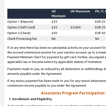
UK
UK Maximum
FR, IT,
Minimum
Option 1 (Deposit)
£25
EUR 25
Option 2 (Gift Card)
£25
£5,000
EUR 25
Option 3 (Check)
£50
EUR 50
Check Processing Fee
NA
NA
If at any time there has been no substantial activity on your account for 
the accrued commission income for your inactive account, up to a max
Payment Minimum Chart for payment by gift card. Further, any unpaid 
applicable law or become extinct by applicable statute of limitation.
Payments made to you, as reduced by all deductions or withholdings de
amounts payable under the Agreement.
If any excess payment has been made to you for any reason whatsoever,
commission income payable to you under the Agreement.
Associates Program Participation
1. Enrollment and Eligibility
To begin the enrollment process, you must submit a complete and accur