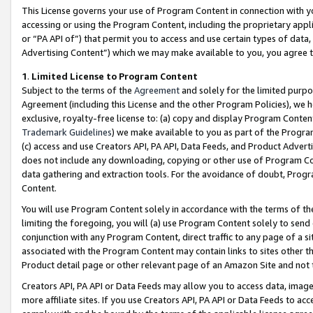
This License governs your use of Program Content in connection with yo
accessing or using the Program Content, including the proprietary appli
or “PA API of”) that permit you to access and use certain types of data
Advertising Content”) which we may make available to you, you agree t
1
.
Limited License to Program Content
Subject to the terms of the
Agreement
and solely for the limited purpo
Agreement (including this License and the other Program Policies), we 
exclusive, royalty-free license to: (a) copy and display Program Conten
Trademark Guidelines
) we make available to you as part of the Progra
(c) access and use Creators API, PA API, Data Feeds, and Product Adverti
does not include any downloading, copying or other use of Program Conte
data gathering and extraction tools. For the avoidance of doubt, Progr
Content.
You will use Program Content solely in accordance with the terms of t
limiting the foregoing, you will (a) use Program Content solely to send
conjunction with any Program Content, direct traffic to any page of a si
associated with the Program Content may contain links to sites other t
Product detail page or other relevant page of an Amazon Site and not 
Creators API, PA API or Data Feeds may allow you to access data, image
more affiliate sites. If you use Creators API, PA API or Data Feeds to ac