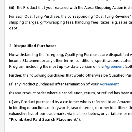
(iii) the Product that you featured with the Alexa Shopping Action is 
For each Qualifying Purchase, the corresponding “Qualifying Revenue” i
shipping charges, gift-wrapping fees, handling fees, taxes (e.g. sales ta
debt.
2. Disqualified Purchases
Notwithstanding the foregoing, Qualifying Purchases are disqualified w
Income Statement or any other terms, conditions, specifications, statem
Program, including the most up-to-date version of the
Agreement
(coll
Further, the following purchases that would otherwise be Qualified Pu
(a) any Product purchased after termination of your
Agreement
,
(b) any Product order where a cancellation, return, or refund has been i
(c) any Product purchased by a customer who is referred to an Amazon 
in bidding or auctions on keywords, search terms, or other identifiers 
exhaustive list of our trademarks via the links below, or variations or 
“
Prohibited Paid Search Placement
”),