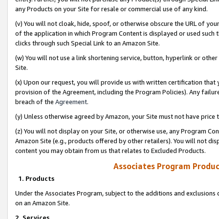
any Products on your Site for resale or commercial use of any kind.
(v) You will not cloak, hide, spoof, or otherwise obscure the URL of your
of the application in which Program Content is displayed or used such 
clicks through such Special Link to an Amazon Site.
(w) You will not use a link shortening service, button, hyperlink or oth
Site.
(x) Upon our request, you will provide us with written certification tha
provision of the Agreement, including the Program Policies). Any failure
breach of the
Agreement
.
(y) Unless otherwise agreed by Amazon, your Site must not have price tr
(z) You will not display on your Site, or otherwise use, any Program Con
Amazon Site (e.g., products offered by other retailers). You will not di
content you may obtain from us that relates to Excluded Products.
Associates Program Produc
1. Products
Under the Associates Program, subject to the additions and exclusions d
on an Amazon Site.
2. Services