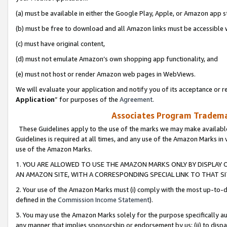
(a) must be available in either the Google Play, Apple, or Amazon app s
(b) must be free to download and all Amazon links must be accessible 
(c) must have original content,
(d) must not emulate Amazon’s own shopping app functionality, and
(e) must not host or render Amazon web pages in WebViews.
We will evaluate your application and notify you of its acceptance or re
Application
” for purposes of the
Agreement
.
Associates Program Trademar
These Guidelines apply to the use of the marks we may make available
Guidelines is required at all times, and any use of the Amazon Marks in 
use of the Amazon Marks.
1. YOU ARE ALLOWED TO USE THE AMAZON MARKS ONLY BY DISPLAY 
AN AMAZON SITE, WITH A CORRESPONDING SPECIAL LINK TO THAT SI
2. Your use of the Amazon Marks must (i) comply with the most up-to-da
defined in the
Commission Income Statement
).
3. You may use the Amazon Marks solely for the purpose specifically a
any manner that implies sponsorship or endorsement by us; (ii) to disparag