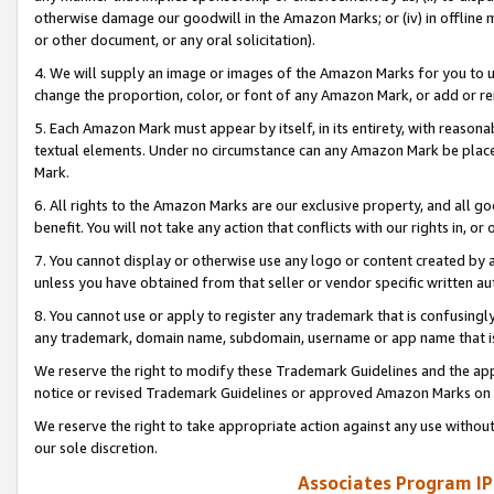
otherwise damage our goodwill in the Amazon Marks; or (iv) in offline ma
or other document, or any oral solicitation).
4. We will supply an image or images of the Amazon Marks for you to 
change the proportion, color, or font of any Amazon Mark, or add or
5. Each Amazon Mark must appear by itself, in its entirety, with reason
textual elements. Under no circumstance can any Amazon Mark be placed
Mark.
6. All rights to the Amazon Marks are our exclusive property, and all 
benefit. You will not take any action that conflicts with our rights in, 
7. You cannot display or otherwise use any logo or content created by a
unless you have obtained from that seller or vendor specific written au
8. You cannot use or apply to register any trademark that is confusingly
any trademark, domain name, subdomain, username or app name that is 
We reserve the right to modify these Trademark Guidelines and the app
notice or revised Trademark Guidelines or approved Amazon Marks on t
We reserve the right to take appropriate action against any use without
our sole discretion.
Associates Program IP