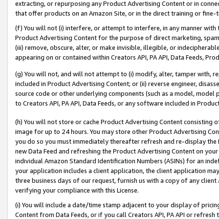
extracting, or repurposing any Product Advertising Content or in connec
that offer products on an Amazon Site, or in the direct training or fin
(f) You will not (i) interfere, or attempt to interfere, in any manner wit
Product Advertising Content for the purpose of direct marketing, spammi
(iii) remove, obscure, alter, or make invisible, illegible, or indecipherab
appearing on or contained within Creators API, PA API, Data Feeds, Prod
(g) You will not, and will not attempt to (i) modify, alter, tamper with,
included in Product Advertising Content; or (ii) reverse engineer, disa
source code or other underlying components (such as a model, model pa
to Creators API, PA API, Data Feeds, or any software included in Produc
(h) You will not store or cache Product Advertising Content consisting 
image for up to 24 hours. You may store other Product Advertising Cont
you do so you must immediately thereafter refresh and re-display the P
new Data Feed and refreshing the Product Advertising Content on your 
individual Amazon Standard Identification Numbers (ASINs) for an indefi
your application includes a client application, the client application m
three business days of our request, furnish us with a copy of any clien
verifying your compliance with this License.
(i) You will include a date/time stamp adjacent to your display of prici
Content from Data Feeds, or if you call Creators API, PA API or refresh