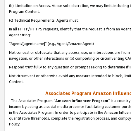
(b) Limitation on Access. At our sole discretion, we may limit, includin
Program Content.
(c) Technical Requirements. Agents must:
In all HTTP/HTTPS requests, identify that the request is from an Agent 
agent string:
“Agent/[agent name]” (e.g., Agent/AmazonAgent)
Not conceal or obfuscate that any access, use, or interactions are fro
navigation, or other interactions or (b) completing or circumventing 
Respond truthfully to any question or prompt seeking to determine if 
Not circumvent or otherwise avoid any measure intended to block, limit
Content.
Associates Program Amazon Influence
The Associates Program “
Amazon Influencer Program
” is a countr
income by acting as a social media presence facilitating customer purc
in the Associates Program. In order to participate in the Amazon Influen
quantitative thresholds, complete the registration process, and comply
Policy.