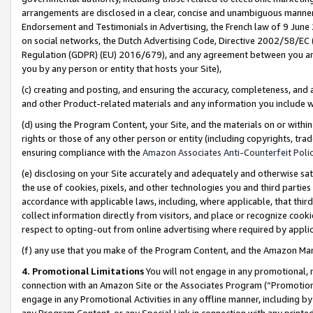
arrangements are disclosed in a clear, concise and unambiguous manner 
Endorsement and Testimonials in Advertising, the French law of 9 June
on social networks, the Dutch Advertising Code, Directive 2002/58/EC 
Regulation (GDPR) (EU) 2016/679), and any agreement between you and 
you by any person or entity that hosts your Site),
(c) creating and posting, and ensuring the accuracy, completeness, and 
and other Product-related materials and any information you include wit
(d) using the Program Content, your Site, and the materials on or within
rights or those of any other person or entity (including copyrights, trad
ensuring compliance with the
Amazon Associates Anti-Counterfeit Polic
(e) disclosing on your Site accurately and adequately and otherwise sat
the use of cookies, pixels, and other technologies you and third parties
accordance with applicable laws, including, where applicable, that thir
collect information directly from visitors, and place or recognize cooki
respect to opting-out from online advertising where required by appli
(f) any use that you make of the Program Content, and the Amazon Mar
4. Promotional Limitations
You will not engage in any promotional, ma
connection with an Amazon Site or the Associates Program (“Promotional
engage in any Promotional Activities in any offline manner, including by
any Program Content, or any Special Link in connection with any printed 