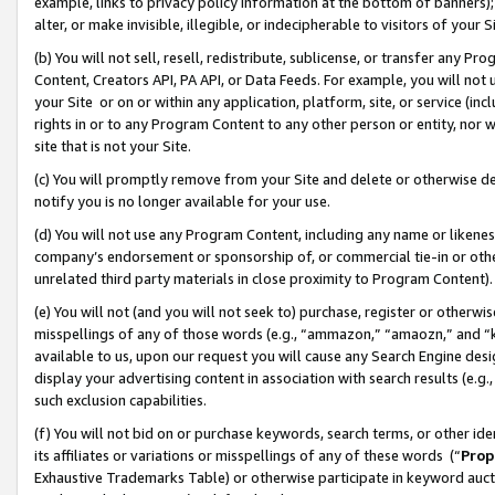
example, links to privacy policy information at the bottom of banners);
alter, or make invisible, illegible, or indecipherable to visitors of your 
(b) You will not sell, resell, redistribute, sublicense, or transfer any 
Content, Creators API, PA API, or Data Feeds. For example, you will not 
your Site or on or within any application, platform, site, or service (in
rights in or to any Program Content to any other person or entity, nor wi
site that is not your Site.
(c) You will promptly remove from your Site and delete or otherwise d
notify you is no longer available for your use.
(d) You will not use any Program Content, including any name or likene
company’s endorsement or sponsorship of, or commercial tie-in or other 
unrelated third party materials in close proximity to Program Content)
(e) You will not (and you will not seek to) purchase, register or otherw
misspellings of any of those words (e.g., “ammazon,” “amaozn,” and “kin
available to us, upon our request you will cause any Search Engine de
display your advertising content in association with search results (e.
such exclusion capabilities.
(f) You will not bid on or purchase keywords, search terms, or other id
its affiliates or variations or misspellings of any of these words (“
Prop
Exhaustive Trademarks Table) or otherwise participate in keyword aucti