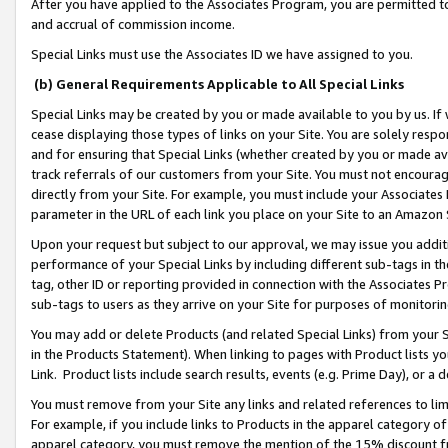
After you have applied to the Associates Program, you are permitted to 
and accrual of commission income.
Special Links must use the Associates ID we have assigned to you.
(b) General Requirements Applicable to All Special Links
Special Links may be created by you or made available to you by us. If 
cease displaying those types of links on your Site. You are solely respo
and for ensuring that Special Links (whether created by you or made av
track referrals of our customers from your Site. You must not encoura
directly from your Site. For example, you must include your Associates
parameter in the URL of each link you place on your Site to an Amazon 
Upon your request but subject to our approval, we may issue you addit
performance of your Special Links by including different sub-tags in t
tag, other ID or reporting provided in connection with the Associates Pr
sub-tags to users as they arrive on your Site for purposes of monitorin
You may add or delete Products (and related Special Links) from your Si
in the Products Statement). When linking to pages with Product lists you
Link. Product lists include search results, events (e.g. Prime Day), or 
You must remove from your Site any links and related references to li
For example, if you include links to Products in the apparel category 
apparel category, you must remove the mention of the 15% discount f