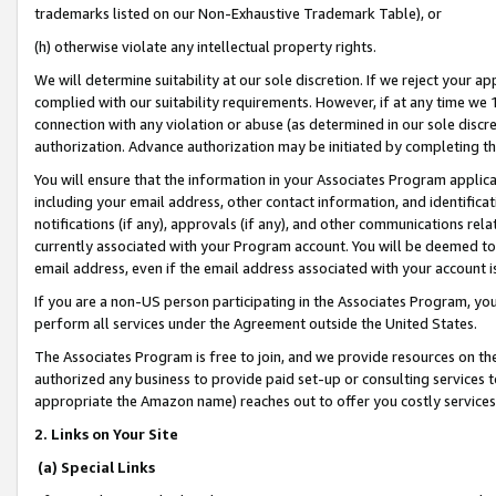
trademarks listed on our Non-Exhaustive Trademark Table), or
(h) otherwise violate any intellectual property rights.
We will determine suitability at our sole discretion. If we reject your 
complied with our suitability requirements. However, if at any time we 1
connection with any violation or abuse (as determined in our sole disc
authorization. Advance authorization may be initiated by completing t
You will ensure that the information in your Associates Program applic
including your email address, other contact information, and identifica
notifications (if any), approvals (if any), and other communications re
currently associated with your Program account. You will be deemed to 
email address, even if the email address associated with your account i
If you are a non-US person participating in the Associates Program, you
perform all services under the Agreement outside the United States.
The Associates Program is free to join, and we provide resources on th
authorized any business to provide paid set-up or consulting services t
appropriate the Amazon name) reaches out to offer you costly services
2. Links on Your Site
(a) Special Links