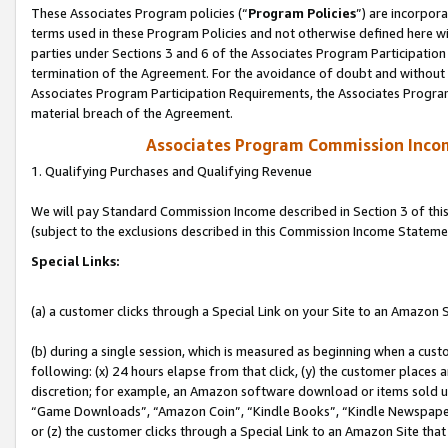
These Associates Program policies (“
Program Policies
”) are incorpor
terms used in these Program Policies and not otherwise defined here wil
parties under Sections 3 and 6 of the Associates Program Participation
termination of the Agreement. For the avoidance of doubt and without l
Associates Program Participation Requirements, the Associates Program
material breach of the Agreement.
Associates Program Commission Inco
1. Qualifying Purchases and Qualifying Revenue
We will pay Standard Commission Income described in Section 3 of thi
(subject to the exclusions described in this Commission Income Stateme
Special Links:
(a) a customer clicks through a Special Link on your Site to an Amazon S
(b) during a single session, which is measured as beginning when a custo
following: (x) 24 hours elapse from that click, (y) the customer places 
discretion; for example, an Amazon software download or items sold 
“Game Downloads”, “Amazon Coin”, “Kindle Books”, “Kindle Newspapers”
or (z) the customer clicks through a Special Link to an Amazon Site that