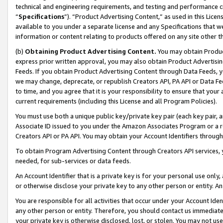
technical and engineering requirements, and testing and performance cri
“
Specifications
”). “Product Advertising Content,” as used in this Lic
available to you under a separate license and any Specifications that we
information or content relating to products offered on any site other 
(b)
Obtaining Product Advertising Content.
You may obtain Product
express prior written approval, you may also obtain Product Advertisi
Feeds. If you obtain Product Advertising Content through Data Feeds, yo
we may change, deprecate, or republish Creators API, PA API or Data Fee
to time, and you agree that it is your responsibility to ensure that your
current requirements (including this License and all Program Policies).
You must use both a unique public key/private key pair (each key pair, a
Associate ID issued to you under the Amazon Associates Program or a r
Creators API or PA API. You may obtain your Account Identifiers through
To obtain Program Advertising Content through Creators API services, y
needed, for sub-services or data feeds.
An Account Identifier that is a private key is for your personal use only,
or otherwise disclose your private key to any other person or entity. An A
You are responsible for all activities that occur under your Account Ide
any other person or entity. Therefore, you should contact us immediate
your private key is otherwise disclosed, lost, or stolen. You may not u