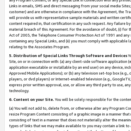
Links in emails, SMS and direct messaging from your social media Sites; 
customer) and are otherwise in compliance with the Agreement, the Tr
will provide us with representative sample materials and written certif
content required in, that certification in any such request. Any failure b
material breach of this Agreement. For the avoidance of doubt, (i) for
Act of 2003, the Telephone Consumer Protection Act of 1991 and any si
containing any Special Links, and (ii) you must comply with applicable
relating to the Associates Program.
5. Distribution of Special Links Through Software and Devices
Yo
Site, on or in connection with: (a) any client-side software application 
application executable or installable by an end user) on any device, in
Approved Mobile Applications); or (b) any television set-top box (e.g., 
players, or dvd players) or Internet-enabled television (e.g., GoogleTV, 
express prior written approval, use, or allow any third party to use, 
technology.
6. Content on your Site.
You will be solely responsible for the conten
(a) You will not add to, delete from, or otherwise alter any Program Co
resize Program Content consisting of a graphic image in a manner that
consisting of text in a manner that does not materially alter the meanin
types of links that we may make available to you may contain a link to 