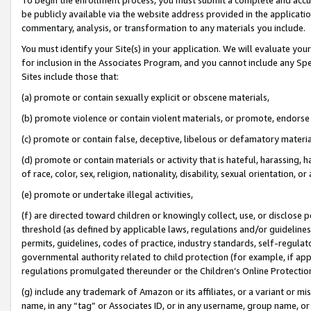
be publicly available via the website address provided in the application
commentary, analysis, or transformation to any materials you include.
You must identify your Site(s) in your application. We will evaluate your 
for inclusion in the Associates Program, and you cannot include any Speci
Sites include those that:
(a) promote or contain sexually explicit or obscene materials,
(b) promote violence or contain violent materials, or promote, endorse 
(c) promote or contain false, deceptive, libelous or defamatory materi
(d) promote or contain materials or activity that is hateful, harassing, h
of race, color, sex, religion, nationality, disability, sexual orientation, or
(e) promote or undertake illegal activities,
(f) are directed toward children or knowingly collect, use, or disclose
threshold (as defined by applicable laws, regulations and/or guidelines);
permits, guidelines, codes of practice, industry standards, self-regulat
governmental authority related to child protection (for example, if app
regulations promulgated thereunder or the Children’s Online Protection
(g) include any trademark of Amazon or its affiliates, or a variant or 
name, in any “tag” or Associates ID, or in any username, group name, or 