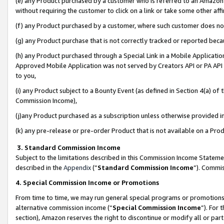
(e) any Product purchased by a customer who is referred to an Amazon Si
without requiring the customer to click on a link or take some other affi
(f) any Product purchased by a customer, where such customer does no
(g) any Product purchase that is not correctly tracked or reported bec
(h) any Product purchased through a Special Link in a Mobile Applicatio
Approved Mobile Application was not served by Creators API or PA API (
to you,
(i) any Product subject to a Bounty Event (as defined in Section 4(a) o
Commission Income),
(j)any Product purchased as a subscription unless otherwise provided 
(k) any pre-release or pre-order Product that is not available on a Prod
3. Standard Commission Income
Subject to the limitations described in this Commission Income Statem
described in the
Appendix
(”
Standard Commission Income
”). Commis
4. Special Commission Income or Promotions
From time to time, we may run general special programs or promotions 
alternative commission income (“
Special Commission Income
”). For
section), Amazon reserves the right to discontinue or modify all or par