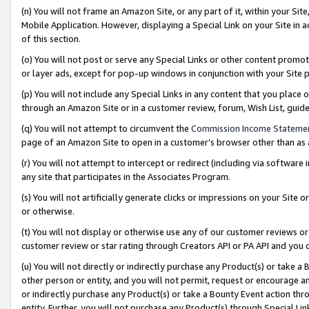
(n) You will not frame an Amazon Site, or any part of it, within your Sit
Mobile Application. However, displaying a Special Link on your Site in a
of this section.
(o) You will not post or serve any Special Links or other content prom
or layer ads, except for pop-up windows in conjunction with your Site 
(p) You will not include any Special Links in any content that you place
through an Amazon Site or in a customer review, forum, Wish List, gui
(q) You will not attempt to circumvent the
Commission Income Stateme
page of an Amazon Site to open in a customer’s browser other than as a 
(r) You will not attempt to intercept or redirect (including via softwar
any site that participates in the Associates Program.
(s) You will not artificially generate clicks or impressions on your Si
or otherwise.
(t) You will not display or otherwise use any of our customer reviews or 
customer review or star rating through Creators API or PA API and you 
(u) You will not directly or indirectly purchase any Product(s) or take a
other person or entity, and you will not permit, request or encourage an
or indirectly purchase any Product(s) or take a Bounty Event action thro
entity. Further, you will not purchase any Product(s) through Special Li