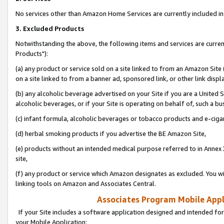
No services other than Amazon Home Services are currently included in 
3. Excluded Products
Notwithstanding the above, the following items and services are curre
Products"):
(a) any product or service sold on a site linked to from an Amazon Site
on a site linked to from a banner ad, sponsored link, or other link disp
(b) any alcoholic beverage advertised on your Site if you are a United 
alcoholic beverages, or if your Site is operating on behalf of, such a bu
(c) infant formula, alcoholic beverages or tobacco products and e-ciga
(d) herbal smoking products if you advertise the BE Amazon Site,
(e) products without an intended medical purpose referred to in Annex 
site,
(f) any product or service which Amazon designates as excluded. You will 
linking tools on Amazon and Associates Central.
Associates Program Mobile Appli
If your Site includes a software application designed and intended for
your Mobile Application: