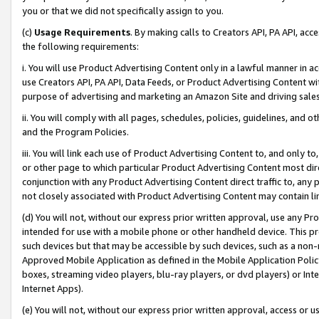
you or that we did not specifically assign to you.
(c)
Usage Requirements
. By making calls to Creators API, PA API, ac
the following requirements:
i. You will use Product Advertising Content only in a lawful manner in a
use Creators API, PA API, Data Feeds, or Product Advertising Content wit
purpose of advertising and marketing an Amazon Site and driving sales
ii. You will comply with all pages, schedules, policies, guidelines, and o
and the Program Policies.
iii. You will link each use of Product Advertising Content to, and only 
or other page to which particular Product Advertising Content most direc
conjunction with any Product Advertising Content direct traffic to, any 
not closely associated with Product Advertising Content may contain lin
(d) You will not, without our express prior written approval, use any Pr
intended for use with a mobile phone or other handheld device. This proh
such devices but that may be accessible by such devices, such as a non-
Approved Mobile Application as defined in the Mobile Application Policy; 
boxes, streaming video players, blu-ray players, or dvd players) or Inte
Internet Apps).
(e) You will not, without our express prior written approval, access or 