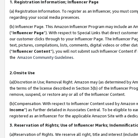
1. Registration Information; Influencer Page
(a) Registration Information. To register as an Influencer, you must co
regarding your social media presences.
(b) Influencer Page. This Amazon Influencer Program may include an A
(“
Influencer Page
”). With respect to Special Links that direct custom
our customer clicks through to your Influencer Page. The Influencer Pag
text, pictures, compilations, lists, comments, digital videos or other
(“
Influencer Content
”), you will not submit such Influencer Content if
the
Amazon Community Guidelines
.
2.Onsite Use
(a)Discretion in Use; Removal Right. Amazon may (as determined by Amazo
the terms of the license described in Section 3(b) of the Influencer Prog
remove, suspend, or restore any or all of the Influencer Content.
(b)Compensation. With respect to Influencer Content used by Amazon wi
Income
”) as further detailed in Associates Central. To be eligible t
registered as an Influencer for the applicable Amazon Site with a dedic
3. Reservation of Rights; Use of Influencer Marks; Indemnificati
(a)Reservation of Rights. We reserve all right, title and interest (includ