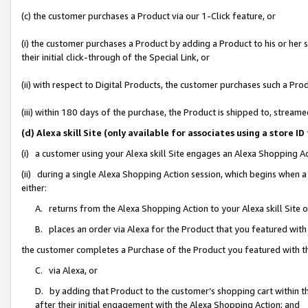
(c) the customer purchases a Product via our 1-Click feature, or
(i) the customer purchases a Product by adding a Product to his or her
their initial click-through of the Special Link, or
(ii) with respect to Digital Products, the customer purchases such a P
(iii) within 180 days of the purchase, the Product is shipped to, stre
(d) Alexa skill Site (only available for associates using a stor
(i) a customer using your Alexa skill Site engages an Alexa Shopping A
(ii) during a single Alexa Shopping Action session, which begins when
either:
A. returns from the Alexa Shopping Action to your Alexa skill Site 
B. places an order via Alexa for the Product that you featured with
the customer completes a Purchase of the Product you featured with t
C. via Alexa, or
D. by adding that Product to the customer’s shopping cart within th
after their initial engagement with the Alexa Shopping Action; and