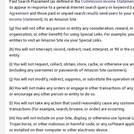
Paid Search Placement (as defined in the
Commission Income Statemen
to appear in response to a general Internet search query or keyword (i.e.
Agreement
and those paid or unpaid search results send users to your sit
Income Statement
), to an Amazon Site.
(g) You will not offer any person or entity any consideration, reward, or
organization, or other benefit) for using Special Links. For example, 
entities to visit an Amazon Site via your Special Links.
(h) You will not intercept, record, redirect, read, interpret, or fill in 
entity.
(i) You will not request, collect, obtain, store, cache, or otherwise us
(including any usernames or passwords of Amazon Site customers).
(j) You will not modify, redirect, suppress, or substitute the operation 
(k) You will not make any orders or engage in other transactions of any 
or encourage any other person or entity to do so.
(l) You will not take any action that could reasonably cause any custome
transactions (for example, search, browse, or order) are occurring.
(m) You will not include on your Site, display, or otherwise use Specia
Trojan horse, or other malicious or harmful code, or any software app
or installed on their computer or other electronic device.