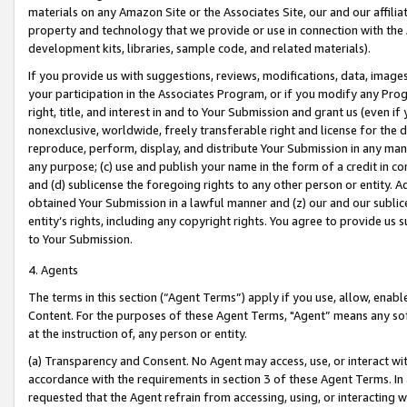
materials on any Amazon Site or the Associates Site, our and our affili
property and technology that we provide or use in connection with the
development kits, libraries, sample code, and related materials).
If you provide us with suggestions, reviews, modifications, data, image
your participation in the Associates Program, or if you modify any Prog
right, title, and interest in and to Your Submission and grant us (even 
nonexclusive, worldwide, freely transferable right and license for the du
reproduce, perform, display, and distribute Your Submission in any man
any purpose; (c) use and publish your name in the form of a credit in c
and (d) sublicense the foregoing rights to any other person or entity. A
obtained Your Submission in a lawful manner and (z) our and our sublice
entity’s rights, including any copyright rights. You agree to provide us
to Your Submission.
4. Agents
The terms in this section (“Agent Terms”) apply if you use, allow, enab
Content. For the purposes of these Agent Terms, "Agent” means any so
at the instruction of, any person or entity.
(a) Transparency and Consent. No Agent may access, use, or interact with 
accordance with the requirements in section 3 of these Agent Terms. In
requested that the Agent refrain from accessing, using, or interacting