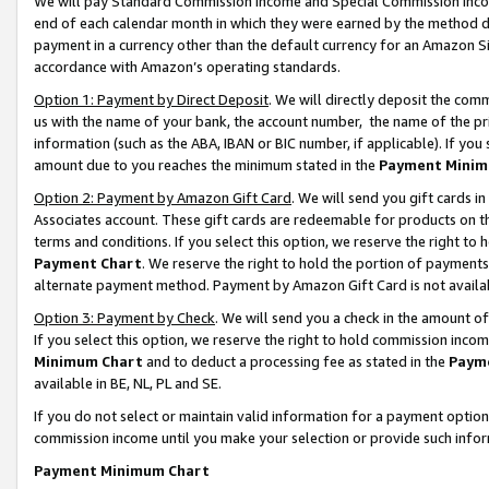
We will pay Standard Commission Income and Special Commission Incom
end of each calendar month in which they were earned by the method de
payment in a currency other than the default currency for an Amazon Sit
accordance with Amazon’s operating standards.
Option 1: Payment by Direct Deposit
. We will directly deposit the co
us with the name of your bank, the account number, the name of the pr
information (such as the ABA, IBAN or BIC number, if applicable). If you 
amount due to you reaches the minimum stated in the
Payment Minim
Option 2: Payment by Amazon Gift Card
. We will send you gift cards 
Associates account. These gift cards are redeemable for products on t
terms and conditions. If you select this option, we reserve the right t
Payment Chart
. We reserve the right to hold the portion of payment
alternate payment method. Payment by Amazon Gift Card is not available
Option 3: Payment by Check
. We will send you a check in the amount o
If you select this option, we reserve the right to hold commission inco
Minimum Chart
and to deduct a processing fee as stated in the
Paym
available in BE, NL, PL and SE.
If you do not select or maintain valid information for a payment opti
commission income until you make your selection or provide such info
Payment Minimum Chart