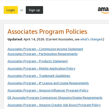
Login
Sign up
or
Associates Program Policies
Updated:
April 14, 2026. (Current Associates, see
what’s changed
.)
Associates Program - Commission Income Statement
Associates Program - Participation Requirements
Associates Program - Products Statement
Associates Program - Mobile Application Policy
Associates Program - Trademark Guidelines
Associates Program - IP License and Usage Requirements
Associates Program - Amazon Influencer Program Policy
DE Associate Program Comparison Shopping Engine Requirements
Associates Program - Amazon Creator Ads Boost Program Policy