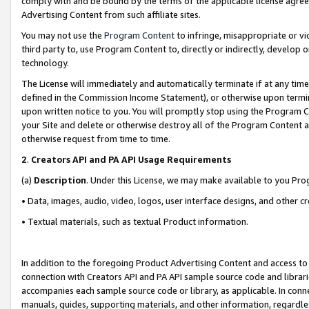
comply with and be bound by the terms of the applicable license agreem
Advertising Content from such affiliate sites.
You may not use the
Program Content
to infringe, misappropriate or vio
third party to, use Program Content to, directly or indirectly, develo
technology.
The License will immediately and automatically terminate if at any ti
defined in the Commission Income Statement), or otherwise upon termina
upon written notice to you. You will promptly stop using the Program 
your Site and delete or otherwise destroy all of the Program Content 
otherwise request from time to time.
2
.
Creators API and PA API Usage Requirements
(a)
Description
. Under this License, we may make available to you Pr
• Data, images, audio, video, logos, user interface designs, and other c
• Textual materials, such as textual Product information.
In addition to the foregoing Product Advertising Content and access to
connection with Creators API and PA API sample source code and librarie
accompanies each sample source code or library, as applicable. In conne
manuals, guides, supporting materials, and other information, regardless