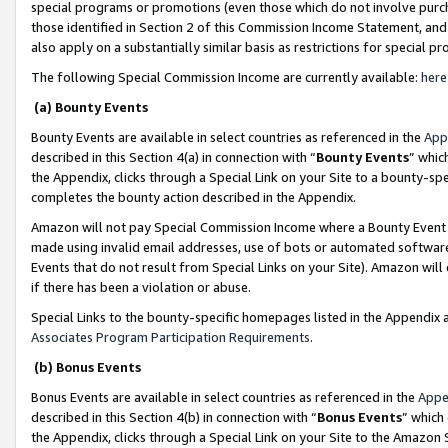
special programs or promotions (even those which do not involve purcha
those identified in Section 2 of this Commission Income Statement, an
also apply on a substantially similar basis as restrictions for special 
The following Special Commission Income are currently available:
here
(a) Bounty Events
Bounty Events are available in select countries as referenced in the
App
described in this Section 4(a) in connection with “
Bounty Events
” whic
the Appendix, clicks through a Special Link on your Site to a bounty-s
completes the bounty action described in the Appendix.
Amazon will not pay Special Commission Income where a Bounty Event ha
made using invalid email addresses, use of bots or automated software
Events that do not result from Special Links on your Site). Amazon will 
if there has been a violation or abuse.
Special Links to the bounty-specific homepages listed in the Appendix 
Associates Program Participation Requirements
.
(b) Bonus Events
Bonus Events are available in select countries as referenced in the
Appe
described in this Section 4(b) in connection with “
Bonus Events
” which
the Appendix, clicks through a Special Link on your Site to the Amazon 