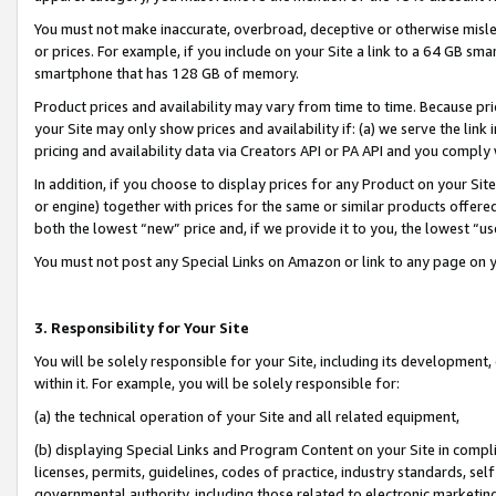
You must not make inaccurate, overbroad, deceptive or otherwise misle
or prices. For example, if you include on your Site a link to a 64 GB sm
smartphone that has 128 GB of memory.
Product prices and availability may vary from time to time. Because pri
your Site may only show prices and availability if: (a) we serve the link 
pricing and availability data via Creators API or PA API and you comply
In addition, if you choose to display prices for any Product on your Si
or engine) together with prices for the same or similar products offer
both the lowest “new” price and, if we provide it to you, the lowest “u
You must not post any Special Links on Amazon or link to any page on 
3. Responsibility for Your Site
You will be solely responsible for your Site, including its development
within it. For example, you will be solely responsible for:
(a) the technical operation of your Site and all related equipment,
(b) displaying Special Links and Program Content on your Site in compl
licenses, permits, guidelines, codes of practice, industry standards, se
governmental authority, including those related to electronic marketin