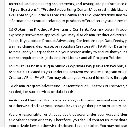
technical and engineering requirements, and testing and performance cri
“
Specifications
”). “Product Advertising Content,” as used in this Lic
available to you under a separate license and any Specifications that we
information or content relating to products offered on any site other 
(b)
Obtaining Product Advertising Content.
You may obtain Product
express prior written approval, you may also obtain Product Advertisi
Feeds. If you obtain Product Advertising Content through Data Feeds, yo
we may change, deprecate, or republish Creators API, PA API or Data Fee
to time, and you agree that it is your responsibility to ensure that your
current requirements (including this License and all Program Policies).
You must use both a unique public key/private key pair (each key pair, a
Associate ID issued to you under the Amazon Associates Program or a r
Creators API or PA API. You may obtain your Account Identifiers through
To obtain Program Advertising Content through Creators API services, y
needed, for sub-services or data feeds.
An Account Identifier that is a private key is for your personal use only,
or otherwise disclose your private key to any other person or entity. An A
You are responsible for all activities that occur under your Account Ide
any other person or entity. Therefore, you should contact us immediate
your private key is otherwise disclosed, lost, or stolen. You may not u