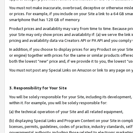
You must not make inaccurate, overbroad, deceptive or otherwise misle
or prices. For example, if you include on your Site a link to a 64 GB sm
smartphone that has 128 GB of memory.
Product prices and availability may vary from time to time. Because pri
your Site may only show prices and availability if: (a) we serve the link 
pricing and availability data via Creators API or PA API and you comply
In addition, if you choose to display prices for any Product on your Si
or engine) together with prices for the same or similar products offer
both the lowest “new” price and, if we provide it to you, the lowest “u
You must not post any Special Links on Amazon or link to any page on 
3. Responsibility for Your Site
You will be solely responsible for your Site, including its development
within it. For example, you will be solely responsible for:
(a) the technical operation of your Site and all related equipment,
(b) displaying Special Links and Program Content on your Site in compl
licenses, permits, guidelines, codes of practice, industry standards, se
governmental authority, including those related to electronic marketin