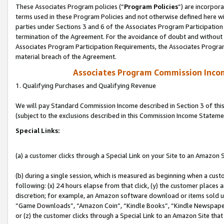
These Associates Program policies (“
Program Policies
”) are incorpor
terms used in these Program Policies and not otherwise defined here wil
parties under Sections 3 and 6 of the Associates Program Participation
termination of the Agreement. For the avoidance of doubt and without l
Associates Program Participation Requirements, the Associates Program
material breach of the Agreement.
Associates Program Commission Inco
1. Qualifying Purchases and Qualifying Revenue
We will pay Standard Commission Income described in Section 3 of thi
(subject to the exclusions described in this Commission Income Stateme
Special Links:
(a) a customer clicks through a Special Link on your Site to an Amazon S
(b) during a single session, which is measured as beginning when a custo
following: (x) 24 hours elapse from that click, (y) the customer places 
discretion; for example, an Amazon software download or items sold 
“Game Downloads”, “Amazon Coin”, “Kindle Books”, “Kindle Newspapers”
or (z) the customer clicks through a Special Link to an Amazon Site that