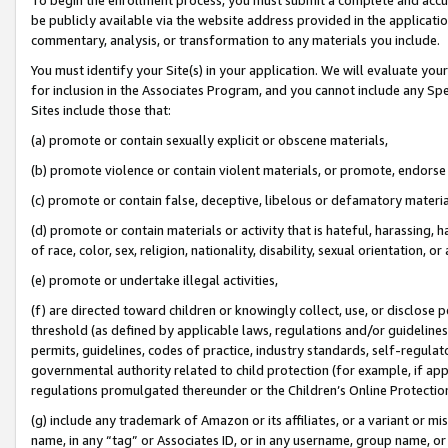
be publicly available via the website address provided in the application
commentary, analysis, or transformation to any materials you include.
You must identify your Site(s) in your application. We will evaluate your 
for inclusion in the Associates Program, and you cannot include any Speci
Sites include those that:
(a) promote or contain sexually explicit or obscene materials,
(b) promote violence or contain violent materials, or promote, endorse 
(c) promote or contain false, deceptive, libelous or defamatory materi
(d) promote or contain materials or activity that is hateful, harassing, h
of race, color, sex, religion, nationality, disability, sexual orientation, or
(e) promote or undertake illegal activities,
(f) are directed toward children or knowingly collect, use, or disclose
threshold (as defined by applicable laws, regulations and/or guidelines);
permits, guidelines, codes of practice, industry standards, self-regulat
governmental authority related to child protection (for example, if app
regulations promulgated thereunder or the Children’s Online Protection
(g) include any trademark of Amazon or its affiliates, or a variant or 
name, in any “tag” or Associates ID, or in any username, group name, or 