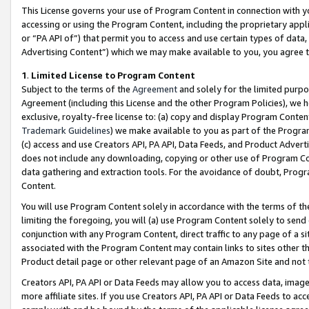
This License governs your use of Program Content in connection with yo
accessing or using the Program Content, including the proprietary appli
or “PA API of”) that permit you to access and use certain types of data
Advertising Content”) which we may make available to you, you agree t
1
.
Limited License to Program Content
Subject to the terms of the
Agreement
and solely for the limited purpo
Agreement (including this License and the other Program Policies), we 
exclusive, royalty-free license to: (a) copy and display Program Conten
Trademark Guidelines
) we make available to you as part of the Progra
(c) access and use Creators API, PA API, Data Feeds, and Product Adverti
does not include any downloading, copying or other use of Program Conte
data gathering and extraction tools. For the avoidance of doubt, Progr
Content.
You will use Program Content solely in accordance with the terms of t
limiting the foregoing, you will (a) use Program Content solely to send
conjunction with any Program Content, direct traffic to any page of a si
associated with the Program Content may contain links to sites other t
Product detail page or other relevant page of an Amazon Site and not 
Creators API, PA API or Data Feeds may allow you to access data, image
more affiliate sites. If you use Creators API, PA API or Data Feeds to ac