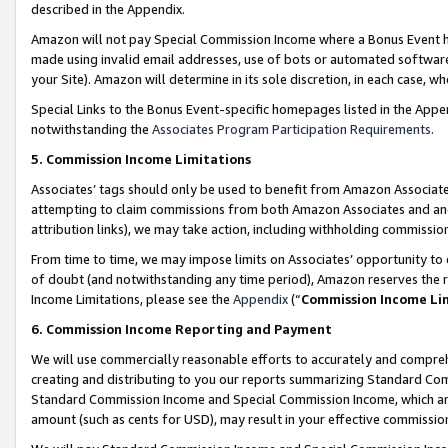
described in the Appendix.
Amazon will not pay Special Commission Income where a Bonus Event has
made using invalid email addresses, use of bots or automated software,
your Site). Amazon will determine in its sole discretion, in each case, w
Special Links to the Bonus Event-specific homepages listed in the Appe
notwithstanding the
Associates Program Participation Requirements
.
5. Commission Income Limitations
Associates’ tags should only be used to benefit from Amazon Associates
attempting to claim commissions from both Amazon Associates and ano
attribution links), we may take action, including withholding commissio
From time to time, we may impose limits on Associates’ opportunity t
of doubt (and notwithstanding any time period), Amazon reserves the ri
Income Limitations, please see the
Appendix
(“
Commission Income Li
6. Commission Income Reporting and Payment
We will use commercially reasonable efforts to accurately and comprehe
creating and distributing to you our reports summarizing Standard C
Standard Commission Income and Special Commission Income, which are 
amount (such as cents for USD), may result in your effective commission 