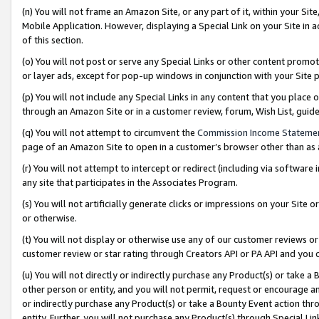
(n) You will not frame an Amazon Site, or any part of it, within your Sit
Mobile Application. However, displaying a Special Link on your Site in a
of this section.
(o) You will not post or serve any Special Links or other content prom
or layer ads, except for pop-up windows in conjunction with your Site 
(p) You will not include any Special Links in any content that you place
through an Amazon Site or in a customer review, forum, Wish List, gui
(q) You will not attempt to circumvent the
Commission Income Stateme
page of an Amazon Site to open in a customer’s browser other than as a 
(r) You will not attempt to intercept or redirect (including via softwar
any site that participates in the Associates Program.
(s) You will not artificially generate clicks or impressions on your Si
or otherwise.
(t) You will not display or otherwise use any of our customer reviews or 
customer review or star rating through Creators API or PA API and you 
(u) You will not directly or indirectly purchase any Product(s) or take a
other person or entity, and you will not permit, request or encourage an
or indirectly purchase any Product(s) or take a Bounty Event action thro
entity. Further, you will not purchase any Product(s) through Special Li