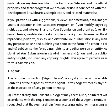
materials on any Amazon Site or the Associates Site, our and our affili
property and technology that we provide or use in connection with the
development kits, libraries, sample code, and related materials).
If you provide us with suggestions, reviews, modifications, data, image
your participation in the Associates Program, or if you modify any Prog
right, title, and interest in and to Your Submission and grant us (even 
nonexclusive, worldwide, freely transferable right and license for the du
reproduce, perform, display, and distribute Your Submission in any man
any purpose; (c) use and publish your name in the form of a credit in c
and (d) sublicense the foregoing rights to any other person or entity. A
obtained Your Submission in a lawful manner and (z) our and our sublice
entity’s rights, including any copyright rights. You agree to provide us
to Your Submission.
4. Agents
The terms in this section (“Agent Terms”) apply if you use, allow, enab
Content. For the purposes of these Agent Terms, "Agent” means any so
at the instruction of, any person or entity.
(a) Transparency and Consent. No Agent may access, use, or interact with 
accordance with the requirements in section 3 of these Agent Terms. In
requested that the Agent refrain from accessing, using, or interacting