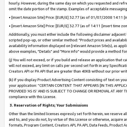
hourly. However, during the same day on which you requested and refre
omit the date portion of the stamp. Examples of acceptable messaging
• [insert Amazon Site] Price: [EUR/£] 32.77 (as of 01/07/2008 14:11 [in
• [insert Amazon Site] Price: [EUR/£] 32.77 (as of 14:11 [insert time zo
Additionally, you must either include the following disclaimer adjacent t
scripted pop-up, or other similar method: "Product prices and availabil
availability information displayed on [relevant Amazon Site(s), as appli
above examples, "Details" and "More info" would provide a method for 
(j) You will not exceed, or if you build and release an application that c
will not exceed, any limit on calls per second set forth in any Specifica
Creators API or PA API that are greater than 40KB without our prior wr
(k) If you display Product Advertising Content consisting of text on your
your application: “CERTAIN CONTENT THAT APPEARS [IN THIS APPLIC
PROVIDED ‘AS IS’ AND IS SUBJECT TO CHANGE OR REMOVAL AT ANY TIME.”
compliance with this License.
3.
Reservation of Rights; Your Submissions
Other than the limited licenses expressly set forth herein, we reserve all 
and to, and you do not, by virtue of this License or otherwise, acquire an
formats, Program Content, Creators API, PA API, Data Feeds, Product 