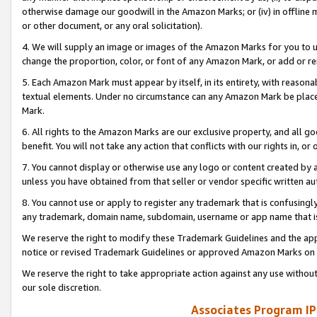
otherwise damage our goodwill in the Amazon Marks; or (iv) in offline ma
or other document, or any oral solicitation).
4. We will supply an image or images of the Amazon Marks for you to 
change the proportion, color, or font of any Amazon Mark, or add or
5. Each Amazon Mark must appear by itself, in its entirety, with reason
textual elements. Under no circumstance can any Amazon Mark be placed
Mark.
6. All rights to the Amazon Marks are our exclusive property, and all 
benefit. You will not take any action that conflicts with our rights in, 
7. You cannot display or otherwise use any logo or content created by a
unless you have obtained from that seller or vendor specific written au
8. You cannot use or apply to register any trademark that is confusingly
any trademark, domain name, subdomain, username or app name that is 
We reserve the right to modify these Trademark Guidelines and the app
notice or revised Trademark Guidelines or approved Amazon Marks on t
We reserve the right to take appropriate action against any use without
our sole discretion.
Associates Program IP