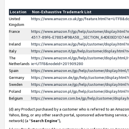
Location
Non-Exhaustive Trademark List
United
https://www.amazon.co.uk/gp/feature.html?ie=UTF8&
Kingdom
France
https://www.amazon.fr/gp/help/customer/display.ht
4317-89F6-E78834F9BA58__SECTION_64DE0ED1D74
Ireland
https://www.amazon.ie/gp/help/customer/display.ht
Italy
https://www.amazon.it/gp/help/customer/display.html
The
https://www.amazon.nl/gp/help/customer/display.html/
Netherlands
ie=UTF8&nodeId=201909280
Spain
https://www.amazon.es/gp/help/customer/display.htm
Germany
https://www.amazon.de/gp/help/customer/display.htm
Sweden
https://www.amazon.se/gp/help/customer/display.htm
Poland
https://www.amazon.pl/gp/help/customer/display.htm
Belgium
https://www.amazon.com.be/gp/help/customer/displa
(d) any Product purchased by a customer who is referred to an Amazon S
Yahoo, Bing, or any other search portal, sponsored advertising service, o
network) (a “
Search Engine
”),