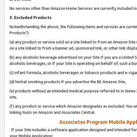
No services other than Amazon Home Services are currently included in 
3. Excluded Products
Notwithstanding the above, the following items and services are curre
Products"):
(a) any product or service sold on a site linked to from an Amazon Site
on a site linked to from a banner ad, sponsored link, or other link disp
(b) any alcoholic beverage advertised on your Site if you are a United 
alcoholic beverages, or if your Site is operating on behalf of, such a bu
(c) infant formula, alcoholic beverages or tobacco products and e-ciga
(d) herbal smoking products if you advertise the BE Amazon Site,
(e) products without an intended medical purpose referred to in Annex 
site,
(f) any product or service which Amazon designates as excluded. You will 
linking tools on Amazon and Associates Central.
Associates Program Mobile Appli
If your Site includes a software application designed and intended for
your Mobile Application: