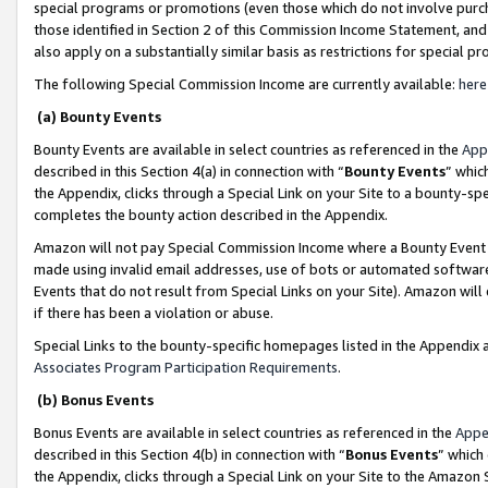
special programs or promotions (even those which do not involve purcha
those identified in Section 2 of this Commission Income Statement, an
also apply on a substantially similar basis as restrictions for special 
The following Special Commission Income are currently available:
here
(a) Bounty Events
Bounty Events are available in select countries as referenced in the
App
described in this Section 4(a) in connection with “
Bounty Events
” whic
the Appendix, clicks through a Special Link on your Site to a bounty-s
completes the bounty action described in the Appendix.
Amazon will not pay Special Commission Income where a Bounty Event ha
made using invalid email addresses, use of bots or automated software
Events that do not result from Special Links on your Site). Amazon will 
if there has been a violation or abuse.
Special Links to the bounty-specific homepages listed in the Appendix 
Associates Program Participation Requirements
.
(b) Bonus Events
Bonus Events are available in select countries as referenced in the
Appe
described in this Section 4(b) in connection with “
Bonus Events
” which
the Appendix, clicks through a Special Link on your Site to the Amazon 