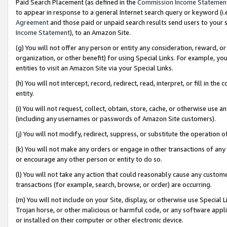
Paid Search Placement (as defined in the
Commission Income Statemen
to appear in response to a general Internet search query or keyword (i.e.
Agreement
and those paid or unpaid search results send users to your sit
Income Statement
), to an Amazon Site.
(g) You will not offer any person or entity any consideration, reward, or
organization, or other benefit) for using Special Links. For example, 
entities to visit an Amazon Site via your Special Links.
(h) You will not intercept, record, redirect, read, interpret, or fill in 
entity.
(i) You will not request, collect, obtain, store, cache, or otherwise us
(including any usernames or passwords of Amazon Site customers).
(j) You will not modify, redirect, suppress, or substitute the operation 
(k) You will not make any orders or engage in other transactions of any 
or encourage any other person or entity to do so.
(l) You will not take any action that could reasonably cause any custome
transactions (for example, search, browse, or order) are occurring.
(m) You will not include on your Site, display, or otherwise use Specia
Trojan horse, or other malicious or harmful code, or any software app
or installed on their computer or other electronic device.