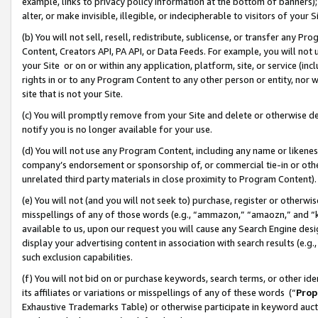
example, links to privacy policy information at the bottom of banners);
alter, or make invisible, illegible, or indecipherable to visitors of your 
(b) You will not sell, resell, redistribute, sublicense, or transfer any 
Content, Creators API, PA API, or Data Feeds. For example, you will not 
your Site or on or within any application, platform, site, or service (in
rights in or to any Program Content to any other person or entity, nor wi
site that is not your Site.
(c) You will promptly remove from your Site and delete or otherwise d
notify you is no longer available for your use.
(d) You will not use any Program Content, including any name or likene
company’s endorsement or sponsorship of, or commercial tie-in or other 
unrelated third party materials in close proximity to Program Content)
(e) You will not (and you will not seek to) purchase, register or otherw
misspellings of any of those words (e.g., “ammazon,” “amaozn,” and “kin
available to us, upon our request you will cause any Search Engine de
display your advertising content in association with search results (e.
such exclusion capabilities.
(f) You will not bid on or purchase keywords, search terms, or other id
its affiliates or variations or misspellings of any of these words (“
Prop
Exhaustive Trademarks Table) or otherwise participate in keyword aucti