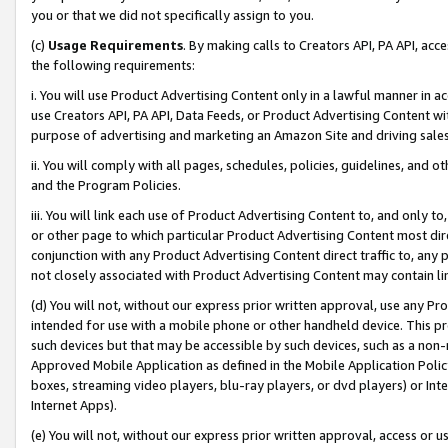
you or that we did not specifically assign to you.
(c)
Usage Requirements
. By making calls to Creators API, PA API, ac
the following requirements:
i. You will use Product Advertising Content only in a lawful manner in a
use Creators API, PA API, Data Feeds, or Product Advertising Content wit
purpose of advertising and marketing an Amazon Site and driving sales
ii. You will comply with all pages, schedules, policies, guidelines, and o
and the Program Policies.
iii. You will link each use of Product Advertising Content to, and only 
or other page to which particular Product Advertising Content most direc
conjunction with any Product Advertising Content direct traffic to, any 
not closely associated with Product Advertising Content may contain lin
(d) You will not, without our express prior written approval, use any Pr
intended for use with a mobile phone or other handheld device. This proh
such devices but that may be accessible by such devices, such as a non-
Approved Mobile Application as defined in the Mobile Application Policy; 
boxes, streaming video players, blu-ray players, or dvd players) or Inte
Internet Apps).
(e) You will not, without our express prior written approval, access or 