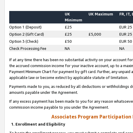
UK
UK Maximum
FR, IT,
Minimum
Option 1 (Deposit)
£25
EUR 25
Option 2 (Gift Card)
£25
£5,000
EUR 25
Option 3 (Check)
£50
EUR 50
Check Processing Fee
NA
NA
If at any time there has been no substantial activity on your account for 
the accrued commission income for your inactive account, up to a max
Payment Minimum Chart for payment by gift card. Further, any unpaid 
applicable law or become extinct by applicable statute of limitation.
Payments made to you, as reduced by all deductions or withholdings de
amounts payable under the Agreement.
If any excess payment has been made to you for any reason whatsoever,
commission income payable to you under the Agreement.
Associates Program Participation
1. Enrollment and Eligibility
To begin the enrollment process, you must submit a complete and accur