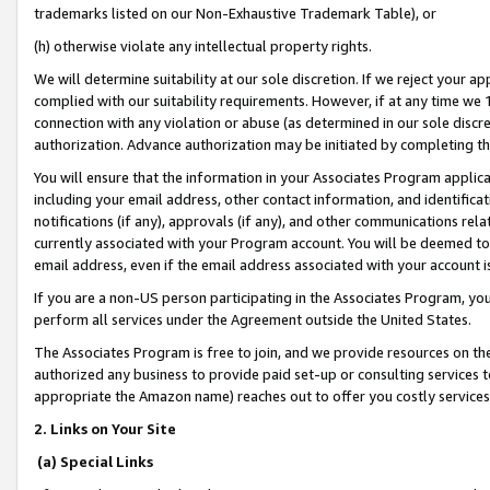
trademarks listed on our Non-Exhaustive Trademark Table), or
(h) otherwise violate any intellectual property rights.
We will determine suitability at our sole discretion. If we reject your 
complied with our suitability requirements. However, if at any time we 1
connection with any violation or abuse (as determined in our sole disc
authorization. Advance authorization may be initiated by completing t
You will ensure that the information in your Associates Program applic
including your email address, other contact information, and identifica
notifications (if any), approvals (if any), and other communications re
currently associated with your Program account. You will be deemed to 
email address, even if the email address associated with your account i
If you are a non-US person participating in the Associates Program, you
perform all services under the Agreement outside the United States.
The Associates Program is free to join, and we provide resources on th
authorized any business to provide paid set-up or consulting services t
appropriate the Amazon name) reaches out to offer you costly services
2. Links on Your Site
(a) Special Links