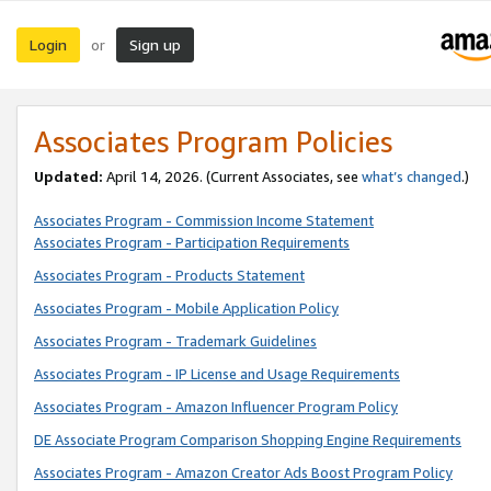
Login
Sign up
or
Associates Program Policies
Updated:
April 14, 2026. (Current Associates, see
what’s changed
.)
Associates Program - Commission Income Statement
Associates Program - Participation Requirements
Associates Program - Products Statement
Associates Program - Mobile Application Policy
Associates Program - Trademark Guidelines
Associates Program - IP License and Usage Requirements
Associates Program - Amazon Influencer Program Policy
DE Associate Program Comparison Shopping Engine Requirements
Associates Program - Amazon Creator Ads Boost Program Policy