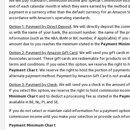
We will pay Standard Commission Income and Special Commission Incom
end of each calendar month in which they were earned by the method de
payment in a currency other than the default currency for an Amazon Sit
accordance with Amazon’s operating standards.
Option 1: Payment by Direct Deposit
. We will directly deposit the co
us with the name of your bank, the account number, the name of the pr
information (such as the ABA, IBAN or BIC number, if applicable). If you 
amount due to you reaches the minimum stated in the
Payment Minim
Option 2: Payment by Amazon Gift Card
. We will send you gift cards 
Associates account. These gift cards are redeemable for products on t
terms and conditions. If you select this option, we reserve the right t
Payment Chart
. We reserve the right to hold the portion of payment
alternate payment method. Payment by Amazon Gift Card is not available
Option 3: Payment by Check
. We will send you a check in the amount o
If you select this option, we reserve the right to hold commission inco
Minimum Chart
and to deduct a processing fee as stated in the
Paym
available in BE, NL, PL and SE.
If you do not select or maintain valid information for a payment opti
commission income until you make your selection or provide such info
Payment Minimum Chart