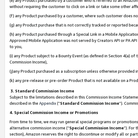
(e) any Product purchased by a customer who is referred to an Amazon Si
without requiring the customer to click on a link or take some other affi
(f) any Product purchased by a customer, where such customer does no
(g) any Product purchase that is not correctly tracked or reported bec
(h) any Product purchased through a Special Link in a Mobile Applicatio
Approved Mobile Application was not served by Creators API or PA API (
to you,
(i) any Product subject to a Bounty Event (as defined in Section 4(a) o
Commission Income),
(j)any Product purchased as a subscription unless otherwise provided 
(k) any pre-release or pre-order Product that is not available on a Prod
3. Standard Commission Income
Subject to the limitations described in this Commission Income Statem
described in the
Appendix
(”
Standard Commission Income
”). Commis
4. Special Commission Income or Promotions
From time to time, we may run general special programs or promotions 
alternative commission income (“
Special Commission Income
”). For
section), Amazon reserves the right to discontinue or modify all or par