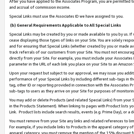
After you have applied to the Associates Program, you are permitted to 
and accrual of commission income.
Special Links must use the Associates ID we have assigned to you.
(b) General Requirements Applicable to All Special Links
Special Links may be created by you or made available to you by us. If 
cease displaying those types of links on your Site. You are solely respo
and for ensuring that Special Links (whether created by you or made av
track referrals of our customers from your Site. You must not encoura
directly from your Site. For example, you must include your Associates
parameter in the URL of each link you place on your Site to an Amazon 
Upon your request but subject to our approval, we may issue you addit
performance of your Special Links by including different sub-tags in t
tag, other ID or reporting provided in connection with the Associates Pr
sub-tags to users as they arrive on your Site for purposes of monitorin
You may add or delete Products (and related Special Links) from your Si
in the Products Statement). When linking to pages with Product lists you
Link. Product lists include search results, events (e.g. Prime Day), or 
You must remove from your Site any links and related references to li
For example, if you include links to Products in the apparel category 
apparel category, you must remove the mention of the 15% discount f