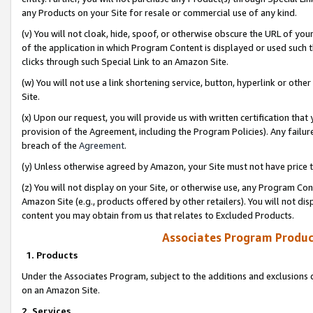
any Products on your Site for resale or commercial use of any kind.
(v) You will not cloak, hide, spoof, or otherwise obscure the URL of your
of the application in which Program Content is displayed or used such 
clicks through such Special Link to an Amazon Site.
(w) You will not use a link shortening service, button, hyperlink or oth
Site.
(x) Upon our request, you will provide us with written certification tha
provision of the Agreement, including the Program Policies). Any failure
breach of the
Agreement
.
(y) Unless otherwise agreed by Amazon, your Site must not have price tr
(z) You will not display on your Site, or otherwise use, any Program Con
Amazon Site (e.g., products offered by other retailers). You will not di
content you may obtain from us that relates to Excluded Products.
Associates Program Produc
1. Products
Under the Associates Program, subject to the additions and exclusions d
on an Amazon Site.
2. Services