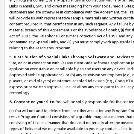
Links in emails, SMS and direct messaging from your social media Sites; 
customer) and are otherwise in compliance with the Agreement, the Tr
will provide us with representative sample materials and written certif
content required in, that certification in any such request. Any failure b
material breach of this Agreement. For the avoidance of doubt, (i) for
Act of 2003, the Telephone Consumer Protection Act of 1991 and any si
containing any Special Links, and (ii) you must comply with applicable
relating to the Associates Program.
5. Distribution of Special Links Through Software and Devices
Yo
Site, on or in connection with: (a) any client-side software application 
application executable or installable by an end user) on any device, in
Approved Mobile Applications); or (b) any television set-top box (e.g., 
players, or dvd players) or Internet-enabled television (e.g., GoogleTV, 
express prior written approval, use, or allow any third party to use, 
technology.
6. Content on your Site.
You will be solely responsible for the conten
(a) You will not add to, delete from, or otherwise alter any Program Co
resize Program Content consisting of a graphic image in a manner that
consisting of text in a manner that does not materially alter the meanin
types of links that we may make available to you may contain a link to 