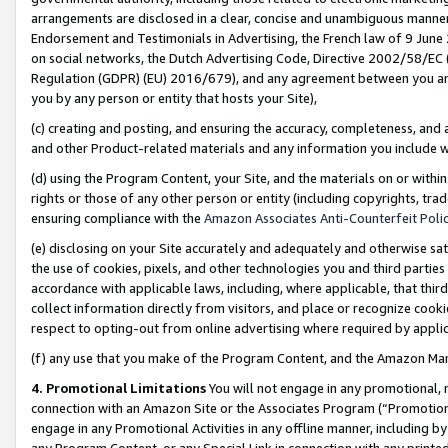
arrangements are disclosed in a clear, concise and unambiguous manner 
Endorsement and Testimonials in Advertising, the French law of 9 June
on social networks, the Dutch Advertising Code, Directive 2002/58/EC 
Regulation (GDPR) (EU) 2016/679), and any agreement between you and 
you by any person or entity that hosts your Site),
(c) creating and posting, and ensuring the accuracy, completeness, and 
and other Product-related materials and any information you include wit
(d) using the Program Content, your Site, and the materials on or within
rights or those of any other person or entity (including copyrights, trad
ensuring compliance with the
Amazon Associates Anti-Counterfeit Polic
(e) disclosing on your Site accurately and adequately and otherwise sat
the use of cookies, pixels, and other technologies you and third parties
accordance with applicable laws, including, where applicable, that thir
collect information directly from visitors, and place or recognize cooki
respect to opting-out from online advertising where required by appli
(f) any use that you make of the Program Content, and the Amazon Mar
4. Promotional Limitations
You will not engage in any promotional, ma
connection with an Amazon Site or the Associates Program (“Promotional
engage in any Promotional Activities in any offline manner, including by
any Program Content, or any Special Link in connection with any printed 