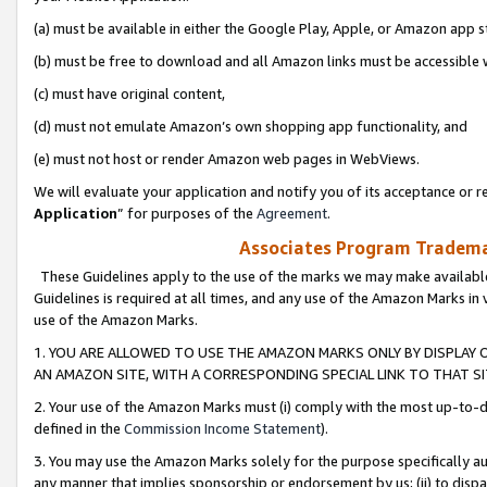
(a) must be available in either the Google Play, Apple, or Amazon app s
(b) must be free to download and all Amazon links must be accessible 
(c) must have original content,
(d) must not emulate Amazon’s own shopping app functionality, and
(e) must not host or render Amazon web pages in WebViews.
We will evaluate your application and notify you of its acceptance or re
Application
” for purposes of the
Agreement
.
Associates Program Trademar
These Guidelines apply to the use of the marks we may make available
Guidelines is required at all times, and any use of the Amazon Marks in 
use of the Amazon Marks.
1. YOU ARE ALLOWED TO USE THE AMAZON MARKS ONLY BY DISPLAY 
AN AMAZON SITE, WITH A CORRESPONDING SPECIAL LINK TO THAT SI
2. Your use of the Amazon Marks must (i) comply with the most up-to-da
defined in the
Commission Income Statement
).
3. You may use the Amazon Marks solely for the purpose specifically a
any manner that implies sponsorship or endorsement by us; (ii) to disparag