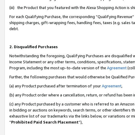
(iii) the Product that you featured with the Alexa Shopping Action is 
For each Qualifying Purchase, the corresponding “Qualifying Revenue” i
shipping charges, gift-wrapping fees, handling fees, taxes (e.g. sales ta
debt.
2. Disqualified Purchases
Notwithstanding the foregoing, Qualifying Purchases are disqualified w
Income Statement or any other terms, conditions, specifications, statem
Program, including the most up-to-date version of the
Agreement
(coll
Further, the following purchases that would otherwise be Qualified Pu
(a) any Product purchased after termination of your
Agreement
,
(b) any Product order where a cancellation, return, or refund has been i
(c) any Product purchased by a customer who is referred to an Amazon 
in bidding or auctions on keywords, search terms, or other identifiers 
exhaustive list of our trademarks via the links below, or variations or 
“
Prohibited Paid Search Placement
”),