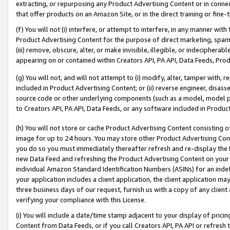
extracting, or repurposing any Product Advertising Content or in connec
that offer products on an Amazon Site, or in the direct training or fin
(f) You will not (i) interfere, or attempt to interfere, in any manner wit
Product Advertising Content for the purpose of direct marketing, spammi
(iii) remove, obscure, alter, or make invisible, illegible, or indecipherab
appearing on or contained within Creators API, PA API, Data Feeds, Prod
(g) You will not, and will not attempt to (i) modify, alter, tamper with,
included in Product Advertising Content; or (ii) reverse engineer, disa
source code or other underlying components (such as a model, model pa
to Creators API, PA API, Data Feeds, or any software included in Produc
(h) You will not store or cache Product Advertising Content consisting 
image for up to 24 hours. You may store other Product Advertising Cont
you do so you must immediately thereafter refresh and re-display the P
new Data Feed and refreshing the Product Advertising Content on your 
individual Amazon Standard Identification Numbers (ASINs) for an indefi
your application includes a client application, the client application m
three business days of our request, furnish us with a copy of any clien
verifying your compliance with this License.
(i) You will include a date/time stamp adjacent to your display of prici
Content from Data Feeds, or if you call Creators API, PA API or refresh