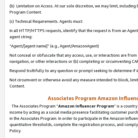
(b) Limitation on Access. At our sole discretion, we may limit, includin
Program Content.
(c) Technical Requirements. Agents must:
In all HTTP/HTTPS requests, identify that the request is from an Agent 
agent string:
“Agent/[agent name]” (e.g., Agent/AmazonAgent)
Not conceal or obfuscate that any access, use, or interactions are fro
navigation, or other interactions or (b) completing or circumventing 
Respond truthfully to any question or prompt seeking to determine if 
Not circumvent or otherwise avoid any measure intended to block, limit
Content.
Associates Program Amazon Influence
The Associates Program “
Amazon Influencer Program
” is a countr
income by acting as a social media presence facilitating customer purc
in the Associates Program. In order to participate in the Amazon Influen
quantitative thresholds, complete the registration process, and comply
Policy.