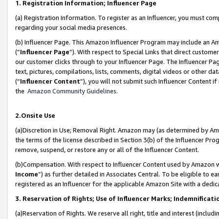
1. Registration Information; Influencer Page
(a) Registration Information. To register as an Influencer, you must co
regarding your social media presences.
(b) Influencer Page. This Amazon Influencer Program may include an A
(“
Influencer Page
”). With respect to Special Links that direct custom
our customer clicks through to your Influencer Page. The Influencer Pag
text, pictures, compilations, lists, comments, digital videos or other
(“
Influencer Content
”), you will not submit such Influencer Content if
the
Amazon Community Guidelines
.
2.Onsite Use
(a)Discretion in Use; Removal Right. Amazon may (as determined by Amazo
the terms of the license described in Section 3(b) of the Influencer Prog
remove, suspend, or restore any or all of the Influencer Content.
(b)Compensation. With respect to Influencer Content used by Amazon wi
Income
”) as further detailed in Associates Central. To be eligible t
registered as an Influencer for the applicable Amazon Site with a dedic
3. Reservation of Rights; Use of Influencer Marks; Indemnificati
(a)Reservation of Rights. We reserve all right, title and interest (includ