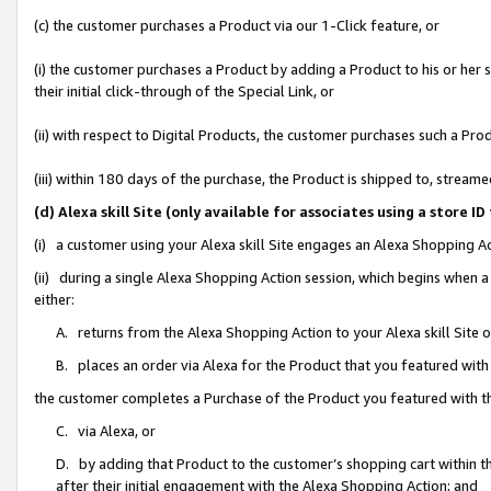
(c) the customer purchases a Product via our 1-Click feature, or
(i) the customer purchases a Product by adding a Product to his or her
their initial click-through of the Special Link, or
(ii) with respect to Digital Products, the customer purchases such a P
(iii) within 180 days of the purchase, the Product is shipped to, stre
(d) Alexa skill Site (only available for associates using a stor
(i) a customer using your Alexa skill Site engages an Alexa Shopping A
(ii) during a single Alexa Shopping Action session, which begins when
either:
A. returns from the Alexa Shopping Action to your Alexa skill Site 
B. places an order via Alexa for the Product that you featured with
the customer completes a Purchase of the Product you featured with t
C. via Alexa, or
D. by adding that Product to the customer’s shopping cart within th
after their initial engagement with the Alexa Shopping Action; and