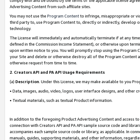
comply with and be bound by the terms of the applicable license agreem
Advertising Content from such affiliate sites.
You may not use the
Program Content
to infringe, misappropriate or vio
third party to, use Program Content to, directly or indirectly, develo
technology.
The License will immediately and automatically terminate if at any ti
defined in the Commission Income Statement), or otherwise upon termina
upon written notice to you. You will promptly stop using the Program 
your Site and delete or otherwise destroy all of the Program Content 
otherwise request from time to time.
2
.
Creators API and PA API Usage Requirements
(a)
Description
. Under this License, we may make available to you Pr
• Data, images, audio, video, logos, user interface designs, and other c
• Textual materials, such as textual Product information.
In addition to the foregoing Product Advertising Content and access to
connection with Creators API and PA API sample source code and librarie
accompanies each sample source code or library, as applicable. In conne
manuals, guides, supporting materials, and other information, regardless