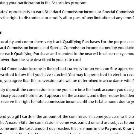
ting your participation in the Associates program.
iates’ opportunity to earn Standard Commission Income or Special Commissi
the right to discontinue or modify all or part of any limitation at any time.
t
curately and comprehensively track Qualifying Purchases for the purposes of 
ndard Commission Income and Special Commission Income earned by you dur
or each Qualifying Purchase and rounded to the nearest local currency amoun
lower than the rate described in your rate card.
ial Commission Income in the default currency for an Amazon Site approxim
cribed below that you have selected. You may be permitted to elect to rece
so, you agree that the conversion rate will be determined in accordance wit
ectly deposit the commission income you earn into the bank account you desi
imary account holder as it appears on the account, and other requested ident
 we reserve the right to hold commission income until the total amount due to
 send you gift cards in the amount of the commission income you earn to the 
he Amazon Site the commission income was earned on and are subject to our gi
ncome until the total amount due reaches the minimum in the
Payment Char