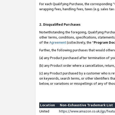
For each Qualifying Purchase, the corresponding “
wrapping fees, handling fees, taxes (e.g. sales tax
2. Disqualified Purchases
Notwithstanding the foregoing, Qualifying Purchas
other terms, conditions, specifications, statement
of the
Agreement
(collectively, the “
Program Do
Further, the following purchases that would other
(a) any Product purchased after termination of yo
(b) any Product order where a cancellation, return,
(c) any Product purchased by a customer who is re
on keywords, search terms, or other identifiers th
below, or variations or misspellings of any of tho
Location
Non-Exhaustive Trademark List
United
https://www.amazon.co.uk/gp/fea