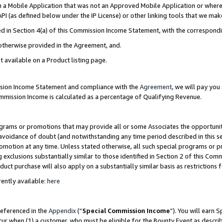
in a Mobile Application that was not an Approved Mobile Application or where
PI (as defined below under the IP License) or other linking tools that we mak
ined in Section 4(a) of this Commission Income Statement, with the correspon
 otherwise provided in the Agreement, and.
t available on a Product listing page.
ission Income Statement and compliance with the
Agreement
, we will pay yo
ommission Income is calculated as a percentage of Qualifying Revenue.
grams or promotions that may provide all or some Associates the opportunit
e avoidance of doubt (and notwithstanding any time period described in this s
romotion at any time. Unless stated otherwise, all such special programs or 
 exclusions substantially similar to those identified in Section 2 of this Co
ct purchase will also apply on a substantially similar basis as restrictions
ently available:
here
referenced in the
Appendix
(“
Special Commission Income
”). You will earn 
cur when (1) a customer, who must be eligible for the Bounty Event as describ