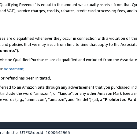
Qualifying Revenue” is equal to the amount we actually receive from that Qua
 and VAT), service charges, credits, rebates, credit card processing fees, and 
es are disqualified whenever they occur in connection with a violation of t
s, and policies that we may issue from time to time that apply to the Associ
cuments
”).
wise be Qualified Purchases are disqualified and excluded from the Associa
ur
Agreement
,
 or refund has been initiated,
ferred to an Amazon Site through any advertisement that you purchased, incl
at include the word “amazon”, or “kindle”, or any other Amazon Mark (see a no
se words (e.g., “ammazon”, “amaozn”, and “kindel”) (all, a “
Prohibited Paid
ture.html?ie=UTF8&docId=1000642963