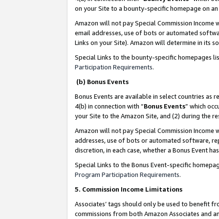
on your Site to a bounty-specific homepage on an 
Amazon will not pay Special Commission Income whe
email addresses, use of bots or automated softwar
Links on your Site). Amazon will determine in its s
Special Links to the bounty-specific homepages li
Participation Requirements
.
(b) Bonus Events
Bonus Events are available in select countries as r
4(b) in connection with “
Bonus Events
” which occ
your Site to the Amazon Site, and (2) during the 
Amazon will not pay Special Commission Income whe
addresses, use of bots or automated software, repe
discretion, in each case, whether a Bonus Event has
Special Links to the Bonus Event-specific homepag
Program Participation Requirements
.
5. Commission Income Limitations
Associates’ tags should only be used to benefit f
commissions from both Amazon Associates and anot