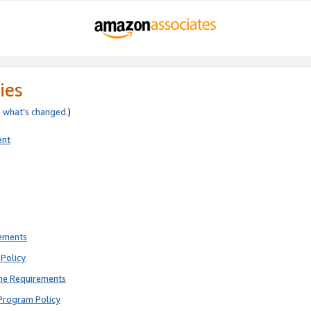
ies
e
what’s changed
.)
ent
rements
Policy
ne Requirements
Program Policy