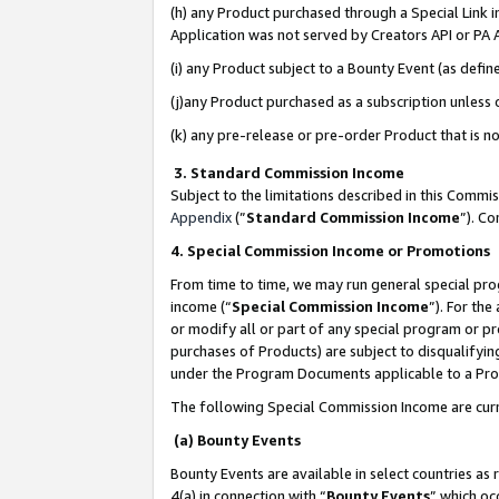
(h) any Product purchased through a Special Link 
Application was not served by Creators API or PA A
(i) any Product subject to a Bounty Event (as def
(j)any Product purchased as a subscription unless
(k) any pre-release or pre-order Product that is no
3. Standard Commission Income
Subject to the limitations described in this Comm
Appendix
(”
Standard Commission Income
”). C
4. Special Commission Income or Promotions
From time to time, we may run general special pro
income (“
Special Commission Income
”). For th
or modify all or part of any special program or p
purchases of Products) are subject to disqualifying
under the Program Documents applicable to a Produ
The following Special Commission Income are curr
(a) Bounty Events
Bounty Events are available in select countries as 
4(a) in connection with “
Bounty Events
” which oc