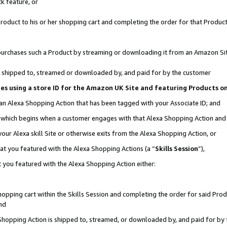
k feature, or
oduct to his or her shopping cart and completing the order for that Product no
er purchases such a Product by streaming or downloading it from an Amazon Si
 is shipped to, streamed or downloaded by, and paid for by the customer
ciates using a store ID for the Amazon UK Site and featuring Products 
 an Alexa Shopping Action that has been tagged with your Associate ID; and
n, which begins when a customer engages with that Alexa Shopping Action an
our Alexa skill Site or otherwise exits from the Alexa Shopping Action, or
hat you featured with the Alexa Shopping Actions (a “
Skills Session
”),
 you featured with the Alexa Shopping Action either:
pping cart within the Skills Session and completing the order for said Produc
nd
 Shopping Action is shipped to, streamed, or downloaded by, and paid for by