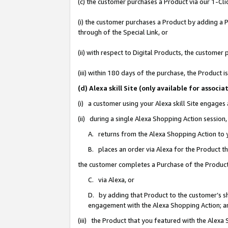
(c) the customer purchases a Product via our 1-Clic
(i) the customer purchases a Product by adding a Pr
through of the Special Link, or
(ii) with respect to Digital Products, the custom
(iii) within 180 days of the purchase, the Product
(d) Alexa skill Site (only available for asso
(i) a customer using your Alexa skill Site engages
(ii) during a single Alexa Shopping Action sessio
A. returns from the Alexa Shopping Action to y
B. places an order via Alexa for the Product t
the customer completes a Purchase of the Product
C. via Alexa, or
D. by adding that Product to the customer’s sho
engagement with the Alexa Shopping Action; a
(iii) the Product that you featured with the Alexa