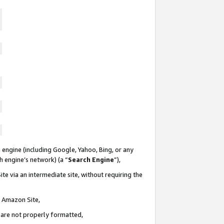
 engine (including Google, Yahoo, Bing, or any
ch engine’s network) (a “
Search Engine
”),
te via an intermediate site, without requiring the
n Amazon Site,
e are not properly formatted,