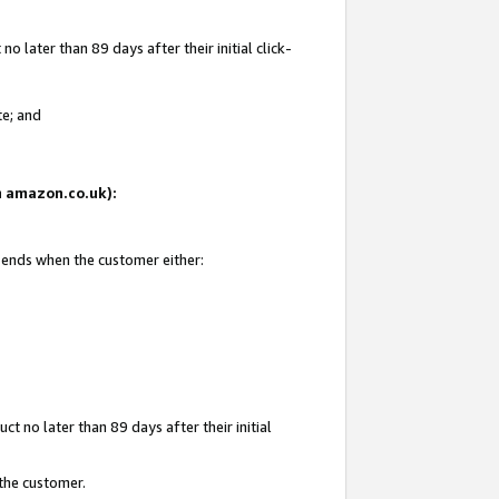
 later than 89 days after their initial click-
te; and
on amazon.co.uk):
d ends when the customer either:
t no later than 89 days after their initial
 the customer.