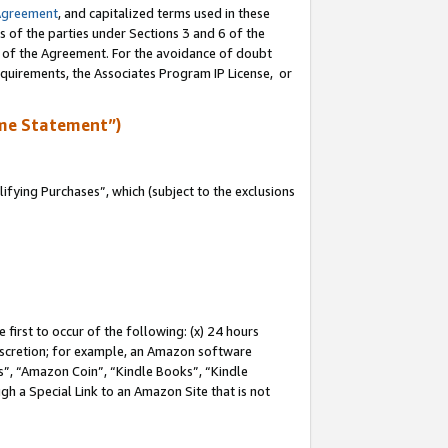
Agreement
, and capitalized terms used in these
s of the parties under Sections 3 and 6 of the
n of the Agreement. For the avoidance of doubt
equirements, the Associates Program IP License, or
me Statement”)
fying Purchases”, which (subject to the exclusions
first to occur of the following: (x) 24 hours
 discretion; for example, an Amazon software
, “Amazon Coin”, “Kindle Books”, “Kindle
gh a Special Link to an Amazon Site that is not