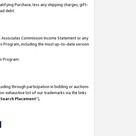
lifying Purchase, less any shipping charges, gift-
bad debt.
his Associates Commission Income Statement or any
ates Program, including the most up-to-date version
tes Program:
uding through participation in bidding or auctions
n-exhaustive list of our trademarks via the links
 Search Placement
”),