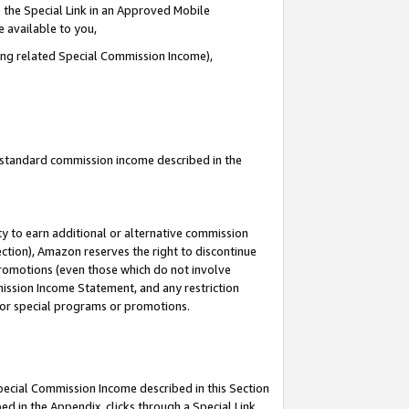
 the Special Link in an Approved Mobile
e available to you,
ding related Special Commission Income),
u standard commission income described in the
y to earn additional or alternative commission
ection), Amazon reserves the right to discontinue
promotions (even those which do not involve
mmission Income Statement, and any restriction
 for special programs or promotions.
Special Commission Income described in this Section
ed in the Appendix, clicks through a Special Link