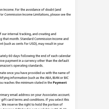
on Income. For the avoidance of doubt (and
 For Commission Income Limitations, please see the
our internal tracking, and creating and
ing that month. Standard Commission Income and
t (such as cents for USD), may result in your
ately 60 days following the end of each calendar
ive payment in a currency other than the default
h Amazon’s operating standards.
gnate once you have provided us with the name of
ifying information (such as the ABA, IBAN or BIC
 you reaches the minimum stated in the
Payment
primary email address on your Associates account.
ft card terms and conditions. If you select this
t
. We reserve the right to hold the portion of