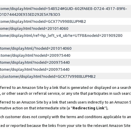
ustomer/display.html?nodeId=548524#GUID-602FA6E8-D724-4317-89F6-
ED1D744420E933ED292E5A7B3D3
ustomer/display.html?nodeId=GCX77V9988LUPMB2
stomer/display.html?nodeId=201014060
stomer/display.html/ref=hp_left_v4_sib?ie=UTF8&nodeId=201909280
stomer/display.html/?nodeId=201014060
stomer/display.html?nodeId=200975440
stomer/display.html?nodeId=200975440
stomer/display.html?nodeId=200975440
lp/customer/display.html?nodeId=GCX77V9988LUPMB2
erred to an Amazon Site by a link that is generated or displayed on a search
or other search or referral service, or any site that participates in such sear
erred to an Amazon Site by a link that sends users indirectly to an Amazon Si
mative action on that intermediate site (a “
Redirecting Link
”),
uch customer does not comply with the terms and conditions applicable to a
cked or reported because the links from your site to the relevant Amazon Sit