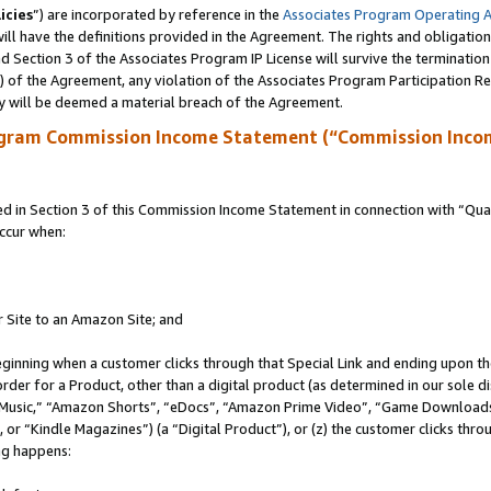
icies
”) are incorporated by reference in the
Associates Program Operating 
ll have the definitions provided in the Agreement. The rights and obligation
 Section 3 of the Associates Program IP License will survive the terminatio
a) of the Agreement, any violation of the Associates Program Participation R
y will be deemed a material breach of the Agreement.
ogram Commission Income Statement (“Commission Inco
in Section 3 of this Commission Income Statement in connection with “Quali
ccur when:
r Site to an Amazon Site; and
eginning when a customer clicks through that Special Link and ending upon the 
 order for a Product, other than a digital product (as determined in our sole
usic,” “Amazon Shorts”, “eDocs”, “Amazon Prime Video”, “Game Downloads”
r “Kindle Magazines”) (a “Digital Product”), or (z) the customer clicks throu
ing happens: