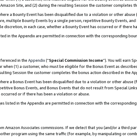
Amazon Site, and (2) during the resulting Session the customer completes th
re a Bounty Event has been disqualified due to a violation or other abuse (
e, multiple Bounty Events by a single person, repetitive Bounty Events, and
ole discretion, in each case, whether a Bounty Event has occurred or if there h
sted in the Appendix are permitted in connection with the corresponding bou
eferenced in the
Appendix
(“
Special Commission Income
”). You will earn S
ur when (1) a customer, who must be eligible for the Bonus Event as described
resulting Session the customer completes the bonus action described in the A
re a Bonus Event has been disqualified due to a violation or other abuse (f
titive Bonus Events, and Bonus Events that do not result from Special Links 
 occurred or if there has been a violation or abuse.
es listed in the Appendix are permitted in connection with the correspondin
rom Amazon Associates commissions. If we detect that you (and/or a third par
her program using the same traffic (for example, by manipulating or combini