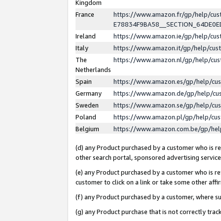
Kingdom
France
https://www.amazon.fr/gp/help/c
E78834F9BA58__SECTION_64DE0
Ireland
https://www.amazon.ie/gp/help/c
Italy
https://www.amazon.it/gp/help/cu
The
https://www.amazon.nl/gp/help/cu
Netherlands
Spain
https://www.amazon.es/gp/help/cu
Germany
https://www.amazon.de/gp/help/cu
Sweden
https://www.amazon.se/gp/help/cu
Poland
https://www.amazon.pl/gp/help/cu
Belgium
https://www.amazon.com.be/gp/he
(d) any Product purchased by a customer who is ref
other search portal, sponsored advertising service, 
(e) any Product purchased by a customer who is ref
customer to click on a link or take some other affir
(f) any Product purchased by a customer, where s
(g) any Product purchase that is not correctly tra