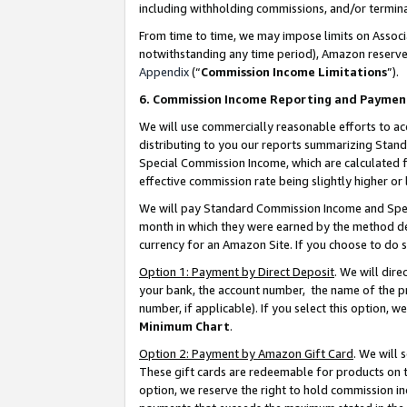
including withholding commissions, and/or termina
From time to time, we may impose limits on Assoc
notwithstanding any time period), Amazon reserves 
Appendix
(“
Commission Income Limitations
”).
6. Commission Income Reporting and Paymen
We will use commercially reasonable efforts to ac
distributing to you our reports summarizing Sta
Special Commission Income, which are calculated f
effective commission rate being slightly higher or 
We will pay Standard Commission Income and Spec
month in which they were earned by the method des
currency for an Amazon Site. If you choose to do 
Option 1: Payment by Direct Deposit
. We will dir
your bank, the account number, the name of the pr
number, if applicable). If you select this option,
Minimum Chart
.
Option 2: Payment by Amazon Gift Card
. We will
These gift cards are redeemable for products on t
option, we reserve the right to hold commission i