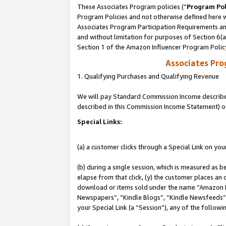
These Associates Program policies (“
Program Pol
Program Policies and not otherwise defined here wi
Associates Program Participation Requirements and
and without limitation for purposes of Section 6(
Section 1 of the Amazon Influencer Program Polic
Associates Pr
1. Qualifying Purchases and Qualifying Revenue
We will pay Standard Commission Income described 
described in this Commission Income Statement) o
Special Links:
(a) a customer clicks through a Special Link on you
(b) during a single session, which is measured as b
elapse from that click, (y) the customer places an
download or items sold under the name “Amazon M
Newspapers”, “Kindle Blogs”, “Kindle Newsfeeds”, o
your Special Link (a “Session”), any of the follow