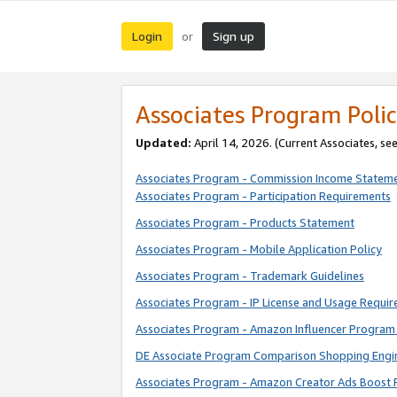
Login
Sign up
or
Associates Program Polic
Updated:
April 14, 2026. (Current Associates, se
Associates Program - Commission Income Statem
Associates Program - Participation Requirements
Associates Program - Products Statement
Associates Program - Mobile Application Policy
Associates Program - Trademark Guidelines
Associates Program - IP License and Usage Requi
Associates Program - Amazon Influencer Program 
DE Associate Program Comparison Shopping Engi
Associates Program - Amazon Creator Ads Boost 