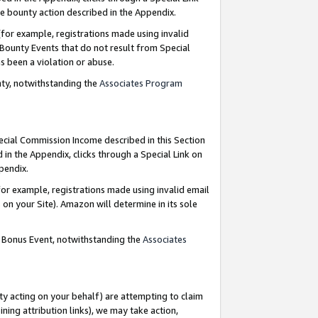
e bounty action described in the Appendix.
for example, registrations made using invalid
 Bounty Events that do not result from Special
as been a violation or abuse.
nty, notwithstanding the
Associates Program
pecial Commission Income described in this Section
 in the Appendix, clicks through a Special Link on
ppendix.
or example, registrations made using invalid email
on your Site). Amazon will determine in its sole
g Bonus Event, notwithstanding the
Associates
ty acting on your behalf) are attempting to claim
ng attribution links), we may take action,