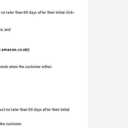
 later than 89 days after their initial click-
te; and
on amazon.co.uk):
d ends when the customer either:
t no later than 89 days after their initial
 the customer.