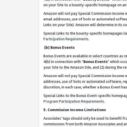
on your Site to a bounty-specific homepage on an 
Amazon will not pay Special Commission Income whe
email addresses, use of bots or automated softwar
Links on your Site). Amazon will determine in its s
Special Links to the bounty-specific homepages li
Participation Requirements
.
(b) Bonus Events
Bonus Events are available in select countries as r
4(b) in connection with “
Bonus Events
” which occ
your Site to the Amazon Site, and (2) during the 
Amazon will not pay Special Commission Income whe
addresses, use of bots or automated software, repe
discretion, in each case, whether a Bonus Event has
Special Links to the Bonus Event-specific homepag
Program Participation Requirements
.
5. Commission Income Limitations
Associates’ tags should only be used to benefit f
commissions from both Amazon Associates and anot