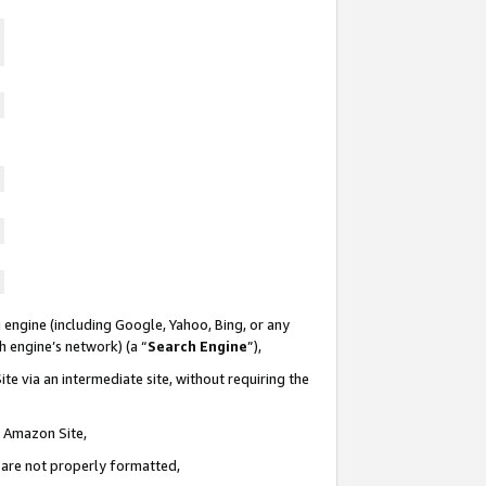
 engine (including Google, Yahoo, Bing, or any
ch engine’s network) (a “
Search Engine
”),
te via an intermediate site, without requiring the
n Amazon Site,
e are not properly formatted,