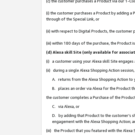
(c) the customer purchases a Product via our 1-Clic
(i) the customer purchases a Product by adding a Pr
through of the Special Link, or
(ii) with respect to Digital Products, the custom
(iii) within 180 days of the purchase, the Product
(d) Alexa skill Site (only available for asso
(i) a customer using your Alexa skill Site engages
(ii) during a single Alexa Shopping Action sessio
A. returns from the Alexa Shopping Action to y
B. places an order via Alexa for the Product t
the customer completes a Purchase of the Product
C. via Alexa, or
D. by adding that Product to the customer’s sho
engagement with the Alexa Shopping Action; a
(iii) the Product that you featured with the Alexa