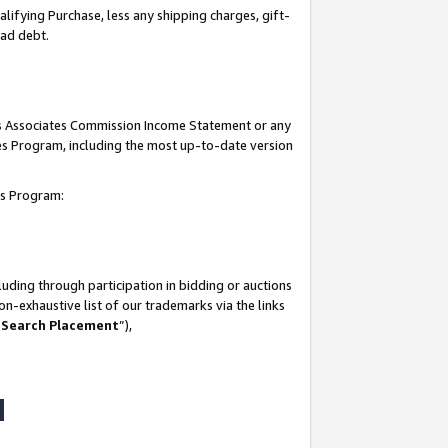
lifying Purchase, less any shipping charges, gift-
bad debt.
his Associates Commission Income Statement or any
ates Program, including the most up-to-date version
tes Program:
uding through participation in bidding or auctions
n-exhaustive list of our trademarks via the links
 Search Placement
”),