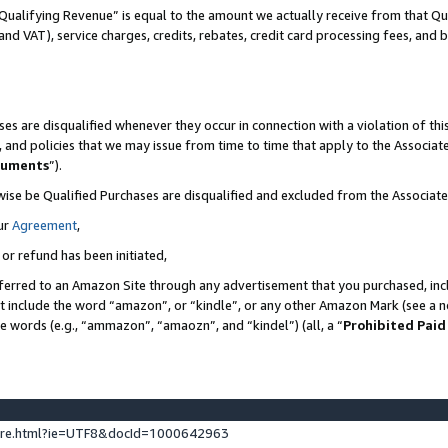
Qualifying Revenue” is equal to the amount we actually receive from that Qua
 and VAT), service charges, credits, rebates, credit card processing fees, and 
es are disqualified whenever they occur in connection with a violation of t
s, and policies that we may issue from time to time that apply to the Associ
cuments
”).
wise be Qualified Purchases are disqualified and excluded from the Associa
ur
Agreement
,
 or refund has been initiated,
ferred to an Amazon Site through any advertisement that you purchased, incl
at include the word “amazon”, or “kindle”, or any other Amazon Mark (see a no
se words (e.g., “ammazon”, “amaozn”, and “kindel”) (all, a “
Prohibited Paid
ture.html?ie=UTF8&docId=1000642963