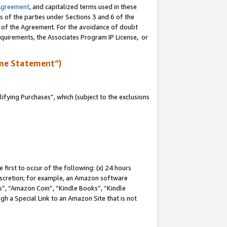
Agreement
, and capitalized terms used in these
s of the parties under Sections 3 and 6 of the
n of the Agreement. For the avoidance of doubt
equirements, the Associates Program IP License, or
me Statement”)
fying Purchases”, which (subject to the exclusions
first to occur of the following: (x) 24 hours
 discretion; for example, an Amazon software
, “Amazon Coin”, “Kindle Books”, “Kindle
gh a Special Link to an Amazon Site that is not