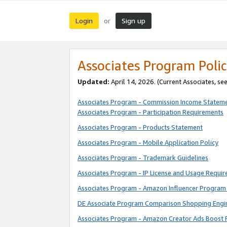
Login
Sign up
or
Associates Program Polic
Updated:
April 14, 2026. (Current Associates, se
Associates Program - Commission Income Statem
Associates Program - Participation Requirements
Associates Program - Products Statement
Associates Program - Mobile Application Policy
Associates Program - Trademark Guidelines
Associates Program - IP License and Usage Requi
Associates Program - Amazon Influencer Program 
DE Associate Program Comparison Shopping Engi
Associates Program - Amazon Creator Ads Boost 