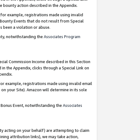
e bounty action described in the Appendix.
for example, registrations made using invalid
 Bounty Events that do not result from Special
as been a violation or abuse.
nty, notwithstanding the
Associates Program
pecial Commission Income described in this Section
 in the Appendix, clicks through a Special Link on
ppendix.
or example, registrations made using invalid email
on your Site). Amazon will determine in its sole
g Bonus Event, notwithstanding the
Associates
ty acting on your behalf) are attempting to claim
ng attribution links), we may take action,