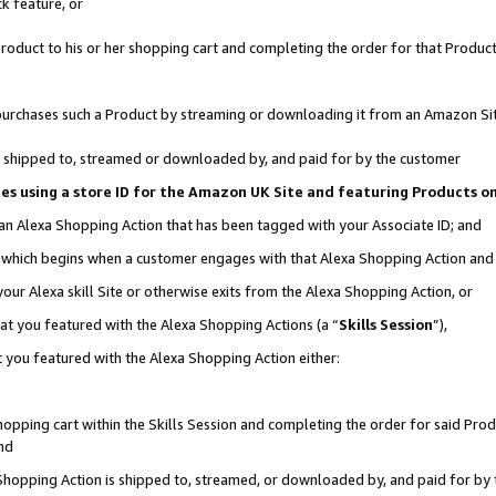
k feature, or
oduct to his or her shopping cart and completing the order for that Product no
er purchases such a Product by streaming or downloading it from an Amazon Si
 is shipped to, streamed or downloaded by, and paid for by the customer
ciates using a store ID for the Amazon UK Site and featuring Products 
 an Alexa Shopping Action that has been tagged with your Associate ID; and
n, which begins when a customer engages with that Alexa Shopping Action an
our Alexa skill Site or otherwise exits from the Alexa Shopping Action, or
hat you featured with the Alexa Shopping Actions (a “
Skills Session
”),
 you featured with the Alexa Shopping Action either:
pping cart within the Skills Session and completing the order for said Produc
nd
 Shopping Action is shipped to, streamed, or downloaded by, and paid for by