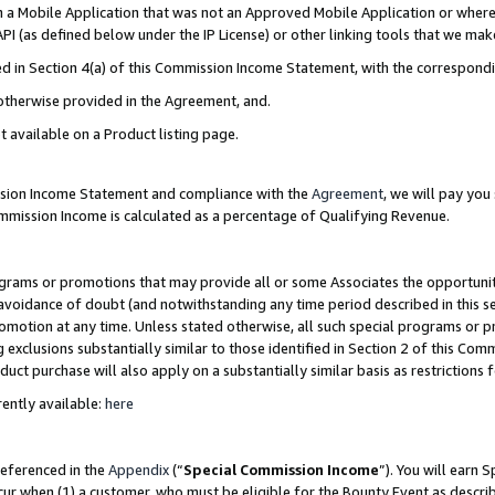
in a Mobile Application that was not an Approved Mobile Application or where
PI (as defined below under the IP License) or other linking tools that we mak
ined in Section 4(a) of this Commission Income Statement, with the correspon
 otherwise provided in the Agreement, and.
t available on a Product listing page.
ission Income Statement and compliance with the
Agreement
, we will pay yo
ommission Income is calculated as a percentage of Qualifying Revenue.
grams or promotions that may provide all or some Associates the opportunit
e avoidance of doubt (and notwithstanding any time period described in this s
romotion at any time. Unless stated otherwise, all such special programs or 
 exclusions substantially similar to those identified in Section 2 of this Co
ct purchase will also apply on a substantially similar basis as restrictions
ently available:
here
referenced in the
Appendix
(“
Special Commission Income
”). You will earn 
cur when (1) a customer, who must be eligible for the Bounty Event as describ