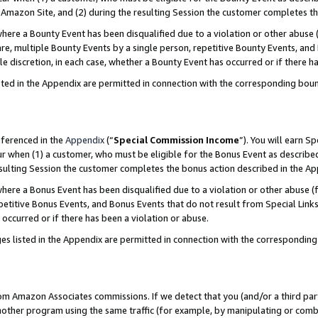
Amazon Site, and (2) during the resulting Session the customer completes th
re a Bounty Event has been disqualified due to a violation or other abuse (
e, multiple Bounty Events by a single person, repetitive Bounty Events, and
ole discretion, in each case, whether a Bounty Event has occurred or if there h
sted in the Appendix are permitted in connection with the corresponding bou
eferenced in the
Appendix
(“
Special Commission Income
”). You will earn S
ur when (1) a customer, who must be eligible for the Bonus Event as described
resulting Session the customer completes the bonus action described in the A
re a Bonus Event has been disqualified due to a violation or other abuse (f
titive Bonus Events, and Bonus Events that do not result from Special Links 
 occurred or if there has been a violation or abuse.
es listed in the Appendix are permitted in connection with the correspondin
rom Amazon Associates commissions. If we detect that you (and/or a third par
her program using the same traffic (for example, by manipulating or combini