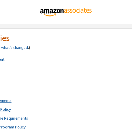
ies
e
what’s changed
.)
ent
rements
Policy
ne Requirements
Program Policy