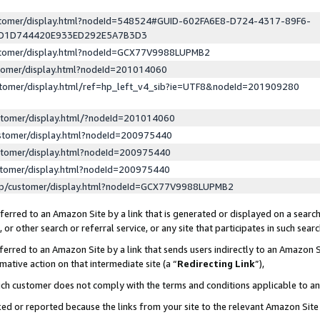
ustomer/display.html?nodeId=548524#GUID-602FA6E8-D724-4317-89F6-
ED1D744420E933ED292E5A7B3D3
ustomer/display.html?nodeId=GCX77V9988LUPMB2
stomer/display.html?nodeId=201014060
stomer/display.html/ref=hp_left_v4_sib?ie=UTF8&nodeId=201909280
stomer/display.html/?nodeId=201014060
stomer/display.html?nodeId=200975440
stomer/display.html?nodeId=200975440
stomer/display.html?nodeId=200975440
lp/customer/display.html?nodeId=GCX77V9988LUPMB2
erred to an Amazon Site by a link that is generated or displayed on a search
or other search or referral service, or any site that participates in such sear
erred to an Amazon Site by a link that sends users indirectly to an Amazon Si
mative action on that intermediate site (a “
Redirecting Link
”),
uch customer does not comply with the terms and conditions applicable to a
cked or reported because the links from your site to the relevant Amazon Sit