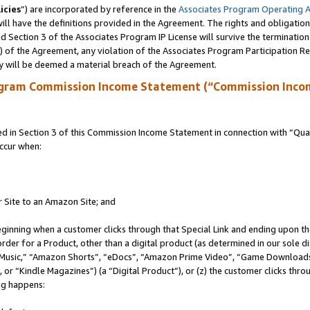
icies
”) are incorporated by reference in the
Associates Program Operating 
ll have the definitions provided in the Agreement. The rights and obligation
 Section 3 of the Associates Program IP License will survive the terminatio
a) of the Agreement, any violation of the Associates Program Participation R
y will be deemed a material breach of the Agreement.
ogram Commission Income Statement (“Commission Inco
in Section 3 of this Commission Income Statement in connection with “Quali
ccur when:
r Site to an Amazon Site; and
eginning when a customer clicks through that Special Link and ending upon the 
 order for a Product, other than a digital product (as determined in our sole
usic,” “Amazon Shorts”, “eDocs”, “Amazon Prime Video”, “Game Downloads”
r “Kindle Magazines”) (a “Digital Product”), or (z) the customer clicks throu
ing happens: