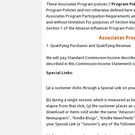
These Associates Program policies (“
Program Pol
Program Policies and not otherwise defined here wi
Associates Program Participation Requirements and
and without limitation for purposes of Section 6(
Section 1 of the Amazon Influencer Program Polic
Associates Pr
1. Qualifying Purchases and Qualifying Revenue
We will pay Standard Commission Income described 
described in this Commission Income Statement) o
Special Links:
(a) a customer clicks through a Special Link on you
(b) during a single session, which is measured as b
elapse from that click, (y) the customer places an
download or items sold under the name “Amazon M
Newspapers”, “Kindle Blogs”, “Kindle Newsfeeds”, o
your Special Link (a “Session”), any of the follow