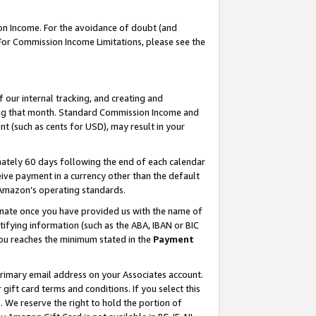
on Income. For the avoidance of doubt (and
 For Commission Income Limitations, please see the
our internal tracking, and creating and
ing that month. Standard Commission Income and
t (such as cents for USD), may result in your
ately 60 days following the end of each calendar
ive payment in a currency other than the default
h Amazon’s operating standards.
gnate once you have provided us with the name of
ifying information (such as the ABA, IBAN or BIC
 you reaches the minimum stated in the
Payment
primary email address on your Associates account.
ft card terms and conditions. If you select this
t
. We reserve the right to hold the portion of