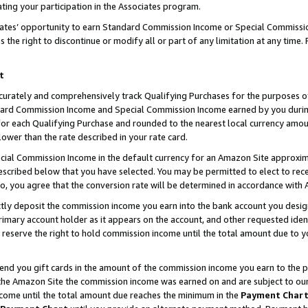
ting your participation in the Associates program.
iates’ opportunity to earn Standard Commission Income or Special Commissi
the right to discontinue or modify all or part of any limitation at any time.
t
curately and comprehensively track Qualifying Purchases for the purposes of 
ndard Commission Income and Special Commission Income earned by you dur
or each Qualifying Purchase and rounded to the nearest local currency amoun
lower than the rate described in your rate card.
ial Commission Income in the default currency for an Amazon Site approxim
cribed below that you have selected. You may be permitted to elect to rece
so, you agree that the conversion rate will be determined in accordance wit
ectly deposit the commission income you earn into the bank account you desi
imary account holder as it appears on the account, and other requested ident
 we reserve the right to hold commission income until the total amount due to
 send you gift cards in the amount of the commission income you earn to the 
he Amazon Site the commission income was earned on and are subject to our gi
ncome until the total amount due reaches the minimum in the
Payment Char