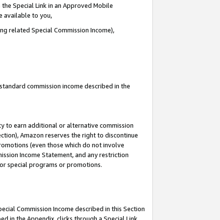
 the Special Link in an Approved Mobile
e available to you,
ding related Special Commission Income),
u standard commission income described in the
y to earn additional or alternative commission
ection), Amazon reserves the right to discontinue
promotions (even those which do not involve
mmission Income Statement, and any restriction
 for special programs or promotions.
Special Commission Income described in this Section
ed in the Appendix, clicks through a Special Link