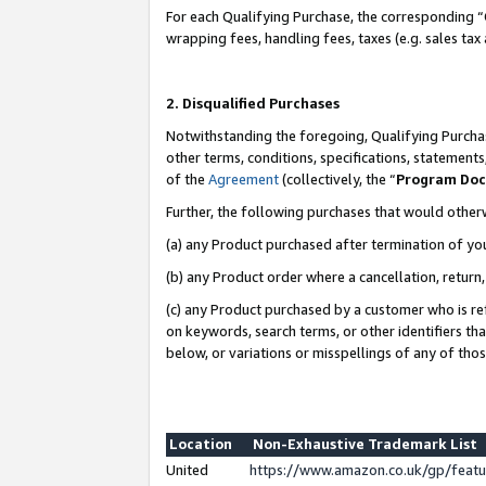
For each Qualifying Purchase, the corresponding “
wrapping fees, handling fees, taxes (e.g. sales tax
2. Disqualified Purchases
Notwithstanding the foregoing, Qualifying Purchas
other terms, conditions, specifications, statement
of the
Agreement
(collectively, the “
Program Do
Further, the following purchases that would other
(a) any Product purchased after termination of yo
(b) any Product order where a cancellation, return,
(c) any Product purchased by a customer who is re
on keywords, search terms, or other identifiers th
below, or variations or misspellings of any of tho
Location
Non-Exhaustive Trademark List
United
https://www.amazon.co.uk/gp/fea