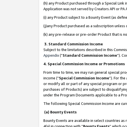
(h) any Product purchased through a Special Link 
Application was not served by Creators API or PA A
(i) any Product subject to a Bounty Event (as def
(j)any Product purchased as a subscription unless
(k) any pre-release or pre-order Product that is no
3. Standard Commission Income
Subject to the limitations described in this Comm
Appendix
(”
Standard Commission Income
”). C
4. Special Commission Income or Promotions
From time to time, we may run general special pro
income (“
Special Commission Income
”). For th
or modify all or part of any special program or p
purchases of Products) are subject to disqualifying
under the Program Documents applicable to a Produ
The following Special Commission Income are curr
(a) Bounty Events
Bounty Events are available in select countries as 
4(a) in connection with “
Bounty Events
” which oc