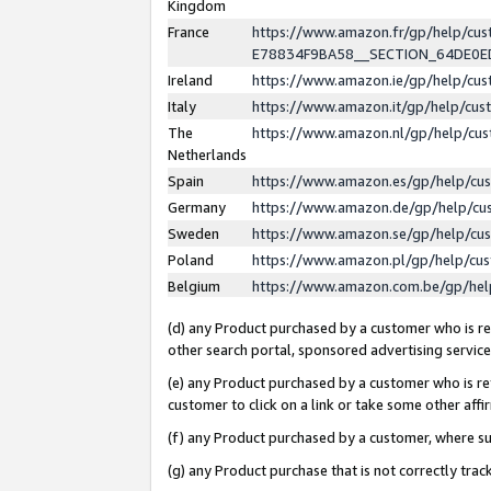
Kingdom
France
https://www.amazon.fr/gp/help/c
E78834F9BA58__SECTION_64DE0
Ireland
https://www.amazon.ie/gp/help/c
Italy
https://www.amazon.it/gp/help/cu
The
https://www.amazon.nl/gp/help/cu
Netherlands
Spain
https://www.amazon.es/gp/help/cu
Germany
https://www.amazon.de/gp/help/cu
Sweden
https://www.amazon.se/gp/help/cu
Poland
https://www.amazon.pl/gp/help/cu
Belgium
https://www.amazon.com.be/gp/he
(d) any Product purchased by a customer who is ref
other search portal, sponsored advertising service, 
(e) any Product purchased by a customer who is ref
customer to click on a link or take some other affir
(f) any Product purchased by a customer, where s
(g) any Product purchase that is not correctly tra