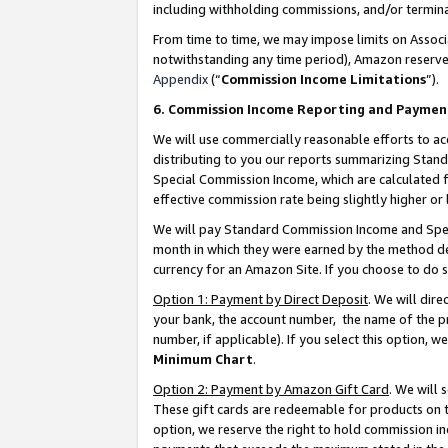
including withholding commissions, and/or termina
From time to time, we may impose limits on Assoc
notwithstanding any time period), Amazon reserves 
Appendix
(“
Commission Income Limitations
”).
6. Commission Income Reporting and Paymen
We will use commercially reasonable efforts to ac
distributing to you our reports summarizing Sta
Special Commission Income, which are calculated f
effective commission rate being slightly higher or 
We will pay Standard Commission Income and Spec
month in which they were earned by the method des
currency for an Amazon Site. If you choose to do 
Option 1: Payment by Direct Deposit
. We will dir
your bank, the account number, the name of the pr
number, if applicable). If you select this option,
Minimum Chart
.
Option 2: Payment by Amazon Gift Card
. We will
These gift cards are redeemable for products on t
option, we reserve the right to hold commission i