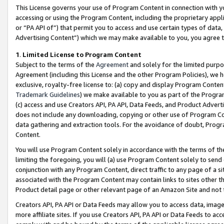
This License governs your use of Program Content in connection with yo
accessing or using the Program Content, including the proprietary appli
or “PA API of”) that permit you to access and use certain types of data
Advertising Content”) which we may make available to you, you agree t
1
.
Limited License to Program Content
Subject to the terms of the
Agreement
and solely for the limited purpo
Agreement (including this License and the other Program Policies), we 
exclusive, royalty-free license to: (a) copy and display Program Conten
Trademark Guidelines
) we make available to you as part of the Progra
(c) access and use Creators API, PA API, Data Feeds, and Product Adverti
does not include any downloading, copying or other use of Program Conte
data gathering and extraction tools. For the avoidance of doubt, Progr
Content.
You will use Program Content solely in accordance with the terms of t
limiting the foregoing, you will (a) use Program Content solely to send
conjunction with any Program Content, direct traffic to any page of a si
associated with the Program Content may contain links to sites other t
Product detail page or other relevant page of an Amazon Site and not 
Creators API, PA API or Data Feeds may allow you to access data, image
more affiliate sites. If you use Creators API, PA API or Data Feeds to ac