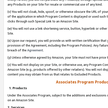
any Products on your Site for resale or commercial use of any kind.
(v) You will not cloak, hide, spoof, or otherwise obscure the URL of your
of the application in which Program Content is displayed or used such 
clicks through such Special Link to an Amazon Site.
(w) You will not use a link shortening service, button, hyperlink or oth
Site.
(x) Upon our request, you will provide us with written certification tha
provision of the Agreement, including the Program Policies). Any failure
breach of the
Agreement
.
(y) Unless otherwise agreed by Amazon, your Site must not have price tr
(z) You will not display on your Site, or otherwise use, any Program Con
Amazon Site (e.g., products offered by other retailers). You will not di
content you may obtain from us that relates to Excluded Products.
Associates Program Produc
1. Products
Under the Associates Program, subject to the additions and exclusions d
on an Amazon Site.
2. Services