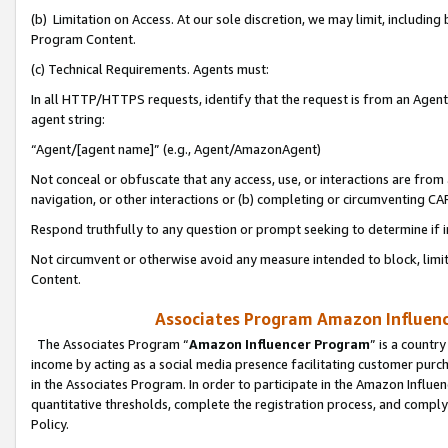
(b) Limitation on Access. At our sole discretion, we may limit, includin
Program Content.
(c) Technical Requirements. Agents must:
In all HTTP/HTTPS requests, identify that the request is from an Agent 
agent string:
“Agent/[agent name]” (e.g., Agent/AmazonAgent)
Not conceal or obfuscate that any access, use, or interactions are fro
navigation, or other interactions or (b) completing or circumventing 
Respond truthfully to any question or prompt seeking to determine if 
Not circumvent or otherwise avoid any measure intended to block, limit
Content.
Associates Program Amazon Influence
The Associates Program “
Amazon Influencer Program
” is a countr
income by acting as a social media presence facilitating customer purc
in the Associates Program. In order to participate in the Amazon Influen
quantitative thresholds, complete the registration process, and comply
Policy.