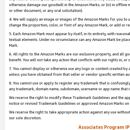
otherwise damage our goodwill in the Amazon Marks; or (iv) in offline ma
or other document, or any oral solicitation).
4. We will supply an image or images of the Amazon Marks for you to 
change the proportion, color, or font of any Amazon Mark, or add or
5. Each Amazon Mark must appear by itself, in its entirety, with reason
textual elements. Under no circumstance can any Amazon Mark be placed
Mark.
6. All rights to the Amazon Marks are our exclusive property, and all 
benefit. You will not take any action that conflicts with our rights in, 
7. You cannot display or otherwise use any logo or content created by a
unless you have obtained from that seller or vendor specific written au
8. You cannot use or apply to register any trademark that is confusingly
any trademark, domain name, subdomain, username or app name that is 
We reserve the right to modify these Trademark Guidelines and the app
notice or revised Trademark Guidelines or approved Amazon Marks on t
We reserve the right to take appropriate action against any use without
our sole discretion.
Associates Program IP