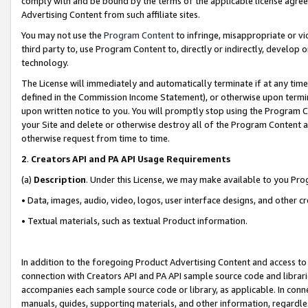
comply with and be bound by the terms of the applicable license agreem
Advertising Content from such affiliate sites.
You may not use the
Program Content
to infringe, misappropriate or vio
third party to, use Program Content to, directly or indirectly, develo
technology.
The License will immediately and automatically terminate if at any ti
defined in the Commission Income Statement), or otherwise upon termina
upon written notice to you. You will promptly stop using the Program 
your Site and delete or otherwise destroy all of the Program Content 
otherwise request from time to time.
2
.
Creators API and PA API Usage Requirements
(a)
Description
. Under this License, we may make available to you Pr
• Data, images, audio, video, logos, user interface designs, and other c
• Textual materials, such as textual Product information.
In addition to the foregoing Product Advertising Content and access to
connection with Creators API and PA API sample source code and librarie
accompanies each sample source code or library, as applicable. In conne
manuals, guides, supporting materials, and other information, regardless