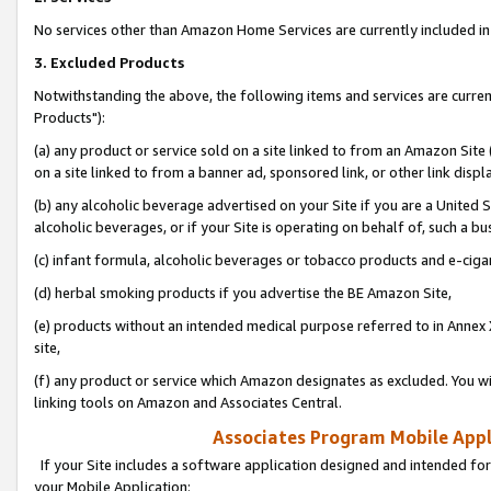
No services other than Amazon Home Services are currently included in 
3. Excluded Products
Notwithstanding the above, the following items and services are curre
Products"):
(a) any product or service sold on a site linked to from an Amazon Site
on a site linked to from a banner ad, sponsored link, or other link disp
(b) any alcoholic beverage advertised on your Site if you are a United 
alcoholic beverages, or if your Site is operating on behalf of, such a bu
(c) infant formula, alcoholic beverages or tobacco products and e-ciga
(d) herbal smoking products if you advertise the BE Amazon Site,
(e) products without an intended medical purpose referred to in Annex 
site,
(f) any product or service which Amazon designates as excluded. You will 
linking tools on Amazon and Associates Central.
Associates Program Mobile Appli
If your Site includes a software application designed and intended for
your Mobile Application: