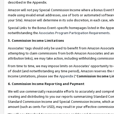
described in the Appendix.
Amazon will not pay Special Commission Income where a Bonus Event has
made using invalid email addresses, use of bots or automated software,
your Site). Amazon will determine in its sole discretion, in each case, w
Special Links to the Bonus Event-specific homepages listed in the Appe
notwithstanding the
Associates Program Participation Requirements
.
5. Commission Income Limitations
Associates’ tags should only be used to benefit from Amazon Associates
attempting to claim commissions from both Amazon Associates and ano
attribution links), we may take action, including withholding commissio
From time to time, we may impose limits on Associates’ opportunity t
of doubt (and notwithstanding any time period), Amazon reserves the ri
Income Limitations, please see the
Appendix
(“
Commission Income Li
6. Commission Income Reporting and Payment
We will use commercially reasonable efforts to accurately and comprehe
creating and distributing to you our reports summarizing Standard C
Standard Commission Income and Special Commission Income, which are 
amount (such as cents for USD), may result in your effective commission 