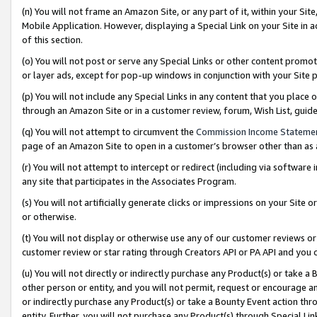
(n) You will not frame an Amazon Site, or any part of it, within your Sit
Mobile Application. However, displaying a Special Link on your Site in a
of this section.
(o) You will not post or serve any Special Links or other content prom
or layer ads, except for pop-up windows in conjunction with your Site 
(p) You will not include any Special Links in any content that you place
through an Amazon Site or in a customer review, forum, Wish List, gui
(q) You will not attempt to circumvent the
Commission Income Stateme
page of an Amazon Site to open in a customer’s browser other than as a 
(r) You will not attempt to intercept or redirect (including via softwar
any site that participates in the Associates Program.
(s) You will not artificially generate clicks or impressions on your Si
or otherwise.
(t) You will not display or otherwise use any of our customer reviews or 
customer review or star rating through Creators API or PA API and you 
(u) You will not directly or indirectly purchase any Product(s) or take a
other person or entity, and you will not permit, request or encourage an
or indirectly purchase any Product(s) or take a Bounty Event action thro
entity. Further, you will not purchase any Product(s) through Special Li