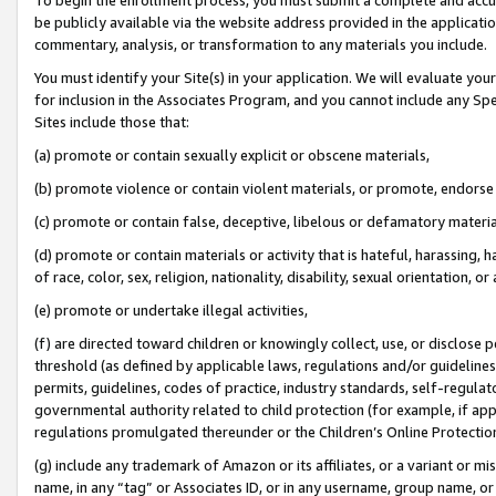
be publicly available via the website address provided in the application
commentary, analysis, or transformation to any materials you include.
You must identify your Site(s) in your application. We will evaluate your 
for inclusion in the Associates Program, and you cannot include any Speci
Sites include those that:
(a) promote or contain sexually explicit or obscene materials,
(b) promote violence or contain violent materials, or promote, endorse 
(c) promote or contain false, deceptive, libelous or defamatory materi
(d) promote or contain materials or activity that is hateful, harassing, h
of race, color, sex, religion, nationality, disability, sexual orientation, or
(e) promote or undertake illegal activities,
(f) are directed toward children or knowingly collect, use, or disclose
threshold (as defined by applicable laws, regulations and/or guidelines);
permits, guidelines, codes of practice, industry standards, self-regulat
governmental authority related to child protection (for example, if app
regulations promulgated thereunder or the Children’s Online Protection
(g) include any trademark of Amazon or its affiliates, or a variant or 
name, in any “tag” or Associates ID, or in any username, group name, or 