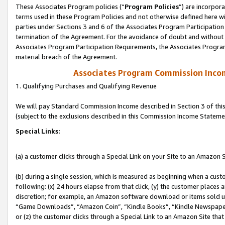
These Associates Program policies (“
Program Policies
”) are incorpor
terms used in these Program Policies and not otherwise defined here wil
parties under Sections 3 and 6 of the Associates Program Participation
termination of the Agreement. For the avoidance of doubt and without l
Associates Program Participation Requirements, the Associates Program
material breach of the Agreement.
Associates Program Commission Inco
1. Qualifying Purchases and Qualifying Revenue
We will pay Standard Commission Income described in Section 3 of thi
(subject to the exclusions described in this Commission Income Stateme
Special Links:
(a) a customer clicks through a Special Link on your Site to an Amazon S
(b) during a single session, which is measured as beginning when a custo
following: (x) 24 hours elapse from that click, (y) the customer places 
discretion; for example, an Amazon software download or items sold 
“Game Downloads”, “Amazon Coin”, “Kindle Books”, “Kindle Newspapers”
or (z) the customer clicks through a Special Link to an Amazon Site that