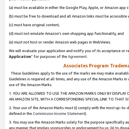
(a) must be available in either the Google Play, Apple, or Amazon app s
(b) must be free to download and all Amazon links must be accessible 
(c) must have original content,
(d) must not emulate Amazon’s own shopping app functionality, and
(e) must not host or render Amazon web pages in WebViews.
We will evaluate your application and notify you of its acceptance or re
Application
” for purposes of the
Agreement
.
Associates Program Trademar
These Guidelines apply to the use of the marks we may make available
Guidelines is required at all times, and any use of the Amazon Marks in 
use of the Amazon Marks.
1. YOU ARE ALLOWED TO USE THE AMAZON MARKS ONLY BY DISPLAY 
AN AMAZON SITE, WITH A CORRESPONDING SPECIAL LINK TO THAT SI
2. Your use of the Amazon Marks must (i) comply with the most up-to-da
defined in the
Commission Income Statement
).
3. You may use the Amazon Marks solely for the purpose specifically a
any manner that implies sponsorship or endorsement by us; (ii) to disparag