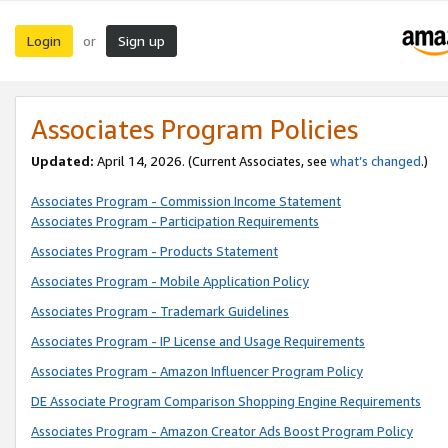
Login
Sign up
or
Associates Program Policies
Updated:
April 14, 2026. (Current Associates, see
what’s changed
.)
Associates Program - Commission Income Statement
Associates Program - Participation Requirements
Associates Program - Products Statement
Associates Program - Mobile Application Policy
Associates Program - Trademark Guidelines
Associates Program - IP License and Usage Requirements
Associates Program - Amazon Influencer Program Policy
DE Associate Program Comparison Shopping Engine Requirements
Associates Program - Amazon Creator Ads Boost Program Policy