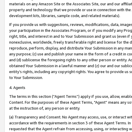
materials on any Amazon Site or the Associates Site, our and our affili
property and technology that we provide or use in connection with the
development kits, libraries, sample code, and related materials).
If you provide us with suggestions, reviews, modifications, data, image
your participation in the Associates Program, or if you modify any Prog
right, title, and interest in and to Your Submission and grant us (even 
nonexclusive, worldwide, freely transferable right and license for the du
reproduce, perform, display, and distribute Your Submission in any man
any purpose; (c) use and publish your name in the form of a credit in c
and (d) sublicense the foregoing rights to any other person or entity. A
obtained Your Submission in a lawful manner and (z) our and our sublice
entity’s rights, including any copyright rights. You agree to provide us
to Your Submission.
4. Agents
The terms in this section (“Agent Terms”) apply if you use, allow, enab
Content. For the purposes of these Agent Terms, "Agent” means any so
at the instruction of, any person or entity.
(a) Transparency and Consent. No Agent may access, use, or interact with 
accordance with the requirements in section 3 of these Agent Terms. In
requested that the Agent refrain from accessing, using, or interacting