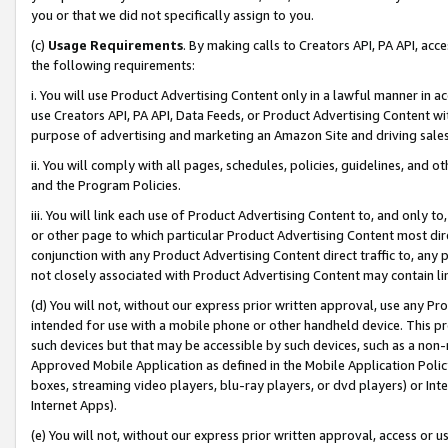
you or that we did not specifically assign to you.
(c)
Usage Requirements
. By making calls to Creators API, PA API, ac
the following requirements:
i. You will use Product Advertising Content only in a lawful manner in a
use Creators API, PA API, Data Feeds, or Product Advertising Content wit
purpose of advertising and marketing an Amazon Site and driving sales
ii. You will comply with all pages, schedules, policies, guidelines, and o
and the Program Policies.
iii. You will link each use of Product Advertising Content to, and only 
or other page to which particular Product Advertising Content most direc
conjunction with any Product Advertising Content direct traffic to, any 
not closely associated with Product Advertising Content may contain lin
(d) You will not, without our express prior written approval, use any Pr
intended for use with a mobile phone or other handheld device. This proh
such devices but that may be accessible by such devices, such as a non-
Approved Mobile Application as defined in the Mobile Application Policy; 
boxes, streaming video players, blu-ray players, or dvd players) or Inte
Internet Apps).
(e) You will not, without our express prior written approval, access or 