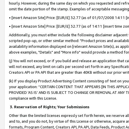
hourly. However, during the same day on which you requested and refre
omit the date portion of the stamp. Examples of acceptable messaging
• [insert Amazon Site] Price: [EUR/£] 32.77 (as of 01/07/2008 14:11 [in
• [insert Amazon Site] Price: [EUR/£] 32.77 (as of 14:11 [insert time zo
Additionally, you must either include the following disclaimer adjacent t
scripted pop-up, or other similar method: "Product prices and availabil
availability information displayed on [relevant Amazon Site(s), as appli
above examples, "Details" and "More info" would provide a method for 
(j) You will not exceed, or if you build and release an application that c
will not exceed, any limit on calls per second set forth in any Specifica
Creators API or PA API that are greater than 40KB without our prior wr
(k) If you display Product Advertising Content consisting of text on your
your application: “CERTAIN CONTENT THAT APPEARS [IN THIS APPLIC
PROVIDED ‘AS IS’ AND IS SUBJECT TO CHANGE OR REMOVAL AT ANY TIME.”
compliance with this License.
3.
Reservation of Rights; Your Submissions
Other than the limited licenses expressly set forth herein, we reserve all 
and to, and you do not, by virtue of this License or otherwise, acquire an
formats, Program Content, Creators API, PA API, Data Feeds, Product 