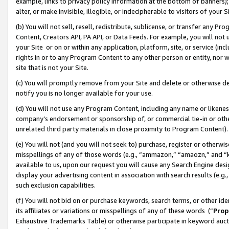
example, links to privacy policy information at the bottom of banners);
alter, or make invisible, illegible, or indecipherable to visitors of your 
(b) You will not sell, resell, redistribute, sublicense, or transfer any 
Content, Creators API, PA API, or Data Feeds. For example, you will not 
your Site or on or within any application, platform, site, or service (in
rights in or to any Program Content to any other person or entity, nor wi
site that is not your Site.
(c) You will promptly remove from your Site and delete or otherwise d
notify you is no longer available for your use.
(d) You will not use any Program Content, including any name or likene
company’s endorsement or sponsorship of, or commercial tie-in or other 
unrelated third party materials in close proximity to Program Content)
(e) You will not (and you will not seek to) purchase, register or otherw
misspellings of any of those words (e.g., “ammazon,” “amaozn,” and “kin
available to us, upon our request you will cause any Search Engine de
display your advertising content in association with search results (e.
such exclusion capabilities.
(f) You will not bid on or purchase keywords, search terms, or other id
its affiliates or variations or misspellings of any of these words (“
Prop
Exhaustive Trademarks Table) or otherwise participate in keyword aucti