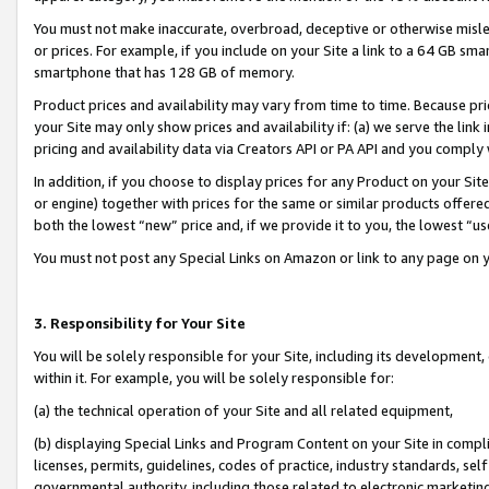
You must not make inaccurate, overbroad, deceptive or otherwise misle
or prices. For example, if you include on your Site a link to a 64 GB sm
smartphone that has 128 GB of memory.
Product prices and availability may vary from time to time. Because pri
your Site may only show prices and availability if: (a) we serve the link 
pricing and availability data via Creators API or PA API and you comply
In addition, if you choose to display prices for any Product on your Si
or engine) together with prices for the same or similar products offer
both the lowest “new” price and, if we provide it to you, the lowest “u
You must not post any Special Links on Amazon or link to any page on 
3. Responsibility for Your Site
You will be solely responsible for your Site, including its development
within it. For example, you will be solely responsible for:
(a) the technical operation of your Site and all related equipment,
(b) displaying Special Links and Program Content on your Site in compl
licenses, permits, guidelines, codes of practice, industry standards, se
governmental authority, including those related to electronic marketin