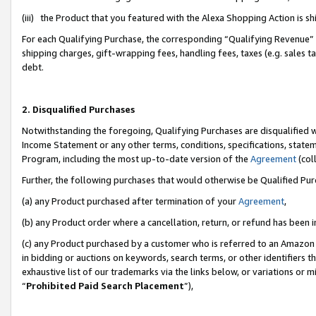
(iii) the Product that you featured with the Alexa Shopping Action is 
For each Qualifying Purchase, the corresponding “Qualifying Revenue” i
shipping charges, gift-wrapping fees, handling fees, taxes (e.g. sales ta
debt.
2. Disqualified Purchases
Notwithstanding the foregoing, Qualifying Purchases are disqualified w
Income Statement or any other terms, conditions, specifications, statem
Program, including the most up-to-date version of the
Agreement
(coll
Further, the following purchases that would otherwise be Qualified Pu
(a) any Product purchased after termination of your
Agreement
,
(b) any Product order where a cancellation, return, or refund has been i
(c) any Product purchased by a customer who is referred to an Amazon 
in bidding or auctions on keywords, search terms, or other identifiers 
exhaustive list of our trademarks via the links below, or variations or 
“
Prohibited Paid Search Placement
”),