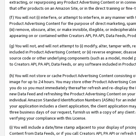
extracting, or repurposing any Product Advertising Content or in connec
that offer products on an Amazon Site, or in the direct training or fin
(f) You will not (i) interfere, or attempt to interfere, in any manner wit
Product Advertising Content for the purpose of direct marketing, spammi
(iii) remove, obscure, alter, or make invisible, illegible, or indecipherab
appearing on or contained within Creators API, PA API, Data Feeds, Prod
(g) You will not, and will not attempt to (i) modify, alter, tamper with,
included in Product Advertising Content; or (ii) reverse engineer, disa
source code or other underlying components (such as a model, model pa
to Creators API, PA API, Data Feeds, or any software included in Produc
(h) You will not store or cache Product Advertising Content consisting 
image for up to 24 hours. You may store other Product Advertising Cont
you do so you must immediately thereafter refresh and re-display the P
new Data Feed and refreshing the Product Advertising Content on your 
individual Amazon Standard Identification Numbers (ASINs) for an indefi
your application includes a client application, the client application m
three business days of our request, furnish us with a copy of any clien
verifying your compliance with this License.
(i) You will include a date/time stamp adjacent to your display of prici
Content from Data Feeds, or if you call Creators API, PA API or refresh