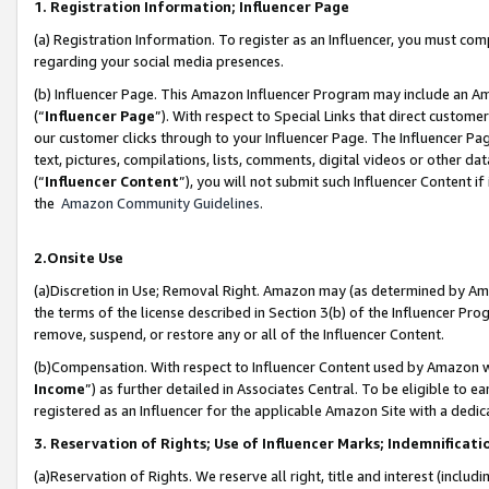
1. Registration Information; Influencer Page
(a) Registration Information. To register as an Influencer, you must co
regarding your social media presences.
(b) Influencer Page. This Amazon Influencer Program may include an A
(“
Influencer Page
”). With respect to Special Links that direct custom
our customer clicks through to your Influencer Page. The Influencer Pag
text, pictures, compilations, lists, comments, digital videos or other
(“
Influencer Content
”), you will not submit such Influencer Content if
the
Amazon Community Guidelines
.
2.Onsite Use
(a)Discretion in Use; Removal Right. Amazon may (as determined by Amazo
the terms of the license described in Section 3(b) of the Influencer Prog
remove, suspend, or restore any or all of the Influencer Content.
(b)Compensation. With respect to Influencer Content used by Amazon wi
Income
”) as further detailed in Associates Central. To be eligible t
registered as an Influencer for the applicable Amazon Site with a dedic
3. Reservation of Rights; Use of Influencer Marks; Indemnificati
(a)Reservation of Rights. We reserve all right, title and interest (includ