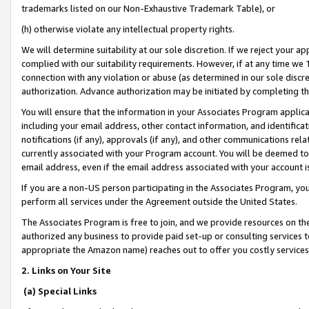
trademarks listed on our Non-Exhaustive Trademark Table), or
(h) otherwise violate any intellectual property rights.
We will determine suitability at our sole discretion. If we reject your 
complied with our suitability requirements. However, if at any time we 1
connection with any violation or abuse (as determined in our sole disc
authorization. Advance authorization may be initiated by completing t
You will ensure that the information in your Associates Program applic
including your email address, other contact information, and identifica
notifications (if any), approvals (if any), and other communications re
currently associated with your Program account. You will be deemed to 
email address, even if the email address associated with your account i
If you are a non-US person participating in the Associates Program, you
perform all services under the Agreement outside the United States.
The Associates Program is free to join, and we provide resources on th
authorized any business to provide paid set-up or consulting services t
appropriate the Amazon name) reaches out to offer you costly services
2. Links on Your Site
(a) Special Links