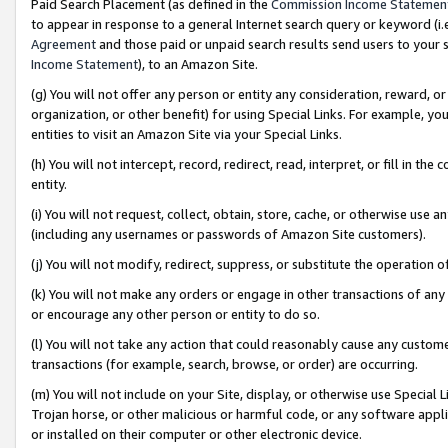
Paid Search Placement (as defined in the
Commission Income Statemen
to appear in response to a general Internet search query or keyword (i.e.
Agreement
and those paid or unpaid search results send users to your sit
Income Statement
), to an Amazon Site.
(g) You will not offer any person or entity any consideration, reward, or
organization, or other benefit) for using Special Links. For example, 
entities to visit an Amazon Site via your Special Links.
(h) You will not intercept, record, redirect, read, interpret, or fill in 
entity.
(i) You will not request, collect, obtain, store, cache, or otherwise us
(including any usernames or passwords of Amazon Site customers).
(j) You will not modify, redirect, suppress, or substitute the operation 
(k) You will not make any orders or engage in other transactions of any 
or encourage any other person or entity to do so.
(l) You will not take any action that could reasonably cause any custome
transactions (for example, search, browse, or order) are occurring.
(m) You will not include on your Site, display, or otherwise use Specia
Trojan horse, or other malicious or harmful code, or any software app
or installed on their computer or other electronic device.