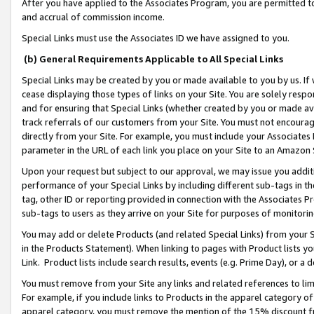
After you have applied to the Associates Program, you are permitted to 
and accrual of commission income.
Special Links must use the Associates ID we have assigned to you.
(b) General Requirements Applicable to All Special Links
Special Links may be created by you or made available to you by us. If 
cease displaying those types of links on your Site. You are solely respo
and for ensuring that Special Links (whether created by you or made av
track referrals of our customers from your Site. You must not encoura
directly from your Site. For example, you must include your Associates
parameter in the URL of each link you place on your Site to an Amazon 
Upon your request but subject to our approval, we may issue you addit
performance of your Special Links by including different sub-tags in t
tag, other ID or reporting provided in connection with the Associates Pr
sub-tags to users as they arrive on your Site for purposes of monitorin
You may add or delete Products (and related Special Links) from your Si
in the Products Statement). When linking to pages with Product lists you
Link. Product lists include search results, events (e.g. Prime Day), or 
You must remove from your Site any links and related references to li
For example, if you include links to Products in the apparel category 
apparel category, you must remove the mention of the 15% discount f