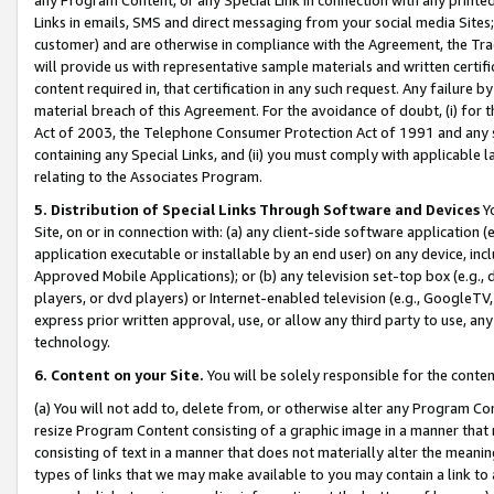
Links in emails, SMS and direct messaging from your social media Sites; 
customer) and are otherwise in compliance with the Agreement, the Tr
will provide us with representative sample materials and written certif
content required in, that certification in any such request. Any failure b
material breach of this Agreement. For the avoidance of doubt, (i) for
Act of 2003, the Telephone Consumer Protection Act of 1991 and any si
containing any Special Links, and (ii) you must comply with applicable
relating to the Associates Program.
5. Distribution of Special Links Through Software and Devices
Yo
Site, on or in connection with: (a) any client-side software application 
application executable or installable by an end user) on any device, in
Approved Mobile Applications); or (b) any television set-top box (e.g., 
players, or dvd players) or Internet-enabled television (e.g., GoogleTV, 
express prior written approval, use, or allow any third party to use, 
technology.
6. Content on your Site.
You will be solely responsible for the conten
(a) You will not add to, delete from, or otherwise alter any Program Co
resize Program Content consisting of a graphic image in a manner that
consisting of text in a manner that does not materially alter the meanin
types of links that we may make available to you may contain a link to 