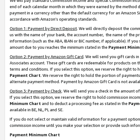
We will pay Standard Commission Income and Special Commission Incom
end of each calendar month in which they were earned by the method de
payment in a currency other than the default currency for an Amazon Sit
accordance with Amazon’s operating standards.
Option 1: Payment by Direct Deposit
. We will directly deposit the co
us with the name of your bank, the account number, the name of the pr
information (such as the ABA, IBAN or BIC number, if applicable). If you 
amount due to you reaches the minimum stated in the
Payment Minim
Option 2: Payment by Amazon Gift Card
. We will send you gift cards 
Associates account. These gift cards are redeemable for products on t
terms and conditions. If you select this option, we reserve the right t
Payment Chart
. We reserve the right to hold the portion of payment
alternate payment method. Payment by Amazon Gift Card is not available
Option 3: Payment by Check
. We will send you a check in the amount o
If you select this option, we reserve the right to hold commission inco
Minimum Chart
and to deduct a processing fee as stated in the
Paym
available in BE, NL, PL and SE.
If you do not select or maintain valid information for a payment opti
commission income until you make your selection or provide such info
Payment Minimum Chart