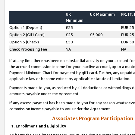
UK
UK Maximum
FR, IT,
Minimum
Option 1 (Deposit)
£25
EUR 25
Option 2 (Gift Card)
£25
£5,000
EUR 25
Option 3 (Check)
£50
EUR 50
Check Processing Fee
NA
NA
If at any time there has been no substantial activity on your account for 
the accrued commission income for your inactive account, up to a max
Payment Minimum Chart for payment by gift card. Further, any unpaid 
applicable law or become extinct by applicable statute of limitation.
Payments made to you, as reduced by all deductions or withholdings de
amounts payable under the Agreement.
If any excess payment has been made to you for any reason whatsoever,
commission income payable to you under the Agreement.
Associates Program Participation
1. Enrollment and Eligibility
To begin the enrollment process, you must submit a complete and accur