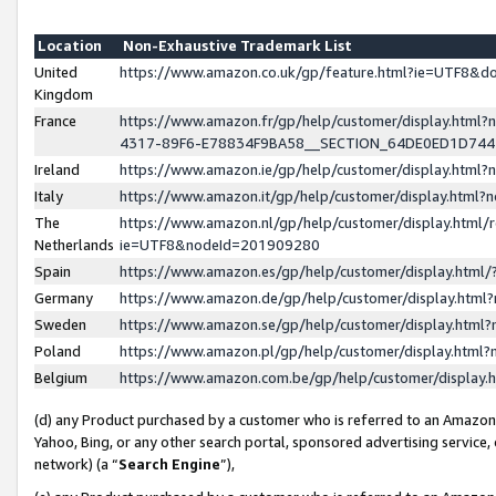
Location
Non-Exhaustive Trademark List
United
https://www.amazon.co.uk/gp/feature.html?ie=UTF8&
Kingdom
France
https://www.amazon.fr/gp/help/customer/display.ht
4317-89F6-E78834F9BA58__SECTION_64DE0ED1D74
Ireland
https://www.amazon.ie/gp/help/customer/display.ht
Italy
https://www.amazon.it/gp/help/customer/display.html
The
https://www.amazon.nl/gp/help/customer/display.html/
Netherlands
ie=UTF8&nodeId=201909280
Spain
https://www.amazon.es/gp/help/customer/display.htm
Germany
https://www.amazon.de/gp/help/customer/display.htm
Sweden
https://www.amazon.se/gp/help/customer/display.htm
Poland
https://www.amazon.pl/gp/help/customer/display.htm
Belgium
https://www.amazon.com.be/gp/help/customer/displa
(d) any Product purchased by a customer who is referred to an Amazon S
Yahoo, Bing, or any other search portal, sponsored advertising service, o
network) (a “
Search Engine
”),