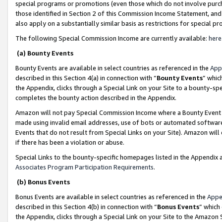
special programs or promotions (even those which do not involve purcha
those identified in Section 2 of this Commission Income Statement, an
also apply on a substantially similar basis as restrictions for special 
The following Special Commission Income are currently available:
here
(a) Bounty Events
Bounty Events are available in select countries as referenced in the
App
described in this Section 4(a) in connection with “
Bounty Events
” whic
the Appendix, clicks through a Special Link on your Site to a bounty-s
completes the bounty action described in the Appendix.
Amazon will not pay Special Commission Income where a Bounty Event ha
made using invalid email addresses, use of bots or automated software
Events that do not result from Special Links on your Site). Amazon will 
if there has been a violation or abuse.
Special Links to the bounty-specific homepages listed in the Appendix 
Associates Program Participation Requirements
.
(b) Bonus Events
Bonus Events are available in select countries as referenced in the
Appe
described in this Section 4(b) in connection with “
Bonus Events
” which
the Appendix, clicks through a Special Link on your Site to the Amazon 