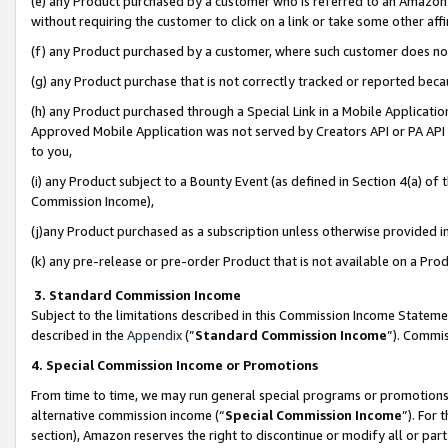
(e) any Product purchased by a customer who is referred to an Amazon Si
without requiring the customer to click on a link or take some other affi
(f) any Product purchased by a customer, where such customer does no
(g) any Product purchase that is not correctly tracked or reported bec
(h) any Product purchased through a Special Link in a Mobile Applicatio
Approved Mobile Application was not served by Creators API or PA API (
to you,
(i) any Product subject to a Bounty Event (as defined in Section 4(a) o
Commission Income),
(j)any Product purchased as a subscription unless otherwise provided 
(k) any pre-release or pre-order Product that is not available on a Prod
3. Standard Commission Income
Subject to the limitations described in this Commission Income Statem
described in the
Appendix
(”
Standard Commission Income
”). Commis
4. Special Commission Income or Promotions
From time to time, we may run general special programs or promotions 
alternative commission income (“
Special Commission Income
”). For
section), Amazon reserves the right to discontinue or modify all or par