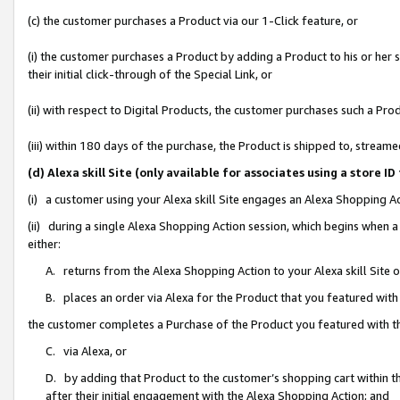
(c) the customer purchases a Product via our 1-Click feature, or
(i) the customer purchases a Product by adding a Product to his or her
their initial click-through of the Special Link, or
(ii) with respect to Digital Products, the customer purchases such a P
(iii) within 180 days of the purchase, the Product is shipped to, stre
(d) Alexa skill Site (only available for associates using a stor
(i) a customer using your Alexa skill Site engages an Alexa Shopping A
(ii) during a single Alexa Shopping Action session, which begins when
either:
A. returns from the Alexa Shopping Action to your Alexa skill Site 
B. places an order via Alexa for the Product that you featured with
the customer completes a Purchase of the Product you featured with t
C. via Alexa, or
D. by adding that Product to the customer’s shopping cart within th
after their initial engagement with the Alexa Shopping Action; and