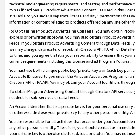
technical and engineering requirements, and testing and performance cri
“
Specifications
”). “Product Advertising Content,” as used in this Lic
available to you under a separate license and any Specifications that we
information or content relating to products offered on any site other 
(b)
Obtaining Product Advertising Content.
You may obtain Product
express prior written approval, you may also obtain Product Advertisi
Feeds. If you obtain Product Advertising Content through Data Feeds, yo
we may change, deprecate, or republish Creators API, PA API or Data Fee
to time, and you agree that it is your responsibility to ensure that your
current requirements (including this License and all Program Policies).
You must use both a unique public key/private key pair (each key pair, a
Associate ID issued to you under the Amazon Associates Program or a r
Creators API or PA API. You may obtain your Account Identifiers through
To obtain Program Advertising Content through Creators API services, y
needed, for sub-services or data feeds.
An Account Identifier that is a private key is for your personal use only,
or otherwise disclose your private key to any other person or entity. An A
You are responsible for all activities that occur under your Account Ide
any other person or entity. Therefore, you should contact us immediate
your private key is otherwise disclosed, lost, or stolen. You may not u