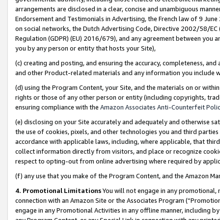
arrangements are disclosed in a clear, concise and unambiguous manner 
Endorsement and Testimonials in Advertising, the French law of 9 June
on social networks, the Dutch Advertising Code, Directive 2002/58/EC 
Regulation (GDPR) (EU) 2016/679), and any agreement between you and 
you by any person or entity that hosts your Site),
(c) creating and posting, and ensuring the accuracy, completeness, and 
and other Product-related materials and any information you include wit
(d) using the Program Content, your Site, and the materials on or within
rights or those of any other person or entity (including copyrights, trad
ensuring compliance with the
Amazon Associates Anti-Counterfeit Polic
(e) disclosing on your Site accurately and adequately and otherwise sat
the use of cookies, pixels, and other technologies you and third parties
accordance with applicable laws, including, where applicable, that thir
collect information directly from visitors, and place or recognize cooki
respect to opting-out from online advertising where required by appli
(f) any use that you make of the Program Content, and the Amazon Mar
4. Promotional Limitations
You will not engage in any promotional, ma
connection with an Amazon Site or the Associates Program (“Promotional
engage in any Promotional Activities in any offline manner, including by
any Program Content, or any Special Link in connection with any printed 