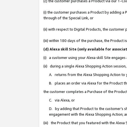
(c) the customer purchases a Product via our 1-Clic
(i) the customer purchases a Product by adding a Pr
through of the Special Link, or
(ii) with respect to Digital Products, the custom
(iii) within 180 days of the purchase, the Product
(d) Alexa skill Site (only available for asso
(i) a customer using your Alexa skill Site engages
(ii) during a single Alexa Shopping Action sessio
A. returns from the Alexa Shopping Action to y
B. places an order via Alexa for the Product t
the customer completes a Purchase of the Product
C. via Alexa, or
D. by adding that Product to the customer’s sho
engagement with the Alexa Shopping Action; a
(iii) the Product that you featured with the Alexa