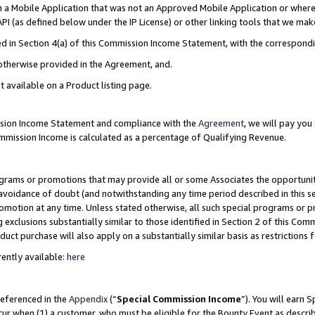
in a Mobile Application that was not an Approved Mobile Application or where
PI (as defined below under the IP License) or other linking tools that we mak
ined in Section 4(a) of this Commission Income Statement, with the correspon
 otherwise provided in the Agreement, and.
t available on a Product listing page.
ission Income Statement and compliance with the
Agreement
, we will pay yo
ommission Income is calculated as a percentage of Qualifying Revenue.
grams or promotions that may provide all or some Associates the opportunit
e avoidance of doubt (and notwithstanding any time period described in this s
romotion at any time. Unless stated otherwise, all such special programs or 
 exclusions substantially similar to those identified in Section 2 of this Co
ct purchase will also apply on a substantially similar basis as restrictions
ently available:
here
referenced in the
Appendix
(“
Special Commission Income
”). You will earn 
cur when (1) a customer, who must be eligible for the Bounty Event as describ