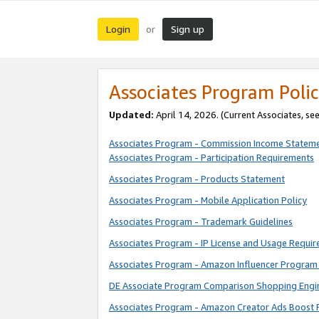
Login
Sign up
or
Associates Program Polic
Updated:
April 14, 2026. (Current Associates, se
Associates Program - Commission Income Statem
Associates Program - Participation Requirements
Associates Program - Products Statement
Associates Program - Mobile Application Policy
Associates Program - Trademark Guidelines
Associates Program - IP License and Usage Requi
Associates Program - Amazon Influencer Program 
DE Associate Program Comparison Shopping Engi
Associates Program - Amazon Creator Ads Boost 