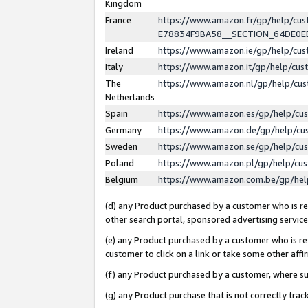
Kingdom
France
https://www.amazon.fr/gp/help/c
E78834F9BA58__SECTION_64DE0
Ireland
https://www.amazon.ie/gp/help/c
Italy
https://www.amazon.it/gp/help/cu
The
https://www.amazon.nl/gp/help/cu
Netherlands
Spain
https://www.amazon.es/gp/help/cu
Germany
https://www.amazon.de/gp/help/cu
Sweden
https://www.amazon.se/gp/help/cu
Poland
https://www.amazon.pl/gp/help/cu
Belgium
https://www.amazon.com.be/gp/he
(d) any Product purchased by a customer who is ref
other search portal, sponsored advertising service, 
(e) any Product purchased by a customer who is ref
customer to click on a link or take some other affir
(f) any Product purchased by a customer, where s
(g) any Product purchase that is not correctly tra