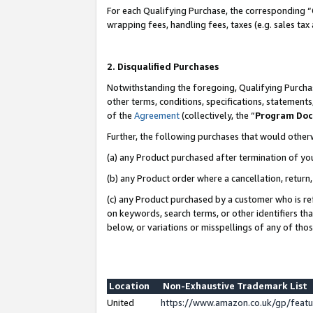
For each Qualifying Purchase, the corresponding “
wrapping fees, handling fees, taxes (e.g. sales tax
2. Disqualified Purchases
Notwithstanding the foregoing, Qualifying Purchas
other terms, conditions, specifications, statement
of the
Agreement
(collectively, the “
Program Do
Further, the following purchases that would other
(a) any Product purchased after termination of yo
(b) any Product order where a cancellation, return,
(c) any Product purchased by a customer who is re
on keywords, search terms, or other identifiers th
below, or variations or misspellings of any of tho
Location
Non-Exhaustive Trademark List
United
https://www.amazon.co.uk/gp/fea