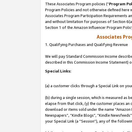
These Associates Program policies (“
Program Pol
Program Policies and not otherwise defined here wi
Associates Program Participation Requirements and
and without limitation for purposes of Section 6(
Section 1 of the Amazon Influencer Program Polic
Associates Pr
1. Qualifying Purchases and Qualifying Revenue
We will pay Standard Commission Income described 
described in this Commission Income Statement) o
Special Links:
(a) a customer clicks through a Special Link on you
(b) during a single session, which is measured as b
elapse from that click, (y) the customer places an
download or items sold under the name “Amazon M
Newspapers”, “Kindle Blogs”, “Kindle Newsfeeds”, o
your Special Link (a “Session”), any of the follow