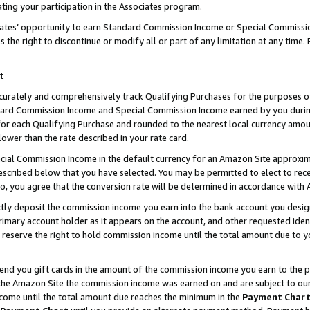
ting your participation in the Associates program.
iates’ opportunity to earn Standard Commission Income or Special Commissi
the right to discontinue or modify all or part of any limitation at any time.
t
curately and comprehensively track Qualifying Purchases for the purposes of 
ndard Commission Income and Special Commission Income earned by you dur
or each Qualifying Purchase and rounded to the nearest local currency amoun
lower than the rate described in your rate card.
ial Commission Income in the default currency for an Amazon Site approxim
cribed below that you have selected. You may be permitted to elect to rece
so, you agree that the conversion rate will be determined in accordance wit
ectly deposit the commission income you earn into the bank account you desi
imary account holder as it appears on the account, and other requested ident
 we reserve the right to hold commission income until the total amount due to
 send you gift cards in the amount of the commission income you earn to the 
he Amazon Site the commission income was earned on and are subject to our gi
ncome until the total amount due reaches the minimum in the
Payment Char