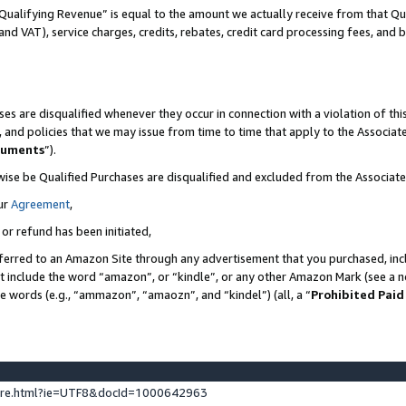
Qualifying Revenue” is equal to the amount we actually receive from that Qua
 and VAT), service charges, credits, rebates, credit card processing fees, and 
es are disqualified whenever they occur in connection with a violation of t
s, and policies that we may issue from time to time that apply to the Associ
cuments
”).
wise be Qualified Purchases are disqualified and excluded from the Associa
ur
Agreement
,
 or refund has been initiated,
ferred to an Amazon Site through any advertisement that you purchased, incl
at include the word “amazon”, or “kindle”, or any other Amazon Mark (see a no
se words (e.g., “ammazon”, “amaozn”, and “kindel”) (all, a “
Prohibited Paid
ture.html?ie=UTF8&docId=1000642963