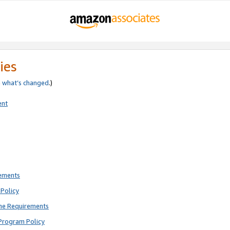
ies
e
what’s changed
.)
ent
rements
Policy
ne Requirements
Program Policy