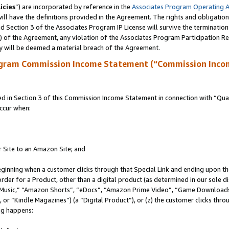
icies
”) are incorporated by reference in the
Associates Program Operating 
ll have the definitions provided in the Agreement. The rights and obligation
 Section 3 of the Associates Program IP License will survive the terminatio
a) of the Agreement, any violation of the Associates Program Participation R
y will be deemed a material breach of the Agreement.
ogram Commission Income Statement (“Commission Inco
in Section 3 of this Commission Income Statement in connection with “Quali
ccur when:
r Site to an Amazon Site; and
eginning when a customer clicks through that Special Link and ending upon the 
 order for a Product, other than a digital product (as determined in our sole
usic,” “Amazon Shorts”, “eDocs”, “Amazon Prime Video”, “Game Downloads”
r “Kindle Magazines”) (a “Digital Product”), or (z) the customer clicks throu
ing happens: