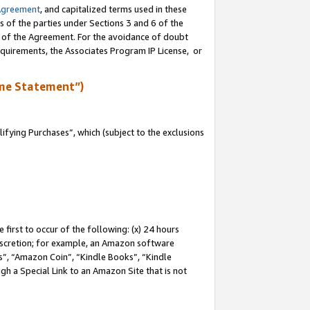
Agreement
, and capitalized terms used in these
s of the parties under Sections 3 and 6 of the
n of the Agreement. For the avoidance of doubt
equirements, the Associates Program IP License, or
me Statement”)
fying Purchases”, which (subject to the exclusions
first to occur of the following: (x) 24 hours
 discretion; for example, an Amazon software
, “Amazon Coin”, “Kindle Books”, “Kindle
gh a Special Link to an Amazon Site that is not