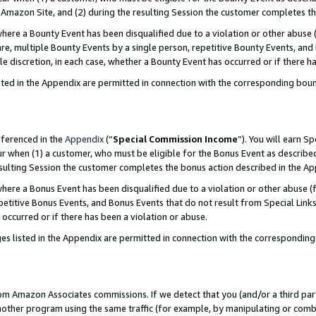
Amazon Site, and (2) during the resulting Session the customer completes th
re a Bounty Event has been disqualified due to a violation or other abuse (
e, multiple Bounty Events by a single person, repetitive Bounty Events, and
ole discretion, in each case, whether a Bounty Event has occurred or if there h
sted in the Appendix are permitted in connection with the corresponding bou
eferenced in the
Appendix
(“
Special Commission Income
”). You will earn S
ur when (1) a customer, who must be eligible for the Bonus Event as described
resulting Session the customer completes the bonus action described in the A
re a Bonus Event has been disqualified due to a violation or other abuse (f
titive Bonus Events, and Bonus Events that do not result from Special Links 
 occurred or if there has been a violation or abuse.
es listed in the Appendix are permitted in connection with the correspondin
rom Amazon Associates commissions. If we detect that you (and/or a third par
her program using the same traffic (for example, by manipulating or combini