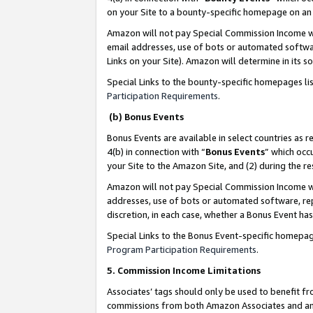
on your Site to a bounty-specific homepage on an 
Amazon will not pay Special Commission Income whe
email addresses, use of bots or automated softwar
Links on your Site). Amazon will determine in its s
Special Links to the bounty-specific homepages li
Participation Requirements
.
(b) Bonus Events
Bonus Events are available in select countries as r
4(b) in connection with “
Bonus Events
” which occ
your Site to the Amazon Site, and (2) during the 
Amazon will not pay Special Commission Income whe
addresses, use of bots or automated software, repe
discretion, in each case, whether a Bonus Event has
Special Links to the Bonus Event-specific homepag
Program Participation Requirements
.
5. Commission Income Limitations
Associates’ tags should only be used to benefit f
commissions from both Amazon Associates and anot