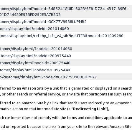
ustomer/display.html?nodeId=548524#GUID-602FA6E8-D724-4317-89F6-
ED1D744420E933ED292E5A7B3D3
ustomer/display.html?nodeId=GCX77V9988LUPMB2
stomer/display.html?nodeId=201014060
stomer/display.html/ref=hp_left_v4_sib?ie=UTF8&nodeId=201909280
stomer/display.html/?nodeId=201014060
stomer/display.html?nodeId=200975440
stomer/display.html?nodeId=200975440
stomer/display.html?nodeId=200975440
lp/customer/display.html?nodeId=GCX77V9988LUPMB2
erred to an Amazon Site by a link that is generated or displayed on a search
or other search or referral service, or any site that participates in such sear
erred to an Amazon Site by a link that sends users indirectly to an Amazon Si
mative action on that intermediate site (a “
Redirecting Link
”),
uch customer does not comply with the terms and conditions applicable to a
cked or reported because the links from your site to the relevant Amazon Sit