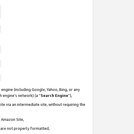
 engine (including Google, Yahoo, Bing, or any
ch engine’s network) (a “
Search Engine
”),
te via an intermediate site, without requiring the
n Amazon Site,
e are not properly formatted,