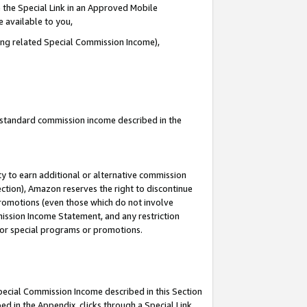
 the Special Link in an Approved Mobile
e available to you,
ding related Special Commission Income),
u standard commission income described in the
y to earn additional or alternative commission
ection), Amazon reserves the right to discontinue
promotions (even those which do not involve
mmission Income Statement, and any restriction
 for special programs or promotions.
Special Commission Income described in this Section
ed in the Appendix, clicks through a Special Link