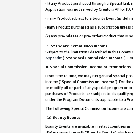
(h) any Product purchased through a Special Link 
Application was not served by Creators API or PA A
(i) any Product subject to a Bounty Event (as def
(j)any Product purchased as a subscription unless
(k) any pre-release or pre-order Product that is no
3. Standard Commission Income
Subject to the limitations described in this Comm
Appendix
(”
Standard Commission Income
”). C
4. Special Commission Income or Promotions
From time to time, we may run general special pro
income (“
Special Commission Income
”). For th
or modify all or part of any special program or p
purchases of Products) are subject to disqualifying
under the Program Documents applicable to a Produ
The following Special Commission Income are curr
(a) Bounty Events
Bounty Events are available in select countries as 
4(a) in connection with “
Bounty Events
” which oc