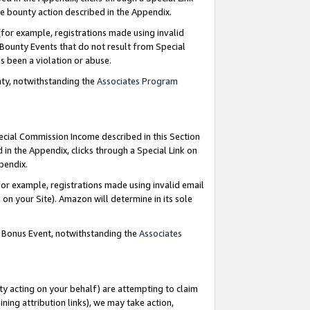
e bounty action described in the Appendix.
for example, registrations made using invalid
 Bounty Events that do not result from Special
as been a violation or abuse.
nty, notwithstanding the
Associates Program
pecial Commission Income described in this Section
 in the Appendix, clicks through a Special Link on
ppendix.
or example, registrations made using invalid email
on your Site). Amazon will determine in its sole
g Bonus Event, notwithstanding the
Associates
ty acting on your behalf) are attempting to claim
ng attribution links), we may take action,