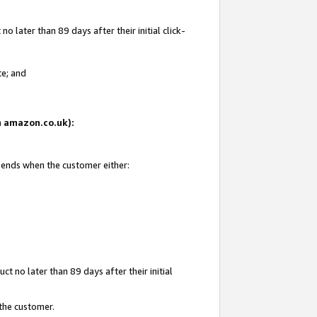
 later than 89 days after their initial click-
te; and
on amazon.co.uk):
d ends when the customer either:
t no later than 89 days after their initial
 the customer.