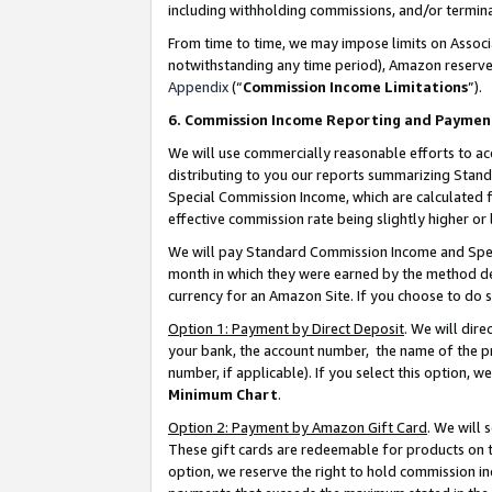
including withholding commissions, and/or termina
From time to time, we may impose limits on Assoc
notwithstanding any time period), Amazon reserves 
Appendix
(“
Commission Income Limitations
”).
6. Commission Income Reporting and Paymen
We will use commercially reasonable efforts to ac
distributing to you our reports summarizing Sta
Special Commission Income, which are calculated f
effective commission rate being slightly higher or 
We will pay Standard Commission Income and Spec
month in which they were earned by the method des
currency for an Amazon Site. If you choose to do 
Option 1: Payment by Direct Deposit
. We will dir
your bank, the account number, the name of the pr
number, if applicable). If you select this option,
Minimum Chart
.
Option 2: Payment by Amazon Gift Card
. We will
These gift cards are redeemable for products on t
option, we reserve the right to hold commission i