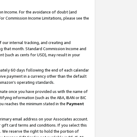
on Income. For the avoidance of doubt (and
 For Commission Income Limitations, please see the
our internal tracking, and creating and
ing that month. Standard Commission Income and
t (such as cents for USD), may result in your
ately 60 days following the end of each calendar
ive payment in a currency other than the default
h Amazon’s operating standards.
gnate once you have provided us with the name of
ifying information (such as the ABA, IBAN or BIC
 you reaches the minimum stated in the
Payment
primary email address on your Associates account.
ft card terms and conditions. If you select this
t
. We reserve the right to hold the portion of