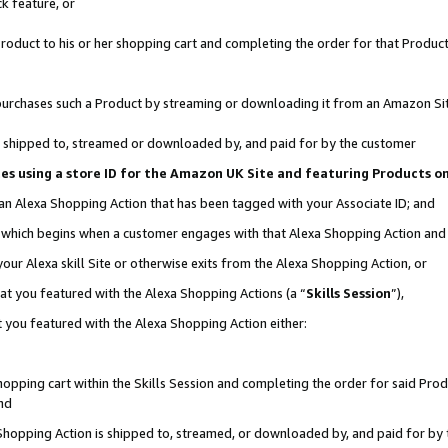
k feature, or
oduct to his or her shopping cart and completing the order for that Product no
er purchases such a Product by streaming or downloading it from an Amazon Si
 is shipped to, streamed or downloaded by, and paid for by the customer
ciates using a store ID for the Amazon UK Site and featuring Products 
 an Alexa Shopping Action that has been tagged with your Associate ID; and
n, which begins when a customer engages with that Alexa Shopping Action an
our Alexa skill Site or otherwise exits from the Alexa Shopping Action, or
hat you featured with the Alexa Shopping Actions (a “
Skills Session
”),
 you featured with the Alexa Shopping Action either:
pping cart within the Skills Session and completing the order for said Produc
nd
 Shopping Action is shipped to, streamed, or downloaded by, and paid for by