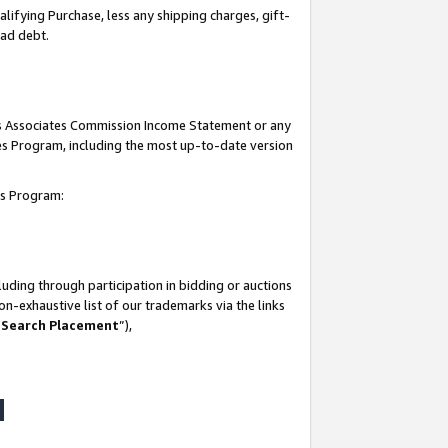
lifying Purchase, less any shipping charges, gift-
bad debt.
his Associates Commission Income Statement or any
ates Program, including the most up-to-date version
tes Program:
uding through participation in bidding or auctions
n-exhaustive list of our trademarks via the links
 Search Placement
”),