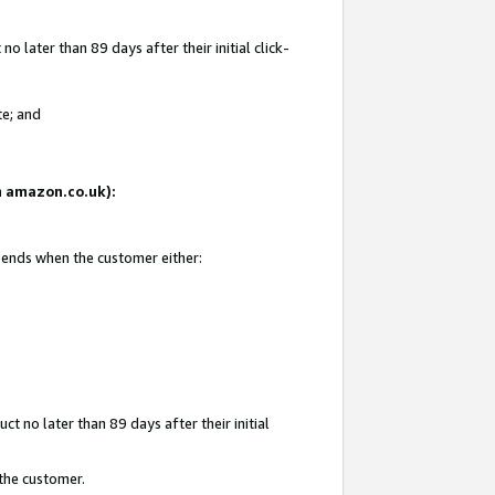
 later than 89 days after their initial click-
te; and
on amazon.co.uk):
d ends when the customer either:
t no later than 89 days after their initial
 the customer.