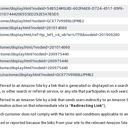
ustomer/display.html?nodeId=548524#GUID-602FA6E8-D724-4317-89F6-
ED1D744420E933ED292E5A7B3D3
ustomer/display.html?nodeId=GCX77V9988LUPMB2
stomer/display.html?nodeId=201014060
stomer/display.html/ref=hp_left_v4_sib?ie=UTF8&nodeId=201909280
stomer/display.html/?nodeId=201014060
stomer/display.html?nodeId=200975440
stomer/display.html?nodeId=200975440
stomer/display.html?nodeId=200975440
lp/customer/display.html?nodeId=GCX77V9988LUPMB2
erred to an Amazon Site by a link that is generated or displayed on a search
or other search or referral service, or any site that participates in such sear
erred to an Amazon Site by a link that sends users indirectly to an Amazon Si
mative action on that intermediate site (a “
Redirecting Link
”),
uch customer does not comply with the terms and conditions applicable to a
cked or reported because the links from your site to the relevant Amazon Sit