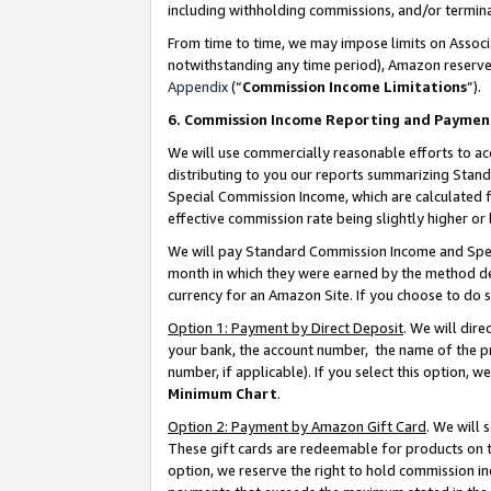
including withholding commissions, and/or termina
From time to time, we may impose limits on Assoc
notwithstanding any time period), Amazon reserves 
Appendix
(“
Commission Income Limitations
”).
6. Commission Income Reporting and Paymen
We will use commercially reasonable efforts to ac
distributing to you our reports summarizing Sta
Special Commission Income, which are calculated f
effective commission rate being slightly higher or 
We will pay Standard Commission Income and Spec
month in which they were earned by the method des
currency for an Amazon Site. If you choose to do 
Option 1: Payment by Direct Deposit
. We will dir
your bank, the account number, the name of the pr
number, if applicable). If you select this option,
Minimum Chart
.
Option 2: Payment by Amazon Gift Card
. We will
These gift cards are redeemable for products on t
option, we reserve the right to hold commission i