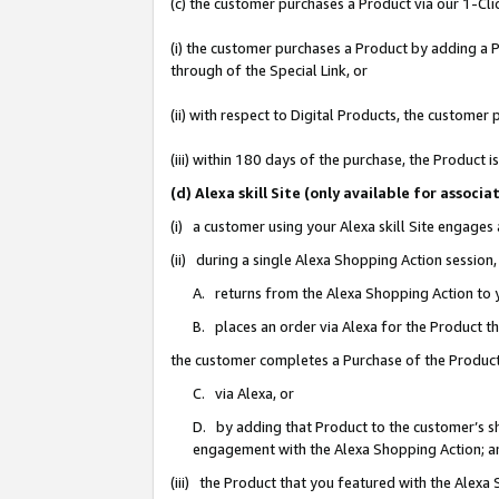
(c) the customer purchases a Product via our 1-Clic
(i) the customer purchases a Product by adding a Pr
through of the Special Link, or
(ii) with respect to Digital Products, the custom
(iii) within 180 days of the purchase, the Product
(d) Alexa skill Site (only available for asso
(i) a customer using your Alexa skill Site engages
(ii) during a single Alexa Shopping Action sessio
A. returns from the Alexa Shopping Action to y
B. places an order via Alexa for the Product t
the customer completes a Purchase of the Product
C. via Alexa, or
D. by adding that Product to the customer’s sho
engagement with the Alexa Shopping Action; a
(iii) the Product that you featured with the Alexa