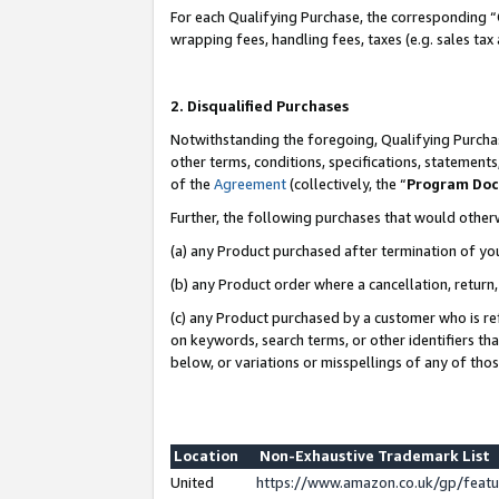
For each Qualifying Purchase, the corresponding “
wrapping fees, handling fees, taxes (e.g. sales tax
2. Disqualified Purchases
Notwithstanding the foregoing, Qualifying Purchas
other terms, conditions, specifications, statement
of the
Agreement
(collectively, the “
Program Do
Further, the following purchases that would other
(a) any Product purchased after termination of yo
(b) any Product order where a cancellation, return,
(c) any Product purchased by a customer who is re
on keywords, search terms, or other identifiers th
below, or variations or misspellings of any of tho
Location
Non-Exhaustive Trademark List
United
https://www.amazon.co.uk/gp/fea