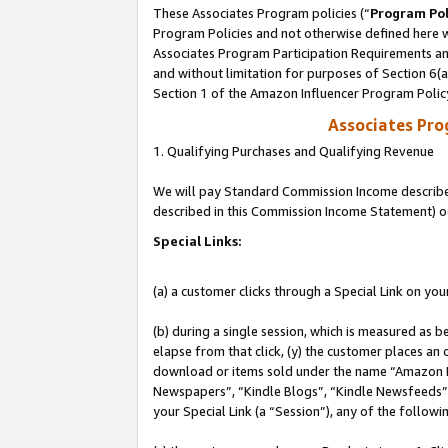
These Associates Program policies (“
Program Pol
Program Policies and not otherwise defined here wi
Associates Program Participation Requirements and
and without limitation for purposes of Section 6(
Section 1 of the Amazon Influencer Program Polic
Associates Pr
1. Qualifying Purchases and Qualifying Revenue
We will pay Standard Commission Income described 
described in this Commission Income Statement) o
Special Links:
(a) a customer clicks through a Special Link on you
(b) during a single session, which is measured as b
elapse from that click, (y) the customer places an
download or items sold under the name “Amazon M
Newspapers”, “Kindle Blogs”, “Kindle Newsfeeds”, o
your Special Link (a “Session”), any of the follow