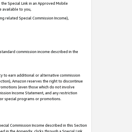
 the Special Link in an Approved Mobile
e available to you,
ding related Special Commission Income),
u standard commission income described in the
y to earn additional or alternative commission
ection), Amazon reserves the right to discontinue
promotions (even those which do not involve
mmission Income Statement, and any restriction
 for special programs or promotions.
Special Commission Income described in this Section
ed in the Appendix, clicks through a Special Link