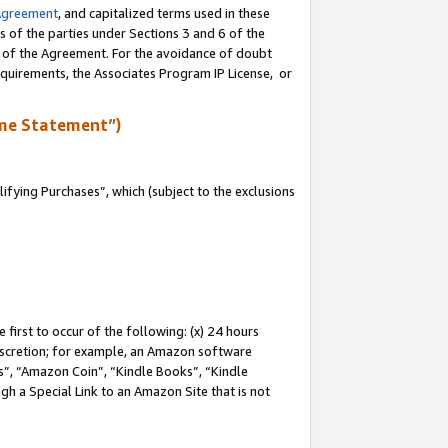
Agreement
, and capitalized terms used in these
s of the parties under Sections 3 and 6 of the
n of the Agreement. For the avoidance of doubt
equirements, the Associates Program IP License, or
me Statement”)
fying Purchases”, which (subject to the exclusions
first to occur of the following: (x) 24 hours
 discretion; for example, an Amazon software
, “Amazon Coin”, “Kindle Books”, “Kindle
gh a Special Link to an Amazon Site that is not