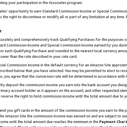
ting your participation in the Associates program.
iates’ opportunity to earn Standard Commission Income or Special Commissi
the right to discontinue or modify all or part of any limitation at any time.
t
curately and comprehensively track Qualifying Purchases for the purposes of 
ndard Commission Income and Special Commission Income earned by you dur
or each Qualifying Purchase and rounded to the nearest local currency amoun
lower than the rate described in your rate card.
ial Commission Income in the default currency for an Amazon Site approxim
cribed below that you have selected. You may be permitted to elect to rece
so, you agree that the conversion rate will be determined in accordance wit
ectly deposit the commission income you earn into the bank account you desi
imary account holder as it appears on the account, and other requested ident
 we reserve the right to hold commission income until the total amount due to
 send you gift cards in the amount of the commission income you earn to the 
he Amazon Site the commission income was earned on and are subject to our gi
ncome until the total amount due reaches the minimum in the
Payment Char