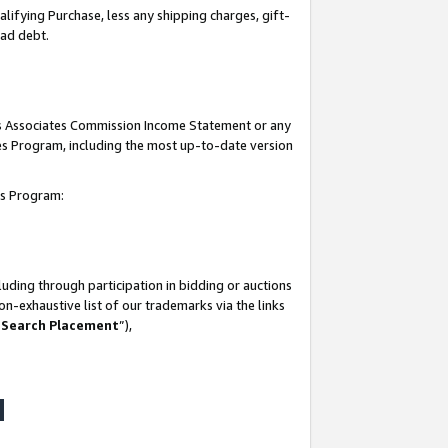
lifying Purchase, less any shipping charges, gift-
bad debt.
his Associates Commission Income Statement or any
ates Program, including the most up-to-date version
tes Program:
uding through participation in bidding or auctions
n-exhaustive list of our trademarks via the links
 Search Placement
”),