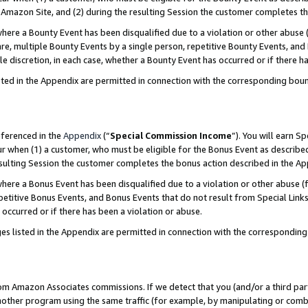
Amazon Site, and (2) during the resulting Session the customer completes th
re a Bounty Event has been disqualified due to a violation or other abuse (
e, multiple Bounty Events by a single person, repetitive Bounty Events, and
ole discretion, in each case, whether a Bounty Event has occurred or if there h
sted in the Appendix are permitted in connection with the corresponding bou
eferenced in the
Appendix
(“
Special Commission Income
”). You will earn S
ur when (1) a customer, who must be eligible for the Bonus Event as described
resulting Session the customer completes the bonus action described in the A
re a Bonus Event has been disqualified due to a violation or other abuse (f
titive Bonus Events, and Bonus Events that do not result from Special Links 
 occurred or if there has been a violation or abuse.
es listed in the Appendix are permitted in connection with the correspondin
rom Amazon Associates commissions. If we detect that you (and/or a third par
her program using the same traffic (for example, by manipulating or combini