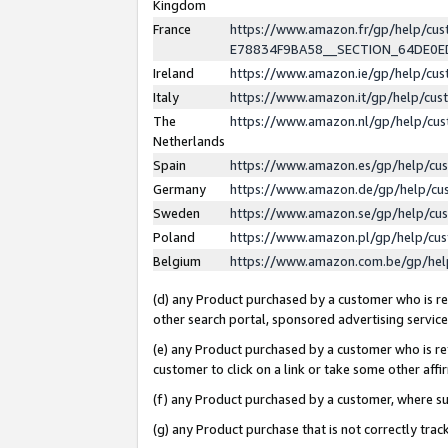
Kingdom
France
https://www.amazon.fr/gp/help/c
E78834F9BA58__SECTION_64DE0
Ireland
https://www.amazon.ie/gp/help/c
Italy
https://www.amazon.it/gp/help/cu
The
https://www.amazon.nl/gp/help/cu
Netherlands
Spain
https://www.amazon.es/gp/help/cu
Germany
https://www.amazon.de/gp/help/cu
Sweden
https://www.amazon.se/gp/help/cu
Poland
https://www.amazon.pl/gp/help/cu
Belgium
https://www.amazon.com.be/gp/he
(d) any Product purchased by a customer who is ref
other search portal, sponsored advertising service, 
(e) any Product purchased by a customer who is ref
customer to click on a link or take some other affir
(f) any Product purchased by a customer, where s
(g) any Product purchase that is not correctly tra