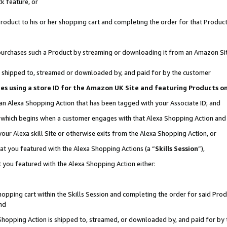
k feature, or
oduct to his or her shopping cart and completing the order for that Product no
er purchases such a Product by streaming or downloading it from an Amazon Si
 is shipped to, streamed or downloaded by, and paid for by the customer
ciates using a store ID for the Amazon UK Site and featuring Products 
 an Alexa Shopping Action that has been tagged with your Associate ID; and
n, which begins when a customer engages with that Alexa Shopping Action an
our Alexa skill Site or otherwise exits from the Alexa Shopping Action, or
hat you featured with the Alexa Shopping Actions (a “
Skills Session
”),
 you featured with the Alexa Shopping Action either:
pping cart within the Skills Session and completing the order for said Produc
nd
 Shopping Action is shipped to, streamed, or downloaded by, and paid for by