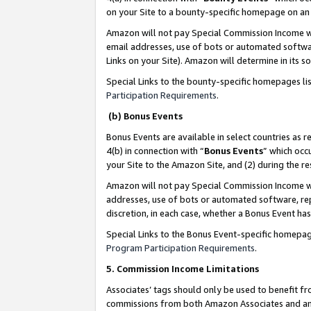
on your Site to a bounty-specific homepage on an 
Amazon will not pay Special Commission Income whe
email addresses, use of bots or automated softwar
Links on your Site). Amazon will determine in its s
Special Links to the bounty-specific homepages li
Participation Requirements
.
(b) Bonus Events
Bonus Events are available in select countries as r
4(b) in connection with “
Bonus Events
” which occ
your Site to the Amazon Site, and (2) during the 
Amazon will not pay Special Commission Income whe
addresses, use of bots or automated software, repe
discretion, in each case, whether a Bonus Event has
Special Links to the Bonus Event-specific homepag
Program Participation Requirements
.
5. Commission Income Limitations
Associates’ tags should only be used to benefit f
commissions from both Amazon Associates and anot