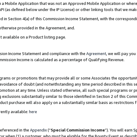
in a Mobile Application that was not an Approved Mobile Application or where
PI (as defined below under the IP License) or other linking tools that we mak
ined in Section 4(a) of this Commission Income Statement, with the correspon
 otherwise provided in the Agreement, and.
t available on a Product listing page.
ission Income Statement and compliance with the
Agreement
, we will pay yo
ommission Income is calculated as a percentage of Qualifying Revenue.
grams or promotions that may provide all or some Associates the opportunit
e avoidance of doubt (and notwithstanding any time period described in this s
romotion at any time. Unless stated otherwise, all such special programs or 
 exclusions substantially similar to those identified in Section 2 of this Co
ct purchase will also apply on a substantially similar basis as restrictions
ently available:
here
referenced in the
Appendix
(“
Special Commission Income
”). You will earn 
cur when (1) a customer, who must be eligible for the Bounty Event as describ