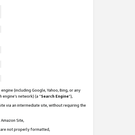
 engine (including Google, Yahoo, Bing, or any
ch engine’s network) (a “
Search Engine
”),
te via an intermediate site, without requiring the
n Amazon Site,
e are not properly formatted,