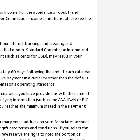
on Income. For the avoidance of doubt (and
 For Commission Income Limitations, please see the
our internal tracking, and creating and
ing that month. Standard Commission Income and
t (such as cents for USD), may result in your
ately 60 days following the end of each calendar
ive payment in a currency other than the default
h Amazon’s operating standards.
gnate once you have provided us with the name of
ifying information (such as the ABA, IBAN or BIC
 you reaches the minimum stated in the
Payment
primary email address on your Associates account.
ft card terms and conditions. If you select this
t
. We reserve the right to hold the portion of