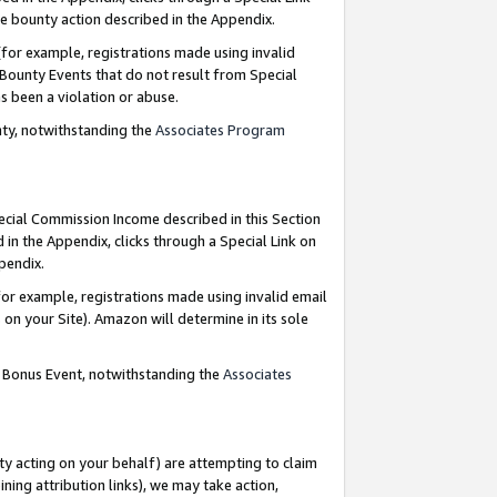
e bounty action described in the Appendix.
for example, registrations made using invalid
 Bounty Events that do not result from Special
as been a violation or abuse.
nty, notwithstanding the
Associates Program
pecial Commission Income described in this Section
 in the Appendix, clicks through a Special Link on
ppendix.
or example, registrations made using invalid email
on your Site). Amazon will determine in its sole
g Bonus Event, notwithstanding the
Associates
ty acting on your behalf) are attempting to claim
ng attribution links), we may take action,