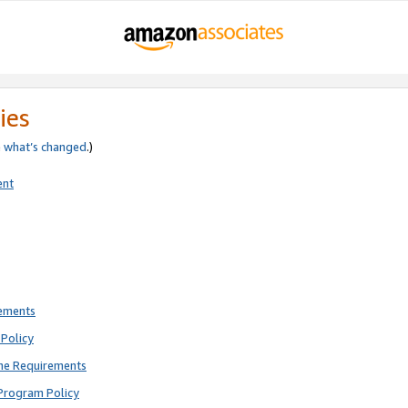
ies
e
what’s changed
.)
ent
rements
Policy
ne Requirements
Program Policy