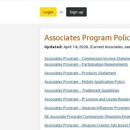
Login
Sign up
or
Associates Program Polic
Updated:
April 14, 2026. (Current Associates, se
Associates Program - Commission Income Statem
Associates Program - Participation Requirements
Associates Program - Products Statement
Associates Program - Mobile Application Policy
Associates Program - Trademark Guidelines
Associates Program - IP License and Usage Requi
Associates Program - Amazon Influencer Program 
DE Associate Program Comparison Shopping Engi
Associates Program - Amazon Creator Ads Boost 