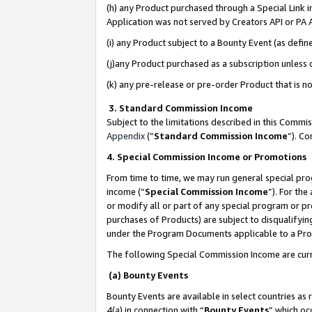
(h) any Product purchased through a Special Link 
Application was not served by Creators API or PA A
(i) any Product subject to a Bounty Event (as def
(j)any Product purchased as a subscription unless
(k) any pre-release or pre-order Product that is no
3. Standard Commission Income
Subject to the limitations described in this Comm
Appendix
(”
Standard Commission Income
”). C
4. Special Commission Income or Promotions
From time to time, we may run general special pro
income (“
Special Commission Income
”). For th
or modify all or part of any special program or p
purchases of Products) are subject to disqualifying
under the Program Documents applicable to a Produ
The following Special Commission Income are curr
(a) Bounty Events
Bounty Events are available in select countries as 
4(a) in connection with “
Bounty Events
” which oc