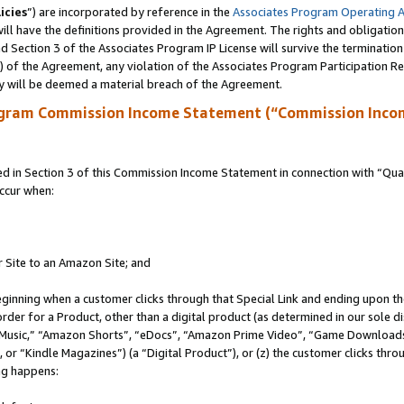
icies
”) are incorporated by reference in the
Associates Program Operating 
ll have the definitions provided in the Agreement. The rights and obligation
 Section 3 of the Associates Program IP License will survive the terminatio
a) of the Agreement, any violation of the Associates Program Participation R
y will be deemed a material breach of the Agreement.
ogram Commission Income Statement (“Commission Inco
in Section 3 of this Commission Income Statement in connection with “Quali
ccur when:
r Site to an Amazon Site; and
eginning when a customer clicks through that Special Link and ending upon the 
 order for a Product, other than a digital product (as determined in our sole
usic,” “Amazon Shorts”, “eDocs”, “Amazon Prime Video”, “Game Downloads”
r “Kindle Magazines”) (a “Digital Product”), or (z) the customer clicks throu
ing happens: