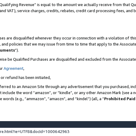
Qualifying Revenue” is equal to the amount we actually receive from that Qua
 and VAT), service charges, credits, rebates, credit card processing fees, and 
es are disqualified whenever they occur in connection with a violation of t
s, and policies that we may issue from time to time that apply to the Associ
cuments
”).
wise be Qualified Purchases are disqualified and excluded from the Associa
ur
Agreement
,
 or refund has been initiated,
ferred to an Amazon Site through any advertisement that you purchased, incl
at include the word “amazon”, or “kindle”, or any other Amazon Mark (see a no
se words (e.g., “ammazon”, “amaozn”, and “kindel”) (all, a “
Prohibited Paid
ture.html?ie=UTF8&docId=1000642963