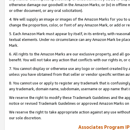
otherwise damage our goodwill in the Amazon Marks; or (iv) in offline ma
or other document, or any oral solicitation).
4. We will supply an image or images of the Amazon Marks for you to 
change the proportion, color, or font of any Amazon Mark, or add or
5. Each Amazon Mark must appear by itself, in its entirety, with reason
textual elements. Under no circumstance can any Amazon Mark be placed
Mark.
6. All rights to the Amazon Marks are our exclusive property, and all 
benefit. You will not take any action that conflicts with our rights in, 
7. You cannot display or otherwise use any logo or content created by a
unless you have obtained from that seller or vendor specific written au
8. You cannot use or apply to register any trademark that is confusingly
any trademark, domain name, subdomain, username or app name that is 
We reserve the right to modify these Trademark Guidelines and the app
notice or revised Trademark Guidelines or approved Amazon Marks on t
We reserve the right to take appropriate action against any use without
our sole discretion.
Associates Program IP