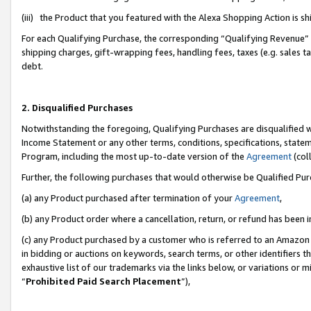
(iii) the Product that you featured with the Alexa Shopping Action is 
For each Qualifying Purchase, the corresponding “Qualifying Revenue” i
shipping charges, gift-wrapping fees, handling fees, taxes (e.g. sales ta
debt.
2. Disqualified Purchases
Notwithstanding the foregoing, Qualifying Purchases are disqualified w
Income Statement or any other terms, conditions, specifications, statem
Program, including the most up-to-date version of the
Agreement
(coll
Further, the following purchases that would otherwise be Qualified Pu
(a) any Product purchased after termination of your
Agreement
,
(b) any Product order where a cancellation, return, or refund has been i
(c) any Product purchased by a customer who is referred to an Amazon 
in bidding or auctions on keywords, search terms, or other identifiers 
exhaustive list of our trademarks via the links below, or variations or 
“
Prohibited Paid Search Placement
”),