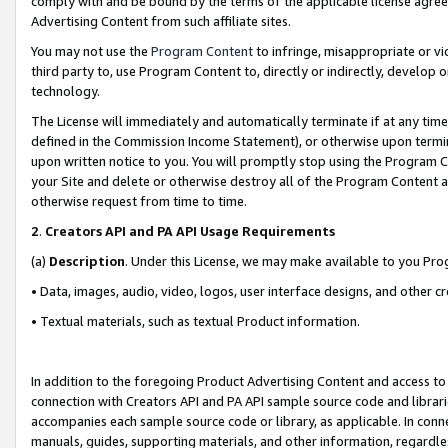
comply with and be bound by the terms of the applicable license agreem
Advertising Content from such affiliate sites.
You may not use the
Program Content
to infringe, misappropriate or vio
third party to, use Program Content to, directly or indirectly, develo
technology.
The License will immediately and automatically terminate if at any ti
defined in the Commission Income Statement), or otherwise upon termina
upon written notice to you. You will promptly stop using the Program 
your Site and delete or otherwise destroy all of the Program Content 
otherwise request from time to time.
2
.
Creators API and PA API Usage Requirements
(a)
Description
. Under this License, we may make available to you Pr
• Data, images, audio, video, logos, user interface designs, and other c
• Textual materials, such as textual Product information.
In addition to the foregoing Product Advertising Content and access to
connection with Creators API and PA API sample source code and librarie
accompanies each sample source code or library, as applicable. In conne
manuals, guides, supporting materials, and other information, regardless