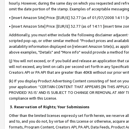
hourly. However, during the same day on which you requested and refre
omit the date portion of the stamp. Examples of acceptable messaging
• [insert Amazon Site] Price: [EUR/£] 32.77 (as of 01/07/2008 14:11 [in
• [insert Amazon Site] Price: [EUR/£] 32.77 (as of 14:11 [insert time zo
Additionally, you must either include the following disclaimer adjacent t
scripted pop-up, or other similar method: "Product prices and availabil
availability information displayed on [relevant Amazon Site(s), as appli
above examples, "Details" and "More info" would provide a method for 
(j) You will not exceed, or if you build and release an application that c
will not exceed, any limit on calls per second set forth in any Specifica
Creators API or PA API that are greater than 40KB without our prior wr
(k) If you display Product Advertising Content consisting of text on your
your application: “CERTAIN CONTENT THAT APPEARS [IN THIS APPLIC
PROVIDED ‘AS IS’ AND IS SUBJECT TO CHANGE OR REMOVAL AT ANY TIME.”
compliance with this License.
3.
Reservation of Rights; Your Submissions
Other than the limited licenses expressly set forth herein, we reserve all 
and to, and you do not, by virtue of this License or otherwise, acquire an
formats, Program Content, Creators API, PA API, Data Feeds, Product 