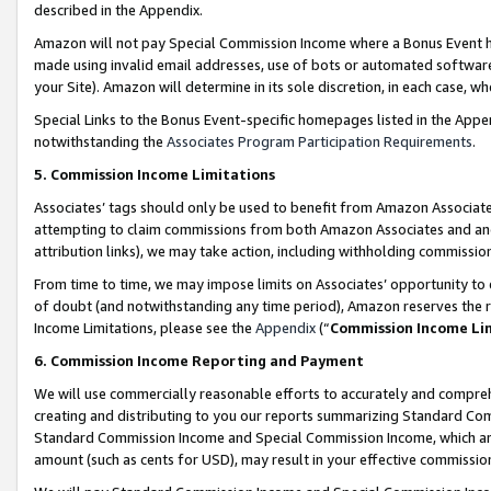
described in the Appendix.
Amazon will not pay Special Commission Income where a Bonus Event has
made using invalid email addresses, use of bots or automated software,
your Site). Amazon will determine in its sole discretion, in each case, w
Special Links to the Bonus Event-specific homepages listed in the Appe
notwithstanding the
Associates Program Participation Requirements
.
5. Commission Income Limitations
Associates’ tags should only be used to benefit from Amazon Associates
attempting to claim commissions from both Amazon Associates and ano
attribution links), we may take action, including withholding commissio
From time to time, we may impose limits on Associates’ opportunity t
of doubt (and notwithstanding any time period), Amazon reserves the ri
Income Limitations, please see the
Appendix
(“
Commission Income Li
6. Commission Income Reporting and Payment
We will use commercially reasonable efforts to accurately and comprehe
creating and distributing to you our reports summarizing Standard C
Standard Commission Income and Special Commission Income, which are 
amount (such as cents for USD), may result in your effective commission 