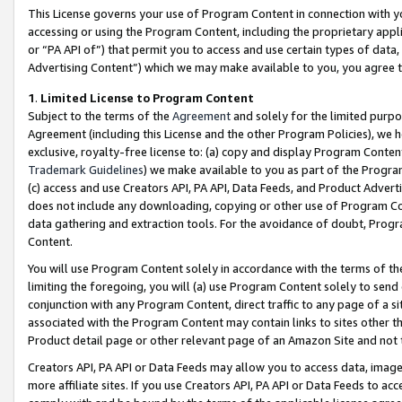
This License governs your use of Program Content in connection with yo
accessing or using the Program Content, including the proprietary appli
or “PA API of”) that permit you to access and use certain types of data
Advertising Content”) which we may make available to you, you agree t
1
.
Limited License to Program Content
Subject to the terms of the
Agreement
and solely for the limited purpo
Agreement (including this License and the other Program Policies), we 
exclusive, royalty-free license to: (a) copy and display Program Conten
Trademark Guidelines
) we make available to you as part of the Progra
(c) access and use Creators API, PA API, Data Feeds, and Product Adverti
does not include any downloading, copying or other use of Program Conte
data gathering and extraction tools. For the avoidance of doubt, Progr
Content.
You will use Program Content solely in accordance with the terms of t
limiting the foregoing, you will (a) use Program Content solely to send
conjunction with any Program Content, direct traffic to any page of a si
associated with the Program Content may contain links to sites other t
Product detail page or other relevant page of an Amazon Site and not 
Creators API, PA API or Data Feeds may allow you to access data, image
more affiliate sites. If you use Creators API, PA API or Data Feeds to ac