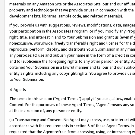
materials on any Amazon Site or the Associates Site, our and our affili
property and technology that we provide or use in connection with the
development kits, libraries, sample code, and related materials).
If you provide us with suggestions, reviews, modifications, data, image
your participation in the Associates Program, or if you modify any Prog
right, title, and interest in and to Your Submission and grant us (even 
nonexclusive, worldwide, freely transferable right and license for the du
reproduce, perform, display, and distribute Your Submission in any man
any purpose; (c) use and publish your name in the form of a credit in c
and (d) sublicense the foregoing rights to any other person or entity. A
obtained Your Submission in a lawful manner and (z) our and our sublice
entity’s rights, including any copyright rights. You agree to provide us
to Your Submission.
4. Agents
The terms in this section (“Agent Terms”) apply if you use, allow, enab
Content. For the purposes of these Agent Terms, "Agent” means any so
at the instruction of, any person or entity.
(a) Transparency and Consent. No Agent may access, use, or interact with 
accordance with the requirements in section 3 of these Agent Terms. In
requested that the Agent refrain from accessing, using, or interacting