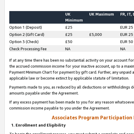
UK
UK Maximum
FR, IT,
Minimum
Option 1 (Deposit)
£25
EUR 25
Option 2 (Gift Card)
£25
£5,000
EUR 25
Option 3 (Check)
£50
EUR 50
Check Processing Fee
NA
NA
If at any time there has been no substantial activity on your account for 
the accrued commission income for your inactive account, up to a max
Payment Minimum Chart for payment by gift card. Further, any unpaid 
applicable law or become extinct by applicable statute of limitation.
Payments made to you, as reduced by all deductions or withholdings de
amounts payable under the Agreement.
If any excess payment has been made to you for any reason whatsoever,
commission income payable to you under the Agreement.
Associates Program Participation
1. Enrollment and Eligibility
To begin the enrollment process, you must submit a complete and accur