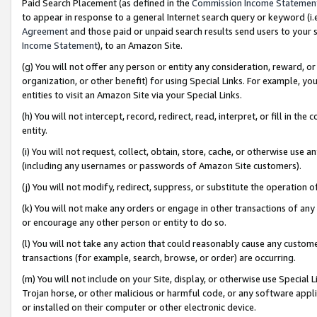
Paid Search Placement (as defined in the
Commission Income Statemen
to appear in response to a general Internet search query or keyword (i.e.
Agreement
and those paid or unpaid search results send users to your sit
Income Statement
), to an Amazon Site.
(g) You will not offer any person or entity any consideration, reward, or
organization, or other benefit) for using Special Links. For example, 
entities to visit an Amazon Site via your Special Links.
(h) You will not intercept, record, redirect, read, interpret, or fill in 
entity.
(i) You will not request, collect, obtain, store, cache, or otherwise us
(including any usernames or passwords of Amazon Site customers).
(j) You will not modify, redirect, suppress, or substitute the operation 
(k) You will not make any orders or engage in other transactions of any 
or encourage any other person or entity to do so.
(l) You will not take any action that could reasonably cause any custome
transactions (for example, search, browse, or order) are occurring.
(m) You will not include on your Site, display, or otherwise use Specia
Trojan horse, or other malicious or harmful code, or any software app
or installed on their computer or other electronic device.