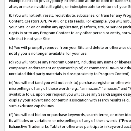
example, links to privacy policy information at the bottom of banners);
alter, or make invisible, illegible, or indecipherable to visitors of your 
(b) You will not sell, resell, redistribute, sublicense, or transfer any 
Content, Creators API, PA API, or Data Feeds. For example, you will not 
your Site or on or within any application, platform, site, or service (in
rights in or to any Program Content to any other person or entity, nor wi
site that is not your Site.
(c) You will promptly remove from your Site and delete or otherwise d
notify you is no longer available for your use.
(d) You will not use any Program Content, including any name or likene
company’s endorsement or sponsorship of, or commercial tie-in or other 
unrelated third party materials in close proximity to Program Content)
(e) You will not (and you will not seek to) purchase, register or otherw
misspellings of any of those words (e.g., “ammazon,” “amaozn,” and “kin
available to us, upon our request you will cause any Search Engine de
display your advertising content in association with search results (e.
such exclusion capabilities.
(f) You will not bid on or purchase keywords, search terms, or other id
its affiliates or variations or misspellings of any of these words (“
Prop
Exhaustive Trademarks Table) or otherwise participate in keyword aucti