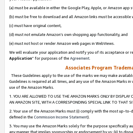
(a) must be available in either the Google Play, Apple, or Amazon app s
(b) must be free to download and all Amazon links must be accessible 
(c) must have original content,
(d) must not emulate Amazon’s own shopping app functionality, and
(e) must not host or render Amazon web pages in WebViews.
We will evaluate your application and notify you of its acceptance or re
Application
” for purposes of the
Agreement
.
Associates Program Trademar
These Guidelines apply to the use of the marks we may make available
Guidelines is required at all times, and any use of the Amazon Marks in 
use of the Amazon Marks.
1. YOU ARE ALLOWED TO USE THE AMAZON MARKS ONLY BY DISPLAY 
AN AMAZON SITE, WITH A CORRESPONDING SPECIAL LINK TO THAT SI
2. Your use of the Amazon Marks must (i) comply with the most up-to-da
defined in the
Commission Income Statement
).
3. You may use the Amazon Marks solely for the purpose specifically a
any manner that implies sponsorship or endorsement by us; (ii) to disparag