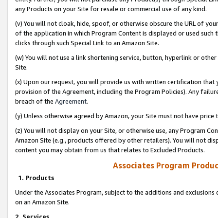
any Products on your Site for resale or commercial use of any kind.
(v) You will not cloak, hide, spoof, or otherwise obscure the URL of your
of the application in which Program Content is displayed or used such 
clicks through such Special Link to an Amazon Site.
(w) You will not use a link shortening service, button, hyperlink or oth
Site.
(x) Upon our request, you will provide us with written certification tha
provision of the Agreement, including the Program Policies). Any failure
breach of the
Agreement
.
(y) Unless otherwise agreed by Amazon, your Site must not have price tr
(z) You will not display on your Site, or otherwise use, any Program Con
Amazon Site (e.g., products offered by other retailers). You will not di
content you may obtain from us that relates to Excluded Products.
Associates Program Produc
1. Products
Under the Associates Program, subject to the additions and exclusions d
on an Amazon Site.
2. Services