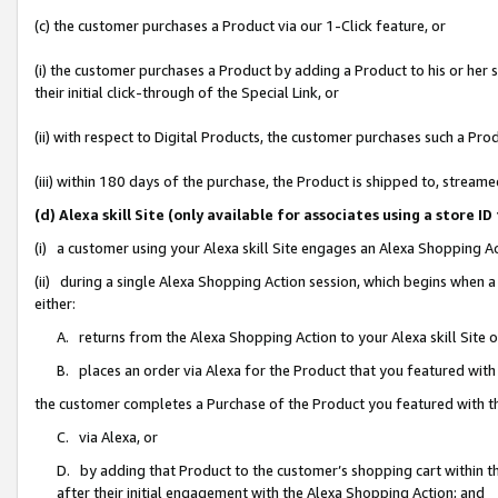
(c) the customer purchases a Product via our 1-Click feature, or
(i) the customer purchases a Product by adding a Product to his or her
their initial click-through of the Special Link, or
(ii) with respect to Digital Products, the customer purchases such a P
(iii) within 180 days of the purchase, the Product is shipped to, stre
(d) Alexa skill Site (only available for associates using a stor
(i) a customer using your Alexa skill Site engages an Alexa Shopping A
(ii) during a single Alexa Shopping Action session, which begins when
either:
A. returns from the Alexa Shopping Action to your Alexa skill Site 
B. places an order via Alexa for the Product that you featured with
the customer completes a Purchase of the Product you featured with t
C. via Alexa, or
D. by adding that Product to the customer’s shopping cart within th
after their initial engagement with the Alexa Shopping Action; and