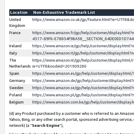
Location
Non-Exhaustive Trademark List
United
https://www.amazon.co.uk/gp/feature.html?ie=UTF8&
Kingdom
France
https://www.amazon.fr/gp/help/customer/display.ht
4317-89F6-E78834F9BA58__SECTION_64DE0ED1D74
Ireland
https://www.amazon.ie/gp/help/customer/display.ht
Italy
https://www.amazon.it/gp/help/customer/display.html
The
https://www.amazon.nl/gp/help/customer/display.html/
Netherlands
ie=UTF8&nodeId=201909280
Spain
https://www.amazon.es/gp/help/customer/display.htm
Germany
https://www.amazon.de/gp/help/customer/display.htm
Sweden
https://www.amazon.se/gp/help/customer/display.htm
Poland
https://www.amazon.pl/gp/help/customer/display.htm
Belgium
https://www.amazon.com.be/gp/help/customer/displa
(d) any Product purchased by a customer who is referred to an Amazon S
Yahoo, Bing, or any other search portal, sponsored advertising service, o
network) (a “
Search Engine
”),