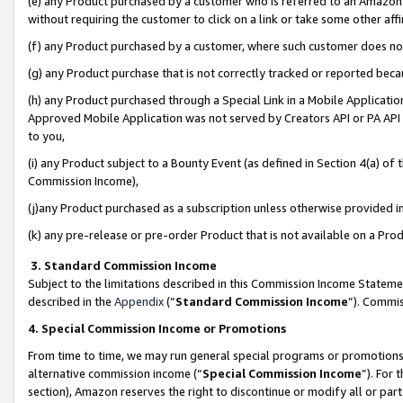
(e) any Product purchased by a customer who is referred to an Amazon Si
without requiring the customer to click on a link or take some other affi
(f) any Product purchased by a customer, where such customer does no
(g) any Product purchase that is not correctly tracked or reported bec
(h) any Product purchased through a Special Link in a Mobile Applicatio
Approved Mobile Application was not served by Creators API or PA API (
to you,
(i) any Product subject to a Bounty Event (as defined in Section 4(a) o
Commission Income),
(j)any Product purchased as a subscription unless otherwise provided 
(k) any pre-release or pre-order Product that is not available on a Prod
3. Standard Commission Income
Subject to the limitations described in this Commission Income Statem
described in the
Appendix
(”
Standard Commission Income
”). Commis
4. Special Commission Income or Promotions
From time to time, we may run general special programs or promotions 
alternative commission income (“
Special Commission Income
”). For
section), Amazon reserves the right to discontinue or modify all or par