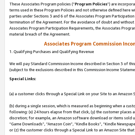
These Associates Program policies (“
Program Policies
”) are incorpor
terms used in these Program Policies and not otherwise defined here wil
parties under Sections 3 and 6 of the Associates Program Participation
termination of the Agreement. For the avoidance of doubt and without l
Associates Program Participation Requirements, the Associates Program
material breach of the Agreement.
Associates Program Commission Inco
1. Qualifying Purchases and Qualifying Revenue
We will pay Standard Commission Income described in Section 3 of thi
(subject to the exclusions described in this Commission Income Stateme
Special Links:
(a) a customer clicks through a Special Link on your Site to an Amazon S
(b) during a single session, which is measured as beginning when a custo
following: (x) 24 hours elapse from that click, (y) the customer places 
discretion; for example, an Amazon software download or items sold 
“Game Downloads”, “Amazon Coin”, “Kindle Books”, “Kindle Newspapers”
or (z) the customer clicks through a Special Link to an Amazon Site that