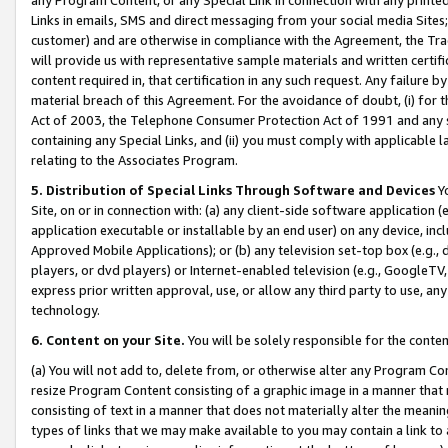
Links in emails, SMS and direct messaging from your social media Sites; 
customer) and are otherwise in compliance with the Agreement, the Tr
will provide us with representative sample materials and written certif
content required in, that certification in any such request. Any failure b
material breach of this Agreement. For the avoidance of doubt, (i) for
Act of 2003, the Telephone Consumer Protection Act of 1991 and any si
containing any Special Links, and (ii) you must comply with applicable
relating to the Associates Program.
5. Distribution of Special Links Through Software and Devices
Yo
Site, on or in connection with: (a) any client-side software application 
application executable or installable by an end user) on any device, in
Approved Mobile Applications); or (b) any television set-top box (e.g., 
players, or dvd players) or Internet-enabled television (e.g., GoogleTV, 
express prior written approval, use, or allow any third party to use, 
technology.
6. Content on your Site.
You will be solely responsible for the conten
(a) You will not add to, delete from, or otherwise alter any Program Co
resize Program Content consisting of a graphic image in a manner that
consisting of text in a manner that does not materially alter the meanin
types of links that we may make available to you may contain a link to 