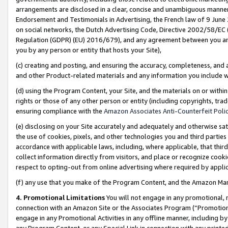
arrangements are disclosed in a clear, concise and unambiguous manner 
Endorsement and Testimonials in Advertising, the French law of 9 June
on social networks, the Dutch Advertising Code, Directive 2002/58/EC 
Regulation (GDPR) (EU) 2016/679), and any agreement between you and 
you by any person or entity that hosts your Site),
(c) creating and posting, and ensuring the accuracy, completeness, and 
and other Product-related materials and any information you include wit
(d) using the Program Content, your Site, and the materials on or within
rights or those of any other person or entity (including copyrights, trad
ensuring compliance with the
Amazon Associates Anti-Counterfeit Polic
(e) disclosing on your Site accurately and adequately and otherwise sat
the use of cookies, pixels, and other technologies you and third parties
accordance with applicable laws, including, where applicable, that thir
collect information directly from visitors, and place or recognize cooki
respect to opting-out from online advertising where required by appli
(f) any use that you make of the Program Content, and the Amazon Mar
4. Promotional Limitations
You will not engage in any promotional, ma
connection with an Amazon Site or the Associates Program (“Promotional
engage in any Promotional Activities in any offline manner, including by
any Program Content, or any Special Link in connection with any printed 