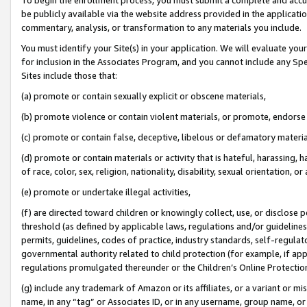
be publicly available via the website address provided in the application
commentary, analysis, or transformation to any materials you include.
You must identify your Site(s) in your application. We will evaluate your 
for inclusion in the Associates Program, and you cannot include any Speci
Sites include those that:
(a) promote or contain sexually explicit or obscene materials,
(b) promote violence or contain violent materials, or promote, endorse 
(c) promote or contain false, deceptive, libelous or defamatory materi
(d) promote or contain materials or activity that is hateful, harassing, h
of race, color, sex, religion, nationality, disability, sexual orientation, or
(e) promote or undertake illegal activities,
(f) are directed toward children or knowingly collect, use, or disclose
threshold (as defined by applicable laws, regulations and/or guidelines);
permits, guidelines, codes of practice, industry standards, self-regulat
governmental authority related to child protection (for example, if app
regulations promulgated thereunder or the Children’s Online Protection
(g) include any trademark of Amazon or its affiliates, or a variant or 
name, in any “tag” or Associates ID, or in any username, group name, or 