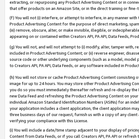
extracting, or repurposing any Product Advertising Content or in connec
that offer products on an Amazon Site, or in the direct training or fin
(f) You will not (i) interfere, or attempt to interfere, in any manner wit
Product Advertising Content for the purpose of direct marketing, spammi
(iii) remove, obscure, alter, or make invisible, illegible, or indecipherab
appearing on or contained within Creators API, PA API, Data Feeds, Prod
(g) You will not, and will not attempt to (i) modify, alter, tamper with,
included in Product Advertising Content; or (ii) reverse engineer, disa
source code or other underlying components (such as a model, model pa
to Creators API, PA API, Data Feeds, or any software included in Produc
(h) You will not store or cache Product Advertising Content consisting 
image for up to 24 hours. You may store other Product Advertising Cont
you do so you must immediately thereafter refresh and re-display the P
new Data Feed and refreshing the Product Advertising Content on your 
individual Amazon Standard Identification Numbers (ASINs) for an indefi
your application includes a client application, the client application m
three business days of our request, furnish us with a copy of any clien
verifying your compliance with this License.
(i) You will include a date/time stamp adjacent to your display of prici
Content from Data Feeds, or if you call Creators API, PA API or refresh