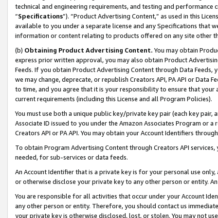
technical and engineering requirements, and testing and performance cri
“
Specifications
”). “Product Advertising Content,” as used in this Lic
available to you under a separate license and any Specifications that we
information or content relating to products offered on any site other 
(b)
Obtaining Product Advertising Content.
You may obtain Product
express prior written approval, you may also obtain Product Advertisi
Feeds. If you obtain Product Advertising Content through Data Feeds, yo
we may change, deprecate, or republish Creators API, PA API or Data Fee
to time, and you agree that it is your responsibility to ensure that your
current requirements (including this License and all Program Policies).
You must use both a unique public key/private key pair (each key pair, a
Associate ID issued to you under the Amazon Associates Program or a r
Creators API or PA API. You may obtain your Account Identifiers through
To obtain Program Advertising Content through Creators API services, y
needed, for sub-services or data feeds.
An Account Identifier that is a private key is for your personal use only,
or otherwise disclose your private key to any other person or entity. An A
You are responsible for all activities that occur under your Account Ide
any other person or entity. Therefore, you should contact us immediate
your private key is otherwise disclosed, lost, or stolen. You may not u