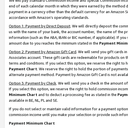
We will pay Standard Commission Income and Special Commission Incom
end of each calendar month in which they were earned by the method de
payment in a currency other than the default currency for an Amazon Sit
accordance with Amazon’s operating standards.
Option 1: Payment by Direct Deposit
. We will directly deposit the co
us with the name of your bank, the account number, the name of the pr
information (such as the ABA, IBAN or BIC number, if applicable). If you 
amount due to you reaches the minimum stated in the
Payment Minim
Option 2: Payment by Amazon Gift Card
. We will send you gift cards 
Associates account. These gift cards are redeemable for products on t
terms and conditions. If you select this option, we reserve the right t
Payment Chart
. We reserve the right to hold the portion of payment
alternate payment method. Payment by Amazon Gift Card is not available
Option 3: Payment by Check
. We will send you a check in the amount o
If you select this option, we reserve the right to hold commission inco
Minimum Chart
and to deduct a processing fee as stated in the
Paym
available in BE, NL, PL and SE.
If you do not select or maintain valid information for a payment opti
commission income until you make your selection or provide such info
Payment Minimum Chart