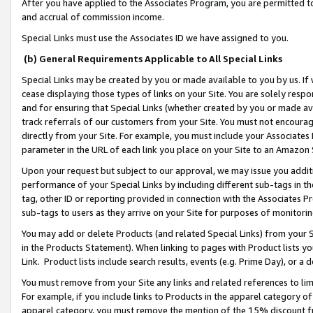
After you have applied to the Associates Program, you are permitted to 
and accrual of commission income.
Special Links must use the Associates ID we have assigned to you.
(b) General Requirements Applicable to All Special Links
Special Links may be created by you or made available to you by us. If 
cease displaying those types of links on your Site. You are solely respo
and for ensuring that Special Links (whether created by you or made av
track referrals of our customers from your Site. You must not encoura
directly from your Site. For example, you must include your Associates
parameter in the URL of each link you place on your Site to an Amazon 
Upon your request but subject to our approval, we may issue you addit
performance of your Special Links by including different sub-tags in t
tag, other ID or reporting provided in connection with the Associates Pr
sub-tags to users as they arrive on your Site for purposes of monitorin
You may add or delete Products (and related Special Links) from your Si
in the Products Statement). When linking to pages with Product lists you
Link. Product lists include search results, events (e.g. Prime Day), or 
You must remove from your Site any links and related references to li
For example, if you include links to Products in the apparel category 
apparel category, you must remove the mention of the 15% discount f