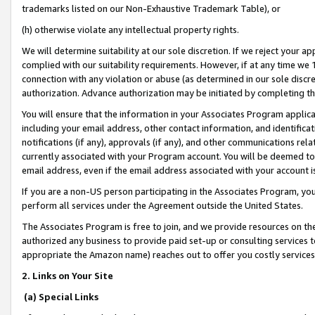
trademarks listed on our Non-Exhaustive Trademark Table), or
(h) otherwise violate any intellectual property rights.
We will determine suitability at our sole discretion. If we reject your 
complied with our suitability requirements. However, if at any time we 1
connection with any violation or abuse (as determined in our sole disc
authorization. Advance authorization may be initiated by completing t
You will ensure that the information in your Associates Program applic
including your email address, other contact information, and identifica
notifications (if any), approvals (if any), and other communications re
currently associated with your Program account. You will be deemed to 
email address, even if the email address associated with your account i
If you are a non-US person participating in the Associates Program, you
perform all services under the Agreement outside the United States.
The Associates Program is free to join, and we provide resources on th
authorized any business to provide paid set-up or consulting services t
appropriate the Amazon name) reaches out to offer you costly services
2. Links on Your Site
(a) Special Links