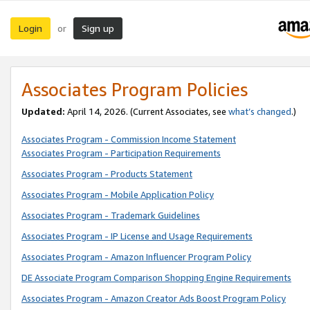
Login
Sign up
or
Associates Program Policies
Updated:
April 14, 2026. (Current Associates, see
what’s changed
.)
Associates Program - Commission Income Statement
Associates Program - Participation Requirements
Associates Program - Products Statement
Associates Program - Mobile Application Policy
Associates Program - Trademark Guidelines
Associates Program - IP License and Usage Requirements
Associates Program - Amazon Influencer Program Policy
DE Associate Program Comparison Shopping Engine Requirements
Associates Program - Amazon Creator Ads Boost Program Policy