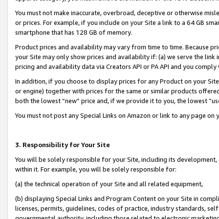
You must not make inaccurate, overbroad, deceptive or otherwise misle
or prices. For example, if you include on your Site a link to a 64 GB sm
smartphone that has 128 GB of memory.
Product prices and availability may vary from time to time. Because pri
your Site may only show prices and availability if: (a) we serve the link 
pricing and availability data via Creators API or PA API and you comply
In addition, if you choose to display prices for any Product on your Si
or engine) together with prices for the same or similar products offer
both the lowest “new” price and, if we provide it to you, the lowest “u
You must not post any Special Links on Amazon or link to any page on 
3. Responsibility for Your Site
You will be solely responsible for your Site, including its development
within it. For example, you will be solely responsible for:
(a) the technical operation of your Site and all related equipment,
(b) displaying Special Links and Program Content on your Site in compl
licenses, permits, guidelines, codes of practice, industry standards, se
governmental authority, including those related to electronic marketin