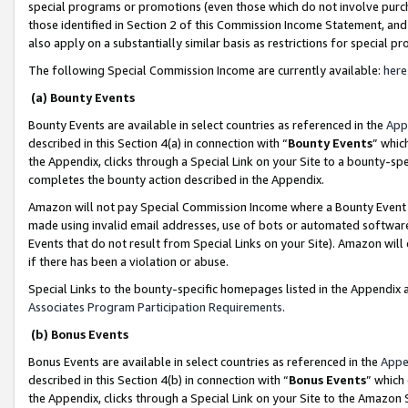
special programs or promotions (even those which do not involve purcha
those identified in Section 2 of this Commission Income Statement, an
also apply on a substantially similar basis as restrictions for special 
The following Special Commission Income are currently available:
here
(a) Bounty Events
Bounty Events are available in select countries as referenced in the
App
described in this Section 4(a) in connection with “
Bounty Events
” whic
the Appendix, clicks through a Special Link on your Site to a bounty-s
completes the bounty action described in the Appendix.
Amazon will not pay Special Commission Income where a Bounty Event ha
made using invalid email addresses, use of bots or automated software
Events that do not result from Special Links on your Site). Amazon will 
if there has been a violation or abuse.
Special Links to the bounty-specific homepages listed in the Appendix 
Associates Program Participation Requirements
.
(b) Bonus Events
Bonus Events are available in select countries as referenced in the
Appe
described in this Section 4(b) in connection with “
Bonus Events
” which
the Appendix, clicks through a Special Link on your Site to the Amazon 