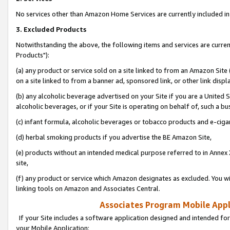
No services other than Amazon Home Services are currently included in 
3. Excluded Products
Notwithstanding the above, the following items and services are curre
Products"):
(a) any product or service sold on a site linked to from an Amazon Site
on a site linked to from a banner ad, sponsored link, or other link disp
(b) any alcoholic beverage advertised on your Site if you are a United 
alcoholic beverages, or if your Site is operating on behalf of, such a bu
(c) infant formula, alcoholic beverages or tobacco products and e-ciga
(d) herbal smoking products if you advertise the BE Amazon Site,
(e) products without an intended medical purpose referred to in Annex 
site,
(f) any product or service which Amazon designates as excluded. You will 
linking tools on Amazon and Associates Central.
Associates Program Mobile Appli
If your Site includes a software application designed and intended for
your Mobile Application: