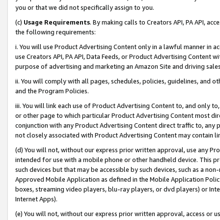
you or that we did not specifically assign to you.
(c)
Usage Requirements
. By making calls to Creators API, PA API, ac
the following requirements:
i. You will use Product Advertising Content only in a lawful manner in a
use Creators API, PA API, Data Feeds, or Product Advertising Content wit
purpose of advertising and marketing an Amazon Site and driving sales
ii. You will comply with all pages, schedules, policies, guidelines, and o
and the Program Policies.
iii. You will link each use of Product Advertising Content to, and only 
or other page to which particular Product Advertising Content most direc
conjunction with any Product Advertising Content direct traffic to, any 
not closely associated with Product Advertising Content may contain lin
(d) You will not, without our express prior written approval, use any Pr
intended for use with a mobile phone or other handheld device. This proh
such devices but that may be accessible by such devices, such as a non-
Approved Mobile Application as defined in the Mobile Application Policy; 
boxes, streaming video players, blu-ray players, or dvd players) or Inte
Internet Apps).
(e) You will not, without our express prior written approval, access or 