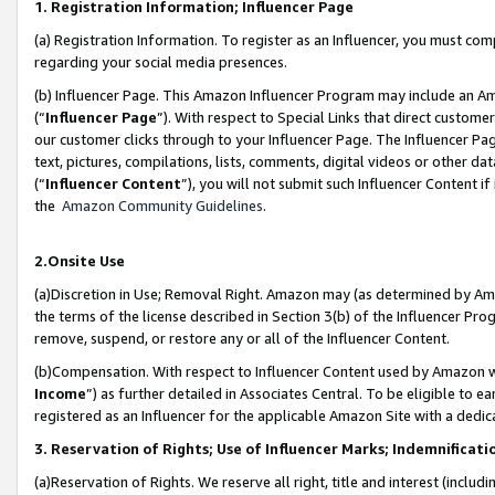
1. Registration Information; Influencer Page
(a) Registration Information. To register as an Influencer, you must co
regarding your social media presences.
(b) Influencer Page. This Amazon Influencer Program may include an A
(“
Influencer Page
”). With respect to Special Links that direct custom
our customer clicks through to your Influencer Page. The Influencer Pag
text, pictures, compilations, lists, comments, digital videos or other
(“
Influencer Content
”), you will not submit such Influencer Content if
the
Amazon Community Guidelines
.
2.Onsite Use
(a)Discretion in Use; Removal Right. Amazon may (as determined by Amazo
the terms of the license described in Section 3(b) of the Influencer Prog
remove, suspend, or restore any or all of the Influencer Content.
(b)Compensation. With respect to Influencer Content used by Amazon wi
Income
”) as further detailed in Associates Central. To be eligible t
registered as an Influencer for the applicable Amazon Site with a dedic
3. Reservation of Rights; Use of Influencer Marks; Indemnificati
(a)Reservation of Rights. We reserve all right, title and interest (includ