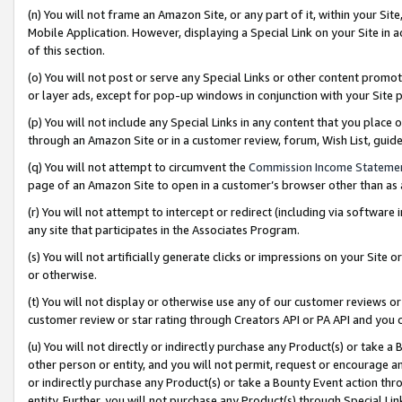
(n) You will not frame an Amazon Site, or any part of it, within your Sit
Mobile Application. However, displaying a Special Link on your Site in a
of this section.
(o) You will not post or serve any Special Links or other content prom
or layer ads, except for pop-up windows in conjunction with your Site 
(p) You will not include any Special Links in any content that you place
through an Amazon Site or in a customer review, forum, Wish List, gui
(q) You will not attempt to circumvent the
Commission Income Stateme
page of an Amazon Site to open in a customer’s browser other than as a 
(r) You will not attempt to intercept or redirect (including via softwar
any site that participates in the Associates Program.
(s) You will not artificially generate clicks or impressions on your Si
or otherwise.
(t) You will not display or otherwise use any of our customer reviews or 
customer review or star rating through Creators API or PA API and you 
(u) You will not directly or indirectly purchase any Product(s) or take a
other person or entity, and you will not permit, request or encourage an
or indirectly purchase any Product(s) or take a Bounty Event action thro
entity. Further, you will not purchase any Product(s) through Special Li