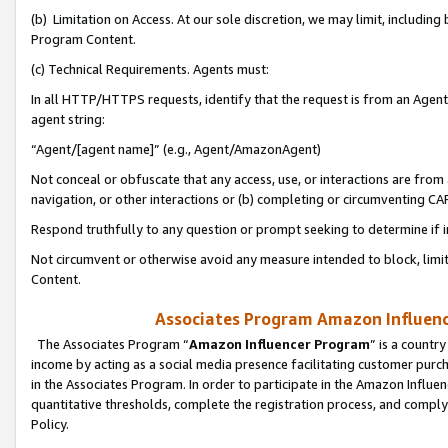
(b) Limitation on Access. At our sole discretion, we may limit, includin
Program Content.
(c) Technical Requirements. Agents must:
In all HTTP/HTTPS requests, identify that the request is from an Agent 
agent string:
“Agent/[agent name]” (e.g., Agent/AmazonAgent)
Not conceal or obfuscate that any access, use, or interactions are fro
navigation, or other interactions or (b) completing or circumventing 
Respond truthfully to any question or prompt seeking to determine if 
Not circumvent or otherwise avoid any measure intended to block, limit
Content.
Associates Program Amazon Influence
The Associates Program “
Amazon Influencer Program
” is a countr
income by acting as a social media presence facilitating customer purc
in the Associates Program. In order to participate in the Amazon Influen
quantitative thresholds, complete the registration process, and comply
Policy.