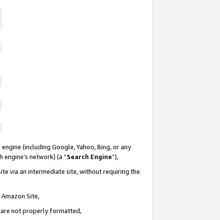
 engine (including Google, Yahoo, Bing, or any
ch engine’s network) (a “
Search Engine
”),
te via an intermediate site, without requiring the
n Amazon Site,
e are not properly formatted,