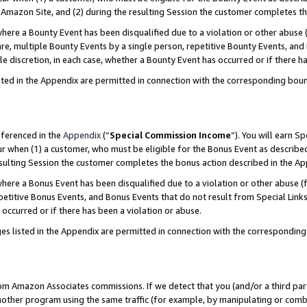
Amazon Site, and (2) during the resulting Session the customer completes th
re a Bounty Event has been disqualified due to a violation or other abuse (
e, multiple Bounty Events by a single person, repetitive Bounty Events, and
ole discretion, in each case, whether a Bounty Event has occurred or if there h
sted in the Appendix are permitted in connection with the corresponding bou
eferenced in the
Appendix
(“
Special Commission Income
”). You will earn S
ur when (1) a customer, who must be eligible for the Bonus Event as described
resulting Session the customer completes the bonus action described in the A
re a Bonus Event has been disqualified due to a violation or other abuse (f
titive Bonus Events, and Bonus Events that do not result from Special Links 
 occurred or if there has been a violation or abuse.
es listed in the Appendix are permitted in connection with the correspondin
rom Amazon Associates commissions. If we detect that you (and/or a third par
her program using the same traffic (for example, by manipulating or combini