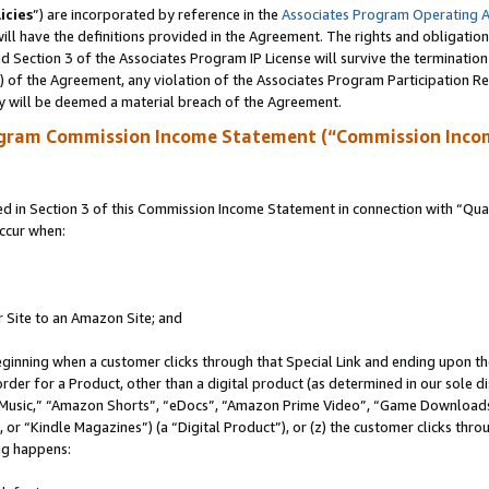
icies
”) are incorporated by reference in the
Associates Program Operating 
ll have the definitions provided in the Agreement. The rights and obligation
 Section 3 of the Associates Program IP License will survive the terminatio
a) of the Agreement, any violation of the Associates Program Participation R
y will be deemed a material breach of the Agreement.
ogram Commission Income Statement (“Commission Inco
in Section 3 of this Commission Income Statement in connection with “Quali
ccur when:
r Site to an Amazon Site; and
eginning when a customer clicks through that Special Link and ending upon the 
 order for a Product, other than a digital product (as determined in our sole
usic,” “Amazon Shorts”, “eDocs”, “Amazon Prime Video”, “Game Downloads”
r “Kindle Magazines”) (a “Digital Product”), or (z) the customer clicks throu
ing happens: