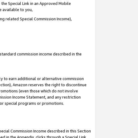
 the Special Link in an Approved Mobile
e available to you,
ding related Special Commission Income),
u standard commission income described in the
y to earn additional or alternative commission
ection), Amazon reserves the right to discontinue
promotions (even those which do not involve
mmission Income Statement, and any restriction
 for special programs or promotions.
Special Commission Income described in this Section
ed in the Appendix, clicks through a Special Link