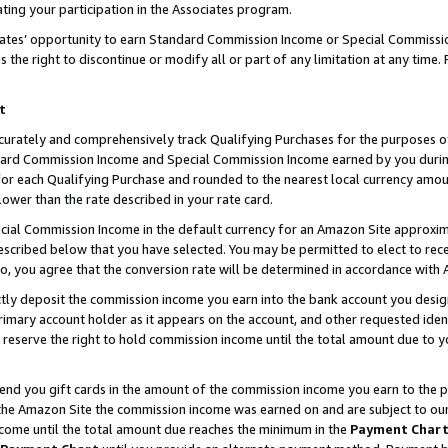
ting your participation in the Associates program.
iates’ opportunity to earn Standard Commission Income or Special Commissi
the right to discontinue or modify all or part of any limitation at any time.
t
curately and comprehensively track Qualifying Purchases for the purposes of 
ndard Commission Income and Special Commission Income earned by you dur
or each Qualifying Purchase and rounded to the nearest local currency amoun
lower than the rate described in your rate card.
ial Commission Income in the default currency for an Amazon Site approxim
cribed below that you have selected. You may be permitted to elect to rece
so, you agree that the conversion rate will be determined in accordance wit
ectly deposit the commission income you earn into the bank account you desi
imary account holder as it appears on the account, and other requested ident
 we reserve the right to hold commission income until the total amount due to
 send you gift cards in the amount of the commission income you earn to the 
he Amazon Site the commission income was earned on and are subject to our gi
ncome until the total amount due reaches the minimum in the
Payment Char