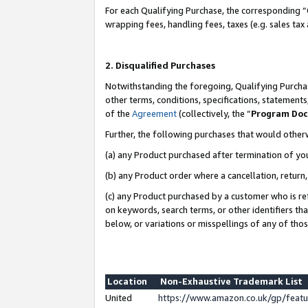
For each Qualifying Purchase, the corresponding “
wrapping fees, handling fees, taxes (e.g. sales tax
2. Disqualified Purchases
Notwithstanding the foregoing, Qualifying Purchas
other terms, conditions, specifications, statement
of the
Agreement
(collectively, the “
Program Do
Further, the following purchases that would other
(a) any Product purchased after termination of yo
(b) any Product order where a cancellation, return,
(c) any Product purchased by a customer who is re
on keywords, search terms, or other identifiers th
below, or variations or misspellings of any of tho
Location
Non-Exhaustive Trademark List
United
https://www.amazon.co.uk/gp/fea