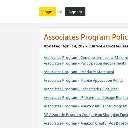
Login
Sign up
or
Associates Program Polic
Updated:
April 14, 2026. (Current Associates, se
Associates Program - Commission Income Statem
Associates Program - Participation Requirements
Associates Program - Products Statement
Associates Program - Mobile Application Policy
Associates Program - Trademark Guidelines
Associates Program - IP License and Usage Requi
Associates Program - Amazon Influencer Program 
DE Associate Program Comparison Shopping Engi
Associates Program - Amazon Creator Ads Boost 