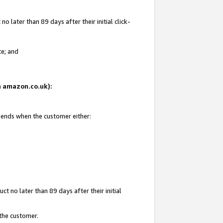
 later than 89 days after their initial click-
te; and
on amazon.co.uk):
d ends when the customer either:
t no later than 89 days after their initial
 the customer.