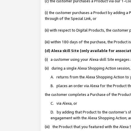
(c) the customer purchases a Product via our 1-Clic
(i) the customer purchases a Product by adding a Pr
through of the Special Link, or
(ii) with respect to Digital Products, the custom
(iii) within 180 days of the purchase, the Product
(d) Alexa skill Site (only available for asso
(i) a customer using your Alexa skill Site engages
(ii) during a single Alexa Shopping Action sessio
A. returns from the Alexa Shopping Action to y
B. places an order via Alexa for the Product t
the customer completes a Purchase of the Product
C. via Alexa, or
D. by adding that Product to the customer’s sho
engagement with the Alexa Shopping Action; a
(iii) the Product that you featured with the Alexa