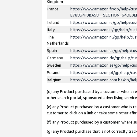
Kingdom
France
https://www.amazon.fr/gp/help/c
E78834F9BA58__SECTION_64DE0
Ireland
https://www.amazon.ie/gp/help/c
Italy
https://www.amazon.it/gp/help/cu
The
https://www.amazon.nl/gp/help/cu
Netherlands
Spain
https://www.amazon.es/gp/help/cu
Germany
https://www.amazon.de/gp/help/cu
Sweden
https://www.amazon.se/gp/help/cu
Poland
https://www.amazon.pl/gp/help/cu
Belgium
https://www.amazon.com.be/gp/he
(d) any Product purchased by a customer who is ref
other search portal, sponsored advertising service, 
(e) any Product purchased by a customer who is ref
customer to click on a link or take some other affir
(f) any Product purchased by a customer, where s
(g) any Product purchase that is not correctly tra