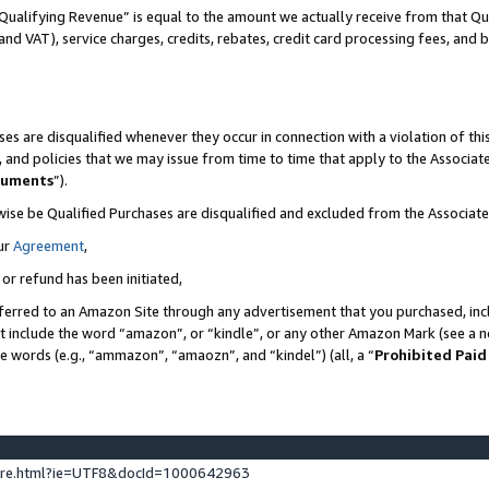
Qualifying Revenue” is equal to the amount we actually receive from that Qua
 and VAT), service charges, credits, rebates, credit card processing fees, and 
es are disqualified whenever they occur in connection with a violation of t
s, and policies that we may issue from time to time that apply to the Associ
cuments
”).
wise be Qualified Purchases are disqualified and excluded from the Associa
ur
Agreement
,
 or refund has been initiated,
ferred to an Amazon Site through any advertisement that you purchased, incl
at include the word “amazon”, or “kindle”, or any other Amazon Mark (see a no
se words (e.g., “ammazon”, “amaozn”, and “kindel”) (all, a “
Prohibited Paid
ture.html?ie=UTF8&docId=1000642963