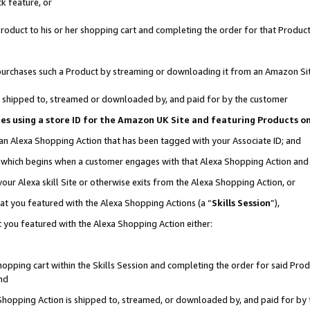
k feature, or
oduct to his or her shopping cart and completing the order for that Product no
er purchases such a Product by streaming or downloading it from an Amazon Si
 is shipped to, streamed or downloaded by, and paid for by the customer
ciates using a store ID for the Amazon UK Site and featuring Products 
 an Alexa Shopping Action that has been tagged with your Associate ID; and
n, which begins when a customer engages with that Alexa Shopping Action an
our Alexa skill Site or otherwise exits from the Alexa Shopping Action, or
hat you featured with the Alexa Shopping Actions (a “
Skills Session
”),
 you featured with the Alexa Shopping Action either:
pping cart within the Skills Session and completing the order for said Produc
nd
 Shopping Action is shipped to, streamed, or downloaded by, and paid for by