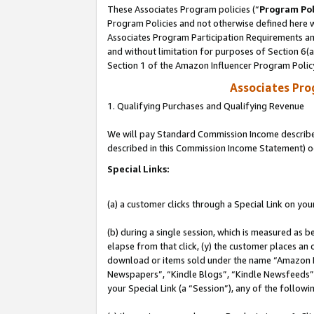
These Associates Program policies (“
Program Pol
Program Policies and not otherwise defined here wi
Associates Program Participation Requirements and
and without limitation for purposes of Section 6(
Section 1 of the Amazon Influencer Program Polic
Associates Pr
1. Qualifying Purchases and Qualifying Revenue
We will pay Standard Commission Income described 
described in this Commission Income Statement) o
Special Links:
(a) a customer clicks through a Special Link on you
(b) during a single session, which is measured as b
elapse from that click, (y) the customer places an
download or items sold under the name “Amazon M
Newspapers”, “Kindle Blogs”, “Kindle Newsfeeds”, o
your Special Link (a “Session”), any of the follow