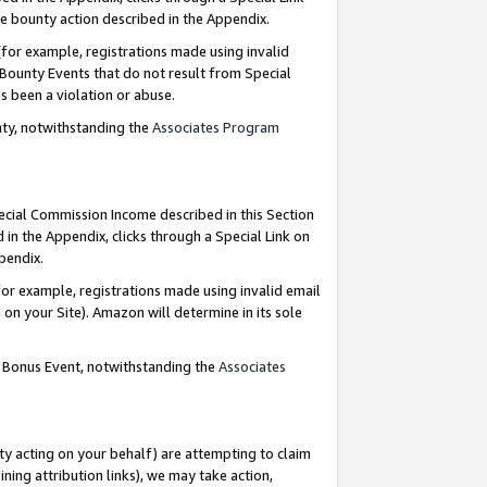
e bounty action described in the Appendix.
for example, registrations made using invalid
 Bounty Events that do not result from Special
as been a violation or abuse.
nty, notwithstanding the
Associates Program
pecial Commission Income described in this Section
 in the Appendix, clicks through a Special Link on
ppendix.
or example, registrations made using invalid email
on your Site). Amazon will determine in its sole
g Bonus Event, notwithstanding the
Associates
ty acting on your behalf) are attempting to claim
ng attribution links), we may take action,