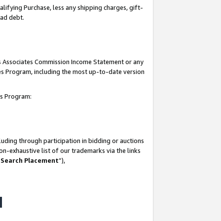
lifying Purchase, less any shipping charges, gift-
bad debt.
his Associates Commission Income Statement or any
ates Program, including the most up-to-date version
tes Program:
uding through participation in bidding or auctions
n-exhaustive list of our trademarks via the links
 Search Placement
”),