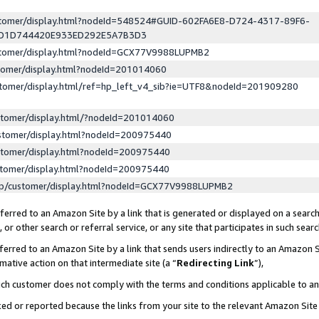
ustomer/display.html?nodeId=548524#GUID-602FA6E8-D724-4317-89F6-
ED1D744420E933ED292E5A7B3D3
ustomer/display.html?nodeId=GCX77V9988LUPMB2
stomer/display.html?nodeId=201014060
stomer/display.html/ref=hp_left_v4_sib?ie=UTF8&nodeId=201909280
stomer/display.html/?nodeId=201014060
stomer/display.html?nodeId=200975440
stomer/display.html?nodeId=200975440
stomer/display.html?nodeId=200975440
lp/customer/display.html?nodeId=GCX77V9988LUPMB2
erred to an Amazon Site by a link that is generated or displayed on a search
or other search or referral service, or any site that participates in such sear
erred to an Amazon Site by a link that sends users indirectly to an Amazon Si
mative action on that intermediate site (a “
Redirecting Link
”),
uch customer does not comply with the terms and conditions applicable to a
cked or reported because the links from your site to the relevant Amazon Sit