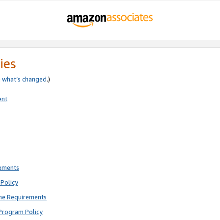
ies
e
what’s changed
.)
ent
rements
Policy
ne Requirements
Program Policy