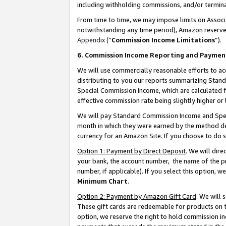
including withholding commissions, and/or termina
From time to time, we may impose limits on Assoc
notwithstanding any time period), Amazon reserves 
Appendix
(“
Commission Income Limitations
”).
6. Commission Income Reporting and Paymen
We will use commercially reasonable efforts to ac
distributing to you our reports summarizing Sta
Special Commission Income, which are calculated f
effective commission rate being slightly higher or 
We will pay Standard Commission Income and Spec
month in which they were earned by the method des
currency for an Amazon Site. If you choose to do 
Option 1: Payment by Direct Deposit
. We will dir
your bank, the account number, the name of the pr
number, if applicable). If you select this option,
Minimum Chart
.
Option 2: Payment by Amazon Gift Card
. We will
These gift cards are redeemable for products on t
option, we reserve the right to hold commission i