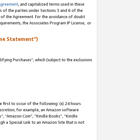
Agreement
, and capitalized terms used in these
s of the parties under Sections 3 and 6 of the
n of the Agreement. For the avoidance of doubt
equirements, the Associates Program IP License, or
me Statement”)
fying Purchases”, which (subject to the exclusions
first to occur of the following: (x) 24 hours
 discretion; for example, an Amazon software
, “Amazon Coin”, “Kindle Books”, “Kindle
gh a Special Link to an Amazon Site that is not