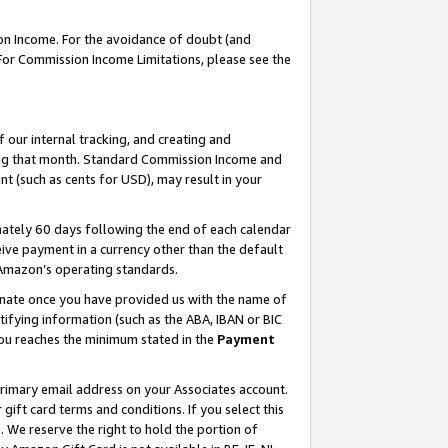
on Income. For the avoidance of doubt (and
 For Commission Income Limitations, please see the
our internal tracking, and creating and
ing that month. Standard Commission Income and
t (such as cents for USD), may result in your
ately 60 days following the end of each calendar
ive payment in a currency other than the default
h Amazon’s operating standards.
gnate once you have provided us with the name of
ifying information (such as the ABA, IBAN or BIC
 you reaches the minimum stated in the
Payment
primary email address on your Associates account.
ft card terms and conditions. If you select this
t
. We reserve the right to hold the portion of