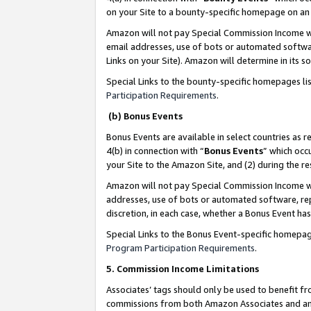
on your Site to a bounty-specific homepage on an 
Amazon will not pay Special Commission Income whe
email addresses, use of bots or automated softwar
Links on your Site). Amazon will determine in its s
Special Links to the bounty-specific homepages li
Participation Requirements
.
(b) Bonus Events
Bonus Events are available in select countries as r
4(b) in connection with “
Bonus Events
” which occ
your Site to the Amazon Site, and (2) during the 
Amazon will not pay Special Commission Income whe
addresses, use of bots or automated software, repe
discretion, in each case, whether a Bonus Event has
Special Links to the Bonus Event-specific homepag
Program Participation Requirements
.
5. Commission Income Limitations
Associates’ tags should only be used to benefit f
commissions from both Amazon Associates and anot