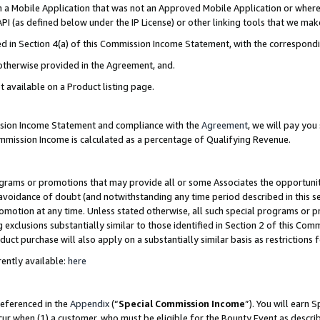
in a Mobile Application that was not an Approved Mobile Application or where
PI (as defined below under the IP License) or other linking tools that we mak
ined in Section 4(a) of this Commission Income Statement, with the correspon
 otherwise provided in the Agreement, and.
t available on a Product listing page.
ission Income Statement and compliance with the
Agreement
, we will pay yo
ommission Income is calculated as a percentage of Qualifying Revenue.
grams or promotions that may provide all or some Associates the opportunit
e avoidance of doubt (and notwithstanding any time period described in this s
romotion at any time. Unless stated otherwise, all such special programs or 
 exclusions substantially similar to those identified in Section 2 of this Co
ct purchase will also apply on a substantially similar basis as restrictions
ently available:
here
referenced in the
Appendix
(“
Special Commission Income
”). You will earn 
cur when (1) a customer, who must be eligible for the Bounty Event as describ