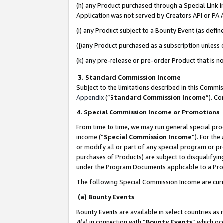
(h) any Product purchased through a Special Link 
Application was not served by Creators API or PA A
(i) any Product subject to a Bounty Event (as def
(j)any Product purchased as a subscription unless
(k) any pre-release or pre-order Product that is no
3. Standard Commission Income
Subject to the limitations described in this Comm
Appendix
(”
Standard Commission Income
”). C
4. Special Commission Income or Promotions
From time to time, we may run general special pro
income (“
Special Commission Income
”). For th
or modify all or part of any special program or p
purchases of Products) are subject to disqualifying
under the Program Documents applicable to a Produ
The following Special Commission Income are curr
(a) Bounty Events
Bounty Events are available in select countries as 
4(a) in connection with “
Bounty Events
” which oc