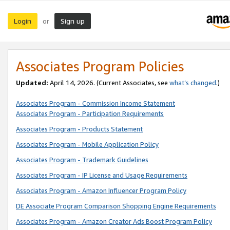
Login
Sign up
or
Associates Program Policies
Updated:
April 14, 2026. (Current Associates, see
what’s changed
.)
Associates Program - Commission Income Statement
Associates Program - Participation Requirements
Associates Program - Products Statement
Associates Program - Mobile Application Policy
Associates Program - Trademark Guidelines
Associates Program - IP License and Usage Requirements
Associates Program - Amazon Influencer Program Policy
DE Associate Program Comparison Shopping Engine Requirements
Associates Program - Amazon Creator Ads Boost Program Policy