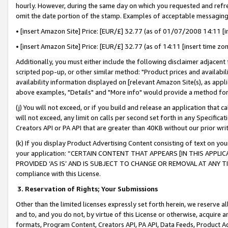
hourly. However, during the same day on which you requested and refre
omit the date portion of the stamp. Examples of acceptable messaging
• [insert Amazon Site] Price: [EUR/£] 32.77 (as of 01/07/2008 14:11 [in
• [insert Amazon Site] Price: [EUR/£] 32.77 (as of 14:11 [insert time zo
Additionally, you must either include the following disclaimer adjacent t
scripted pop-up, or other similar method: "Product prices and availabil
availability information displayed on [relevant Amazon Site(s), as appli
above examples, "Details" and "More info" would provide a method for 
(j) You will not exceed, or if you build and release an application that c
will not exceed, any limit on calls per second set forth in any Specifica
Creators API or PA API that are greater than 40KB without our prior wr
(k) If you display Product Advertising Content consisting of text on your
your application: “CERTAIN CONTENT THAT APPEARS [IN THIS APPLIC
PROVIDED ‘AS IS’ AND IS SUBJECT TO CHANGE OR REMOVAL AT ANY TIME.”
compliance with this License.
3.
Reservation of Rights; Your Submissions
Other than the limited licenses expressly set forth herein, we reserve all 
and to, and you do not, by virtue of this License or otherwise, acquire an
formats, Program Content, Creators API, PA API, Data Feeds, Product 