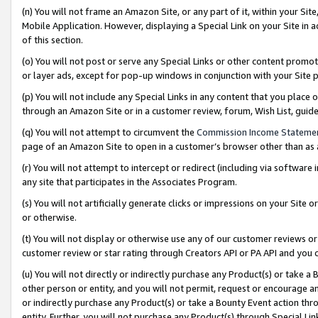
(n) You will not frame an Amazon Site, or any part of it, within your Sit
Mobile Application. However, displaying a Special Link on your Site in a
of this section.
(o) You will not post or serve any Special Links or other content prom
or layer ads, except for pop-up windows in conjunction with your Site 
(p) You will not include any Special Links in any content that you place
through an Amazon Site or in a customer review, forum, Wish List, gui
(q) You will not attempt to circumvent the
Commission Income Stateme
page of an Amazon Site to open in a customer’s browser other than as a 
(r) You will not attempt to intercept or redirect (including via softwar
any site that participates in the Associates Program.
(s) You will not artificially generate clicks or impressions on your Si
or otherwise.
(t) You will not display or otherwise use any of our customer reviews or 
customer review or star rating through Creators API or PA API and you 
(u) You will not directly or indirectly purchase any Product(s) or take a
other person or entity, and you will not permit, request or encourage an
or indirectly purchase any Product(s) or take a Bounty Event action thro
entity. Further, you will not purchase any Product(s) through Special Li