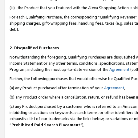
(iii) the Product that you featured with the Alexa Shopping Action is 
For each Qualifying Purchase, the corresponding “Qualifying Revenue” i
shipping charges, gift-wrapping fees, handling fees, taxes (e.g. sales ta
debt.
2. Disqualified Purchases
Notwithstanding the foregoing, Qualifying Purchases are disqualified w
Income Statement or any other terms, conditions, specifications, statem
Program, including the most up-to-date version of the
Agreement
(coll
Further, the following purchases that would otherwise be Qualified Pu
(a) any Product purchased after termination of your
Agreement
,
(b) any Product order where a cancellation, return, or refund has been i
(c) any Product purchased by a customer who is referred to an Amazon 
in bidding or auctions on keywords, search terms, or other identifiers 
exhaustive list of our trademarks via the links below, or variations or 
“
Prohibited Paid Search Placement
”),