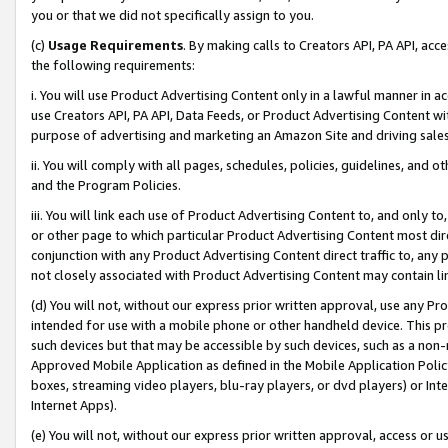
you or that we did not specifically assign to you.
(c)
Usage Requirements
. By making calls to Creators API, PA API, ac
the following requirements:
i. You will use Product Advertising Content only in a lawful manner in a
use Creators API, PA API, Data Feeds, or Product Advertising Content wit
purpose of advertising and marketing an Amazon Site and driving sales
ii. You will comply with all pages, schedules, policies, guidelines, and o
and the Program Policies.
iii. You will link each use of Product Advertising Content to, and only 
or other page to which particular Product Advertising Content most direc
conjunction with any Product Advertising Content direct traffic to, any 
not closely associated with Product Advertising Content may contain lin
(d) You will not, without our express prior written approval, use any Pr
intended for use with a mobile phone or other handheld device. This proh
such devices but that may be accessible by such devices, such as a non-
Approved Mobile Application as defined in the Mobile Application Policy; 
boxes, streaming video players, blu-ray players, or dvd players) or Inte
Internet Apps).
(e) You will not, without our express prior written approval, access or 