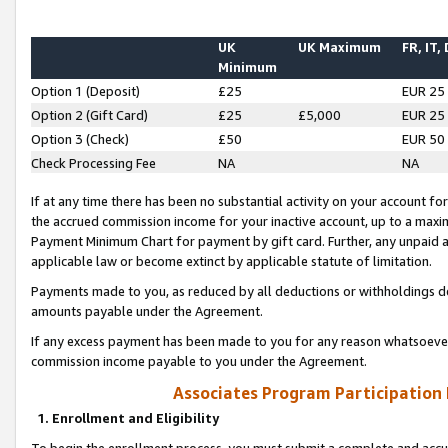
UK
UK Maximum
FR, IT,
Minimum
Option 1 (Deposit)
£25
EUR 25
Option 2 (Gift Card)
£25
£5,000
EUR 25
Option 3 (Check)
£50
EUR 50
Check Processing Fee
NA
NA
If at any time there has been no substantial activity on your account for 
the accrued commission income for your inactive account, up to a max
Payment Minimum Chart for payment by gift card. Further, any unpaid 
applicable law or become extinct by applicable statute of limitation.
Payments made to you, as reduced by all deductions or withholdings de
amounts payable under the Agreement.
If any excess payment has been made to you for any reason whatsoever,
commission income payable to you under the Agreement.
Associates Program Participation
1. Enrollment and Eligibility
To begin the enrollment process, you must submit a complete and accur