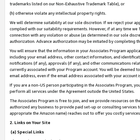
trademarks listed on our Non-Exhaustive Trademark Table), or
(h) otherwise violate any intellectual property rights.
We will determine suitability at our sole discretion. If we reject your 
complied with our suitability requirements. However, if at any time we 1
connection with any violation or abuse (as determined in our sole disc
authorization. Advance authorization may be initiated by completing t
You will ensure that the information in your Associates Program applic
including your email address, other contact information, and identifica
notifications (if any), approvals (if any), and other communications re
currently associated with your Program account. You will be deemed to 
email address, even if the email address associated with your account i
If you are a non-US person participating in the Associates Program, you
perform all services under the Agreement outside the United States.
The Associates Program is free to join, and we provide resources on th
authorized any business to provide paid set-up or consulting services t
appropriate the Amazon name) reaches out to offer you costly services
2. Links on Your Site
(a) Special Links