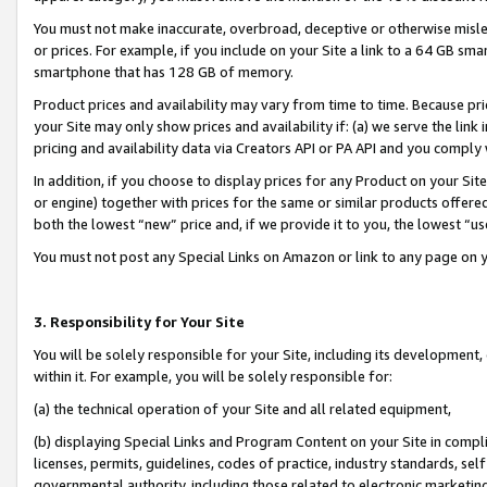
You must not make inaccurate, overbroad, deceptive or otherwise misle
or prices. For example, if you include on your Site a link to a 64 GB sm
smartphone that has 128 GB of memory.
Product prices and availability may vary from time to time. Because pri
your Site may only show prices and availability if: (a) we serve the link 
pricing and availability data via Creators API or PA API and you comply
In addition, if you choose to display prices for any Product on your Si
or engine) together with prices for the same or similar products offer
both the lowest “new” price and, if we provide it to you, the lowest “u
You must not post any Special Links on Amazon or link to any page on 
3. Responsibility for Your Site
You will be solely responsible for your Site, including its development
within it. For example, you will be solely responsible for:
(a) the technical operation of your Site and all related equipment,
(b) displaying Special Links and Program Content on your Site in compl
licenses, permits, guidelines, codes of practice, industry standards, se
governmental authority, including those related to electronic marketin