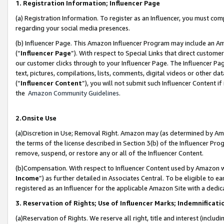
1. Registration Information; Influencer Page
(a) Registration Information. To register as an Influencer, you must co
regarding your social media presences.
(b) Influencer Page. This Amazon Influencer Program may include an A
(“
Influencer Page
”). With respect to Special Links that direct custom
our customer clicks through to your Influencer Page. The Influencer Pag
text, pictures, compilations, lists, comments, digital videos or other
(“
Influencer Content
”), you will not submit such Influencer Content if
the
Amazon Community Guidelines
.
2.Onsite Use
(a)Discretion in Use; Removal Right. Amazon may (as determined by Amazo
the terms of the license described in Section 3(b) of the Influencer Prog
remove, suspend, or restore any or all of the Influencer Content.
(b)Compensation. With respect to Influencer Content used by Amazon wi
Income
”) as further detailed in Associates Central. To be eligible t
registered as an Influencer for the applicable Amazon Site with a dedic
3. Reservation of Rights; Use of Influencer Marks; Indemnificati
(a)Reservation of Rights. We reserve all right, title and interest (includ