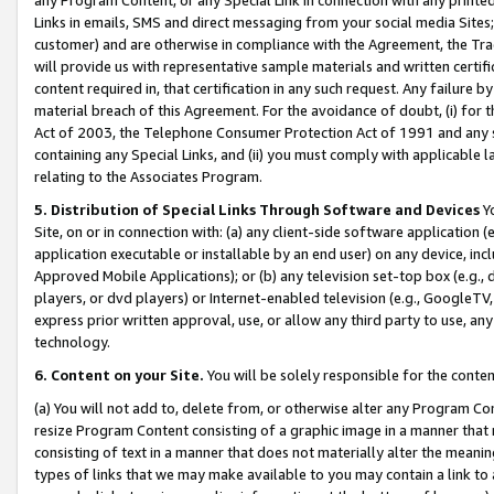
Links in emails, SMS and direct messaging from your social media Sites; 
customer) and are otherwise in compliance with the Agreement, the Tr
will provide us with representative sample materials and written certif
content required in, that certification in any such request. Any failure b
material breach of this Agreement. For the avoidance of doubt, (i) for
Act of 2003, the Telephone Consumer Protection Act of 1991 and any si
containing any Special Links, and (ii) you must comply with applicable
relating to the Associates Program.
5. Distribution of Special Links Through Software and Devices
Yo
Site, on or in connection with: (a) any client-side software application 
application executable or installable by an end user) on any device, in
Approved Mobile Applications); or (b) any television set-top box (e.g., 
players, or dvd players) or Internet-enabled television (e.g., GoogleTV, 
express prior written approval, use, or allow any third party to use, 
technology.
6. Content on your Site.
You will be solely responsible for the conten
(a) You will not add to, delete from, or otherwise alter any Program Co
resize Program Content consisting of a graphic image in a manner that
consisting of text in a manner that does not materially alter the meanin
types of links that we may make available to you may contain a link to 