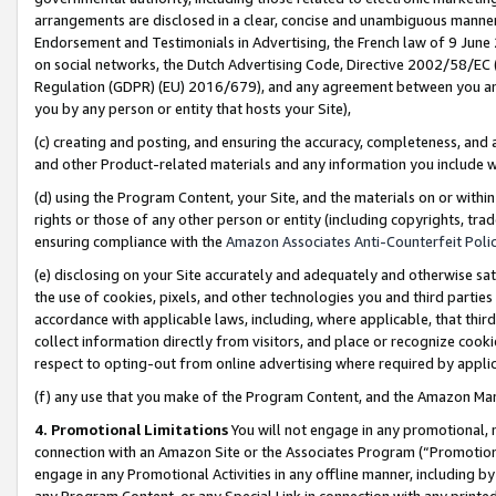
arrangements are disclosed in a clear, concise and unambiguous manner 
Endorsement and Testimonials in Advertising, the French law of 9 June
on social networks, the Dutch Advertising Code, Directive 2002/58/EC 
Regulation (GDPR) (EU) 2016/679), and any agreement between you and 
you by any person or entity that hosts your Site),
(c) creating and posting, and ensuring the accuracy, completeness, and 
and other Product-related materials and any information you include wit
(d) using the Program Content, your Site, and the materials on or within
rights or those of any other person or entity (including copyrights, trad
ensuring compliance with the
Amazon Associates Anti-Counterfeit Polic
(e) disclosing on your Site accurately and adequately and otherwise sat
the use of cookies, pixels, and other technologies you and third parties
accordance with applicable laws, including, where applicable, that thir
collect information directly from visitors, and place or recognize cooki
respect to opting-out from online advertising where required by appli
(f) any use that you make of the Program Content, and the Amazon Mar
4. Promotional Limitations
You will not engage in any promotional, ma
connection with an Amazon Site or the Associates Program (“Promotional
engage in any Promotional Activities in any offline manner, including by
any Program Content, or any Special Link in connection with any printed 