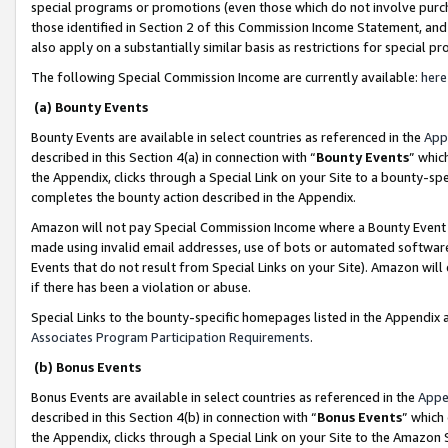
special programs or promotions (even those which do not involve purcha
those identified in Section 2 of this Commission Income Statement, an
also apply on a substantially similar basis as restrictions for special 
The following Special Commission Income are currently available:
here
(a) Bounty Events
Bounty Events are available in select countries as referenced in the
App
described in this Section 4(a) in connection with “
Bounty Events
” whic
the Appendix, clicks through a Special Link on your Site to a bounty-s
completes the bounty action described in the Appendix.
Amazon will not pay Special Commission Income where a Bounty Event ha
made using invalid email addresses, use of bots or automated software
Events that do not result from Special Links on your Site). Amazon will 
if there has been a violation or abuse.
Special Links to the bounty-specific homepages listed in the Appendix 
Associates Program Participation Requirements
.
(b) Bonus Events
Bonus Events are available in select countries as referenced in the
Appe
described in this Section 4(b) in connection with “
Bonus Events
” which
the Appendix, clicks through a Special Link on your Site to the Amazon 