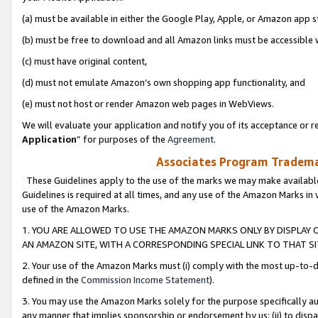
(a) must be available in either the Google Play, Apple, or Amazon app s
(b) must be free to download and all Amazon links must be accessible 
(c) must have original content,
(d) must not emulate Amazon’s own shopping app functionality, and
(e) must not host or render Amazon web pages in WebViews.
We will evaluate your application and notify you of its acceptance or re
Application
” for purposes of the
Agreement
.
Associates Program Trademar
These Guidelines apply to the use of the marks we may make available
Guidelines is required at all times, and any use of the Amazon Marks in 
use of the Amazon Marks.
1. YOU ARE ALLOWED TO USE THE AMAZON MARKS ONLY BY DISPLAY 
AN AMAZON SITE, WITH A CORRESPONDING SPECIAL LINK TO THAT SI
2. Your use of the Amazon Marks must (i) comply with the most up-to-da
defined in the
Commission Income Statement
).
3. You may use the Amazon Marks solely for the purpose specifically a
any manner that implies sponsorship or endorsement by us; (ii) to disparag