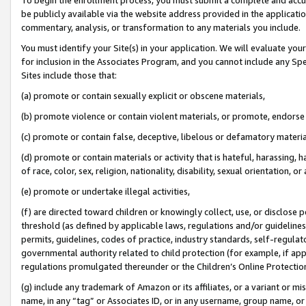
be publicly available via the website address provided in the application
commentary, analysis, or transformation to any materials you include.
You must identify your Site(s) in your application. We will evaluate your 
for inclusion in the Associates Program, and you cannot include any Speci
Sites include those that:
(a) promote or contain sexually explicit or obscene materials,
(b) promote violence or contain violent materials, or promote, endorse 
(c) promote or contain false, deceptive, libelous or defamatory materi
(d) promote or contain materials or activity that is hateful, harassing, h
of race, color, sex, religion, nationality, disability, sexual orientation, or
(e) promote or undertake illegal activities,
(f) are directed toward children or knowingly collect, use, or disclose
threshold (as defined by applicable laws, regulations and/or guidelines);
permits, guidelines, codes of practice, industry standards, self-regulat
governmental authority related to child protection (for example, if app
regulations promulgated thereunder or the Children’s Online Protection
(g) include any trademark of Amazon or its affiliates, or a variant or 
name, in any “tag” or Associates ID, or in any username, group name, or 