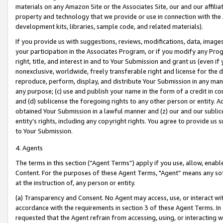
materials on any Amazon Site or the Associates Site, our and our affili
property and technology that we provide or use in connection with the
development kits, libraries, sample code, and related materials).
If you provide us with suggestions, reviews, modifications, data, image
your participation in the Associates Program, or if you modify any Prog
right, title, and interest in and to Your Submission and grant us (even 
nonexclusive, worldwide, freely transferable right and license for the du
reproduce, perform, display, and distribute Your Submission in any man
any purpose; (c) use and publish your name in the form of a credit in c
and (d) sublicense the foregoing rights to any other person or entity. A
obtained Your Submission in a lawful manner and (z) our and our sublice
entity’s rights, including any copyright rights. You agree to provide us
to Your Submission.
4. Agents
The terms in this section (“Agent Terms”) apply if you use, allow, enab
Content. For the purposes of these Agent Terms, "Agent” means any so
at the instruction of, any person or entity.
(a) Transparency and Consent. No Agent may access, use, or interact with 
accordance with the requirements in section 3 of these Agent Terms. In
requested that the Agent refrain from accessing, using, or interacting