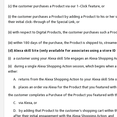
(c) the customer purchases a Product via our 1-Click feature, or
(i) the customer purchases a Product by adding a Product to his or her
their initial click-through of the Special Link, or
(ii) with respect to Digital Products, the customer purchases such a P
(iii) within 180 days of the purchase, the Product is shipped to, stre
(d) Alexa skill Site (only available for associates using a stor
(i) a customer using your Alexa skill Site engages an Alexa Shopping A
(ii) during a single Alexa Shopping Action session, which begins when
either:
A. returns from the Alexa Shopping Action to your Alexa skill Site 
B. places an order via Alexa for the Product that you featured with
the customer completes a Purchase of the Product you featured with t
C. via Alexa, or
D. by adding that Product to the customer’s shopping cart within th
after their initial engagement with the Alexa Shopping Action; and