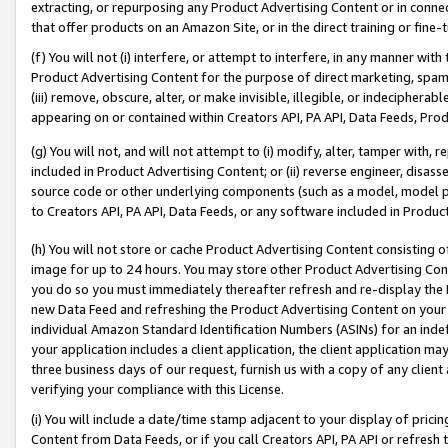
extracting, or repurposing any Product Advertising Content or in connec
that offer products on an Amazon Site, or in the direct training or fin
(f) You will not (i) interfere, or attempt to interfere, in any manner wit
Product Advertising Content for the purpose of direct marketing, spammi
(iii) remove, obscure, alter, or make invisible, illegible, or indecipherab
appearing on or contained within Creators API, PA API, Data Feeds, Prod
(g) You will not, and will not attempt to (i) modify, alter, tamper with,
included in Product Advertising Content; or (ii) reverse engineer, disa
source code or other underlying components (such as a model, model pa
to Creators API, PA API, Data Feeds, or any software included in Produc
(h) You will not store or cache Product Advertising Content consisting 
image for up to 24 hours. You may store other Product Advertising Cont
you do so you must immediately thereafter refresh and re-display the P
new Data Feed and refreshing the Product Advertising Content on your 
individual Amazon Standard Identification Numbers (ASINs) for an indefi
your application includes a client application, the client application m
three business days of our request, furnish us with a copy of any clien
verifying your compliance with this License.
(i) You will include a date/time stamp adjacent to your display of prici
Content from Data Feeds, or if you call Creators API, PA API or refresh