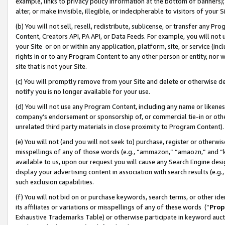
example, links to privacy policy information at the bottom of banners);
alter, or make invisible, illegible, or indecipherable to visitors of your 
(b) You will not sell, resell, redistribute, sublicense, or transfer any 
Content, Creators API, PA API, or Data Feeds. For example, you will not 
your Site or on or within any application, platform, site, or service (in
rights in or to any Program Content to any other person or entity, nor wi
site that is not your Site.
(c) You will promptly remove from your Site and delete or otherwise d
notify you is no longer available for your use.
(d) You will not use any Program Content, including any name or likene
company’s endorsement or sponsorship of, or commercial tie-in or other 
unrelated third party materials in close proximity to Program Content)
(e) You will not (and you will not seek to) purchase, register or otherw
misspellings of any of those words (e.g., “ammazon,” “amaozn,” and “kin
available to us, upon our request you will cause any Search Engine de
display your advertising content in association with search results (e.
such exclusion capabilities.
(f) You will not bid on or purchase keywords, search terms, or other id
its affiliates or variations or misspellings of any of these words (“
Prop
Exhaustive Trademarks Table) or otherwise participate in keyword aucti