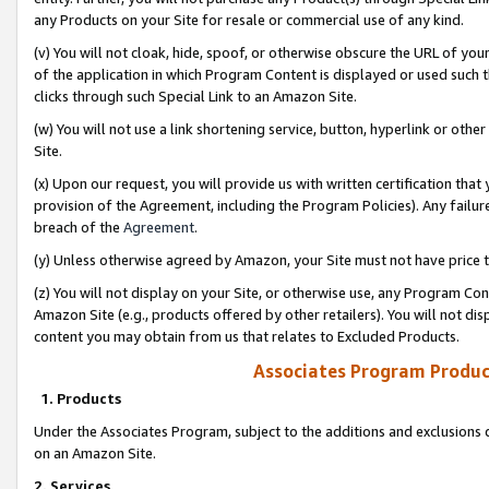
any Products on your Site for resale or commercial use of any kind.
(v) You will not cloak, hide, spoof, or otherwise obscure the URL of your
of the application in which Program Content is displayed or used such 
clicks through such Special Link to an Amazon Site.
(w) You will not use a link shortening service, button, hyperlink or oth
Site.
(x) Upon our request, you will provide us with written certification tha
provision of the Agreement, including the Program Policies). Any failure
breach of the
Agreement
.
(y) Unless otherwise agreed by Amazon, your Site must not have price tr
(z) You will not display on your Site, or otherwise use, any Program Con
Amazon Site (e.g., products offered by other retailers). You will not di
content you may obtain from us that relates to Excluded Products.
Associates Program Produc
1. Products
Under the Associates Program, subject to the additions and exclusions d
on an Amazon Site.
2. Services