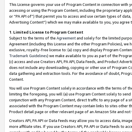
This License governs your use of Program Content in connection with yo
accessing or using the Program Content, including the proprietary appli
or “PA API of”) that permit you to access and use certain types of data
Advertising Content”) which we may make available to you, you agree t
1
.
Limited License to Program Content
Subject to the terms of the
Agreement
and solely for the limited purpo
Agreement (including this License and the other Program Policies), we 
exclusive, royalty-free license to: (a) copy and display Program Conten
Trademark Guidelines
) we make available to you as part of the Progra
(c) access and use Creators API, PA API, Data Feeds, and Product Adverti
does not include any downloading, copying or other use of Program Conte
data gathering and extraction tools. For the avoidance of doubt, Progr
Content.
You will use Program Content solely in accordance with the terms of t
limiting the foregoing, you will (a) use Program Content solely to send
conjunction with any Program Content, direct traffic to any page of a si
associated with the Program Content may contain links to sites other t
Product detail page or other relevant page of an Amazon Site and not 
Creators API, PA API or Data Feeds may allow you to access data, image
more affiliate sites. If you use Creators API, PA API or Data Feeds to ac