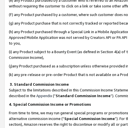
(e) any Product purchased by a customer who is referred to an Amazon Si
without requiring the customer to click on a link or take some other affi
(f) any Product purchased by a customer, where such customer does no
(g) any Product purchase that is not correctly tracked or reported bec
(h) any Product purchased through a Special Link in a Mobile Applicatio
Approved Mobile Application was not served by Creators API or PA API (
to you,
(i) any Product subject to a Bounty Event (as defined in Section 4(a) o
Commission Income),
(j)any Product purchased as a subscription unless otherwise provided 
(k) any pre-release or pre-order Product that is not available on a Prod
3. Standard Commission Income
Subject to the limitations described in this Commission Income Statem
described in the
Appendix
(”
Standard Commission Income
”). Commis
4. Special Commission Income or Promotions
From time to time, we may run general special programs or promotions 
alternative commission income (“
Special Commission Income
”). For
section), Amazon reserves the right to discontinue or modify all or par