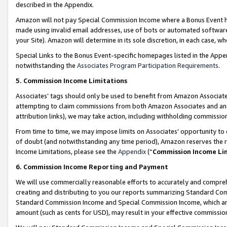
described in the Appendix.
Amazon will not pay Special Commission Income where a Bonus Event has
made using invalid email addresses, use of bots or automated software,
your Site). Amazon will determine in its sole discretion, in each case, w
Special Links to the Bonus Event-specific homepages listed in the Appe
notwithstanding the
Associates Program Participation Requirements
.
5. Commission Income Limitations
Associates’ tags should only be used to benefit from Amazon Associates
attempting to claim commissions from both Amazon Associates and ano
attribution links), we may take action, including withholding commissio
From time to time, we may impose limits on Associates’ opportunity t
of doubt (and notwithstanding any time period), Amazon reserves the ri
Income Limitations, please see the
Appendix
(“
Commission Income Li
6. Commission Income Reporting and Payment
We will use commercially reasonable efforts to accurately and comprehe
creating and distributing to you our reports summarizing Standard C
Standard Commission Income and Special Commission Income, which are 
amount (such as cents for USD), may result in your effective commission 