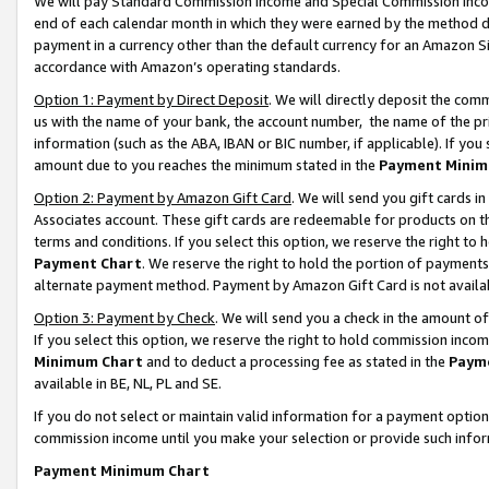
We will pay Standard Commission Income and Special Commission Incom
end of each calendar month in which they were earned by the method de
payment in a currency other than the default currency for an Amazon Sit
accordance with Amazon’s operating standards.
Option 1: Payment by Direct Deposit
. We will directly deposit the co
us with the name of your bank, the account number, the name of the pr
information (such as the ABA, IBAN or BIC number, if applicable). If you 
amount due to you reaches the minimum stated in the
Payment Minim
Option 2: Payment by Amazon Gift Card
. We will send you gift cards 
Associates account. These gift cards are redeemable for products on t
terms and conditions. If you select this option, we reserve the right t
Payment Chart
. We reserve the right to hold the portion of payment
alternate payment method. Payment by Amazon Gift Card is not available
Option 3: Payment by Check
. We will send you a check in the amount o
If you select this option, we reserve the right to hold commission inco
Minimum Chart
and to deduct a processing fee as stated in the
Paym
available in BE, NL, PL and SE.
If you do not select or maintain valid information for a payment opti
commission income until you make your selection or provide such info
Payment Minimum Chart