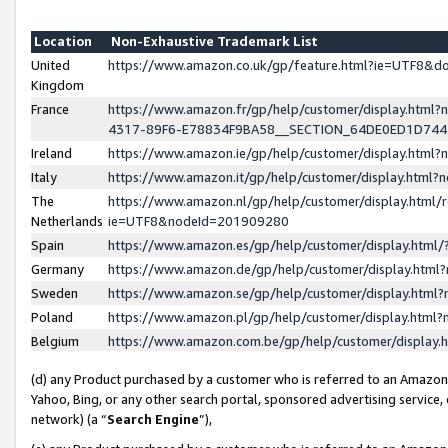
Location
Non-Exhaustive Trademark List
United
https://www.amazon.co.uk/gp/feature.html?ie=UTF8&
Kingdom
France
https://www.amazon.fr/gp/help/customer/display.ht
4317-89F6-E78834F9BA58__SECTION_64DE0ED1D74
Ireland
https://www.amazon.ie/gp/help/customer/display.ht
Italy
https://www.amazon.it/gp/help/customer/display.html
The
https://www.amazon.nl/gp/help/customer/display.html/
Netherlands
ie=UTF8&nodeId=201909280
Spain
https://www.amazon.es/gp/help/customer/display.htm
Germany
https://www.amazon.de/gp/help/customer/display.htm
Sweden
https://www.amazon.se/gp/help/customer/display.htm
Poland
https://www.amazon.pl/gp/help/customer/display.htm
Belgium
https://www.amazon.com.be/gp/help/customer/displa
(d) any Product purchased by a customer who is referred to an Amazon S
Yahoo, Bing, or any other search portal, sponsored advertising service, o
network) (a “
Search Engine
”),