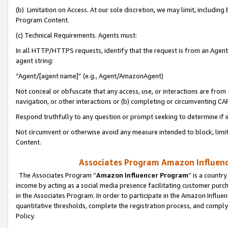
(b) Limitation on Access. At our sole discretion, we may limit, includin
Program Content.
(c) Technical Requirements. Agents must:
In all HTTP/HTTPS requests, identify that the request is from an Agent 
agent string:
“Agent/[agent name]” (e.g., Agent/AmazonAgent)
Not conceal or obfuscate that any access, use, or interactions are fro
navigation, or other interactions or (b) completing or circumventing 
Respond truthfully to any question or prompt seeking to determine if 
Not circumvent or otherwise avoid any measure intended to block, limit
Content.
Associates Program Amazon Influence
The Associates Program “
Amazon Influencer Program
” is a countr
income by acting as a social media presence facilitating customer purc
in the Associates Program. In order to participate in the Amazon Influen
quantitative thresholds, complete the registration process, and comply
Policy.