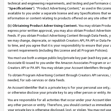
technical and engineering requirements, and testing and performance cri
“
Specifications
”). “Product Advertising Content,” as used in this Lic
available to you under a separate license and any Specifications that we
information or content relating to products offered on any site other 
(b)
Obtaining Product Advertising Content.
You may obtain Product
express prior written approval, you may also obtain Product Advertisi
Feeds. If you obtain Product Advertising Content through Data Feeds, yo
we may change, deprecate, or republish Creators API, PA API or Data Fee
to time, and you agree that it is your responsibility to ensure that your
current requirements (including this License and all Program Policies).
You must use both a unique public key/private key pair (each key pair, a
Associate ID issued to you under the Amazon Associates Program or a r
Creators API or PA API. You may obtain your Account Identifiers through
To obtain Program Advertising Content through Creators API services, y
needed, for sub-services or data feeds.
An Account Identifier that is a private key is for your personal use only,
or otherwise disclose your private key to any other person or entity. An A
You are responsible for all activities that occur under your Account Ide
any other person or entity. Therefore, you should contact us immediate
your private key is otherwise disclosed, lost, or stolen. You may not u