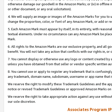
otherwise damage our goodwill in the Amazon Marks; or (iv) in offline ma
or other document, or any oral solicitation).
4. We will supply an image or images of the Amazon Marks for you to 
change the proportion, color, or font of any Amazon Mark, or add or
5. Each Amazon Mark must appear by itself, in its entirety, with reason
textual elements. Under no circumstance can any Amazon Mark be placed
Mark.
6. All rights to the Amazon Marks are our exclusive property, and all 
benefit. You will not take any action that conflicts with our rights in, 
7. You cannot display or otherwise use any logo or content created by a
unless you have obtained from that seller or vendor specific written au
8. You cannot use or apply to register any trademark that is confusingly
any trademark, domain name, subdomain, username or app name that is 
We reserve the right to modify these Trademark Guidelines and the app
notice or revised Trademark Guidelines or approved Amazon Marks on t
We reserve the right to take appropriate action against any use without
our sole discretion.
Associates Program IP