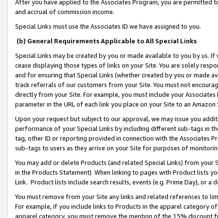
After you have applied to the Associates Program, you are permitted to 
and accrual of commission income.
Special Links must use the Associates ID we have assigned to you.
(b) General Requirements Applicable to All Special Links
Special Links may be created by you or made available to you by us. If 
cease displaying those types of links on your Site. You are solely respo
and for ensuring that Special Links (whether created by you or made av
track referrals of our customers from your Site. You must not encoura
directly from your Site. For example, you must include your Associates
parameter in the URL of each link you place on your Site to an Amazon 
Upon your request but subject to our approval, we may issue you addit
performance of your Special Links by including different sub-tags in t
tag, other ID or reporting provided in connection with the Associates Pr
sub-tags to users as they arrive on your Site for purposes of monitorin
You may add or delete Products (and related Special Links) from your Si
in the Products Statement). When linking to pages with Product lists you
Link. Product lists include search results, events (e.g. Prime Day), or 
You must remove from your Site any links and related references to li
For example, if you include links to Products in the apparel category 
apparel category, you must remove the mention of the 15% discount f