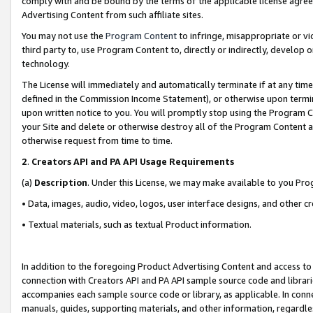
comply with and be bound by the terms of the applicable license agreem
Advertising Content from such affiliate sites.
You may not use the
Program Content
to infringe, misappropriate or vio
third party to, use Program Content to, directly or indirectly, develo
technology.
The License will immediately and automatically terminate if at any ti
defined in the Commission Income Statement), or otherwise upon termina
upon written notice to you. You will promptly stop using the Program 
your Site and delete or otherwise destroy all of the Program Content 
otherwise request from time to time.
2
.
Creators API and PA API Usage Requirements
(a)
Description
. Under this License, we may make available to you Pr
• Data, images, audio, video, logos, user interface designs, and other c
• Textual materials, such as textual Product information.
In addition to the foregoing Product Advertising Content and access to
connection with Creators API and PA API sample source code and librarie
accompanies each sample source code or library, as applicable. In conne
manuals, guides, supporting materials, and other information, regardless