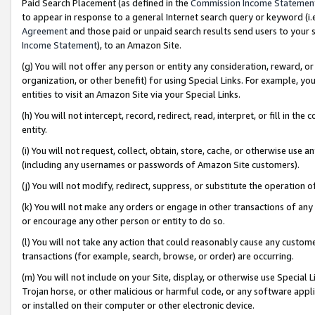
Paid Search Placement (as defined in the
Commission Income Statemen
to appear in response to a general Internet search query or keyword (i.e.
Agreement
and those paid or unpaid search results send users to your sit
Income Statement
), to an Amazon Site.
(g) You will not offer any person or entity any consideration, reward, or
organization, or other benefit) for using Special Links. For example, 
entities to visit an Amazon Site via your Special Links.
(h) You will not intercept, record, redirect, read, interpret, or fill in 
entity.
(i) You will not request, collect, obtain, store, cache, or otherwise us
(including any usernames or passwords of Amazon Site customers).
(j) You will not modify, redirect, suppress, or substitute the operation 
(k) You will not make any orders or engage in other transactions of any 
or encourage any other person or entity to do so.
(l) You will not take any action that could reasonably cause any custome
transactions (for example, search, browse, or order) are occurring.
(m) You will not include on your Site, display, or otherwise use Specia
Trojan horse, or other malicious or harmful code, or any software app
or installed on their computer or other electronic device.