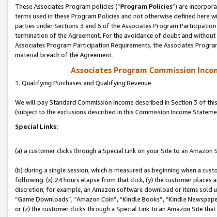
These Associates Program policies (“
Program Policies
”) are incorpor
terms used in these Program Policies and not otherwise defined here wil
parties under Sections 3 and 6 of the Associates Program Participation
termination of the Agreement. For the avoidance of doubt and without l
Associates Program Participation Requirements, the Associates Program
material breach of the Agreement.
Associates Program Commission Inco
1. Qualifying Purchases and Qualifying Revenue
We will pay Standard Commission Income described in Section 3 of thi
(subject to the exclusions described in this Commission Income Stateme
Special Links:
(a) a customer clicks through a Special Link on your Site to an Amazon S
(b) during a single session, which is measured as beginning when a custo
following: (x) 24 hours elapse from that click, (y) the customer places 
discretion; for example, an Amazon software download or items sold 
“Game Downloads”, “Amazon Coin”, “Kindle Books”, “Kindle Newspapers”
or (z) the customer clicks through a Special Link to an Amazon Site that