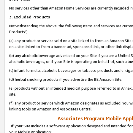
No services other than Amazon Home Services are currently included in 
3. Excluded Products
Notwithstanding the above, the following items and services are curre
Products"):
(a) any product or service sold on a site linked to from an Amazon Site
on a site linked to from a banner ad, sponsored link, or other link disp
(b) any alcoholic beverage advertised on your Site if you are a United 
alcoholic beverages, or if your Site is operating on behalf of, such a bu
(c) infant formula, alcoholic beverages or tobacco products and e-ciga
(d) herbal smoking products if you advertise the BE Amazon Site,
(e) products without an intended medical purpose referred to in Annex 
site,
(f) any product or service which Amazon designates as excluded. You will 
linking tools on Amazon and Associates Central.
Associates Program Mobile Appli
If your Site includes a software application designed and intended for
your Mobile Application: