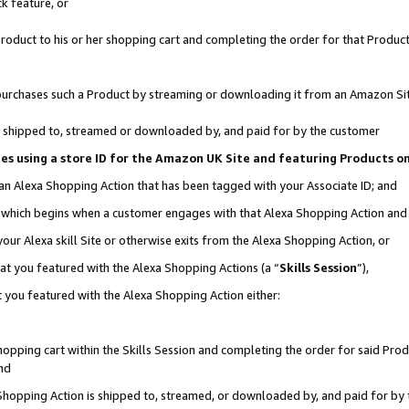
k feature, or
oduct to his or her shopping cart and completing the order for that Product no
er purchases such a Product by streaming or downloading it from an Amazon Si
 is shipped to, streamed or downloaded by, and paid for by the customer
ciates using a store ID for the Amazon UK Site and featuring Products 
 an Alexa Shopping Action that has been tagged with your Associate ID; and
n, which begins when a customer engages with that Alexa Shopping Action an
our Alexa skill Site or otherwise exits from the Alexa Shopping Action, or
hat you featured with the Alexa Shopping Actions (a “
Skills Session
”),
 you featured with the Alexa Shopping Action either:
pping cart within the Skills Session and completing the order for said Produc
nd
 Shopping Action is shipped to, streamed, or downloaded by, and paid for by