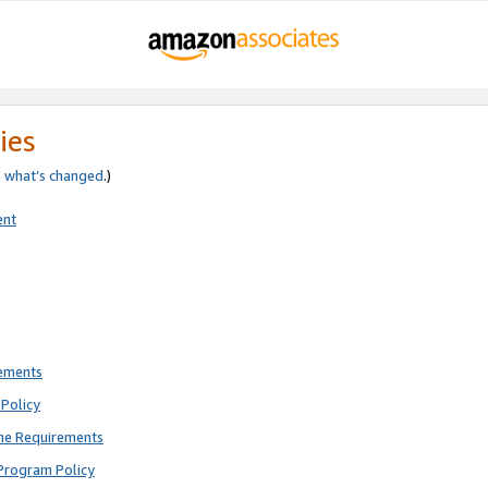
ies
e
what’s changed
.)
ent
rements
Policy
ne Requirements
Program Policy