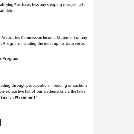
lifying Purchase, less any shipping charges, gift-
bad debt.
his Associates Commission Income Statement or any
ates Program, including the most up-to-date version
tes Program:
uding through participation in bidding or auctions
n-exhaustive list of our trademarks via the links
 Search Placement
”),