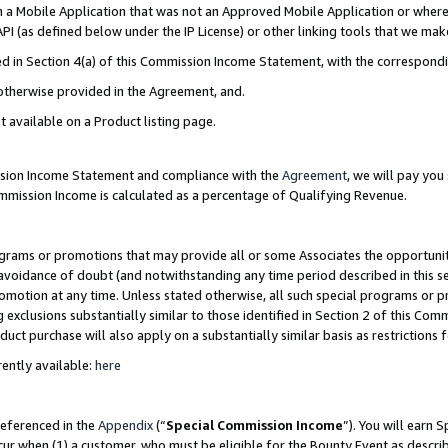
in a Mobile Application that was not an Approved Mobile Application or where
PI (as defined below under the IP License) or other linking tools that we mak
ined in Section 4(a) of this Commission Income Statement, with the correspon
 otherwise provided in the Agreement, and.
t available on a Product listing page.
ission Income Statement and compliance with the
Agreement
, we will pay yo
ommission Income is calculated as a percentage of Qualifying Revenue.
grams or promotions that may provide all or some Associates the opportunit
e avoidance of doubt (and notwithstanding any time period described in this s
romotion at any time. Unless stated otherwise, all such special programs or 
 exclusions substantially similar to those identified in Section 2 of this Co
ct purchase will also apply on a substantially similar basis as restrictions
ently available:
here
referenced in the
Appendix
(“
Special Commission Income
”). You will earn 
cur when (1) a customer, who must be eligible for the Bounty Event as describ