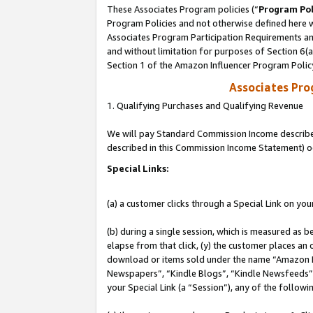
These Associates Program policies (“
Program Pol
Program Policies and not otherwise defined here wi
Associates Program Participation Requirements and
and without limitation for purposes of Section 6(
Section 1 of the Amazon Influencer Program Polic
Associates Pr
1. Qualifying Purchases and Qualifying Revenue
We will pay Standard Commission Income described 
described in this Commission Income Statement) o
Special Links:
(a) a customer clicks through a Special Link on you
(b) during a single session, which is measured as b
elapse from that click, (y) the customer places an
download or items sold under the name “Amazon M
Newspapers”, “Kindle Blogs”, “Kindle Newsfeeds”, o
your Special Link (a “Session”), any of the follow