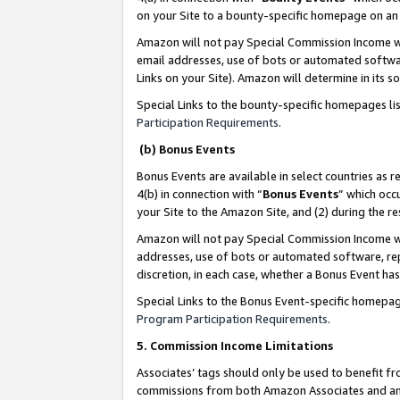
on your Site to a bounty-specific homepage on an 
Amazon will not pay Special Commission Income whe
email addresses, use of bots or automated softwar
Links on your Site). Amazon will determine in its s
Special Links to the bounty-specific homepages li
Participation Requirements
.
(b) Bonus Events
Bonus Events are available in select countries as r
4(b) in connection with “
Bonus Events
” which occ
your Site to the Amazon Site, and (2) during the 
Amazon will not pay Special Commission Income whe
addresses, use of bots or automated software, repe
discretion, in each case, whether a Bonus Event has
Special Links to the Bonus Event-specific homepag
Program Participation Requirements
.
5. Commission Income Limitations
Associates’ tags should only be used to benefit f
commissions from both Amazon Associates and anot