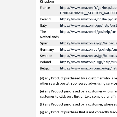
Kingdom
France
https://www.amazon.fr/gp/help/c
E78834F9BA58__SECTION_64DE0
Ireland
https://www.amazon.ie/gp/help/c
Italy
https://www.amazon.it/gp/help/cu
The
https://www.amazon.nl/gp/help/cu
Netherlands
Spain
https://www.amazon.es/gp/help/cu
Germany
https://www.amazon.de/gp/help/cu
Sweden
https://www.amazon.se/gp/help/cu
Poland
https://www.amazon.pl/gp/help/cu
Belgium
https://www.amazon.com.be/gp/he
(d) any Product purchased by a customer who is ref
other search portal, sponsored advertising service, 
(e) any Product purchased by a customer who is ref
customer to click on a link or take some other affir
(f) any Product purchased by a customer, where s
(g) any Product purchase that is not correctly tra