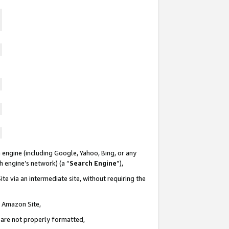
 engine (including Google, Yahoo, Bing, or any
ch engine’s network) (a “
Search Engine
”),
te via an intermediate site, without requiring the
n Amazon Site,
e are not properly formatted,