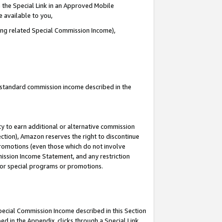
 the Special Link in an Approved Mobile
e available to you,
ding related Special Commission Income),
u standard commission income described in the
y to earn additional or alternative commission
ection), Amazon reserves the right to discontinue
promotions (even those which do not involve
mmission Income Statement, and any restriction
 for special programs or promotions.
Special Commission Income described in this Section
ed in the Appendix, clicks through a Special Link