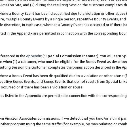
Amazon Site, and (2) during the resulting Session the customer completes th
re a Bounty Event has been disqualified due to a violation or other abuse (
e, multiple Bounty Events by a single person, repetitive Bounty Events, and
ole discretion, in each case, whether a Bounty Event has occurred or if there h
sted in the Appendix are permitted in connection with the corresponding bou
eferenced in the
Appendix
(“
Special Commission Income
”). You will earn S
ur when (1) a customer, who must be eligible for the Bonus Event as described
resulting Session the customer completes the bonus action described in the A
re a Bonus Event has been disqualified due to a violation or other abuse (f
titive Bonus Events, and Bonus Events that do not result from Special Links 
 occurred or if there has been a violation or abuse.
es listed in the Appendix are permitted in connection with the correspondin
rom Amazon Associates commissions. If we detect that you (and/or a third par
her program using the same traffic (for example, by manipulating or combini