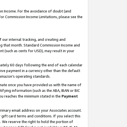
on Income. For the avoidance of doubt (and
 For Commission Income Limitations, please see the
our internal tracking, and creating and
ing that month. Standard Commission Income and
t (such as cents for USD), may result in your
ately 60 days following the end of each calendar
ive payment in a currency other than the default
h Amazon’s operating standards.
gnate once you have provided us with the name of
ifying information (such as the ABA, IBAN or BIC
 you reaches the minimum stated in the
Payment
primary email address on your Associates account.
ft card terms and conditions. If you select this
t
. We reserve the right to hold the portion of