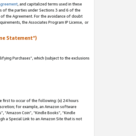
Agreement
, and capitalized terms used in these
s of the parties under Sections 3 and 6 of the
n of the Agreement. For the avoidance of doubt
equirements, the Associates Program IP License, or
me Statement”)
fying Purchases”, which (subject to the exclusions
first to occur of the following: (x) 24 hours
 discretion; for example, an Amazon software
, “Amazon Coin”, “Kindle Books”, “Kindle
gh a Special Link to an Amazon Site that is not