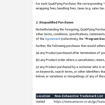
For each Qualifying Purchase, the corresponding “
wrapping fees, handling fees, taxes (e.g. sales tax
2. Disqualified Purchases
Notwithstanding the foregoing, Qualifying Purchas
other terms, conditions, specifications, statement
of the
Agreement
(collectively, the “
Program Do
Further, the following purchases that would other
(a) any Product purchased after termination of yo
(b) any Product order where a cancellation, return,
(c) any Product purchased by a customer who is re
on keywords, search terms, or other identifiers th
below, or variations or misspellings of any of tho
Location
Non-Exhaustive Trademark List
United
https://www.amazon.co.uk/gp/fea