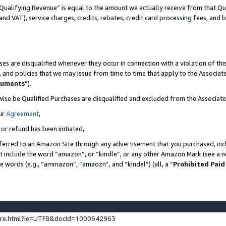
Qualifying Revenue” is equal to the amount we actually receive from that Qua
 and VAT), service charges, credits, rebates, credit card processing fees, and 
es are disqualified whenever they occur in connection with a violation of t
s, and policies that we may issue from time to time that apply to the Associ
cuments
”).
wise be Qualified Purchases are disqualified and excluded from the Associa
ur
Agreement
,
 or refund has been initiated,
ferred to an Amazon Site through any advertisement that you purchased, incl
at include the word “amazon”, or “kindle”, or any other Amazon Mark (see a no
se words (e.g., “ammazon”, “amaozn”, and “kindel”) (all, a “
Prohibited Paid
ture.html?ie=UTF8&docId=1000642963