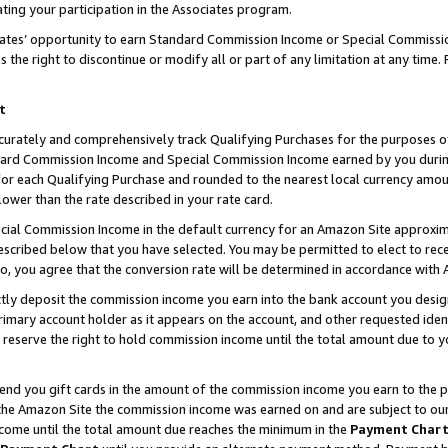
ting your participation in the Associates program.
iates’ opportunity to earn Standard Commission Income or Special Commissi
the right to discontinue or modify all or part of any limitation at any time.
t
curately and comprehensively track Qualifying Purchases for the purposes of 
ndard Commission Income and Special Commission Income earned by you dur
or each Qualifying Purchase and rounded to the nearest local currency amoun
lower than the rate described in your rate card.
ial Commission Income in the default currency for an Amazon Site approxim
cribed below that you have selected. You may be permitted to elect to rece
so, you agree that the conversion rate will be determined in accordance wit
ectly deposit the commission income you earn into the bank account you desi
imary account holder as it appears on the account, and other requested ident
 we reserve the right to hold commission income until the total amount due to
 send you gift cards in the amount of the commission income you earn to the 
he Amazon Site the commission income was earned on and are subject to our gi
ncome until the total amount due reaches the minimum in the
Payment Char