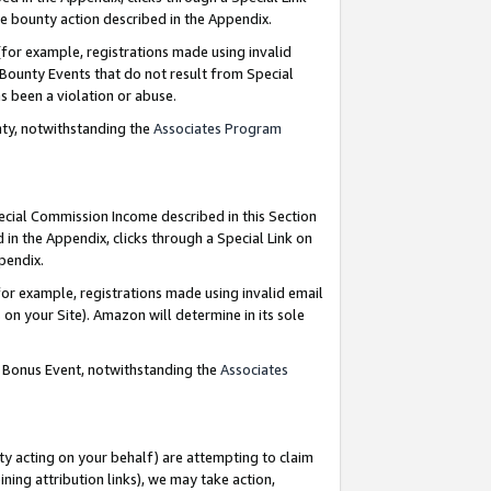
e bounty action described in the Appendix.
for example, registrations made using invalid
 Bounty Events that do not result from Special
as been a violation or abuse.
nty, notwithstanding the
Associates Program
pecial Commission Income described in this Section
 in the Appendix, clicks through a Special Link on
ppendix.
or example, registrations made using invalid email
on your Site). Amazon will determine in its sole
g Bonus Event, notwithstanding the
Associates
ty acting on your behalf) are attempting to claim
ng attribution links), we may take action,