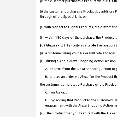
(c) the customer purchases a Product via our 1-Clic
(i) the customer purchases a Product by adding a Pr
through of the Special Link, or
(ii) with respect to Digital Products, the custom
(iii) within 180 days of the purchase, the Product
(d) Alexa skill Site (only available for asso
(i) a customer using your Alexa skill Site engages
(ii) during a single Alexa Shopping Action sessio
A. returns from the Alexa Shopping Action to y
B. places an order via Alexa for the Product t
the customer completes a Purchase of the Product
C. via Alexa, or
D. by adding that Product to the customer’s sho
engagement with the Alexa Shopping Action; a
(iii) the Product that you featured with the Alexa