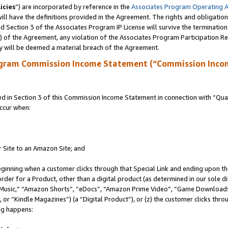
icies
”) are incorporated by reference in the
Associates Program Operating 
ll have the definitions provided in the Agreement. The rights and obligation
 Section 3 of the Associates Program IP License will survive the terminatio
a) of the Agreement, any violation of the Associates Program Participation R
y will be deemed a material breach of the Agreement.
ogram Commission Income Statement (“Commission Inco
in Section 3 of this Commission Income Statement in connection with “Quali
ccur when:
r Site to an Amazon Site; and
eginning when a customer clicks through that Special Link and ending upon the 
 order for a Product, other than a digital product (as determined in our sole
usic,” “Amazon Shorts”, “eDocs”, “Amazon Prime Video”, “Game Downloads”
r “Kindle Magazines”) (a “Digital Product”), or (z) the customer clicks throu
ing happens: