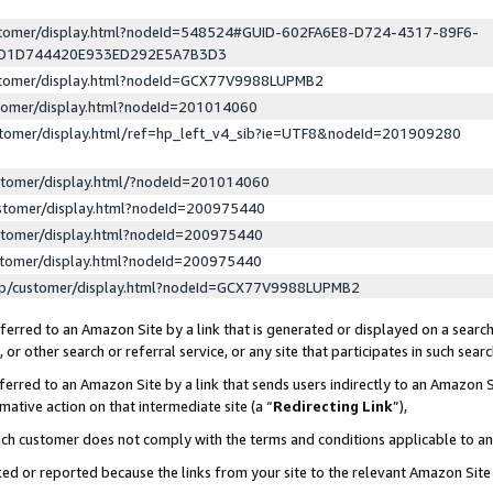
ustomer/display.html?nodeId=548524#GUID-602FA6E8-D724-4317-89F6-
ED1D744420E933ED292E5A7B3D3
ustomer/display.html?nodeId=GCX77V9988LUPMB2
stomer/display.html?nodeId=201014060
stomer/display.html/ref=hp_left_v4_sib?ie=UTF8&nodeId=201909280
stomer/display.html/?nodeId=201014060
stomer/display.html?nodeId=200975440
stomer/display.html?nodeId=200975440
stomer/display.html?nodeId=200975440
lp/customer/display.html?nodeId=GCX77V9988LUPMB2
erred to an Amazon Site by a link that is generated or displayed on a search
or other search or referral service, or any site that participates in such sear
erred to an Amazon Site by a link that sends users indirectly to an Amazon Si
mative action on that intermediate site (a “
Redirecting Link
”),
uch customer does not comply with the terms and conditions applicable to a
cked or reported because the links from your site to the relevant Amazon Sit