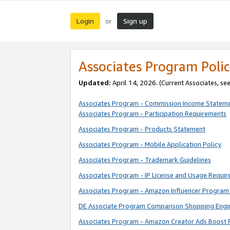
Login
Sign up
or
Associates Program Polic
Updated:
April 14, 2026. (Current Associates, se
Associates Program - Commission Income Statem
Associates Program - Participation Requirements
Associates Program - Products Statement
Associates Program - Mobile Application Policy
Associates Program - Trademark Guidelines
Associates Program - IP License and Usage Requi
Associates Program - Amazon Influencer Program 
DE Associate Program Comparison Shopping Engi
Associates Program - Amazon Creator Ads Boost 