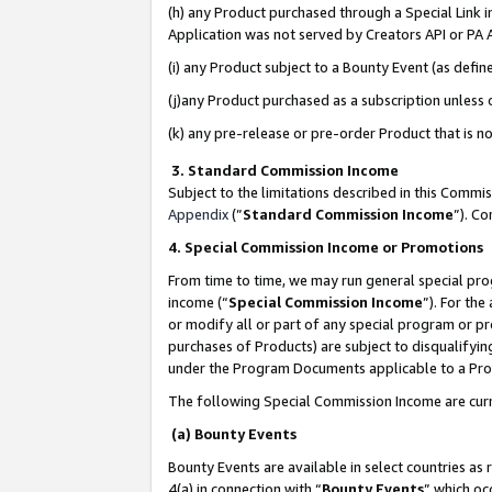
(h) any Product purchased through a Special Link 
Application was not served by Creators API or PA A
(i) any Product subject to a Bounty Event (as def
(j)any Product purchased as a subscription unless
(k) any pre-release or pre-order Product that is no
3. Standard Commission Income
Subject to the limitations described in this Comm
Appendix
(”
Standard Commission Income
”). C
4. Special Commission Income or Promotions
From time to time, we may run general special pro
income (“
Special Commission Income
”). For th
or modify all or part of any special program or p
purchases of Products) are subject to disqualifying
under the Program Documents applicable to a Produ
The following Special Commission Income are curr
(a) Bounty Events
Bounty Events are available in select countries as 
4(a) in connection with “
Bounty Events
” which oc