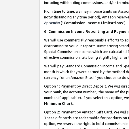
including withholding commissions, and/or termina
From time to time, we may impose limits on Assoc
notwithstanding any time period), Amazon reserves 
Appendix
(“
Commission Income Limitations
”).
6. Commission Income Reporting and Paymen
We will use commercially reasonable efforts to ac
distributing to you our reports summarizing Sta
Special Commission Income, which are calculated f
effective commission rate being slightly higher or 
We will pay Standard Commission Income and Spec
month in which they were earned by the method des
currency for an Amazon Site. If you choose to do 
Option 1: Payment by Direct Deposit
. We will dir
your bank, the account number, the name of the pr
number, if applicable). If you select this option,
Minimum Chart
.
Option 2: Payment by Amazon Gift Card
. We will
These gift cards are redeemable for products on t
option, we reserve the right to hold commission i