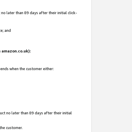
 later than 89 days after their initial click-
te; and
on amazon.co.uk):
d ends when the customer either:
t no later than 89 days after their initial
 the customer.