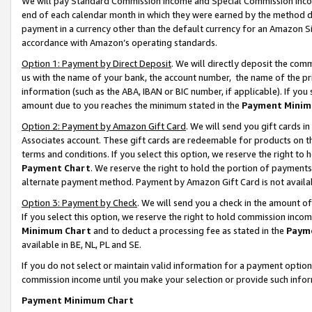
We will pay Standard Commission Income and Special Commission Incom
end of each calendar month in which they were earned by the method de
payment in a currency other than the default currency for an Amazon Sit
accordance with Amazon’s operating standards.
Option 1: Payment by Direct Deposit
. We will directly deposit the co
us with the name of your bank, the account number, the name of the pr
information (such as the ABA, IBAN or BIC number, if applicable). If you 
amount due to you reaches the minimum stated in the
Payment Minim
Option 2: Payment by Amazon Gift Card
. We will send you gift cards 
Associates account. These gift cards are redeemable for products on t
terms and conditions. If you select this option, we reserve the right t
Payment Chart
. We reserve the right to hold the portion of payment
alternate payment method. Payment by Amazon Gift Card is not available
Option 3: Payment by Check
. We will send you a check in the amount o
If you select this option, we reserve the right to hold commission inco
Minimum Chart
and to deduct a processing fee as stated in the
Paym
available in BE, NL, PL and SE.
If you do not select or maintain valid information for a payment opti
commission income until you make your selection or provide such info
Payment Minimum Chart