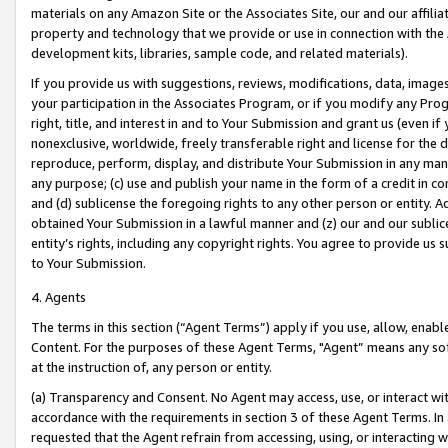
materials on any Amazon Site or the Associates Site, our and our affili
property and technology that we provide or use in connection with the
development kits, libraries, sample code, and related materials).
If you provide us with suggestions, reviews, modifications, data, image
your participation in the Associates Program, or if you modify any Prog
right, title, and interest in and to Your Submission and grant us (even 
nonexclusive, worldwide, freely transferable right and license for the du
reproduce, perform, display, and distribute Your Submission in any man
any purpose; (c) use and publish your name in the form of a credit in c
and (d) sublicense the foregoing rights to any other person or entity. A
obtained Your Submission in a lawful manner and (z) our and our sublice
entity’s rights, including any copyright rights. You agree to provide us
to Your Submission.
4. Agents
The terms in this section (“Agent Terms”) apply if you use, allow, enab
Content. For the purposes of these Agent Terms, "Agent” means any so
at the instruction of, any person or entity.
(a) Transparency and Consent. No Agent may access, use, or interact with 
accordance with the requirements in section 3 of these Agent Terms. In
requested that the Agent refrain from accessing, using, or interacting