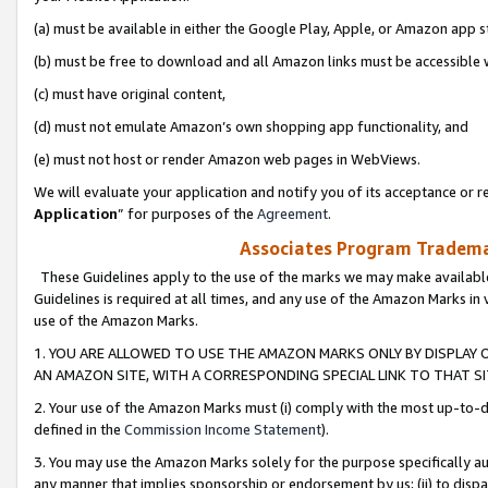
(a) must be available in either the Google Play, Apple, or Amazon app s
(b) must be free to download and all Amazon links must be accessible 
(c) must have original content,
(d) must not emulate Amazon’s own shopping app functionality, and
(e) must not host or render Amazon web pages in WebViews.
We will evaluate your application and notify you of its acceptance or re
Application
” for purposes of the
Agreement
.
Associates Program Trademar
These Guidelines apply to the use of the marks we may make available
Guidelines is required at all times, and any use of the Amazon Marks in 
use of the Amazon Marks.
1. YOU ARE ALLOWED TO USE THE AMAZON MARKS ONLY BY DISPLAY 
AN AMAZON SITE, WITH A CORRESPONDING SPECIAL LINK TO THAT SI
2. Your use of the Amazon Marks must (i) comply with the most up-to-da
defined in the
Commission Income Statement
).
3. You may use the Amazon Marks solely for the purpose specifically a
any manner that implies sponsorship or endorsement by us; (ii) to disparag