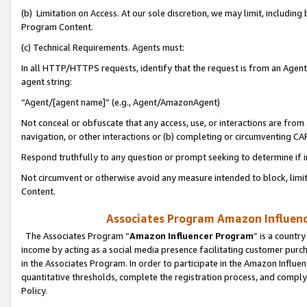
(b) Limitation on Access. At our sole discretion, we may limit, includin
Program Content.
(c) Technical Requirements. Agents must:
In all HTTP/HTTPS requests, identify that the request is from an Agent 
agent string:
“Agent/[agent name]” (e.g., Agent/AmazonAgent)
Not conceal or obfuscate that any access, use, or interactions are fro
navigation, or other interactions or (b) completing or circumventing 
Respond truthfully to any question or prompt seeking to determine if 
Not circumvent or otherwise avoid any measure intended to block, limit
Content.
Associates Program Amazon Influence
The Associates Program “
Amazon Influencer Program
” is a countr
income by acting as a social media presence facilitating customer purc
in the Associates Program. In order to participate in the Amazon Influen
quantitative thresholds, complete the registration process, and comply
Policy.