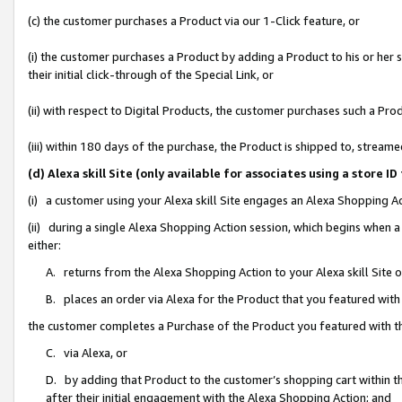
(c) the customer purchases a Product via our 1-Click feature, or
(i) the customer purchases a Product by adding a Product to his or her
their initial click-through of the Special Link, or
(ii) with respect to Digital Products, the customer purchases such a P
(iii) within 180 days of the purchase, the Product is shipped to, stre
(d) Alexa skill Site (only available for associates using a stor
(i) a customer using your Alexa skill Site engages an Alexa Shopping A
(ii) during a single Alexa Shopping Action session, which begins when
either:
A. returns from the Alexa Shopping Action to your Alexa skill Site 
B. places an order via Alexa for the Product that you featured with
the customer completes a Purchase of the Product you featured with t
C. via Alexa, or
D. by adding that Product to the customer’s shopping cart within th
after their initial engagement with the Alexa Shopping Action; and