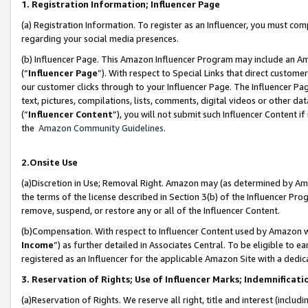
1. Registration Information; Influencer Page
(a) Registration Information. To register as an Influencer, you must co
regarding your social media presences.
(b) Influencer Page. This Amazon Influencer Program may include an A
(“
Influencer Page
”). With respect to Special Links that direct custom
our customer clicks through to your Influencer Page. The Influencer Pag
text, pictures, compilations, lists, comments, digital videos or other
(“
Influencer Content
”), you will not submit such Influencer Content if
the
Amazon Community Guidelines
.
2.Onsite Use
(a)Discretion in Use; Removal Right. Amazon may (as determined by Amazo
the terms of the license described in Section 3(b) of the Influencer Prog
remove, suspend, or restore any or all of the Influencer Content.
(b)Compensation. With respect to Influencer Content used by Amazon wi
Income
”) as further detailed in Associates Central. To be eligible t
registered as an Influencer for the applicable Amazon Site with a dedic
3. Reservation of Rights; Use of Influencer Marks; Indemnificati
(a)Reservation of Rights. We reserve all right, title and interest (includ