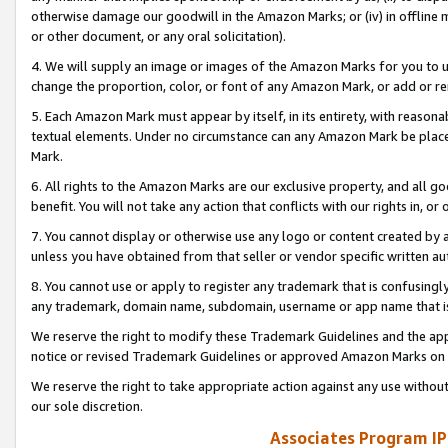
otherwise damage our goodwill in the Amazon Marks; or (iv) in offline ma
or other document, or any oral solicitation).
4. We will supply an image or images of the Amazon Marks for you to 
change the proportion, color, or font of any Amazon Mark, or add or
5. Each Amazon Mark must appear by itself, in its entirety, with reason
textual elements. Under no circumstance can any Amazon Mark be placed
Mark.
6. All rights to the Amazon Marks are our exclusive property, and all 
benefit. You will not take any action that conflicts with our rights in, 
7. You cannot display or otherwise use any logo or content created by a
unless you have obtained from that seller or vendor specific written au
8. You cannot use or apply to register any trademark that is confusingly
any trademark, domain name, subdomain, username or app name that is 
We reserve the right to modify these Trademark Guidelines and the app
notice or revised Trademark Guidelines or approved Amazon Marks on t
We reserve the right to take appropriate action against any use without
our sole discretion.
Associates Program IP