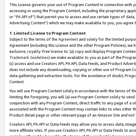
This License governs your use of Program Content in connection with yo
accessing or using the Program Content, including the proprietary appli
or “PA API of”) that permit you to access and use certain types of data
Advertising Content”) which we may make available to you, you agree t
1
.
Limited License to Program Content
Subject to the terms of the
Agreement
and solely for the limited purpo
Agreement (including this License and the other Program Policies), we 
exclusive, royalty-free license to: (a) copy and display Program Conten
Trademark Guidelines
) we make available to you as part of the Progra
(c) access and use Creators API, PA API, Data Feeds, and Product Adverti
does not include any downloading, copying or other use of Program Conte
data gathering and extraction tools. For the avoidance of doubt, Progr
Content.
You will use Program Content solely in accordance with the terms of t
limiting the foregoing, you will (a) use Program Content solely to send
conjunction with any Program Content, direct traffic to any page of a si
associated with the Program Content may contain links to sites other t
Product detail page or other relevant page of an Amazon Site and not 
Creators API, PA API or Data Feeds may allow you to access data, image
more affiliate sites. If you use Creators API, PA API or Data Feeds to ac