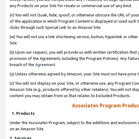
any Products on your Site for resale or commercial use of any kind.
(v) You will not cloak, hide, spoof, or otherwise obscure the URL of your
of the application in which Program Content is displayed or used such 
clicks through such Special Link to an Amazon Site.
(w) You will not use a link shortening service, button, hyperlink or oth
Site.
(x) Upon our request, you will provide us with written certification tha
provision of the Agreement, including the Program Policies). Any failure
breach of the
Agreement
.
(y) Unless otherwise agreed by Amazon, your Site must not have price tr
(z) You will not display on your Site, or otherwise use, any Program Con
Amazon Site (e.g., products offered by other retailers). You will not di
content you may obtain from us that relates to Excluded Products.
Associates Program Produc
1. Products
Under the Associates Program, subject to the additions and exclusions d
on an Amazon Site.
2. Services