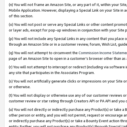
(n) You will not frame an Amazon Site, or any part of it, within your Sit
Mobile Application. However, displaying a Special Link on your Site in a
of this section.
(o) You will not post or serve any Special Links or other content prom
or layer ads, except for pop-up windows in conjunction with your Site 
(p) You will not include any Special Links in any content that you place
through an Amazon Site or in a customer review, forum, Wish List, gui
(q) You will not attempt to circumvent the
Commission Income Stateme
page of an Amazon Site to open in a customer’s browser other than as a 
(r) You will not attempt to intercept or redirect (including via softwar
any site that participates in the Associates Program.
(s) You will not artificially generate clicks or impressions on your Si
or otherwise.
(t) You will not display or otherwise use any of our customer reviews or 
customer review or star rating through Creators API or PA API and you 
(u) You will not directly or indirectly purchase any Product(s) or take a
other person or entity, and you will not permit, request or encourage an
or indirectly purchase any Product(s) or take a Bounty Event action thro
entity. Further, you will not purchase any Product(s) through Special Li