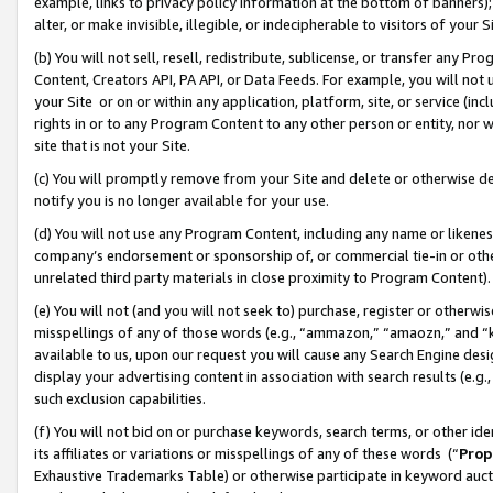
example, links to privacy policy information at the bottom of banners);
alter, or make invisible, illegible, or indecipherable to visitors of your 
(b) You will not sell, resell, redistribute, sublicense, or transfer any 
Content, Creators API, PA API, or Data Feeds. For example, you will not 
your Site or on or within any application, platform, site, or service (in
rights in or to any Program Content to any other person or entity, nor wi
site that is not your Site.
(c) You will promptly remove from your Site and delete or otherwise d
notify you is no longer available for your use.
(d) You will not use any Program Content, including any name or likene
company’s endorsement or sponsorship of, or commercial tie-in or other 
unrelated third party materials in close proximity to Program Content)
(e) You will not (and you will not seek to) purchase, register or otherw
misspellings of any of those words (e.g., “ammazon,” “amaozn,” and “kin
available to us, upon our request you will cause any Search Engine de
display your advertising content in association with search results (e.
such exclusion capabilities.
(f) You will not bid on or purchase keywords, search terms, or other id
its affiliates or variations or misspellings of any of these words (“
Prop
Exhaustive Trademarks Table) or otherwise participate in keyword aucti