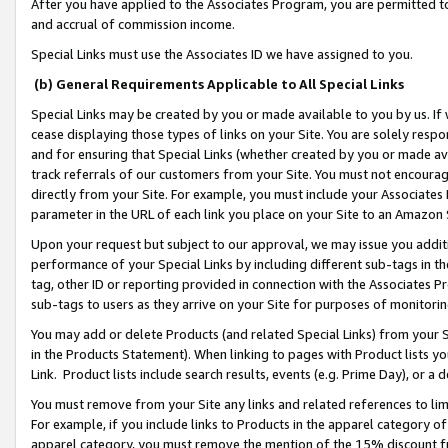
After you have applied to the Associates Program, you are permitted to 
and accrual of commission income.
Special Links must use the Associates ID we have assigned to you.
(b) General Requirements Applicable to All Special Links
Special Links may be created by you or made available to you by us. If 
cease displaying those types of links on your Site. You are solely respo
and for ensuring that Special Links (whether created by you or made av
track referrals of our customers from your Site. You must not encoura
directly from your Site. For example, you must include your Associates
parameter in the URL of each link you place on your Site to an Amazon 
Upon your request but subject to our approval, we may issue you addit
performance of your Special Links by including different sub-tags in t
tag, other ID or reporting provided in connection with the Associates Pr
sub-tags to users as they arrive on your Site for purposes of monitorin
You may add or delete Products (and related Special Links) from your Si
in the Products Statement). When linking to pages with Product lists you
Link. Product lists include search results, events (e.g. Prime Day), or 
You must remove from your Site any links and related references to li
For example, if you include links to Products in the apparel category 
apparel category, you must remove the mention of the 15% discount f