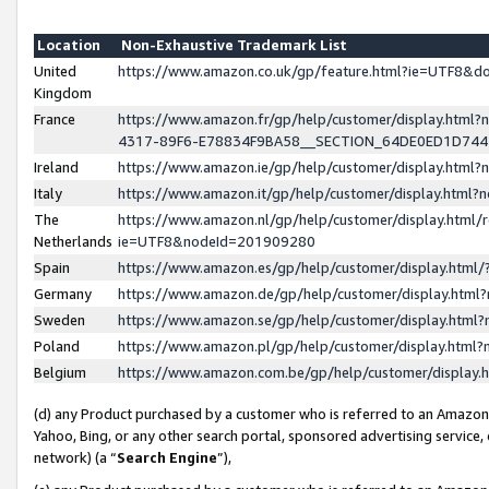
Location
Non-Exhaustive Trademark List
United
https://www.amazon.co.uk/gp/feature.html?ie=UTF8&
Kingdom
France
https://www.amazon.fr/gp/help/customer/display.ht
4317-89F6-E78834F9BA58__SECTION_64DE0ED1D74
Ireland
https://www.amazon.ie/gp/help/customer/display.ht
Italy
https://www.amazon.it/gp/help/customer/display.html
The
https://www.amazon.nl/gp/help/customer/display.html/
Netherlands
ie=UTF8&nodeId=201909280
Spain
https://www.amazon.es/gp/help/customer/display.htm
Germany
https://www.amazon.de/gp/help/customer/display.htm
Sweden
https://www.amazon.se/gp/help/customer/display.htm
Poland
https://www.amazon.pl/gp/help/customer/display.htm
Belgium
https://www.amazon.com.be/gp/help/customer/displa
(d) any Product purchased by a customer who is referred to an Amazon S
Yahoo, Bing, or any other search portal, sponsored advertising service, o
network) (a “
Search Engine
”),