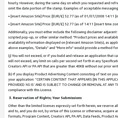
hourly. However, during the same day on which you requested and refre
omit the date portion of the stamp. Examples of acceptable messaging
• [insert Amazon Site] Price: [EUR/£] 32.77 (as of 01/07/2008 14:11 [in
• [insert Amazon Site] Price: [EUR/£] 32.77 (as of 14:11 [insert time zo
Additionally, you must either include the following disclaimer adjacent t
scripted pop-up, or other similar method: "Product prices and availabil
availability information displayed on [relevant Amazon Site(s), as appli
above examples, "Details" and "More info" would provide a method for 
(j) You will not exceed, or if you build and release an application that c
will not exceed, any limit on calls per second set forth in any Specifica
Creators API or PA API that are greater than 40KB without our prior wr
(k) If you display Product Advertising Content consisting of text on your
your application: “CERTAIN CONTENT THAT APPEARS [IN THIS APPLIC
PROVIDED ‘AS IS’ AND IS SUBJECT TO CHANGE OR REMOVAL AT ANY TIME.”
compliance with this License.
3.
Reservation of Rights; Your Submissions
Other than the limited licenses expressly set forth herein, we reserve all 
and to, and you do not, by virtue of this License or otherwise, acquire an
formats, Program Content, Creators API, PA API, Data Feeds, Product 