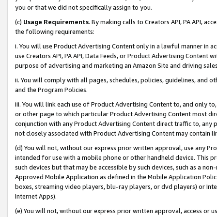
you or that we did not specifically assign to you.
(c)
Usage Requirements
. By making calls to Creators API, PA API, ac
the following requirements:
i. You will use Product Advertising Content only in a lawful manner in a
use Creators API, PA API, Data Feeds, or Product Advertising Content wit
purpose of advertising and marketing an Amazon Site and driving sales
ii. You will comply with all pages, schedules, policies, guidelines, and o
and the Program Policies.
iii. You will link each use of Product Advertising Content to, and only 
or other page to which particular Product Advertising Content most direc
conjunction with any Product Advertising Content direct traffic to, any 
not closely associated with Product Advertising Content may contain lin
(d) You will not, without our express prior written approval, use any Pr
intended for use with a mobile phone or other handheld device. This proh
such devices but that may be accessible by such devices, such as a non-
Approved Mobile Application as defined in the Mobile Application Policy; 
boxes, streaming video players, blu-ray players, or dvd players) or Inte
Internet Apps).
(e) You will not, without our express prior written approval, access or 