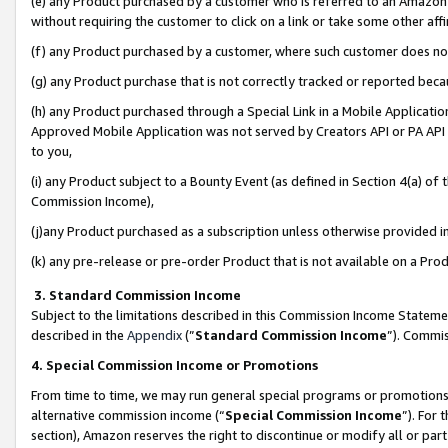
(e) any Product purchased by a customer who is referred to an Amazon Si
without requiring the customer to click on a link or take some other affi
(f) any Product purchased by a customer, where such customer does no
(g) any Product purchase that is not correctly tracked or reported bec
(h) any Product purchased through a Special Link in a Mobile Applicatio
Approved Mobile Application was not served by Creators API or PA API (
to you,
(i) any Product subject to a Bounty Event (as defined in Section 4(a) o
Commission Income),
(j)any Product purchased as a subscription unless otherwise provided 
(k) any pre-release or pre-order Product that is not available on a Prod
3. Standard Commission Income
Subject to the limitations described in this Commission Income Statem
described in the
Appendix
(”
Standard Commission Income
”). Commis
4. Special Commission Income or Promotions
From time to time, we may run general special programs or promotions 
alternative commission income (“
Special Commission Income
”). For
section), Amazon reserves the right to discontinue or modify all or par