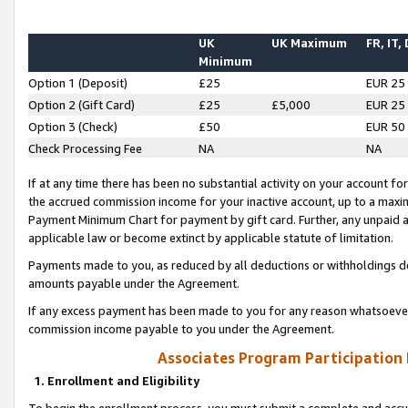
UK
UK Maximum
FR, IT,
Minimum
Option 1 (Deposit)
£25
EUR 25
Option 2 (Gift Card)
£25
£5,000
EUR 25
Option 3 (Check)
£50
EUR 50
Check Processing Fee
NA
NA
If at any time there has been no substantial activity on your account for 
the accrued commission income for your inactive account, up to a max
Payment Minimum Chart for payment by gift card. Further, any unpaid 
applicable law or become extinct by applicable statute of limitation.
Payments made to you, as reduced by all deductions or withholdings de
amounts payable under the Agreement.
If any excess payment has been made to you for any reason whatsoever,
commission income payable to you under the Agreement.
Associates Program Participation
1. Enrollment and Eligibility
To begin the enrollment process, you must submit a complete and accur