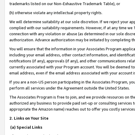
trademarks listed on our Non-Exhaustive Trademark Table), or
(h) otherwise violate any intellectual property rights.
We will determine suitability at our sole discretion. If we reject your 
complied with our suitability requirements. However, if at any time we 1
connection with any violation or abuse (as determined in our sole disc
authorization. Advance authorization may be initiated by completing t
You will ensure that the information in your Associates Program applic
including your email address, other contact information, and identifica
notifications (if any), approvals (if any), and other communications re
currently associated with your Program account. You will be deemed to 
email address, even if the email address associated with your account i
If you are a non-US person participating in the Associates Program, you
perform all services under the Agreement outside the United States.
The Associates Program is free to join, and we provide resources on th
authorized any business to provide paid set-up or consulting services t
appropriate the Amazon name) reaches out to offer you costly services
2. Links on Your Site
(a) Special Links