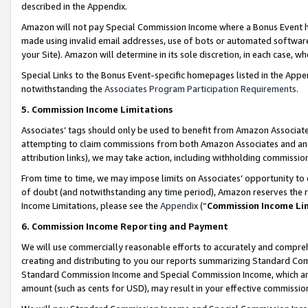
described in the Appendix.
Amazon will not pay Special Commission Income where a Bonus Event has
made using invalid email addresses, use of bots or automated software,
your Site). Amazon will determine in its sole discretion, in each case, w
Special Links to the Bonus Event-specific homepages listed in the Appe
notwithstanding the
Associates Program Participation Requirements
.
5. Commission Income Limitations
Associates’ tags should only be used to benefit from Amazon Associates
attempting to claim commissions from both Amazon Associates and ano
attribution links), we may take action, including withholding commissio
From time to time, we may impose limits on Associates’ opportunity t
of doubt (and notwithstanding any time period), Amazon reserves the ri
Income Limitations, please see the
Appendix
(“
Commission Income Li
6. Commission Income Reporting and Payment
We will use commercially reasonable efforts to accurately and comprehe
creating and distributing to you our reports summarizing Standard C
Standard Commission Income and Special Commission Income, which are 
amount (such as cents for USD), may result in your effective commission 