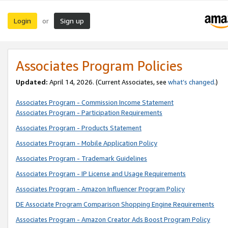
Login
Sign up
or
Associates Program Policies
Updated:
April 14, 2026. (Current Associates, see
what’s changed
.)
Associates Program - Commission Income Statement
Associates Program - Participation Requirements
Associates Program - Products Statement
Associates Program - Mobile Application Policy
Associates Program - Trademark Guidelines
Associates Program - IP License and Usage Requirements
Associates Program - Amazon Influencer Program Policy
DE Associate Program Comparison Shopping Engine Requirements
Associates Program - Amazon Creator Ads Boost Program Policy