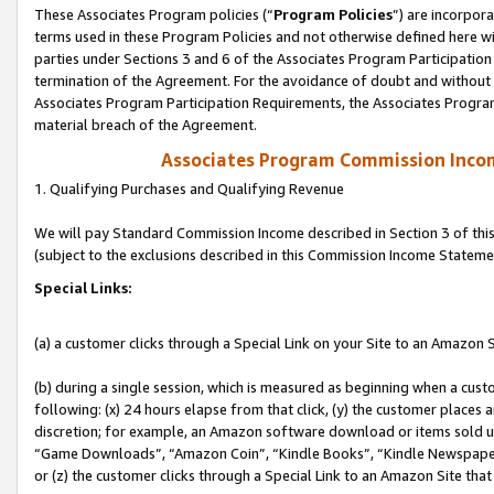
These Associates Program policies (“
Program Policies
”) are incorpor
terms used in these Program Policies and not otherwise defined here wil
parties under Sections 3 and 6 of the Associates Program Participation
termination of the Agreement. For the avoidance of doubt and without l
Associates Program Participation Requirements, the Associates Program
material breach of the Agreement.
Associates Program Commission Inco
1. Qualifying Purchases and Qualifying Revenue
We will pay Standard Commission Income described in Section 3 of thi
(subject to the exclusions described in this Commission Income Stateme
Special Links:
(a) a customer clicks through a Special Link on your Site to an Amazon S
(b) during a single session, which is measured as beginning when a custo
following: (x) 24 hours elapse from that click, (y) the customer places 
discretion; for example, an Amazon software download or items sold 
“Game Downloads”, “Amazon Coin”, “Kindle Books”, “Kindle Newspapers”
or (z) the customer clicks through a Special Link to an Amazon Site that