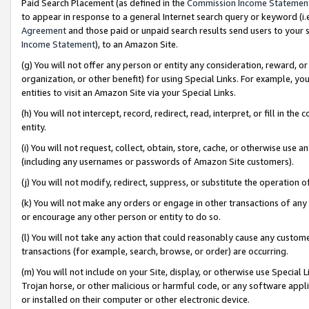
Paid Search Placement (as defined in the
Commission Income Statemen
to appear in response to a general Internet search query or keyword (i.e.
Agreement
and those paid or unpaid search results send users to your sit
Income Statement
), to an Amazon Site.
(g) You will not offer any person or entity any consideration, reward, or
organization, or other benefit) for using Special Links. For example, 
entities to visit an Amazon Site via your Special Links.
(h) You will not intercept, record, redirect, read, interpret, or fill in 
entity.
(i) You will not request, collect, obtain, store, cache, or otherwise us
(including any usernames or passwords of Amazon Site customers).
(j) You will not modify, redirect, suppress, or substitute the operation 
(k) You will not make any orders or engage in other transactions of any 
or encourage any other person or entity to do so.
(l) You will not take any action that could reasonably cause any custome
transactions (for example, search, browse, or order) are occurring.
(m) You will not include on your Site, display, or otherwise use Specia
Trojan horse, or other malicious or harmful code, or any software app
or installed on their computer or other electronic device.