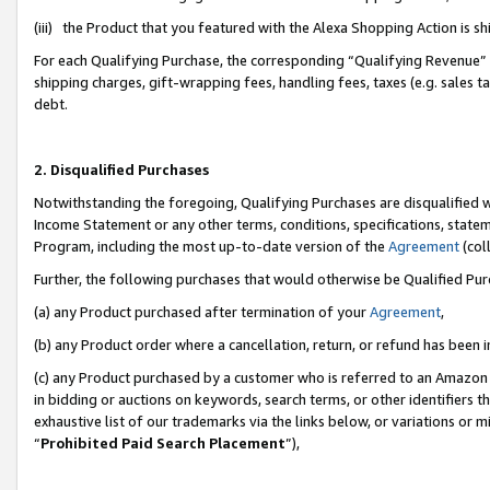
(iii) the Product that you featured with the Alexa Shopping Action is 
For each Qualifying Purchase, the corresponding “Qualifying Revenue” i
shipping charges, gift-wrapping fees, handling fees, taxes (e.g. sales ta
debt.
2. Disqualified Purchases
Notwithstanding the foregoing, Qualifying Purchases are disqualified w
Income Statement or any other terms, conditions, specifications, statem
Program, including the most up-to-date version of the
Agreement
(coll
Further, the following purchases that would otherwise be Qualified Pu
(a) any Product purchased after termination of your
Agreement
,
(b) any Product order where a cancellation, return, or refund has been i
(c) any Product purchased by a customer who is referred to an Amazon 
in bidding or auctions on keywords, search terms, or other identifiers 
exhaustive list of our trademarks via the links below, or variations or 
“
Prohibited Paid Search Placement
”),