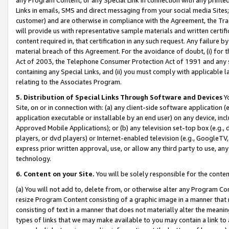
Links in emails, SMS and direct messaging from your social media Sites; 
customer) and are otherwise in compliance with the Agreement, the Tr
will provide us with representative sample materials and written certif
content required in, that certification in any such request. Any failure b
material breach of this Agreement. For the avoidance of doubt, (i) for
Act of 2003, the Telephone Consumer Protection Act of 1991 and any si
containing any Special Links, and (ii) you must comply with applicable
relating to the Associates Program.
5. Distribution of Special Links Through Software and Devices
Yo
Site, on or in connection with: (a) any client-side software application 
application executable or installable by an end user) on any device, in
Approved Mobile Applications); or (b) any television set-top box (e.g., 
players, or dvd players) or Internet-enabled television (e.g., GoogleTV, 
express prior written approval, use, or allow any third party to use, 
technology.
6. Content on your Site.
You will be solely responsible for the conten
(a) You will not add to, delete from, or otherwise alter any Program Co
resize Program Content consisting of a graphic image in a manner that
consisting of text in a manner that does not materially alter the meanin
types of links that we may make available to you may contain a link to 