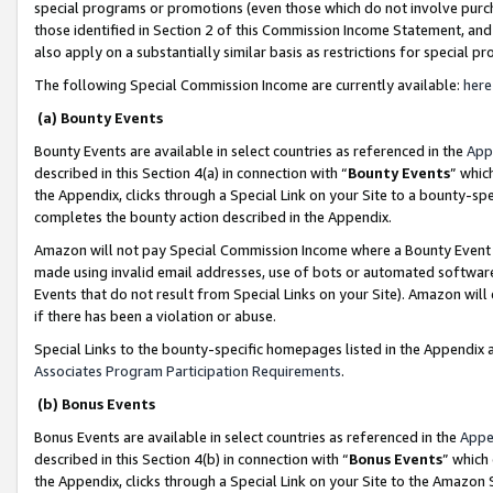
special programs or promotions (even those which do not involve purcha
those identified in Section 2 of this Commission Income Statement, an
also apply on a substantially similar basis as restrictions for special 
The following Special Commission Income are currently available:
here
(a) Bounty Events
Bounty Events are available in select countries as referenced in the
App
described in this Section 4(a) in connection with “
Bounty Events
” whic
the Appendix, clicks through a Special Link on your Site to a bounty-s
completes the bounty action described in the Appendix.
Amazon will not pay Special Commission Income where a Bounty Event ha
made using invalid email addresses, use of bots or automated software
Events that do not result from Special Links on your Site). Amazon will 
if there has been a violation or abuse.
Special Links to the bounty-specific homepages listed in the Appendix 
Associates Program Participation Requirements
.
(b) Bonus Events
Bonus Events are available in select countries as referenced in the
Appe
described in this Section 4(b) in connection with “
Bonus Events
” which
the Appendix, clicks through a Special Link on your Site to the Amazon 