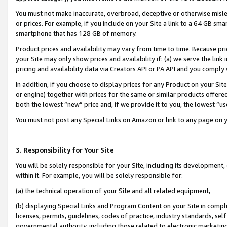
You must not make inaccurate, overbroad, deceptive or otherwise misle
or prices. For example, if you include on your Site a link to a 64 GB sm
smartphone that has 128 GB of memory.
Product prices and availability may vary from time to time. Because pri
your Site may only show prices and availability if: (a) we serve the link 
pricing and availability data via Creators API or PA API and you comply
In addition, if you choose to display prices for any Product on your Si
or engine) together with prices for the same or similar products offer
both the lowest “new” price and, if we provide it to you, the lowest “u
You must not post any Special Links on Amazon or link to any page on 
3. Responsibility for Your Site
You will be solely responsible for your Site, including its development
within it. For example, you will be solely responsible for:
(a) the technical operation of your Site and all related equipment,
(b) displaying Special Links and Program Content on your Site in compl
licenses, permits, guidelines, codes of practice, industry standards, se
governmental authority, including those related to electronic marketin