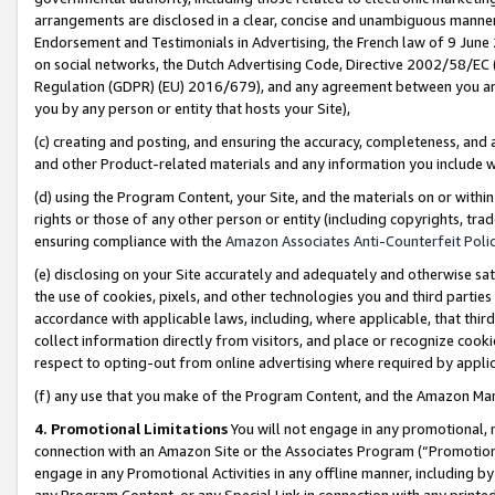
arrangements are disclosed in a clear, concise and unambiguous manner 
Endorsement and Testimonials in Advertising, the French law of 9 June
on social networks, the Dutch Advertising Code, Directive 2002/58/EC 
Regulation (GDPR) (EU) 2016/679), and any agreement between you and 
you by any person or entity that hosts your Site),
(c) creating and posting, and ensuring the accuracy, completeness, and 
and other Product-related materials and any information you include wit
(d) using the Program Content, your Site, and the materials on or within
rights or those of any other person or entity (including copyrights, trad
ensuring compliance with the
Amazon Associates Anti-Counterfeit Polic
(e) disclosing on your Site accurately and adequately and otherwise sat
the use of cookies, pixels, and other technologies you and third parties
accordance with applicable laws, including, where applicable, that thir
collect information directly from visitors, and place or recognize cooki
respect to opting-out from online advertising where required by appli
(f) any use that you make of the Program Content, and the Amazon Mar
4. Promotional Limitations
You will not engage in any promotional, ma
connection with an Amazon Site or the Associates Program (“Promotional
engage in any Promotional Activities in any offline manner, including by
any Program Content, or any Special Link in connection with any printed 