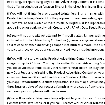
extracting, or repurposing any Product Advertising Content or in connec
that offer products on an Amazon Site, or in the direct training or fin
(f) You will not (i) interfere, or attempt to interfere, in any manner wit
Product Advertising Content for the purpose of direct marketing, spammi
(iii) remove, obscure, alter, or make invisible, illegible, or indecipherab
appearing on or contained within Creators API, PA API, Data Feeds, Prod
(g) You will not, and will not attempt to (i) modify, alter, tamper with,
included in Product Advertising Content; or (ii) reverse engineer, disa
source code or other underlying components (such as a model, model pa
to Creators API, PA API, Data Feeds, or any software included in Produc
(h) You will not store or cache Product Advertising Content consisting 
image for up to 24 hours. You may store other Product Advertising Cont
you do so you must immediately thereafter refresh and re-display the P
new Data Feed and refreshing the Product Advertising Content on your 
individual Amazon Standard Identification Numbers (ASINs) for an indefi
your application includes a client application, the client application m
three business days of our request, furnish us with a copy of any clien
verifying your compliance with this License.
(i) You will include a date/time stamp adjacent to your display of prici
Content from Data Feeds, or if you call Creators API, PA API or refresh