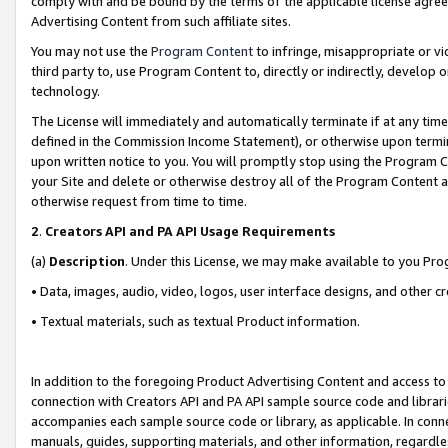
comply with and be bound by the terms of the applicable license agreem
Advertising Content from such affiliate sites.
You may not use the
Program Content
to infringe, misappropriate or vio
third party to, use Program Content to, directly or indirectly, develo
technology.
The License will immediately and automatically terminate if at any ti
defined in the Commission Income Statement), or otherwise upon termina
upon written notice to you. You will promptly stop using the Program 
your Site and delete or otherwise destroy all of the Program Content 
otherwise request from time to time.
2
.
Creators API and PA API Usage Requirements
(a)
Description
. Under this License, we may make available to you Pr
• Data, images, audio, video, logos, user interface designs, and other c
• Textual materials, such as textual Product information.
In addition to the foregoing Product Advertising Content and access to
connection with Creators API and PA API sample source code and librarie
accompanies each sample source code or library, as applicable. In conne
manuals, guides, supporting materials, and other information, regardless