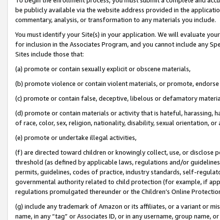
be publicly available via the website address provided in the application
commentary, analysis, or transformation to any materials you include.
You must identify your Site(s) in your application. We will evaluate your 
for inclusion in the Associates Program, and you cannot include any Speci
Sites include those that:
(a) promote or contain sexually explicit or obscene materials,
(b) promote violence or contain violent materials, or promote, endorse 
(c) promote or contain false, deceptive, libelous or defamatory materi
(d) promote or contain materials or activity that is hateful, harassing, h
of race, color, sex, religion, nationality, disability, sexual orientation, or
(e) promote or undertake illegal activities,
(f) are directed toward children or knowingly collect, use, or disclose
threshold (as defined by applicable laws, regulations and/or guidelines);
permits, guidelines, codes of practice, industry standards, self-regulat
governmental authority related to child protection (for example, if app
regulations promulgated thereunder or the Children’s Online Protection
(g) include any trademark of Amazon or its affiliates, or a variant or 
name, in any “tag” or Associates ID, or in any username, group name, or 