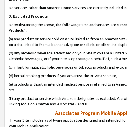
No services other than Amazon Home Services are currently included in 
3. Excluded Products
Notwithstanding the above, the following items and services are curre
Products"):
(a) any product or service sold on a site linked to from an Amazon Site
on a site linked to from a banner ad, sponsored link, or other link disp
(b) any alcoholic beverage advertised on your Site if you are a United 
alcoholic beverages, or if your Site is operating on behalf of, such a bu
(c) infant formula, alcoholic beverages or tobacco products and e-ciga
(d) herbal smoking products if you advertise the BE Amazon Site,
(e) products without an intended medical purpose referred to in Annex 
site,
(f) any product or service which Amazon designates as excluded. You will 
linking tools on Amazon and Associates Central.
Associates Program Mobile Appli
If your Site includes a software application designed and intended for
your Mobile Application: