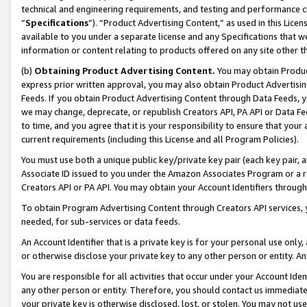
technical and engineering requirements, and testing and performance cri
“
Specifications
”). “Product Advertising Content,” as used in this Lic
available to you under a separate license and any Specifications that we
information or content relating to products offered on any site other 
(b)
Obtaining Product Advertising Content.
You may obtain Product
express prior written approval, you may also obtain Product Advertisi
Feeds. If you obtain Product Advertising Content through Data Feeds, yo
we may change, deprecate, or republish Creators API, PA API or Data Fee
to time, and you agree that it is your responsibility to ensure that your
current requirements (including this License and all Program Policies).
You must use both a unique public key/private key pair (each key pair, a
Associate ID issued to you under the Amazon Associates Program or a r
Creators API or PA API. You may obtain your Account Identifiers through
To obtain Program Advertising Content through Creators API services, y
needed, for sub-services or data feeds.
An Account Identifier that is a private key is for your personal use only,
or otherwise disclose your private key to any other person or entity. An A
You are responsible for all activities that occur under your Account Ide
any other person or entity. Therefore, you should contact us immediate
your private key is otherwise disclosed, lost, or stolen. You may not u