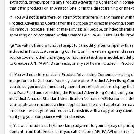
extracting, or repurposing any Product Advertising Content or in connec
that offer products on an Amazon Site, or in the direct training or fin
(f) You will not (i) interfere, or attempt to interfere, in any manner wit
Product Advertising Content for the purpose of direct marketing, spammi
(iii) remove, obscure, alter, or make invisible, illegible, or indecipherab
appearing on or contained within Creators API, PA API, Data Feeds, Prod
(g) You will not, and will not attempt to (i) modify, alter, tamper with,
included in Product Advertising Content; or (ii) reverse engineer, disa
source code or other underlying components (such as a model, model pa
to Creators API, PA API, Data Feeds, or any software included in Produc
(h) You will not store or cache Product Advertising Content consisting 
image for up to 24 hours. You may store other Product Advertising Cont
you do so you must immediately thereafter refresh and re-display the P
new Data Feed and refreshing the Product Advertising Content on your 
individual Amazon Standard Identification Numbers (ASINs) for an indefi
your application includes a client application, the client application m
three business days of our request, furnish us with a copy of any clien
verifying your compliance with this License.
(i) You will include a date/time stamp adjacent to your display of prici
Content from Data Feeds, or if you call Creators API, PA API or refresh