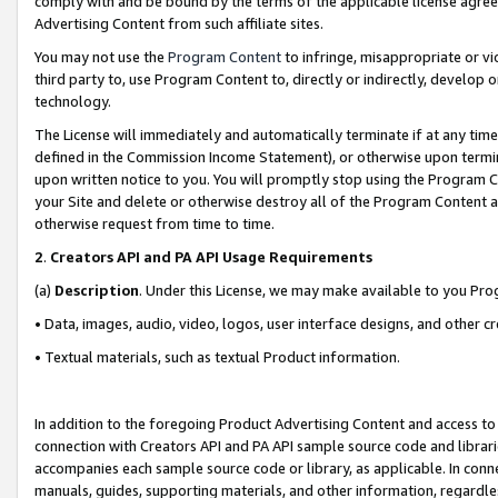
comply with and be bound by the terms of the applicable license agreem
Advertising Content from such affiliate sites.
You may not use the
Program Content
to infringe, misappropriate or vio
third party to, use Program Content to, directly or indirectly, develo
technology.
The License will immediately and automatically terminate if at any ti
defined in the Commission Income Statement), or otherwise upon termina
upon written notice to you. You will promptly stop using the Program 
your Site and delete or otherwise destroy all of the Program Content 
otherwise request from time to time.
2
.
Creators API and PA API Usage Requirements
(a)
Description
. Under this License, we may make available to you Pr
• Data, images, audio, video, logos, user interface designs, and other c
• Textual materials, such as textual Product information.
In addition to the foregoing Product Advertising Content and access to
connection with Creators API and PA API sample source code and librarie
accompanies each sample source code or library, as applicable. In conne
manuals, guides, supporting materials, and other information, regardless