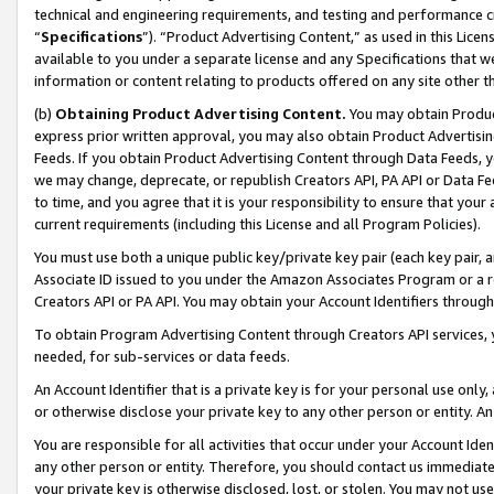
technical and engineering requirements, and testing and performance cri
“
Specifications
”). “Product Advertising Content,” as used in this Lic
available to you under a separate license and any Specifications that we
information or content relating to products offered on any site other 
(b)
Obtaining Product Advertising Content.
You may obtain Product
express prior written approval, you may also obtain Product Advertisi
Feeds. If you obtain Product Advertising Content through Data Feeds, yo
we may change, deprecate, or republish Creators API, PA API or Data Fee
to time, and you agree that it is your responsibility to ensure that your
current requirements (including this License and all Program Policies).
You must use both a unique public key/private key pair (each key pair, a
Associate ID issued to you under the Amazon Associates Program or a r
Creators API or PA API. You may obtain your Account Identifiers through
To obtain Program Advertising Content through Creators API services, y
needed, for sub-services or data feeds.
An Account Identifier that is a private key is for your personal use only,
or otherwise disclose your private key to any other person or entity. An A
You are responsible for all activities that occur under your Account Ide
any other person or entity. Therefore, you should contact us immediate
your private key is otherwise disclosed, lost, or stolen. You may not u