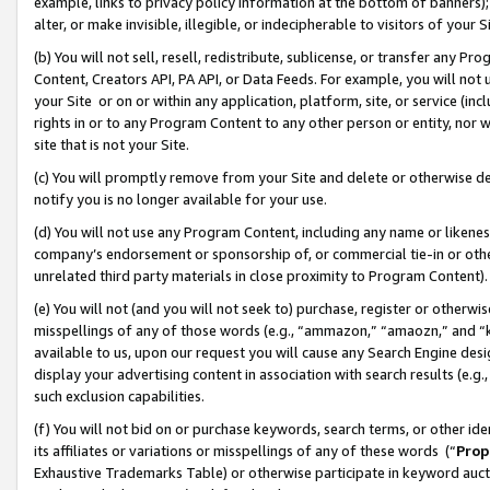
example, links to privacy policy information at the bottom of banners);
alter, or make invisible, illegible, or indecipherable to visitors of your 
(b) You will not sell, resell, redistribute, sublicense, or transfer any 
Content, Creators API, PA API, or Data Feeds. For example, you will not 
your Site or on or within any application, platform, site, or service (in
rights in or to any Program Content to any other person or entity, nor wi
site that is not your Site.
(c) You will promptly remove from your Site and delete or otherwise d
notify you is no longer available for your use.
(d) You will not use any Program Content, including any name or likene
company’s endorsement or sponsorship of, or commercial tie-in or other 
unrelated third party materials in close proximity to Program Content)
(e) You will not (and you will not seek to) purchase, register or otherw
misspellings of any of those words (e.g., “ammazon,” “amaozn,” and “kin
available to us, upon our request you will cause any Search Engine de
display your advertising content in association with search results (e.
such exclusion capabilities.
(f) You will not bid on or purchase keywords, search terms, or other id
its affiliates or variations or misspellings of any of these words (“
Prop
Exhaustive Trademarks Table) or otherwise participate in keyword aucti