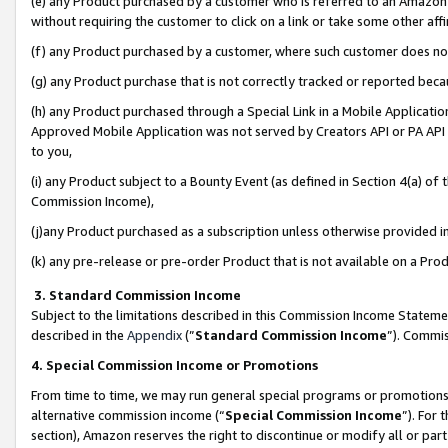
(e) any Product purchased by a customer who is referred to an Amazon Si
without requiring the customer to click on a link or take some other affi
(f) any Product purchased by a customer, where such customer does no
(g) any Product purchase that is not correctly tracked or reported bec
(h) any Product purchased through a Special Link in a Mobile Applicatio
Approved Mobile Application was not served by Creators API or PA API (
to you,
(i) any Product subject to a Bounty Event (as defined in Section 4(a) o
Commission Income),
(j)any Product purchased as a subscription unless otherwise provided 
(k) any pre-release or pre-order Product that is not available on a Prod
3. Standard Commission Income
Subject to the limitations described in this Commission Income Statem
described in the
Appendix
(”
Standard Commission Income
”). Commis
4. Special Commission Income or Promotions
From time to time, we may run general special programs or promotions 
alternative commission income (“
Special Commission Income
”). For
section), Amazon reserves the right to discontinue or modify all or par