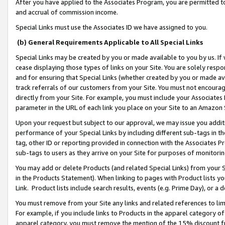
After you have applied to the Associates Program, you are permitted to 
and accrual of commission income.
Special Links must use the Associates ID we have assigned to you.
(b) General Requirements Applicable to All Special Links
Special Links may be created by you or made available to you by us. If 
cease displaying those types of links on your Site. You are solely respo
and for ensuring that Special Links (whether created by you or made av
track referrals of our customers from your Site. You must not encoura
directly from your Site. For example, you must include your Associates
parameter in the URL of each link you place on your Site to an Amazon 
Upon your request but subject to our approval, we may issue you addit
performance of your Special Links by including different sub-tags in t
tag, other ID or reporting provided in connection with the Associates Pr
sub-tags to users as they arrive on your Site for purposes of monitorin
You may add or delete Products (and related Special Links) from your Si
in the Products Statement). When linking to pages with Product lists you
Link. Product lists include search results, events (e.g. Prime Day), or 
You must remove from your Site any links and related references to li
For example, if you include links to Products in the apparel category 
apparel category, you must remove the mention of the 15% discount f