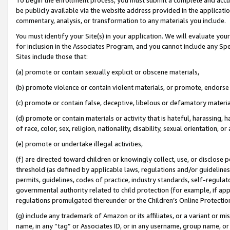
be publicly available via the website address provided in the application
commentary, analysis, or transformation to any materials you include.
You must identify your Site(s) in your application. We will evaluate your 
for inclusion in the Associates Program, and you cannot include any Speci
Sites include those that:
(a) promote or contain sexually explicit or obscene materials,
(b) promote violence or contain violent materials, or promote, endorse 
(c) promote or contain false, deceptive, libelous or defamatory materi
(d) promote or contain materials or activity that is hateful, harassing, h
of race, color, sex, religion, nationality, disability, sexual orientation, or
(e) promote or undertake illegal activities,
(f) are directed toward children or knowingly collect, use, or disclose
threshold (as defined by applicable laws, regulations and/or guidelines);
permits, guidelines, codes of practice, industry standards, self-regulat
governmental authority related to child protection (for example, if app
regulations promulgated thereunder or the Children’s Online Protection
(g) include any trademark of Amazon or its affiliates, or a variant or 
name, in any “tag” or Associates ID, or in any username, group name, or 