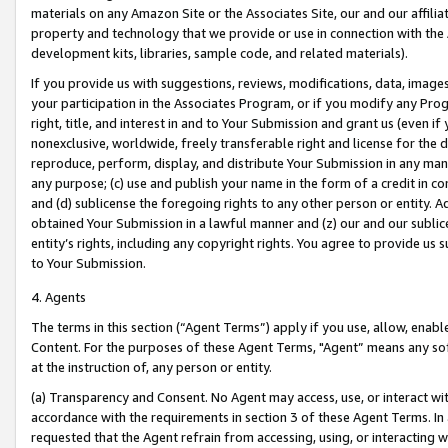
materials on any Amazon Site or the Associates Site, our and our affili
property and technology that we provide or use in connection with the
development kits, libraries, sample code, and related materials).
If you provide us with suggestions, reviews, modifications, data, image
your participation in the Associates Program, or if you modify any Prog
right, title, and interest in and to Your Submission and grant us (even 
nonexclusive, worldwide, freely transferable right and license for the du
reproduce, perform, display, and distribute Your Submission in any man
any purpose; (c) use and publish your name in the form of a credit in c
and (d) sublicense the foregoing rights to any other person or entity. A
obtained Your Submission in a lawful manner and (z) our and our sublice
entity’s rights, including any copyright rights. You agree to provide us
to Your Submission.
4. Agents
The terms in this section (“Agent Terms”) apply if you use, allow, enab
Content. For the purposes of these Agent Terms, "Agent” means any so
at the instruction of, any person or entity.
(a) Transparency and Consent. No Agent may access, use, or interact with 
accordance with the requirements in section 3 of these Agent Terms. In
requested that the Agent refrain from accessing, using, or interacting