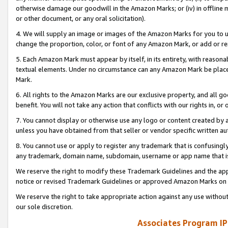
otherwise damage our goodwill in the Amazon Marks; or (iv) in offline ma
or other document, or any oral solicitation).
4. We will supply an image or images of the Amazon Marks for you to 
change the proportion, color, or font of any Amazon Mark, or add or
5. Each Amazon Mark must appear by itself, in its entirety, with reason
textual elements. Under no circumstance can any Amazon Mark be placed
Mark.
6. All rights to the Amazon Marks are our exclusive property, and all 
benefit. You will not take any action that conflicts with our rights in, 
7. You cannot display or otherwise use any logo or content created by a
unless you have obtained from that seller or vendor specific written au
8. You cannot use or apply to register any trademark that is confusingly
any trademark, domain name, subdomain, username or app name that is 
We reserve the right to modify these Trademark Guidelines and the app
notice or revised Trademark Guidelines or approved Amazon Marks on t
We reserve the right to take appropriate action against any use without
our sole discretion.
Associates Program IP