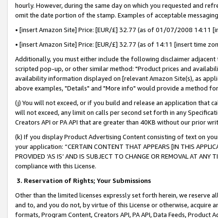
hourly. However, during the same day on which you requested and refre
omit the date portion of the stamp. Examples of acceptable messaging
• [insert Amazon Site] Price: [EUR/£] 32.77 (as of 01/07/2008 14:11 [in
• [insert Amazon Site] Price: [EUR/£] 32.77 (as of 14:11 [insert time zo
Additionally, you must either include the following disclaimer adjacent t
scripted pop-up, or other similar method: "Product prices and availabil
availability information displayed on [relevant Amazon Site(s), as appli
above examples, "Details" and "More info" would provide a method for 
(j) You will not exceed, or if you build and release an application that c
will not exceed, any limit on calls per second set forth in any Specifica
Creators API or PA API that are greater than 40KB without our prior wr
(k) If you display Product Advertising Content consisting of text on your
your application: “CERTAIN CONTENT THAT APPEARS [IN THIS APPLIC
PROVIDED ‘AS IS’ AND IS SUBJECT TO CHANGE OR REMOVAL AT ANY TIME.”
compliance with this License.
3.
Reservation of Rights; Your Submissions
Other than the limited licenses expressly set forth herein, we reserve all 
and to, and you do not, by virtue of this License or otherwise, acquire an
formats, Program Content, Creators API, PA API, Data Feeds, Product 