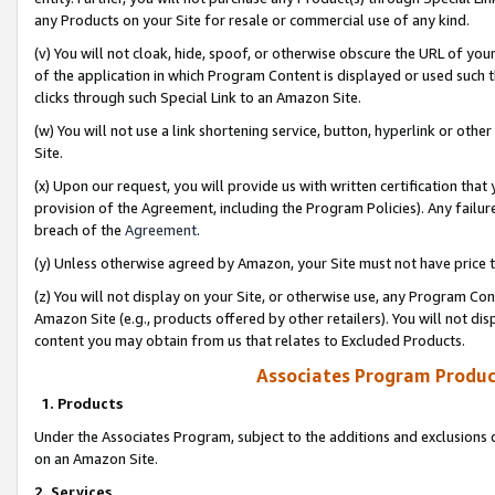
any Products on your Site for resale or commercial use of any kind.
(v) You will not cloak, hide, spoof, or otherwise obscure the URL of your
of the application in which Program Content is displayed or used such 
clicks through such Special Link to an Amazon Site.
(w) You will not use a link shortening service, button, hyperlink or oth
Site.
(x) Upon our request, you will provide us with written certification tha
provision of the Agreement, including the Program Policies). Any failure
breach of the
Agreement
.
(y) Unless otherwise agreed by Amazon, your Site must not have price tr
(z) You will not display on your Site, or otherwise use, any Program Con
Amazon Site (e.g., products offered by other retailers). You will not di
content you may obtain from us that relates to Excluded Products.
Associates Program Produc
1. Products
Under the Associates Program, subject to the additions and exclusions d
on an Amazon Site.
2. Services