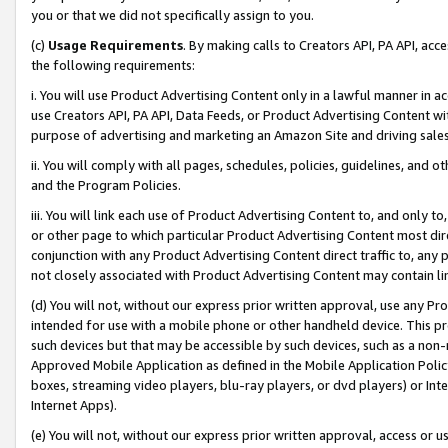
you or that we did not specifically assign to you.
(c)
Usage Requirements
. By making calls to Creators API, PA API, ac
the following requirements:
i. You will use Product Advertising Content only in a lawful manner in a
use Creators API, PA API, Data Feeds, or Product Advertising Content wit
purpose of advertising and marketing an Amazon Site and driving sales
ii. You will comply with all pages, schedules, policies, guidelines, and o
and the Program Policies.
iii. You will link each use of Product Advertising Content to, and only 
or other page to which particular Product Advertising Content most direc
conjunction with any Product Advertising Content direct traffic to, any 
not closely associated with Product Advertising Content may contain lin
(d) You will not, without our express prior written approval, use any Pr
intended for use with a mobile phone or other handheld device. This proh
such devices but that may be accessible by such devices, such as a non-
Approved Mobile Application as defined in the Mobile Application Policy; 
boxes, streaming video players, blu-ray players, or dvd players) or Inte
Internet Apps).
(e) You will not, without our express prior written approval, access or 