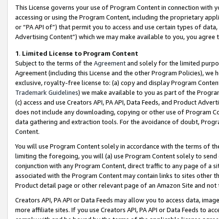
This License governs your use of Program Content in connection with yo
accessing or using the Program Content, including the proprietary appli
or “PA API of”) that permit you to access and use certain types of data
Advertising Content”) which we may make available to you, you agree t
1
.
Limited License to Program Content
Subject to the terms of the
Agreement
and solely for the limited purpo
Agreement (including this License and the other Program Policies), we 
exclusive, royalty-free license to: (a) copy and display Program Conten
Trademark Guidelines
) we make available to you as part of the Progra
(c) access and use Creators API, PA API, Data Feeds, and Product Adverti
does not include any downloading, copying or other use of Program Conte
data gathering and extraction tools. For the avoidance of doubt, Progr
Content.
You will use Program Content solely in accordance with the terms of t
limiting the foregoing, you will (a) use Program Content solely to send
conjunction with any Program Content, direct traffic to any page of a si
associated with the Program Content may contain links to sites other t
Product detail page or other relevant page of an Amazon Site and not 
Creators API, PA API or Data Feeds may allow you to access data, image
more affiliate sites. If you use Creators API, PA API or Data Feeds to ac