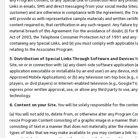
Links in emails, SMS and direct messaging from your social media Sites; 
customer) and are otherwise in compliance with the Agreement, the Tr
will provide us with representative sample materials and written certif
content required in, that certification in any such request. Any failure b
material breach of this Agreement. For the avoidance of doubt, (i) for
Act of 2003, the Telephone Consumer Protection Act of 1991 and any si
containing any Special Links, and (ii) you must comply with applicable
relating to the Associates Program.
5. Distribution of Special Links Through Software and Devices
Yo
Site, on or in connection with: (a) any client-side software application 
application executable or installable by an end user) on any device, in
Approved Mobile Applications); or (b) any television set-top box (e.g., 
players, or dvd players) or Internet-enabled television (e.g., GoogleTV, 
express prior written approval, use, or allow any third party to use, 
technology.
6. Content on your Site.
You will be solely responsible for the conten
(a) You will not add to, delete from, or otherwise alter any Program Co
resize Program Content consisting of a graphic image in a manner that
consisting of text in a manner that does not materially alter the meanin
types of links that we may make available to you may contain a link to 