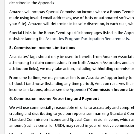
described in the Appendix.
Amazon will not pay Special Commission Income where a Bonus Event has
made using invalid email addresses, use of bots or automated software,
your Site). Amazon will determine in its sole discretion, in each case, w
Special Links to the Bonus Event-specific homepages listed in the Appe
notwithstanding the
Associates Program Participation Requirements
.
5. Commission Income Limitations
Associates’ tags should only be used to benefit from Amazon Associates
attempting to claim commissions from both Amazon Associates and ano
attribution links), we may take action, including withholding commissio
From time to time, we may impose limits on Associates’ opportunity t
of doubt (and notwithstanding any time period), Amazon reserves the ri
Income Limitations, please see the
Appendix
(“
Commission Income Li
6. Commission Income Reporting and Payment
We will use commercially reasonable efforts to accurately and comprehe
creating and distributing to you our reports summarizing Standard C
Standard Commission Income and Special Commission Income, which are 
amount (such as cents for USD), may result in your effective commission 