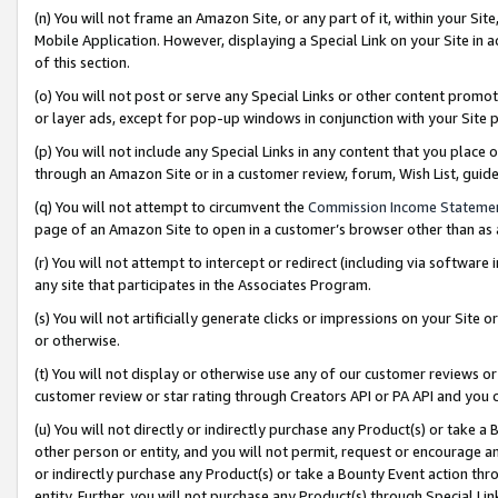
(n) You will not frame an Amazon Site, or any part of it, within your Sit
Mobile Application. However, displaying a Special Link on your Site in a
of this section.
(o) You will not post or serve any Special Links or other content prom
or layer ads, except for pop-up windows in conjunction with your Site 
(p) You will not include any Special Links in any content that you place
through an Amazon Site or in a customer review, forum, Wish List, gui
(q) You will not attempt to circumvent the
Commission Income Stateme
page of an Amazon Site to open in a customer’s browser other than as a 
(r) You will not attempt to intercept or redirect (including via softwar
any site that participates in the Associates Program.
(s) You will not artificially generate clicks or impressions on your Si
or otherwise.
(t) You will not display or otherwise use any of our customer reviews or 
customer review or star rating through Creators API or PA API and you 
(u) You will not directly or indirectly purchase any Product(s) or take a
other person or entity, and you will not permit, request or encourage an
or indirectly purchase any Product(s) or take a Bounty Event action thro
entity. Further, you will not purchase any Product(s) through Special Li