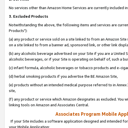
No services other than Amazon Home Services are currently included in 
3. Excluded Products
Notwithstanding the above, the following items and services are curre
Products"):
(a) any product or service sold on a site linked to from an Amazon Site
on a site linked to from a banner ad, sponsored link, or other link disp
(b) any alcoholic beverage advertised on your Site if you are a United 
alcoholic beverages, or if your Site is operating on behalf of, such a bu
(c) infant formula, alcoholic beverages or tobacco products and e-ciga
(d) herbal smoking products if you advertise the BE Amazon Site,
(e) products without an intended medical purpose referred to in Annex 
site,
(f) any product or service which Amazon designates as excluded. You will 
linking tools on Amazon and Associates Central.
Associates Program Mobile Appli
If your Site includes a software application designed and intended for
your Mobile Application: