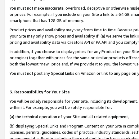
You must not make inaccurate, overbroad, deceptive or otherwise misle
or prices. For example, if you include on your Site a link to a 64 GB sm
smartphone that has 128 GB of memory.
Product prices and availability may vary from time to time. Because pri
your Site may only show prices and availability if: (a) we serve the link 
pricing and availability data via Creators API or PA API and you comply
In addition, if you choose to display prices for any Product on your Si
or engine) together with prices for the same or similar products offer
both the lowest “new” price and, if we provide it to you, the lowest “u
You must not post any Special Links on Amazon or link to any page on 
3. Responsibility for Your Site
You will be solely responsible for your Site, including its development
within it. For example, you will be solely responsible for:
(a) the technical operation of your Site and all related equipment,
(b) displaying Special Links and Program Content on your Site in compl
licenses, permits, guidelines, codes of practice, industry standards, se
governmental authority, including those related to electronic marketin