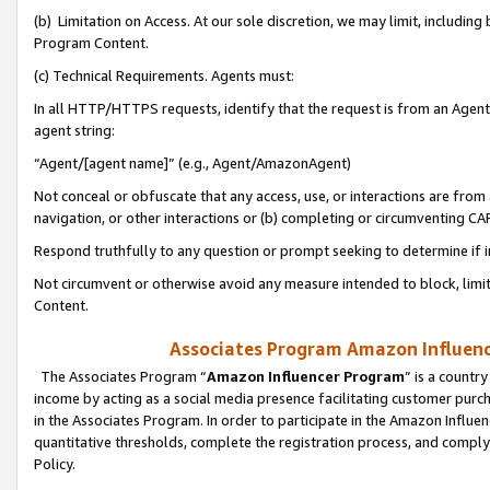
(b) Limitation on Access. At our sole discretion, we may limit, includin
Program Content.
(c) Technical Requirements. Agents must:
In all HTTP/HTTPS requests, identify that the request is from an Agent 
agent string:
“Agent/[agent name]” (e.g., Agent/AmazonAgent)
Not conceal or obfuscate that any access, use, or interactions are fro
navigation, or other interactions or (b) completing or circumventing 
Respond truthfully to any question or prompt seeking to determine if 
Not circumvent or otherwise avoid any measure intended to block, limit
Content.
Associates Program Amazon Influence
The Associates Program “
Amazon Influencer Program
” is a countr
income by acting as a social media presence facilitating customer purc
in the Associates Program. In order to participate in the Amazon Influen
quantitative thresholds, complete the registration process, and comply
Policy.