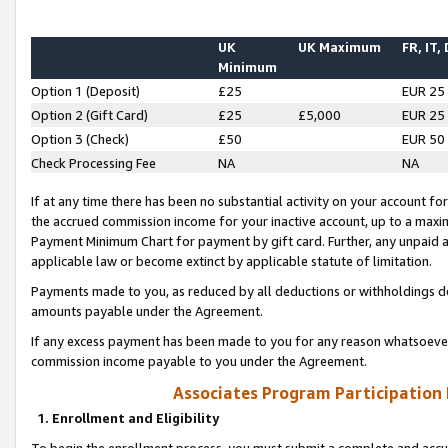
UK
UK Maximum
FR, IT,
Minimum
Option 1 (Deposit)
£25
EUR 25
Option 2 (Gift Card)
£25
£5,000
EUR 25
Option 3 (Check)
£50
EUR 50
Check Processing Fee
NA
NA
If at any time there has been no substantial activity on your account for 
the accrued commission income for your inactive account, up to a max
Payment Minimum Chart for payment by gift card. Further, any unpaid 
applicable law or become extinct by applicable statute of limitation.
Payments made to you, as reduced by all deductions or withholdings de
amounts payable under the Agreement.
If any excess payment has been made to you for any reason whatsoever,
commission income payable to you under the Agreement.
Associates Program Participation
1. Enrollment and Eligibility
To begin the enrollment process, you must submit a complete and accur