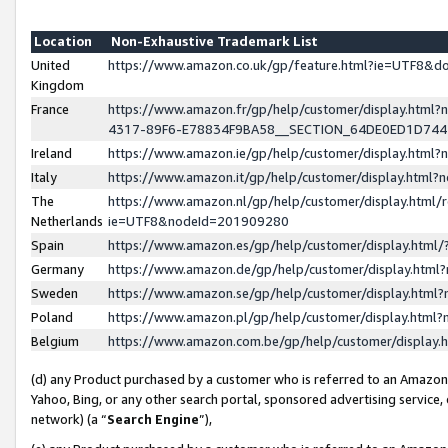
Location
Non-Exhaustive Trademark List
United
https://www.amazon.co.uk/gp/feature.html?ie=UTF8&
Kingdom
France
https://www.amazon.fr/gp/help/customer/display.ht
4317-89F6-E78834F9BA58__SECTION_64DE0ED1D74
Ireland
https://www.amazon.ie/gp/help/customer/display.ht
Italy
https://www.amazon.it/gp/help/customer/display.html
The
https://www.amazon.nl/gp/help/customer/display.html/
Netherlands
ie=UTF8&nodeId=201909280
Spain
https://www.amazon.es/gp/help/customer/display.htm
Germany
https://www.amazon.de/gp/help/customer/display.htm
Sweden
https://www.amazon.se/gp/help/customer/display.htm
Poland
https://www.amazon.pl/gp/help/customer/display.htm
Belgium
https://www.amazon.com.be/gp/help/customer/displa
(d) any Product purchased by a customer who is referred to an Amazon S
Yahoo, Bing, or any other search portal, sponsored advertising service, o
network) (a “
Search Engine
”),