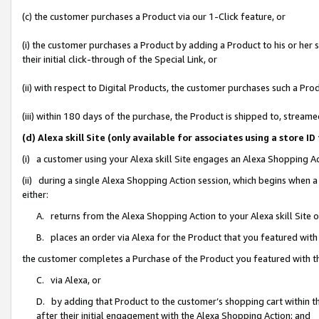
(c) the customer purchases a Product via our 1-Click feature, or
(i) the customer purchases a Product by adding a Product to his or her
their initial click-through of the Special Link, or
(ii) with respect to Digital Products, the customer purchases such a P
(iii) within 180 days of the purchase, the Product is shipped to, stre
(d) Alexa skill Site (only available for associates using a stor
(i) a customer using your Alexa skill Site engages an Alexa Shopping A
(ii) during a single Alexa Shopping Action session, which begins when
either:
A. returns from the Alexa Shopping Action to your Alexa skill Site 
B. places an order via Alexa for the Product that you featured with
the customer completes a Purchase of the Product you featured with t
C. via Alexa, or
D. by adding that Product to the customer’s shopping cart within th
after their initial engagement with the Alexa Shopping Action; and