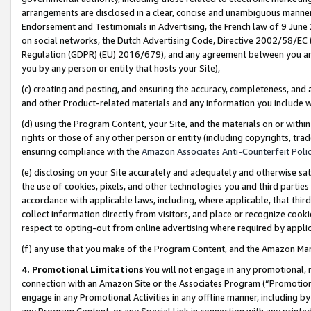
arrangements are disclosed in a clear, concise and unambiguous manner 
Endorsement and Testimonials in Advertising, the French law of 9 June
on social networks, the Dutch Advertising Code, Directive 2002/58/EC 
Regulation (GDPR) (EU) 2016/679), and any agreement between you and 
you by any person or entity that hosts your Site),
(c) creating and posting, and ensuring the accuracy, completeness, and 
and other Product-related materials and any information you include wit
(d) using the Program Content, your Site, and the materials on or within
rights or those of any other person or entity (including copyrights, trad
ensuring compliance with the
Amazon Associates Anti-Counterfeit Polic
(e) disclosing on your Site accurately and adequately and otherwise sat
the use of cookies, pixels, and other technologies you and third parties
accordance with applicable laws, including, where applicable, that thir
collect information directly from visitors, and place or recognize cooki
respect to opting-out from online advertising where required by appli
(f) any use that you make of the Program Content, and the Amazon Mar
4. Promotional Limitations
You will not engage in any promotional, ma
connection with an Amazon Site or the Associates Program (“Promotional
engage in any Promotional Activities in any offline manner, including by
any Program Content, or any Special Link in connection with any printed 