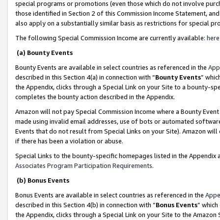
special programs or promotions (even those which do not involve purcha
those identified in Section 2 of this Commission Income Statement, an
also apply on a substantially similar basis as restrictions for special 
The following Special Commission Income are currently available:
here
(a) Bounty Events
Bounty Events are available in select countries as referenced in the
App
described in this Section 4(a) in connection with “
Bounty Events
” whic
the Appendix, clicks through a Special Link on your Site to a bounty-s
completes the bounty action described in the Appendix.
Amazon will not pay Special Commission Income where a Bounty Event ha
made using invalid email addresses, use of bots or automated software
Events that do not result from Special Links on your Site). Amazon will 
if there has been a violation or abuse.
Special Links to the bounty-specific homepages listed in the Appendix 
Associates Program Participation Requirements
.
(b) Bonus Events
Bonus Events are available in select countries as referenced in the
Appe
described in this Section 4(b) in connection with “
Bonus Events
” which
the Appendix, clicks through a Special Link on your Site to the Amazon 