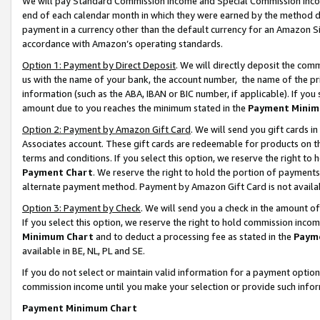
We will pay Standard Commission Income and Special Commission Incom
end of each calendar month in which they were earned by the method de
payment in a currency other than the default currency for an Amazon Sit
accordance with Amazon’s operating standards.
Option 1: Payment by Direct Deposit
. We will directly deposit the co
us with the name of your bank, the account number, the name of the pr
information (such as the ABA, IBAN or BIC number, if applicable). If you 
amount due to you reaches the minimum stated in the
Payment Minim
Option 2: Payment by Amazon Gift Card
. We will send you gift cards 
Associates account. These gift cards are redeemable for products on t
terms and conditions. If you select this option, we reserve the right t
Payment Chart
. We reserve the right to hold the portion of payment
alternate payment method. Payment by Amazon Gift Card is not available
Option 3: Payment by Check
. We will send you a check in the amount o
If you select this option, we reserve the right to hold commission inco
Minimum Chart
and to deduct a processing fee as stated in the
Paym
available in BE, NL, PL and SE.
If you do not select or maintain valid information for a payment opti
commission income until you make your selection or provide such info
Payment Minimum Chart