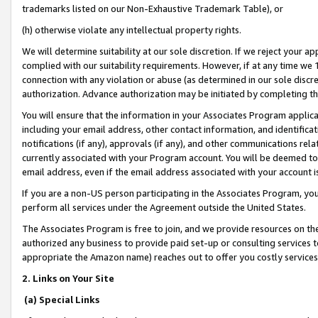
trademarks listed on our Non-Exhaustive Trademark Table), or
(h) otherwise violate any intellectual property rights.
We will determine suitability at our sole discretion. If we reject your 
complied with our suitability requirements. However, if at any time we 1
connection with any violation or abuse (as determined in our sole disc
authorization. Advance authorization may be initiated by completing t
You will ensure that the information in your Associates Program applic
including your email address, other contact information, and identifica
notifications (if any), approvals (if any), and other communications re
currently associated with your Program account. You will be deemed to 
email address, even if the email address associated with your account i
If you are a non-US person participating in the Associates Program, you
perform all services under the Agreement outside the United States.
The Associates Program is free to join, and we provide resources on th
authorized any business to provide paid set-up or consulting services t
appropriate the Amazon name) reaches out to offer you costly services
2. Links on Your Site
(a) Special Links