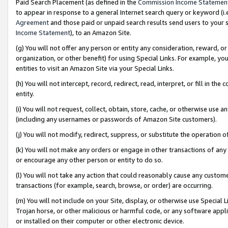
Paid Search Placement (as defined in the
Commission Income Statemen
to appear in response to a general Internet search query or keyword (i.e.
Agreement
and those paid or unpaid search results send users to your sit
Income Statement
), to an Amazon Site.
(g) You will not offer any person or entity any consideration, reward, or
organization, or other benefit) for using Special Links. For example, 
entities to visit an Amazon Site via your Special Links.
(h) You will not intercept, record, redirect, read, interpret, or fill in 
entity.
(i) You will not request, collect, obtain, store, cache, or otherwise us
(including any usernames or passwords of Amazon Site customers).
(j) You will not modify, redirect, suppress, or substitute the operation 
(k) You will not make any orders or engage in other transactions of any 
or encourage any other person or entity to do so.
(l) You will not take any action that could reasonably cause any custome
transactions (for example, search, browse, or order) are occurring.
(m) You will not include on your Site, display, or otherwise use Specia
Trojan horse, or other malicious or harmful code, or any software app
or installed on their computer or other electronic device.