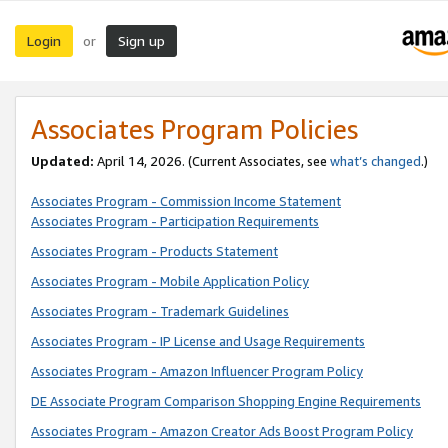
Login
Sign up
or
Associates Program Policies
Updated:
April 14, 2026. (Current Associates, see
what’s changed
.)
Associates Program - Commission Income Statement
Associates Program - Participation Requirements
Associates Program - Products Statement
Associates Program - Mobile Application Policy
Associates Program - Trademark Guidelines
Associates Program - IP License and Usage Requirements
Associates Program - Amazon Influencer Program Policy
DE Associate Program Comparison Shopping Engine Requirements
Associates Program - Amazon Creator Ads Boost Program Policy