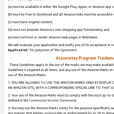
(a) must be available in either the Google Play, Apple, or Amazon app s
(b) must be free to download and all Amazon links must be accessible 
(c) must have original content,
(d) must not emulate Amazon’s own shopping app functionality, and
(e) must not host or render Amazon web pages in WebViews.
We will evaluate your application and notify you of its acceptance or re
Application
” for purposes of the
Agreement
.
Associates Program Trademar
These Guidelines apply to the use of the marks we may make available
Guidelines is required at all times, and any use of the Amazon Marks in 
use of the Amazon Marks.
1. YOU ARE ALLOWED TO USE THE AMAZON MARKS ONLY BY DISPLAY 
AN AMAZON SITE, WITH A CORRESPONDING SPECIAL LINK TO THAT SI
2. Your use of the Amazon Marks must (i) comply with the most up-to-da
defined in the
Commission Income Statement
).
3. You may use the Amazon Marks solely for the purpose specifically a
any manner that implies sponsorship or endorsement by us; (ii) to disparag