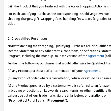
(iii) the Product that you featured with the Alexa Shopping Action is 
For each Qualifying Purchase, the corresponding “Qualifying Revenue” i
shipping charges, gift-wrapping fees, handling fees, taxes (e.g. sales ta
debt.
2. Disqualified Purchases
Notwithstanding the foregoing, Qualifying Purchases are disqualified w
Income Statement or any other terms, conditions, specifications, statem
Program, including the most up-to-date version of the
Agreement
(coll
Further, the following purchases that would otherwise be Qualified Pu
(a) any Product purchased after termination of your
Agreement
,
(b) any Product order where a cancellation, return, or refund has been i
(c) any Product purchased by a customer who is referred to an Amazon 
in bidding or auctions on keywords, search terms, or other identifiers 
exhaustive list of our trademarks via the links below, or variations or 
“
Prohibited Paid Search Placement
”),