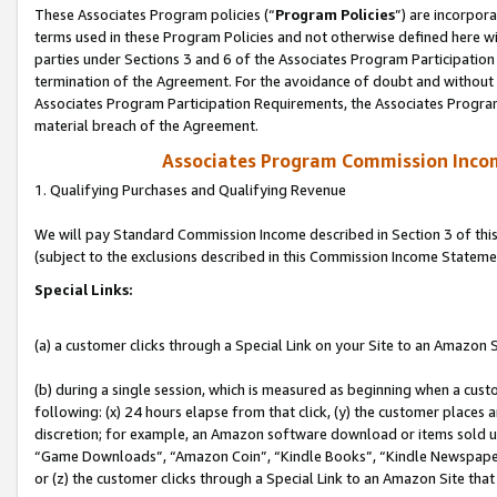
These Associates Program policies (“
Program Policies
”) are incorpor
terms used in these Program Policies and not otherwise defined here wil
parties under Sections 3 and 6 of the Associates Program Participation
termination of the Agreement. For the avoidance of doubt and without l
Associates Program Participation Requirements, the Associates Program
material breach of the Agreement.
Associates Program Commission Inco
1. Qualifying Purchases and Qualifying Revenue
We will pay Standard Commission Income described in Section 3 of thi
(subject to the exclusions described in this Commission Income Stateme
Special Links:
(a) a customer clicks through a Special Link on your Site to an Amazon S
(b) during a single session, which is measured as beginning when a custo
following: (x) 24 hours elapse from that click, (y) the customer places 
discretion; for example, an Amazon software download or items sold 
“Game Downloads”, “Amazon Coin”, “Kindle Books”, “Kindle Newspapers”
or (z) the customer clicks through a Special Link to an Amazon Site that