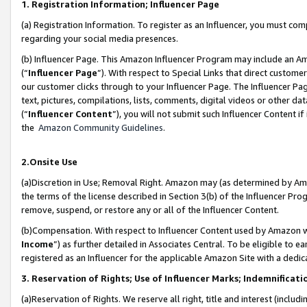
1. Registration Information; Influencer Page
(a) Registration Information. To register as an Influencer, you must co
regarding your social media presences.
(b) Influencer Page. This Amazon Influencer Program may include an A
(“
Influencer Page
”). With respect to Special Links that direct custom
our customer clicks through to your Influencer Page. The Influencer Pag
text, pictures, compilations, lists, comments, digital videos or other
(“
Influencer Content
”), you will not submit such Influencer Content if
the
Amazon Community Guidelines
.
2.Onsite Use
(a)Discretion in Use; Removal Right. Amazon may (as determined by Amazo
the terms of the license described in Section 3(b) of the Influencer Prog
remove, suspend, or restore any or all of the Influencer Content.
(b)Compensation. With respect to Influencer Content used by Amazon wi
Income
”) as further detailed in Associates Central. To be eligible t
registered as an Influencer for the applicable Amazon Site with a dedic
3. Reservation of Rights; Use of Influencer Marks; Indemnificati
(a)Reservation of Rights. We reserve all right, title and interest (includ