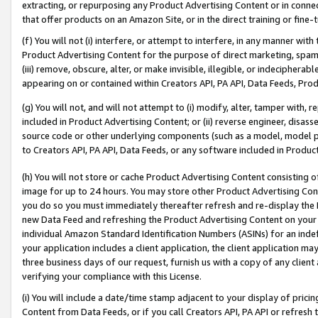
extracting, or repurposing any Product Advertising Content or in connec
that offer products on an Amazon Site, or in the direct training or fin
(f) You will not (i) interfere, or attempt to interfere, in any manner wit
Product Advertising Content for the purpose of direct marketing, spammi
(iii) remove, obscure, alter, or make invisible, illegible, or indecipherab
appearing on or contained within Creators API, PA API, Data Feeds, Prod
(g) You will not, and will not attempt to (i) modify, alter, tamper with,
included in Product Advertising Content; or (ii) reverse engineer, disa
source code or other underlying components (such as a model, model pa
to Creators API, PA API, Data Feeds, or any software included in Produc
(h) You will not store or cache Product Advertising Content consisting 
image for up to 24 hours. You may store other Product Advertising Cont
you do so you must immediately thereafter refresh and re-display the P
new Data Feed and refreshing the Product Advertising Content on your 
individual Amazon Standard Identification Numbers (ASINs) for an indefi
your application includes a client application, the client application m
three business days of our request, furnish us with a copy of any clien
verifying your compliance with this License.
(i) You will include a date/time stamp adjacent to your display of prici
Content from Data Feeds, or if you call Creators API, PA API or refresh