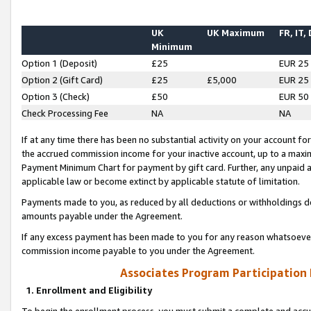
UK
UK Maximum
FR, IT,
Minimum
Option 1 (Deposit)
£25
EUR 25
Option 2 (Gift Card)
£25
£5,000
EUR 25
Option 3 (Check)
£50
EUR 50
Check Processing Fee
NA
NA
If at any time there has been no substantial activity on your account for 
the accrued commission income for your inactive account, up to a max
Payment Minimum Chart for payment by gift card. Further, any unpaid 
applicable law or become extinct by applicable statute of limitation.
Payments made to you, as reduced by all deductions or withholdings de
amounts payable under the Agreement.
If any excess payment has been made to you for any reason whatsoever,
commission income payable to you under the Agreement.
Associates Program Participation
1. Enrollment and Eligibility
To begin the enrollment process, you must submit a complete and accur