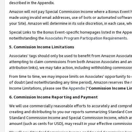
described in the Appendix.
Amazon will not pay Special Commission Income where a Bonus Event has
made using invalid email addresses, use of bots or automated software,
your Site). Amazon will determine in its sole discretion, in each case, w
Special Links to the Bonus Event-specific homepages listed in the Appe
notwithstanding the
Associates Program Participation Requirements
.
5. Commission Income Limitations
Associates’ tags should only be used to benefit from Amazon Associates
attempting to claim commissions from both Amazon Associates and ano
attribution links), we may take action, including withholding commissio
From time to time, we may impose limits on Associates’ opportunity t
of doubt (and notwithstanding any time period), Amazon reserves the ri
Income Limitations, please see the
Appendix
(“
Commission Income Li
6. Commission Income Reporting and Payment
We will use commercially reasonable efforts to accurately and comprehe
creating and distributing to you our reports summarizing Standard C
Standard Commission Income and Special Commission Income, which are 
amount (such as cents for USD), may result in your effective commission 