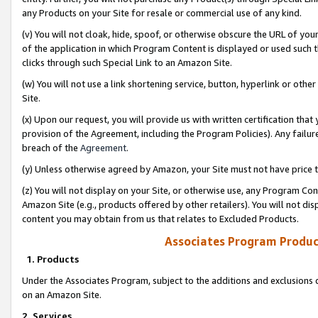
any Products on your Site for resale or commercial use of any kind.
(v) You will not cloak, hide, spoof, or otherwise obscure the URL of your
of the application in which Program Content is displayed or used such 
clicks through such Special Link to an Amazon Site.
(w) You will not use a link shortening service, button, hyperlink or oth
Site.
(x) Upon our request, you will provide us with written certification tha
provision of the Agreement, including the Program Policies). Any failure
breach of the
Agreement
.
(y) Unless otherwise agreed by Amazon, your Site must not have price tr
(z) You will not display on your Site, or otherwise use, any Program Con
Amazon Site (e.g., products offered by other retailers). You will not di
content you may obtain from us that relates to Excluded Products.
Associates Program Produc
1. Products
Under the Associates Program, subject to the additions and exclusions d
on an Amazon Site.
2. Services