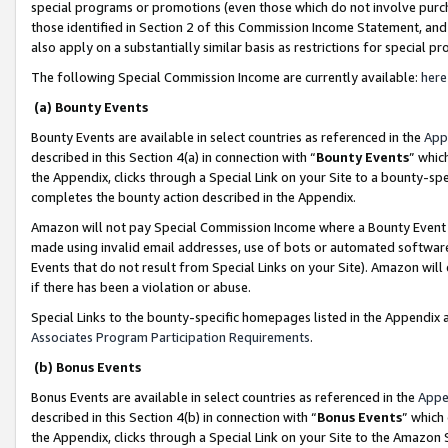
special programs or promotions (even those which do not involve purcha
those identified in Section 2 of this Commission Income Statement, an
also apply on a substantially similar basis as restrictions for special 
The following Special Commission Income are currently available:
here
(a) Bounty Events
Bounty Events are available in select countries as referenced in the
App
described in this Section 4(a) in connection with “
Bounty Events
” whic
the Appendix, clicks through a Special Link on your Site to a bounty-s
completes the bounty action described in the Appendix.
Amazon will not pay Special Commission Income where a Bounty Event ha
made using invalid email addresses, use of bots or automated software
Events that do not result from Special Links on your Site). Amazon will 
if there has been a violation or abuse.
Special Links to the bounty-specific homepages listed in the Appendix 
Associates Program Participation Requirements
.
(b) Bonus Events
Bonus Events are available in select countries as referenced in the
Appe
described in this Section 4(b) in connection with “
Bonus Events
” which
the Appendix, clicks through a Special Link on your Site to the Amazon 