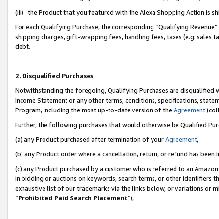
(iii) the Product that you featured with the Alexa Shopping Action is 
For each Qualifying Purchase, the corresponding “Qualifying Revenue” i
shipping charges, gift-wrapping fees, handling fees, taxes (e.g. sales ta
debt.
2. Disqualified Purchases
Notwithstanding the foregoing, Qualifying Purchases are disqualified w
Income Statement or any other terms, conditions, specifications, statem
Program, including the most up-to-date version of the
Agreement
(coll
Further, the following purchases that would otherwise be Qualified Pu
(a) any Product purchased after termination of your
Agreement
,
(b) any Product order where a cancellation, return, or refund has been i
(c) any Product purchased by a customer who is referred to an Amazon 
in bidding or auctions on keywords, search terms, or other identifiers 
exhaustive list of our trademarks via the links below, or variations or 
“
Prohibited Paid Search Placement
”),