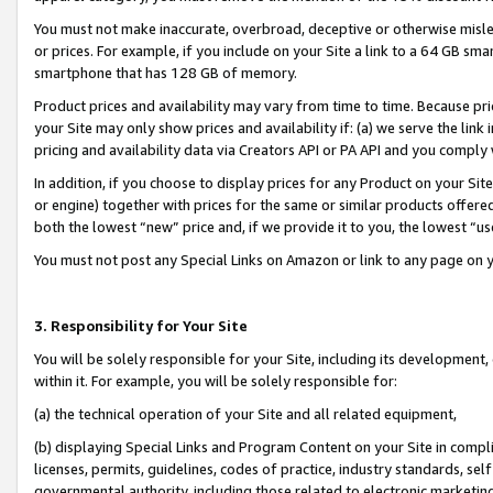
You must not make inaccurate, overbroad, deceptive or otherwise misle
or prices. For example, if you include on your Site a link to a 64 GB sm
smartphone that has 128 GB of memory.
Product prices and availability may vary from time to time. Because pri
your Site may only show prices and availability if: (a) we serve the link 
pricing and availability data via Creators API or PA API and you comply
In addition, if you choose to display prices for any Product on your Si
or engine) together with prices for the same or similar products offer
both the lowest “new” price and, if we provide it to you, the lowest “u
You must not post any Special Links on Amazon or link to any page on 
3. Responsibility for Your Site
You will be solely responsible for your Site, including its development
within it. For example, you will be solely responsible for:
(a) the technical operation of your Site and all related equipment,
(b) displaying Special Links and Program Content on your Site in compl
licenses, permits, guidelines, codes of practice, industry standards, se
governmental authority, including those related to electronic marketin