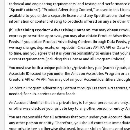
technical and engineering requirements, and testing and performance cri
“
Specifications
”). “Product Advertising Content,” as used in this Lic
available to you under a separate license and any Specifications that we
information or content relating to products offered on any site other 
(b)
Obtaining Product Advertising Content.
You may obtain Product
express prior written approval, you may also obtain Product Advertisi
Feeds. If you obtain Product Advertising Content through Data Feeds, yo
we may change, deprecate, or republish Creators API, PA API or Data Fee
to time, and you agree that it is your responsibility to ensure that your
current requirements (including this License and all Program Policies).
You must use both a unique public key/private key pair (each key pair, a
Associate ID issued to you under the Amazon Associates Program or a r
Creators API or PA API. You may obtain your Account Identifiers through
To obtain Program Advertising Content through Creators API services, y
needed, for sub-services or data feeds.
An Account Identifier that is a private key is for your personal use only,
or otherwise disclose your private key to any other person or entity. An A
You are responsible for all activities that occur under your Account Ide
any other person or entity. Therefore, you should contact us immediate
your private key is otherwise disclosed, lost, or stolen. You may not u