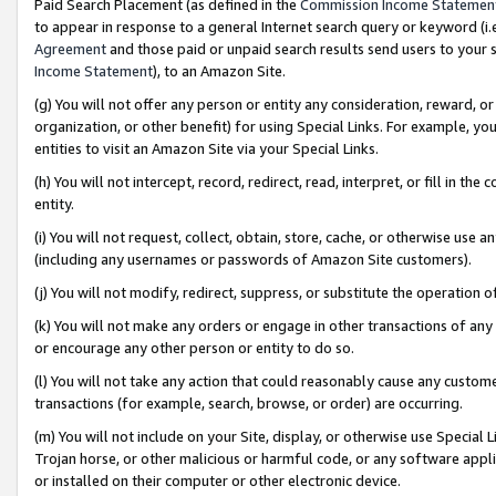
Paid Search Placement (as defined in the
Commission Income Statemen
to appear in response to a general Internet search query or keyword (i.e.
Agreement
and those paid or unpaid search results send users to your sit
Income Statement
), to an Amazon Site.
(g) You will not offer any person or entity any consideration, reward, or
organization, or other benefit) for using Special Links. For example, 
entities to visit an Amazon Site via your Special Links.
(h) You will not intercept, record, redirect, read, interpret, or fill in 
entity.
(i) You will not request, collect, obtain, store, cache, or otherwise us
(including any usernames or passwords of Amazon Site customers).
(j) You will not modify, redirect, suppress, or substitute the operation 
(k) You will not make any orders or engage in other transactions of any 
or encourage any other person or entity to do so.
(l) You will not take any action that could reasonably cause any custome
transactions (for example, search, browse, or order) are occurring.
(m) You will not include on your Site, display, or otherwise use Specia
Trojan horse, or other malicious or harmful code, or any software app
or installed on their computer or other electronic device.