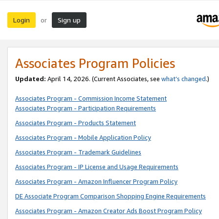
Login
Sign up
or
Associates Program Policies
Updated:
April 14, 2026. (Current Associates, see
what’s changed
.)
Associates Program - Commission Income Statement
Associates Program - Participation Requirements
Associates Program - Products Statement
Associates Program - Mobile Application Policy
Associates Program - Trademark Guidelines
Associates Program - IP License and Usage Requirements
Associates Program - Amazon Influencer Program Policy
DE Associate Program Comparison Shopping Engine Requirements
Associates Program - Amazon Creator Ads Boost Program Policy