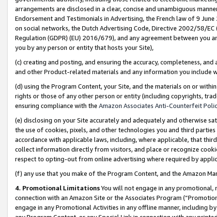
arrangements are disclosed in a clear, concise and unambiguous manner 
Endorsement and Testimonials in Advertising, the French law of 9 June
on social networks, the Dutch Advertising Code, Directive 2002/58/EC 
Regulation (GDPR) (EU) 2016/679), and any agreement between you and 
you by any person or entity that hosts your Site),
(c) creating and posting, and ensuring the accuracy, completeness, and 
and other Product-related materials and any information you include wit
(d) using the Program Content, your Site, and the materials on or within
rights or those of any other person or entity (including copyrights, trad
ensuring compliance with the
Amazon Associates Anti-Counterfeit Polic
(e) disclosing on your Site accurately and adequately and otherwise sat
the use of cookies, pixels, and other technologies you and third parties
accordance with applicable laws, including, where applicable, that thir
collect information directly from visitors, and place or recognize cooki
respect to opting-out from online advertising where required by appli
(f) any use that you make of the Program Content, and the Amazon Mar
4. Promotional Limitations
You will not engage in any promotional, ma
connection with an Amazon Site or the Associates Program (“Promotional
engage in any Promotional Activities in any offline manner, including by
any Program Content, or any Special Link in connection with any printed 