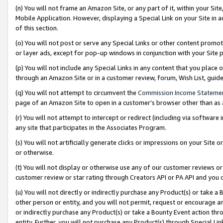
(n) You will not frame an Amazon Site, or any part of it, within your Sit
Mobile Application. However, displaying a Special Link on your Site in a
of this section.
(o) You will not post or serve any Special Links or other content prom
or layer ads, except for pop-up windows in conjunction with your Site 
(p) You will not include any Special Links in any content that you place
through an Amazon Site or in a customer review, forum, Wish List, gui
(q) You will not attempt to circumvent the
Commission Income Stateme
page of an Amazon Site to open in a customer’s browser other than as a 
(r) You will not attempt to intercept or redirect (including via softwar
any site that participates in the Associates Program.
(s) You will not artificially generate clicks or impressions on your Si
or otherwise.
(t) You will not display or otherwise use any of our customer reviews or 
customer review or star rating through Creators API or PA API and you 
(u) You will not directly or indirectly purchase any Product(s) or take a
other person or entity, and you will not permit, request or encourage an
or indirectly purchase any Product(s) or take a Bounty Event action thro
entity. Further, you will not purchase any Product(s) through Special Li