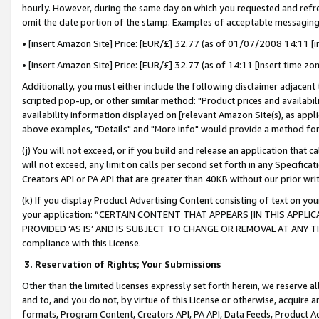
hourly. However, during the same day on which you requested and refre
omit the date portion of the stamp. Examples of acceptable messaging
• [insert Amazon Site] Price: [EUR/£] 32.77 (as of 01/07/2008 14:11 [in
• [insert Amazon Site] Price: [EUR/£] 32.77 (as of 14:11 [insert time zo
Additionally, you must either include the following disclaimer adjacent t
scripted pop-up, or other similar method: "Product prices and availabil
availability information displayed on [relevant Amazon Site(s), as appli
above examples, "Details" and "More info" would provide a method for 
(j) You will not exceed, or if you build and release an application that c
will not exceed, any limit on calls per second set forth in any Specifica
Creators API or PA API that are greater than 40KB without our prior wr
(k) If you display Product Advertising Content consisting of text on your
your application: “CERTAIN CONTENT THAT APPEARS [IN THIS APPLIC
PROVIDED ‘AS IS’ AND IS SUBJECT TO CHANGE OR REMOVAL AT ANY TIME.”
compliance with this License.
3.
Reservation of Rights; Your Submissions
Other than the limited licenses expressly set forth herein, we reserve all 
and to, and you do not, by virtue of this License or otherwise, acquire an
formats, Program Content, Creators API, PA API, Data Feeds, Product 