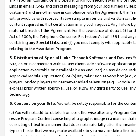
Links in emails, SMS and direct messaging from your social media Sites; 
customer) and are otherwise in compliance with the Agreement, the Tr
will provide us with representative sample materials and written certif
content required in, that certification in any such request. Any failure b
material breach of this Agreement. For the avoidance of doubt, (i) for
Act of 2003, the Telephone Consumer Protection Act of 1991 and any si
containing any Special Links, and (ii) you must comply with applicable
relating to the Associates Program.
5. Distribution of Special Links Through Software and Devices
Yo
Site, on or in connection with: (a) any client-side software application 
application executable or installable by an end user) on any device, in
Approved Mobile Applications); or (b) any television set-top box (e.g., 
players, or dvd players) or Internet-enabled television (e.g., GoogleTV, 
express prior written approval, use, or allow any third party to use, 
technology.
6. Content on your Site.
You will be solely responsible for the conten
(a) You will not add to, delete from, or otherwise alter any Program Co
resize Program Content consisting of a graphic image in a manner that
consisting of text in a manner that does not materially alter the meanin
types of links that we may make available to you may contain a link to 