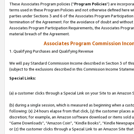
These Associates Program policies (“
Program Policies
”) are incorpor
terms used in these Program Policies and not otherwise defined here wil
parties under Sections 3 and 6 of the Associates Program Participation
termination of the Agreement. For the avoidance of doubt and without l
Associates Program Participation Requirements, the Associates Program
material breach of the Agreement.
Associates Program Commission Inco
1. Qualifying Purchases and Qualifying Revenue
We will pay Standard Commission Income described in Section 3 of thi
(subject to the exclusions described in this Commission Income Stateme
Special Links:
(a) a customer clicks through a Special Link on your Site to an Amazon S
(b) during a single session, which is measured as beginning when a custo
following: (x) 24 hours elapse from that click, (y) the customer places 
discretion; for example, an Amazon software download or items sold 
“Game Downloads”, “Amazon Coin”, “Kindle Books”, “Kindle Newspapers”
or (z) the customer clicks through a Special Link to an Amazon Site that