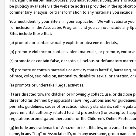
be publicly available via the website address provided in the application
commentary, analysis, or transformation to any materials you include.
You must identify your Site(s) in your application. We will evaluate your 
for inclusion in the Associates Program, and you cannot include any Speci
Sites include those that:
(a) promote or contain sexually explicit or obscene materials,
(b) promote violence or contain violent materials, or promote, endorse 
(c) promote or contain false, deceptive, libelous or defamatory materi
(d) promote or contain materials or activity that is hateful, harassing, h
of race, color, sex, religion, nationality, disability, sexual orientation, or
(e) promote or undertake illegal activities,
(f) are directed toward children or knowingly collect, use, or disclose
threshold (as defined by applicable laws, regulations and/or guidelines);
permits, guidelines, codes of practice, industry standards, self-regulat
governmental authority related to child protection (for example, if app
regulations promulgated thereunder or the Children’s Online Protection
(g) include any trademark of Amazon or its affiliates, or a variant or 
name, in any “tag” or Associates ID, or in any username, group name, or 