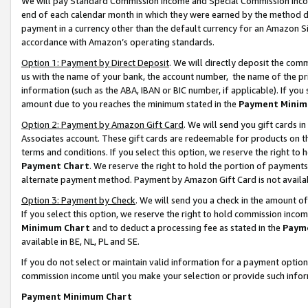
We will pay Standard Commission Income and Special Commission Incom
end of each calendar month in which they were earned by the method de
payment in a currency other than the default currency for an Amazon Sit
accordance with Amazon’s operating standards.
Option 1: Payment by Direct Deposit
. We will directly deposit the co
us with the name of your bank, the account number, the name of the pr
information (such as the ABA, IBAN or BIC number, if applicable). If you 
amount due to you reaches the minimum stated in the
Payment Minim
Option 2: Payment by Amazon Gift Card
. We will send you gift cards 
Associates account. These gift cards are redeemable for products on t
terms and conditions. If you select this option, we reserve the right t
Payment Chart
. We reserve the right to hold the portion of payment
alternate payment method. Payment by Amazon Gift Card is not available
Option 3: Payment by Check
. We will send you a check in the amount o
If you select this option, we reserve the right to hold commission inco
Minimum Chart
and to deduct a processing fee as stated in the
Paym
available in BE, NL, PL and SE.
If you do not select or maintain valid information for a payment opti
commission income until you make your selection or provide such info
Payment Minimum Chart