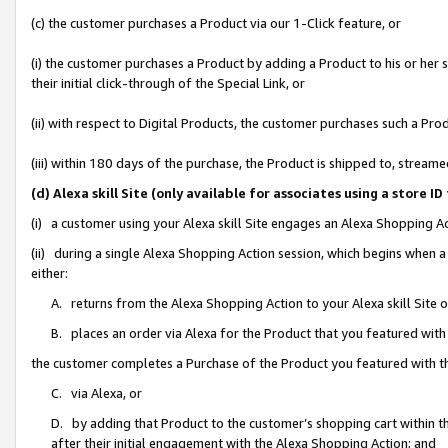
(c) the customer purchases a Product via our 1-Click feature, or
(i) the customer purchases a Product by adding a Product to his or her
their initial click-through of the Special Link, or
(ii) with respect to Digital Products, the customer purchases such a P
(iii) within 180 days of the purchase, the Product is shipped to, stre
(d) Alexa skill Site (only available for associates using a stor
(i) a customer using your Alexa skill Site engages an Alexa Shopping A
(ii) during a single Alexa Shopping Action session, which begins when
either:
A. returns from the Alexa Shopping Action to your Alexa skill Site 
B. places an order via Alexa for the Product that you featured with
the customer completes a Purchase of the Product you featured with t
C. via Alexa, or
D. by adding that Product to the customer’s shopping cart within th
after their initial engagement with the Alexa Shopping Action; and