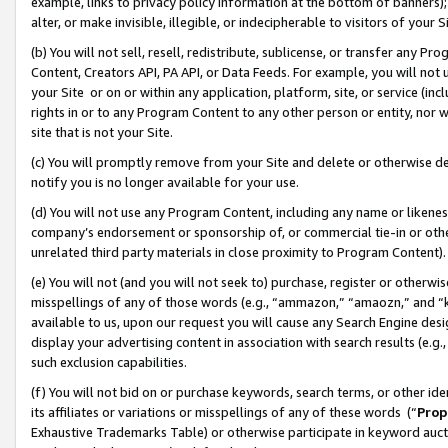
example, links to privacy policy information at the bottom of banners);
alter, or make invisible, illegible, or indecipherable to visitors of your 
(b) You will not sell, resell, redistribute, sublicense, or transfer any 
Content, Creators API, PA API, or Data Feeds. For example, you will not 
your Site or on or within any application, platform, site, or service (in
rights in or to any Program Content to any other person or entity, nor wi
site that is not your Site.
(c) You will promptly remove from your Site and delete or otherwise d
notify you is no longer available for your use.
(d) You will not use any Program Content, including any name or likene
company’s endorsement or sponsorship of, or commercial tie-in or other 
unrelated third party materials in close proximity to Program Content)
(e) You will not (and you will not seek to) purchase, register or otherw
misspellings of any of those words (e.g., “ammazon,” “amaozn,” and “kin
available to us, upon our request you will cause any Search Engine de
display your advertising content in association with search results (e.
such exclusion capabilities.
(f) You will not bid on or purchase keywords, search terms, or other id
its affiliates or variations or misspellings of any of these words (“
Prop
Exhaustive Trademarks Table) or otherwise participate in keyword aucti