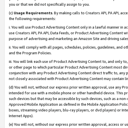
you or that we did not specifically assign to you.
(c)
Usage Requirements
. By making calls to Creators API, PA API, ac
the following requirements:
i. You will use Product Advertising Content only in a lawful manner in a
use Creators API, PA API, Data Feeds, or Product Advertising Content wit
purpose of advertising and marketing an Amazon Site and driving sales
ii. You will comply with all pages, schedules, policies, guidelines, and o
and the Program Policies.
iii. You will link each use of Product Advertising Content to, and only 
or other page to which particular Product Advertising Content most direc
conjunction with any Product Advertising Content direct traffic to, any 
not closely associated with Product Advertising Content may contain lin
(d) You will not, without our express prior written approval, use any Pr
intended for use with a mobile phone or other handheld device. This proh
such devices but that may be accessible by such devices, such as a non-
Approved Mobile Application as defined in the Mobile Application Policy; 
boxes, streaming video players, blu-ray players, or dvd players) or Inte
Internet Apps).
(e) You will not, without our express prior written approval, access or 