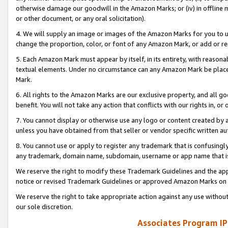
otherwise damage our goodwill in the Amazon Marks; or (iv) in offline ma
or other document, or any oral solicitation).
4. We will supply an image or images of the Amazon Marks for you to 
change the proportion, color, or font of any Amazon Mark, or add or
5. Each Amazon Mark must appear by itself, in its entirety, with reason
textual elements. Under no circumstance can any Amazon Mark be placed
Mark.
6. All rights to the Amazon Marks are our exclusive property, and all 
benefit. You will not take any action that conflicts with our rights in, 
7. You cannot display or otherwise use any logo or content created by a
unless you have obtained from that seller or vendor specific written au
8. You cannot use or apply to register any trademark that is confusingly
any trademark, domain name, subdomain, username or app name that is 
We reserve the right to modify these Trademark Guidelines and the app
notice or revised Trademark Guidelines or approved Amazon Marks on t
We reserve the right to take appropriate action against any use without
our sole discretion.
Associates Program IP