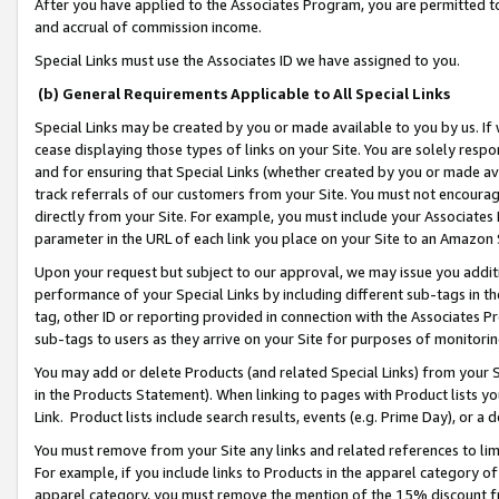
After you have applied to the Associates Program, you are permitted to 
and accrual of commission income.
Special Links must use the Associates ID we have assigned to you.
(b) General Requirements Applicable to All Special Links
Special Links may be created by you or made available to you by us. If 
cease displaying those types of links on your Site. You are solely respo
and for ensuring that Special Links (whether created by you or made av
track referrals of our customers from your Site. You must not encoura
directly from your Site. For example, you must include your Associates
parameter in the URL of each link you place on your Site to an Amazon 
Upon your request but subject to our approval, we may issue you addit
performance of your Special Links by including different sub-tags in t
tag, other ID or reporting provided in connection with the Associates Pr
sub-tags to users as they arrive on your Site for purposes of monitorin
You may add or delete Products (and related Special Links) from your Si
in the Products Statement). When linking to pages with Product lists you
Link. Product lists include search results, events (e.g. Prime Day), or 
You must remove from your Site any links and related references to li
For example, if you include links to Products in the apparel category 
apparel category, you must remove the mention of the 15% discount f