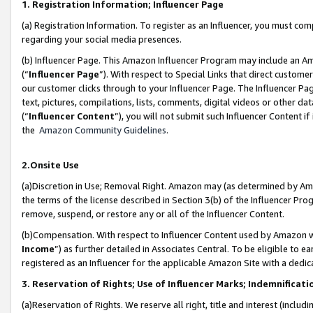
1. Registration Information; Influencer Page
(a) Registration Information. To register as an Influencer, you must co
regarding your social media presences.
(b) Influencer Page. This Amazon Influencer Program may include an A
(“
Influencer Page
”). With respect to Special Links that direct custom
our customer clicks through to your Influencer Page. The Influencer Pag
text, pictures, compilations, lists, comments, digital videos or other
(“
Influencer Content
”), you will not submit such Influencer Content if
the
Amazon Community Guidelines
.
2.Onsite Use
(a)Discretion in Use; Removal Right. Amazon may (as determined by Amazo
the terms of the license described in Section 3(b) of the Influencer Prog
remove, suspend, or restore any or all of the Influencer Content.
(b)Compensation. With respect to Influencer Content used by Amazon wi
Income
”) as further detailed in Associates Central. To be eligible t
registered as an Influencer for the applicable Amazon Site with a dedic
3. Reservation of Rights; Use of Influencer Marks; Indemnificati
(a)Reservation of Rights. We reserve all right, title and interest (includ