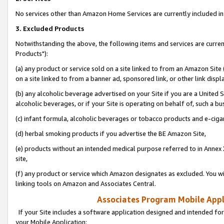
No services other than Amazon Home Services are currently included in 
3. Excluded Products
Notwithstanding the above, the following items and services are curre
Products"):
(a) any product or service sold on a site linked to from an Amazon Site
on a site linked to from a banner ad, sponsored link, or other link disp
(b) any alcoholic beverage advertised on your Site if you are a United 
alcoholic beverages, or if your Site is operating on behalf of, such a bu
(c) infant formula, alcoholic beverages or tobacco products and e-ciga
(d) herbal smoking products if you advertise the BE Amazon Site,
(e) products without an intended medical purpose referred to in Annex 
site,
(f) any product or service which Amazon designates as excluded. You will 
linking tools on Amazon and Associates Central.
Associates Program Mobile Appli
If your Site includes a software application designed and intended for
your Mobile Application: