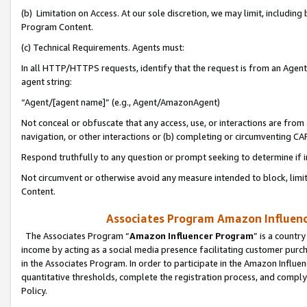
(b) Limitation on Access. At our sole discretion, we may limit, includin
Program Content.
(c) Technical Requirements. Agents must:
In all HTTP/HTTPS requests, identify that the request is from an Agent 
agent string:
“Agent/[agent name]” (e.g., Agent/AmazonAgent)
Not conceal or obfuscate that any access, use, or interactions are fro
navigation, or other interactions or (b) completing or circumventing 
Respond truthfully to any question or prompt seeking to determine if 
Not circumvent or otherwise avoid any measure intended to block, limit
Content.
Associates Program Amazon Influence
The Associates Program “
Amazon Influencer Program
” is a countr
income by acting as a social media presence facilitating customer purc
in the Associates Program. In order to participate in the Amazon Influen
quantitative thresholds, complete the registration process, and comply
Policy.