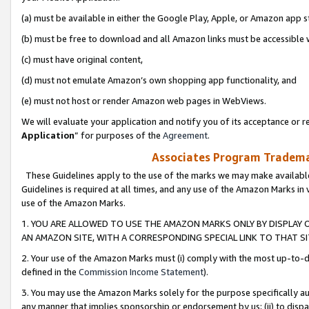
(a) must be available in either the Google Play, Apple, or Amazon app s
(b) must be free to download and all Amazon links must be accessible 
(c) must have original content,
(d) must not emulate Amazon’s own shopping app functionality, and
(e) must not host or render Amazon web pages in WebViews.
We will evaluate your application and notify you of its acceptance or re
Application
” for purposes of the
Agreement
.
Associates Program Trademar
These Guidelines apply to the use of the marks we may make available
Guidelines is required at all times, and any use of the Amazon Marks in 
use of the Amazon Marks.
1. YOU ARE ALLOWED TO USE THE AMAZON MARKS ONLY BY DISPLAY 
AN AMAZON SITE, WITH A CORRESPONDING SPECIAL LINK TO THAT SI
2. Your use of the Amazon Marks must (i) comply with the most up-to-da
defined in the
Commission Income Statement
).
3. You may use the Amazon Marks solely for the purpose specifically a
any manner that implies sponsorship or endorsement by us; (ii) to disparag