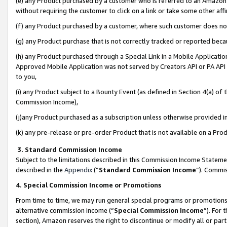
(e) any Product purchased by a customer who is referred to an Amazon Si
without requiring the customer to click on a link or take some other affi
(f) any Product purchased by a customer, where such customer does no
(g) any Product purchase that is not correctly tracked or reported bec
(h) any Product purchased through a Special Link in a Mobile Applicatio
Approved Mobile Application was not served by Creators API or PA API (
to you,
(i) any Product subject to a Bounty Event (as defined in Section 4(a) o
Commission Income),
(j)any Product purchased as a subscription unless otherwise provided 
(k) any pre-release or pre-order Product that is not available on a Prod
3. Standard Commission Income
Subject to the limitations described in this Commission Income Statem
described in the
Appendix
(”
Standard Commission Income
”). Commis
4. Special Commission Income or Promotions
From time to time, we may run general special programs or promotions 
alternative commission income (“
Special Commission Income
”). For
section), Amazon reserves the right to discontinue or modify all or par