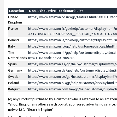
Location
Non-Exhaustive Trademark List
United
https://www.amazon.co.uk/gp/feature.html?ie=UTF8&
Kingdom
France
https://www.amazon.fr/gp/help/customer/display.ht
4317-89F6-E78834F9BA58__SECTION_64DE0ED1D74
Ireland
https://www.amazon.ie/gp/help/customer/display.ht
Italy
https://www.amazon.it/gp/help/customer/display.html
The
https://www.amazon.nl/gp/help/customer/display.html/
Netherlands
ie=UTF8&nodeId=201909280
Spain
https://www.amazon.es/gp/help/customer/display.htm
Germany
https://www.amazon.de/gp/help/customer/display.htm
Sweden
https://www.amazon.se/gp/help/customer/display.htm
Poland
https://www.amazon.pl/gp/help/customer/display.htm
Belgium
https://www.amazon.com.be/gp/help/customer/displa
(d) any Product purchased by a customer who is referred to an Amazon S
Yahoo, Bing, or any other search portal, sponsored advertising service, o
network) (a “
Search Engine
”),