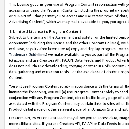
This License governs your use of Program Content in connection with yo
accessing or using the Program Content, including the proprietary appli
or “PA API of”) that permit you to access and use certain types of data
Advertising Content”) which we may make available to you, you agree t
1
.
Limited License to Program Content
Subject to the terms of the
Agreement
and solely for the limited purpo
Agreement (including this License and the other Program Policies), we 
exclusive, royalty-free license to: (a) copy and display Program Conten
Trademark Guidelines
) we make available to you as part of the Progra
(c) access and use Creators API, PA API, Data Feeds, and Product Adverti
does not include any downloading, copying or other use of Program Conte
data gathering and extraction tools. For the avoidance of doubt, Progr
Content.
You will use Program Content solely in accordance with the terms of t
limiting the foregoing, you will (a) use Program Content solely to send
conjunction with any Program Content, direct traffic to any page of a si
associated with the Program Content may contain links to sites other t
Product detail page or other relevant page of an Amazon Site and not 
Creators API, PA API or Data Feeds may allow you to access data, image
more affiliate sites. If you use Creators API, PA API or Data Feeds to ac