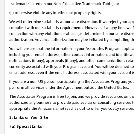
trademarks listed on our Non-Exhaustive Trademark Table), or
(h) otherwise violate any intellectual property rights.
We will determine suitability at our sole discretion. If we reject your 
complied with our suitability requirements. However, if at any time we 1
connection with any violation or abuse (as determined in our sole disc
authorization. Advance authorization may be initiated by completing t
You will ensure that the information in your Associates Program applic
including your email address, other contact information, and identifica
notifications (if any), approvals (if any), and other communications re
currently associated with your Program account. You will be deemed to 
email address, even if the email address associated with your account i
If you are a non-US person participating in the Associates Program, you
perform all services under the Agreement outside the United States.
The Associates Program is free to join, and we provide resources on th
authorized any business to provide paid set-up or consulting services t
appropriate the Amazon name) reaches out to offer you costly services
2. Links on Your Site
(a) Special Links