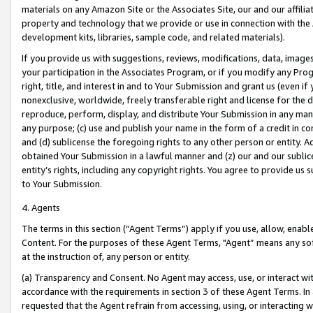
materials on any Amazon Site or the Associates Site, our and our affili
property and technology that we provide or use in connection with the
development kits, libraries, sample code, and related materials).
If you provide us with suggestions, reviews, modifications, data, image
your participation in the Associates Program, or if you modify any Prog
right, title, and interest in and to Your Submission and grant us (even 
nonexclusive, worldwide, freely transferable right and license for the du
reproduce, perform, display, and distribute Your Submission in any man
any purpose; (c) use and publish your name in the form of a credit in c
and (d) sublicense the foregoing rights to any other person or entity. A
obtained Your Submission in a lawful manner and (z) our and our sublice
entity’s rights, including any copyright rights. You agree to provide us
to Your Submission.
4. Agents
The terms in this section (“Agent Terms”) apply if you use, allow, enab
Content. For the purposes of these Agent Terms, "Agent” means any so
at the instruction of, any person or entity.
(a) Transparency and Consent. No Agent may access, use, or interact with 
accordance with the requirements in section 3 of these Agent Terms. In
requested that the Agent refrain from accessing, using, or interacting