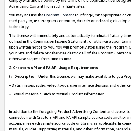
comply with and be bound by the terms of the applicable license agreem
Advertising Content from such affiliate sites.
You may not use the
Program Content
to infringe, misappropriate or vio
third party to, use Program Content to, directly or indirectly, develo
technology.
The License will immediately and automatically terminate if at any ti
defined in the Commission Income Statement), or otherwise upon termina
upon written notice to you. You will promptly stop using the Program 
your Site and delete or otherwise destroy all of the Program Content 
otherwise request from time to time.
2
.
Creators API and PA API Usage Requirements
(a)
Description
. Under this License, we may make available to you Pr
• Data, images, audio, video, logos, user interface designs, and other c
• Textual materials, such as textual Product information.
In addition to the foregoing Product Advertising Content and access to
connection with Creators API and PA API sample source code and librarie
accompanies each sample source code or library, as applicable. In conne
manuals, guides, supporting materials, and other information, regardless