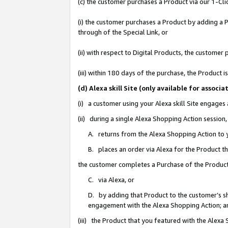
(c) the customer purchases a Product via our 1-Clic
(i) the customer purchases a Product by adding a Pr
through of the Special Link, or
(ii) with respect to Digital Products, the custom
(iii) within 180 days of the purchase, the Product
(d) Alexa skill Site (only available for asso
(i) a customer using your Alexa skill Site engages
(ii) during a single Alexa Shopping Action sessio
A. returns from the Alexa Shopping Action to y
B. places an order via Alexa for the Product t
the customer completes a Purchase of the Product
C. via Alexa, or
D. by adding that Product to the customer’s sho
engagement with the Alexa Shopping Action; a
(iii) the Product that you featured with the Alexa