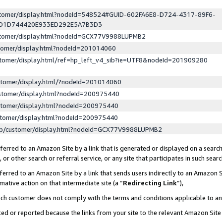
ustomer/display.html?nodeId=548524#GUID-602FA6E8-D724-4317-89F6-
ED1D744420E933ED292E5A7B3D3
ustomer/display.html?nodeId=GCX77V9988LUPMB2
stomer/display.html?nodeId=201014060
stomer/display.html/ref=hp_left_v4_sib?ie=UTF8&nodeId=201909280
stomer/display.html/?nodeId=201014060
stomer/display.html?nodeId=200975440
stomer/display.html?nodeId=200975440
stomer/display.html?nodeId=200975440
lp/customer/display.html?nodeId=GCX77V9988LUPMB2
erred to an Amazon Site by a link that is generated or displayed on a search
or other search or referral service, or any site that participates in such sear
erred to an Amazon Site by a link that sends users indirectly to an Amazon Si
mative action on that intermediate site (a “
Redirecting Link
”),
uch customer does not comply with the terms and conditions applicable to a
cked or reported because the links from your site to the relevant Amazon Sit