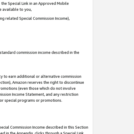
 the Special Link in an Approved Mobile
e available to you,
ding related Special Commission Income),
u standard commission income described in the
y to earn additional or alternative commission
ection), Amazon reserves the right to discontinue
promotions (even those which do not involve
mmission Income Statement, and any restriction
 for special programs or promotions.
Special Commission Income described in this Section
ed in the Appendix, clicks through a Special Link