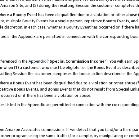
Amazon Site, and (2) during the resulting Session the customer completes th
re a Bounty Event has been disqualified due to a violation or other abuse (
e, multiple Bounty Events by a single person, repetitive Bounty Events, and
ole discretion, in each case, whether a Bounty Event has occurred or if there h
sted in the Appendix are permitted in connection with the corresponding bou
eferenced in the
Appendix
(“
Special Commission Income
”). You will earn S
ur when (1) a customer, who must be eligible for the Bonus Event as described
resulting Session the customer completes the bonus action described in the A
re a Bonus Event has been disqualified due to a violation or other abuse (f
titive Bonus Events, and Bonus Events that do not result from Special Links 
 occurred or if there has been a violation or abuse.
es listed in the Appendix are permitted in connection with the correspondin
rom Amazon Associates commissions. If we detect that you (and/or a third par
her program using the same traffic (for example, by manipulating or combini