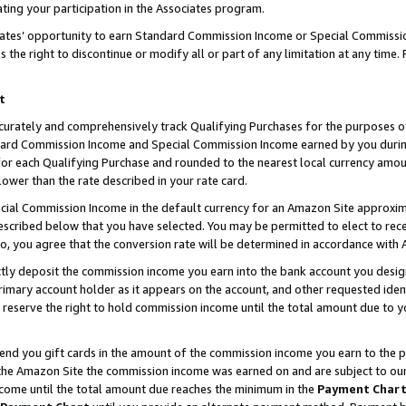
ting your participation in the Associates program.
iates’ opportunity to earn Standard Commission Income or Special Commissi
the right to discontinue or modify all or part of any limitation at any time.
t
curately and comprehensively track Qualifying Purchases for the purposes of 
ndard Commission Income and Special Commission Income earned by you dur
or each Qualifying Purchase and rounded to the nearest local currency amoun
lower than the rate described in your rate card.
ial Commission Income in the default currency for an Amazon Site approxim
cribed below that you have selected. You may be permitted to elect to rece
so, you agree that the conversion rate will be determined in accordance wit
ectly deposit the commission income you earn into the bank account you desi
imary account holder as it appears on the account, and other requested ident
 we reserve the right to hold commission income until the total amount due to
 send you gift cards in the amount of the commission income you earn to the 
he Amazon Site the commission income was earned on and are subject to our gi
ncome until the total amount due reaches the minimum in the
Payment Char