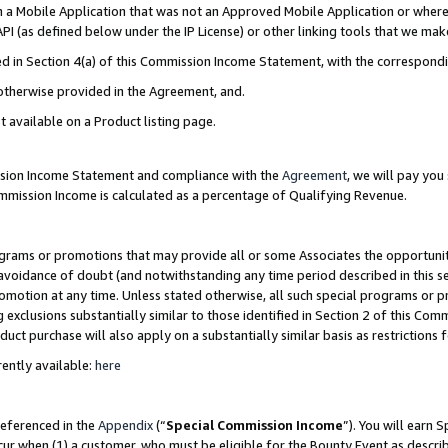
in a Mobile Application that was not an Approved Mobile Application or where
PI (as defined below under the IP License) or other linking tools that we mak
ined in Section 4(a) of this Commission Income Statement, with the correspon
 otherwise provided in the Agreement, and.
t available on a Product listing page.
ission Income Statement and compliance with the
Agreement
, we will pay yo
ommission Income is calculated as a percentage of Qualifying Revenue.
grams or promotions that may provide all or some Associates the opportunit
e avoidance of doubt (and notwithstanding any time period described in this s
romotion at any time. Unless stated otherwise, all such special programs or 
 exclusions substantially similar to those identified in Section 2 of this Co
ct purchase will also apply on a substantially similar basis as restrictions
ently available:
here
referenced in the
Appendix
(“
Special Commission Income
”). You will earn 
cur when (1) a customer, who must be eligible for the Bounty Event as describ