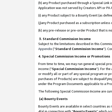
(h) any Product purchased through a Special Link 
Application was not served by Creators API or PA A
(i) any Product subject to a Bounty Event (as def
(j)any Product purchased as a subscription unless
(k) any pre-release or pre-order Product that is no
3. Standard Commission Income
Subject to the limitations described in this Comm
Appendix
(”
Standard Commission Income
”). C
4. Special Commission Income or Promotions
From time to time, we may run general special pro
income (“
Special Commission Income
”). For th
or modify all or part of any special program or p
purchases of Products) are subject to disqualifying
under the Program Documents applicable to a Produ
The following Special Commission Income are curr
(a) Bounty Events
Bounty Events are available in select countries as 
4(a) in connection with “
Bounty Events
” which oc