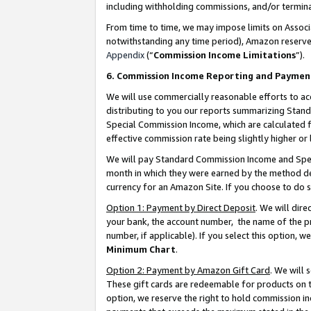
including withholding commissions, and/or termina
From time to time, we may impose limits on Assoc
notwithstanding any time period), Amazon reserves 
Appendix
(“
Commission Income Limitations
”).
6. Commission Income Reporting and Paymen
We will use commercially reasonable efforts to ac
distributing to you our reports summarizing Sta
Special Commission Income, which are calculated f
effective commission rate being slightly higher or 
We will pay Standard Commission Income and Spec
month in which they were earned by the method des
currency for an Amazon Site. If you choose to do 
Option 1: Payment by Direct Deposit
. We will dir
your bank, the account number, the name of the pr
number, if applicable). If you select this option,
Minimum Chart
.
Option 2: Payment by Amazon Gift Card
. We will
These gift cards are redeemable for products on t
option, we reserve the right to hold commission i