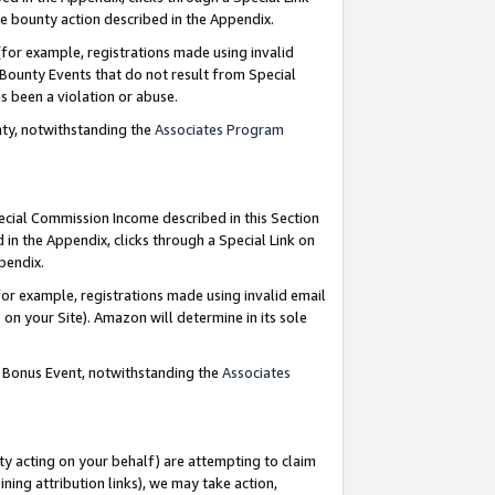
e bounty action described in the Appendix.
for example, registrations made using invalid
 Bounty Events that do not result from Special
as been a violation or abuse.
nty, notwithstanding the
Associates Program
pecial Commission Income described in this Section
 in the Appendix, clicks through a Special Link on
ppendix.
or example, registrations made using invalid email
on your Site). Amazon will determine in its sole
g Bonus Event, notwithstanding the
Associates
ty acting on your behalf) are attempting to claim
ng attribution links), we may take action,