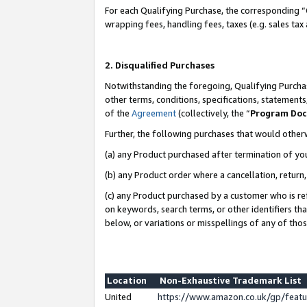
For each Qualifying Purchase, the corresponding “
wrapping fees, handling fees, taxes (e.g. sales tax
2. Disqualified Purchases
Notwithstanding the foregoing, Qualifying Purchas
other terms, conditions, specifications, statement
of the
Agreement
(collectively, the “
Program Do
Further, the following purchases that would other
(a) any Product purchased after termination of yo
(b) any Product order where a cancellation, return,
(c) any Product purchased by a customer who is re
on keywords, search terms, or other identifiers th
below, or variations or misspellings of any of tho
Location
Non-Exhaustive Trademark List
United
https://www.amazon.co.uk/gp/fea