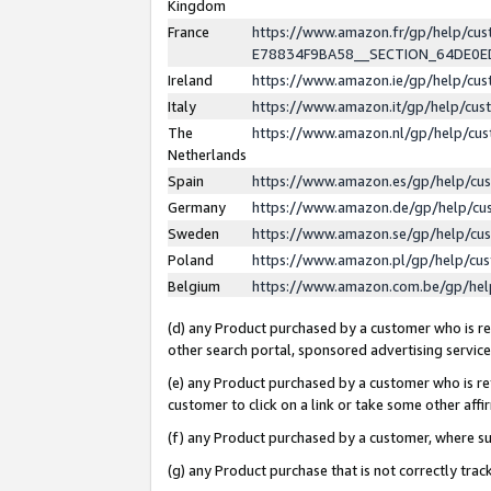
Kingdom
France
https://www.amazon.fr/gp/help/c
E78834F9BA58__SECTION_64DE0
Ireland
https://www.amazon.ie/gp/help/c
Italy
https://www.amazon.it/gp/help/cu
The
https://www.amazon.nl/gp/help/cu
Netherlands
Spain
https://www.amazon.es/gp/help/cu
Germany
https://www.amazon.de/gp/help/cu
Sweden
https://www.amazon.se/gp/help/cu
Poland
https://www.amazon.pl/gp/help/cu
Belgium
https://www.amazon.com.be/gp/he
(d) any Product purchased by a customer who is ref
other search portal, sponsored advertising service, 
(e) any Product purchased by a customer who is ref
customer to click on a link or take some other affir
(f) any Product purchased by a customer, where s
(g) any Product purchase that is not correctly tra