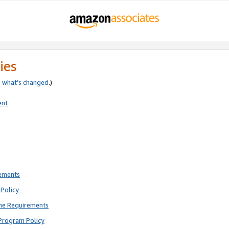
ies
e
what’s changed
.)
ent
rements
Policy
ne Requirements
Program Policy