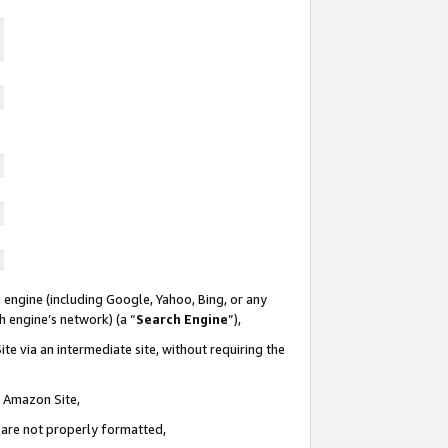
 engine (including Google, Yahoo, Bing, or any
ch engine’s network) (a “
Search Engine
”),
te via an intermediate site, without requiring the
n Amazon Site,
e are not properly formatted,