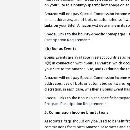
on your Site to a bounty-specific homepage on an 
Amazon will not pay Special Commission Income whe
email addresses, use of bots or automated softwar
Links on your Site). Amazon will determine in its s
Special Links to the bounty-specific homepages li
Participation Requirements
.
(b) Bonus Events
Bonus Events are available in select countries as r
4(b) in connection with “
Bonus Events
” which occ
your Site to the Amazon Site, and (2) during the 
Amazon will not pay Special Commission Income whe
addresses, use of bots or automated software, repe
discretion, in each case, whether a Bonus Event has
Special Links to the Bonus Event-specific homepag
Program Participation Requirements
.
5. Commission Income Limitations
Associates’ tags should only be used to benefit f
commissions from both Amazon Associates and anot