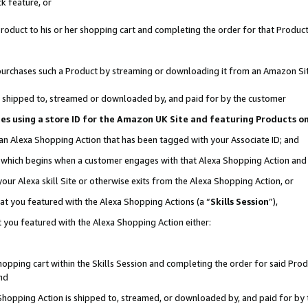
k feature, or
oduct to his or her shopping cart and completing the order for that Product no
er purchases such a Product by streaming or downloading it from an Amazon Si
 is shipped to, streamed or downloaded by, and paid for by the customer
ciates using a store ID for the Amazon UK Site and featuring Products 
 an Alexa Shopping Action that has been tagged with your Associate ID; and
n, which begins when a customer engages with that Alexa Shopping Action an
our Alexa skill Site or otherwise exits from the Alexa Shopping Action, or
hat you featured with the Alexa Shopping Actions (a “
Skills Session
”),
 you featured with the Alexa Shopping Action either:
pping cart within the Skills Session and completing the order for said Produc
nd
 Shopping Action is shipped to, streamed, or downloaded by, and paid for by