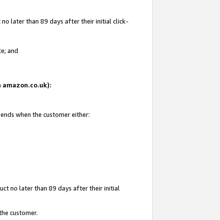
 later than 89 days after their initial click-
te; and
on amazon.co.uk):
d ends when the customer either:
t no later than 89 days after their initial
 the customer.