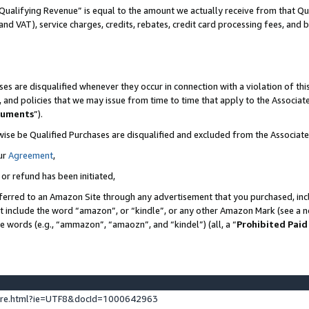
Qualifying Revenue” is equal to the amount we actually receive from that Qua
 and VAT), service charges, credits, rebates, credit card processing fees, and 
es are disqualified whenever they occur in connection with a violation of t
s, and policies that we may issue from time to time that apply to the Associ
cuments
”).
wise be Qualified Purchases are disqualified and excluded from the Associa
ur
Agreement
,
 or refund has been initiated,
ferred to an Amazon Site through any advertisement that you purchased, incl
at include the word “amazon”, or “kindle”, or any other Amazon Mark (see a no
se words (e.g., “ammazon”, “amaozn”, and “kindel”) (all, a “
Prohibited Paid
ture.html?ie=UTF8&docId=1000642963