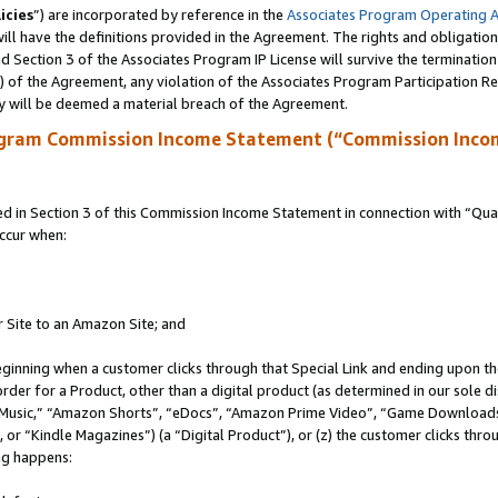
icies
”) are incorporated by reference in the
Associates Program Operating 
ll have the definitions provided in the Agreement. The rights and obligation
 Section 3 of the Associates Program IP License will survive the terminatio
a) of the Agreement, any violation of the Associates Program Participation R
y will be deemed a material breach of the Agreement.
ogram Commission Income Statement (“Commission Inco
in Section 3 of this Commission Income Statement in connection with “Quali
ccur when:
r Site to an Amazon Site; and
eginning when a customer clicks through that Special Link and ending upon the 
 order for a Product, other than a digital product (as determined in our sole
usic,” “Amazon Shorts”, “eDocs”, “Amazon Prime Video”, “Game Downloads”
r “Kindle Magazines”) (a “Digital Product”), or (z) the customer clicks throu
ing happens: