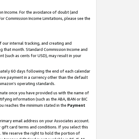
on Income. For the avoidance of doubt (and
 For Commission Income Limitations, please see the
our internal tracking, and creating and
ing that month. Standard Commission Income and
t (such as cents for USD), may result in your
ately 60 days following the end of each calendar
ive payment in a currency other than the default
h Amazon’s operating standards.
gnate once you have provided us with the name of
ifying information (such as the ABA, IBAN or BIC
 you reaches the minimum stated in the
Payment
primary email address on your Associates account.
ft card terms and conditions. If you select this
t
. We reserve the right to hold the portion of