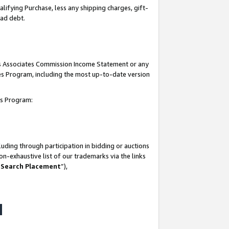
lifying Purchase, less any shipping charges, gift-
bad debt.
his Associates Commission Income Statement or any
ates Program, including the most up-to-date version
tes Program:
uding through participation in bidding or auctions
n-exhaustive list of our trademarks via the links
 Search Placement
”),