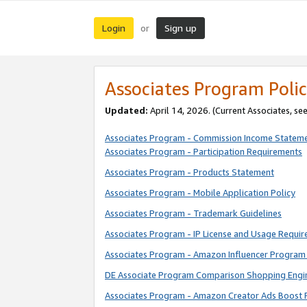
Login
Sign up
or
Associates Program Polic
Updated:
April 14, 2026. (Current Associates, se
Associates Program - Commission Income Statem
Associates Program - Participation Requirements
Associates Program - Products Statement
Associates Program - Mobile Application Policy
Associates Program - Trademark Guidelines
Associates Program - IP License and Usage Requi
Associates Program - Amazon Influencer Program 
DE Associate Program Comparison Shopping Engi
Associates Program - Amazon Creator Ads Boost 