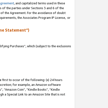
Agreement
, and capitalized terms used in these
s of the parties under Sections 3 and 6 of the
n of the Agreement. For the avoidance of doubt
equirements, the Associates Program IP License, or
me Statement”)
fying Purchases”, which (subject to the exclusions
first to occur of the following: (x) 24 hours
 discretion; for example, an Amazon software
, “Amazon Coin”, “Kindle Books”, “Kindle
gh a Special Link to an Amazon Site that is not