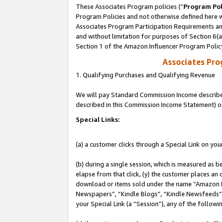
These Associates Program policies (“
Program Pol
Program Policies and not otherwise defined here wi
Associates Program Participation Requirements and
and without limitation for purposes of Section 6(
Section 1 of the Amazon Influencer Program Polic
Associates Pr
1. Qualifying Purchases and Qualifying Revenue
We will pay Standard Commission Income described 
described in this Commission Income Statement) o
Special Links:
(a) a customer clicks through a Special Link on you
(b) during a single session, which is measured as b
elapse from that click, (y) the customer places an
download or items sold under the name “Amazon M
Newspapers”, “Kindle Blogs”, “Kindle Newsfeeds”, o
your Special Link (a “Session”), any of the follow