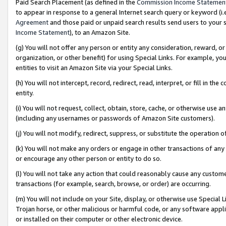
Paid Search Placement (as defined in the
Commission Income Statemen
to appear in response to a general Internet search query or keyword (i.e.
Agreement
and those paid or unpaid search results send users to your sit
Income Statement
), to an Amazon Site.
(g) You will not offer any person or entity any consideration, reward, or
organization, or other benefit) for using Special Links. For example, 
entities to visit an Amazon Site via your Special Links.
(h) You will not intercept, record, redirect, read, interpret, or fill in 
entity.
(i) You will not request, collect, obtain, store, cache, or otherwise us
(including any usernames or passwords of Amazon Site customers).
(j) You will not modify, redirect, suppress, or substitute the operation 
(k) You will not make any orders or engage in other transactions of any 
or encourage any other person or entity to do so.
(l) You will not take any action that could reasonably cause any custome
transactions (for example, search, browse, or order) are occurring.
(m) You will not include on your Site, display, or otherwise use Specia
Trojan horse, or other malicious or harmful code, or any software app
or installed on their computer or other electronic device.