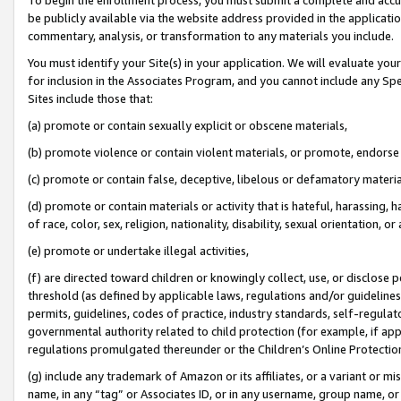
be publicly available via the website address provided in the application
commentary, analysis, or transformation to any materials you include.
You must identify your Site(s) in your application. We will evaluate your 
for inclusion in the Associates Program, and you cannot include any Speci
Sites include those that:
(a) promote or contain sexually explicit or obscene materials,
(b) promote violence or contain violent materials, or promote, endorse 
(c) promote or contain false, deceptive, libelous or defamatory materi
(d) promote or contain materials or activity that is hateful, harassing, h
of race, color, sex, religion, nationality, disability, sexual orientation, or
(e) promote or undertake illegal activities,
(f) are directed toward children or knowingly collect, use, or disclose
threshold (as defined by applicable laws, regulations and/or guidelines);
permits, guidelines, codes of practice, industry standards, self-regulat
governmental authority related to child protection (for example, if app
regulations promulgated thereunder or the Children’s Online Protection
(g) include any trademark of Amazon or its affiliates, or a variant or 
name, in any “tag” or Associates ID, or in any username, group name, or 