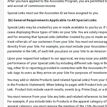
After you have applied to the Associates Program, you are permitted to 
and accrual of commission income.
Special Links must use the Associates ID we have assigned to you.
(b) General Requirements Applicable to All Special Links
Special Links may be created by you or made available to you by us. If 
cease displaying those types of links on your Site. You are solely respo
and for ensuring that Special Links (whether created by you or made av
track referrals of our customers from your Site. You must not encoura
directly from your Site. For example, you must include your Associates
parameter in the URL of each link you place on your Site to an Amazon 
Upon your request but subject to our approval, we may issue you addit
performance of your Special Links by including different sub-tags in t
tag, other ID or reporting provided in connection with the Associates Pr
sub-tags to users as they arrive on your Site for purposes of monitorin
You may add or delete Products (and related Special Links) from your Si
in the Products Statement). When linking to pages with Product lists you
Link. Product lists include search results, events (e.g. Prime Day), or 
You must remove from your Site any links and related references to li
For example, if you include links to Products in the apparel category 
apparel category, you must remove the mention of the 15% discount f