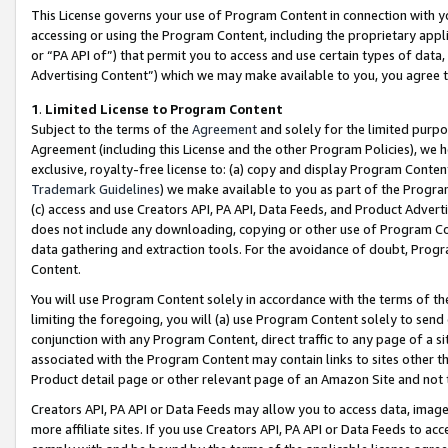
This License governs your use of Program Content in connection with yo
accessing or using the Program Content, including the proprietary appli
or “PA API of”) that permit you to access and use certain types of data
Advertising Content”) which we may make available to you, you agree t
1
.
Limited License to Program Content
Subject to the terms of the
Agreement
and solely for the limited purpo
Agreement (including this License and the other Program Policies), we 
exclusive, royalty-free license to: (a) copy and display Program Conten
Trademark Guidelines
) we make available to you as part of the Progra
(c) access and use Creators API, PA API, Data Feeds, and Product Adverti
does not include any downloading, copying or other use of Program Conte
data gathering and extraction tools. For the avoidance of doubt, Progr
Content.
You will use Program Content solely in accordance with the terms of t
limiting the foregoing, you will (a) use Program Content solely to send
conjunction with any Program Content, direct traffic to any page of a si
associated with the Program Content may contain links to sites other t
Product detail page or other relevant page of an Amazon Site and not 
Creators API, PA API or Data Feeds may allow you to access data, image
more affiliate sites. If you use Creators API, PA API or Data Feeds to ac