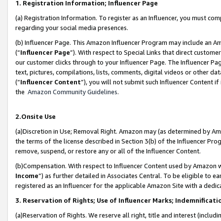
1. Registration Information; Influencer Page
(a) Registration Information. To register as an Influencer, you must co
regarding your social media presences.
(b) Influencer Page. This Amazon Influencer Program may include an A
(“
Influencer Page
”). With respect to Special Links that direct custom
our customer clicks through to your Influencer Page. The Influencer Pag
text, pictures, compilations, lists, comments, digital videos or other
(“
Influencer Content
”), you will not submit such Influencer Content if
the
Amazon Community Guidelines
.
2.Onsite Use
(a)Discretion in Use; Removal Right. Amazon may (as determined by Amazo
the terms of the license described in Section 3(b) of the Influencer Prog
remove, suspend, or restore any or all of the Influencer Content.
(b)Compensation. With respect to Influencer Content used by Amazon wi
Income
”) as further detailed in Associates Central. To be eligible t
registered as an Influencer for the applicable Amazon Site with a dedic
3. Reservation of Rights; Use of Influencer Marks; Indemnificati
(a)Reservation of Rights. We reserve all right, title and interest (includ