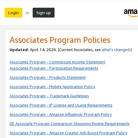
Login
Sign up
or
Associates Program Policies
Updated:
April 14, 2026. (Current Associates, see
what’s changed
.)
Associates Program - Commission Income Statement
Associates Program - Participation Requirements
Associates Program - Products Statement
Associates Program - Mobile Application Policy
Associates Program - Trademark Guidelines
Associates Program - IP License and Usage Requirements
Associates Program - Amazon Influencer Program Policy
DE Associate Program Comparison Shopping Engine Requirements
Associates Program - Amazon Creator Ads Boost Program Policy