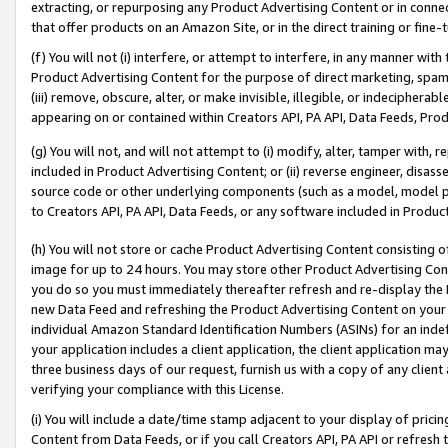
extracting, or repurposing any Product Advertising Content or in connec
that offer products on an Amazon Site, or in the direct training or fin
(f) You will not (i) interfere, or attempt to interfere, in any manner wit
Product Advertising Content for the purpose of direct marketing, spammi
(iii) remove, obscure, alter, or make invisible, illegible, or indecipherab
appearing on or contained within Creators API, PA API, Data Feeds, Prod
(g) You will not, and will not attempt to (i) modify, alter, tamper with,
included in Product Advertising Content; or (ii) reverse engineer, disa
source code or other underlying components (such as a model, model pa
to Creators API, PA API, Data Feeds, or any software included in Produc
(h) You will not store or cache Product Advertising Content consisting 
image for up to 24 hours. You may store other Product Advertising Cont
you do so you must immediately thereafter refresh and re-display the P
new Data Feed and refreshing the Product Advertising Content on your 
individual Amazon Standard Identification Numbers (ASINs) for an indefi
your application includes a client application, the client application m
three business days of our request, furnish us with a copy of any clien
verifying your compliance with this License.
(i) You will include a date/time stamp adjacent to your display of prici
Content from Data Feeds, or if you call Creators API, PA API or refresh