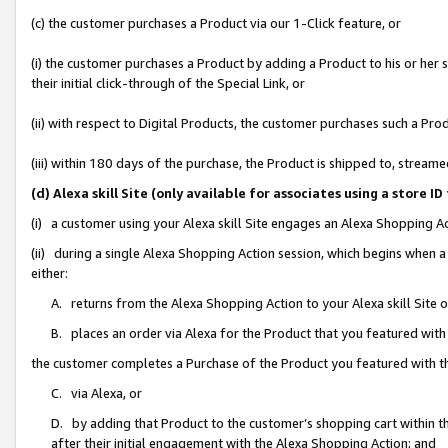
(c) the customer purchases a Product via our 1-Click feature, or
(i) the customer purchases a Product by adding a Product to his or her
their initial click-through of the Special Link, or
(ii) with respect to Digital Products, the customer purchases such a P
(iii) within 180 days of the purchase, the Product is shipped to, stre
(d) Alexa skill Site (only available for associates using a stor
(i) a customer using your Alexa skill Site engages an Alexa Shopping A
(ii) during a single Alexa Shopping Action session, which begins when
either:
A. returns from the Alexa Shopping Action to your Alexa skill Site 
B. places an order via Alexa for the Product that you featured with
the customer completes a Purchase of the Product you featured with t
C. via Alexa, or
D. by adding that Product to the customer’s shopping cart within th
after their initial engagement with the Alexa Shopping Action; and