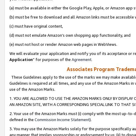
(a) must be available in either the Google Play, Apple, or Amazon app s
(b) must be free to download and all Amazon links must be accessible 
(c) must have original content,
(d) must not emulate Amazon’s own shopping app functionality, and
(e) must not host or render Amazon web pages in WebViews.
We will evaluate your application and notify you of its acceptance or re
Application
” for purposes of the
Agreement
.
Associates Program Trademar
These Guidelines apply to the use of the marks we may make available
Guidelines is required at all times, and any use of the Amazon Marks in 
use of the Amazon Marks.
1. YOU ARE ALLOWED TO USE THE AMAZON MARKS ONLY BY DISPLAY 
AN AMAZON SITE, WITH A CORRESPONDING SPECIAL LINK TO THAT SI
2. Your use of the Amazon Marks must (i) comply with the most up-to-da
defined in the
Commission Income Statement
).
3. You may use the Amazon Marks solely for the purpose specifically a
any manner that implies sponsorship or endorsement by us; (ii) to disparag