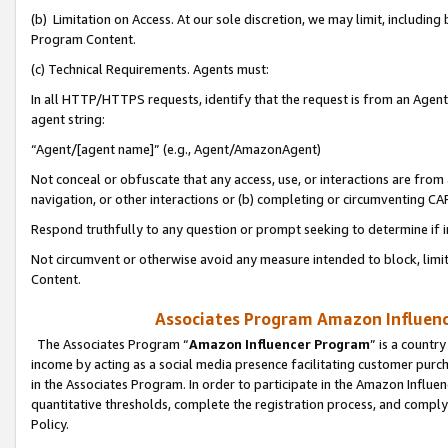
(b) Limitation on Access. At our sole discretion, we may limit, includin
Program Content.
(c) Technical Requirements. Agents must:
In all HTTP/HTTPS requests, identify that the request is from an Agent 
agent string:
“Agent/[agent name]” (e.g., Agent/AmazonAgent)
Not conceal or obfuscate that any access, use, or interactions are fro
navigation, or other interactions or (b) completing or circumventing 
Respond truthfully to any question or prompt seeking to determine if 
Not circumvent or otherwise avoid any measure intended to block, limit
Content.
Associates Program Amazon Influence
The Associates Program “
Amazon Influencer Program
” is a countr
income by acting as a social media presence facilitating customer purc
in the Associates Program. In order to participate in the Amazon Influen
quantitative thresholds, complete the registration process, and comply
Policy.