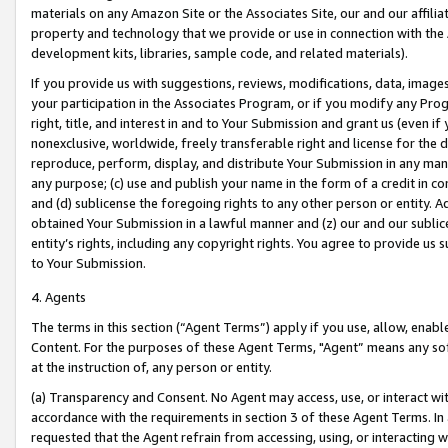
materials on any Amazon Site or the Associates Site, our and our affili
property and technology that we provide or use in connection with the
development kits, libraries, sample code, and related materials).
If you provide us with suggestions, reviews, modifications, data, image
your participation in the Associates Program, or if you modify any Prog
right, title, and interest in and to Your Submission and grant us (even 
nonexclusive, worldwide, freely transferable right and license for the du
reproduce, perform, display, and distribute Your Submission in any man
any purpose; (c) use and publish your name in the form of a credit in c
and (d) sublicense the foregoing rights to any other person or entity. A
obtained Your Submission in a lawful manner and (z) our and our sublice
entity’s rights, including any copyright rights. You agree to provide us
to Your Submission.
4. Agents
The terms in this section (“Agent Terms”) apply if you use, allow, enab
Content. For the purposes of these Agent Terms, "Agent” means any so
at the instruction of, any person or entity.
(a) Transparency and Consent. No Agent may access, use, or interact with 
accordance with the requirements in section 3 of these Agent Terms. In
requested that the Agent refrain from accessing, using, or interacting