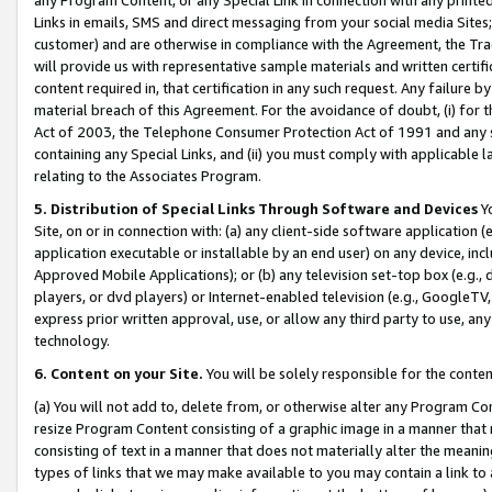
Links in emails, SMS and direct messaging from your social media Sites; 
customer) and are otherwise in compliance with the Agreement, the Tr
will provide us with representative sample materials and written certif
content required in, that certification in any such request. Any failure b
material breach of this Agreement. For the avoidance of doubt, (i) for
Act of 2003, the Telephone Consumer Protection Act of 1991 and any si
containing any Special Links, and (ii) you must comply with applicable
relating to the Associates Program.
5. Distribution of Special Links Through Software and Devices
Yo
Site, on or in connection with: (a) any client-side software application 
application executable or installable by an end user) on any device, in
Approved Mobile Applications); or (b) any television set-top box (e.g., 
players, or dvd players) or Internet-enabled television (e.g., GoogleTV, 
express prior written approval, use, or allow any third party to use, 
technology.
6. Content on your Site.
You will be solely responsible for the conten
(a) You will not add to, delete from, or otherwise alter any Program Co
resize Program Content consisting of a graphic image in a manner that
consisting of text in a manner that does not materially alter the meanin
types of links that we may make available to you may contain a link to 