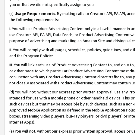
you or that we did not specifically assign to you.
(c)
Usage Requirements
. By making calls to Creators API, PA API, ac
the following requirements:
i. You will use Product Advertising Content only in a lawful manner in a
use Creators API, PA API, Data Feeds, or Product Advertising Content wit
purpose of advertising and marketing an Amazon Site and driving sales
ii. You will comply with all pages, schedules, policies, guidelines, and o
and the Program Policies.
iii. You will link each use of Product Advertising Content to, and only 
or other page to which particular Product Advertising Content most direc
conjunction with any Product Advertising Content direct traffic to, any 
not closely associated with Product Advertising Content may contain lin
(d) You will not, without our express prior written approval, use any Pr
intended for use with a mobile phone or other handheld device. This proh
such devices but that may be accessible by such devices, such as a non-
Approved Mobile Application as defined in the Mobile Application Policy; 
boxes, streaming video players, blu-ray players, or dvd players) or Inte
Internet Apps).
(e) You will not, without our express prior written approval, access or 