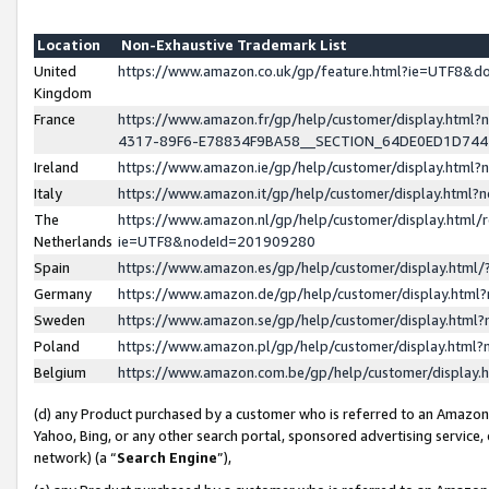
Location
Non-Exhaustive Trademark List
United
https://www.amazon.co.uk/gp/feature.html?ie=UTF8&
Kingdom
France
https://www.amazon.fr/gp/help/customer/display.ht
4317-89F6-E78834F9BA58__SECTION_64DE0ED1D74
Ireland
https://www.amazon.ie/gp/help/customer/display.ht
Italy
https://www.amazon.it/gp/help/customer/display.html
The
https://www.amazon.nl/gp/help/customer/display.html/
Netherlands
ie=UTF8&nodeId=201909280
Spain
https://www.amazon.es/gp/help/customer/display.htm
Germany
https://www.amazon.de/gp/help/customer/display.htm
Sweden
https://www.amazon.se/gp/help/customer/display.htm
Poland
https://www.amazon.pl/gp/help/customer/display.htm
Belgium
https://www.amazon.com.be/gp/help/customer/displa
(d) any Product purchased by a customer who is referred to an Amazon S
Yahoo, Bing, or any other search portal, sponsored advertising service, o
network) (a “
Search Engine
”),