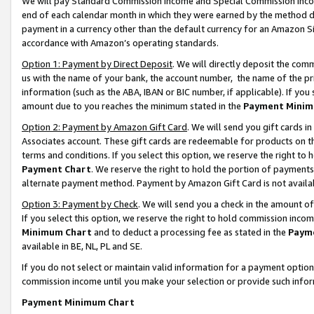
We will pay Standard Commission Income and Special Commission Incom
end of each calendar month in which they were earned by the method de
payment in a currency other than the default currency for an Amazon Sit
accordance with Amazon’s operating standards.
Option 1: Payment by Direct Deposit
. We will directly deposit the co
us with the name of your bank, the account number, the name of the pr
information (such as the ABA, IBAN or BIC number, if applicable). If you 
amount due to you reaches the minimum stated in the
Payment Minim
Option 2: Payment by Amazon Gift Card
. We will send you gift cards 
Associates account. These gift cards are redeemable for products on t
terms and conditions. If you select this option, we reserve the right t
Payment Chart
. We reserve the right to hold the portion of payment
alternate payment method. Payment by Amazon Gift Card is not available
Option 3: Payment by Check
. We will send you a check in the amount o
If you select this option, we reserve the right to hold commission inco
Minimum Chart
and to deduct a processing fee as stated in the
Paym
available in BE, NL, PL and SE.
If you do not select or maintain valid information for a payment opti
commission income until you make your selection or provide such info
Payment Minimum Chart