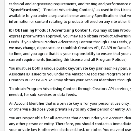
technical and engineering requirements, and testing and performance cri
“
Specifications
”). “Product Advertising Content,” as used in this Lic
available to you under a separate license and any Specifications that we
information or content relating to products offered on any site other 
(b)
Obtaining Product Advertising Content.
You may obtain Product
express prior written approval, you may also obtain Product Advertisi
Feeds. If you obtain Product Advertising Content through Data Feeds, yo
we may change, deprecate, or republish Creators API, PA API or Data Fee
to time, and you agree that it is your responsibility to ensure that your
current requirements (including this License and all Program Policies).
You must use both a unique public key/private key pair (each key pair, a
Associate ID issued to you under the Amazon Associates Program or a r
Creators API or PA API. You may obtain your Account Identifiers through
To obtain Program Advertising Content through Creators API services, y
needed, for sub-services or data feeds.
An Account Identifier that is a private key is for your personal use only,
or otherwise disclose your private key to any other person or entity. An A
You are responsible for all activities that occur under your Account Ide
any other person or entity. Therefore, you should contact us immediate
your private key is otherwise disclosed, lost, or stolen. You may not u