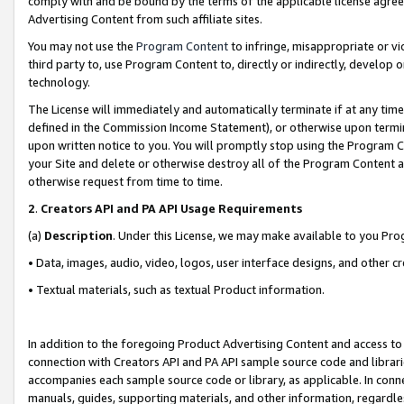
comply with and be bound by the terms of the applicable license agreem
Advertising Content from such affiliate sites.
You may not use the
Program Content
to infringe, misappropriate or vio
third party to, use Program Content to, directly or indirectly, develo
technology.
The License will immediately and automatically terminate if at any ti
defined in the Commission Income Statement), or otherwise upon termina
upon written notice to you. You will promptly stop using the Program 
your Site and delete or otherwise destroy all of the Program Content 
otherwise request from time to time.
2
.
Creators API and PA API Usage Requirements
(a)
Description
. Under this License, we may make available to you Pr
• Data, images, audio, video, logos, user interface designs, and other c
• Textual materials, such as textual Product information.
In addition to the foregoing Product Advertising Content and access to
connection with Creators API and PA API sample source code and librarie
accompanies each sample source code or library, as applicable. In conne
manuals, guides, supporting materials, and other information, regardless