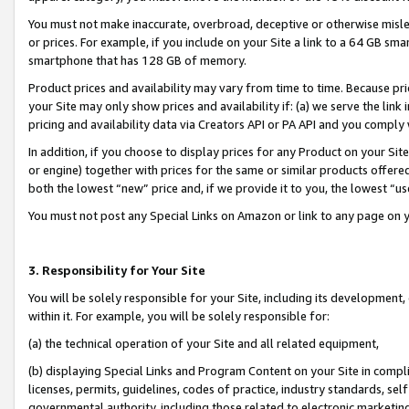
You must not make inaccurate, overbroad, deceptive or otherwise misle
or prices. For example, if you include on your Site a link to a 64 GB sm
smartphone that has 128 GB of memory.
Product prices and availability may vary from time to time. Because pri
your Site may only show prices and availability if: (a) we serve the link 
pricing and availability data via Creators API or PA API and you comply
In addition, if you choose to display prices for any Product on your Si
or engine) together with prices for the same or similar products offer
both the lowest “new” price and, if we provide it to you, the lowest “u
You must not post any Special Links on Amazon or link to any page on 
3. Responsibility for Your Site
You will be solely responsible for your Site, including its development
within it. For example, you will be solely responsible for:
(a) the technical operation of your Site and all related equipment,
(b) displaying Special Links and Program Content on your Site in compl
licenses, permits, guidelines, codes of practice, industry standards, se
governmental authority, including those related to electronic marketin