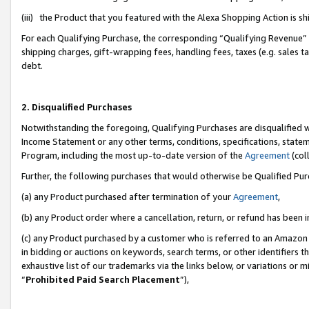
(iii) the Product that you featured with the Alexa Shopping Action is 
For each Qualifying Purchase, the corresponding “Qualifying Revenue” i
shipping charges, gift-wrapping fees, handling fees, taxes (e.g. sales ta
debt.
2. Disqualified Purchases
Notwithstanding the foregoing, Qualifying Purchases are disqualified w
Income Statement or any other terms, conditions, specifications, statem
Program, including the most up-to-date version of the
Agreement
(coll
Further, the following purchases that would otherwise be Qualified Pu
(a) any Product purchased after termination of your
Agreement
,
(b) any Product order where a cancellation, return, or refund has been i
(c) any Product purchased by a customer who is referred to an Amazon 
in bidding or auctions on keywords, search terms, or other identifiers 
exhaustive list of our trademarks via the links below, or variations or 
“
Prohibited Paid Search Placement
”),