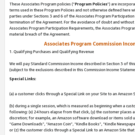
These Associates Program policies (“
Program Policies
”) are incorpor
terms used in these Program Policies and not otherwise defined here wil
parties under Sections 3 and 6 of the Associates Program Participation
termination of the Agreement. For the avoidance of doubt and without l
Associates Program Participation Requirements, the Associates Program
material breach of the Agreement.
Associates Program Commission Inco
1. Qualifying Purchases and Qualifying Revenue
We will pay Standard Commission Income described in Section 3 of thi
(subject to the exclusions described in this Commission Income Stateme
Special Links:
(a) a customer clicks through a Special Link on your Site to an Amazon S
(b) during a single session, which is measured as beginning when a custo
following: (x) 24 hours elapse from that click, (y) the customer places 
discretion; for example, an Amazon software download or items sold 
“Game Downloads”, “Amazon Coin”, “Kindle Books”, “Kindle Newspapers”
or (z) the customer clicks through a Special Link to an Amazon Site that