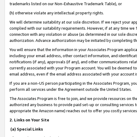
trademarks listed on our Non-Exhaustive Trademark Table), or
(h) otherwise violate any intellectual property rights.
We will determine suitability at our sole discretion. If we reject your 
complied with our suitability requirements. However, if at any time we 1
connection with any violation or abuse (as determined in our sole disc
authorization. Advance authorization may be initiated by completing t
You will ensure that the information in your Associates Program applic
including your email address, other contact information, and identifica
notifications (if any), approvals (if any), and other communications re
currently associated with your Program account. You will be deemed to 
email address, even if the email address associated with your account i
If you are a non-US person participating in the Associates Program, you
perform all services under the Agreement outside the United States.
The Associates Program is free to join, and we provide resources on th
authorized any business to provide paid set-up or consulting services t
appropriate the Amazon name) reaches out to offer you costly services
2. Links on Your Site
(a) Special Links