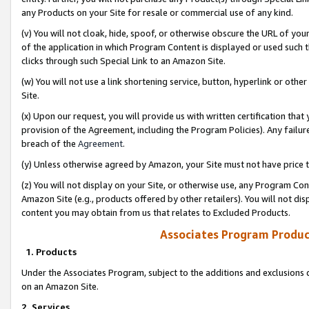
any Products on your Site for resale or commercial use of any kind.
(v) You will not cloak, hide, spoof, or otherwise obscure the URL of your
of the application in which Program Content is displayed or used such 
clicks through such Special Link to an Amazon Site.
(w) You will not use a link shortening service, button, hyperlink or oth
Site.
(x) Upon our request, you will provide us with written certification tha
provision of the Agreement, including the Program Policies). Any failure
breach of the
Agreement
.
(y) Unless otherwise agreed by Amazon, your Site must not have price tr
(z) You will not display on your Site, or otherwise use, any Program Con
Amazon Site (e.g., products offered by other retailers). You will not di
content you may obtain from us that relates to Excluded Products.
Associates Program Produc
1. Products
Under the Associates Program, subject to the additions and exclusions d
on an Amazon Site.
2. Services