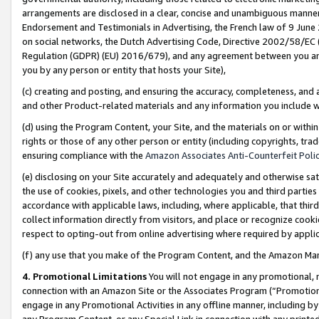
arrangements are disclosed in a clear, concise and unambiguous manner 
Endorsement and Testimonials in Advertising, the French law of 9 June
on social networks, the Dutch Advertising Code, Directive 2002/58/EC 
Regulation (GDPR) (EU) 2016/679), and any agreement between you and 
you by any person or entity that hosts your Site),
(c) creating and posting, and ensuring the accuracy, completeness, and 
and other Product-related materials and any information you include wit
(d) using the Program Content, your Site, and the materials on or within
rights or those of any other person or entity (including copyrights, trad
ensuring compliance with the
Amazon Associates Anti-Counterfeit Polic
(e) disclosing on your Site accurately and adequately and otherwise sat
the use of cookies, pixels, and other technologies you and third parties
accordance with applicable laws, including, where applicable, that thir
collect information directly from visitors, and place or recognize cooki
respect to opting-out from online advertising where required by appli
(f) any use that you make of the Program Content, and the Amazon Mar
4. Promotional Limitations
You will not engage in any promotional, ma
connection with an Amazon Site or the Associates Program (“Promotional
engage in any Promotional Activities in any offline manner, including by
any Program Content, or any Special Link in connection with any printed 