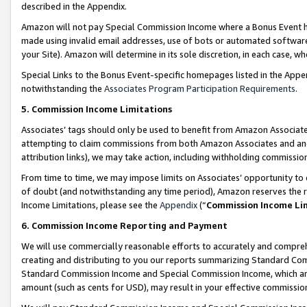
described in the Appendix.
Amazon will not pay Special Commission Income where a Bonus Event has
made using invalid email addresses, use of bots or automated software,
your Site). Amazon will determine in its sole discretion, in each case, w
Special Links to the Bonus Event-specific homepages listed in the Appe
notwithstanding the
Associates Program Participation Requirements
.
5. Commission Income Limitations
Associates’ tags should only be used to benefit from Amazon Associates
attempting to claim commissions from both Amazon Associates and ano
attribution links), we may take action, including withholding commissio
From time to time, we may impose limits on Associates’ opportunity t
of doubt (and notwithstanding any time period), Amazon reserves the ri
Income Limitations, please see the
Appendix
(“
Commission Income Li
6. Commission Income Reporting and Payment
We will use commercially reasonable efforts to accurately and comprehe
creating and distributing to you our reports summarizing Standard C
Standard Commission Income and Special Commission Income, which are 
amount (such as cents for USD), may result in your effective commission 