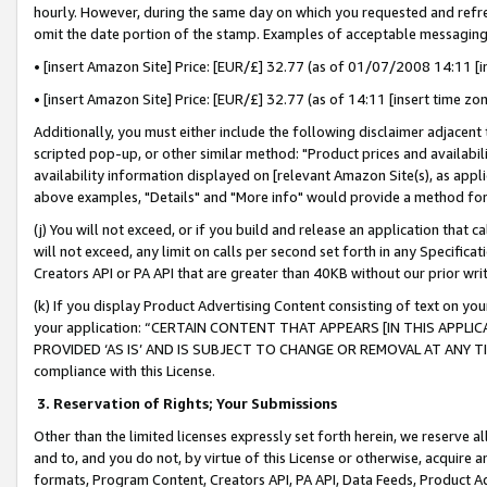
hourly. However, during the same day on which you requested and refre
omit the date portion of the stamp. Examples of acceptable messaging
• [insert Amazon Site] Price: [EUR/£] 32.77 (as of 01/07/2008 14:11 [in
• [insert Amazon Site] Price: [EUR/£] 32.77 (as of 14:11 [insert time zo
Additionally, you must either include the following disclaimer adjacent t
scripted pop-up, or other similar method: "Product prices and availabil
availability information displayed on [relevant Amazon Site(s), as appli
above examples, "Details" and "More info" would provide a method for 
(j) You will not exceed, or if you build and release an application that c
will not exceed, any limit on calls per second set forth in any Specifica
Creators API or PA API that are greater than 40KB without our prior wr
(k) If you display Product Advertising Content consisting of text on your
your application: “CERTAIN CONTENT THAT APPEARS [IN THIS APPLIC
PROVIDED ‘AS IS’ AND IS SUBJECT TO CHANGE OR REMOVAL AT ANY TIME.”
compliance with this License.
3.
Reservation of Rights; Your Submissions
Other than the limited licenses expressly set forth herein, we reserve all 
and to, and you do not, by virtue of this License or otherwise, acquire an
formats, Program Content, Creators API, PA API, Data Feeds, Product 