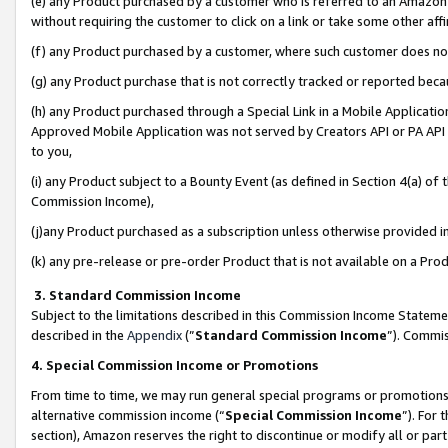
(e) any Product purchased by a customer who is referred to an Amazon Si
without requiring the customer to click on a link or take some other affi
(f) any Product purchased by a customer, where such customer does no
(g) any Product purchase that is not correctly tracked or reported bec
(h) any Product purchased through a Special Link in a Mobile Applicatio
Approved Mobile Application was not served by Creators API or PA API (
to you,
(i) any Product subject to a Bounty Event (as defined in Section 4(a) o
Commission Income),
(j)any Product purchased as a subscription unless otherwise provided 
(k) any pre-release or pre-order Product that is not available on a Prod
3. Standard Commission Income
Subject to the limitations described in this Commission Income Statem
described in the
Appendix
(”
Standard Commission Income
”). Commis
4. Special Commission Income or Promotions
From time to time, we may run general special programs or promotions 
alternative commission income (“
Special Commission Income
”). For
section), Amazon reserves the right to discontinue or modify all or par