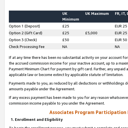
UK
UK Maximum
FR, IT,
Minimum
Option 1 (Deposit)
£25
EUR 25
Option 2 (Gift Card)
£25
£5,000
EUR 25
Option 3 (Check)
£50
EUR 50
Check Processing Fee
NA
NA
If at any time there has been no substantial activity on your account for 
the accrued commission income for your inactive account, up to a max
Payment Minimum Chart for payment by gift card. Further, any unpaid 
applicable law or become extinct by applicable statute of limitation.
Payments made to you, as reduced by all deductions or withholdings de
amounts payable under the Agreement.
If any excess payment has been made to you for any reason whatsoever,
commission income payable to you under the Agreement.
Associates Program Participation
1. Enrollment and Eligibility
To begin the enrollment process, you must submit a complete and accur