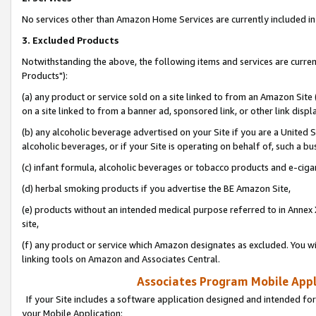
No services other than Amazon Home Services are currently included in 
3. Excluded Products
Notwithstanding the above, the following items and services are curre
Products"):
(a) any product or service sold on a site linked to from an Amazon Site
on a site linked to from a banner ad, sponsored link, or other link disp
(b) any alcoholic beverage advertised on your Site if you are a United 
alcoholic beverages, or if your Site is operating on behalf of, such a bu
(c) infant formula, alcoholic beverages or tobacco products and e-ciga
(d) herbal smoking products if you advertise the BE Amazon Site,
(e) products without an intended medical purpose referred to in Annex 
site,
(f) any product or service which Amazon designates as excluded. You will 
linking tools on Amazon and Associates Central.
Associates Program Mobile Appli
If your Site includes a software application designed and intended for
your Mobile Application: