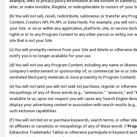
example, links to privacy policy information at the bottom of banners);
alter, or make invisible, illegible, or indecipherable to visitors of your 
(b) You will not sell, resell, redistribute, sublicense, or transfer any 
Content, Creators API, PA API, or Data Feeds. For example, you will not 
your Site or on or within any application, platform, site, or service (in
rights in or to any Program Content to any other person or entity, nor wi
site that is not your Site.
(c) You will promptly remove from your Site and delete or otherwise d
notify you is no longer available for your use.
(d) You will not use any Program Content, including any name or likene
company’s endorsement or sponsorship of, or commercial tie-in or other 
unrelated third party materials in close proximity to Program Content)
(e) You will not (and you will not seek to) purchase, register or otherw
misspellings of any of those words (e.g., “ammazon,” “amaozn,” and “kin
available to us, upon our request you will cause any Search Engine de
display your advertising content in association with search results (e.
such exclusion capabilities.
(f) You will not bid on or purchase keywords, search terms, or other id
its affiliates or variations or misspellings of any of these words (“
Prop
Exhaustive Trademarks Table) or otherwise participate in keyword aucti