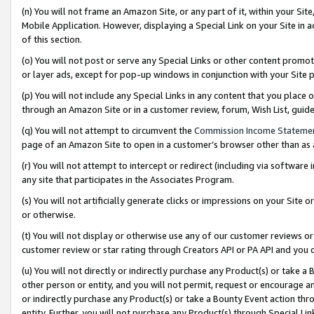
(n) You will not frame an Amazon Site, or any part of it, within your Sit
Mobile Application. However, displaying a Special Link on your Site in a
of this section.
(o) You will not post or serve any Special Links or other content prom
or layer ads, except for pop-up windows in conjunction with your Site 
(p) You will not include any Special Links in any content that you place
through an Amazon Site or in a customer review, forum, Wish List, gui
(q) You will not attempt to circumvent the
Commission Income Stateme
page of an Amazon Site to open in a customer’s browser other than as a 
(r) You will not attempt to intercept or redirect (including via softwar
any site that participates in the Associates Program.
(s) You will not artificially generate clicks or impressions on your Si
or otherwise.
(t) You will not display or otherwise use any of our customer reviews or 
customer review or star rating through Creators API or PA API and you 
(u) You will not directly or indirectly purchase any Product(s) or take a
other person or entity, and you will not permit, request or encourage an
or indirectly purchase any Product(s) or take a Bounty Event action thro
entity. Further, you will not purchase any Product(s) through Special Li