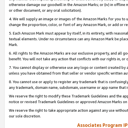
otherwise damage our goodwill in the Amazon Marks; or (iv) in offline ma
or other document, or any oral solicitation).
4. We will supply an image or images of the Amazon Marks for you to 
change the proportion, color, or font of any Amazon Mark, or add or
5. Each Amazon Mark must appear by itself, in its entirety, with reason
textual elements. Under no circumstance can any Amazon Mark be placed
Mark.
6. All rights to the Amazon Marks are our exclusive property, and all 
benefit. You will not take any action that conflicts with our rights in, 
7. You cannot display or otherwise use any logo or content created by a
unless you have obtained from that seller or vendor specific written au
8. You cannot use or apply to register any trademark that is confusingly
any trademark, domain name, subdomain, username or app name that is 
We reserve the right to modify these Trademark Guidelines and the app
notice or revised Trademark Guidelines or approved Amazon Marks on t
We reserve the right to take appropriate action against any use without
our sole discretion.
Associates Program IP