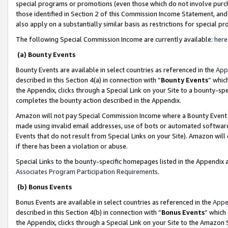
special programs or promotions (even those which do not involve purcha
those identified in Section 2 of this Commission Income Statement, an
also apply on a substantially similar basis as restrictions for special 
The following Special Commission Income are currently available:
here
(a) Bounty Events
Bounty Events are available in select countries as referenced in the
App
described in this Section 4(a) in connection with “
Bounty Events
” whic
the Appendix, clicks through a Special Link on your Site to a bounty-s
completes the bounty action described in the Appendix.
Amazon will not pay Special Commission Income where a Bounty Event ha
made using invalid email addresses, use of bots or automated software
Events that do not result from Special Links on your Site). Amazon will 
if there has been a violation or abuse.
Special Links to the bounty-specific homepages listed in the Appendix 
Associates Program Participation Requirements
.
(b) Bonus Events
Bonus Events are available in select countries as referenced in the
Appe
described in this Section 4(b) in connection with “
Bonus Events
” which
the Appendix, clicks through a Special Link on your Site to the Amazon 