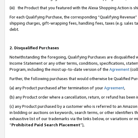
(iii) the Product that you featured with the Alexa Shopping Action is 
For each Qualifying Purchase, the corresponding “Qualifying Revenue” i
shipping charges, gift-wrapping fees, handling fees, taxes (e.g. sales ta
debt.
2. Disqualified Purchases
Notwithstanding the foregoing, Qualifying Purchases are disqualified w
Income Statement or any other terms, conditions, specifications, statem
Program, including the most up-to-date version of the
Agreement
(coll
Further, the following purchases that would otherwise be Qualified Pu
(a) any Product purchased after termination of your
Agreement
,
(b) any Product order where a cancellation, return, or refund has been i
(c) any Product purchased by a customer who is referred to an Amazon 
in bidding or auctions on keywords, search terms, or other identifiers 
exhaustive list of our trademarks via the links below, or variations or 
“
Prohibited Paid Search Placement
”),