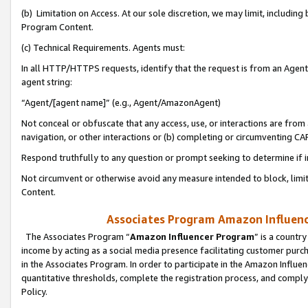
(b) Limitation on Access. At our sole discretion, we may limit, includin
Program Content.
(c) Technical Requirements. Agents must:
In all HTTP/HTTPS requests, identify that the request is from an Agent 
agent string:
“Agent/[agent name]” (e.g., Agent/AmazonAgent)
Not conceal or obfuscate that any access, use, or interactions are fro
navigation, or other interactions or (b) completing or circumventing 
Respond truthfully to any question or prompt seeking to determine if 
Not circumvent or otherwise avoid any measure intended to block, limit
Content.
Associates Program Amazon Influence
The Associates Program “
Amazon Influencer Program
” is a countr
income by acting as a social media presence facilitating customer purc
in the Associates Program. In order to participate in the Amazon Influen
quantitative thresholds, complete the registration process, and comply
Policy.