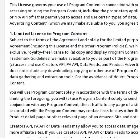
This License governs your use of Program Content in connection with yo
accessing or using the Program Content, including the proprietary appli
or “PA API of”) that permit you to access and use certain types of data
Advertising Content”) which we may make available to you, you agree t
1
.
Limited License to Program Content
Subject to the terms of the
Agreement
and solely for the limited purpo
Agreement (including this License and the other Program Policies), we 
exclusive, royalty-free license to: (a) copy and display Program Conten
Trademark Guidelines
) we make available to you as part of the Progra
(c) access and use Creators API, PA API, Data Feeds, and Product Adverti
does not include any downloading, copying or other use of Program Conte
data gathering and extraction tools. For the avoidance of doubt, Progr
Content.
You will use Program Content solely in accordance with the terms of t
limiting the foregoing, you will (a) use Program Content solely to send
conjunction with any Program Content, direct traffic to any page of a si
associated with the Program Content may contain links to sites other t
Product detail page or other relevant page of an Amazon Site and not 
Creators API, PA API or Data Feeds may allow you to access data, image
more affiliate sites. If you use Creators API, PA API or Data Feeds to ac