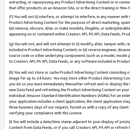
extracting, or repurposing any Product Advertising Content or in connec
that offer products on an Amazon Site, or in the direct training or fin
(f) You will not (i) interfere, or attempt to interfere, in any manner wit
Product Advertising Content for the purpose of direct marketing, spammi
(iii) remove, obscure, alter, or make invisible, illegible, or indecipherab
appearing on or contained within Creators API, PA API, Data Feeds, Prod
(g) You will not, and will not attempt to (i) modify, alter, tamper with,
included in Product Advertising Content; or (ii) reverse engineer, disa
source code or other underlying components (such as a model, model pa
to Creators API, PA API, Data Feeds, or any software included in Produc
(h) You will not store or cache Product Advertising Content consisting 
image for up to 24 hours. You may store other Product Advertising Cont
you do so you must immediately thereafter refresh and re-display the P
new Data Feed and refreshing the Product Advertising Content on your 
individual Amazon Standard Identification Numbers (ASINs) for an indefi
your application includes a client application, the client application m
three business days of our request, furnish us with a copy of any clien
verifying your compliance with this License.
(i) You will include a date/time stamp adjacent to your display of prici
Content from Data Feeds, or if you call Creators API, PA API or refresh