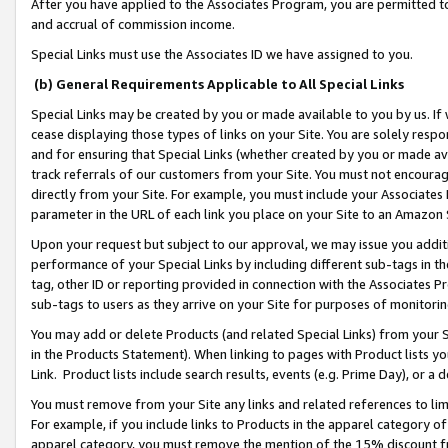
After you have applied to the Associates Program, you are permitted to 
and accrual of commission income.
Special Links must use the Associates ID we have assigned to you.
(b) General Requirements Applicable to All Special Links
Special Links may be created by you or made available to you by us. If 
cease displaying those types of links on your Site. You are solely respo
and for ensuring that Special Links (whether created by you or made av
track referrals of our customers from your Site. You must not encoura
directly from your Site. For example, you must include your Associates
parameter in the URL of each link you place on your Site to an Amazon 
Upon your request but subject to our approval, we may issue you addit
performance of your Special Links by including different sub-tags in t
tag, other ID or reporting provided in connection with the Associates Pr
sub-tags to users as they arrive on your Site for purposes of monitorin
You may add or delete Products (and related Special Links) from your Si
in the Products Statement). When linking to pages with Product lists you
Link. Product lists include search results, events (e.g. Prime Day), or 
You must remove from your Site any links and related references to li
For example, if you include links to Products in the apparel category 
apparel category, you must remove the mention of the 15% discount f