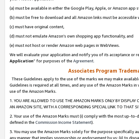
(a) must be available in either the Google Play, Apple, or Amazon app s
(b) must be free to download and all Amazon links must be accessible 
(c) must have original content,
(d) must not emulate Amazon’s own shopping app functionality, and
(e) must not host or render Amazon web pages in WebViews.
We will evaluate your application and notify you of its acceptance or re
Application
” for purposes of the
Agreement
.
Associates Program Trademar
These Guidelines apply to the use of the marks we may make available
Guidelines is required at all times, and any use of the Amazon Marks in 
use of the Amazon Marks.
1. YOU ARE ALLOWED TO USE THE AMAZON MARKS ONLY BY DISPLAY 
AN AMAZON SITE, WITH A CORRESPONDING SPECIAL LINK TO THAT SI
2. Your use of the Amazon Marks must (i) comply with the most up-to-da
defined in the
Commission Income Statement
).
3. You may use the Amazon Marks solely for the purpose specifically a
any manner that implies sponsorship or endorsement by us; (ii) to disparag