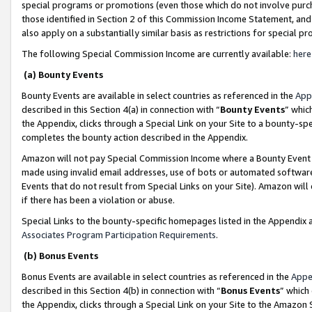
special programs or promotions (even those which do not involve purcha
those identified in Section 2 of this Commission Income Statement, an
also apply on a substantially similar basis as restrictions for special 
The following Special Commission Income are currently available:
here
(a) Bounty Events
Bounty Events are available in select countries as referenced in the
App
described in this Section 4(a) in connection with “
Bounty Events
” whic
the Appendix, clicks through a Special Link on your Site to a bounty-s
completes the bounty action described in the Appendix.
Amazon will not pay Special Commission Income where a Bounty Event ha
made using invalid email addresses, use of bots or automated software
Events that do not result from Special Links on your Site). Amazon will 
if there has been a violation or abuse.
Special Links to the bounty-specific homepages listed in the Appendix 
Associates Program Participation Requirements
.
(b) Bonus Events
Bonus Events are available in select countries as referenced in the
Appe
described in this Section 4(b) in connection with “
Bonus Events
” which
the Appendix, clicks through a Special Link on your Site to the Amazon 