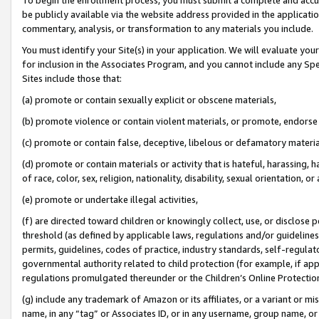
be publicly available via the website address provided in the application
commentary, analysis, or transformation to any materials you include.
You must identify your Site(s) in your application. We will evaluate your 
for inclusion in the Associates Program, and you cannot include any Speci
Sites include those that:
(a) promote or contain sexually explicit or obscene materials,
(b) promote violence or contain violent materials, or promote, endorse 
(c) promote or contain false, deceptive, libelous or defamatory materi
(d) promote or contain materials or activity that is hateful, harassing, h
of race, color, sex, religion, nationality, disability, sexual orientation, or
(e) promote or undertake illegal activities,
(f) are directed toward children or knowingly collect, use, or disclose
threshold (as defined by applicable laws, regulations and/or guidelines);
permits, guidelines, codes of practice, industry standards, self-regulat
governmental authority related to child protection (for example, if app
regulations promulgated thereunder or the Children’s Online Protection
(g) include any trademark of Amazon or its affiliates, or a variant or 
name, in any “tag” or Associates ID, or in any username, group name, or 