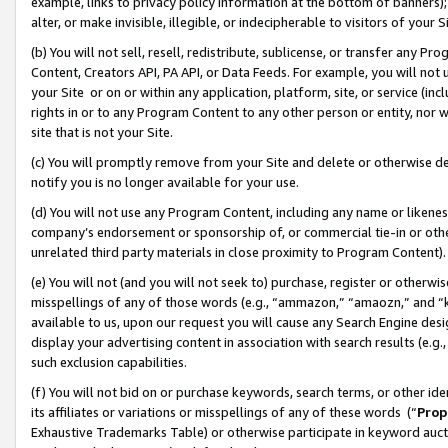
example, links to privacy policy information at the bottom of banners);
alter, or make invisible, illegible, or indecipherable to visitors of your 
(b) You will not sell, resell, redistribute, sublicense, or transfer any 
Content, Creators API, PA API, or Data Feeds. For example, you will not 
your Site or on or within any application, platform, site, or service (in
rights in or to any Program Content to any other person or entity, nor wi
site that is not your Site.
(c) You will promptly remove from your Site and delete or otherwise d
notify you is no longer available for your use.
(d) You will not use any Program Content, including any name or likene
company’s endorsement or sponsorship of, or commercial tie-in or other 
unrelated third party materials in close proximity to Program Content)
(e) You will not (and you will not seek to) purchase, register or otherw
misspellings of any of those words (e.g., “ammazon,” “amaozn,” and “kin
available to us, upon our request you will cause any Search Engine de
display your advertising content in association with search results (e.
such exclusion capabilities.
(f) You will not bid on or purchase keywords, search terms, or other id
its affiliates or variations or misspellings of any of these words (“
Prop
Exhaustive Trademarks Table) or otherwise participate in keyword aucti