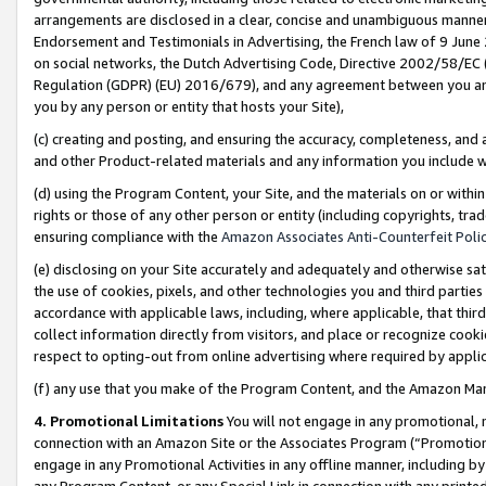
arrangements are disclosed in a clear, concise and unambiguous manner 
Endorsement and Testimonials in Advertising, the French law of 9 June
on social networks, the Dutch Advertising Code, Directive 2002/58/EC 
Regulation (GDPR) (EU) 2016/679), and any agreement between you and 
you by any person or entity that hosts your Site),
(c) creating and posting, and ensuring the accuracy, completeness, and 
and other Product-related materials and any information you include wit
(d) using the Program Content, your Site, and the materials on or within
rights or those of any other person or entity (including copyrights, trad
ensuring compliance with the
Amazon Associates Anti-Counterfeit Polic
(e) disclosing on your Site accurately and adequately and otherwise sat
the use of cookies, pixels, and other technologies you and third parties
accordance with applicable laws, including, where applicable, that thir
collect information directly from visitors, and place or recognize cooki
respect to opting-out from online advertising where required by appli
(f) any use that you make of the Program Content, and the Amazon Mar
4. Promotional Limitations
You will not engage in any promotional, ma
connection with an Amazon Site or the Associates Program (“Promotional
engage in any Promotional Activities in any offline manner, including by
any Program Content, or any Special Link in connection with any printed 