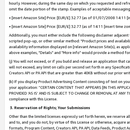
hourly. However, during the same day on which you requested and refre
omit the date portion of the stamp. Examples of acceptable messaging
• [insert Amazon Site] Price: [EUR/£] 32.77 (as of 01/07/2008 14:11 [in
• [insert Amazon Site] Price: [EUR/£] 32.77 (as of 14:11 [insert time zo
Additionally, you must either include the following disclaimer adjacent t
scripted pop-up, or other similar method: "Product prices and availabil
availability information displayed on [relevant Amazon Site(s), as appli
above examples, "Details" and "More info" would provide a method for 
(j) You will not exceed, or if you build and release an application that c
will not exceed, any limit on calls per second set forth in any Specifica
Creators API or PA API that are greater than 40KB without our prior wr
(k) If you display Product Advertising Content consisting of text on your
your application: “CERTAIN CONTENT THAT APPEARS [IN THIS APPLIC
PROVIDED ‘AS IS’ AND IS SUBJECT TO CHANGE OR REMOVAL AT ANY TIME.”
compliance with this License.
3.
Reservation of Rights; Your Submissions
Other than the limited licenses expressly set forth herein, we reserve all 
and to, and you do not, by virtue of this License or otherwise, acquire an
formats, Program Content, Creators API, PA API, Data Feeds, Product 