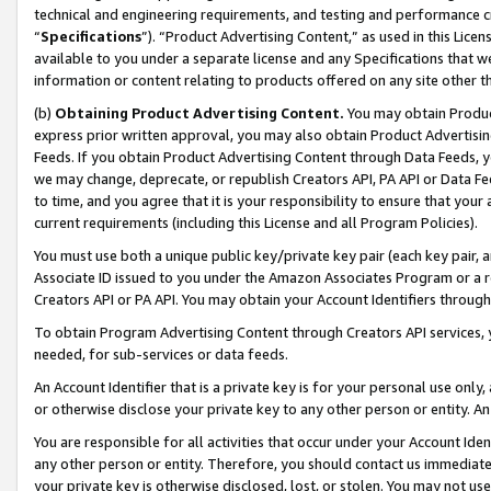
technical and engineering requirements, and testing and performance cri
“
Specifications
”). “Product Advertising Content,” as used in this Lic
available to you under a separate license and any Specifications that we
information or content relating to products offered on any site other 
(b)
Obtaining Product Advertising Content.
You may obtain Product
express prior written approval, you may also obtain Product Advertisi
Feeds. If you obtain Product Advertising Content through Data Feeds, yo
we may change, deprecate, or republish Creators API, PA API or Data Fee
to time, and you agree that it is your responsibility to ensure that your
current requirements (including this License and all Program Policies).
You must use both a unique public key/private key pair (each key pair, a
Associate ID issued to you under the Amazon Associates Program or a r
Creators API or PA API. You may obtain your Account Identifiers through
To obtain Program Advertising Content through Creators API services, y
needed, for sub-services or data feeds.
An Account Identifier that is a private key is for your personal use only,
or otherwise disclose your private key to any other person or entity. An A
You are responsible for all activities that occur under your Account Ide
any other person or entity. Therefore, you should contact us immediate
your private key is otherwise disclosed, lost, or stolen. You may not u