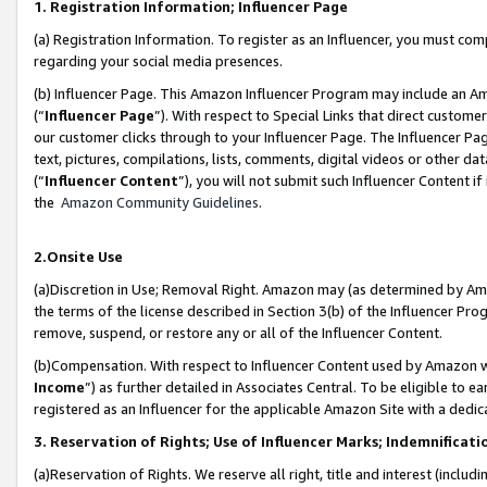
1. Registration Information; Influencer Page
(a) Registration Information. To register as an Influencer, you must co
regarding your social media presences.
(b) Influencer Page. This Amazon Influencer Program may include an A
(“
Influencer Page
”). With respect to Special Links that direct custom
our customer clicks through to your Influencer Page. The Influencer Pag
text, pictures, compilations, lists, comments, digital videos or other
(“
Influencer Content
”), you will not submit such Influencer Content if
the
Amazon Community Guidelines
.
2.Onsite Use
(a)Discretion in Use; Removal Right. Amazon may (as determined by Amazo
the terms of the license described in Section 3(b) of the Influencer Prog
remove, suspend, or restore any or all of the Influencer Content.
(b)Compensation. With respect to Influencer Content used by Amazon wi
Income
”) as further detailed in Associates Central. To be eligible t
registered as an Influencer for the applicable Amazon Site with a dedic
3. Reservation of Rights; Use of Influencer Marks; Indemnificati
(a)Reservation of Rights. We reserve all right, title and interest (includ