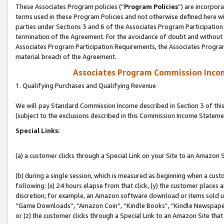
These Associates Program policies (“
Program Policies
”) are incorpor
terms used in these Program Policies and not otherwise defined here wil
parties under Sections 3 and 6 of the Associates Program Participation
termination of the Agreement. For the avoidance of doubt and without l
Associates Program Participation Requirements, the Associates Program
material breach of the Agreement.
Associates Program Commission Inco
1. Qualifying Purchases and Qualifying Revenue
We will pay Standard Commission Income described in Section 3 of thi
(subject to the exclusions described in this Commission Income Stateme
Special Links:
(a) a customer clicks through a Special Link on your Site to an Amazon S
(b) during a single session, which is measured as beginning when a custo
following: (x) 24 hours elapse from that click, (y) the customer places 
discretion; for example, an Amazon software download or items sold 
“Game Downloads”, “Amazon Coin”, “Kindle Books”, “Kindle Newspapers”
or (z) the customer clicks through a Special Link to an Amazon Site that