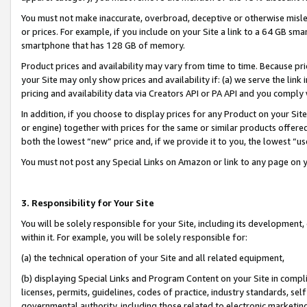
You must not make inaccurate, overbroad, deceptive or otherwise misle
or prices. For example, if you include on your Site a link to a 64 GB sm
smartphone that has 128 GB of memory.
Product prices and availability may vary from time to time. Because pri
your Site may only show prices and availability if: (a) we serve the link 
pricing and availability data via Creators API or PA API and you comply
In addition, if you choose to display prices for any Product on your Si
or engine) together with prices for the same or similar products offer
both the lowest “new” price and, if we provide it to you, the lowest “u
You must not post any Special Links on Amazon or link to any page on 
3. Responsibility for Your Site
You will be solely responsible for your Site, including its development
within it. For example, you will be solely responsible for:
(a) the technical operation of your Site and all related equipment,
(b) displaying Special Links and Program Content on your Site in compl
licenses, permits, guidelines, codes of practice, industry standards, se
governmental authority, including those related to electronic marketin