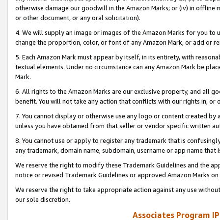
otherwise damage our goodwill in the Amazon Marks; or (iv) in offline ma
or other document, or any oral solicitation).
4. We will supply an image or images of the Amazon Marks for you to 
change the proportion, color, or font of any Amazon Mark, or add or
5. Each Amazon Mark must appear by itself, in its entirety, with reason
textual elements. Under no circumstance can any Amazon Mark be placed
Mark.
6. All rights to the Amazon Marks are our exclusive property, and all 
benefit. You will not take any action that conflicts with our rights in, 
7. You cannot display or otherwise use any logo or content created by a
unless you have obtained from that seller or vendor specific written au
8. You cannot use or apply to register any trademark that is confusingly
any trademark, domain name, subdomain, username or app name that is 
We reserve the right to modify these Trademark Guidelines and the app
notice or revised Trademark Guidelines or approved Amazon Marks on t
We reserve the right to take appropriate action against any use without
our sole discretion.
Associates Program IP