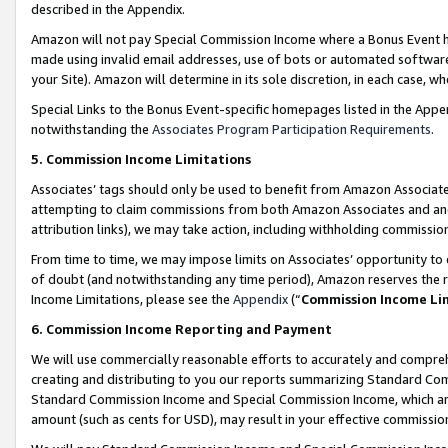
described in the Appendix.
Amazon will not pay Special Commission Income where a Bonus Event has
made using invalid email addresses, use of bots or automated software,
your Site). Amazon will determine in its sole discretion, in each case, w
Special Links to the Bonus Event-specific homepages listed in the Appe
notwithstanding the
Associates Program Participation Requirements
.
5. Commission Income Limitations
Associates’ tags should only be used to benefit from Amazon Associates
attempting to claim commissions from both Amazon Associates and ano
attribution links), we may take action, including withholding commissio
From time to time, we may impose limits on Associates’ opportunity t
of doubt (and notwithstanding any time period), Amazon reserves the ri
Income Limitations, please see the
Appendix
(“
Commission Income Li
6. Commission Income Reporting and Payment
We will use commercially reasonable efforts to accurately and comprehe
creating and distributing to you our reports summarizing Standard C
Standard Commission Income and Special Commission Income, which are 
amount (such as cents for USD), may result in your effective commission 