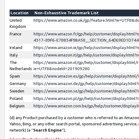
Location
Non-Exhaustive Trademark List
United
https://www.amazon.co.uk/gp/feature.html?ie=UTF8&
Kingdom
France
https://www.amazon.fr/gp/help/customer/display.ht
4317-89F6-E78834F9BA58__SECTION_64DE0ED1D74
Ireland
https://www.amazon.ie/gp/help/customer/display.ht
Italy
https://www.amazon.it/gp/help/customer/display.html
The
https://www.amazon.nl/gp/help/customer/display.html/
Netherlands
ie=UTF8&nodeId=201909280
Spain
https://www.amazon.es/gp/help/customer/display.htm
Germany
https://www.amazon.de/gp/help/customer/display.htm
Sweden
https://www.amazon.se/gp/help/customer/display.htm
Poland
https://www.amazon.pl/gp/help/customer/display.htm
Belgium
https://www.amazon.com.be/gp/help/customer/displa
(d) any Product purchased by a customer who is referred to an Amazon S
Yahoo, Bing, or any other search portal, sponsored advertising service, o
network) (a “
Search Engine
”),