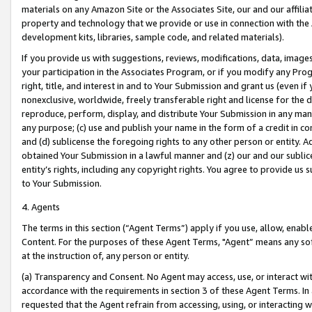
materials on any Amazon Site or the Associates Site, our and our affili
property and technology that we provide or use in connection with the
development kits, libraries, sample code, and related materials).
If you provide us with suggestions, reviews, modifications, data, image
your participation in the Associates Program, or if you modify any Prog
right, title, and interest in and to Your Submission and grant us (even 
nonexclusive, worldwide, freely transferable right and license for the du
reproduce, perform, display, and distribute Your Submission in any man
any purpose; (c) use and publish your name in the form of a credit in c
and (d) sublicense the foregoing rights to any other person or entity. A
obtained Your Submission in a lawful manner and (z) our and our sublice
entity’s rights, including any copyright rights. You agree to provide us
to Your Submission.
4. Agents
The terms in this section (“Agent Terms”) apply if you use, allow, enab
Content. For the purposes of these Agent Terms, "Agent” means any so
at the instruction of, any person or entity.
(a) Transparency and Consent. No Agent may access, use, or interact with 
accordance with the requirements in section 3 of these Agent Terms. In
requested that the Agent refrain from accessing, using, or interacting