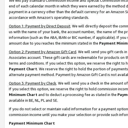
We will pay Standard Commission Income and Special Commission Incom
end of each calendar month in which they were earned by the method de
payment in a currency other than the default currency for an Amazon Sit
accordance with Amazon’s operating standards.
Option 1: Payment by Direct Deposit
. We will directly deposit the co
us with the name of your bank, the account number, the name of the pr
information (such as the ABA, IBAN or BIC number, if applicable). If you 
amount due to you reaches the minimum stated in the
Payment Minim
Option 2: Payment by Amazon Gift Card
. We will send you gift cards 
Associates account. These gift cards are redeemable for products on t
terms and conditions. If you select this option, we reserve the right t
Payment Chart
. We reserve the right to hold the portion of payment
alternate payment method. Payment by Amazon Gift Card is not available
Option 3: Payment by Check
. We will send you a check in the amount o
If you select this option, we reserve the right to hold commission inco
Minimum Chart
and to deduct a processing fee as stated in the
Paym
available in BE, NL, PL and SE.
If you do not select or maintain valid information for a payment opti
commission income until you make your selection or provide such info
Payment Minimum Chart