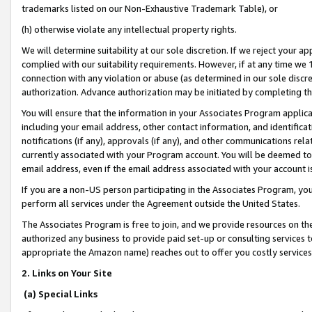
trademarks listed on our Non-Exhaustive Trademark Table), or
(h) otherwise violate any intellectual property rights.
We will determine suitability at our sole discretion. If we reject your 
complied with our suitability requirements. However, if at any time we 1
connection with any violation or abuse (as determined in our sole disc
authorization. Advance authorization may be initiated by completing t
You will ensure that the information in your Associates Program applic
including your email address, other contact information, and identifica
notifications (if any), approvals (if any), and other communications re
currently associated with your Program account. You will be deemed to 
email address, even if the email address associated with your account i
If you are a non-US person participating in the Associates Program, you
perform all services under the Agreement outside the United States.
The Associates Program is free to join, and we provide resources on th
authorized any business to provide paid set-up or consulting services t
appropriate the Amazon name) reaches out to offer you costly services
2. Links on Your Site
(a) Special Links