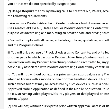
you or that we did not specifically assign to you.
(c)
Usage Requirements
. By making calls to Creators API, PA API, ac
the following requirements:
i. You will use Product Advertising Content only in a lawful manner in a
use Creators API, PA API, Data Feeds, or Product Advertising Content wit
purpose of advertising and marketing an Amazon Site and driving sales
ii. You will comply with all pages, schedules, policies, guidelines, and o
and the Program Policies.
iii. You will link each use of Product Advertising Content to, and only 
or other page to which particular Product Advertising Content most direc
conjunction with any Product Advertising Content direct traffic to, any 
not closely associated with Product Advertising Content may contain lin
(d) You will not, without our express prior written approval, use any Pr
intended for use with a mobile phone or other handheld device. This proh
such devices but that may be accessible by such devices, such as a non-
Approved Mobile Application as defined in the Mobile Application Policy; 
boxes, streaming video players, blu-ray players, or dvd players) or Inte
Internet Apps).
(e) You will not, without our express prior written approval, access or 