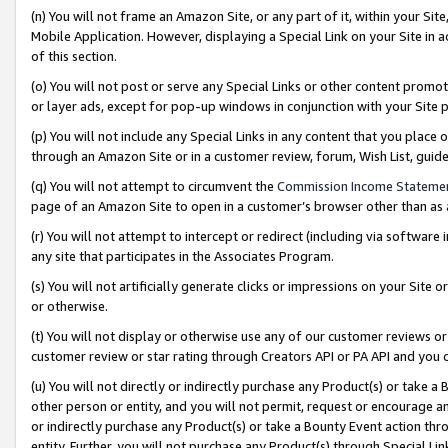
(n) You will not frame an Amazon Site, or any part of it, within your Sit
Mobile Application. However, displaying a Special Link on your Site in a
of this section.
(o) You will not post or serve any Special Links or other content prom
or layer ads, except for pop-up windows in conjunction with your Site 
(p) You will not include any Special Links in any content that you place
through an Amazon Site or in a customer review, forum, Wish List, gui
(q) You will not attempt to circumvent the
Commission Income Stateme
page of an Amazon Site to open in a customer’s browser other than as a 
(r) You will not attempt to intercept or redirect (including via softwar
any site that participates in the Associates Program.
(s) You will not artificially generate clicks or impressions on your Si
or otherwise.
(t) You will not display or otherwise use any of our customer reviews or 
customer review or star rating through Creators API or PA API and you 
(u) You will not directly or indirectly purchase any Product(s) or take a
other person or entity, and you will not permit, request or encourage an
or indirectly purchase any Product(s) or take a Bounty Event action thro
entity. Further, you will not purchase any Product(s) through Special Li