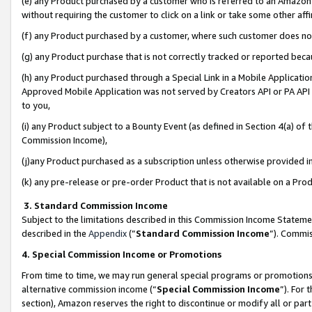
(e) any Product purchased by a customer who is referred to an Amazon Si
without requiring the customer to click on a link or take some other affi
(f) any Product purchased by a customer, where such customer does no
(g) any Product purchase that is not correctly tracked or reported bec
(h) any Product purchased through a Special Link in a Mobile Applicatio
Approved Mobile Application was not served by Creators API or PA API (
to you,
(i) any Product subject to a Bounty Event (as defined in Section 4(a) o
Commission Income),
(j)any Product purchased as a subscription unless otherwise provided 
(k) any pre-release or pre-order Product that is not available on a Prod
3. Standard Commission Income
Subject to the limitations described in this Commission Income Statem
described in the
Appendix
(”
Standard Commission Income
”). Commis
4. Special Commission Income or Promotions
From time to time, we may run general special programs or promotions 
alternative commission income (“
Special Commission Income
”). For
section), Amazon reserves the right to discontinue or modify all or par