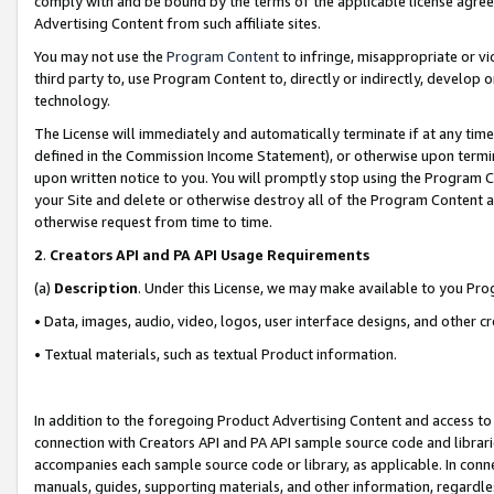
comply with and be bound by the terms of the applicable license agreem
Advertising Content from such affiliate sites.
You may not use the
Program Content
to infringe, misappropriate or vio
third party to, use Program Content to, directly or indirectly, develo
technology.
The License will immediately and automatically terminate if at any ti
defined in the Commission Income Statement), or otherwise upon termina
upon written notice to you. You will promptly stop using the Program 
your Site and delete or otherwise destroy all of the Program Content 
otherwise request from time to time.
2
.
Creators API and PA API Usage Requirements
(a)
Description
. Under this License, we may make available to you Pr
• Data, images, audio, video, logos, user interface designs, and other c
• Textual materials, such as textual Product information.
In addition to the foregoing Product Advertising Content and access to
connection with Creators API and PA API sample source code and librarie
accompanies each sample source code or library, as applicable. In conne
manuals, guides, supporting materials, and other information, regardless