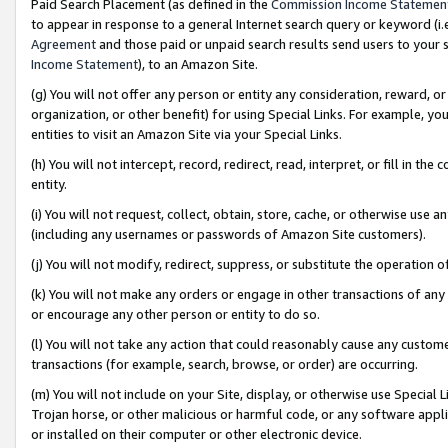
Paid Search Placement (as defined in the
Commission Income Statemen
to appear in response to a general Internet search query or keyword (i.e.
Agreement
and those paid or unpaid search results send users to your sit
Income Statement
), to an Amazon Site.
(g) You will not offer any person or entity any consideration, reward, or
organization, or other benefit) for using Special Links. For example, 
entities to visit an Amazon Site via your Special Links.
(h) You will not intercept, record, redirect, read, interpret, or fill in 
entity.
(i) You will not request, collect, obtain, store, cache, or otherwise us
(including any usernames or passwords of Amazon Site customers).
(j) You will not modify, redirect, suppress, or substitute the operation 
(k) You will not make any orders or engage in other transactions of any 
or encourage any other person or entity to do so.
(l) You will not take any action that could reasonably cause any custome
transactions (for example, search, browse, or order) are occurring.
(m) You will not include on your Site, display, or otherwise use Specia
Trojan horse, or other malicious or harmful code, or any software app
or installed on their computer or other electronic device.