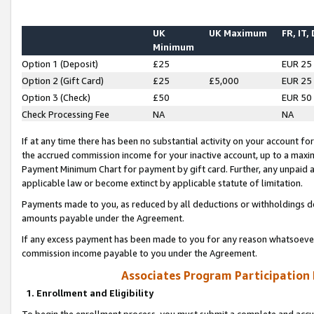
UK
UK Maximum
FR, IT,
Minimum
Option 1 (Deposit)
£25
EUR 25
Option 2 (Gift Card)
£25
£5,000
EUR 25
Option 3 (Check)
£50
EUR 50
Check Processing Fee
NA
NA
If at any time there has been no substantial activity on your account for 
the accrued commission income for your inactive account, up to a max
Payment Minimum Chart for payment by gift card. Further, any unpaid 
applicable law or become extinct by applicable statute of limitation.
Payments made to you, as reduced by all deductions or withholdings de
amounts payable under the Agreement.
If any excess payment has been made to you for any reason whatsoever,
commission income payable to you under the Agreement.
Associates Program Participation
1. Enrollment and Eligibility
To begin the enrollment process, you must submit a complete and accur