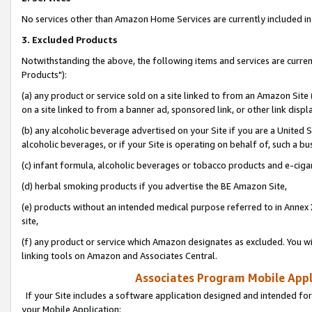
No services other than Amazon Home Services are currently included in 
3. Excluded Products
Notwithstanding the above, the following items and services are curre
Products"):
(a) any product or service sold on a site linked to from an Amazon Site
on a site linked to from a banner ad, sponsored link, or other link disp
(b) any alcoholic beverage advertised on your Site if you are a United 
alcoholic beverages, or if your Site is operating on behalf of, such a bu
(c) infant formula, alcoholic beverages or tobacco products and e-ciga
(d) herbal smoking products if you advertise the BE Amazon Site,
(e) products without an intended medical purpose referred to in Annex 
site,
(f) any product or service which Amazon designates as excluded. You will 
linking tools on Amazon and Associates Central.
Associates Program Mobile Appli
If your Site includes a software application designed and intended for
your Mobile Application: