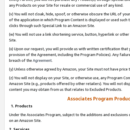
any Products on your Site for resale or commercial use of any kind.
(v) You will not cloak, hide, spoof, or otherwise obscure the URL of your
of the application in which Program Content is displayed or used such 
clicks through such Special Link to an Amazon Site.
(w) You will not use a link shortening service, button, hyperlink or oth
Site.
(x) Upon our request, you will provide us with written certification tha
provision of the Agreement, including the Program Policies). Any failure
breach of the
Agreement
.
(y) Unless otherwise agreed by Amazon, your Site must not have price tr
(z) You will not display on your Site, or otherwise use, any Program Con
Amazon Site (e.g., products offered by other retailers). You will not di
content you may obtain from us that relates to Excluded Products.
Associates Program Produc
1. Products
Under the Associates Program, subject to the additions and exclusions d
on an Amazon Site.
2. Services