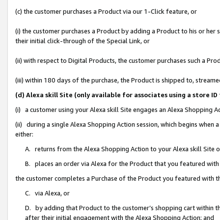
(c) the customer purchases a Product via our 1-Click feature, or
(i) the customer purchases a Product by adding a Product to his or her
their initial click-through of the Special Link, or
(ii) with respect to Digital Products, the customer purchases such a P
(iii) within 180 days of the purchase, the Product is shipped to, stre
(d) Alexa skill Site (only available for associates using a stor
(i) a customer using your Alexa skill Site engages an Alexa Shopping A
(ii) during a single Alexa Shopping Action session, which begins when
either:
A. returns from the Alexa Shopping Action to your Alexa skill Site 
B. places an order via Alexa for the Product that you featured with
the customer completes a Purchase of the Product you featured with t
C. via Alexa, or
D. by adding that Product to the customer’s shopping cart within th
after their initial engagement with the Alexa Shopping Action; and