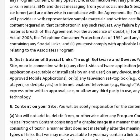
Links in emails, SMS and direct messaging from your social media Sites; 
customer) and are otherwise in compliance with the Agreement, the Tr
will provide us with representative sample materials and written certif
content required in, that certification in any such request. Any failure b
material breach of this Agreement. For the avoidance of doubt, (i) for
Act of 2003, the Telephone Consumer Protection Act of 1991 and any si
containing any Special Links, and (ii) you must comply with applicable
relating to the Associates Program.
5. Distribution of Special Links Through Software and Devices
Yo
Site, on or in connection with: (a) any client-side software application 
application executable or installable by an end user) on any device, in
Approved Mobile Applications); or (b) any television set-top box (e.g., 
players, or dvd players) or Internet-enabled television (e.g., GoogleTV, 
express prior written approval, use, or allow any third party to use, 
technology.
6. Content on your Site.
You will be solely responsible for the conten
(a) You will not add to, delete from, or otherwise alter any Program Co
resize Program Content consisting of a graphic image in a manner that
consisting of text in a manner that does not materially alter the meanin
types of links that we may make available to you may contain a link to 