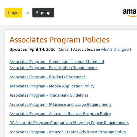
Login
Sign up
or
Associates Program Policies
Updated:
April 14, 2026. (Current Associates, see
what’s changed
.)
Associates Program - Commission Income Statement
Associates Program - Participation Requirements
Associates Program - Products Statement
Associates Program - Mobile Application Policy
Associates Program - Trademark Guidelines
Associates Program - IP License and Usage Requirements
Associates Program - Amazon Influencer Program Policy
DE Associate Program Comparison Shopping Engine Requirements
Associates Program - Amazon Creator Ads Boost Program Policy