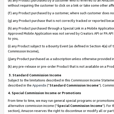
(e) any Product purchased by a customer who is referred to an Amazon Si
without requiring the customer to click on a link or take some other affi
(f) any Product purchased by a customer, where such customer does no
(g) any Product purchase that is not correctly tracked or reported bec
(h) any Product purchased through a Special Link in a Mobile Applicatio
Approved Mobile Application was not served by Creators API or PA API (
to you,
(i) any Product subject to a Bounty Event (as defined in Section 4(a) o
Commission Income),
(j)any Product purchased as a subscription unless otherwise provided 
(k) any pre-release or pre-order Product that is not available on a Prod
3. Standard Commission Income
Subject to the limitations described in this Commission Income Statem
described in the
Appendix
(”
Standard Commission Income
”). Commis
4. Special Commission Income or Promotions
From time to time, we may run general special programs or promotions 
alternative commission income (“
Special Commission Income
”). For
section), Amazon reserves the right to discontinue or modify all or par