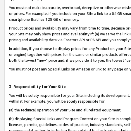
You must not make inaccurate, overbroad, deceptive or otherwise misle
or prices. For example, if you include on your Site a link to a 64 GB sm
smartphone that has 128 GB of memory.
Product prices and availability may vary from time to time. Because pri
your Site may only show prices and availability if: (a) we serve the link 
pricing and availability data via Creators API or PA API and you comply
In addition, if you choose to display prices for any Product on your Si
or engine) together with prices for the same or similar products offer
both the lowest “new” price and, if we provide it to you, the lowest “u
You must not post any Special Links on Amazon or link to any page on 
3. Responsibility for Your Site
You will be solely responsible for your Site, including its development
within it. For example, you will be solely responsible for:
(a) the technical operation of your Site and all related equipment,
(b) displaying Special Links and Program Content on your Site in compl
licenses, permits, guidelines, codes of practice, industry standards, se
governmental authority, including those related to electronic marketin