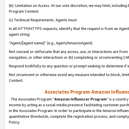
(b) Limitation on Access. At our sole discretion, we may limit, includin
Program Content.
(c) Technical Requirements. Agents must:
In all HTTP/HTTPS requests, identify that the request is from an Agent 
agent string:
“Agent/[agent name]” (e.g., Agent/AmazonAgent)
Not conceal or obfuscate that any access, use, or interactions are fro
navigation, or other interactions or (b) completing or circumventing 
Respond truthfully to any question or prompt seeking to determine if 
Not circumvent or otherwise avoid any measure intended to block, limit
Content.
Associates Program Amazon Influence
The Associates Program “
Amazon Influencer Program
” is a countr
income by acting as a social media presence facilitating customer purc
in the Associates Program. In order to participate in the Amazon Influen
quantitative thresholds, complete the registration process, and comply
Policy.