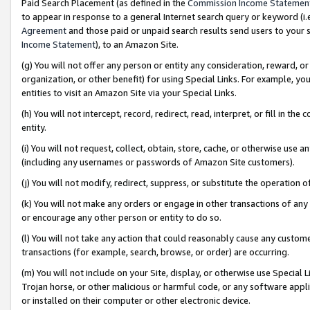
Paid Search Placement (as defined in the
Commission Income Statemen
to appear in response to a general Internet search query or keyword (i.e.
Agreement
and those paid or unpaid search results send users to your sit
Income Statement
), to an Amazon Site.
(g) You will not offer any person or entity any consideration, reward, or
organization, or other benefit) for using Special Links. For example, 
entities to visit an Amazon Site via your Special Links.
(h) You will not intercept, record, redirect, read, interpret, or fill in 
entity.
(i) You will not request, collect, obtain, store, cache, or otherwise us
(including any usernames or passwords of Amazon Site customers).
(j) You will not modify, redirect, suppress, or substitute the operation 
(k) You will not make any orders or engage in other transactions of any 
or encourage any other person or entity to do so.
(l) You will not take any action that could reasonably cause any custome
transactions (for example, search, browse, or order) are occurring.
(m) You will not include on your Site, display, or otherwise use Specia
Trojan horse, or other malicious or harmful code, or any software app
or installed on their computer or other electronic device.