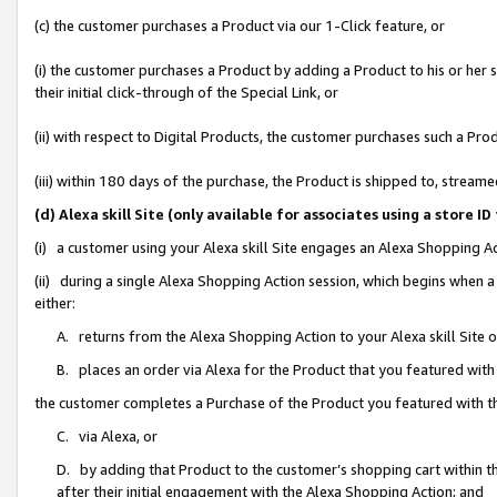
(c) the customer purchases a Product via our 1-Click feature, or
(i) the customer purchases a Product by adding a Product to his or her
their initial click-through of the Special Link, or
(ii) with respect to Digital Products, the customer purchases such a P
(iii) within 180 days of the purchase, the Product is shipped to, stre
(d) Alexa skill Site (only available for associates using a stor
(i) a customer using your Alexa skill Site engages an Alexa Shopping A
(ii) during a single Alexa Shopping Action session, which begins when
either:
A. returns from the Alexa Shopping Action to your Alexa skill Site 
B. places an order via Alexa for the Product that you featured with
the customer completes a Purchase of the Product you featured with t
C. via Alexa, or
D. by adding that Product to the customer’s shopping cart within th
after their initial engagement with the Alexa Shopping Action; and