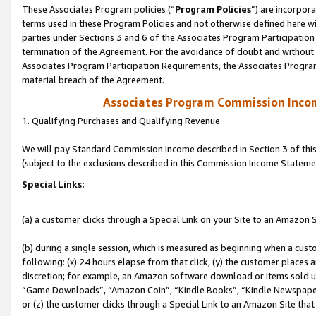
These Associates Program policies (“
Program Policies
”) are incorpor
terms used in these Program Policies and not otherwise defined here wil
parties under Sections 3 and 6 of the Associates Program Participation
termination of the Agreement. For the avoidance of doubt and without l
Associates Program Participation Requirements, the Associates Program
material breach of the Agreement.
Associates Program Commission Inco
1. Qualifying Purchases and Qualifying Revenue
We will pay Standard Commission Income described in Section 3 of thi
(subject to the exclusions described in this Commission Income Stateme
Special Links:
(a) a customer clicks through a Special Link on your Site to an Amazon S
(b) during a single session, which is measured as beginning when a custo
following: (x) 24 hours elapse from that click, (y) the customer places 
discretion; for example, an Amazon software download or items sold 
“Game Downloads”, “Amazon Coin”, “Kindle Books”, “Kindle Newspapers”
or (z) the customer clicks through a Special Link to an Amazon Site that