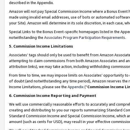
described in the Appendix.
Amazon will not pay Special Commission Income where a Bonus Event has
made using invalid email addresses, use of bots or automated software,
your Site). Amazon will determine in its sole discretion, in each case, w
Special Links to the Bonus Event-specific homepages listed in the Appe
notwithstanding the
Associates Program Participation Requirements
.
5. Commission Income Limitations
Associates’ tags should only be used to benefit from Amazon Associates
attempting to claim commissions from both Amazon Associates and ano
attribution links), we may take action, including withholding commissio
From time to time, we may impose limits on Associates’ opportunity t
of doubt (and notwithstanding any time period), Amazon reserves the ri
Income Limitations, please see the
Appendix
(“
Commission Income Li
6. Commission Income Reporting and Payment
We will use commercially reasonable efforts to accurately and comprehe
creating and distributing to you our reports summarizing Standard C
Standard Commission Income and Special Commission Income, which are 
amount (such as cents for USD), may result in your effective commission 