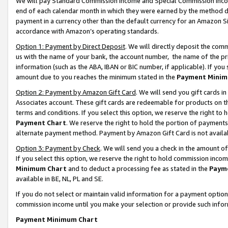
We will pay Standard Commission Income and Special Commission Incom
end of each calendar month in which they were earned by the method de
payment in a currency other than the default currency for an Amazon Sit
accordance with Amazon’s operating standards.
Option 1: Payment by Direct Deposit
. We will directly deposit the co
us with the name of your bank, the account number, the name of the pr
information (such as the ABA, IBAN or BIC number, if applicable). If you 
amount due to you reaches the minimum stated in the
Payment Minim
Option 2: Payment by Amazon Gift Card
. We will send you gift cards 
Associates account. These gift cards are redeemable for products on t
terms and conditions. If you select this option, we reserve the right t
Payment Chart
. We reserve the right to hold the portion of payment
alternate payment method. Payment by Amazon Gift Card is not available
Option 3: Payment by Check
. We will send you a check in the amount o
If you select this option, we reserve the right to hold commission inco
Minimum Chart
and to deduct a processing fee as stated in the
Paym
available in BE, NL, PL and SE.
If you do not select or maintain valid information for a payment opti
commission income until you make your selection or provide such info
Payment Minimum Chart