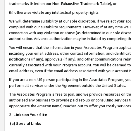
trademarks listed on our Non-Exhaustive Trademark Table), or
(h) otherwise violate any intellectual property rights.
We will determine suitability at our sole discretion. If we reject your 
complied with our suitability requirements. However, if at any time we 1
connection with any violation or abuse (as determined in our sole disc
authorization. Advance authorization may be initiated by completing t
You will ensure that the information in your Associates Program applic
including your email address, other contact information, and identifica
notifications (if any), approvals (if any), and other communications re
currently associated with your Program account. You will be deemed to 
email address, even if the email address associated with your account i
If you are a non-US person participating in the Associates Program, you
perform all services under the Agreement outside the United States.
The Associates Program is free to join, and we provide resources on th
authorized any business to provide paid set-up or consulting services t
appropriate the Amazon name) reaches out to offer you costly services
2. Links on Your Site
(a) Special Links