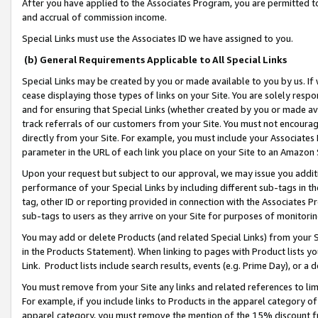
After you have applied to the Associates Program, you are permitted to 
and accrual of commission income.
Special Links must use the Associates ID we have assigned to you.
(b) General Requirements Applicable to All Special Links
Special Links may be created by you or made available to you by us. If 
cease displaying those types of links on your Site. You are solely respo
and for ensuring that Special Links (whether created by you or made av
track referrals of our customers from your Site. You must not encoura
directly from your Site. For example, you must include your Associates
parameter in the URL of each link you place on your Site to an Amazon 
Upon your request but subject to our approval, we may issue you addit
performance of your Special Links by including different sub-tags in t
tag, other ID or reporting provided in connection with the Associates Pr
sub-tags to users as they arrive on your Site for purposes of monitorin
You may add or delete Products (and related Special Links) from your Si
in the Products Statement). When linking to pages with Product lists you
Link. Product lists include search results, events (e.g. Prime Day), or 
You must remove from your Site any links and related references to li
For example, if you include links to Products in the apparel category 
apparel category, you must remove the mention of the 15% discount f