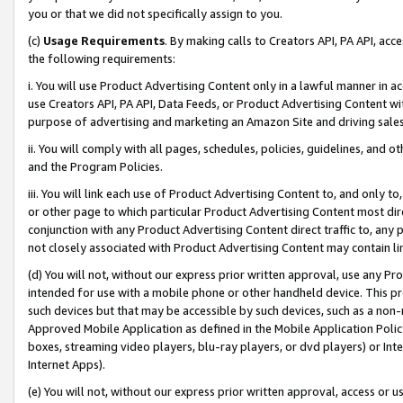
you or that we did not specifically assign to you.
(c)
Usage Requirements
. By making calls to Creators API, PA API, ac
the following requirements:
i. You will use Product Advertising Content only in a lawful manner in a
use Creators API, PA API, Data Feeds, or Product Advertising Content wit
purpose of advertising and marketing an Amazon Site and driving sales
ii. You will comply with all pages, schedules, policies, guidelines, and o
and the Program Policies.
iii. You will link each use of Product Advertising Content to, and only 
or other page to which particular Product Advertising Content most direc
conjunction with any Product Advertising Content direct traffic to, any 
not closely associated with Product Advertising Content may contain lin
(d) You will not, without our express prior written approval, use any Pr
intended for use with a mobile phone or other handheld device. This proh
such devices but that may be accessible by such devices, such as a non-
Approved Mobile Application as defined in the Mobile Application Policy; 
boxes, streaming video players, blu-ray players, or dvd players) or Inte
Internet Apps).
(e) You will not, without our express prior written approval, access or 