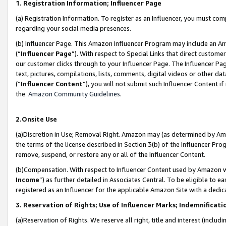
1. Registration Information; Influencer Page
(a) Registration Information. To register as an Influencer, you must co
regarding your social media presences.
(b) Influencer Page. This Amazon Influencer Program may include an A
(“
Influencer Page
”). With respect to Special Links that direct custom
our customer clicks through to your Influencer Page. The Influencer Pag
text, pictures, compilations, lists, comments, digital videos or other
(“
Influencer Content
”), you will not submit such Influencer Content if
the
Amazon Community Guidelines
.
2.Onsite Use
(a)Discretion in Use; Removal Right. Amazon may (as determined by Amazo
the terms of the license described in Section 3(b) of the Influencer Prog
remove, suspend, or restore any or all of the Influencer Content.
(b)Compensation. With respect to Influencer Content used by Amazon wi
Income
”) as further detailed in Associates Central. To be eligible t
registered as an Influencer for the applicable Amazon Site with a dedic
3. Reservation of Rights; Use of Influencer Marks; Indemnificati
(a)Reservation of Rights. We reserve all right, title and interest (includ