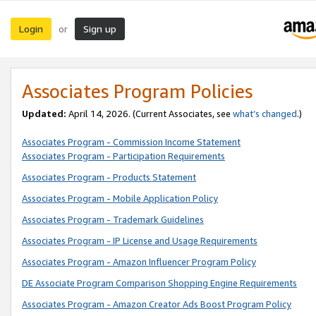
Login
Sign up
or
Associates Program Policies
Updated:
April 14, 2026. (Current Associates, see
what’s changed
.)
Associates Program - Commission Income Statement
Associates Program - Participation Requirements
Associates Program - Products Statement
Associates Program - Mobile Application Policy
Associates Program - Trademark Guidelines
Associates Program - IP License and Usage Requirements
Associates Program - Amazon Influencer Program Policy
DE Associate Program Comparison Shopping Engine Requirements
Associates Program - Amazon Creator Ads Boost Program Policy