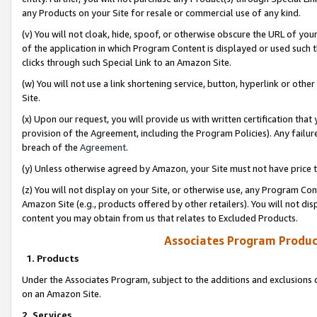
any Products on your Site for resale or commercial use of any kind.
(v) You will not cloak, hide, spoof, or otherwise obscure the URL of your
of the application in which Program Content is displayed or used such 
clicks through such Special Link to an Amazon Site.
(w) You will not use a link shortening service, button, hyperlink or oth
Site.
(x) Upon our request, you will provide us with written certification tha
provision of the Agreement, including the Program Policies). Any failure
breach of the
Agreement
.
(y) Unless otherwise agreed by Amazon, your Site must not have price tr
(z) You will not display on your Site, or otherwise use, any Program Con
Amazon Site (e.g., products offered by other retailers). You will not di
content you may obtain from us that relates to Excluded Products.
Associates Program Produc
1. Products
Under the Associates Program, subject to the additions and exclusions d
on an Amazon Site.
2. Services