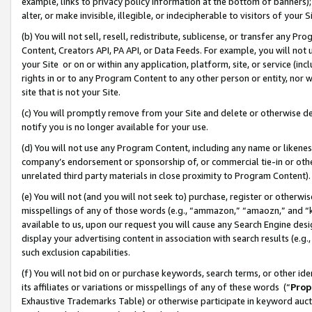
example, links to privacy policy information at the bottom of banners);
alter, or make invisible, illegible, or indecipherable to visitors of your 
(b) You will not sell, resell, redistribute, sublicense, or transfer any 
Content, Creators API, PA API, or Data Feeds. For example, you will not 
your Site or on or within any application, platform, site, or service (in
rights in or to any Program Content to any other person or entity, nor wi
site that is not your Site.
(c) You will promptly remove from your Site and delete or otherwise d
notify you is no longer available for your use.
(d) You will not use any Program Content, including any name or likene
company’s endorsement or sponsorship of, or commercial tie-in or other 
unrelated third party materials in close proximity to Program Content)
(e) You will not (and you will not seek to) purchase, register or otherw
misspellings of any of those words (e.g., “ammazon,” “amaozn,” and “kin
available to us, upon our request you will cause any Search Engine de
display your advertising content in association with search results (e.
such exclusion capabilities.
(f) You will not bid on or purchase keywords, search terms, or other id
its affiliates or variations or misspellings of any of these words (“
Prop
Exhaustive Trademarks Table) or otherwise participate in keyword aucti