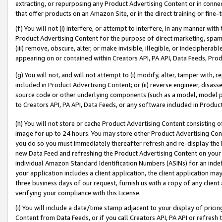
extracting, or repurposing any Product Advertising Content or in connec
that offer products on an Amazon Site, or in the direct training or fin
(f) You will not (i) interfere, or attempt to interfere, in any manner wit
Product Advertising Content for the purpose of direct marketing, spammi
(iii) remove, obscure, alter, or make invisible, illegible, or indecipherab
appearing on or contained within Creators API, PA API, Data Feeds, Prod
(g) You will not, and will not attempt to (i) modify, alter, tamper with,
included in Product Advertising Content; or (ii) reverse engineer, disa
source code or other underlying components (such as a model, model pa
to Creators API, PA API, Data Feeds, or any software included in Produc
(h) You will not store or cache Product Advertising Content consisting 
image for up to 24 hours. You may store other Product Advertising Cont
you do so you must immediately thereafter refresh and re-display the P
new Data Feed and refreshing the Product Advertising Content on your 
individual Amazon Standard Identification Numbers (ASINs) for an indefi
your application includes a client application, the client application m
three business days of our request, furnish us with a copy of any clien
verifying your compliance with this License.
(i) You will include a date/time stamp adjacent to your display of prici
Content from Data Feeds, or if you call Creators API, PA API or refresh