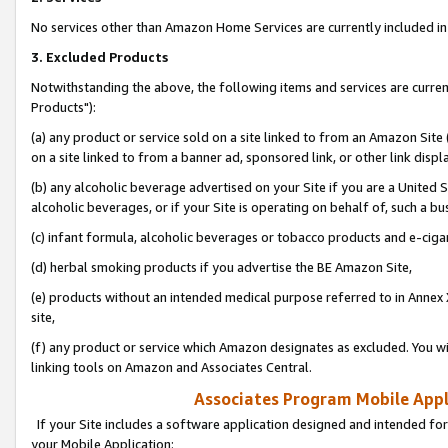
No services other than Amazon Home Services are currently included in 
3. Excluded Products
Notwithstanding the above, the following items and services are curre
Products"):
(a) any product or service sold on a site linked to from an Amazon Site
on a site linked to from a banner ad, sponsored link, or other link disp
(b) any alcoholic beverage advertised on your Site if you are a United 
alcoholic beverages, or if your Site is operating on behalf of, such a bu
(c) infant formula, alcoholic beverages or tobacco products and e-ciga
(d) herbal smoking products if you advertise the BE Amazon Site,
(e) products without an intended medical purpose referred to in Annex 
site,
(f) any product or service which Amazon designates as excluded. You will 
linking tools on Amazon and Associates Central.
Associates Program Mobile Appli
If your Site includes a software application designed and intended for
your Mobile Application: