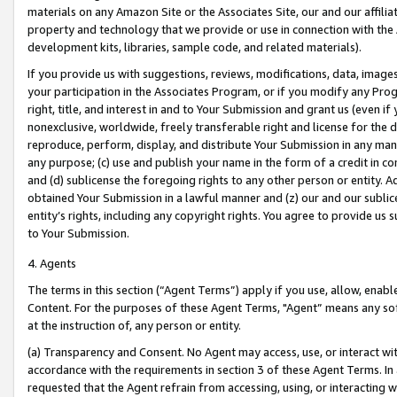
materials on any Amazon Site or the Associates Site, our and our affili
property and technology that we provide or use in connection with the
development kits, libraries, sample code, and related materials).
If you provide us with suggestions, reviews, modifications, data, image
your participation in the Associates Program, or if you modify any Prog
right, title, and interest in and to Your Submission and grant us (even 
nonexclusive, worldwide, freely transferable right and license for the du
reproduce, perform, display, and distribute Your Submission in any man
any purpose; (c) use and publish your name in the form of a credit in c
and (d) sublicense the foregoing rights to any other person or entity. A
obtained Your Submission in a lawful manner and (z) our and our sublice
entity’s rights, including any copyright rights. You agree to provide us
to Your Submission.
4. Agents
The terms in this section (“Agent Terms”) apply if you use, allow, enab
Content. For the purposes of these Agent Terms, "Agent” means any so
at the instruction of, any person or entity.
(a) Transparency and Consent. No Agent may access, use, or interact with 
accordance with the requirements in section 3 of these Agent Terms. In
requested that the Agent refrain from accessing, using, or interacting