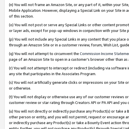
(n) You will not frame an Amazon Site, or any part of it, within your Sit
Mobile Application. However, displaying a Special Link on your Site in a
of this section.
(o) You will not post or serve any Special Links or other content prom
or layer ads, except for pop-up windows in conjunction with your Site 
(p) You will not include any Special Links in any content that you place
through an Amazon Site or in a customer review, forum, Wish List, gui
(q) You will not attempt to circumvent the
Commission Income Stateme
page of an Amazon Site to open in a customer’s browser other than as a 
(r) You will not attempt to intercept or redirect (including via softwar
any site that participates in the Associates Program.
(s) You will not artificially generate clicks or impressions on your Si
or otherwise.
(t) You will not display or otherwise use any of our customer reviews or 
customer review or star rating through Creators API or PA API and you 
(u) You will not directly or indirectly purchase any Product(s) or take a
other person or entity, and you will not permit, request or encourage an
or indirectly purchase any Product(s) or take a Bounty Event action thro
entity. Further, you will not purchase any Product(s) through Special Li