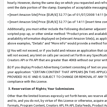
hourly. However, during the same day on which you requested and refre
omit the date portion of the stamp. Examples of acceptable messaging
• [insert Amazon Site] Price: [EUR/£] 32.77 (as of 01/07/2008 14:11 [in
• [insert Amazon Site] Price: [EUR/£] 32.77 (as of 14:11 [insert time zo
Additionally, you must either include the following disclaimer adjacent t
scripted pop-up, or other similar method: "Product prices and availabil
availability information displayed on [relevant Amazon Site(s), as appli
above examples, "Details" and "More info" would provide a method for 
(j) You will not exceed, or if you build and release an application that c
will not exceed, any limit on calls per second set forth in any Specifica
Creators API or PA API that are greater than 40KB without our prior wr
(k) If you display Product Advertising Content consisting of text on your
your application: “CERTAIN CONTENT THAT APPEARS [IN THIS APPLIC
PROVIDED ‘AS IS’ AND IS SUBJECT TO CHANGE OR REMOVAL AT ANY TIME.”
compliance with this License.
3.
Reservation of Rights; Your Submissions
Other than the limited licenses expressly set forth herein, we reserve all 
and to, and you do not, by virtue of this License or otherwise, acquire an
formats, Program Content, Creators API, PA API, Data Feeds, Product 