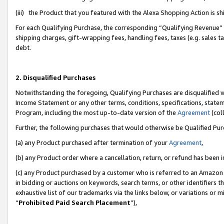
(iii) the Product that you featured with the Alexa Shopping Action is 
For each Qualifying Purchase, the corresponding “Qualifying Revenue” i
shipping charges, gift-wrapping fees, handling fees, taxes (e.g. sales ta
debt.
2. Disqualified Purchases
Notwithstanding the foregoing, Qualifying Purchases are disqualified w
Income Statement or any other terms, conditions, specifications, statem
Program, including the most up-to-date version of the
Agreement
(coll
Further, the following purchases that would otherwise be Qualified Pu
(a) any Product purchased after termination of your
Agreement
,
(b) any Product order where a cancellation, return, or refund has been i
(c) any Product purchased by a customer who is referred to an Amazon 
in bidding or auctions on keywords, search terms, or other identifiers 
exhaustive list of our trademarks via the links below, or variations or 
“
Prohibited Paid Search Placement
”),