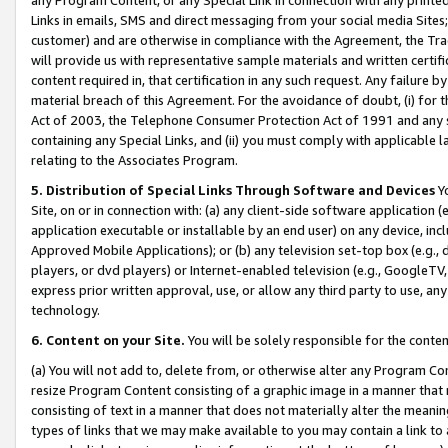
Links in emails, SMS and direct messaging from your social media Sites; 
customer) and are otherwise in compliance with the Agreement, the Tr
will provide us with representative sample materials and written certif
content required in, that certification in any such request. Any failure b
material breach of this Agreement. For the avoidance of doubt, (i) for
Act of 2003, the Telephone Consumer Protection Act of 1991 and any si
containing any Special Links, and (ii) you must comply with applicable
relating to the Associates Program.
5. Distribution of Special Links Through Software and Devices
Yo
Site, on or in connection with: (a) any client-side software application 
application executable or installable by an end user) on any device, in
Approved Mobile Applications); or (b) any television set-top box (e.g., 
players, or dvd players) or Internet-enabled television (e.g., GoogleTV, 
express prior written approval, use, or allow any third party to use, 
technology.
6. Content on your Site.
You will be solely responsible for the conten
(a) You will not add to, delete from, or otherwise alter any Program Co
resize Program Content consisting of a graphic image in a manner that
consisting of text in a manner that does not materially alter the meanin
types of links that we may make available to you may contain a link to 