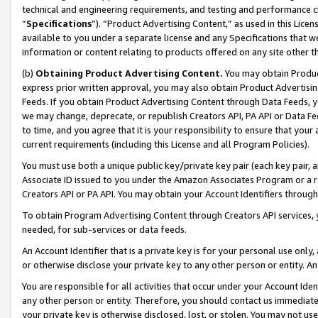
technical and engineering requirements, and testing and performance cri
“
Specifications
”). “Product Advertising Content,” as used in this Lic
available to you under a separate license and any Specifications that we
information or content relating to products offered on any site other 
(b)
Obtaining Product Advertising Content.
You may obtain Product
express prior written approval, you may also obtain Product Advertisi
Feeds. If you obtain Product Advertising Content through Data Feeds, yo
we may change, deprecate, or republish Creators API, PA API or Data Fee
to time, and you agree that it is your responsibility to ensure that your
current requirements (including this License and all Program Policies).
You must use both a unique public key/private key pair (each key pair, a
Associate ID issued to you under the Amazon Associates Program or a r
Creators API or PA API. You may obtain your Account Identifiers through
To obtain Program Advertising Content through Creators API services, y
needed, for sub-services or data feeds.
An Account Identifier that is a private key is for your personal use only,
or otherwise disclose your private key to any other person or entity. An A
You are responsible for all activities that occur under your Account Ide
any other person or entity. Therefore, you should contact us immediate
your private key is otherwise disclosed, lost, or stolen. You may not u