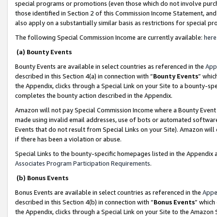
special programs or promotions (even those which do not involve purcha
those identified in Section 2 of this Commission Income Statement, an
also apply on a substantially similar basis as restrictions for special 
The following Special Commission Income are currently available:
here
(a) Bounty Events
Bounty Events are available in select countries as referenced in the
App
described in this Section 4(a) in connection with “
Bounty Events
” whic
the Appendix, clicks through a Special Link on your Site to a bounty-s
completes the bounty action described in the Appendix.
Amazon will not pay Special Commission Income where a Bounty Event ha
made using invalid email addresses, use of bots or automated software
Events that do not result from Special Links on your Site). Amazon will 
if there has been a violation or abuse.
Special Links to the bounty-specific homepages listed in the Appendix 
Associates Program Participation Requirements
.
(b) Bonus Events
Bonus Events are available in select countries as referenced in the
Appe
described in this Section 4(b) in connection with “
Bonus Events
” which
the Appendix, clicks through a Special Link on your Site to the Amazon 