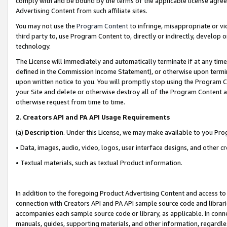
comply with and be bound by the terms of the applicable license agreem
Advertising Content from such affiliate sites.
You may not use the
Program Content
to infringe, misappropriate or vio
third party to, use Program Content to, directly or indirectly, develo
technology.
The License will immediately and automatically terminate if at any ti
defined in the Commission Income Statement), or otherwise upon termina
upon written notice to you. You will promptly stop using the Program 
your Site and delete or otherwise destroy all of the Program Content 
otherwise request from time to time.
2
.
Creators API and PA API Usage Requirements
(a)
Description
. Under this License, we may make available to you Pr
• Data, images, audio, video, logos, user interface designs, and other c
• Textual materials, such as textual Product information.
In addition to the foregoing Product Advertising Content and access to
connection with Creators API and PA API sample source code and librarie
accompanies each sample source code or library, as applicable. In conne
manuals, guides, supporting materials, and other information, regardless