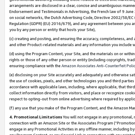
arrangements are disclosed in a clear, concise and unambiguous manner 
Endorsement and Testimonials in Advertising, the French law of 9 June
on social networks, the Dutch Advertising Code, Directive 2002/58/EC 
Regulation (GDPR) (EU) 2016/679), and any agreement between you and 
you by any person or entity that hosts your Site),
(c) creating and posting, and ensuring the accuracy, completeness, and 
and other Product-related materials and any information you include wit
(d) using the Program Content, your Site, and the materials on or within
rights or those of any other person or entity (including copyrights, trad
ensuring compliance with the
Amazon Associates Anti-Counterfeit Polic
(e) disclosing on your Site accurately and adequately and otherwise sat
the use of cookies, pixels, and other technologies you and third parties
accordance with applicable laws, including, where applicable, that thir
collect information directly from visitors, and place or recognize cooki
respect to opting-out from online advertising where required by appli
(f) any use that you make of the Program Content, and the Amazon Mar
4. Promotional Limitations
You will not engage in any promotional, ma
connection with an Amazon Site or the Associates Program (“Promotional
engage in any Promotional Activities in any offline manner, including by
any Program Content, or any Special Link in connection with any printed 