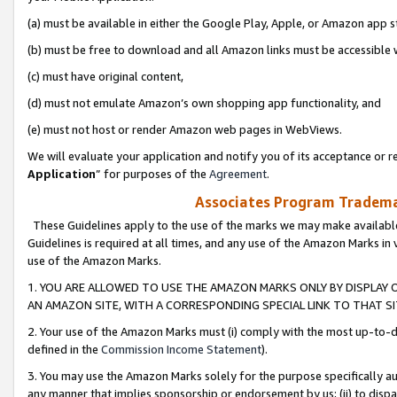
(a) must be available in either the Google Play, Apple, or Amazon app s
(b) must be free to download and all Amazon links must be accessible 
(c) must have original content,
(d) must not emulate Amazon’s own shopping app functionality, and
(e) must not host or render Amazon web pages in WebViews.
We will evaluate your application and notify you of its acceptance or re
Application
” for purposes of the
Agreement
.
Associates Program Trademar
These Guidelines apply to the use of the marks we may make available
Guidelines is required at all times, and any use of the Amazon Marks in 
use of the Amazon Marks.
1. YOU ARE ALLOWED TO USE THE AMAZON MARKS ONLY BY DISPLAY 
AN AMAZON SITE, WITH A CORRESPONDING SPECIAL LINK TO THAT SI
2. Your use of the Amazon Marks must (i) comply with the most up-to-da
defined in the
Commission Income Statement
).
3. You may use the Amazon Marks solely for the purpose specifically a
any manner that implies sponsorship or endorsement by us; (ii) to disparag