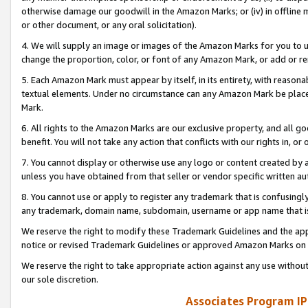
otherwise damage our goodwill in the Amazon Marks; or (iv) in offline ma
or other document, or any oral solicitation).
4. We will supply an image or images of the Amazon Marks for you to 
change the proportion, color, or font of any Amazon Mark, or add or
5. Each Amazon Mark must appear by itself, in its entirety, with reason
textual elements. Under no circumstance can any Amazon Mark be placed
Mark.
6. All rights to the Amazon Marks are our exclusive property, and all 
benefit. You will not take any action that conflicts with our rights in, 
7. You cannot display or otherwise use any logo or content created by a
unless you have obtained from that seller or vendor specific written au
8. You cannot use or apply to register any trademark that is confusingly
any trademark, domain name, subdomain, username or app name that is 
We reserve the right to modify these Trademark Guidelines and the app
notice or revised Trademark Guidelines or approved Amazon Marks on t
We reserve the right to take appropriate action against any use without
our sole discretion.
Associates Program IP