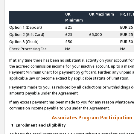
UK
UK Maximum
FR, IT,
Minimum
Option 1 (Deposit)
£25
EUR 25
Option 2 (Gift Card)
£25
£5,000
EUR 25
Option 3 (Check)
£50
EUR 50
Check Processing Fee
NA
NA
If at any time there has been no substantial activity on your account for 
the accrued commission income for your inactive account, up to a max
Payment Minimum Chart for payment by gift card. Further, any unpaid 
applicable law or become extinct by applicable statute of limitation.
Payments made to you, as reduced by all deductions or withholdings de
amounts payable under the Agreement.
If any excess payment has been made to you for any reason whatsoever,
commission income payable to you under the Agreement.
Associates Program Participation
1. Enrollment and Eligibility
To begin the enrollment process, you must submit a complete and accur