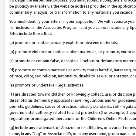
be publicly available via the website address provided in the application
commentary, analysis, or transformation to any materials you include.
You must identify your Site(s) in your application. We will evaluate your 
for inclusion in the Associates Program, and you cannot include any Speci
Sites include those that:
(a) promote or contain sexually explicit or obscene materials,
(b) promote violence or contain violent materials, or promote, endorse 
(c) promote or contain false, deceptive, libelous or defamatory materi
(d) promote or contain materials or activity that is hateful, harassing, h
of race, color, sex, religion, nationality, disability, sexual orientation, or
(e) promote or undertake illegal activities,
(f) are directed toward children or knowingly collect, use, or disclose
threshold (as defined by applicable laws, regulations and/or guidelines);
permits, guidelines, codes of practice, industry standards, self-regulat
governmental authority related to child protection (for example, if app
regulations promulgated thereunder or the Children’s Online Protection
(g) include any trademark of Amazon or its affiliates, or a variant or 
name, in any “tag” or Associates ID, or in any username, group name, or 