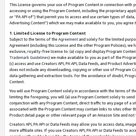
This License governs your use of Program Content in connection with yo
accessing or using the Program Content, including the proprietary appli
or “PA API of”) that permit you to access and use certain types of data
Advertising Content”) which we may make available to you, you agree t
1
.
Limited License to Program Content
Subject to the terms of the
Agreement
and solely for the limited purpo
Agreement (including this License and the other Program Policies), we 
exclusive, royalty-free license to: (a) copy and display Program Conten
Trademark Guidelines
) we make available to you as part of the Progra
(c) access and use Creators API, PA API, Data Feeds, and Product Adverti
does not include any downloading, copying or other use of Program Conte
data gathering and extraction tools. For the avoidance of doubt, Progr
Content.
You will use Program Content solely in accordance with the terms of t
limiting the foregoing, you will (a) use Program Content solely to send
conjunction with any Program Content, direct traffic to any page of a si
associated with the Program Content may contain links to sites other t
Product detail page or other relevant page of an Amazon Site and not 
Creators API, PA API or Data Feeds may allow you to access data, image
more affiliate sites. If you use Creators API, PA API or Data Feeds to ac