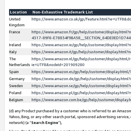
Location
Non-Exhaustive Trademark List
United
https://www.amazon.co.uk/gp/feature.html?ie=UTF8&
Kingdom
France
https://www.amazon.fr/gp/help/customer/display.ht
4317-89F6-E78834F9BA58__SECTION_64DE0ED1D74
Ireland
https://www.amazon.ie/gp/help/customer/display.ht
Italy
https://www.amazon.it/gp/help/customer/display.html
The
https://www.amazon.nl/gp/help/customer/display.html/
Netherlands
ie=UTF8&nodeId=201909280
Spain
https://www.amazon.es/gp/help/customer/display.htm
Germany
https://www.amazon.de/gp/help/customer/display.htm
Sweden
https://www.amazon.se/gp/help/customer/display.htm
Poland
https://www.amazon.pl/gp/help/customer/display.htm
Belgium
https://www.amazon.com.be/gp/help/customer/displa
(d) any Product purchased by a customer who is referred to an Amazon S
Yahoo, Bing, or any other search portal, sponsored advertising service, o
network) (a “
Search Engine
”),