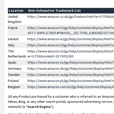
Location
Non-Exhaustive Trademark List
United
https://www.amazon.co.uk/gp/feature.html?ie=UTF8&
Kingdom
France
https://www.amazon.fr/gp/help/customer/display.ht
4317-89F6-E78834F9BA58__SECTION_64DE0ED1D74
Ireland
https://www.amazon.ie/gp/help/customer/display.ht
Italy
https://www.amazon.it/gp/help/customer/display.html
The
https://www.amazon.nl/gp/help/customer/display.html/
Netherlands
ie=UTF8&nodeId=201909280
Spain
https://www.amazon.es/gp/help/customer/display.htm
Germany
https://www.amazon.de/gp/help/customer/display.htm
Sweden
https://www.amazon.se/gp/help/customer/display.htm
Poland
https://www.amazon.pl/gp/help/customer/display.htm
Belgium
https://www.amazon.com.be/gp/help/customer/displa
(d) any Product purchased by a customer who is referred to an Amazon S
Yahoo, Bing, or any other search portal, sponsored advertising service, o
network) (a “
Search Engine
”),