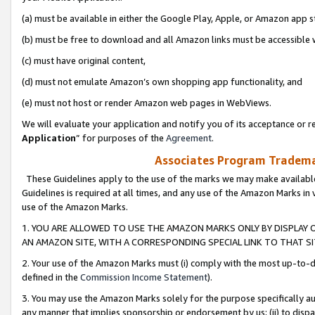
(a) must be available in either the Google Play, Apple, or Amazon app s
(b) must be free to download and all Amazon links must be accessible 
(c) must have original content,
(d) must not emulate Amazon’s own shopping app functionality, and
(e) must not host or render Amazon web pages in WebViews.
We will evaluate your application and notify you of its acceptance or re
Application
” for purposes of the
Agreement
.
Associates Program Trademar
These Guidelines apply to the use of the marks we may make available
Guidelines is required at all times, and any use of the Amazon Marks in 
use of the Amazon Marks.
1. YOU ARE ALLOWED TO USE THE AMAZON MARKS ONLY BY DISPLAY 
AN AMAZON SITE, WITH A CORRESPONDING SPECIAL LINK TO THAT SI
2. Your use of the Amazon Marks must (i) comply with the most up-to-da
defined in the
Commission Income Statement
).
3. You may use the Amazon Marks solely for the purpose specifically a
any manner that implies sponsorship or endorsement by us; (ii) to disparag