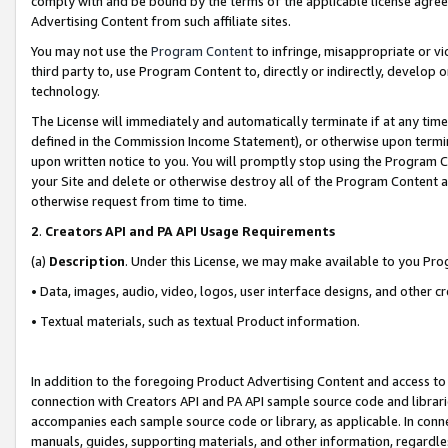
comply with and be bound by the terms of the applicable license agreem
Advertising Content from such affiliate sites.
You may not use the
Program Content
to infringe, misappropriate or vio
third party to, use Program Content to, directly or indirectly, develo
technology.
The License will immediately and automatically terminate if at any ti
defined in the Commission Income Statement), or otherwise upon termina
upon written notice to you. You will promptly stop using the Program 
your Site and delete or otherwise destroy all of the Program Content 
otherwise request from time to time.
2
.
Creators API and PA API Usage Requirements
(a)
Description
. Under this License, we may make available to you Pr
• Data, images, audio, video, logos, user interface designs, and other c
• Textual materials, such as textual Product information.
In addition to the foregoing Product Advertising Content and access to
connection with Creators API and PA API sample source code and librarie
accompanies each sample source code or library, as applicable. In conne
manuals, guides, supporting materials, and other information, regardless