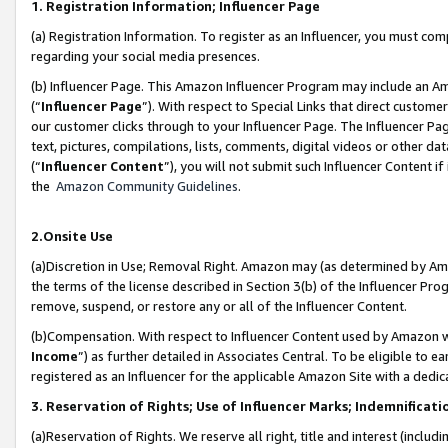
1. Registration Information; Influencer Page
(a) Registration Information. To register as an Influencer, you must co
regarding your social media presences.
(b) Influencer Page. This Amazon Influencer Program may include an A
(“
Influencer Page
”). With respect to Special Links that direct custom
our customer clicks through to your Influencer Page. The Influencer Pag
text, pictures, compilations, lists, comments, digital videos or other
(“
Influencer Content
”), you will not submit such Influencer Content if
the
Amazon Community Guidelines
.
2.Onsite Use
(a)Discretion in Use; Removal Right. Amazon may (as determined by Amazo
the terms of the license described in Section 3(b) of the Influencer Prog
remove, suspend, or restore any or all of the Influencer Content.
(b)Compensation. With respect to Influencer Content used by Amazon wi
Income
”) as further detailed in Associates Central. To be eligible t
registered as an Influencer for the applicable Amazon Site with a dedic
3. Reservation of Rights; Use of Influencer Marks; Indemnificati
(a)Reservation of Rights. We reserve all right, title and interest (includ