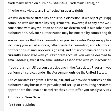
trademarks listed on our Non-Exhaustive Trademark Table), or
(h) otherwise violate any intellectual property rights.
We will determine suitability at our sole discretion. If we reject your 
complied with our suitability requirements. However, if at any time we 1
connection with any violation or abuse (as determined in our sole disc
authorization. Advance authorization may be initiated by completing t
You will ensure that the information in your Associates Program applic
including your email address, other contact information, and identifica
notifications (if any), approvals (if any), and other communications re
currently associated with your Program account. You will be deemed to 
email address, even if the email address associated with your account i
If you are a non-US person participating in the Associates Program, you
perform all services under the Agreement outside the United States.
The Associates Program is free to join, and we provide resources on th
authorized any business to provide paid set-up or consulting services t
appropriate the Amazon name) reaches out to offer you costly services
2. Links on Your Site
(a) Special Links