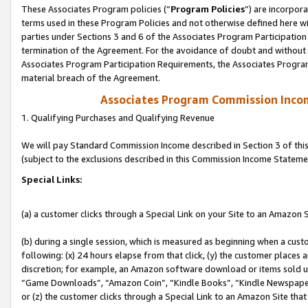
These Associates Program policies (“
Program Policies
”) are incorpor
terms used in these Program Policies and not otherwise defined here wil
parties under Sections 3 and 6 of the Associates Program Participation
termination of the Agreement. For the avoidance of doubt and without l
Associates Program Participation Requirements, the Associates Program
material breach of the Agreement.
Associates Program Commission Inco
1. Qualifying Purchases and Qualifying Revenue
We will pay Standard Commission Income described in Section 3 of thi
(subject to the exclusions described in this Commission Income Stateme
Special Links:
(a) a customer clicks through a Special Link on your Site to an Amazon S
(b) during a single session, which is measured as beginning when a custo
following: (x) 24 hours elapse from that click, (y) the customer places 
discretion; for example, an Amazon software download or items sold 
“Game Downloads”, “Amazon Coin”, “Kindle Books”, “Kindle Newspapers”
or (z) the customer clicks through a Special Link to an Amazon Site that