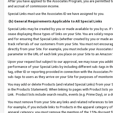
After you have applied to the Associates Program, you are permitted to 
and accrual of commission income.
Special Links must use the Associates ID we have assigned to you.
(b) General Requirements Applicable to All Special Links
Special Links may be created by you or made available to you by us. If 
cease displaying those types of links on your Site. You are solely respo
and for ensuring that Special Links (whether created by you or made av
track referrals of our customers from your Site. You must not encoura
directly from your Site. For example, you must include your Associates
parameter in the URL of each link you place on your Site to an Amazon 
Upon your request but subject to our approval, we may issue you addit
performance of your Special Links by including different sub-tags in t
tag, other ID or reporting provided in connection with the Associates Pr
sub-tags to users as they arrive on your Site for purposes of monitorin
You may add or delete Products (and related Special Links) from your Si
in the Products Statement). When linking to pages with Product lists you
Link. Product lists include search results, events (e.g. Prime Day), or 
You must remove from your Site any links and related references to li
For example, if you include links to Products in the apparel category 
apparel category, you must remove the mention of the 15% discount f