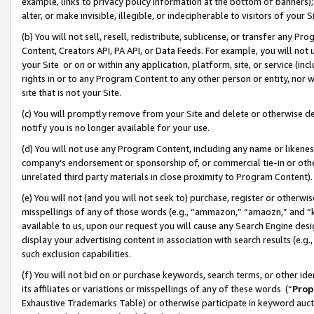
example, links to privacy policy information at the bottom of banners);
alter, or make invisible, illegible, or indecipherable to visitors of your 
(b) You will not sell, resell, redistribute, sublicense, or transfer any 
Content, Creators API, PA API, or Data Feeds. For example, you will not 
your Site or on or within any application, platform, site, or service (in
rights in or to any Program Content to any other person or entity, nor wi
site that is not your Site.
(c) You will promptly remove from your Site and delete or otherwise d
notify you is no longer available for your use.
(d) You will not use any Program Content, including any name or likene
company’s endorsement or sponsorship of, or commercial tie-in or other 
unrelated third party materials in close proximity to Program Content)
(e) You will not (and you will not seek to) purchase, register or otherw
misspellings of any of those words (e.g., “ammazon,” “amaozn,” and “kin
available to us, upon our request you will cause any Search Engine de
display your advertising content in association with search results (e.
such exclusion capabilities.
(f) You will not bid on or purchase keywords, search terms, or other id
its affiliates or variations or misspellings of any of these words (“
Prop
Exhaustive Trademarks Table) or otherwise participate in keyword aucti