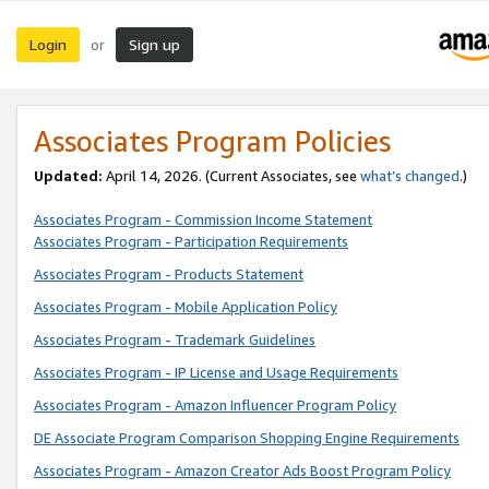
Login
Sign up
or
Associates Program Policies
Updated:
April 14, 2026. (Current Associates, see
what’s changed
.)
Associates Program - Commission Income Statement
Associates Program - Participation Requirements
Associates Program - Products Statement
Associates Program - Mobile Application Policy
Associates Program - Trademark Guidelines
Associates Program - IP License and Usage Requirements
Associates Program - Amazon Influencer Program Policy
DE Associate Program Comparison Shopping Engine Requirements
Associates Program - Amazon Creator Ads Boost Program Policy