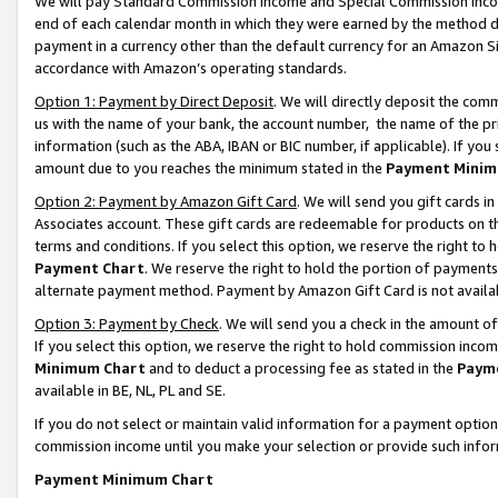
We will pay Standard Commission Income and Special Commission Incom
end of each calendar month in which they were earned by the method de
payment in a currency other than the default currency for an Amazon Sit
accordance with Amazon’s operating standards.
Option 1: Payment by Direct Deposit
. We will directly deposit the co
us with the name of your bank, the account number, the name of the pr
information (such as the ABA, IBAN or BIC number, if applicable). If you 
amount due to you reaches the minimum stated in the
Payment Minim
Option 2: Payment by Amazon Gift Card
. We will send you gift cards 
Associates account. These gift cards are redeemable for products on t
terms and conditions. If you select this option, we reserve the right t
Payment Chart
. We reserve the right to hold the portion of payment
alternate payment method. Payment by Amazon Gift Card is not available
Option 3: Payment by Check
. We will send you a check in the amount o
If you select this option, we reserve the right to hold commission inco
Minimum Chart
and to deduct a processing fee as stated in the
Paym
available in BE, NL, PL and SE.
If you do not select or maintain valid information for a payment opti
commission income until you make your selection or provide such info
Payment Minimum Chart