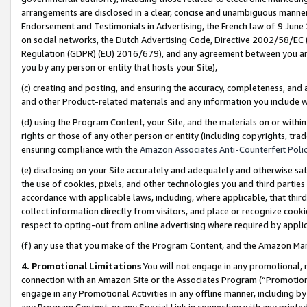
arrangements are disclosed in a clear, concise and unambiguous manner 
Endorsement and Testimonials in Advertising, the French law of 9 June
on social networks, the Dutch Advertising Code, Directive 2002/58/EC 
Regulation (GDPR) (EU) 2016/679), and any agreement between you and 
you by any person or entity that hosts your Site),
(c) creating and posting, and ensuring the accuracy, completeness, and 
and other Product-related materials and any information you include wit
(d) using the Program Content, your Site, and the materials on or within
rights or those of any other person or entity (including copyrights, trad
ensuring compliance with the
Amazon Associates Anti-Counterfeit Polic
(e) disclosing on your Site accurately and adequately and otherwise sat
the use of cookies, pixels, and other technologies you and third parties
accordance with applicable laws, including, where applicable, that thir
collect information directly from visitors, and place or recognize cooki
respect to opting-out from online advertising where required by appli
(f) any use that you make of the Program Content, and the Amazon Mar
4. Promotional Limitations
You will not engage in any promotional, ma
connection with an Amazon Site or the Associates Program (“Promotional
engage in any Promotional Activities in any offline manner, including by
any Program Content, or any Special Link in connection with any printed 