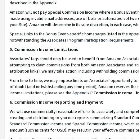
described in the Appendix.
Amazon will not pay Special Commission Income where a Bonus Event has
made using invalid email addresses, use of bots or automated software,
your Site). Amazon will determine in its sole discretion, in each case, w
Special Links to the Bonus Event-specific homepages listed in the Appe
notwithstanding the
Associates Program Participation Requirements
.
5. Commission Income Limitations
Associates’ tags should only be used to benefit from Amazon Associates
attempting to claim commissions from both Amazon Associates and ano
attribution links), we may take action, including withholding commissio
From time to time, we may impose limits on Associates’ opportunity t
of doubt (and notwithstanding any time period), Amazon reserves the ri
Income Limitations, please see the
Appendix
(“
Commission Income Li
6. Commission Income Reporting and Payment
We will use commercially reasonable efforts to accurately and comprehe
creating and distributing to you our reports summarizing Standard C
Standard Commission Income and Special Commission Income, which are 
amount (such as cents for USD), may result in your effective commission 