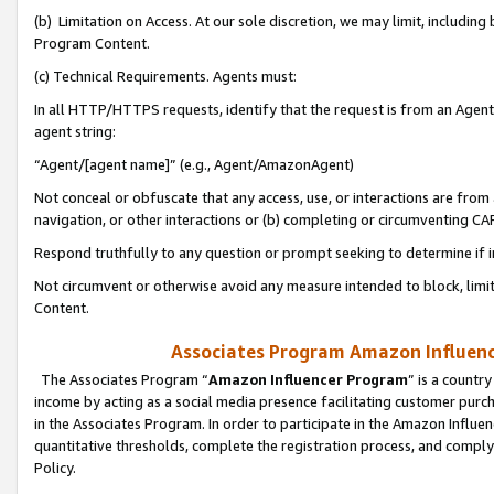
(b) Limitation on Access. At our sole discretion, we may limit, includin
Program Content.
(c) Technical Requirements. Agents must:
In all HTTP/HTTPS requests, identify that the request is from an Agent 
agent string:
“Agent/[agent name]” (e.g., Agent/AmazonAgent)
Not conceal or obfuscate that any access, use, or interactions are fro
navigation, or other interactions or (b) completing or circumventing 
Respond truthfully to any question or prompt seeking to determine if 
Not circumvent or otherwise avoid any measure intended to block, limit
Content.
Associates Program Amazon Influence
The Associates Program “
Amazon Influencer Program
” is a countr
income by acting as a social media presence facilitating customer purc
in the Associates Program. In order to participate in the Amazon Influen
quantitative thresholds, complete the registration process, and comply
Policy.