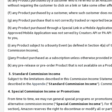
(e) any Product purchased by a customer who is referred to an Amazon Si
without requiring the customer to click on a link or take some other affi
(f) any Product purchased by a customer, where such customer does no
(g) any Product purchase that is not correctly tracked or reported bec
(h) any Product purchased through a Special Link in a Mobile Applicatio
Approved Mobile Application was not served by Creators API or PA API (
to you,
(i) any Product subject to a Bounty Event (as defined in Section 4(a) o
Commission Income),
(j)any Product purchased as a subscription unless otherwise provided 
(k) any pre-release or pre-order Product that is not available on a Prod
3. Standard Commission Income
Subject to the limitations described in this Commission Income Statem
described in the
Appendix
(”
Standard Commission Income
”). Commis
4. Special Commission Income or Promotions
From time to time, we may run general special programs or promotions 
alternative commission income (“
Special Commission Income
”). For
section), Amazon reserves the right to discontinue or modify all or par