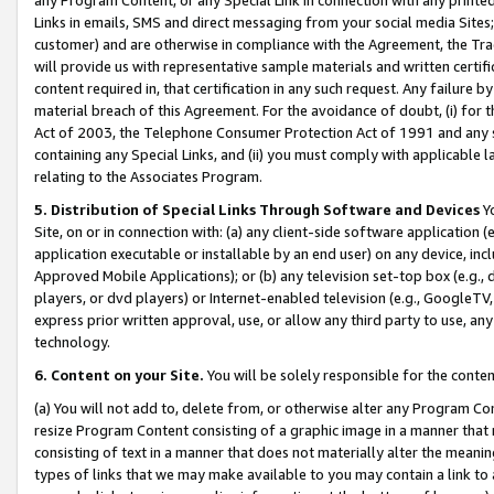
Links in emails, SMS and direct messaging from your social media Sites; 
customer) and are otherwise in compliance with the Agreement, the Tr
will provide us with representative sample materials and written certif
content required in, that certification in any such request. Any failure b
material breach of this Agreement. For the avoidance of doubt, (i) for
Act of 2003, the Telephone Consumer Protection Act of 1991 and any si
containing any Special Links, and (ii) you must comply with applicable
relating to the Associates Program.
5. Distribution of Special Links Through Software and Devices
Yo
Site, on or in connection with: (a) any client-side software application 
application executable or installable by an end user) on any device, in
Approved Mobile Applications); or (b) any television set-top box (e.g., 
players, or dvd players) or Internet-enabled television (e.g., GoogleTV, 
express prior written approval, use, or allow any third party to use, 
technology.
6. Content on your Site.
You will be solely responsible for the conten
(a) You will not add to, delete from, or otherwise alter any Program Co
resize Program Content consisting of a graphic image in a manner that
consisting of text in a manner that does not materially alter the meanin
types of links that we may make available to you may contain a link to 