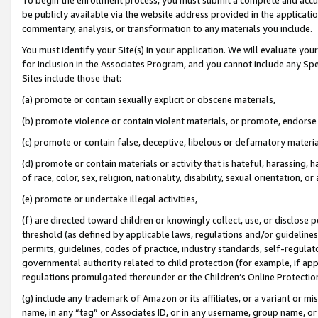
be publicly available via the website address provided in the application
commentary, analysis, or transformation to any materials you include.
You must identify your Site(s) in your application. We will evaluate your 
for inclusion in the Associates Program, and you cannot include any Speci
Sites include those that:
(a) promote or contain sexually explicit or obscene materials,
(b) promote violence or contain violent materials, or promote, endorse 
(c) promote or contain false, deceptive, libelous or defamatory materi
(d) promote or contain materials or activity that is hateful, harassing, h
of race, color, sex, religion, nationality, disability, sexual orientation, or
(e) promote or undertake illegal activities,
(f) are directed toward children or knowingly collect, use, or disclose
threshold (as defined by applicable laws, regulations and/or guidelines);
permits, guidelines, codes of practice, industry standards, self-regulat
governmental authority related to child protection (for example, if app
regulations promulgated thereunder or the Children’s Online Protection
(g) include any trademark of Amazon or its affiliates, or a variant or 
name, in any “tag” or Associates ID, or in any username, group name, or 