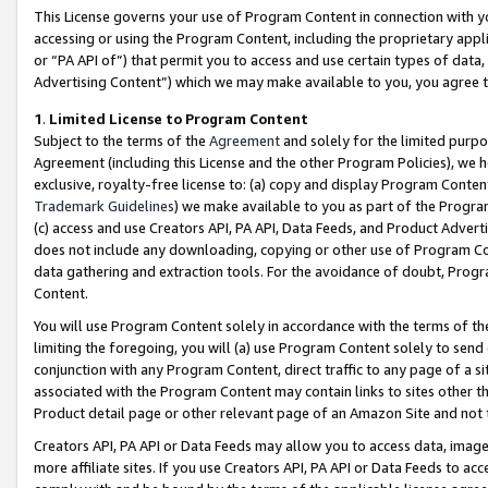
This License governs your use of Program Content in connection with yo
accessing or using the Program Content, including the proprietary appli
or “PA API of”) that permit you to access and use certain types of data
Advertising Content”) which we may make available to you, you agree t
1
.
Limited License to Program Content
Subject to the terms of the
Agreement
and solely for the limited purpo
Agreement (including this License and the other Program Policies), we 
exclusive, royalty-free license to: (a) copy and display Program Conten
Trademark Guidelines
) we make available to you as part of the Progra
(c) access and use Creators API, PA API, Data Feeds, and Product Adverti
does not include any downloading, copying or other use of Program Conte
data gathering and extraction tools. For the avoidance of doubt, Progr
Content.
You will use Program Content solely in accordance with the terms of t
limiting the foregoing, you will (a) use Program Content solely to send
conjunction with any Program Content, direct traffic to any page of a si
associated with the Program Content may contain links to sites other t
Product detail page or other relevant page of an Amazon Site and not 
Creators API, PA API or Data Feeds may allow you to access data, image
more affiliate sites. If you use Creators API, PA API or Data Feeds to ac