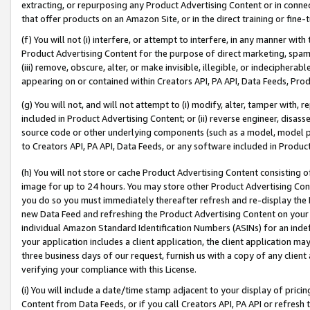
extracting, or repurposing any Product Advertising Content or in connec
that offer products on an Amazon Site, or in the direct training or fin
(f) You will not (i) interfere, or attempt to interfere, in any manner wit
Product Advertising Content for the purpose of direct marketing, spammi
(iii) remove, obscure, alter, or make invisible, illegible, or indecipherab
appearing on or contained within Creators API, PA API, Data Feeds, Prod
(g) You will not, and will not attempt to (i) modify, alter, tamper with,
included in Product Advertising Content; or (ii) reverse engineer, disa
source code or other underlying components (such as a model, model pa
to Creators API, PA API, Data Feeds, or any software included in Produc
(h) You will not store or cache Product Advertising Content consisting 
image for up to 24 hours. You may store other Product Advertising Cont
you do so you must immediately thereafter refresh and re-display the P
new Data Feed and refreshing the Product Advertising Content on your 
individual Amazon Standard Identification Numbers (ASINs) for an indefi
your application includes a client application, the client application m
three business days of our request, furnish us with a copy of any clien
verifying your compliance with this License.
(i) You will include a date/time stamp adjacent to your display of prici
Content from Data Feeds, or if you call Creators API, PA API or refresh