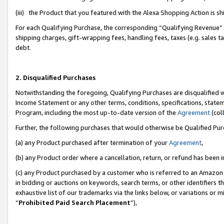
(iii) the Product that you featured with the Alexa Shopping Action is 
For each Qualifying Purchase, the corresponding “Qualifying Revenue” i
shipping charges, gift-wrapping fees, handling fees, taxes (e.g. sales ta
debt.
2. Disqualified Purchases
Notwithstanding the foregoing, Qualifying Purchases are disqualified w
Income Statement or any other terms, conditions, specifications, statem
Program, including the most up-to-date version of the
Agreement
(coll
Further, the following purchases that would otherwise be Qualified Pu
(a) any Product purchased after termination of your
Agreement
,
(b) any Product order where a cancellation, return, or refund has been i
(c) any Product purchased by a customer who is referred to an Amazon 
in bidding or auctions on keywords, search terms, or other identifiers 
exhaustive list of our trademarks via the links below, or variations or 
“
Prohibited Paid Search Placement
”),