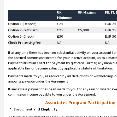
UK
UK Maximum
FR, IT,
Minimum
Option 1 (Deposit)
£25
EUR 25
Option 2 (Gift Card)
£25
£5,000
EUR 25
Option 3 (Check)
£50
EUR 50
Check Processing Fee
NA
NA
If at any time there has been no substantial activity on your account for 
the accrued commission income for your inactive account, up to a max
Payment Minimum Chart for payment by gift card. Further, any unpaid 
applicable law or become extinct by applicable statute of limitation.
Payments made to you, as reduced by all deductions or withholdings de
amounts payable under the Agreement.
If any excess payment has been made to you for any reason whatsoever,
commission income payable to you under the Agreement.
Associates Program Participation
1. Enrollment and Eligibility
To begin the enrollment process, you must submit a complete and accur