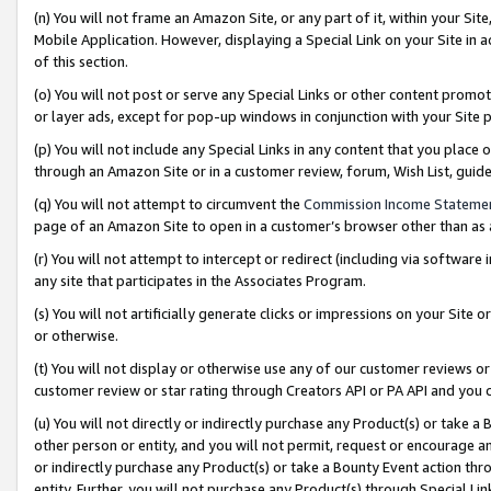
(n) You will not frame an Amazon Site, or any part of it, within your Sit
Mobile Application. However, displaying a Special Link on your Site in a
of this section.
(o) You will not post or serve any Special Links or other content prom
or layer ads, except for pop-up windows in conjunction with your Site 
(p) You will not include any Special Links in any content that you place
through an Amazon Site or in a customer review, forum, Wish List, gui
(q) You will not attempt to circumvent the
Commission Income Stateme
page of an Amazon Site to open in a customer’s browser other than as a 
(r) You will not attempt to intercept or redirect (including via softwar
any site that participates in the Associates Program.
(s) You will not artificially generate clicks or impressions on your Si
or otherwise.
(t) You will not display or otherwise use any of our customer reviews or 
customer review or star rating through Creators API or PA API and you 
(u) You will not directly or indirectly purchase any Product(s) or take a
other person or entity, and you will not permit, request or encourage an
or indirectly purchase any Product(s) or take a Bounty Event action thro
entity. Further, you will not purchase any Product(s) through Special Li