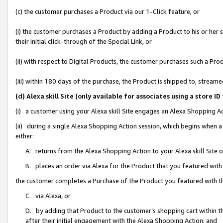
(c) the customer purchases a Product via our 1-Click feature, or
(i) the customer purchases a Product by adding a Product to his or her
their initial click-through of the Special Link, or
(ii) with respect to Digital Products, the customer purchases such a P
(iii) within 180 days of the purchase, the Product is shipped to, stre
(d) Alexa skill Site (only available for associates using a stor
(i) a customer using your Alexa skill Site engages an Alexa Shopping A
(ii) during a single Alexa Shopping Action session, which begins when
either:
A. returns from the Alexa Shopping Action to your Alexa skill Site 
B. places an order via Alexa for the Product that you featured with
the customer completes a Purchase of the Product you featured with t
C. via Alexa, or
D. by adding that Product to the customer’s shopping cart within th
after their initial engagement with the Alexa Shopping Action; and