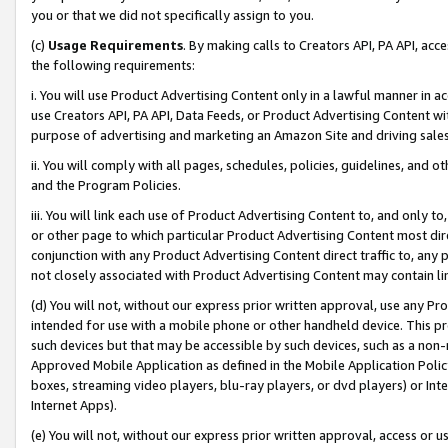
you or that we did not specifically assign to you.
(c)
Usage Requirements
. By making calls to Creators API, PA API, ac
the following requirements:
i. You will use Product Advertising Content only in a lawful manner in a
use Creators API, PA API, Data Feeds, or Product Advertising Content wit
purpose of advertising and marketing an Amazon Site and driving sales
ii. You will comply with all pages, schedules, policies, guidelines, and o
and the Program Policies.
iii. You will link each use of Product Advertising Content to, and only 
or other page to which particular Product Advertising Content most direc
conjunction with any Product Advertising Content direct traffic to, any 
not closely associated with Product Advertising Content may contain lin
(d) You will not, without our express prior written approval, use any Pr
intended for use with a mobile phone or other handheld device. This proh
such devices but that may be accessible by such devices, such as a non-
Approved Mobile Application as defined in the Mobile Application Policy; 
boxes, streaming video players, blu-ray players, or dvd players) or Inte
Internet Apps).
(e) You will not, without our express prior written approval, access or 