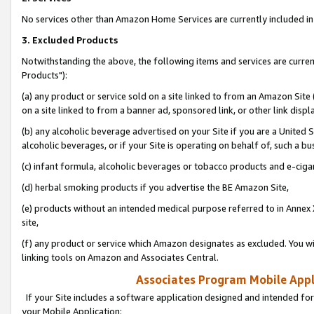
No services other than Amazon Home Services are currently included in 
3. Excluded Products
Notwithstanding the above, the following items and services are curre
Products"):
(a) any product or service sold on a site linked to from an Amazon Site
on a site linked to from a banner ad, sponsored link, or other link disp
(b) any alcoholic beverage advertised on your Site if you are a United 
alcoholic beverages, or if your Site is operating on behalf of, such a bu
(c) infant formula, alcoholic beverages or tobacco products and e-ciga
(d) herbal smoking products if you advertise the BE Amazon Site,
(e) products without an intended medical purpose referred to in Annex 
site,
(f) any product or service which Amazon designates as excluded. You will 
linking tools on Amazon and Associates Central.
Associates Program Mobile Appli
If your Site includes a software application designed and intended for
your Mobile Application: