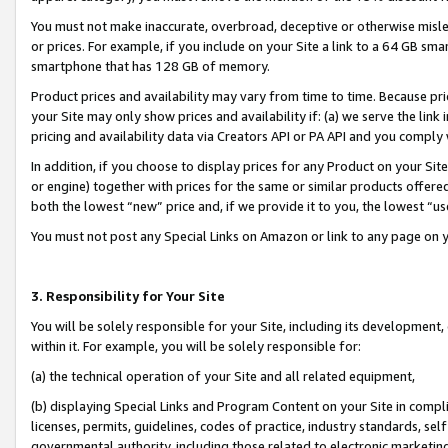
You must not make inaccurate, overbroad, deceptive or otherwise misle
or prices. For example, if you include on your Site a link to a 64 GB sm
smartphone that has 128 GB of memory.
Product prices and availability may vary from time to time. Because pri
your Site may only show prices and availability if: (a) we serve the link 
pricing and availability data via Creators API or PA API and you comply
In addition, if you choose to display prices for any Product on your Si
or engine) together with prices for the same or similar products offer
both the lowest “new” price and, if we provide it to you, the lowest “u
You must not post any Special Links on Amazon or link to any page on 
3. Responsibility for Your Site
You will be solely responsible for your Site, including its development
within it. For example, you will be solely responsible for:
(a) the technical operation of your Site and all related equipment,
(b) displaying Special Links and Program Content on your Site in compl
licenses, permits, guidelines, codes of practice, industry standards, se
governmental authority, including those related to electronic marketin