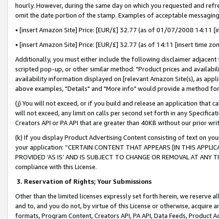
hourly. However, during the same day on which you requested and refre
omit the date portion of the stamp. Examples of acceptable messaging
• [insert Amazon Site] Price: [EUR/£] 32.77 (as of 01/07/2008 14:11 [in
• [insert Amazon Site] Price: [EUR/£] 32.77 (as of 14:11 [insert time zo
Additionally, you must either include the following disclaimer adjacent t
scripted pop-up, or other similar method: "Product prices and availabil
availability information displayed on [relevant Amazon Site(s), as appli
above examples, "Details" and "More info" would provide a method for 
(j) You will not exceed, or if you build and release an application that c
will not exceed, any limit on calls per second set forth in any Specifica
Creators API or PA API that are greater than 40KB without our prior wr
(k) If you display Product Advertising Content consisting of text on your
your application: “CERTAIN CONTENT THAT APPEARS [IN THIS APPLIC
PROVIDED ‘AS IS’ AND IS SUBJECT TO CHANGE OR REMOVAL AT ANY TIME.”
compliance with this License.
3.
Reservation of Rights; Your Submissions
Other than the limited licenses expressly set forth herein, we reserve all 
and to, and you do not, by virtue of this License or otherwise, acquire an
formats, Program Content, Creators API, PA API, Data Feeds, Product 