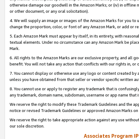
otherwise damage our goodwill in the Amazon Marks; or (iv) in offline ma
or other document, or any oral solicitation).
4. We will supply an image or images of the Amazon Marks for you to 
change the proportion, color, or font of any Amazon Mark, or add or
5. Each Amazon Mark must appear by itself, in its entirety, with reason
textual elements. Under no circumstance can any Amazon Mark be placed
Mark.
6. All rights to the Amazon Marks are our exclusive property, and all 
benefit. You will not take any action that conflicts with our rights in, 
7. You cannot display or otherwise use any logo or content created by a
unless you have obtained from that seller or vendor specific written au
8. You cannot use or apply to register any trademark that is confusingly
any trademark, domain name, subdomain, username or app name that is 
We reserve the right to modify these Trademark Guidelines and the app
notice or revised Trademark Guidelines or approved Amazon Marks on t
We reserve the right to take appropriate action against any use without
our sole discretion.
Associates Program IP