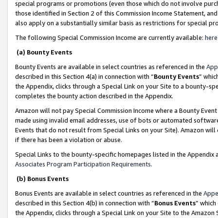
special programs or promotions (even those which do not involve purcha
those identified in Section 2 of this Commission Income Statement, an
also apply on a substantially similar basis as restrictions for special 
The following Special Commission Income are currently available:
here
(a) Bounty Events
Bounty Events are available in select countries as referenced in the
App
described in this Section 4(a) in connection with “
Bounty Events
” whic
the Appendix, clicks through a Special Link on your Site to a bounty-s
completes the bounty action described in the Appendix.
Amazon will not pay Special Commission Income where a Bounty Event ha
made using invalid email addresses, use of bots or automated software
Events that do not result from Special Links on your Site). Amazon will 
if there has been a violation or abuse.
Special Links to the bounty-specific homepages listed in the Appendix 
Associates Program Participation Requirements
.
(b) Bonus Events
Bonus Events are available in select countries as referenced in the
Appe
described in this Section 4(b) in connection with “
Bonus Events
” which
the Appendix, clicks through a Special Link on your Site to the Amazon 