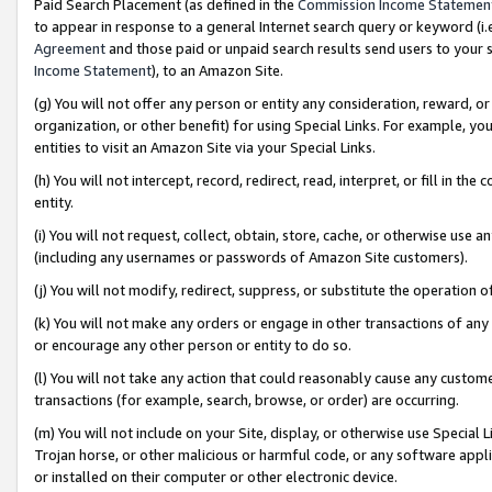
Paid Search Placement (as defined in the
Commission Income Statemen
to appear in response to a general Internet search query or keyword (i.e.
Agreement
and those paid or unpaid search results send users to your sit
Income Statement
), to an Amazon Site.
(g) You will not offer any person or entity any consideration, reward, or
organization, or other benefit) for using Special Links. For example, 
entities to visit an Amazon Site via your Special Links.
(h) You will not intercept, record, redirect, read, interpret, or fill in 
entity.
(i) You will not request, collect, obtain, store, cache, or otherwise us
(including any usernames or passwords of Amazon Site customers).
(j) You will not modify, redirect, suppress, or substitute the operation 
(k) You will not make any orders or engage in other transactions of any 
or encourage any other person or entity to do so.
(l) You will not take any action that could reasonably cause any custome
transactions (for example, search, browse, or order) are occurring.
(m) You will not include on your Site, display, or otherwise use Specia
Trojan horse, or other malicious or harmful code, or any software app
or installed on their computer or other electronic device.