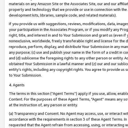
materials on any Amazon Site or the Associates Site, our and our affili
property and technology that we provide or use in connection with the
development kits, libraries, sample code, and related materials).
If you provide us with suggestions, reviews, modifications, data, image
your participation in the Associates Program, or if you modify any Prog
right, title, and interest in and to Your Submission and grant us (even 
nonexclusive, worldwide, freely transferable right and license for the du
reproduce, perform, display, and distribute Your Submission in any man
any purpose; (c) use and publish your name in the form of a credit in c
and (d) sublicense the foregoing rights to any other person or entity. A
obtained Your Submission in a lawful manner and (z) our and our sublice
entity’s rights, including any copyright rights. You agree to provide us
to Your Submission.
4. Agents
The terms in this section (“Agent Terms”) apply if you use, allow, enab
Content. For the purposes of these Agent Terms, "Agent” means any so
at the instruction of, any person or entity.
(a) Transparency and Consent. No Agent may access, use, or interact with 
accordance with the requirements in section 3 of these Agent Terms. In
requested that the Agent refrain from accessing, using, or interacting