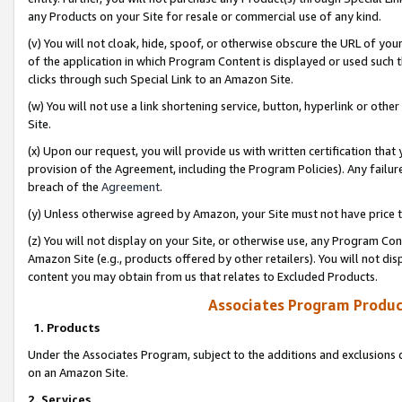
any Products on your Site for resale or commercial use of any kind.
(v) You will not cloak, hide, spoof, or otherwise obscure the URL of your
of the application in which Program Content is displayed or used such 
clicks through such Special Link to an Amazon Site.
(w) You will not use a link shortening service, button, hyperlink or oth
Site.
(x) Upon our request, you will provide us with written certification tha
provision of the Agreement, including the Program Policies). Any failure
breach of the
Agreement
.
(y) Unless otherwise agreed by Amazon, your Site must not have price tr
(z) You will not display on your Site, or otherwise use, any Program Con
Amazon Site (e.g., products offered by other retailers). You will not di
content you may obtain from us that relates to Excluded Products.
Associates Program Produc
1. Products
Under the Associates Program, subject to the additions and exclusions d
on an Amazon Site.
2. Services