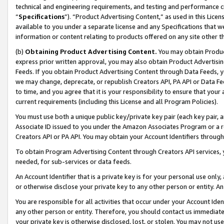
technical and engineering requirements, and testing and performance cri
“
Specifications
”). “Product Advertising Content,” as used in this Lic
available to you under a separate license and any Specifications that we
information or content relating to products offered on any site other 
(b)
Obtaining Product Advertising Content.
You may obtain Product
express prior written approval, you may also obtain Product Advertisi
Feeds. If you obtain Product Advertising Content through Data Feeds, yo
we may change, deprecate, or republish Creators API, PA API or Data Fee
to time, and you agree that it is your responsibility to ensure that your
current requirements (including this License and all Program Policies).
You must use both a unique public key/private key pair (each key pair, a
Associate ID issued to you under the Amazon Associates Program or a r
Creators API or PA API. You may obtain your Account Identifiers through
To obtain Program Advertising Content through Creators API services, y
needed, for sub-services or data feeds.
An Account Identifier that is a private key is for your personal use only,
or otherwise disclose your private key to any other person or entity. An A
You are responsible for all activities that occur under your Account Ide
any other person or entity. Therefore, you should contact us immediate
your private key is otherwise disclosed, lost, or stolen. You may not u