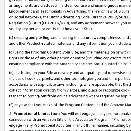
arrangements are disclosed in a clear, concise and unambiguous manner 
Endorsement and Testimonials in Advertising, the French law of 9 June
on social networks, the Dutch Advertising Code, Directive 2002/58/EC 
Regulation (GDPR) (EU) 2016/679), and any agreement between you and 
you by any person or entity that hosts your Site),
(c) creating and posting, and ensuring the accuracy, completeness, and 
and other Product-related materials and any information you include wit
(d) using the Program Content, your Site, and the materials on or within
rights or those of any other person or entity (including copyrights, trad
ensuring compliance with the
Amazon Associates Anti-Counterfeit Polic
(e) disclosing on your Site accurately and adequately and otherwise sat
the use of cookies, pixels, and other technologies you and third parties
accordance with applicable laws, including, where applicable, that thir
collect information directly from visitors, and place or recognize cooki
respect to opting-out from online advertising where required by appli
(f) any use that you make of the Program Content, and the Amazon Mar
4. Promotional Limitations
You will not engage in any promotional, ma
connection with an Amazon Site or the Associates Program (“Promotional
engage in any Promotional Activities in any offline manner, including by
any Program Content, or any Special Link in connection with any printed 