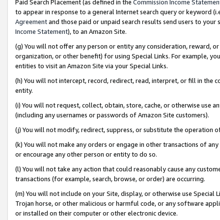
Paid Search Placement (as defined in the
Commission Income Statemen
to appear in response to a general Internet search query or keyword (i.e.
Agreement
and those paid or unpaid search results send users to your sit
Income Statement
), to an Amazon Site.
(g) You will not offer any person or entity any consideration, reward, or
organization, or other benefit) for using Special Links. For example, 
entities to visit an Amazon Site via your Special Links.
(h) You will not intercept, record, redirect, read, interpret, or fill in 
entity.
(i) You will not request, collect, obtain, store, cache, or otherwise us
(including any usernames or passwords of Amazon Site customers).
(j) You will not modify, redirect, suppress, or substitute the operation 
(k) You will not make any orders or engage in other transactions of any 
or encourage any other person or entity to do so.
(l) You will not take any action that could reasonably cause any custome
transactions (for example, search, browse, or order) are occurring.
(m) You will not include on your Site, display, or otherwise use Specia
Trojan horse, or other malicious or harmful code, or any software app
or installed on their computer or other electronic device.