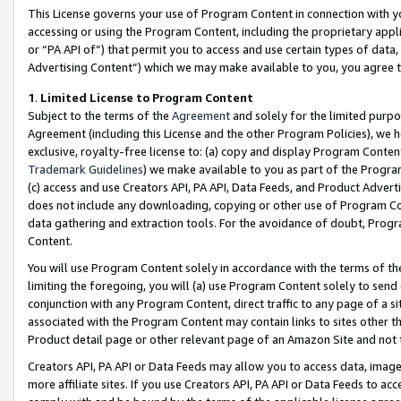
This License governs your use of Program Content in connection with yo
accessing or using the Program Content, including the proprietary appli
or “PA API of”) that permit you to access and use certain types of data
Advertising Content”) which we may make available to you, you agree t
1
.
Limited License to Program Content
Subject to the terms of the
Agreement
and solely for the limited purpo
Agreement (including this License and the other Program Policies), we 
exclusive, royalty-free license to: (a) copy and display Program Conten
Trademark Guidelines
) we make available to you as part of the Progra
(c) access and use Creators API, PA API, Data Feeds, and Product Adverti
does not include any downloading, copying or other use of Program Conte
data gathering and extraction tools. For the avoidance of doubt, Progr
Content.
You will use Program Content solely in accordance with the terms of t
limiting the foregoing, you will (a) use Program Content solely to send
conjunction with any Program Content, direct traffic to any page of a si
associated with the Program Content may contain links to sites other t
Product detail page or other relevant page of an Amazon Site and not 
Creators API, PA API or Data Feeds may allow you to access data, image
more affiliate sites. If you use Creators API, PA API or Data Feeds to ac