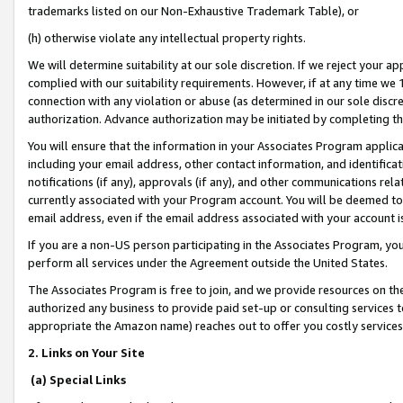
trademarks listed on our Non-Exhaustive Trademark Table), or
(h) otherwise violate any intellectual property rights.
We will determine suitability at our sole discretion. If we reject your 
complied with our suitability requirements. However, if at any time we 1
connection with any violation or abuse (as determined in our sole disc
authorization. Advance authorization may be initiated by completing t
You will ensure that the information in your Associates Program applic
including your email address, other contact information, and identifica
notifications (if any), approvals (if any), and other communications re
currently associated with your Program account. You will be deemed to 
email address, even if the email address associated with your account i
If you are a non-US person participating in the Associates Program, you
perform all services under the Agreement outside the United States.
The Associates Program is free to join, and we provide resources on th
authorized any business to provide paid set-up or consulting services t
appropriate the Amazon name) reaches out to offer you costly services
2. Links on Your Site
(a) Special Links