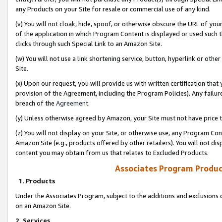
any Products on your Site for resale or commercial use of any kind.
(v) You will not cloak, hide, spoof, or otherwise obscure the URL of your
of the application in which Program Content is displayed or used such 
clicks through such Special Link to an Amazon Site.
(w) You will not use a link shortening service, button, hyperlink or oth
Site.
(x) Upon our request, you will provide us with written certification tha
provision of the Agreement, including the Program Policies). Any failure
breach of the
Agreement
.
(y) Unless otherwise agreed by Amazon, your Site must not have price tr
(z) You will not display on your Site, or otherwise use, any Program Con
Amazon Site (e.g., products offered by other retailers). You will not di
content you may obtain from us that relates to Excluded Products.
Associates Program Produc
1. Products
Under the Associates Program, subject to the additions and exclusions d
on an Amazon Site.
2. Services