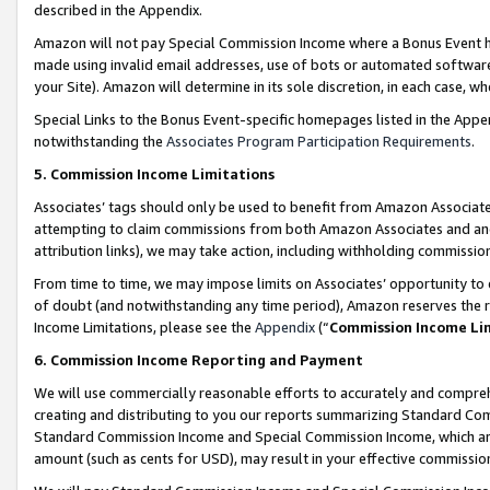
described in the Appendix.
Amazon will not pay Special Commission Income where a Bonus Event has
made using invalid email addresses, use of bots or automated software,
your Site). Amazon will determine in its sole discretion, in each case, w
Special Links to the Bonus Event-specific homepages listed in the Appe
notwithstanding the
Associates Program Participation Requirements
.
5. Commission Income Limitations
Associates’ tags should only be used to benefit from Amazon Associates
attempting to claim commissions from both Amazon Associates and ano
attribution links), we may take action, including withholding commissio
From time to time, we may impose limits on Associates’ opportunity t
of doubt (and notwithstanding any time period), Amazon reserves the ri
Income Limitations, please see the
Appendix
(“
Commission Income Li
6. Commission Income Reporting and Payment
We will use commercially reasonable efforts to accurately and comprehe
creating and distributing to you our reports summarizing Standard C
Standard Commission Income and Special Commission Income, which are 
amount (such as cents for USD), may result in your effective commission 