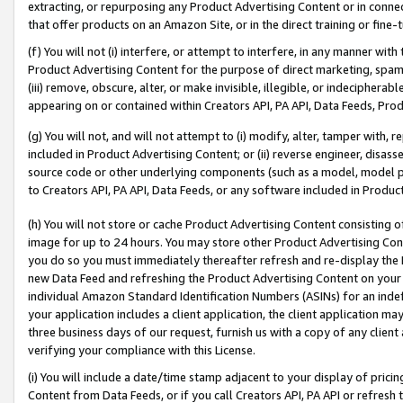
extracting, or repurposing any Product Advertising Content or in connec
that offer products on an Amazon Site, or in the direct training or fin
(f) You will not (i) interfere, or attempt to interfere, in any manner wit
Product Advertising Content for the purpose of direct marketing, spammi
(iii) remove, obscure, alter, or make invisible, illegible, or indecipherab
appearing on or contained within Creators API, PA API, Data Feeds, Prod
(g) You will not, and will not attempt to (i) modify, alter, tamper with,
included in Product Advertising Content; or (ii) reverse engineer, disa
source code or other underlying components (such as a model, model pa
to Creators API, PA API, Data Feeds, or any software included in Produc
(h) You will not store or cache Product Advertising Content consisting 
image for up to 24 hours. You may store other Product Advertising Cont
you do so you must immediately thereafter refresh and re-display the P
new Data Feed and refreshing the Product Advertising Content on your 
individual Amazon Standard Identification Numbers (ASINs) for an indefi
your application includes a client application, the client application m
three business days of our request, furnish us with a copy of any clien
verifying your compliance with this License.
(i) You will include a date/time stamp adjacent to your display of prici
Content from Data Feeds, or if you call Creators API, PA API or refresh