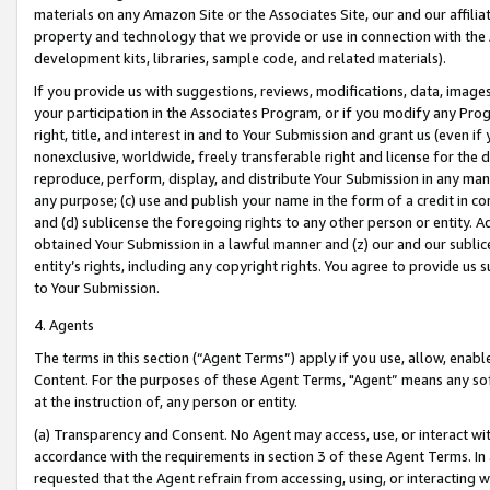
materials on any Amazon Site or the Associates Site, our and our affili
property and technology that we provide or use in connection with the
development kits, libraries, sample code, and related materials).
If you provide us with suggestions, reviews, modifications, data, image
your participation in the Associates Program, or if you modify any Prog
right, title, and interest in and to Your Submission and grant us (even 
nonexclusive, worldwide, freely transferable right and license for the du
reproduce, perform, display, and distribute Your Submission in any man
any purpose; (c) use and publish your name in the form of a credit in c
and (d) sublicense the foregoing rights to any other person or entity. A
obtained Your Submission in a lawful manner and (z) our and our sublice
entity’s rights, including any copyright rights. You agree to provide us
to Your Submission.
4. Agents
The terms in this section (“Agent Terms”) apply if you use, allow, enab
Content. For the purposes of these Agent Terms, "Agent” means any so
at the instruction of, any person or entity.
(a) Transparency and Consent. No Agent may access, use, or interact with 
accordance with the requirements in section 3 of these Agent Terms. In
requested that the Agent refrain from accessing, using, or interacting