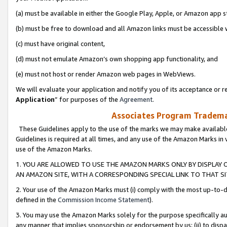
(a) must be available in either the Google Play, Apple, or Amazon app s
(b) must be free to download and all Amazon links must be accessible 
(c) must have original content,
(d) must not emulate Amazon’s own shopping app functionality, and
(e) must not host or render Amazon web pages in WebViews.
We will evaluate your application and notify you of its acceptance or re
Application
” for purposes of the
Agreement
.
Associates Program Trademar
These Guidelines apply to the use of the marks we may make available
Guidelines is required at all times, and any use of the Amazon Marks in 
use of the Amazon Marks.
1. YOU ARE ALLOWED TO USE THE AMAZON MARKS ONLY BY DISPLAY 
AN AMAZON SITE, WITH A CORRESPONDING SPECIAL LINK TO THAT SI
2. Your use of the Amazon Marks must (i) comply with the most up-to-da
defined in the
Commission Income Statement
).
3. You may use the Amazon Marks solely for the purpose specifically a
any manner that implies sponsorship or endorsement by us; (ii) to disparag