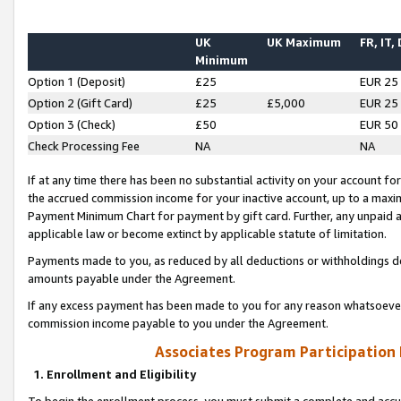
UK
UK Maximum
FR, IT,
Minimum
Option 1 (Deposit)
£25
EUR 25
Option 2 (Gift Card)
£25
£5,000
EUR 25
Option 3 (Check)
£50
EUR 50
Check Processing Fee
NA
NA
If at any time there has been no substantial activity on your account for 
the accrued commission income for your inactive account, up to a max
Payment Minimum Chart for payment by gift card. Further, any unpaid 
applicable law or become extinct by applicable statute of limitation.
Payments made to you, as reduced by all deductions or withholdings de
amounts payable under the Agreement.
If any excess payment has been made to you for any reason whatsoever,
commission income payable to you under the Agreement.
Associates Program Participation
1. Enrollment and Eligibility
To begin the enrollment process, you must submit a complete and accur