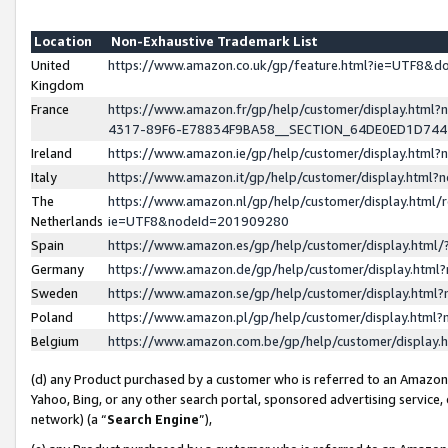
Location
Non-Exhaustive Trademark List
United
https://www.amazon.co.uk/gp/feature.html?ie=UTF8&
Kingdom
France
https://www.amazon.fr/gp/help/customer/display.ht
4317-89F6-E78834F9BA58__SECTION_64DE0ED1D74
Ireland
https://www.amazon.ie/gp/help/customer/display.ht
Italy
https://www.amazon.it/gp/help/customer/display.html
The
https://www.amazon.nl/gp/help/customer/display.html/
Netherlands
ie=UTF8&nodeId=201909280
Spain
https://www.amazon.es/gp/help/customer/display.htm
Germany
https://www.amazon.de/gp/help/customer/display.htm
Sweden
https://www.amazon.se/gp/help/customer/display.htm
Poland
https://www.amazon.pl/gp/help/customer/display.htm
Belgium
https://www.amazon.com.be/gp/help/customer/displa
(d) any Product purchased by a customer who is referred to an Amazon S
Yahoo, Bing, or any other search portal, sponsored advertising service, o
network) (a “
Search Engine
”),