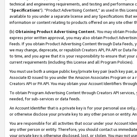
technical and engineering requirements, and testing and performance cri
“
Specifications
”). “Product Advertising Content,” as used in this Lic
available to you under a separate license and any Specifications that we
information or content relating to products offered on any site other 
(b)
Obtaining Product Advertising Content.
You may obtain Product
express prior written approval, you may also obtain Product Advertisi
Feeds. If you obtain Product Advertising Content through Data Feeds, yo
we may change, deprecate, or republish Creators API, PA API or Data Fee
to time, and you agree that it is your responsibility to ensure that your
current requirements (including this License and all Program Policies).
You must use both a unique public key/private key pair (each key pair, a
Associate ID issued to you under the Amazon Associates Program or a r
Creators API or PA API. You may obtain your Account Identifiers through
To obtain Program Advertising Content through Creators API services, y
needed, for sub-services or data feeds.
An Account Identifier that is a private key is for your personal use only,
or otherwise disclose your private key to any other person or entity. An A
You are responsible for all activities that occur under your Account Ide
any other person or entity. Therefore, you should contact us immediate
your private key is otherwise disclosed, lost, or stolen. You may not u