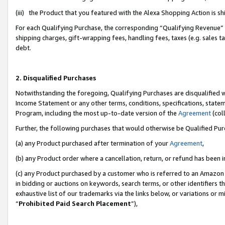
(iii) the Product that you featured with the Alexa Shopping Action is 
For each Qualifying Purchase, the corresponding “Qualifying Revenue” i
shipping charges, gift-wrapping fees, handling fees, taxes (e.g. sales ta
debt.
2. Disqualified Purchases
Notwithstanding the foregoing, Qualifying Purchases are disqualified w
Income Statement or any other terms, conditions, specifications, statem
Program, including the most up-to-date version of the
Agreement
(coll
Further, the following purchases that would otherwise be Qualified Pu
(a) any Product purchased after termination of your
Agreement
,
(b) any Product order where a cancellation, return, or refund has been i
(c) any Product purchased by a customer who is referred to an Amazon 
in bidding or auctions on keywords, search terms, or other identifiers 
exhaustive list of our trademarks via the links below, or variations or 
“
Prohibited Paid Search Placement
”),