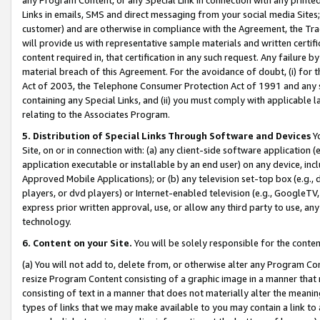
Links in emails, SMS and direct messaging from your social media Sites; 
customer) and are otherwise in compliance with the Agreement, the Tr
will provide us with representative sample materials and written certif
content required in, that certification in any such request. Any failure b
material breach of this Agreement. For the avoidance of doubt, (i) for
Act of 2003, the Telephone Consumer Protection Act of 1991 and any si
containing any Special Links, and (ii) you must comply with applicable
relating to the Associates Program.
5. Distribution of Special Links Through Software and Devices
Yo
Site, on or in connection with: (a) any client-side software application 
application executable or installable by an end user) on any device, in
Approved Mobile Applications); or (b) any television set-top box (e.g., 
players, or dvd players) or Internet-enabled television (e.g., GoogleTV, 
express prior written approval, use, or allow any third party to use, 
technology.
6. Content on your Site.
You will be solely responsible for the conten
(a) You will not add to, delete from, or otherwise alter any Program Co
resize Program Content consisting of a graphic image in a manner that
consisting of text in a manner that does not materially alter the meanin
types of links that we may make available to you may contain a link to 