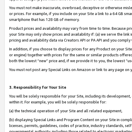
You must not make inaccurate, overbroad, deceptive or otherwise misle
or prices. For example, if you include on your Site a link to a 64 GB sm
smartphone that has 128 GB of memory.
Product prices and availability may vary from time to time. Because pri
your Site may only show prices and availability if: (a) we serve the link 
pricing and availability data via Creators API or PA API and you comply
In addition, if you choose to display prices for any Product on your Si
or engine) together with prices for the same or similar products offer
both the lowest “new” price and, if we provide it to you, the lowest “u
You must not post any Special Links on Amazon or link to any page on 
3. Responsibility for Your Site
You will be solely responsible for your Site, including its development
within it. For example, you will be solely responsible for:
(a) the technical operation of your Site and all related equipment,
(b) displaying Special Links and Program Content on your Site in compl
licenses, permits, guidelines, codes of practice, industry standards, se
governmental authority, including those related to electronic marketin