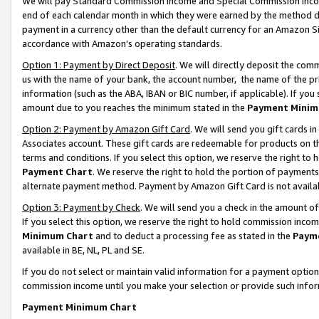
We will pay Standard Commission Income and Special Commission Incom
end of each calendar month in which they were earned by the method de
payment in a currency other than the default currency for an Amazon Sit
accordance with Amazon’s operating standards.
Option 1: Payment by Direct Deposit
. We will directly deposit the co
us with the name of your bank, the account number, the name of the pr
information (such as the ABA, IBAN or BIC number, if applicable). If you 
amount due to you reaches the minimum stated in the
Payment Minim
Option 2: Payment by Amazon Gift Card
. We will send you gift cards 
Associates account. These gift cards are redeemable for products on t
terms and conditions. If you select this option, we reserve the right t
Payment Chart
. We reserve the right to hold the portion of payment
alternate payment method. Payment by Amazon Gift Card is not available
Option 3: Payment by Check
. We will send you a check in the amount o
If you select this option, we reserve the right to hold commission inco
Minimum Chart
and to deduct a processing fee as stated in the
Paym
available in BE, NL, PL and SE.
If you do not select or maintain valid information for a payment opti
commission income until you make your selection or provide such info
Payment Minimum Chart