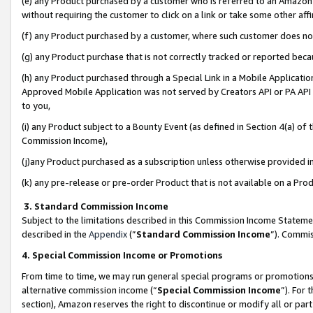
(e) any Product purchased by a customer who is referred to an Amazon Si
without requiring the customer to click on a link or take some other affi
(f) any Product purchased by a customer, where such customer does no
(g) any Product purchase that is not correctly tracked or reported bec
(h) any Product purchased through a Special Link in a Mobile Applicatio
Approved Mobile Application was not served by Creators API or PA API (
to you,
(i) any Product subject to a Bounty Event (as defined in Section 4(a) o
Commission Income),
(j)any Product purchased as a subscription unless otherwise provided 
(k) any pre-release or pre-order Product that is not available on a Prod
3. Standard Commission Income
Subject to the limitations described in this Commission Income Statem
described in the
Appendix
(”
Standard Commission Income
”). Commis
4. Special Commission Income or Promotions
From time to time, we may run general special programs or promotions 
alternative commission income (“
Special Commission Income
”). For
section), Amazon reserves the right to discontinue or modify all or par