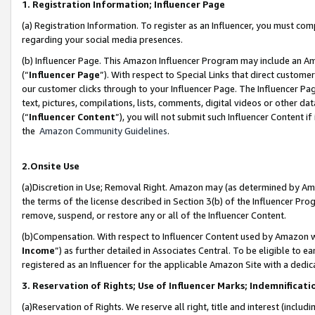
1. Registration Information; Influencer Page
(a) Registration Information. To register as an Influencer, you must co
regarding your social media presences.
(b) Influencer Page. This Amazon Influencer Program may include an A
(“
Influencer Page
”). With respect to Special Links that direct custom
our customer clicks through to your Influencer Page. The Influencer Pag
text, pictures, compilations, lists, comments, digital videos or other
(“
Influencer Content
”), you will not submit such Influencer Content if
the
Amazon Community Guidelines
.
2.Onsite Use
(a)Discretion in Use; Removal Right. Amazon may (as determined by Amazo
the terms of the license described in Section 3(b) of the Influencer Prog
remove, suspend, or restore any or all of the Influencer Content.
(b)Compensation. With respect to Influencer Content used by Amazon wi
Income
”) as further detailed in Associates Central. To be eligible t
registered as an Influencer for the applicable Amazon Site with a dedic
3. Reservation of Rights; Use of Influencer Marks; Indemnificati
(a)Reservation of Rights. We reserve all right, title and interest (includ