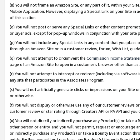
(n) You will not frame an Amazon Site, or any part of it, within your Sit
Mobile Application. However, displaying a Special Link on your Site in a
of this section.
(o) You will not post or serve any Special Links or other content prom
or layer ads, except for pop-up windows in conjunction with your Site 
(p) You will not include any Special Links in any content that you place
through an Amazon Site or in a customer review, forum, Wish List, gui
(q) You will not attempt to circumvent the
Commission Income Stateme
page of an Amazon Site to open in a customer’s browser other than as a 
(r) You will not attempt to intercept or redirect (including via softwar
any site that participates in the Associates Program.
(s) You will not artificially generate clicks or impressions on your Si
or otherwise.
(t) You will not display or otherwise use any of our customer reviews or 
customer review or star rating through Creators API or PA API and you 
(u) You will not directly or indirectly purchase any Product(s) or take a
other person or entity, and you will not permit, request or encourage an
or indirectly purchase any Product(s) or take a Bounty Event action thro
entity. Further, you will not purchase any Product(s) through Special Li