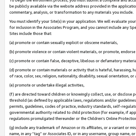
be publicly available via the website address provided in the application
commentary, analysis, or transformation to any materials you include.
You must identify your Site(s) in your application. We will evaluate your 
for inclusion in the Associates Program, and you cannot include any Speci
Sites include those that:
(a) promote or contain sexually explicit or obscene materials,
(b) promote violence or contain violent materials, or promote, endorse 
(c) promote or contain false, deceptive, libelous or defamatory materi
(d) promote or contain materials or activity that is hateful, harassing, h
of race, color, sex, religion, nationality, disability, sexual orientation, or
(e) promote or undertake illegal activities,
(f) are directed toward children or knowingly collect, use, or disclose
threshold (as defined by applicable laws, regulations and/or guidelines);
permits, guidelines, codes of practice, industry standards, self-regulat
governmental authority related to child protection (for example, if app
regulations promulgated thereunder or the Children’s Online Protection
(g) include any trademark of Amazon or its affiliates, or a variant or 
name, in any “tag” or Associates ID, or in any username, group name, or 