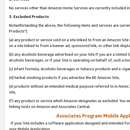
No services other than Amazon Home Services are currently included in 
3. Excluded Products
Notwithstanding the above, the following items and services are curre
Products"):
(a) any product or service sold on a site linked to from an Amazon Site
on a site linked to from a banner ad, sponsored link, or other link disp
(b) any alcoholic beverage advertised on your Site if you are a United 
alcoholic beverages, or if your Site is operating on behalf of, such a bu
(c) infant formula, alcoholic beverages or tobacco products and e-ciga
(d) herbal smoking products if you advertise the BE Amazon Site,
(e) products without an intended medical purpose referred to in Annex 
site,
(f) any product or service which Amazon designates as excluded. You will 
linking tools on Amazon and Associates Central.
Associates Program Mobile Appli
If your Site includes a software application designed and intended for
your Mobile Application: