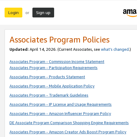
Login
Sign up
or
Associates Program Policies
Updated:
April 14, 2026. (Current Associates, see
what’s changed
.)
Associates Program - Commission Income Statement
Associates Program - Participation Requirements
Associates Program - Products Statement
Associates Program - Mobile Application Policy
Associates Program - Trademark Guidelines
Associates Program - IP License and Usage Requirements
Associates Program - Amazon Influencer Program Policy
DE Associate Program Comparison Shopping Engine Requirements
Associates Program - Amazon Creator Ads Boost Program Policy