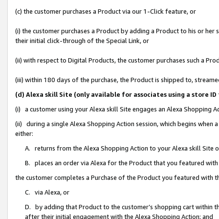
(c) the customer purchases a Product via our 1-Click feature, or
(i) the customer purchases a Product by adding a Product to his or her
their initial click-through of the Special Link, or
(ii) with respect to Digital Products, the customer purchases such a P
(iii) within 180 days of the purchase, the Product is shipped to, stre
(d) Alexa skill Site (only available for associates using a stor
(i) a customer using your Alexa skill Site engages an Alexa Shopping A
(ii) during a single Alexa Shopping Action session, which begins when
either:
A. returns from the Alexa Shopping Action to your Alexa skill Site 
B. places an order via Alexa for the Product that you featured with
the customer completes a Purchase of the Product you featured with t
C. via Alexa, or
D. by adding that Product to the customer’s shopping cart within th
after their initial engagement with the Alexa Shopping Action; and