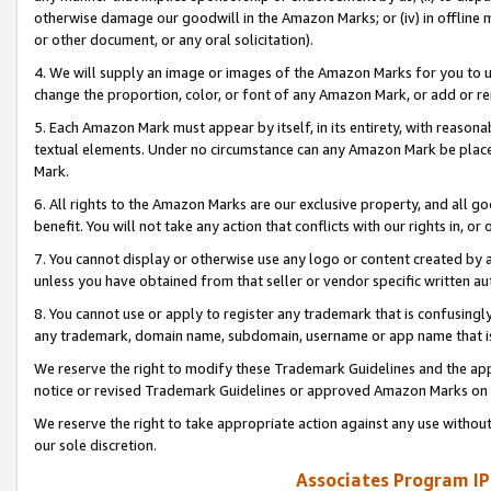
otherwise damage our goodwill in the Amazon Marks; or (iv) in offline ma
or other document, or any oral solicitation).
4. We will supply an image or images of the Amazon Marks for you to 
change the proportion, color, or font of any Amazon Mark, or add or
5. Each Amazon Mark must appear by itself, in its entirety, with reason
textual elements. Under no circumstance can any Amazon Mark be placed
Mark.
6. All rights to the Amazon Marks are our exclusive property, and all 
benefit. You will not take any action that conflicts with our rights in, 
7. You cannot display or otherwise use any logo or content created by a
unless you have obtained from that seller or vendor specific written au
8. You cannot use or apply to register any trademark that is confusingly
any trademark, domain name, subdomain, username or app name that is 
We reserve the right to modify these Trademark Guidelines and the app
notice or revised Trademark Guidelines or approved Amazon Marks on t
We reserve the right to take appropriate action against any use without
our sole discretion.
Associates Program IP