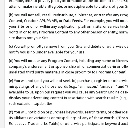
example, links to privacy policy information at the bottom of banners);
alter, or make invisible, illegible, or indecipherable to visitors of your 
(b) You will not sell, resell, redistribute, sublicense, or transfer any 
Content, Creators API, PA API, or Data Feeds. For example, you will not 
your Site or on or within any application, platform, site, or service (in
rights in or to any Program Content to any other person or entity, nor wi
site that is not your Site.
(c) You will promptly remove from your Site and delete or otherwise d
notify you is no longer available for your use.
(d) You will not use any Program Content, including any name or likene
company’s endorsement or sponsorship of, or commercial tie-in or other 
unrelated third party materials in close proximity to Program Content)
(e) You will not (and you will not seek to) purchase, register or otherw
misspellings of any of those words (e.g., “ammazon,” “amaozn,” and “kin
available to us, upon our request you will cause any Search Engine de
display your advertising content in association with search results (e.
such exclusion capabilities.
(f) You will not bid on or purchase keywords, search terms, or other id
its affiliates or variations or misspellings of any of these words (“
Prop
Exhaustive Trademarks Table) or otherwise participate in keyword aucti