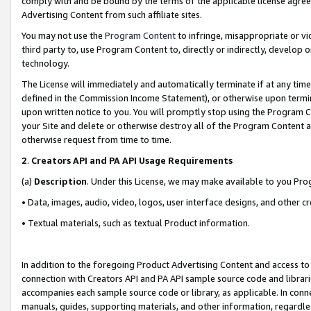
comply with and be bound by the terms of the applicable license agreem
Advertising Content from such affiliate sites.
You may not use the
Program Content
to infringe, misappropriate or vio
third party to, use Program Content to, directly or indirectly, develo
technology.
The License will immediately and automatically terminate if at any ti
defined in the Commission Income Statement), or otherwise upon termina
upon written notice to you. You will promptly stop using the Program 
your Site and delete or otherwise destroy all of the Program Content 
otherwise request from time to time.
2
.
Creators API and PA API Usage Requirements
(a)
Description
. Under this License, we may make available to you Pr
• Data, images, audio, video, logos, user interface designs, and other c
• Textual materials, such as textual Product information.
In addition to the foregoing Product Advertising Content and access to
connection with Creators API and PA API sample source code and librarie
accompanies each sample source code or library, as applicable. In conne
manuals, guides, supporting materials, and other information, regardless