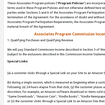
These Associates Program policies (“
Program Policies
”) are incorpor
terms used in these Program Policies and not otherwise defined here wil
parties under Sections 3 and 6 of the Associates Program Participation
termination of the Agreement. For the avoidance of doubt and without l
Associates Program Participation Requirements, the Associates Program
material breach of the Agreement.
Associates Program Commission Inco
1. Qualifying Purchases and Qualifying Revenue
We will pay Standard Commission Income described in Section 3 of thi
(subject to the exclusions described in this Commission Income Stateme
Special Links:
(a) a customer clicks through a Special Link on your Site to an Amazon S
(b) during a single session, which is measured as beginning when a custo
following: (x) 24 hours elapse from that click, (y) the customer places 
discretion; for example, an Amazon software download or items sold 
“Game Downloads”, “Amazon Coin”, “Kindle Books”, “Kindle Newspapers”
or (z) the customer clicks through a Special Link to an Amazon Site that