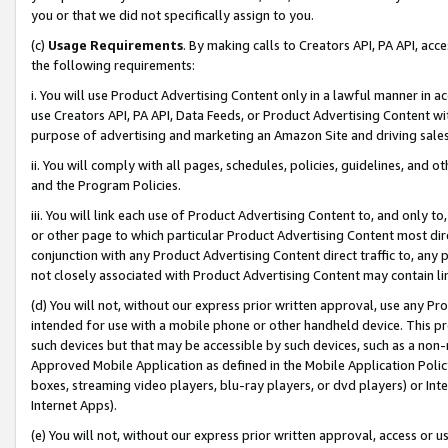
you or that we did not specifically assign to you.
(c)
Usage Requirements
. By making calls to Creators API, PA API, ac
the following requirements:
i. You will use Product Advertising Content only in a lawful manner in a
use Creators API, PA API, Data Feeds, or Product Advertising Content wit
purpose of advertising and marketing an Amazon Site and driving sales
ii. You will comply with all pages, schedules, policies, guidelines, and o
and the Program Policies.
iii. You will link each use of Product Advertising Content to, and only 
or other page to which particular Product Advertising Content most direc
conjunction with any Product Advertising Content direct traffic to, any 
not closely associated with Product Advertising Content may contain lin
(d) You will not, without our express prior written approval, use any Pr
intended for use with a mobile phone or other handheld device. This proh
such devices but that may be accessible by such devices, such as a non-
Approved Mobile Application as defined in the Mobile Application Policy; 
boxes, streaming video players, blu-ray players, or dvd players) or Inte
Internet Apps).
(e) You will not, without our express prior written approval, access or 