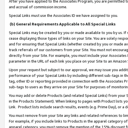
After you have applied to the Associates Program, you are permitted to 
and accrual of commission income.
Special Links must use the Associates ID we have assigned to you.
(b) General Requirements Applicable to All Special Links
Special Links may be created by you or made available to you by us. If 
cease displaying those types of links on your Site. You are solely respo
and for ensuring that Special Links (whether created by you or made av
track referrals of our customers from your Site. You must not encoura
directly from your Site. For example, you must include your Associates
parameter in the URL of each link you place on your Site to an Amazon 
Upon your request but subject to our approval, we may issue you addit
performance of your Special Links by including different sub-tags in t
tag, other ID or reporting provided in connection with the Associates Pr
sub-tags to users as they arrive on your Site for purposes of monitorin
You may add or delete Products (and related Special Links) from your Si
in the Products Statement). When linking to pages with Product lists you
Link. Product lists include search results, events (e.g. Prime Day), or 
You must remove from your Site any links and related references to li
For example, if you include links to Products in the apparel category 
apparel category, you must remove the mention of the 15% discount f