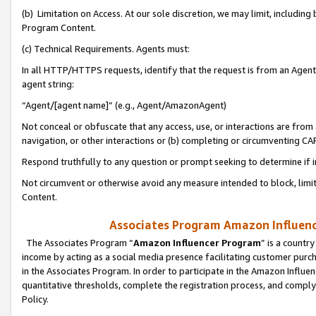
(b) Limitation on Access. At our sole discretion, we may limit, includin
Program Content.
(c) Technical Requirements. Agents must:
In all HTTP/HTTPS requests, identify that the request is from an Agent 
agent string:
“Agent/[agent name]” (e.g., Agent/AmazonAgent)
Not conceal or obfuscate that any access, use, or interactions are fro
navigation, or other interactions or (b) completing or circumventing 
Respond truthfully to any question or prompt seeking to determine if 
Not circumvent or otherwise avoid any measure intended to block, limit
Content.
Associates Program Amazon Influence
The Associates Program “
Amazon Influencer Program
” is a countr
income by acting as a social media presence facilitating customer purc
in the Associates Program. In order to participate in the Amazon Influen
quantitative thresholds, complete the registration process, and comply
Policy.