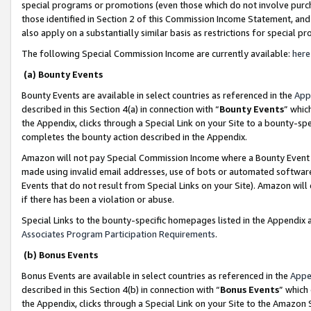
special programs or promotions (even those which do not involve purcha
those identified in Section 2 of this Commission Income Statement, an
also apply on a substantially similar basis as restrictions for special 
The following Special Commission Income are currently available:
here
(a) Bounty Events
Bounty Events are available in select countries as referenced in the
App
described in this Section 4(a) in connection with “
Bounty Events
” whic
the Appendix, clicks through a Special Link on your Site to a bounty-s
completes the bounty action described in the Appendix.
Amazon will not pay Special Commission Income where a Bounty Event ha
made using invalid email addresses, use of bots or automated software
Events that do not result from Special Links on your Site). Amazon will 
if there has been a violation or abuse.
Special Links to the bounty-specific homepages listed in the Appendix 
Associates Program Participation Requirements
.
(b) Bonus Events
Bonus Events are available in select countries as referenced in the
Appe
described in this Section 4(b) in connection with “
Bonus Events
” which
the Appendix, clicks through a Special Link on your Site to the Amazon 