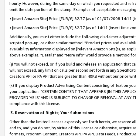
hourly. However, during the same day on which you requested and refre
omit the date portion of the stamp. Examples of acceptable messaging
• [insert Amazon Site] Price: [EUR/£] 32.77 (as of 01/07/2008 14:11 [in
• [insert Amazon Site] Price: [EUR/£] 32.77 (as of 14:11 [insert time zo
Additionally, you must either include the following disclaimer adjacent t
scripted pop-up, or other similar method: "Product prices and availabil
availability information displayed on [relevant Amazon Site(s), as appli
above examples, "Details" and "More info" would provide a method for 
(j) You will not exceed, or if you build and release an application that c
will not exceed, any limit on calls per second set forth in any Specifica
Creators API or PA API that are greater than 40KB without our prior wr
(k) If you display Product Advertising Content consisting of text on your
your application: “CERTAIN CONTENT THAT APPEARS [IN THIS APPLIC
PROVIDED ‘AS IS’ AND IS SUBJECT TO CHANGE OR REMOVAL AT ANY TIME.”
compliance with this License.
3.
Reservation of Rights; Your Submissions
Other than the limited licenses expressly set forth herein, we reserve all 
and to, and you do not, by virtue of this License or otherwise, acquire an
formats, Program Content, Creators API, PA API, Data Feeds, Product 