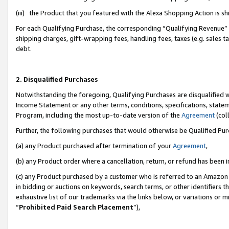
(iii) the Product that you featured with the Alexa Shopping Action is 
For each Qualifying Purchase, the corresponding “Qualifying Revenue” i
shipping charges, gift-wrapping fees, handling fees, taxes (e.g. sales ta
debt.
2. Disqualified Purchases
Notwithstanding the foregoing, Qualifying Purchases are disqualified w
Income Statement or any other terms, conditions, specifications, statem
Program, including the most up-to-date version of the
Agreement
(coll
Further, the following purchases that would otherwise be Qualified Pu
(a) any Product purchased after termination of your
Agreement
,
(b) any Product order where a cancellation, return, or refund has been i
(c) any Product purchased by a customer who is referred to an Amazon 
in bidding or auctions on keywords, search terms, or other identifiers 
exhaustive list of our trademarks via the links below, or variations or 
“
Prohibited Paid Search Placement
”),