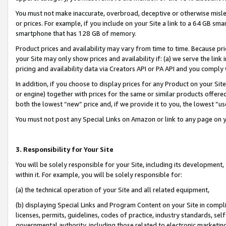
You must not make inaccurate, overbroad, deceptive or otherwise misle
or prices. For example, if you include on your Site a link to a 64 GB sm
smartphone that has 128 GB of memory.
Product prices and availability may vary from time to time. Because pri
your Site may only show prices and availability if: (a) we serve the link 
pricing and availability data via Creators API or PA API and you comply
In addition, if you choose to display prices for any Product on your Si
or engine) together with prices for the same or similar products offer
both the lowest “new” price and, if we provide it to you, the lowest “u
You must not post any Special Links on Amazon or link to any page on 
3. Responsibility for Your Site
You will be solely responsible for your Site, including its development
within it. For example, you will be solely responsible for:
(a) the technical operation of your Site and all related equipment,
(b) displaying Special Links and Program Content on your Site in compl
licenses, permits, guidelines, codes of practice, industry standards, se
governmental authority, including those related to electronic marketin