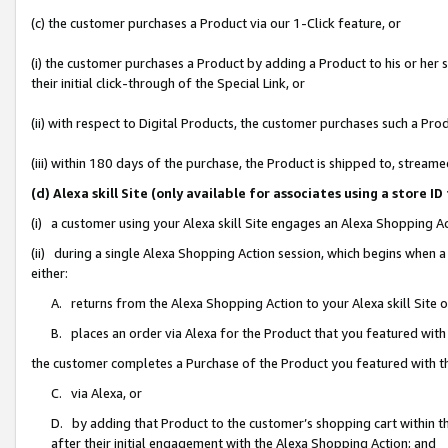
(c) the customer purchases a Product via our 1-Click feature, or
(i) the customer purchases a Product by adding a Product to his or her
their initial click-through of the Special Link, or
(ii) with respect to Digital Products, the customer purchases such a P
(iii) within 180 days of the purchase, the Product is shipped to, stre
(d) Alexa skill Site (only available for associates using a stor
(i) a customer using your Alexa skill Site engages an Alexa Shopping A
(ii) during a single Alexa Shopping Action session, which begins when
either:
A. returns from the Alexa Shopping Action to your Alexa skill Site 
B. places an order via Alexa for the Product that you featured with
the customer completes a Purchase of the Product you featured with t
C. via Alexa, or
D. by adding that Product to the customer’s shopping cart within th
after their initial engagement with the Alexa Shopping Action; and