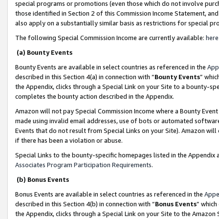
special programs or promotions (even those which do not involve purcha
those identified in Section 2 of this Commission Income Statement, an
also apply on a substantially similar basis as restrictions for special 
The following Special Commission Income are currently available:
here
(a) Bounty Events
Bounty Events are available in select countries as referenced in the
App
described in this Section 4(a) in connection with “
Bounty Events
” whic
the Appendix, clicks through a Special Link on your Site to a bounty-s
completes the bounty action described in the Appendix.
Amazon will not pay Special Commission Income where a Bounty Event ha
made using invalid email addresses, use of bots or automated software
Events that do not result from Special Links on your Site). Amazon will 
if there has been a violation or abuse.
Special Links to the bounty-specific homepages listed in the Appendix 
Associates Program Participation Requirements
.
(b) Bonus Events
Bonus Events are available in select countries as referenced in the
Appe
described in this Section 4(b) in connection with “
Bonus Events
” which
the Appendix, clicks through a Special Link on your Site to the Amazon 