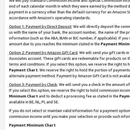
We will pay Standard Commission Income and Special Commission Incom
end of each calendar month in which they were earned by the method de
payment in a currency other than the default currency for an Amazon Sit
accordance with Amazon’s operating standards.
Option 1: Payment by Direct Deposit
. We will directly deposit the co
us with the name of your bank, the account number, the name of the pr
information (such as the ABA, IBAN or BIC number, if applicable). If you 
amount due to you reaches the minimum stated in the
Payment Minim
Option 2: Payment by Amazon Gift Card
. We will send you gift cards 
Associates account. These gift cards are redeemable for products on t
terms and conditions. If you select this option, we reserve the right t
Payment Chart
. We reserve the right to hold the portion of payment
alternate payment method. Payment by Amazon Gift Card is not available
Option 3: Payment by Check
. We will send you a check in the amount o
If you select this option, we reserve the right to hold commission inco
Minimum Chart
and to deduct a processing fee as stated in the
Paym
available in BE, NL, PL and SE.
If you do not select or maintain valid information for a payment opti
commission income until you make your selection or provide such info
Payment Minimum Chart