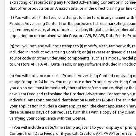
extracting, or repurposing any Product Advertising Content or in connec
that offer products on an Amazon Site, or in the direct training or fin
(f) You will not (i) interfere, or attempt to interfere, in any manner wit
Product Advertising Content for the purpose of direct marketing, spammi
(iii) remove, obscure, alter, or make invisible, illegible, or indecipherab
appearing on or contained within Creators API, PA API, Data Feeds, Prod
(g) You will not, and will not attempt to (i) modify, alter, tamper with,
included in Product Advertising Content; or (ii) reverse engineer, disa
source code or other underlying components (such as a model, model pa
to Creators API, PA API, Data Feeds, or any software included in Produc
(h) You will not store or cache Product Advertising Content consisting 
image for up to 24 hours. You may store other Product Advertising Cont
you do so you must immediately thereafter refresh and re-display the P
new Data Feed and refreshing the Product Advertising Content on your 
individual Amazon Standard Identification Numbers (ASINs) for an indefi
your application includes a client application, the client application m
three business days of our request, furnish us with a copy of any clien
verifying your compliance with this License.
(i) You will include a date/time stamp adjacent to your display of prici
Content from Data Feeds, or if you call Creators API, PA API or refresh