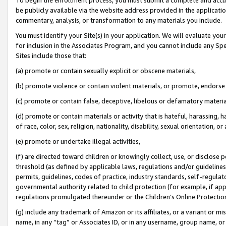
be publicly available via the website address provided in the application
commentary, analysis, or transformation to any materials you include.
You must identify your Site(s) in your application. We will evaluate your 
for inclusion in the Associates Program, and you cannot include any Speci
Sites include those that:
(a) promote or contain sexually explicit or obscene materials,
(b) promote violence or contain violent materials, or promote, endorse 
(c) promote or contain false, deceptive, libelous or defamatory materi
(d) promote or contain materials or activity that is hateful, harassing, h
of race, color, sex, religion, nationality, disability, sexual orientation, or
(e) promote or undertake illegal activities,
(f) are directed toward children or knowingly collect, use, or disclose
threshold (as defined by applicable laws, regulations and/or guidelines);
permits, guidelines, codes of practice, industry standards, self-regulat
governmental authority related to child protection (for example, if app
regulations promulgated thereunder or the Children’s Online Protection
(g) include any trademark of Amazon or its affiliates, or a variant or 
name, in any “tag” or Associates ID, or in any username, group name, or 