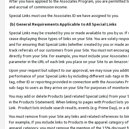
After you have applied to the Associates Program, you are permitted to 
and accrual of commission income.
Special Links must use the Associates ID we have assigned to you.
(b) General Requirements Applicable to All Special Links
Special Links may be created by you or made available to you by us. If 
cease displaying those types of links on your Site. You are solely respo
and for ensuring that Special Links (whether created by you or made av
track referrals of our customers from your Site. You must not encoura
directly from your Site. For example, you must include your Associates
parameter in the URL of each link you place on your Site to an Amazon 
Upon your request but subject to our approval, we may issue you addit
performance of your Special Links by including different sub-tags in t
tag, other ID or reporting provided in connection with the Associates Pr
sub-tags to users as they arrive on your Site for purposes of monitorin
You may add or delete Products (and related Special Links) from your Si
in the Products Statement). When linking to pages with Product lists you
Link. Product lists include search results, events (e.g. Prime Day), or 
You must remove from your Site any links and related references to li
For example, if you include links to Products in the apparel category 
apparel category, you must remove the mention of the 15% discount f