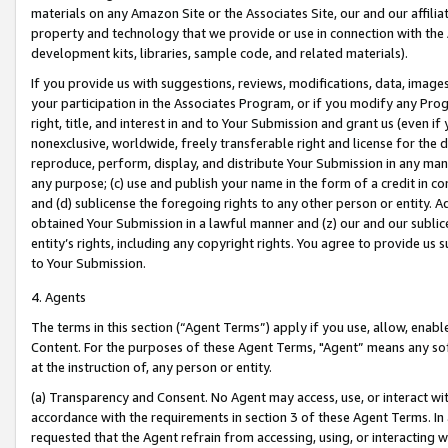
materials on any Amazon Site or the Associates Site, our and our affili
property and technology that we provide or use in connection with the
development kits, libraries, sample code, and related materials).
If you provide us with suggestions, reviews, modifications, data, image
your participation in the Associates Program, or if you modify any Prog
right, title, and interest in and to Your Submission and grant us (even 
nonexclusive, worldwide, freely transferable right and license for the du
reproduce, perform, display, and distribute Your Submission in any man
any purpose; (c) use and publish your name in the form of a credit in c
and (d) sublicense the foregoing rights to any other person or entity. A
obtained Your Submission in a lawful manner and (z) our and our sublice
entity’s rights, including any copyright rights. You agree to provide us
to Your Submission.
4. Agents
The terms in this section (“Agent Terms”) apply if you use, allow, enab
Content. For the purposes of these Agent Terms, "Agent” means any so
at the instruction of, any person or entity.
(a) Transparency and Consent. No Agent may access, use, or interact with 
accordance with the requirements in section 3 of these Agent Terms. In
requested that the Agent refrain from accessing, using, or interacting