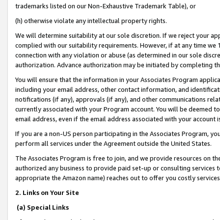
trademarks listed on our Non-Exhaustive Trademark Table), or
(h) otherwise violate any intellectual property rights.
We will determine suitability at our sole discretion. If we reject your 
complied with our suitability requirements. However, if at any time we 1
connection with any violation or abuse (as determined in our sole disc
authorization. Advance authorization may be initiated by completing t
You will ensure that the information in your Associates Program applic
including your email address, other contact information, and identifica
notifications (if any), approvals (if any), and other communications re
currently associated with your Program account. You will be deemed to 
email address, even if the email address associated with your account i
If you are a non-US person participating in the Associates Program, you
perform all services under the Agreement outside the United States.
The Associates Program is free to join, and we provide resources on th
authorized any business to provide paid set-up or consulting services t
appropriate the Amazon name) reaches out to offer you costly services
2. Links on Your Site
(a) Special Links