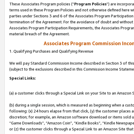
These Associates Program policies (“
Program Policies
”) are incorpor
terms used in these Program Policies and not otherwise defined here wil
parties under Sections 3 and 6 of the Associates Program Participation
termination of the Agreement. For the avoidance of doubt and without l
Associates Program Participation Requirements, the Associates Program
material breach of the Agreement.
Associates Program Commission Inco
1. Qualifying Purchases and Qualifying Revenue
We will pay Standard Commission Income described in Section 3 of thi
(subject to the exclusions described in this Commission Income Stateme
Special Links:
(a) a customer clicks through a Special Link on your Site to an Amazon S
(b) during a single session, which is measured as beginning when a custo
following: (x) 24 hours elapse from that click, (y) the customer places 
discretion; for example, an Amazon software download or items sold 
“Game Downloads”, “Amazon Coin”, “Kindle Books”, “Kindle Newspapers”
or (z) the customer clicks through a Special Link to an Amazon Site that