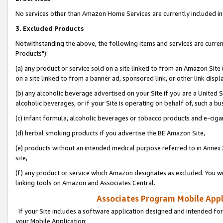
No services other than Amazon Home Services are currently included in 
3. Excluded Products
Notwithstanding the above, the following items and services are curre
Products"):
(a) any product or service sold on a site linked to from an Amazon Site
on a site linked to from a banner ad, sponsored link, or other link disp
(b) any alcoholic beverage advertised on your Site if you are a United 
alcoholic beverages, or if your Site is operating on behalf of, such a bu
(c) infant formula, alcoholic beverages or tobacco products and e-ciga
(d) herbal smoking products if you advertise the BE Amazon Site,
(e) products without an intended medical purpose referred to in Annex 
site,
(f) any product or service which Amazon designates as excluded. You will 
linking tools on Amazon and Associates Central.
Associates Program Mobile Appli
If your Site includes a software application designed and intended for
your Mobile Application: