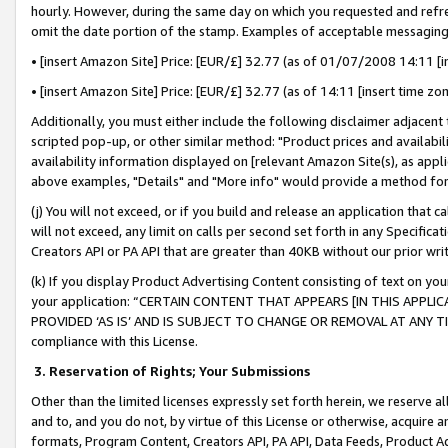
hourly. However, during the same day on which you requested and refre
omit the date portion of the stamp. Examples of acceptable messaging
• [insert Amazon Site] Price: [EUR/£] 32.77 (as of 01/07/2008 14:11 [in
• [insert Amazon Site] Price: [EUR/£] 32.77 (as of 14:11 [insert time zo
Additionally, you must either include the following disclaimer adjacent t
scripted pop-up, or other similar method: "Product prices and availabil
availability information displayed on [relevant Amazon Site(s), as appli
above examples, "Details" and "More info" would provide a method for 
(j) You will not exceed, or if you build and release an application that c
will not exceed, any limit on calls per second set forth in any Specifica
Creators API or PA API that are greater than 40KB without our prior wr
(k) If you display Product Advertising Content consisting of text on your
your application: “CERTAIN CONTENT THAT APPEARS [IN THIS APPLIC
PROVIDED ‘AS IS’ AND IS SUBJECT TO CHANGE OR REMOVAL AT ANY TIME.”
compliance with this License.
3.
Reservation of Rights; Your Submissions
Other than the limited licenses expressly set forth herein, we reserve all 
and to, and you do not, by virtue of this License or otherwise, acquire an
formats, Program Content, Creators API, PA API, Data Feeds, Product 