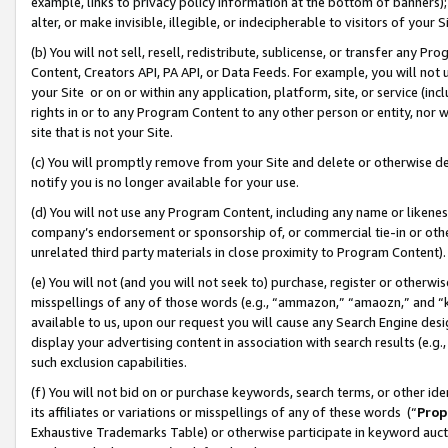
example, links to privacy policy information at the bottom of banners);
alter, or make invisible, illegible, or indecipherable to visitors of your 
(b) You will not sell, resell, redistribute, sublicense, or transfer any 
Content, Creators API, PA API, or Data Feeds. For example, you will not 
your Site or on or within any application, platform, site, or service (in
rights in or to any Program Content to any other person or entity, nor wi
site that is not your Site.
(c) You will promptly remove from your Site and delete or otherwise d
notify you is no longer available for your use.
(d) You will not use any Program Content, including any name or likene
company’s endorsement or sponsorship of, or commercial tie-in or other 
unrelated third party materials in close proximity to Program Content)
(e) You will not (and you will not seek to) purchase, register or otherw
misspellings of any of those words (e.g., “ammazon,” “amaozn,” and “kin
available to us, upon our request you will cause any Search Engine de
display your advertising content in association with search results (e.
such exclusion capabilities.
(f) You will not bid on or purchase keywords, search terms, or other id
its affiliates or variations or misspellings of any of these words (“
Prop
Exhaustive Trademarks Table) or otherwise participate in keyword aucti