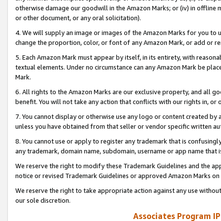
otherwise damage our goodwill in the Amazon Marks; or (iv) in offline ma
or other document, or any oral solicitation).
4. We will supply an image or images of the Amazon Marks for you to 
change the proportion, color, or font of any Amazon Mark, or add or
5. Each Amazon Mark must appear by itself, in its entirety, with reason
textual elements. Under no circumstance can any Amazon Mark be placed
Mark.
6. All rights to the Amazon Marks are our exclusive property, and all 
benefit. You will not take any action that conflicts with our rights in, 
7. You cannot display or otherwise use any logo or content created by a
unless you have obtained from that seller or vendor specific written au
8. You cannot use or apply to register any trademark that is confusingly
any trademark, domain name, subdomain, username or app name that is 
We reserve the right to modify these Trademark Guidelines and the app
notice or revised Trademark Guidelines or approved Amazon Marks on t
We reserve the right to take appropriate action against any use without
our sole discretion.
Associates Program IP