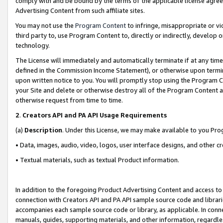
comply with and be bound by the terms of the applicable license agreem
Advertising Content from such affiliate sites.
You may not use the
Program Content
to infringe, misappropriate or vio
third party to, use Program Content to, directly or indirectly, develo
technology.
The License will immediately and automatically terminate if at any ti
defined in the Commission Income Statement), or otherwise upon termina
upon written notice to you. You will promptly stop using the Program 
your Site and delete or otherwise destroy all of the Program Content 
otherwise request from time to time.
2
.
Creators API and PA API Usage Requirements
(a)
Description
. Under this License, we may make available to you Pr
• Data, images, audio, video, logos, user interface designs, and other c
• Textual materials, such as textual Product information.
In addition to the foregoing Product Advertising Content and access to
connection with Creators API and PA API sample source code and librarie
accompanies each sample source code or library, as applicable. In conne
manuals, guides, supporting materials, and other information, regardless