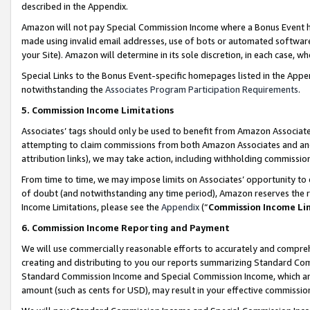
described in the Appendix.
Amazon will not pay Special Commission Income where a Bonus Event has
made using invalid email addresses, use of bots or automated software,
your Site). Amazon will determine in its sole discretion, in each case, w
Special Links to the Bonus Event-specific homepages listed in the Appe
notwithstanding the
Associates Program Participation Requirements
.
5. Commission Income Limitations
Associates’ tags should only be used to benefit from Amazon Associates
attempting to claim commissions from both Amazon Associates and ano
attribution links), we may take action, including withholding commissio
From time to time, we may impose limits on Associates’ opportunity t
of doubt (and notwithstanding any time period), Amazon reserves the ri
Income Limitations, please see the
Appendix
(“
Commission Income Li
6. Commission Income Reporting and Payment
We will use commercially reasonable efforts to accurately and comprehe
creating and distributing to you our reports summarizing Standard C
Standard Commission Income and Special Commission Income, which are 
amount (such as cents for USD), may result in your effective commission 