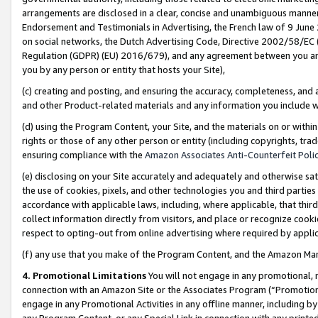
arrangements are disclosed in a clear, concise and unambiguous manner 
Endorsement and Testimonials in Advertising, the French law of 9 June
on social networks, the Dutch Advertising Code, Directive 2002/58/EC 
Regulation (GDPR) (EU) 2016/679), and any agreement between you and 
you by any person or entity that hosts your Site),
(c) creating and posting, and ensuring the accuracy, completeness, and 
and other Product-related materials and any information you include wit
(d) using the Program Content, your Site, and the materials on or within
rights or those of any other person or entity (including copyrights, trad
ensuring compliance with the
Amazon Associates Anti-Counterfeit Polic
(e) disclosing on your Site accurately and adequately and otherwise sat
the use of cookies, pixels, and other technologies you and third parties
accordance with applicable laws, including, where applicable, that thir
collect information directly from visitors, and place or recognize cooki
respect to opting-out from online advertising where required by appli
(f) any use that you make of the Program Content, and the Amazon Mar
4. Promotional Limitations
You will not engage in any promotional, ma
connection with an Amazon Site or the Associates Program (“Promotional
engage in any Promotional Activities in any offline manner, including by
any Program Content, or any Special Link in connection with any printed 