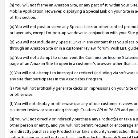
(n) You will not frame an Amazon Site, or any part of it, within your Sit
Mobile Application. However, displaying a Special Link on your Site in a
of this section.
(o) You will not post or serve any Special Links or other content prom
or layer ads, except for pop-up windows in conjunction with your Site 
(p) You will not include any Special Links in any content that you place
through an Amazon Site or in a customer review, forum, Wish List, gui
(q) You will not attempt to circumvent the
Commission Income Stateme
page of an Amazon Site to open in a customer’s browser other than as a 
(r) You will not attempt to intercept or redirect (including via softwar
any site that participates in the Associates Program.
(s) You will not artificially generate clicks or impressions on your Si
or otherwise.
(t) You will not display or otherwise use any of our customer reviews or 
customer review or star rating through Creators API or PA API and you 
(u) You will not directly or indirectly purchase any Product(s) or take a
other person or entity, and you will not permit, request or encourage an
or indirectly purchase any Product(s) or take a Bounty Event action thro
entity. Further, you will not purchase any Product(s) through Special Li