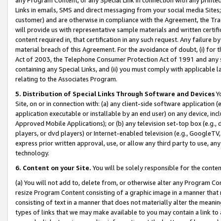
Links in emails, SMS and direct messaging from your social media Sites; 
customer) and are otherwise in compliance with the Agreement, the Tr
will provide us with representative sample materials and written certif
content required in, that certification in any such request. Any failure b
material breach of this Agreement. For the avoidance of doubt, (i) for
Act of 2003, the Telephone Consumer Protection Act of 1991 and any si
containing any Special Links, and (ii) you must comply with applicable
relating to the Associates Program.
5. Distribution of Special Links Through Software and Devices
Yo
Site, on or in connection with: (a) any client-side software application 
application executable or installable by an end user) on any device, in
Approved Mobile Applications); or (b) any television set-top box (e.g., 
players, or dvd players) or Internet-enabled television (e.g., GoogleTV, 
express prior written approval, use, or allow any third party to use, 
technology.
6. Content on your Site.
You will be solely responsible for the conten
(a) You will not add to, delete from, or otherwise alter any Program Co
resize Program Content consisting of a graphic image in a manner that
consisting of text in a manner that does not materially alter the meanin
types of links that we may make available to you may contain a link to 