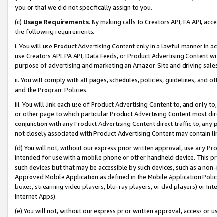
you or that we did not specifically assign to you.
(c)
Usage Requirements
. By making calls to Creators API, PA API, ac
the following requirements:
i. You will use Product Advertising Content only in a lawful manner in a
use Creators API, PA API, Data Feeds, or Product Advertising Content wit
purpose of advertising and marketing an Amazon Site and driving sales
ii. You will comply with all pages, schedules, policies, guidelines, and o
and the Program Policies.
iii. You will link each use of Product Advertising Content to, and only 
or other page to which particular Product Advertising Content most direc
conjunction with any Product Advertising Content direct traffic to, any 
not closely associated with Product Advertising Content may contain lin
(d) You will not, without our express prior written approval, use any Pr
intended for use with a mobile phone or other handheld device. This proh
such devices but that may be accessible by such devices, such as a non-
Approved Mobile Application as defined in the Mobile Application Policy; 
boxes, streaming video players, blu-ray players, or dvd players) or Inte
Internet Apps).
(e) You will not, without our express prior written approval, access or 