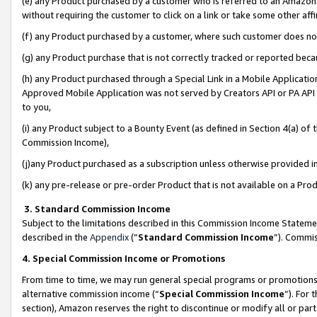
(e) any Product purchased by a customer who is referred to an Amazon Si
without requiring the customer to click on a link or take some other affi
(f) any Product purchased by a customer, where such customer does no
(g) any Product purchase that is not correctly tracked or reported bec
(h) any Product purchased through a Special Link in a Mobile Applicatio
Approved Mobile Application was not served by Creators API or PA API (
to you,
(i) any Product subject to a Bounty Event (as defined in Section 4(a) o
Commission Income),
(j)any Product purchased as a subscription unless otherwise provided 
(k) any pre-release or pre-order Product that is not available on a Prod
3. Standard Commission Income
Subject to the limitations described in this Commission Income Statem
described in the
Appendix
(”
Standard Commission Income
”). Commis
4. Special Commission Income or Promotions
From time to time, we may run general special programs or promotions 
alternative commission income (“
Special Commission Income
”). For
section), Amazon reserves the right to discontinue or modify all or par