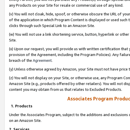
any Products on your Site for resale or commercial use of any kind.
(v) You will not cloak, hide, spoof, or otherwise obscure the URL of your
of the application in which Program Content is displayed or used such 
clicks through such Special Link to an Amazon Site.
(w) You will not use a link shortening service, button, hyperlink or oth
Site.
(x) Upon our request, you will provide us with written certification tha
provision of the Agreement, including the Program Policies). Any failure
breach of the
Agreement
.
(y) Unless otherwise agreed by Amazon, your Site must not have price tr
(z) You will not display on your Site, or otherwise use, any Program Con
Amazon Site (e.g., products offered by other retailers). You will not di
content you may obtain from us that relates to Excluded Products.
Associates Program Produc
1. Products
Under the Associates Program, subject to the additions and exclusions d
on an Amazon Site.
2. Services