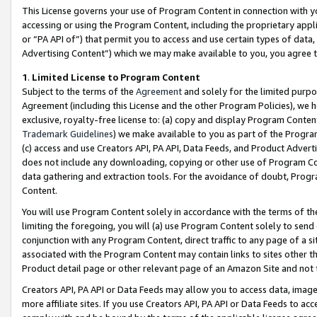
This License governs your use of Program Content in connection with yo
accessing or using the Program Content, including the proprietary appli
or “PA API of”) that permit you to access and use certain types of data
Advertising Content”) which we may make available to you, you agree t
1
.
Limited License to Program Content
Subject to the terms of the
Agreement
and solely for the limited purpo
Agreement (including this License and the other Program Policies), we 
exclusive, royalty-free license to: (a) copy and display Program Conten
Trademark Guidelines
) we make available to you as part of the Progra
(c) access and use Creators API, PA API, Data Feeds, and Product Adverti
does not include any downloading, copying or other use of Program Conte
data gathering and extraction tools. For the avoidance of doubt, Progr
Content.
You will use Program Content solely in accordance with the terms of t
limiting the foregoing, you will (a) use Program Content solely to send
conjunction with any Program Content, direct traffic to any page of a si
associated with the Program Content may contain links to sites other t
Product detail page or other relevant page of an Amazon Site and not 
Creators API, PA API or Data Feeds may allow you to access data, image
more affiliate sites. If you use Creators API, PA API or Data Feeds to ac