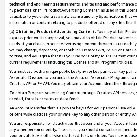
technical and engineering requirements, and testing and performance cri
“
Specifications
”). “Product Advertising Content,” as used in this Lic
available to you under a separate license and any Specifications that we
information or content relating to products offered on any site other 
(b)
Obtaining Product Advertising Content.
You may obtain Product
express prior written approval, you may also obtain Product Advertisi
Feeds. If you obtain Product Advertising Content through Data Feeds, yo
we may change, deprecate, or republish Creators API, PA API or Data Fee
to time, and you agree that it is your responsibility to ensure that your
current requirements (including this License and all Program Policies).
You must use both a unique public key/private key pair (each key pair, a
Associate ID issued to you under the Amazon Associates Program or a r
Creators API or PA API. You may obtain your Account Identifiers through
To obtain Program Advertising Content through Creators API services, y
needed, for sub-services or data feeds.
An Account Identifier that is a private key is for your personal use only,
or otherwise disclose your private key to any other person or entity. An A
You are responsible for all activities that occur under your Account Ide
any other person or entity. Therefore, you should contact us immediate
your private key is otherwise disclosed, lost, or stolen. You may not u