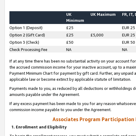
UK
UK Maximum
FR, IT,
Minimum
Option 1 (Deposit)
£25
EUR 25
Option 2 (Gift Card)
£25
£5,000
EUR 25
Option 3 (Check)
£50
EUR 50
Check Processing Fee
NA
NA
If at any time there has been no substantial activity on your account for 
the accrued commission income for your inactive account, up to a max
Payment Minimum Chart for payment by gift card. Further, any unpaid 
applicable law or become extinct by applicable statute of limitation.
Payments made to you, as reduced by all deductions or withholdings de
amounts payable under the Agreement.
If any excess payment has been made to you for any reason whatsoever,
commission income payable to you under the Agreement.
Associates Program Participation
1. Enrollment and Eligibility
To begin the enrollment process, you must submit a complete and accur