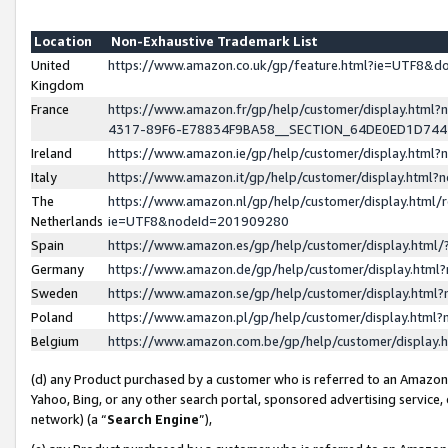
Location
Non-Exhaustive Trademark List
United
https://www.amazon.co.uk/gp/feature.html?ie=UTF8&
Kingdom
France
https://www.amazon.fr/gp/help/customer/display.ht
4317-89F6-E78834F9BA58__SECTION_64DE0ED1D74
Ireland
https://www.amazon.ie/gp/help/customer/display.ht
Italy
https://www.amazon.it/gp/help/customer/display.html
The
https://www.amazon.nl/gp/help/customer/display.html/
Netherlands
ie=UTF8&nodeId=201909280
Spain
https://www.amazon.es/gp/help/customer/display.htm
Germany
https://www.amazon.de/gp/help/customer/display.htm
Sweden
https://www.amazon.se/gp/help/customer/display.htm
Poland
https://www.amazon.pl/gp/help/customer/display.htm
Belgium
https://www.amazon.com.be/gp/help/customer/displa
(d) any Product purchased by a customer who is referred to an Amazon S
Yahoo, Bing, or any other search portal, sponsored advertising service, o
network) (a “
Search Engine
”),