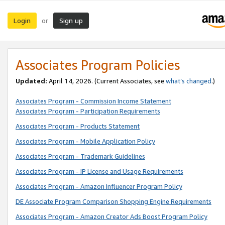
Login
Sign up
or
Associates Program Policies
Updated:
April 14, 2026. (Current Associates, see
what’s changed
.)
Associates Program - Commission Income Statement
Associates Program - Participation Requirements
Associates Program - Products Statement
Associates Program - Mobile Application Policy
Associates Program - Trademark Guidelines
Associates Program - IP License and Usage Requirements
Associates Program - Amazon Influencer Program Policy
DE Associate Program Comparison Shopping Engine Requirements
Associates Program - Amazon Creator Ads Boost Program Policy