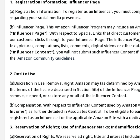
1. Registration Information; Influencer Page
(a) Registration Information. To register as an Influencer, you must co
regarding your social media presences.
(b) Influencer Page. This Amazon Influencer Program may include an A
(“
Influencer Page
”). With respect to Special Links that direct custom
our customer clicks through to your Influencer Page. The Influencer Pag
text, pictures, compilations, lists, comments, digital videos or other
(“
Influencer Content
”), you will not submit such Influencer Content if
the
Amazon Community Guidelines
.
2.Onsite Use
(a)Discretion in Use; Removal Right. Amazon may (as determined by Amazo
the terms of the license described in Section 3(b) of the Influencer Prog
remove, suspend, or restore any or all of the Influencer Content.
(b)Compensation. With respect to Influencer Content used by Amazon wi
Income
”) as further detailed in Associates Central. To be eligible t
registered as an Influencer for the applicable Amazon Site with a dedic
3. Reservation of Rights; Use of Influencer Marks; Indemnificati
(a)Reservation of Rights. We reserve all right, title and interest (includ