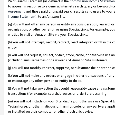
Paid Search Placement (as defined in the
Commission Income Statemen
to appear in response to a general Internet search query or keyword (i.e.
Agreement
and those paid or unpaid search results send users to your sit
Income Statement
), to an Amazon Site.
(g) You will not offer any person or entity any consideration, reward, or
organization, or other benefit) for using Special Links. For example, 
entities to visit an Amazon Site via your Special Links.
(h) You will not intercept, record, redirect, read, interpret, or fill in 
entity.
(i) You will not request, collect, obtain, store, cache, or otherwise us
(including any usernames or passwords of Amazon Site customers).
(j) You will not modify, redirect, suppress, or substitute the operation 
(k) You will not make any orders or engage in other transactions of any 
or encourage any other person or entity to do so.
(l) You will not take any action that could reasonably cause any custome
transactions (for example, search, browse, or order) are occurring.
(m) You will not include on your Site, display, or otherwise use Specia
Trojan horse, or other malicious or harmful code, or any software app
or installed on their computer or other electronic device.