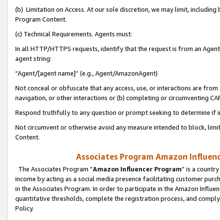
(b) Limitation on Access. At our sole discretion, we may limit, includin
Program Content.
(c) Technical Requirements. Agents must:
In all HTTP/HTTPS requests, identify that the request is from an Agent 
agent string:
“Agent/[agent name]” (e.g., Agent/AmazonAgent)
Not conceal or obfuscate that any access, use, or interactions are fro
navigation, or other interactions or (b) completing or circumventing 
Respond truthfully to any question or prompt seeking to determine if 
Not circumvent or otherwise avoid any measure intended to block, limit
Content.
Associates Program Amazon Influence
The Associates Program “
Amazon Influencer Program
” is a countr
income by acting as a social media presence facilitating customer purc
in the Associates Program. In order to participate in the Amazon Influen
quantitative thresholds, complete the registration process, and comply
Policy.