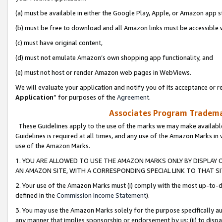
(a) must be available in either the Google Play, Apple, or Amazon app s
(b) must be free to download and all Amazon links must be accessible 
(c) must have original content,
(d) must not emulate Amazon’s own shopping app functionality, and
(e) must not host or render Amazon web pages in WebViews.
We will evaluate your application and notify you of its acceptance or re
Application
” for purposes of the
Agreement
.
Associates Program Trademar
These Guidelines apply to the use of the marks we may make available
Guidelines is required at all times, and any use of the Amazon Marks in 
use of the Amazon Marks.
1. YOU ARE ALLOWED TO USE THE AMAZON MARKS ONLY BY DISPLAY 
AN AMAZON SITE, WITH A CORRESPONDING SPECIAL LINK TO THAT SI
2. Your use of the Amazon Marks must (i) comply with the most up-to-da
defined in the
Commission Income Statement
).
3. You may use the Amazon Marks solely for the purpose specifically a
any manner that implies sponsorship or endorsement by us; (ii) to disparag