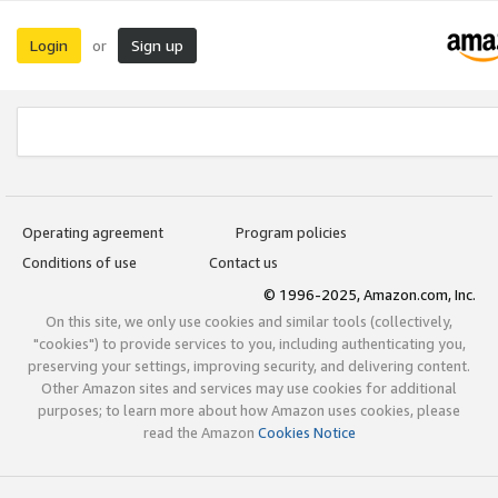
Login
Sign up
or
Operating agreement
Program policies
Conditions of use
Contact us
© 1996-2025, Amazon.com, Inc.
On this site, we only use cookies and similar tools (collectively,
"cookies") to provide services to you, including authenticating you,
preserving your settings, improving security, and delivering content.
Other Amazon sites and services may use cookies for additional
purposes; to learn more about how Amazon uses cookies, please
read the Amazon
Cookies Notice