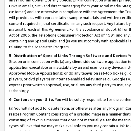
Links in emails, SMS and direct messaging from your social media Sites; 
customer) and are otherwise in compliance with the Agreement, the Tr
will provide us with representative sample materials and written certif
content required in, that certification in any such request. Any failure b
material breach of this Agreement. For the avoidance of doubt, (i) for
Act of 2003, the Telephone Consumer Protection Act of 1991 and any si
containing any Special Links, and (ii) you must comply with applicable
relating to the Associates Program.
5. Distribution of Special Links Through Software and Devices
Yo
Site, on or in connection with: (a) any client-side software application 
application executable or installable by an end user) on any device, in
Approved Mobile Applications); or (b) any television set-top box (e.g., 
players, or dvd players) or Internet-enabled television (e.g., GoogleTV, 
express prior written approval, use, or allow any third party to use, 
technology.
6. Content on your Site.
You will be solely responsible for the conten
(a) You will not add to, delete from, or otherwise alter any Program Co
resize Program Content consisting of a graphic image in a manner that
consisting of text in a manner that does not materially alter the meanin
types of links that we may make available to you may contain a link to 