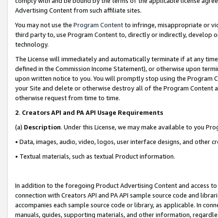
comply with and be bound by the terms of the applicable license agreem
Advertising Content from such affiliate sites.
You may not use the
Program Content
to infringe, misappropriate or vio
third party to, use Program Content to, directly or indirectly, develo
technology.
The License will immediately and automatically terminate if at any ti
defined in the Commission Income Statement), or otherwise upon termina
upon written notice to you. You will promptly stop using the Program 
your Site and delete or otherwise destroy all of the Program Content 
otherwise request from time to time.
2
.
Creators API and PA API Usage Requirements
(a)
Description
. Under this License, we may make available to you Pr
• Data, images, audio, video, logos, user interface designs, and other c
• Textual materials, such as textual Product information.
In addition to the foregoing Product Advertising Content and access to
connection with Creators API and PA API sample source code and librarie
accompanies each sample source code or library, as applicable. In conne
manuals, guides, supporting materials, and other information, regardless