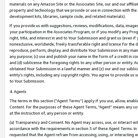
materials on any Amazon Site or the Associates Site, our and our affili
property and technology that we provide or use in connection with the
development kits, libraries, sample code, and related materials).
If you provide us with suggestions, reviews, modifications, data, image
your participation in the Associates Program, or if you modify any Prog
right, title, and interest in and to Your Submission and grant us (even 
nonexclusive, worldwide, freely transferable right and license for the du
reproduce, perform, display, and distribute Your Submission in any man
any purpose; (c) use and publish your name in the form of a credit in c
and (d) sublicense the foregoing rights to any other person or entity. A
obtained Your Submission in a lawful manner and (z) our and our sublice
entity’s rights, including any copyright rights. You agree to provide us
to Your Submission.
4. Agents
The terms in this section (“Agent Terms”) apply if you use, allow, enab
Content. For the purposes of these Agent Terms, "Agent” means any so
at the instruction of, any person or entity.
(a) Transparency and Consent. No Agent may access, use, or interact with 
accordance with the requirements in section 3 of these Agent Terms. In
requested that the Agent refrain from accessing, using, or interacting