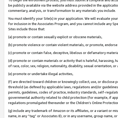
be publicly available via the website address provided in the application
commentary, analysis, or transformation to any materials you include.
You must identify your Site(s) in your application. We will evaluate your 
for inclusion in the Associates Program, and you cannot include any Speci
Sites include those that:
(a) promote or contain sexually explicit or obscene materials,
(b) promote violence or contain violent materials, or promote, endorse 
(c) promote or contain false, deceptive, libelous or defamatory materi
(d) promote or contain materials or activity that is hateful, harassing, h
of race, color, sex, religion, nationality, disability, sexual orientation, or
(e) promote or undertake illegal activities,
(f) are directed toward children or knowingly collect, use, or disclose
threshold (as defined by applicable laws, regulations and/or guidelines);
permits, guidelines, codes of practice, industry standards, self-regulat
governmental authority related to child protection (for example, if app
regulations promulgated thereunder or the Children’s Online Protection
(g) include any trademark of Amazon or its affiliates, or a variant or 
name, in any “tag” or Associates ID, or in any username, group name, or 