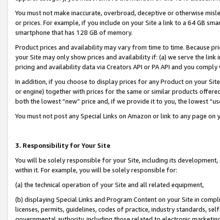
You must not make inaccurate, overbroad, deceptive or otherwise misle
or prices. For example, if you include on your Site a link to a 64 GB sm
smartphone that has 128 GB of memory.
Product prices and availability may vary from time to time. Because pri
your Site may only show prices and availability if: (a) we serve the link 
pricing and availability data via Creators API or PA API and you comply
In addition, if you choose to display prices for any Product on your Si
or engine) together with prices for the same or similar products offer
both the lowest “new” price and, if we provide it to you, the lowest “u
You must not post any Special Links on Amazon or link to any page on 
3. Responsibility for Your Site
You will be solely responsible for your Site, including its development
within it. For example, you will be solely responsible for:
(a) the technical operation of your Site and all related equipment,
(b) displaying Special Links and Program Content on your Site in compl
licenses, permits, guidelines, codes of practice, industry standards, se
governmental authority, including those related to electronic marketin