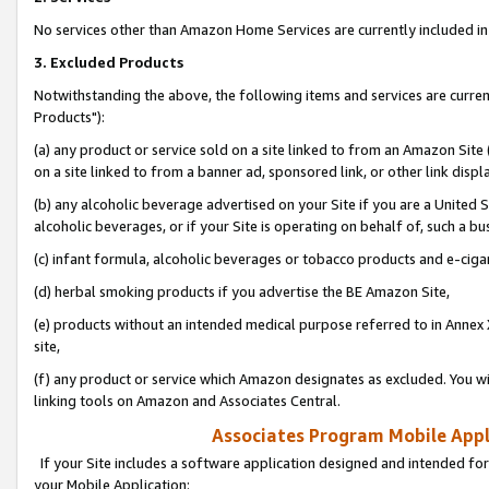
No services other than Amazon Home Services are currently included in 
3. Excluded Products
Notwithstanding the above, the following items and services are curre
Products"):
(a) any product or service sold on a site linked to from an Amazon Site
on a site linked to from a banner ad, sponsored link, or other link disp
(b) any alcoholic beverage advertised on your Site if you are a United 
alcoholic beverages, or if your Site is operating on behalf of, such a bu
(c) infant formula, alcoholic beverages or tobacco products and e-ciga
(d) herbal smoking products if you advertise the BE Amazon Site,
(e) products without an intended medical purpose referred to in Annex 
site,
(f) any product or service which Amazon designates as excluded. You will 
linking tools on Amazon and Associates Central.
Associates Program Mobile Appli
If your Site includes a software application designed and intended for
your Mobile Application: