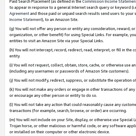
Paid Search Placement (as defined in the
Commission Income Statemen
to appear in response to a general Internet search query or keyword (i.e.
Agreement
and those paid or unpaid search results send users to your sit
Income Statement
), to an Amazon Site.
(g) You will not offer any person or entity any consideration, reward, or
organization, or other benefit) for using Special Links. For example, 
entities to visit an Amazon Site via your Special Links.
(h) You will not intercept, record, redirect, read, interpret, or fill in 
entity.
(i) You will not request, collect, obtain, store, cache, or otherwise us
(including any usernames or passwords of Amazon Site customers).
(j) You will not modify, redirect, suppress, or substitute the operation 
(k) You will not make any orders or engage in other transactions of any 
or encourage any other person or entity to do so.
(l) You will not take any action that could reasonably cause any custome
transactions (for example, search, browse, or order) are occurring.
(m) You will not include on your Site, display, or otherwise use Specia
Trojan horse, or other malicious or harmful code, or any software app
or installed on their computer or other electronic device.