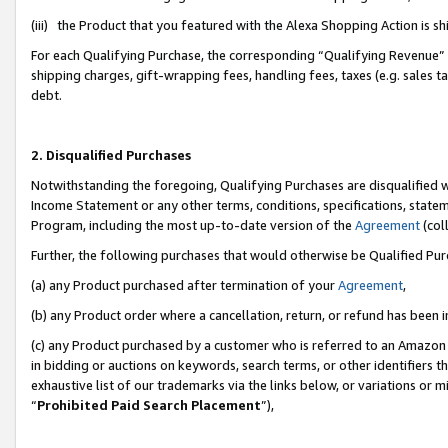
(iii) the Product that you featured with the Alexa Shopping Action is 
For each Qualifying Purchase, the corresponding “Qualifying Revenue” i
shipping charges, gift-wrapping fees, handling fees, taxes (e.g. sales ta
debt.
2. Disqualified Purchases
Notwithstanding the foregoing, Qualifying Purchases are disqualified w
Income Statement or any other terms, conditions, specifications, statem
Program, including the most up-to-date version of the
Agreement
(coll
Further, the following purchases that would otherwise be Qualified Pu
(a) any Product purchased after termination of your
Agreement
,
(b) any Product order where a cancellation, return, or refund has been i
(c) any Product purchased by a customer who is referred to an Amazon 
in bidding or auctions on keywords, search terms, or other identifiers 
exhaustive list of our trademarks via the links below, or variations or 
“
Prohibited Paid Search Placement
”),