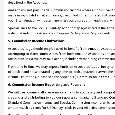
described in the Appendix.
Amazon will not pay Special Commission Income where a Bonus Event has
made using invalid email addresses, use of bots or automated software,
your Site). Amazon will determine in its sole discretion, in each case, w
Special Links to the Bonus Event-specific homepages listed in the Appe
notwithstanding the
Associates Program Participation Requirements
.
5. Commission Income Limitations
Associates’ tags should only be used to benefit from Amazon Associates
attempting to claim commissions from both Amazon Associates and ano
attribution links), we may take action, including withholding commissio
From time to time, we may impose limits on Associates’ opportunity t
of doubt (and notwithstanding any time period), Amazon reserves the ri
Income Limitations, please see the
Appendix
(“
Commission Income Li
6. Commission Income Reporting and Payment
We will use commercially reasonable efforts to accurately and comprehe
creating and distributing to you our reports summarizing Standard C
Standard Commission Income and Special Commission Income, which are 
amount (such as cents for USD), may result in your effective commission 