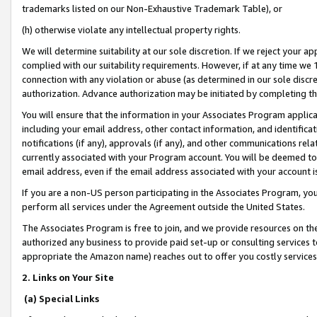
trademarks listed on our Non-Exhaustive Trademark Table), or
(h) otherwise violate any intellectual property rights.
We will determine suitability at our sole discretion. If we reject your 
complied with our suitability requirements. However, if at any time we 1
connection with any violation or abuse (as determined in our sole disc
authorization. Advance authorization may be initiated by completing t
You will ensure that the information in your Associates Program applic
including your email address, other contact information, and identifica
notifications (if any), approvals (if any), and other communications re
currently associated with your Program account. You will be deemed to 
email address, even if the email address associated with your account i
If you are a non-US person participating in the Associates Program, you
perform all services under the Agreement outside the United States.
The Associates Program is free to join, and we provide resources on th
authorized any business to provide paid set-up or consulting services t
appropriate the Amazon name) reaches out to offer you costly services
2. Links on Your Site
(a) Special Links