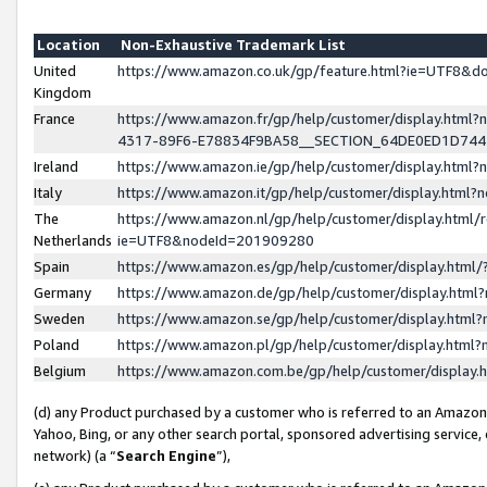
Location
Non-Exhaustive Trademark List
United
https://www.amazon.co.uk/gp/feature.html?ie=UTF8&
Kingdom
France
https://www.amazon.fr/gp/help/customer/display.ht
4317-89F6-E78834F9BA58__SECTION_64DE0ED1D74
Ireland
https://www.amazon.ie/gp/help/customer/display.ht
Italy
https://www.amazon.it/gp/help/customer/display.html
The
https://www.amazon.nl/gp/help/customer/display.html/
Netherlands
ie=UTF8&nodeId=201909280
Spain
https://www.amazon.es/gp/help/customer/display.htm
Germany
https://www.amazon.de/gp/help/customer/display.htm
Sweden
https://www.amazon.se/gp/help/customer/display.htm
Poland
https://www.amazon.pl/gp/help/customer/display.htm
Belgium
https://www.amazon.com.be/gp/help/customer/displa
(d) any Product purchased by a customer who is referred to an Amazon S
Yahoo, Bing, or any other search portal, sponsored advertising service, o
network) (a “
Search Engine
”),