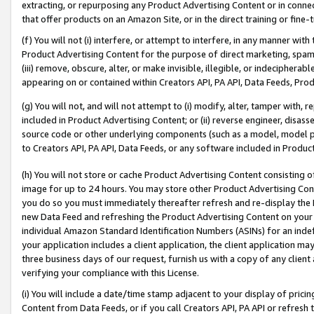
extracting, or repurposing any Product Advertising Content or in connec
that offer products on an Amazon Site, or in the direct training or fin
(f) You will not (i) interfere, or attempt to interfere, in any manner wit
Product Advertising Content for the purpose of direct marketing, spammi
(iii) remove, obscure, alter, or make invisible, illegible, or indecipherab
appearing on or contained within Creators API, PA API, Data Feeds, Prod
(g) You will not, and will not attempt to (i) modify, alter, tamper with,
included in Product Advertising Content; or (ii) reverse engineer, disa
source code or other underlying components (such as a model, model pa
to Creators API, PA API, Data Feeds, or any software included in Produc
(h) You will not store or cache Product Advertising Content consisting 
image for up to 24 hours. You may store other Product Advertising Cont
you do so you must immediately thereafter refresh and re-display the P
new Data Feed and refreshing the Product Advertising Content on your 
individual Amazon Standard Identification Numbers (ASINs) for an indefi
your application includes a client application, the client application m
three business days of our request, furnish us with a copy of any clien
verifying your compliance with this License.
(i) You will include a date/time stamp adjacent to your display of prici
Content from Data Feeds, or if you call Creators API, PA API or refresh