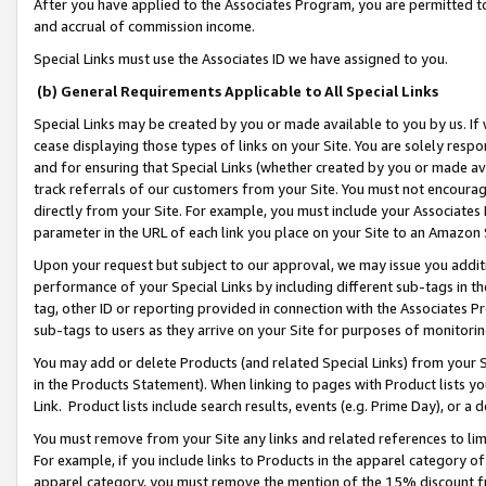
After you have applied to the Associates Program, you are permitted to 
and accrual of commission income.
Special Links must use the Associates ID we have assigned to you.
(b) General Requirements Applicable to All Special Links
Special Links may be created by you or made available to you by us. If 
cease displaying those types of links on your Site. You are solely respo
and for ensuring that Special Links (whether created by you or made av
track referrals of our customers from your Site. You must not encoura
directly from your Site. For example, you must include your Associates
parameter in the URL of each link you place on your Site to an Amazon 
Upon your request but subject to our approval, we may issue you addit
performance of your Special Links by including different sub-tags in t
tag, other ID or reporting provided in connection with the Associates Pr
sub-tags to users as they arrive on your Site for purposes of monitorin
You may add or delete Products (and related Special Links) from your Si
in the Products Statement). When linking to pages with Product lists you
Link. Product lists include search results, events (e.g. Prime Day), or 
You must remove from your Site any links and related references to li
For example, if you include links to Products in the apparel category 
apparel category, you must remove the mention of the 15% discount f