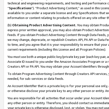
technical and engineering requirements, and testing and performance cri
“
Specifications
”). “Product Advertising Content,” as used in this Lic
available to you under a separate license and any Specifications that we
information or content relating to products offered on any site other 
(b)
Obtaining Product Advertising Content.
You may obtain Product
express prior written approval, you may also obtain Product Advertisi
Feeds. If you obtain Product Advertising Content through Data Feeds, yo
we may change, deprecate, or republish Creators API, PA API or Data Fee
to time, and you agree that it is your responsibility to ensure that your
current requirements (including this License and all Program Policies).
You must use both a unique public key/private key pair (each key pair, a
Associate ID issued to you under the Amazon Associates Program or a r
Creators API or PA API. You may obtain your Account Identifiers through
To obtain Program Advertising Content through Creators API services, y
needed, for sub-services or data feeds.
An Account Identifier that is a private key is for your personal use only,
or otherwise disclose your private key to any other person or entity. An A
You are responsible for all activities that occur under your Account Ide
any other person or entity. Therefore, you should contact us immediate
your private key is otherwise disclosed, lost, or stolen. You may not u