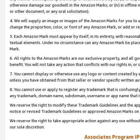
otherwise damage our goodwill in the Amazon Marks; or (iv) in offline ma
or other document, or any oral solicitation).
4. We will supply an image or images of the Amazon Marks for you to 
change the proportion, color, or font of any Amazon Mark, or add or
5. Each Amazon Mark must appear by itself, in its entirety, with reason
textual elements. Under no circumstance can any Amazon Mark be placed
Mark.
6. All rights to the Amazon Marks are our exclusive property, and all 
benefit. You will not take any action that conflicts with our rights in, 
7. You cannot display or otherwise use any logo or content created by a
unless you have obtained from that seller or vendor specific written au
8. You cannot use or apply to register any trademark that is confusingly
any trademark, domain name, subdomain, username or app name that is 
We reserve the right to modify these Trademark Guidelines and the app
notice or revised Trademark Guidelines or approved Amazon Marks on t
We reserve the right to take appropriate action against any use without
our sole discretion.
Associates Program IP