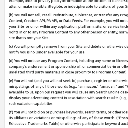
example, links to privacy policy information at the bottom of banners);
alter, or make invisible, illegible, or indecipherable to visitors of your 
(b) You will not sell, resell, redistribute, sublicense, or transfer any 
Content, Creators API, PA API, or Data Feeds. For example, you will not 
your Site or on or within any application, platform, site, or service (in
rights in or to any Program Content to any other person or entity, nor wi
site that is not your Site.
(c) You will promptly remove from your Site and delete or otherwise d
notify you is no longer available for your use.
(d) You will not use any Program Content, including any name or likene
company’s endorsement or sponsorship of, or commercial tie-in or other 
unrelated third party materials in close proximity to Program Content)
(e) You will not (and you will not seek to) purchase, register or otherw
misspellings of any of those words (e.g., “ammazon,” “amaozn,” and “kin
available to us, upon our request you will cause any Search Engine de
display your advertising content in association with search results (e.
such exclusion capabilities.
(f) You will not bid on or purchase keywords, search terms, or other id
its affiliates or variations or misspellings of any of these words (“
Prop
Exhaustive Trademarks Table) or otherwise participate in keyword aucti