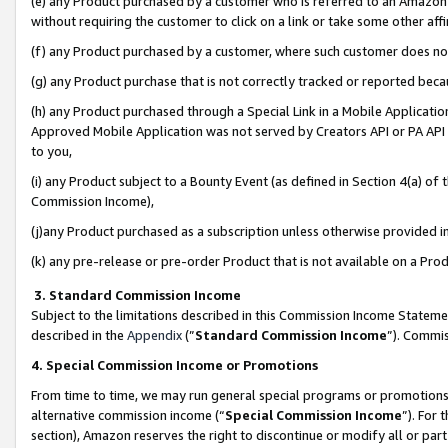
(e) any Product purchased by a customer who is referred to an Amazon Si
without requiring the customer to click on a link or take some other affi
(f) any Product purchased by a customer, where such customer does no
(g) any Product purchase that is not correctly tracked or reported bec
(h) any Product purchased through a Special Link in a Mobile Applicatio
Approved Mobile Application was not served by Creators API or PA API (
to you,
(i) any Product subject to a Bounty Event (as defined in Section 4(a) o
Commission Income),
(j)any Product purchased as a subscription unless otherwise provided 
(k) any pre-release or pre-order Product that is not available on a Prod
3. Standard Commission Income
Subject to the limitations described in this Commission Income Statem
described in the
Appendix
(”
Standard Commission Income
”). Commis
4. Special Commission Income or Promotions
From time to time, we may run general special programs or promotions 
alternative commission income (“
Special Commission Income
”). For
section), Amazon reserves the right to discontinue or modify all or par