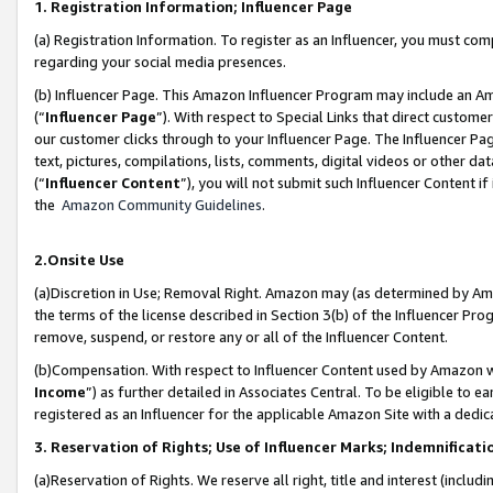
1. Registration Information; Influencer Page
(a) Registration Information. To register as an Influencer, you must co
regarding your social media presences.
(b) Influencer Page. This Amazon Influencer Program may include an A
(“
Influencer Page
”). With respect to Special Links that direct custom
our customer clicks through to your Influencer Page. The Influencer Pag
text, pictures, compilations, lists, comments, digital videos or other
(“
Influencer Content
”), you will not submit such Influencer Content if
the
Amazon Community Guidelines
.
2.Onsite Use
(a)Discretion in Use; Removal Right. Amazon may (as determined by Amazo
the terms of the license described in Section 3(b) of the Influencer Prog
remove, suspend, or restore any or all of the Influencer Content.
(b)Compensation. With respect to Influencer Content used by Amazon wi
Income
”) as further detailed in Associates Central. To be eligible t
registered as an Influencer for the applicable Amazon Site with a dedic
3. Reservation of Rights; Use of Influencer Marks; Indemnificati
(a)Reservation of Rights. We reserve all right, title and interest (includ