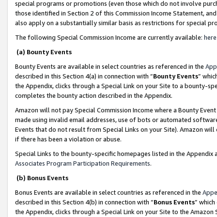
special programs or promotions (even those which do not involve purcha
those identified in Section 2 of this Commission Income Statement, an
also apply on a substantially similar basis as restrictions for special 
The following Special Commission Income are currently available:
here
(a) Bounty Events
Bounty Events are available in select countries as referenced in the
App
described in this Section 4(a) in connection with “
Bounty Events
” whic
the Appendix, clicks through a Special Link on your Site to a bounty-s
completes the bounty action described in the Appendix.
Amazon will not pay Special Commission Income where a Bounty Event ha
made using invalid email addresses, use of bots or automated software
Events that do not result from Special Links on your Site). Amazon will 
if there has been a violation or abuse.
Special Links to the bounty-specific homepages listed in the Appendix 
Associates Program Participation Requirements
.
(b) Bonus Events
Bonus Events are available in select countries as referenced in the
Appe
described in this Section 4(b) in connection with “
Bonus Events
” which
the Appendix, clicks through a Special Link on your Site to the Amazon 