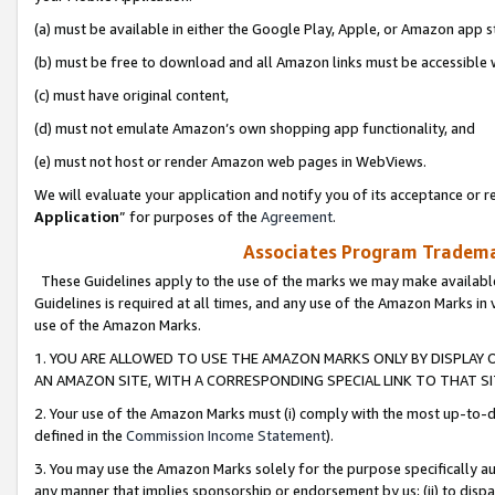
(a) must be available in either the Google Play, Apple, or Amazon app s
(b) must be free to download and all Amazon links must be accessible 
(c) must have original content,
(d) must not emulate Amazon’s own shopping app functionality, and
(e) must not host or render Amazon web pages in WebViews.
We will evaluate your application and notify you of its acceptance or re
Application
” for purposes of the
Agreement
.
Associates Program Trademar
These Guidelines apply to the use of the marks we may make available
Guidelines is required at all times, and any use of the Amazon Marks in 
use of the Amazon Marks.
1. YOU ARE ALLOWED TO USE THE AMAZON MARKS ONLY BY DISPLAY 
AN AMAZON SITE, WITH A CORRESPONDING SPECIAL LINK TO THAT SI
2. Your use of the Amazon Marks must (i) comply with the most up-to-da
defined in the
Commission Income Statement
).
3. You may use the Amazon Marks solely for the purpose specifically a
any manner that implies sponsorship or endorsement by us; (ii) to disparag