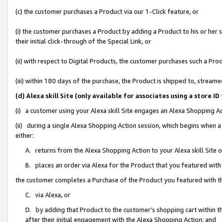
(c) the customer purchases a Product via our 1-Click feature, or
(i) the customer purchases a Product by adding a Product to his or her
their initial click-through of the Special Link, or
(ii) with respect to Digital Products, the customer purchases such a P
(iii) within 180 days of the purchase, the Product is shipped to, stre
(d) Alexa skill Site (only available for associates using a stor
(i) a customer using your Alexa skill Site engages an Alexa Shopping A
(ii) during a single Alexa Shopping Action session, which begins when
either:
A. returns from the Alexa Shopping Action to your Alexa skill Site 
B. places an order via Alexa for the Product that you featured with
the customer completes a Purchase of the Product you featured with t
C. via Alexa, or
D. by adding that Product to the customer’s shopping cart within th
after their initial engagement with the Alexa Shopping Action; and