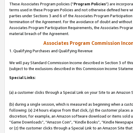
These Associates Program policies (“
Program Policies
”) are incorpor
terms used in these Program Policies and not otherwise defined here wil
parties under Sections 3 and 6 of the Associates Program Participation
termination of the Agreement. For the avoidance of doubt and without l
Associates Program Participation Requirements, the Associates Program
material breach of the Agreement.
Associates Program Commission Inco
1. Qualifying Purchases and Qualifying Revenue
We will pay Standard Commission Income described in Section 3 of thi
(subject to the exclusions described in this Commission Income Stateme
Special Links:
(a) a customer clicks through a Special Link on your Site to an Amazon S
(b) during a single session, which is measured as beginning when a custo
following: (x) 24 hours elapse from that click, (y) the customer places 
discretion; for example, an Amazon software download or items sold 
“Game Downloads”, “Amazon Coin”, “Kindle Books”, “Kindle Newspapers”
or (z) the customer clicks through a Special Link to an Amazon Site that