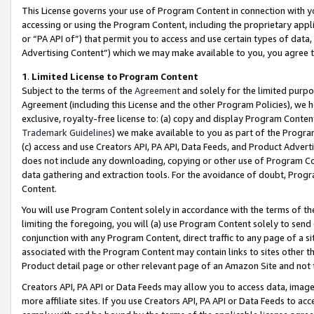
This License governs your use of Program Content in connection with yo
accessing or using the Program Content, including the proprietary appli
or “PA API of”) that permit you to access and use certain types of data
Advertising Content”) which we may make available to you, you agree t
1
.
Limited License to Program Content
Subject to the terms of the
Agreement
and solely for the limited purpo
Agreement (including this License and the other Program Policies), we 
exclusive, royalty-free license to: (a) copy and display Program Conten
Trademark Guidelines
) we make available to you as part of the Progra
(c) access and use Creators API, PA API, Data Feeds, and Product Adverti
does not include any downloading, copying or other use of Program Conte
data gathering and extraction tools. For the avoidance of doubt, Progr
Content.
You will use Program Content solely in accordance with the terms of t
limiting the foregoing, you will (a) use Program Content solely to send
conjunction with any Program Content, direct traffic to any page of a si
associated with the Program Content may contain links to sites other t
Product detail page or other relevant page of an Amazon Site and not 
Creators API, PA API or Data Feeds may allow you to access data, image
more affiliate sites. If you use Creators API, PA API or Data Feeds to ac