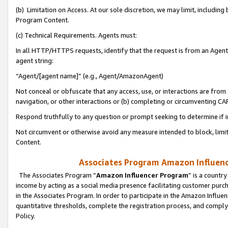
(b) Limitation on Access. At our sole discretion, we may limit, includin
Program Content.
(c) Technical Requirements. Agents must:
In all HTTP/HTTPS requests, identify that the request is from an Agent 
agent string:
“Agent/[agent name]” (e.g., Agent/AmazonAgent)
Not conceal or obfuscate that any access, use, or interactions are fro
navigation, or other interactions or (b) completing or circumventing 
Respond truthfully to any question or prompt seeking to determine if 
Not circumvent or otherwise avoid any measure intended to block, limit
Content.
Associates Program Amazon Influence
The Associates Program “
Amazon Influencer Program
” is a countr
income by acting as a social media presence facilitating customer purc
in the Associates Program. In order to participate in the Amazon Influen
quantitative thresholds, complete the registration process, and comply
Policy.