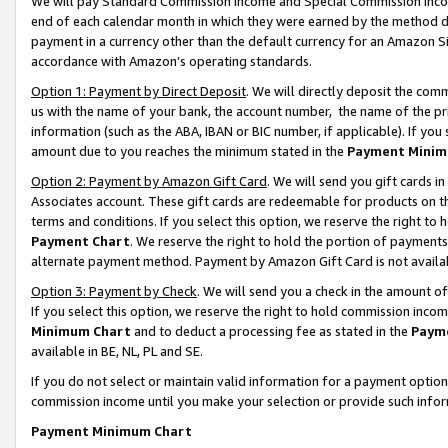
We will pay Standard Commission Income and Special Commission Incom
end of each calendar month in which they were earned by the method de
payment in a currency other than the default currency for an Amazon Sit
accordance with Amazon’s operating standards.
Option 1: Payment by Direct Deposit
. We will directly deposit the co
us with the name of your bank, the account number, the name of the pr
information (such as the ABA, IBAN or BIC number, if applicable). If you 
amount due to you reaches the minimum stated in the
Payment Minim
Option 2: Payment by Amazon Gift Card
. We will send you gift cards 
Associates account. These gift cards are redeemable for products on t
terms and conditions. If you select this option, we reserve the right t
Payment Chart
. We reserve the right to hold the portion of payment
alternate payment method. Payment by Amazon Gift Card is not available
Option 3: Payment by Check
. We will send you a check in the amount o
If you select this option, we reserve the right to hold commission inco
Minimum Chart
and to deduct a processing fee as stated in the
Paym
available in BE, NL, PL and SE.
If you do not select or maintain valid information for a payment opti
commission income until you make your selection or provide such info
Payment Minimum Chart