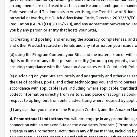
arrangements are disclosed in a clear, concise and unambiguous manner 
Endorsement and Testimonials in Advertising, the French law of 9 June
on social networks, the Dutch Advertising Code, Directive 2002/58/EC 
Regulation (GDPR) (EU) 2016/679), and any agreement between you and 
you by any person or entity that hosts your Site),
(c) creating and posting, and ensuring the accuracy, completeness, and 
and other Product-related materials and any information you include wit
(d) using the Program Content, your Site, and the materials on or within
rights or those of any other person or entity (including copyrights, trad
ensuring compliance with the
Amazon Associates Anti-Counterfeit Polic
(e) disclosing on your Site accurately and adequately and otherwise sat
the use of cookies, pixels, and other technologies you and third parties
accordance with applicable laws, including, where applicable, that thir
collect information directly from visitors, and place or recognize cooki
respect to opting-out from online advertising where required by appli
(f) any use that you make of the Program Content, and the Amazon Mar
4. Promotional Limitations
You will not engage in any promotional, ma
connection with an Amazon Site or the Associates Program (“Promotional
engage in any Promotional Activities in any offline manner, including by
any Program Content, or any Special Link in connection with any printed 