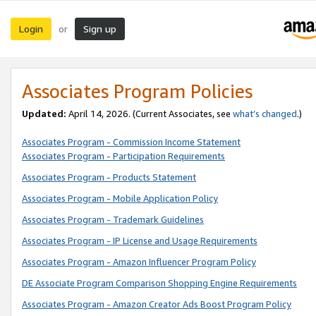
Login
Sign up
or
Associates Program Policies
Updated:
April 14, 2026. (Current Associates, see
what’s changed
.)
Associates Program - Commission Income Statement
Associates Program - Participation Requirements
Associates Program - Products Statement
Associates Program - Mobile Application Policy
Associates Program - Trademark Guidelines
Associates Program - IP License and Usage Requirements
Associates Program - Amazon Influencer Program Policy
DE Associate Program Comparison Shopping Engine Requirements
Associates Program - Amazon Creator Ads Boost Program Policy