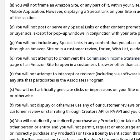
(n) You will not frame an Amazon Site, or any part of it, within your Sit
Mobile Application. However, displaying a Special Link on your Site in a
of this section.
(o) You will not post or serve any Special Links or other content prom
or layer ads, except for pop-up windows in conjunction with your Site 
(p) You will not include any Special Links in any content that you place
through an Amazon Site or in a customer review, forum, Wish List, gui
(q) You will not attempt to circumvent the
Commission Income Stateme
page of an Amazon Site to open in a customer’s browser other than as a 
(r) You will not attempt to intercept or redirect (including via softwar
any site that participates in the Associates Program.
(s) You will not artificially generate clicks or impressions on your Si
or otherwise.
(t) You will not display or otherwise use any of our customer reviews or 
customer review or star rating through Creators API or PA API and you 
(u) You will not directly or indirectly purchase any Product(s) or take a
other person or entity, and you will not permit, request or encourage an
or indirectly purchase any Product(s) or take a Bounty Event action thro
entity. Further, you will not purchase any Product(s) through Special Li