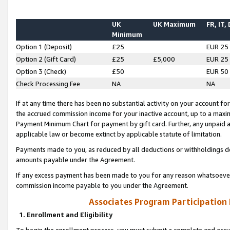
UK
UK Maximum
FR, IT,
Minimum
Option 1 (Deposit)
£25
EUR 25
Option 2 (Gift Card)
£25
£5,000
EUR 25
Option 3 (Check)
£50
EUR 50
Check Processing Fee
NA
NA
If at any time there has been no substantial activity on your account for 
the accrued commission income for your inactive account, up to a max
Payment Minimum Chart for payment by gift card. Further, any unpaid 
applicable law or become extinct by applicable statute of limitation.
Payments made to you, as reduced by all deductions or withholdings de
amounts payable under the Agreement.
If any excess payment has been made to you for any reason whatsoever,
commission income payable to you under the Agreement.
Associates Program Participation
1. Enrollment and Eligibility
To begin the enrollment process, you must submit a complete and accur