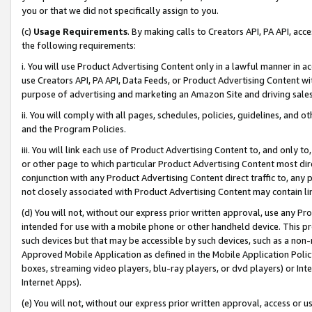
you or that we did not specifically assign to you.
(c)
Usage Requirements
. By making calls to Creators API, PA API, ac
the following requirements:
i. You will use Product Advertising Content only in a lawful manner in a
use Creators API, PA API, Data Feeds, or Product Advertising Content wit
purpose of advertising and marketing an Amazon Site and driving sales
ii. You will comply with all pages, schedules, policies, guidelines, and o
and the Program Policies.
iii. You will link each use of Product Advertising Content to, and only 
or other page to which particular Product Advertising Content most direc
conjunction with any Product Advertising Content direct traffic to, any 
not closely associated with Product Advertising Content may contain lin
(d) You will not, without our express prior written approval, use any Pr
intended for use with a mobile phone or other handheld device. This proh
such devices but that may be accessible by such devices, such as a non-
Approved Mobile Application as defined in the Mobile Application Policy; 
boxes, streaming video players, blu-ray players, or dvd players) or Inte
Internet Apps).
(e) You will not, without our express prior written approval, access or 