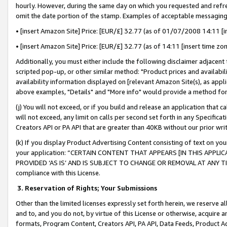
hourly. However, during the same day on which you requested and refre
omit the date portion of the stamp. Examples of acceptable messaging
• [insert Amazon Site] Price: [EUR/£] 32.77 (as of 01/07/2008 14:11 [in
• [insert Amazon Site] Price: [EUR/£] 32.77 (as of 14:11 [insert time zo
Additionally, you must either include the following disclaimer adjacent t
scripted pop-up, or other similar method: "Product prices and availabil
availability information displayed on [relevant Amazon Site(s), as appli
above examples, "Details" and "More info" would provide a method for 
(j) You will not exceed, or if you build and release an application that c
will not exceed, any limit on calls per second set forth in any Specifica
Creators API or PA API that are greater than 40KB without our prior wr
(k) If you display Product Advertising Content consisting of text on your
your application: “CERTAIN CONTENT THAT APPEARS [IN THIS APPLIC
PROVIDED ‘AS IS’ AND IS SUBJECT TO CHANGE OR REMOVAL AT ANY TIME.”
compliance with this License.
3.
Reservation of Rights; Your Submissions
Other than the limited licenses expressly set forth herein, we reserve all 
and to, and you do not, by virtue of this License or otherwise, acquire an
formats, Program Content, Creators API, PA API, Data Feeds, Product 