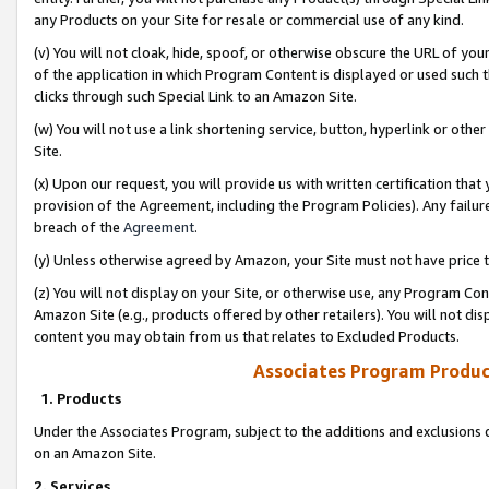
any Products on your Site for resale or commercial use of any kind.
(v) You will not cloak, hide, spoof, or otherwise obscure the URL of your
of the application in which Program Content is displayed or used such 
clicks through such Special Link to an Amazon Site.
(w) You will not use a link shortening service, button, hyperlink or oth
Site.
(x) Upon our request, you will provide us with written certification tha
provision of the Agreement, including the Program Policies). Any failure
breach of the
Agreement
.
(y) Unless otherwise agreed by Amazon, your Site must not have price tr
(z) You will not display on your Site, or otherwise use, any Program Con
Amazon Site (e.g., products offered by other retailers). You will not di
content you may obtain from us that relates to Excluded Products.
Associates Program Produc
1. Products
Under the Associates Program, subject to the additions and exclusions d
on an Amazon Site.
2. Services