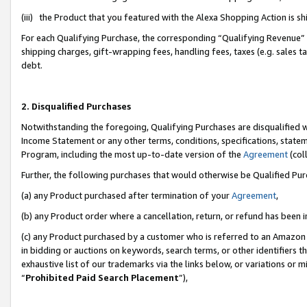
(iii) the Product that you featured with the Alexa Shopping Action is 
For each Qualifying Purchase, the corresponding “Qualifying Revenue” i
shipping charges, gift-wrapping fees, handling fees, taxes (e.g. sales ta
debt.
2. Disqualified Purchases
Notwithstanding the foregoing, Qualifying Purchases are disqualified w
Income Statement or any other terms, conditions, specifications, statem
Program, including the most up-to-date version of the
Agreement
(coll
Further, the following purchases that would otherwise be Qualified Pu
(a) any Product purchased after termination of your
Agreement
,
(b) any Product order where a cancellation, return, or refund has been i
(c) any Product purchased by a customer who is referred to an Amazon 
in bidding or auctions on keywords, search terms, or other identifiers 
exhaustive list of our trademarks via the links below, or variations or 
“
Prohibited Paid Search Placement
”),