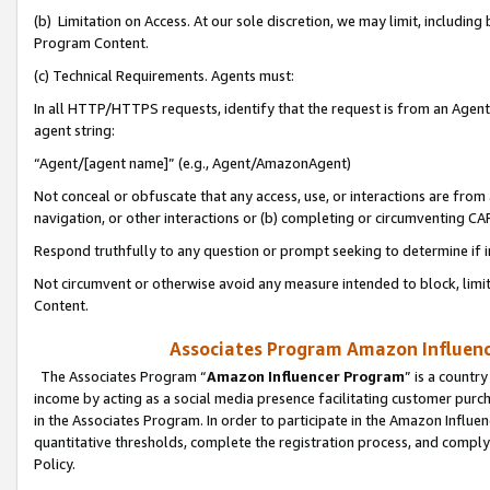
(b) Limitation on Access. At our sole discretion, we may limit, includin
Program Content.
(c) Technical Requirements. Agents must:
In all HTTP/HTTPS requests, identify that the request is from an Agent 
agent string:
“Agent/[agent name]” (e.g., Agent/AmazonAgent)
Not conceal or obfuscate that any access, use, or interactions are fro
navigation, or other interactions or (b) completing or circumventing 
Respond truthfully to any question or prompt seeking to determine if 
Not circumvent or otherwise avoid any measure intended to block, limit
Content.
Associates Program Amazon Influence
The Associates Program “
Amazon Influencer Program
” is a countr
income by acting as a social media presence facilitating customer purc
in the Associates Program. In order to participate in the Amazon Influen
quantitative thresholds, complete the registration process, and comply
Policy.