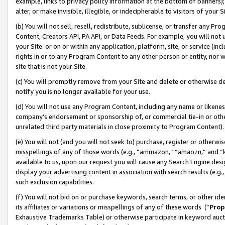
example, links to privacy policy information at the bottom of banners);
alter, or make invisible, illegible, or indecipherable to visitors of your 
(b) You will not sell, resell, redistribute, sublicense, or transfer any 
Content, Creators API, PA API, or Data Feeds. For example, you will not 
your Site or on or within any application, platform, site, or service (in
rights in or to any Program Content to any other person or entity, nor wi
site that is not your Site.
(c) You will promptly remove from your Site and delete or otherwise d
notify you is no longer available for your use.
(d) You will not use any Program Content, including any name or likene
company’s endorsement or sponsorship of, or commercial tie-in or other 
unrelated third party materials in close proximity to Program Content)
(e) You will not (and you will not seek to) purchase, register or otherw
misspellings of any of those words (e.g., “ammazon,” “amaozn,” and “kin
available to us, upon our request you will cause any Search Engine de
display your advertising content in association with search results (e.
such exclusion capabilities.
(f) You will not bid on or purchase keywords, search terms, or other id
its affiliates or variations or misspellings of any of these words (“
Prop
Exhaustive Trademarks Table) or otherwise participate in keyword aucti