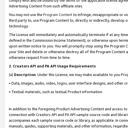
comply with and be bound by the terms of the applicable license agreem
Advertising Content from such affiliate sites.
You may not use the
Program Content
to infringe, misappropriate or vio
third party to, use Program Content to, directly or indirectly, develo
technology.
The License will immediately and automatically terminate if at any ti
defined in the Commission Income Statement), or otherwise upon termina
upon written notice to you. You will promptly stop using the Program 
your Site and delete or otherwise destroy all of the Program Content 
otherwise request from time to time.
2
.
Creators API and PA API Usage Requirements
(a)
Description
. Under this License, we may make available to you Pr
• Data, images, audio, video, logos, user interface designs, and other c
• Textual materials, such as textual Product information.
In addition to the foregoing Product Advertising Content and access to
connection with Creators API and PA API sample source code and librarie
accompanies each sample source code or library, as applicable. In conne
manuals, guides, supporting materials, and other information, regardless