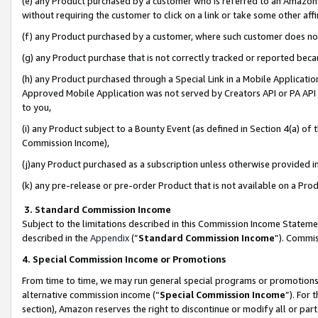
(e) any Product purchased by a customer who is referred to an Amazon Si
without requiring the customer to click on a link or take some other affi
(f) any Product purchased by a customer, where such customer does no
(g) any Product purchase that is not correctly tracked or reported bec
(h) any Product purchased through a Special Link in a Mobile Applicatio
Approved Mobile Application was not served by Creators API or PA API (
to you,
(i) any Product subject to a Bounty Event (as defined in Section 4(a) o
Commission Income),
(j)any Product purchased as a subscription unless otherwise provided 
(k) any pre-release or pre-order Product that is not available on a Prod
3. Standard Commission Income
Subject to the limitations described in this Commission Income Statem
described in the
Appendix
(”
Standard Commission Income
”). Commis
4. Special Commission Income or Promotions
From time to time, we may run general special programs or promotions 
alternative commission income (“
Special Commission Income
”). For
section), Amazon reserves the right to discontinue or modify all or par