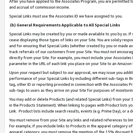
After you have applied to the Associates Program, you are permitted to 
and accrual of commission income.
Special Links must use the Associates ID we have assigned to you.
(b) General Requirements Applicable to All Special Links
Special Links may be created by you or made available to you by us. If 
cease displaying those types of links on your Site. You are solely respo
and for ensuring that Special Links (whether created by you or made av
track referrals of our customers from your Site. You must not encoura
directly from your Site. For example, you must include your Associates
parameter in the URL of each link you place on your Site to an Amazon 
Upon your request but subject to our approval, we may issue you addit
performance of your Special Links by including different sub-tags in t
tag, other ID or reporting provided in connection with the Associates Pr
sub-tags to users as they arrive on your Site for purposes of monitorin
You may add or delete Products (and related Special Links) from your Si
in the Products Statement). When linking to pages with Product lists you
Link. Product lists include search results, events (e.g. Prime Day), or 
You must remove from your Site any links and related references to li
For example, if you include links to Products in the apparel category 
apparel category, you must remove the mention of the 15% discount f