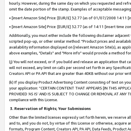
hourly. However, during the same day on which you requested and refre
omit the date portion of the stamp. Examples of acceptable messaging
• [insert Amazon Site] Price: [EUR/£] 32.77 (as of 01/07/2008 14:11 [in
• [insert Amazon Site] Price: [EUR/£] 32.77 (as of 14:11 [insert time zo
Additionally, you must either include the following disclaimer adjacent t
scripted pop-up, or other similar method: "Product prices and availabil
availability information displayed on [relevant Amazon Site(s), as appli
above examples, "Details" and "More info" would provide a method for 
(j) You will not exceed, or if you build and release an application that c
will not exceed, any limit on calls per second set forth in any Specifica
Creators API or PA API that are greater than 40KB without our prior wr
(k) If you display Product Advertising Content consisting of text on your
your application: “CERTAIN CONTENT THAT APPEARS [IN THIS APPLIC
PROVIDED ‘AS IS’ AND IS SUBJECT TO CHANGE OR REMOVAL AT ANY TIME.”
compliance with this License.
3.
Reservation of Rights; Your Submissions
Other than the limited licenses expressly set forth herein, we reserve all 
and to, and you do not, by virtue of this License or otherwise, acquire an
formats, Program Content, Creators API, PA API, Data Feeds, Product 