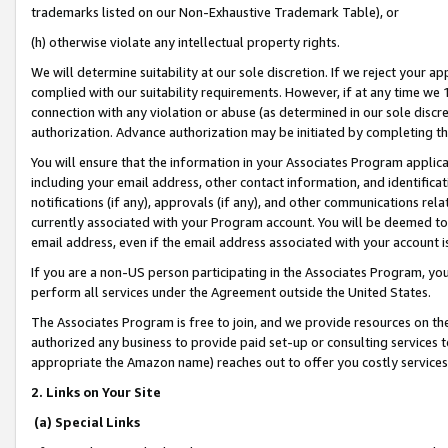
trademarks listed on our Non-Exhaustive Trademark Table), or
(h) otherwise violate any intellectual property rights.
We will determine suitability at our sole discretion. If we reject your 
complied with our suitability requirements. However, if at any time we 1
connection with any violation or abuse (as determined in our sole disc
authorization. Advance authorization may be initiated by completing t
You will ensure that the information in your Associates Program applic
including your email address, other contact information, and identifica
notifications (if any), approvals (if any), and other communications re
currently associated with your Program account. You will be deemed to 
email address, even if the email address associated with your account i
If you are a non-US person participating in the Associates Program, you
perform all services under the Agreement outside the United States.
The Associates Program is free to join, and we provide resources on th
authorized any business to provide paid set-up or consulting services t
appropriate the Amazon name) reaches out to offer you costly services
2. Links on Your Site
(a) Special Links