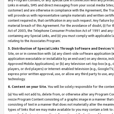
Links in emails, SMS and direct messaging from your social media Sites; 
customer) and are otherwise in compliance with the Agreement, the Tr
will provide us with representative sample materials and written certif
content required in, that certification in any such request. Any failure b
material breach of this Agreement. For the avoidance of doubt, (i) for
Act of 2003, the Telephone Consumer Protection Act of 1991 and any si
containing any Special Links, and (ii) you must comply with applicable
relating to the Associates Program.
5. Distribution of Special Links Through Software and Devices
Yo
Site, on or in connection with: (a) any client-side software application 
application executable or installable by an end user) on any device, in
Approved Mobile Applications); or (b) any television set-top box (e.g., 
players, or dvd players) or Internet-enabled television (e.g., GoogleTV, 
express prior written approval, use, or allow any third party to use, 
technology.
6. Content on your Site.
You will be solely responsible for the conten
(a) You will not add to, delete from, or otherwise alter any Program Co
resize Program Content consisting of a graphic image in a manner that
consisting of text in a manner that does not materially alter the meanin
types of links that we may make available to you may contain a link to 