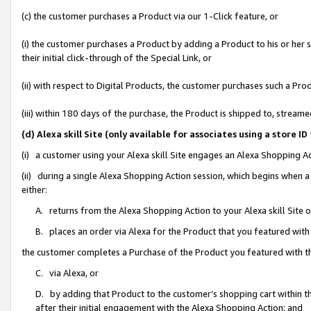
(c) the customer purchases a Product via our 1-Click feature, or
(i) the customer purchases a Product by adding a Product to his or her
their initial click-through of the Special Link, or
(ii) with respect to Digital Products, the customer purchases such a P
(iii) within 180 days of the purchase, the Product is shipped to, stre
(d) Alexa skill Site (only available for associates using a stor
(i) a customer using your Alexa skill Site engages an Alexa Shopping A
(ii) during a single Alexa Shopping Action session, which begins when
either:
A. returns from the Alexa Shopping Action to your Alexa skill Site 
B. places an order via Alexa for the Product that you featured with
the customer completes a Purchase of the Product you featured with t
C. via Alexa, or
D. by adding that Product to the customer’s shopping cart within th
after their initial engagement with the Alexa Shopping Action; and