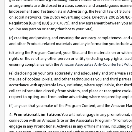
arrangements are disclosed in a clear, concise and unambiguous manner 
Endorsement and Testimonials in Advertising, the French law of 9 June
on social networks, the Dutch Advertising Code, Directive 2002/58/EC 
Regulation (GDPR) (EU) 2016/679), and any agreement between you and 
you by any person or entity that hosts your Site),
(c) creating and posting, and ensuring the accuracy, completeness, and 
and other Product-related materials and any information you include wit
(d) using the Program Content, your Site, and the materials on or within
rights or those of any other person or entity (including copyrights, trad
ensuring compliance with the
Amazon Associates Anti-Counterfeit Polic
(e) disclosing on your Site accurately and adequately and otherwise sat
the use of cookies, pixels, and other technologies you and third parties
accordance with applicable laws, including, where applicable, that thir
collect information directly from visitors, and place or recognize cooki
respect to opting-out from online advertising where required by appli
(f) any use that you make of the Program Content, and the Amazon Mar
4. Promotional Limitations
You will not engage in any promotional, ma
connection with an Amazon Site or the Associates Program (“Promotional
engage in any Promotional Activities in any offline manner, including by
any Program Content, or any Special Link in connection with any printed 