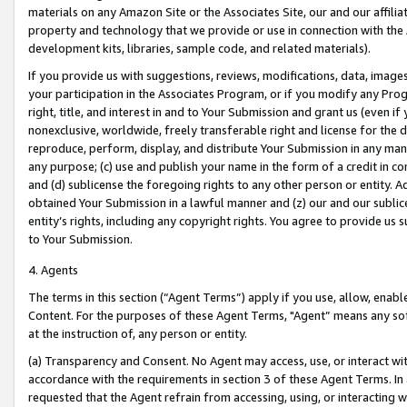
materials on any Amazon Site or the Associates Site, our and our affili
property and technology that we provide or use in connection with the
development kits, libraries, sample code, and related materials).
If you provide us with suggestions, reviews, modifications, data, image
your participation in the Associates Program, or if you modify any Prog
right, title, and interest in and to Your Submission and grant us (even 
nonexclusive, worldwide, freely transferable right and license for the du
reproduce, perform, display, and distribute Your Submission in any man
any purpose; (c) use and publish your name in the form of a credit in c
and (d) sublicense the foregoing rights to any other person or entity. A
obtained Your Submission in a lawful manner and (z) our and our sublice
entity’s rights, including any copyright rights. You agree to provide us
to Your Submission.
4. Agents
The terms in this section (“Agent Terms”) apply if you use, allow, enab
Content. For the purposes of these Agent Terms, "Agent” means any so
at the instruction of, any person or entity.
(a) Transparency and Consent. No Agent may access, use, or interact with 
accordance with the requirements in section 3 of these Agent Terms. In
requested that the Agent refrain from accessing, using, or interacting