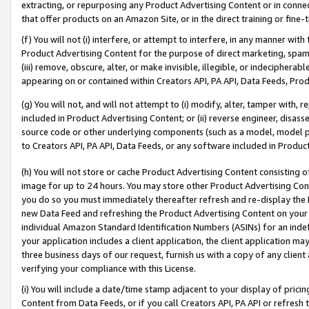
extracting, or repurposing any Product Advertising Content or in connec
that offer products on an Amazon Site, or in the direct training or fin
(f) You will not (i) interfere, or attempt to interfere, in any manner wit
Product Advertising Content for the purpose of direct marketing, spammi
(iii) remove, obscure, alter, or make invisible, illegible, or indecipherab
appearing on or contained within Creators API, PA API, Data Feeds, Prod
(g) You will not, and will not attempt to (i) modify, alter, tamper with,
included in Product Advertising Content; or (ii) reverse engineer, disa
source code or other underlying components (such as a model, model pa
to Creators API, PA API, Data Feeds, or any software included in Produc
(h) You will not store or cache Product Advertising Content consisting 
image for up to 24 hours. You may store other Product Advertising Cont
you do so you must immediately thereafter refresh and re-display the P
new Data Feed and refreshing the Product Advertising Content on your 
individual Amazon Standard Identification Numbers (ASINs) for an indefi
your application includes a client application, the client application m
three business days of our request, furnish us with a copy of any clien
verifying your compliance with this License.
(i) You will include a date/time stamp adjacent to your display of prici
Content from Data Feeds, or if you call Creators API, PA API or refresh