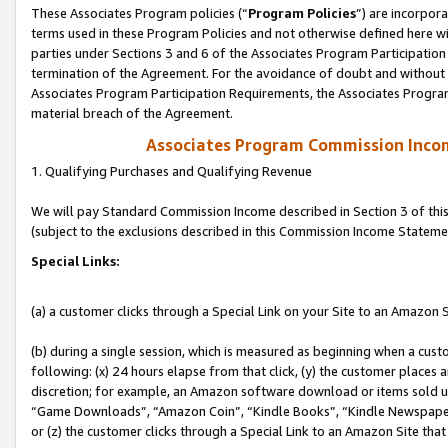
These Associates Program policies (“
Program Policies
”) are incorpor
terms used in these Program Policies and not otherwise defined here wil
parties under Sections 3 and 6 of the Associates Program Participation
termination of the Agreement. For the avoidance of doubt and without l
Associates Program Participation Requirements, the Associates Program
material breach of the Agreement.
Associates Program Commission Inco
1. Qualifying Purchases and Qualifying Revenue
We will pay Standard Commission Income described in Section 3 of thi
(subject to the exclusions described in this Commission Income Stateme
Special Links:
(a) a customer clicks through a Special Link on your Site to an Amazon S
(b) during a single session, which is measured as beginning when a custo
following: (x) 24 hours elapse from that click, (y) the customer places 
discretion; for example, an Amazon software download or items sold 
“Game Downloads”, “Amazon Coin”, “Kindle Books”, “Kindle Newspapers”
or (z) the customer clicks through a Special Link to an Amazon Site that