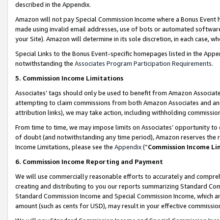
described in the Appendix.
Amazon will not pay Special Commission Income where a Bonus Event has
made using invalid email addresses, use of bots or automated software,
your Site). Amazon will determine in its sole discretion, in each case, w
Special Links to the Bonus Event-specific homepages listed in the Appe
notwithstanding the
Associates Program Participation Requirements
.
5. Commission Income Limitations
Associates’ tags should only be used to benefit from Amazon Associates
attempting to claim commissions from both Amazon Associates and ano
attribution links), we may take action, including withholding commissio
From time to time, we may impose limits on Associates’ opportunity t
of doubt (and notwithstanding any time period), Amazon reserves the ri
Income Limitations, please see the
Appendix
(“
Commission Income Li
6. Commission Income Reporting and Payment
We will use commercially reasonable efforts to accurately and comprehe
creating and distributing to you our reports summarizing Standard C
Standard Commission Income and Special Commission Income, which are 
amount (such as cents for USD), may result in your effective commission 