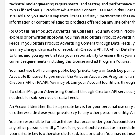
technical and engineering requirements, and testing and performance cri
“
Specifications
”). “Product Advertising Content,” as used in this Lic
available to you under a separate license and any Specifications that we
information or content relating to products offered on any site other 
(b)
Obtaining Product Advertising Content.
You may obtain Product
express prior written approval, you may also obtain Product Advertisi
Feeds. If you obtain Product Advertising Content through Data Feeds, yo
we may change, deprecate, or republish Creators API, PA API or Data Fee
to time, and you agree that it is your responsibility to ensure that your
current requirements (including this License and all Program Policies).
You must use both a unique public key/private key pair (each key pair, a
Associate ID issued to you under the Amazon Associates Program or a r
Creators API or PA API. You may obtain your Account Identifiers through
To obtain Program Advertising Content through Creators API services, y
needed, for sub-services or data feeds.
An Account Identifier that is a private key is for your personal use only,
or otherwise disclose your private key to any other person or entity. An A
You are responsible for all activities that occur under your Account Ide
any other person or entity. Therefore, you should contact us immediate
your private key is otherwise disclosed, lost, or stolen. You may not u