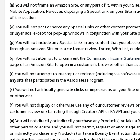
(n) You will not frame an Amazon Site, or any part of it, within your Sit
Mobile Application. However, displaying a Special Link on your Site in a
of this section.
(o) You will not post or serve any Special Links or other content prom
or layer ads, except for pop-up windows in conjunction with your Site 
(p) You will not include any Special Links in any content that you place
through an Amazon Site or in a customer review, forum, Wish List, gui
(q) You will not attempt to circumvent the
Commission Income Stateme
page of an Amazon Site to open in a customer’s browser other than as a 
(r) You will not attempt to intercept or redirect (including via softwar
any site that participates in the Associates Program.
(s) You will not artificially generate clicks or impressions on your Si
or otherwise.
(t) You will not display or otherwise use any of our customer reviews or 
customer review or star rating through Creators API or PA API and you 
(u) You will not directly or indirectly purchase any Product(s) or take a
other person or entity, and you will not permit, request or encourage an
or indirectly purchase any Product(s) or take a Bounty Event action thro
entity. Further, you will not purchase any Product(s) through Special Li