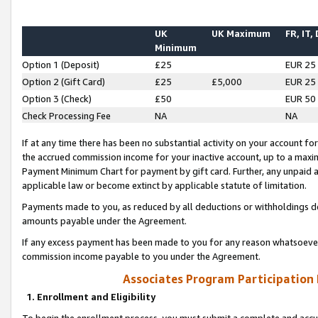
UK
UK Maximum
FR, IT,
Minimum
Option 1 (Deposit)
£25
EUR 25
Option 2 (Gift Card)
£25
£5,000
EUR 25
Option 3 (Check)
£50
EUR 50
Check Processing Fee
NA
NA
If at any time there has been no substantial activity on your account for 
the accrued commission income for your inactive account, up to a max
Payment Minimum Chart for payment by gift card. Further, any unpaid 
applicable law or become extinct by applicable statute of limitation.
Payments made to you, as reduced by all deductions or withholdings de
amounts payable under the Agreement.
If any excess payment has been made to you for any reason whatsoever,
commission income payable to you under the Agreement.
Associates Program Participation
1. Enrollment and Eligibility
To begin the enrollment process, you must submit a complete and accur