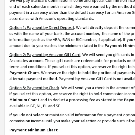
We will pay Standard Commission Income and Special Commission Incom
end of each calendar month in which they were earned by the method de
payment in a currency other than the default currency for an Amazon Sit
accordance with Amazon’s operating standards.
Option 1: Payment by Direct Deposit
. We will directly deposit the co
us with the name of your bank, the account number, the name of the pr
information (such as the ABA, IBAN or BIC number, if applicable). If you 
amount due to you reaches the minimum stated in the
Payment Minim
Option 2: Payment by Amazon Gift Card
. We will send you gift cards 
Associates account. These gift cards are redeemable for products on t
terms and conditions. If you select this option, we reserve the right t
Payment Chart
. We reserve the right to hold the portion of payment
alternate payment method. Payment by Amazon Gift Card is not available
Option 3: Payment by Check
. We will send you a check in the amount o
If you select this option, we reserve the right to hold commission inco
Minimum Chart
and to deduct a processing fee as stated in the
Paym
available in BE, NL, PL and SE.
If you do not select or maintain valid information for a payment opti
commission income until you make your selection or provide such info
Payment Minimum Chart