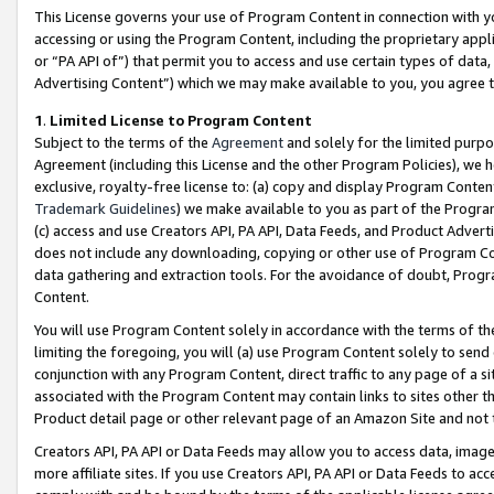
This License governs your use of Program Content in connection with yo
accessing or using the Program Content, including the proprietary appli
or “PA API of”) that permit you to access and use certain types of data
Advertising Content”) which we may make available to you, you agree t
1
.
Limited License to Program Content
Subject to the terms of the
Agreement
and solely for the limited purpo
Agreement (including this License and the other Program Policies), we 
exclusive, royalty-free license to: (a) copy and display Program Conten
Trademark Guidelines
) we make available to you as part of the Progra
(c) access and use Creators API, PA API, Data Feeds, and Product Adverti
does not include any downloading, copying or other use of Program Conte
data gathering and extraction tools. For the avoidance of doubt, Progr
Content.
You will use Program Content solely in accordance with the terms of t
limiting the foregoing, you will (a) use Program Content solely to send
conjunction with any Program Content, direct traffic to any page of a si
associated with the Program Content may contain links to sites other t
Product detail page or other relevant page of an Amazon Site and not 
Creators API, PA API or Data Feeds may allow you to access data, image
more affiliate sites. If you use Creators API, PA API or Data Feeds to ac