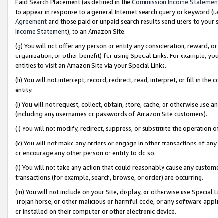
Paid Search Placement (as defined in the
Commission Income Statemen
to appear in response to a general Internet search query or keyword (i.e.
Agreement
and those paid or unpaid search results send users to your sit
Income Statement
), to an Amazon Site.
(g) You will not offer any person or entity any consideration, reward, or
organization, or other benefit) for using Special Links. For example, 
entities to visit an Amazon Site via your Special Links.
(h) You will not intercept, record, redirect, read, interpret, or fill in 
entity.
(i) You will not request, collect, obtain, store, cache, or otherwise us
(including any usernames or passwords of Amazon Site customers).
(j) You will not modify, redirect, suppress, or substitute the operation 
(k) You will not make any orders or engage in other transactions of any 
or encourage any other person or entity to do so.
(l) You will not take any action that could reasonably cause any custome
transactions (for example, search, browse, or order) are occurring.
(m) You will not include on your Site, display, or otherwise use Specia
Trojan horse, or other malicious or harmful code, or any software app
or installed on their computer or other electronic device.