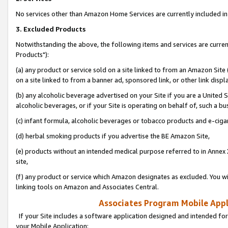
No services other than Amazon Home Services are currently included in 
3. Excluded Products
Notwithstanding the above, the following items and services are curre
Products"):
(a) any product or service sold on a site linked to from an Amazon Site
on a site linked to from a banner ad, sponsored link, or other link disp
(b) any alcoholic beverage advertised on your Site if you are a United 
alcoholic beverages, or if your Site is operating on behalf of, such a bu
(c) infant formula, alcoholic beverages or tobacco products and e-ciga
(d) herbal smoking products if you advertise the BE Amazon Site,
(e) products without an intended medical purpose referred to in Annex 
site,
(f) any product or service which Amazon designates as excluded. You will 
linking tools on Amazon and Associates Central.
Associates Program Mobile Appli
If your Site includes a software application designed and intended for
your Mobile Application: