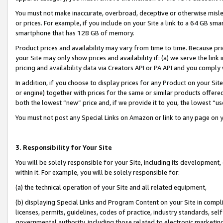
You must not make inaccurate, overbroad, deceptive or otherwise misle
or prices. For example, if you include on your Site a link to a 64 GB sm
smartphone that has 128 GB of memory.
Product prices and availability may vary from time to time. Because pri
your Site may only show prices and availability if: (a) we serve the link 
pricing and availability data via Creators API or PA API and you comply
In addition, if you choose to display prices for any Product on your Si
or engine) together with prices for the same or similar products offer
both the lowest “new” price and, if we provide it to you, the lowest “u
You must not post any Special Links on Amazon or link to any page on 
3. Responsibility for Your Site
You will be solely responsible for your Site, including its development
within it. For example, you will be solely responsible for:
(a) the technical operation of your Site and all related equipment,
(b) displaying Special Links and Program Content on your Site in compl
licenses, permits, guidelines, codes of practice, industry standards, se
governmental authority, including those related to electronic marketin