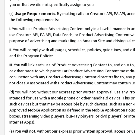
you or that we did not specifically assign to you.
(c)
Usage Requirements
. By making calls to Creators API, PA API, ac
the following requirements:
i. You will use Product Advertising Content only in a lawful manner in a
use Creators API, PA API, Data Feeds, or Product Advertising Content wit
purpose of advertising and marketing an Amazon Site and driving sales
ii. You will comply with all pages, schedules, policies, guidelines, and o
and the Program Policies.
iii. You will link each use of Product Advertising Content to, and only 
or other page to which particular Product Advertising Content most direc
conjunction with any Product Advertising Content direct traffic to, any 
not closely associated with Product Advertising Content may contain lin
(d) You will not, without our express prior written approval, use any Pr
intended for use with a mobile phone or other handheld device. This proh
such devices but that may be accessible by such devices, such as a non-
Approved Mobile Application as defined in the Mobile Application Policy; 
boxes, streaming video players, blu-ray players, or dvd players) or Inte
Internet Apps).
(e) You will not, without our express prior written approval, access or 