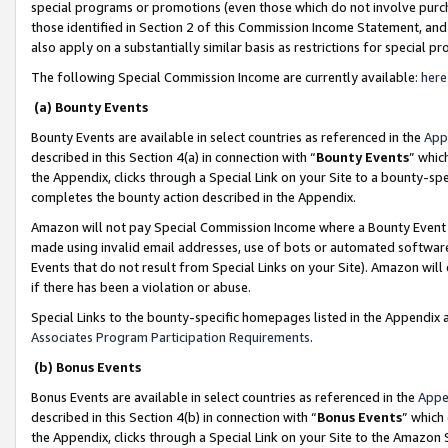
special programs or promotions (even those which do not involve purcha
those identified in Section 2 of this Commission Income Statement, an
also apply on a substantially similar basis as restrictions for special 
The following Special Commission Income are currently available:
here
(a) Bounty Events
Bounty Events are available in select countries as referenced in the
App
described in this Section 4(a) in connection with “
Bounty Events
” whic
the Appendix, clicks through a Special Link on your Site to a bounty-s
completes the bounty action described in the Appendix.
Amazon will not pay Special Commission Income where a Bounty Event ha
made using invalid email addresses, use of bots or automated software
Events that do not result from Special Links on your Site). Amazon will 
if there has been a violation or abuse.
Special Links to the bounty-specific homepages listed in the Appendix 
Associates Program Participation Requirements
.
(b) Bonus Events
Bonus Events are available in select countries as referenced in the
Appe
described in this Section 4(b) in connection with “
Bonus Events
” which
the Appendix, clicks through a Special Link on your Site to the Amazon 