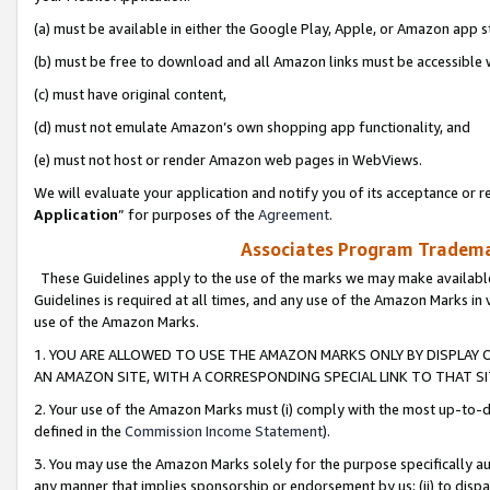
(a) must be available in either the Google Play, Apple, or Amazon app s
(b) must be free to download and all Amazon links must be accessible 
(c) must have original content,
(d) must not emulate Amazon’s own shopping app functionality, and
(e) must not host or render Amazon web pages in WebViews.
We will evaluate your application and notify you of its acceptance or re
Application
” for purposes of the
Agreement
.
Associates Program Trademar
These Guidelines apply to the use of the marks we may make available
Guidelines is required at all times, and any use of the Amazon Marks in 
use of the Amazon Marks.
1. YOU ARE ALLOWED TO USE THE AMAZON MARKS ONLY BY DISPLAY 
AN AMAZON SITE, WITH A CORRESPONDING SPECIAL LINK TO THAT SI
2. Your use of the Amazon Marks must (i) comply with the most up-to-da
defined in the
Commission Income Statement
).
3. You may use the Amazon Marks solely for the purpose specifically a
any manner that implies sponsorship or endorsement by us; (ii) to disparag