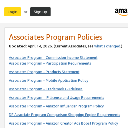
Login
Sign up
or
Associates Program Policies
Updated:
April 14, 2026. (Current Associates, see
what’s changed
.)
Associates Program - Commission Income Statement
Associates Program - Participation Requirements
Associates Program - Products Statement
Associates Program - Mobile Application Policy
Associates Program - Trademark Guidelines
Associates Program - IP License and Usage Requirements
Associates Program - Amazon Influencer Program Policy
DE Associate Program Comparison Shopping Engine Requirements
Associates Program - Amazon Creator Ads Boost Program Policy