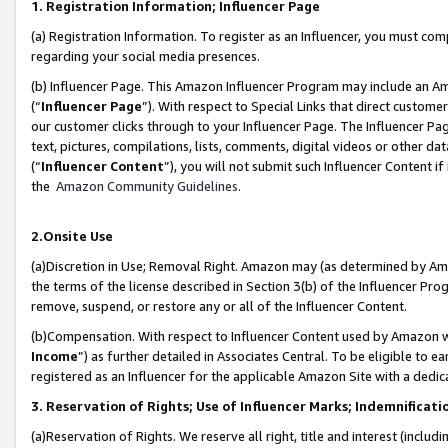
1. Registration Information; Influencer Page
(a) Registration Information. To register as an Influencer, you must co
regarding your social media presences.
(b) Influencer Page. This Amazon Influencer Program may include an A
(“
Influencer Page
”). With respect to Special Links that direct custom
our customer clicks through to your Influencer Page. The Influencer Pag
text, pictures, compilations, lists, comments, digital videos or other
(“
Influencer Content
”), you will not submit such Influencer Content if
the
Amazon Community Guidelines
.
2.Onsite Use
(a)Discretion in Use; Removal Right. Amazon may (as determined by Amazo
the terms of the license described in Section 3(b) of the Influencer Prog
remove, suspend, or restore any or all of the Influencer Content.
(b)Compensation. With respect to Influencer Content used by Amazon wi
Income
”) as further detailed in Associates Central. To be eligible t
registered as an Influencer for the applicable Amazon Site with a dedic
3. Reservation of Rights; Use of Influencer Marks; Indemnificati
(a)Reservation of Rights. We reserve all right, title and interest (includ