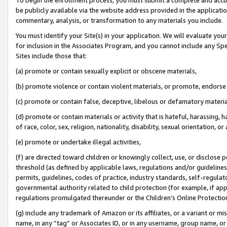
be publicly available via the website address provided in the application
commentary, analysis, or transformation to any materials you include.
You must identify your Site(s) in your application. We will evaluate your 
for inclusion in the Associates Program, and you cannot include any Speci
Sites include those that:
(a) promote or contain sexually explicit or obscene materials,
(b) promote violence or contain violent materials, or promote, endorse 
(c) promote or contain false, deceptive, libelous or defamatory materi
(d) promote or contain materials or activity that is hateful, harassing, h
of race, color, sex, religion, nationality, disability, sexual orientation, or
(e) promote or undertake illegal activities,
(f) are directed toward children or knowingly collect, use, or disclose
threshold (as defined by applicable laws, regulations and/or guidelines);
permits, guidelines, codes of practice, industry standards, self-regulat
governmental authority related to child protection (for example, if app
regulations promulgated thereunder or the Children’s Online Protection
(g) include any trademark of Amazon or its affiliates, or a variant or 
name, in any “tag” or Associates ID, or in any username, group name, or 