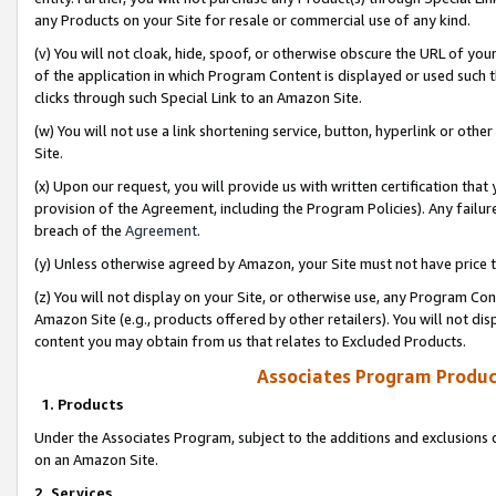
any Products on your Site for resale or commercial use of any kind.
(v) You will not cloak, hide, spoof, or otherwise obscure the URL of your
of the application in which Program Content is displayed or used such 
clicks through such Special Link to an Amazon Site.
(w) You will not use a link shortening service, button, hyperlink or oth
Site.
(x) Upon our request, you will provide us with written certification tha
provision of the Agreement, including the Program Policies). Any failure
breach of the
Agreement
.
(y) Unless otherwise agreed by Amazon, your Site must not have price tr
(z) You will not display on your Site, or otherwise use, any Program Con
Amazon Site (e.g., products offered by other retailers). You will not di
content you may obtain from us that relates to Excluded Products.
Associates Program Produc
1. Products
Under the Associates Program, subject to the additions and exclusions d
on an Amazon Site.
2. Services