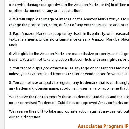
otherwise damage our goodwill in the Amazon Marks; or (iv) in offline ma
or other document, or any oral solicitation).
4. We will supply an image or images of the Amazon Marks for you to 
change the proportion, color, or font of any Amazon Mark, or add or
5. Each Amazon Mark must appear by itself, in its entirety, with reason
textual elements. Under no circumstance can any Amazon Mark be placed
Mark.
6. All rights to the Amazon Marks are our exclusive property, and all 
benefit. You will not take any action that conflicts with our rights in, 
7. You cannot display or otherwise use any logo or content created by a
unless you have obtained from that seller or vendor specific written au
8. You cannot use or apply to register any trademark that is confusingly
any trademark, domain name, subdomain, username or app name that is 
We reserve the right to modify these Trademark Guidelines and the app
notice or revised Trademark Guidelines or approved Amazon Marks on t
We reserve the right to take appropriate action against any use without
our sole discretion.
Associates Program IP