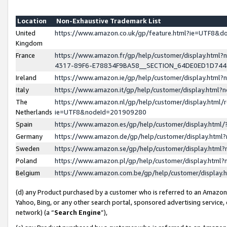
Location
Non-Exhaustive Trademark List
United
https://www.amazon.co.uk/gp/feature.html?ie=UTF8&
Kingdom
France
https://www.amazon.fr/gp/help/customer/display.ht
4317-89F6-E78834F9BA58__SECTION_64DE0ED1D74
Ireland
https://www.amazon.ie/gp/help/customer/display.ht
Italy
https://www.amazon.it/gp/help/customer/display.html
The
https://www.amazon.nl/gp/help/customer/display.html/
Netherlands
ie=UTF8&nodeId=201909280
Spain
https://www.amazon.es/gp/help/customer/display.htm
Germany
https://www.amazon.de/gp/help/customer/display.htm
Sweden
https://www.amazon.se/gp/help/customer/display.htm
Poland
https://www.amazon.pl/gp/help/customer/display.htm
Belgium
https://www.amazon.com.be/gp/help/customer/displa
(d) any Product purchased by a customer who is referred to an Amazon S
Yahoo, Bing, or any other search portal, sponsored advertising service, o
network) (a “
Search Engine
”),