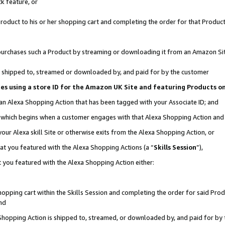
k feature, or
oduct to his or her shopping cart and completing the order for that Product no
er purchases such a Product by streaming or downloading it from an Amazon Si
 is shipped to, streamed or downloaded by, and paid for by the customer
ciates using a store ID for the Amazon UK Site and featuring Products 
 an Alexa Shopping Action that has been tagged with your Associate ID; and
n, which begins when a customer engages with that Alexa Shopping Action an
our Alexa skill Site or otherwise exits from the Alexa Shopping Action, or
hat you featured with the Alexa Shopping Actions (a “
Skills Session
”),
 you featured with the Alexa Shopping Action either:
pping cart within the Skills Session and completing the order for said Produc
nd
 Shopping Action is shipped to, streamed, or downloaded by, and paid for by