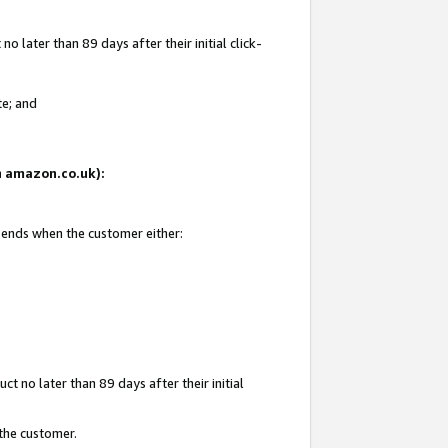
 later than 89 days after their initial click-
te; and
on amazon.co.uk):
d ends when the customer either:
t no later than 89 days after their initial
 the customer.