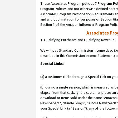
These Associates Program policies (“
Program Pol
Program Policies and not otherwise defined here wi
Associates Program Participation Requirements and
and without limitation for purposes of Section 6(
Section 1 of the Amazon Influencer Program Polic
Associates Pr
1. Qualifying Purchases and Qualifying Revenue
We will pay Standard Commission Income described 
described in this Commission Income Statement) o
Special Links:
(a) a customer clicks through a Special Link on you
(b) during a single session, which is measured as b
elapse from that click, (y) the customer places an
download or items sold under the name “Amazon M
Newspapers”, “Kindle Blogs”, “Kindle Newsfeeds”, o
your Special Link (a “Session”), any of the follow