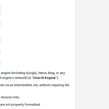
 engine (including Google, Yahoo, Bing, or any
ch engine’s network) (a “
Search Engine
”),
te via an intermediate site, without requiring the
n Amazon Site,
e are not properly formatted,