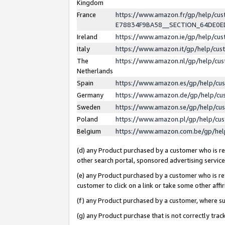
Kingdom
France
https://www.amazon.fr/gp/help/c
E78834F9BA58__SECTION_64DE0
Ireland
https://www.amazon.ie/gp/help/c
Italy
https://www.amazon.it/gp/help/cu
The
https://www.amazon.nl/gp/help/cu
Netherlands
Spain
https://www.amazon.es/gp/help/cu
Germany
https://www.amazon.de/gp/help/cu
Sweden
https://www.amazon.se/gp/help/cu
Poland
https://www.amazon.pl/gp/help/cu
Belgium
https://www.amazon.com.be/gp/he
(d) any Product purchased by a customer who is ref
other search portal, sponsored advertising service, 
(e) any Product purchased by a customer who is ref
customer to click on a link or take some other affir
(f) any Product purchased by a customer, where s
(g) any Product purchase that is not correctly tra