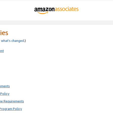
ies
e
what’s changed
.)
ent
rements
Policy
ne Requirements
Program Policy