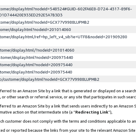
ustomer/display.html?nodeId=548524#GUID-602FA6E8-D724-4317-89F6-
ED1D744420E933ED292E5A7B3D3
ustomer/display.html?nodeId=GCX77V9988LUPMB2
stomer/display.html?nodeId=201014060
stomer/display.html/ref=hp_left_v4_sib?ie=UTF8&nodeId=201909280
stomer/display.html/?nodeId=201014060
stomer/display.html?nodeId=200975440
stomer/display.html?nodeId=200975440
stomer/display.html?nodeId=200975440
lp/customer/display.html?nodeId=GCX77V9988LUPMB2
erred to an Amazon Site by a link that is generated or displayed on a search
or other search or referral service, or any site that participates in such sear
erred to an Amazon Site by a link that sends users indirectly to an Amazon Si
mative action on that intermediate site (a “
Redirecting Link
”),
uch customer does not comply with the terms and conditions applicable to a
cked or reported because the links from your site to the relevant Amazon Sit