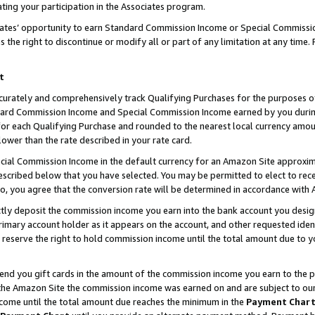
ting your participation in the Associates program.
iates’ opportunity to earn Standard Commission Income or Special Commissi
the right to discontinue or modify all or part of any limitation at any time.
t
curately and comprehensively track Qualifying Purchases for the purposes of 
ndard Commission Income and Special Commission Income earned by you dur
or each Qualifying Purchase and rounded to the nearest local currency amoun
lower than the rate described in your rate card.
ial Commission Income in the default currency for an Amazon Site approxim
cribed below that you have selected. You may be permitted to elect to rece
so, you agree that the conversion rate will be determined in accordance wit
ectly deposit the commission income you earn into the bank account you desi
imary account holder as it appears on the account, and other requested ident
 we reserve the right to hold commission income until the total amount due to
 send you gift cards in the amount of the commission income you earn to the 
he Amazon Site the commission income was earned on and are subject to our gi
ncome until the total amount due reaches the minimum in the
Payment Char