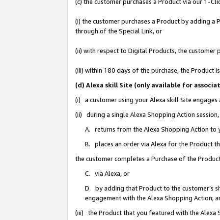
(c) the customer purchases a Product via our 1-Clic
(i) the customer purchases a Product by adding a Pr
through of the Special Link, or
(ii) with respect to Digital Products, the custom
(iii) within 180 days of the purchase, the Product
(d) Alexa skill Site (only available for asso
(i) a customer using your Alexa skill Site engages
(ii) during a single Alexa Shopping Action sessio
A. returns from the Alexa Shopping Action to y
B. places an order via Alexa for the Product t
the customer completes a Purchase of the Product
C. via Alexa, or
D. by adding that Product to the customer’s sho
engagement with the Alexa Shopping Action; a
(iii) the Product that you featured with the Alexa