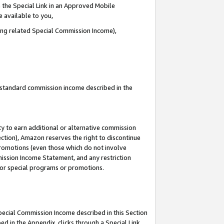
 the Special Link in an Approved Mobile
e available to you,
ding related Special Commission Income),
u standard commission income described in the
y to earn additional or alternative commission
ection), Amazon reserves the right to discontinue
promotions (even those which do not involve
mmission Income Statement, and any restriction
 for special programs or promotions.
Special Commission Income described in this Section
ed in the Appendix, clicks through a Special Link