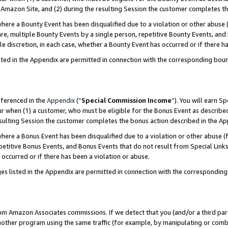
Amazon Site, and (2) during the resulting Session the customer completes th
re a Bounty Event has been disqualified due to a violation or other abuse (
e, multiple Bounty Events by a single person, repetitive Bounty Events, and
ole discretion, in each case, whether a Bounty Event has occurred or if there h
sted in the Appendix are permitted in connection with the corresponding bou
eferenced in the
Appendix
(“
Special Commission Income
”). You will earn S
ur when (1) a customer, who must be eligible for the Bonus Event as described
resulting Session the customer completes the bonus action described in the A
re a Bonus Event has been disqualified due to a violation or other abuse (f
titive Bonus Events, and Bonus Events that do not result from Special Links 
 occurred or if there has been a violation or abuse.
es listed in the Appendix are permitted in connection with the correspondin
rom Amazon Associates commissions. If we detect that you (and/or a third par
her program using the same traffic (for example, by manipulating or combini