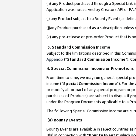
(h) any Product purchased through a Special Link 
Application was not served by Creators API or PA A
(i) any Product subject to a Bounty Event (as def
(j)any Product purchased as a subscription unless
(k) any pre-release or pre-order Product that is no
3. Standard Commission Income
Subject to the limitations described in this Comm
Appendix
(”
Standard Commission Income
”). C
4. Special Commission Income or Promotions
From time to time, we may run general special pro
income (“
Special Commission Income
”). For th
or modify all or part of any special program or p
purchases of Products) are subject to disqualifying
under the Program Documents applicable to a Produ
The following Special Commission Income are curr
(a) Bounty Events
Bounty Events are available in select countries as 
4(a) in connection with “
Bounty Events
” which oc