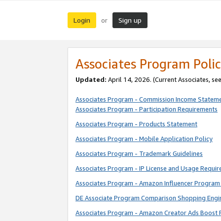
Login
Sign up
or
Associates Program Polic
Updated:
April 14, 2026. (Current Associates, se
Associates Program - Commission Income Statem
Associates Program - Participation Requirements
Associates Program - Products Statement
Associates Program - Mobile Application Policy
Associates Program - Trademark Guidelines
Associates Program - IP License and Usage Requi
Associates Program - Amazon Influencer Program 
DE Associate Program Comparison Shopping Engi
Associates Program - Amazon Creator Ads Boost 