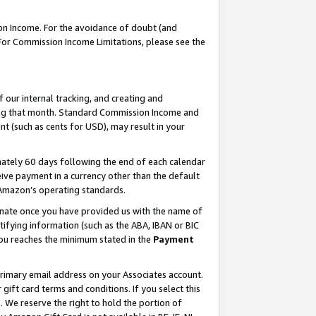
on Income. For the avoidance of doubt (and
 For Commission Income Limitations, please see the
our internal tracking, and creating and
ing that month. Standard Commission Income and
t (such as cents for USD), may result in your
ately 60 days following the end of each calendar
ive payment in a currency other than the default
h Amazon’s operating standards.
gnate once you have provided us with the name of
ifying information (such as the ABA, IBAN or BIC
 you reaches the minimum stated in the
Payment
primary email address on your Associates account.
ft card terms and conditions. If you select this
t
. We reserve the right to hold the portion of