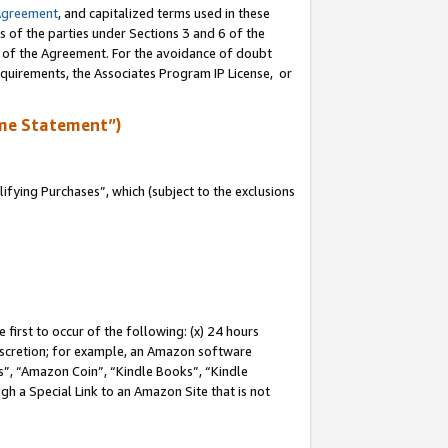
Agreement
, and capitalized terms used in these
s of the parties under Sections 3 and 6 of the
n of the Agreement. For the avoidance of doubt
equirements, the Associates Program IP License, or
me Statement”)
fying Purchases”, which (subject to the exclusions
first to occur of the following: (x) 24 hours
 discretion; for example, an Amazon software
, “Amazon Coin”, “Kindle Books”, “Kindle
gh a Special Link to an Amazon Site that is not