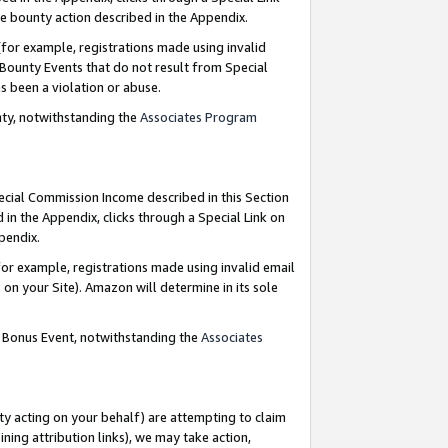
e bounty action described in the Appendix.
for example, registrations made using invalid
 Bounty Events that do not result from Special
as been a violation or abuse.
nty, notwithstanding the
Associates Program
pecial Commission Income described in this Section
 in the Appendix, clicks through a Special Link on
ppendix.
or example, registrations made using invalid email
on your Site). Amazon will determine in its sole
g Bonus Event, notwithstanding the
Associates
ty acting on your behalf) are attempting to claim
ng attribution links), we may take action,