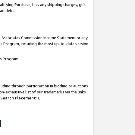
lifying Purchase, less any shipping charges, gift-
bad debt.
his Associates Commission Income Statement or any
ates Program, including the most up-to-date version
tes Program:
uding through participation in bidding or auctions
n-exhaustive list of our trademarks via the links
 Search Placement
”),