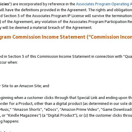
icies
”) are incorporated by reference in the
Associates Program Operating 
ll have the definitions provided in the Agreement. The rights and obligation
 Section 3 of the Associates Program IP License will survive the terminatio
a) of the Agreement, any violation of the Associates Program Participation R
y will be deemed a material breach of the Agreement.
ogram Commission Income Statement (“Commission Inco
in Section 3 of this Commission Income Statement in connection with “Quali
ccur when:
r Site to an Amazon Site; and
eginning when a customer clicks through that Special Link and ending upon the 
 order for a Product, other than a digital product (as determined in our sole
usic,” “Amazon Shorts”, “eDocs”, “Amazon Prime Video”, “Game Downloads”
r “Kindle Magazines”) (a “Digital Product”), or (z) the customer clicks throu
ing happens: