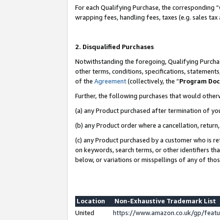
For each Qualifying Purchase, the corresponding “
wrapping fees, handling fees, taxes (e.g. sales tax
2. Disqualified Purchases
Notwithstanding the foregoing, Qualifying Purchas
other terms, conditions, specifications, statement
of the
Agreement
(collectively, the “
Program Do
Further, the following purchases that would other
(a) any Product purchased after termination of yo
(b) any Product order where a cancellation, return,
(c) any Product purchased by a customer who is re
on keywords, search terms, or other identifiers th
below, or variations or misspellings of any of tho
Location
Non-Exhaustive Trademark List
United
https://www.amazon.co.uk/gp/fea