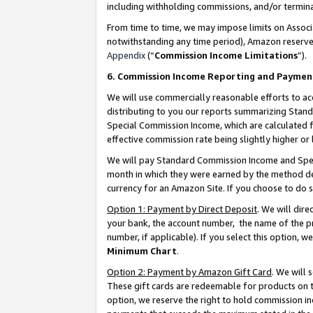
including withholding commissions, and/or termina
From time to time, we may impose limits on Assoc
notwithstanding any time period), Amazon reserves 
Appendix
(“
Commission Income Limitations
”).
6. Commission Income Reporting and Paymen
We will use commercially reasonable efforts to ac
distributing to you our reports summarizing Sta
Special Commission Income, which are calculated f
effective commission rate being slightly higher or 
We will pay Standard Commission Income and Spec
month in which they were earned by the method des
currency for an Amazon Site. If you choose to do 
Option 1: Payment by Direct Deposit
. We will dir
your bank, the account number, the name of the pr
number, if applicable). If you select this option,
Minimum Chart
.
Option 2: Payment by Amazon Gift Card
. We will
These gift cards are redeemable for products on t
option, we reserve the right to hold commission i