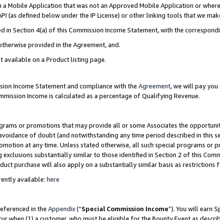
in a Mobile Application that was not an Approved Mobile Application or where
PI (as defined below under the IP License) or other linking tools that we mak
ined in Section 4(a) of this Commission Income Statement, with the correspon
 otherwise provided in the Agreement, and.
t available on a Product listing page.
ission Income Statement and compliance with the
Agreement
, we will pay yo
ommission Income is calculated as a percentage of Qualifying Revenue.
grams or promotions that may provide all or some Associates the opportunit
e avoidance of doubt (and notwithstanding any time period described in this s
romotion at any time. Unless stated otherwise, all such special programs or 
 exclusions substantially similar to those identified in Section 2 of this Co
ct purchase will also apply on a substantially similar basis as restrictions
ently available:
here
referenced in the
Appendix
(“
Special Commission Income
”). You will earn 
cur when (1) a customer, who must be eligible for the Bounty Event as describ