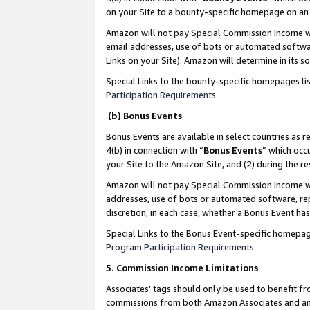
on your Site to a bounty-specific homepage on an 
Amazon will not pay Special Commission Income whe
email addresses, use of bots or automated softwar
Links on your Site). Amazon will determine in its s
Special Links to the bounty-specific homepages li
Participation Requirements
.
(b) Bonus Events
Bonus Events are available in select countries as r
4(b) in connection with “
Bonus Events
” which occ
your Site to the Amazon Site, and (2) during the 
Amazon will not pay Special Commission Income whe
addresses, use of bots or automated software, repe
discretion, in each case, whether a Bonus Event has
Special Links to the Bonus Event-specific homepag
Program Participation Requirements
.
5. Commission Income Limitations
Associates’ tags should only be used to benefit f
commissions from both Amazon Associates and anot