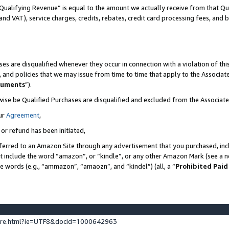
Qualifying Revenue” is equal to the amount we actually receive from that Qua
 and VAT), service charges, credits, rebates, credit card processing fees, and 
es are disqualified whenever they occur in connection with a violation of t
s, and policies that we may issue from time to time that apply to the Associ
cuments
”).
wise be Qualified Purchases are disqualified and excluded from the Associa
ur
Agreement
,
 or refund has been initiated,
ferred to an Amazon Site through any advertisement that you purchased, incl
at include the word “amazon”, or “kindle”, or any other Amazon Mark (see a no
se words (e.g., “ammazon”, “amaozn”, and “kindel”) (all, a “
Prohibited Paid
ture.html?ie=UTF8&docId=1000642963