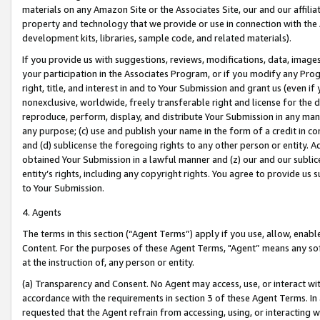
materials on any Amazon Site or the Associates Site, our and our affili
property and technology that we provide or use in connection with the
development kits, libraries, sample code, and related materials).
If you provide us with suggestions, reviews, modifications, data, image
your participation in the Associates Program, or if you modify any Prog
right, title, and interest in and to Your Submission and grant us (even 
nonexclusive, worldwide, freely transferable right and license for the du
reproduce, perform, display, and distribute Your Submission in any man
any purpose; (c) use and publish your name in the form of a credit in c
and (d) sublicense the foregoing rights to any other person or entity. A
obtained Your Submission in a lawful manner and (z) our and our sublice
entity’s rights, including any copyright rights. You agree to provide us
to Your Submission.
4. Agents
The terms in this section (“Agent Terms”) apply if you use, allow, enab
Content. For the purposes of these Agent Terms, "Agent” means any so
at the instruction of, any person or entity.
(a) Transparency and Consent. No Agent may access, use, or interact with 
accordance with the requirements in section 3 of these Agent Terms. In
requested that the Agent refrain from accessing, using, or interacting