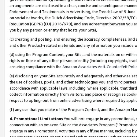
arrangements are disclosed in a clear, concise and unambiguous manner 
Endorsement and Testimonials in Advertising, the French law of 9 June
on social networks, the Dutch Advertising Code, Directive 2002/58/EC 
Regulation (GDPR) (EU) 2016/679), and any agreement between you and 
you by any person or entity that hosts your Site),
(c) creating and posting, and ensuring the accuracy, completeness, and 
and other Product-related materials and any information you include wit
(d) using the Program Content, your Site, and the materials on or within
rights or those of any other person or entity (including copyrights, trad
ensuring compliance with the
Amazon Associates Anti-Counterfeit Polic
(e) disclosing on your Site accurately and adequately and otherwise sat
the use of cookies, pixels, and other technologies you and third parties
accordance with applicable laws, including, where applicable, that thir
collect information directly from visitors, and place or recognize cooki
respect to opting-out from online advertising where required by appli
(f) any use that you make of the Program Content, and the Amazon Mar
4. Promotional Limitations
You will not engage in any promotional, ma
connection with an Amazon Site or the Associates Program (“Promotional
engage in any Promotional Activities in any offline manner, including by
any Program Content, or any Special Link in connection with any printed 