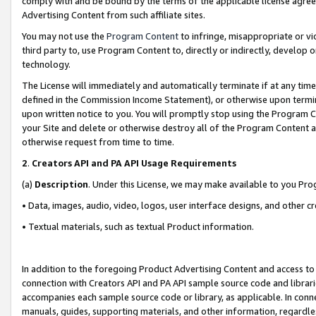
comply with and be bound by the terms of the applicable license agreem
Advertising Content from such affiliate sites.
You may not use the
Program Content
to infringe, misappropriate or vio
third party to, use Program Content to, directly or indirectly, develo
technology.
The License will immediately and automatically terminate if at any ti
defined in the Commission Income Statement), or otherwise upon termina
upon written notice to you. You will promptly stop using the Program 
your Site and delete or otherwise destroy all of the Program Content 
otherwise request from time to time.
2
.
Creators API and PA API Usage Requirements
(a)
Description
. Under this License, we may make available to you Pr
• Data, images, audio, video, logos, user interface designs, and other c
• Textual materials, such as textual Product information.
In addition to the foregoing Product Advertising Content and access to
connection with Creators API and PA API sample source code and librarie
accompanies each sample source code or library, as applicable. In conne
manuals, guides, supporting materials, and other information, regardless