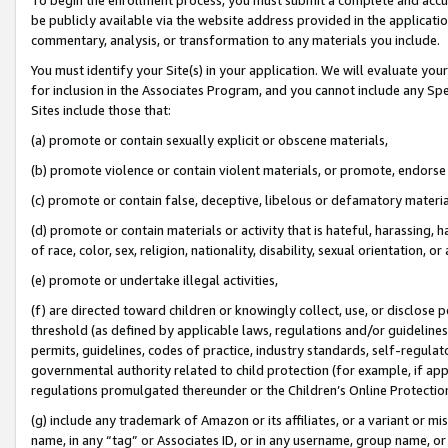
be publicly available via the website address provided in the application
commentary, analysis, or transformation to any materials you include.
You must identify your Site(s) in your application. We will evaluate your 
for inclusion in the Associates Program, and you cannot include any Speci
Sites include those that:
(a) promote or contain sexually explicit or obscene materials,
(b) promote violence or contain violent materials, or promote, endorse 
(c) promote or contain false, deceptive, libelous or defamatory materi
(d) promote or contain materials or activity that is hateful, harassing, h
of race, color, sex, religion, nationality, disability, sexual orientation, or
(e) promote or undertake illegal activities,
(f) are directed toward children or knowingly collect, use, or disclose
threshold (as defined by applicable laws, regulations and/or guidelines);
permits, guidelines, codes of practice, industry standards, self-regulat
governmental authority related to child protection (for example, if app
regulations promulgated thereunder or the Children’s Online Protection
(g) include any trademark of Amazon or its affiliates, or a variant or 
name, in any “tag” or Associates ID, or in any username, group name, or 