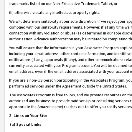
trademarks listed on our Non-Exhaustive Trademark Table), or
(h) otherwise violate any intellectual property rights.
We will determine suitability at our sole discretion. If we reject your 
complied with our suitability requirements. However, if at any time we 1
connection with any violation or abuse (as determined in our sole disc
authorization. Advance authorization may be initiated by completing t
You will ensure that the information in your Associates Program applic
including your email address, other contact information, and identifica
notifications (if any), approvals (if any), and other communications re
currently associated with your Program account. You will be deemed to 
email address, even if the email address associated with your account i
If you are a non-US person participating in the Associates Program, you
perform all services under the Agreement outside the United States.
The Associates Program is free to join, and we provide resources on th
authorized any business to provide paid set-up or consulting services t
appropriate the Amazon name) reaches out to offer you costly services
2. Links on Your Site
(a) Special Links