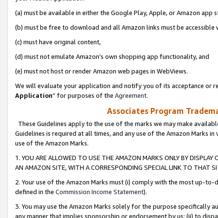
(a) must be available in either the Google Play, Apple, or Amazon app s
(b) must be free to download and all Amazon links must be accessible 
(c) must have original content,
(d) must not emulate Amazon’s own shopping app functionality, and
(e) must not host or render Amazon web pages in WebViews.
We will evaluate your application and notify you of its acceptance or re
Application
” for purposes of the
Agreement
.
Associates Program Trademar
These Guidelines apply to the use of the marks we may make available
Guidelines is required at all times, and any use of the Amazon Marks in 
use of the Amazon Marks.
1. YOU ARE ALLOWED TO USE THE AMAZON MARKS ONLY BY DISPLAY 
AN AMAZON SITE, WITH A CORRESPONDING SPECIAL LINK TO THAT SI
2. Your use of the Amazon Marks must (i) comply with the most up-to-da
defined in the
Commission Income Statement
).
3. You may use the Amazon Marks solely for the purpose specifically a
any manner that implies sponsorship or endorsement by us; (ii) to disparag