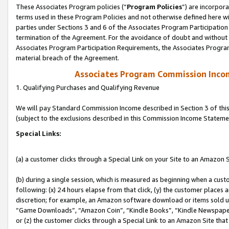
These Associates Program policies (“
Program Policies
”) are incorpor
terms used in these Program Policies and not otherwise defined here wil
parties under Sections 3 and 6 of the Associates Program Participation
termination of the Agreement. For the avoidance of doubt and without l
Associates Program Participation Requirements, the Associates Program
material breach of the Agreement.
Associates Program Commission Inco
1. Qualifying Purchases and Qualifying Revenue
We will pay Standard Commission Income described in Section 3 of thi
(subject to the exclusions described in this Commission Income Stateme
Special Links:
(a) a customer clicks through a Special Link on your Site to an Amazon S
(b) during a single session, which is measured as beginning when a custo
following: (x) 24 hours elapse from that click, (y) the customer places 
discretion; for example, an Amazon software download or items sold 
“Game Downloads”, “Amazon Coin”, “Kindle Books”, “Kindle Newspapers”
or (z) the customer clicks through a Special Link to an Amazon Site that