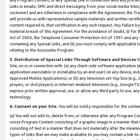
Links in emails, SMS and direct messaging from your social media Sites; 
customer) and are otherwise in compliance with the Agreement, the Tr
will provide us with representative sample materials and written certif
content required in, that certification in any such request. Any failure b
material breach of this Agreement. For the avoidance of doubt, (i) for
Act of 2003, the Telephone Consumer Protection Act of 1991 and any si
containing any Special Links, and (ii) you must comply with applicable
relating to the Associates Program.
5. Distribution of Special Links Through Software and Devices
Yo
Site, on or in connection with: (a) any client-side software application 
application executable or installable by an end user) on any device, in
Approved Mobile Applications); or (b) any television set-top box (e.g., 
players, or dvd players) or Internet-enabled television (e.g., GoogleTV, 
express prior written approval, use, or allow any third party to use, 
technology.
6. Content on your Site.
You will be solely responsible for the conten
(a) You will not add to, delete from, or otherwise alter any Program Co
resize Program Content consisting of a graphic image in a manner that
consisting of text in a manner that does not materially alter the meanin
types of links that we may make available to you may contain a link to 