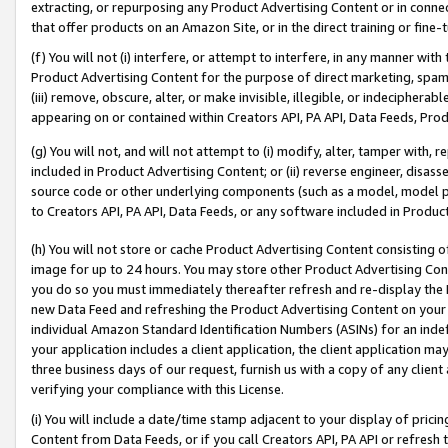
extracting, or repurposing any Product Advertising Content or in connec
that offer products on an Amazon Site, or in the direct training or fin
(f) You will not (i) interfere, or attempt to interfere, in any manner wit
Product Advertising Content for the purpose of direct marketing, spammi
(iii) remove, obscure, alter, or make invisible, illegible, or indecipherab
appearing on or contained within Creators API, PA API, Data Feeds, Prod
(g) You will not, and will not attempt to (i) modify, alter, tamper with,
included in Product Advertising Content; or (ii) reverse engineer, disa
source code or other underlying components (such as a model, model pa
to Creators API, PA API, Data Feeds, or any software included in Produc
(h) You will not store or cache Product Advertising Content consisting 
image for up to 24 hours. You may store other Product Advertising Cont
you do so you must immediately thereafter refresh and re-display the P
new Data Feed and refreshing the Product Advertising Content on your 
individual Amazon Standard Identification Numbers (ASINs) for an indefi
your application includes a client application, the client application m
three business days of our request, furnish us with a copy of any clien
verifying your compliance with this License.
(i) You will include a date/time stamp adjacent to your display of prici
Content from Data Feeds, or if you call Creators API, PA API or refresh