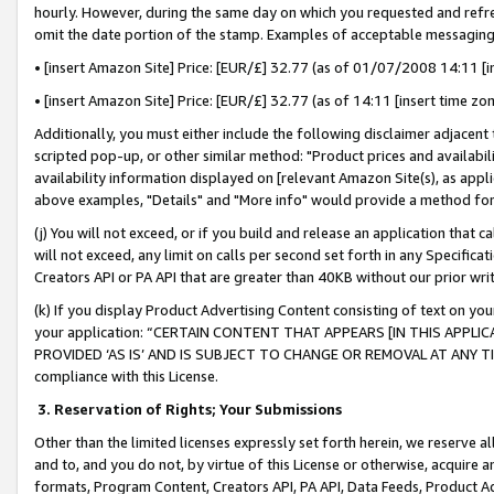
hourly. However, during the same day on which you requested and refre
omit the date portion of the stamp. Examples of acceptable messaging
• [insert Amazon Site] Price: [EUR/£] 32.77 (as of 01/07/2008 14:11 [in
• [insert Amazon Site] Price: [EUR/£] 32.77 (as of 14:11 [insert time zo
Additionally, you must either include the following disclaimer adjacent t
scripted pop-up, or other similar method: "Product prices and availabil
availability information displayed on [relevant Amazon Site(s), as appli
above examples, "Details" and "More info" would provide a method for 
(j) You will not exceed, or if you build and release an application that c
will not exceed, any limit on calls per second set forth in any Specifica
Creators API or PA API that are greater than 40KB without our prior wr
(k) If you display Product Advertising Content consisting of text on your
your application: “CERTAIN CONTENT THAT APPEARS [IN THIS APPLIC
PROVIDED ‘AS IS’ AND IS SUBJECT TO CHANGE OR REMOVAL AT ANY TIME.”
compliance with this License.
3.
Reservation of Rights; Your Submissions
Other than the limited licenses expressly set forth herein, we reserve all 
and to, and you do not, by virtue of this License or otherwise, acquire an
formats, Program Content, Creators API, PA API, Data Feeds, Product 