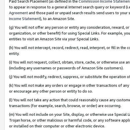
Paid Search Placement (as defined in the
Commission Income Statemen
to appear in response to a general Internet search query or keyword (i.e.
Agreement
and those paid or unpaid search results send users to your sit
Income Statement
), to an Amazon Site.
(g) You will not offer any person or entity any consideration, reward, or
organization, or other benefit) for using Special Links. For example, 
entities to visit an Amazon Site via your Special Links.
(h) You will not intercept, record, redirect, read, interpret, or fill in 
entity.
(i) You will not request, collect, obtain, store, cache, or otherwise us
(including any usernames or passwords of Amazon Site customers).
(j) You will not modify, redirect, suppress, or substitute the operation 
(k) You will not make any orders or engage in other transactions of any 
or encourage any other person or entity to do so.
(l) You will not take any action that could reasonably cause any custome
transactions (for example, search, browse, or order) are occurring.
(m) You will not include on your Site, display, or otherwise use Specia
Trojan horse, or other malicious or harmful code, or any software app
or installed on their computer or other electronic device.