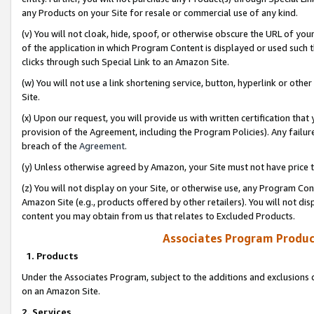
any Products on your Site for resale or commercial use of any kind.
(v) You will not cloak, hide, spoof, or otherwise obscure the URL of your
of the application in which Program Content is displayed or used such 
clicks through such Special Link to an Amazon Site.
(w) You will not use a link shortening service, button, hyperlink or oth
Site.
(x) Upon our request, you will provide us with written certification tha
provision of the Agreement, including the Program Policies). Any failure
breach of the
Agreement
.
(y) Unless otherwise agreed by Amazon, your Site must not have price tr
(z) You will not display on your Site, or otherwise use, any Program Con
Amazon Site (e.g., products offered by other retailers). You will not di
content you may obtain from us that relates to Excluded Products.
Associates Program Produc
1. Products
Under the Associates Program, subject to the additions and exclusions d
on an Amazon Site.
2. Services