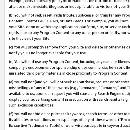
example, links to privacy policy information at the bottom of banners);
alter, or make invisible, illegible, or indecipherable to visitors of your 
(b) You will not sell, resell, redistribute, sublicense, or transfer any 
Content, Creators API, PA API, or Data Feeds. For example, you will not 
your Site or on or within any application, platform, site, or service (in
rights in or to any Program Content to any other person or entity, nor wi
site that is not your Site.
(c) You will promptly remove from your Site and delete or otherwise d
notify you is no longer available for your use.
(d) You will not use any Program Content, including any name or likene
company’s endorsement or sponsorship of, or commercial tie-in or other 
unrelated third party materials in close proximity to Program Content)
(e) You will not (and you will not seek to) purchase, register or otherw
misspellings of any of those words (e.g., “ammazon,” “amaozn,” and “kin
available to us, upon our request you will cause any Search Engine de
display your advertising content in association with search results (e.
such exclusion capabilities.
(f) You will not bid on or purchase keywords, search terms, or other id
its affiliates or variations or misspellings of any of these words (“
Prop
Exhaustive Trademarks Table) or otherwise participate in keyword aucti