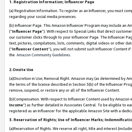
1. Registration Information; Influencer Page
(a) Registration Information. To register as an Influencer, you must co
regarding your social media presences.
(b) Influencer Page. This Amazon Influencer Program may include an A
(“
Influencer Page
”). With respect to Special Links that direct custom
our customer clicks through to your Influencer Page. The Influencer Pag
text, pictures, compilations, lists, comments, digital videos or other
(“
Influencer Content
”), you will not submit such Influencer Content if
the
Amazon Community Guidelines
.
2.Onsite Use
(a)Discretion in Use; Removal Right. Amazon may (as determined by Amazo
the terms of the license described in Section 3(b) of the Influencer Prog
remove, suspend, or restore any or all of the Influencer Content.
(b)Compensation. With respect to Influencer Content used by Amazon wi
Income
”) as further detailed in Associates Central. To be eligible t
registered as an Influencer for the applicable Amazon Site with a dedic
3. Reservation of Rights; Use of Influencer Marks; Indemnificati
(a)Reservation of Rights. We reserve all right, title and interest (includ