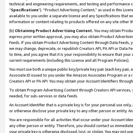
technical and engineering requirements, and testing and performance cri
“
Specifications
”). “Product Advertising Content,” as used in this Lic
available to you under a separate license and any Specifications that we
information or content relating to products offered on any site other 
(b)
Obtaining Product Advertising Content.
You may obtain Product
express prior written approval, you may also obtain Product Advertisi
Feeds. If you obtain Product Advertising Content through Data Feeds, yo
we may change, deprecate, or republish Creators API, PA API or Data Fee
to time, and you agree that it is your responsibility to ensure that your
current requirements (including this License and all Program Policies).
You must use both a unique public key/private key pair (each key pair, a
Associate ID issued to you under the Amazon Associates Program or a r
Creators API or PA API. You may obtain your Account Identifiers through
To obtain Program Advertising Content through Creators API services, y
needed, for sub-services or data feeds.
An Account Identifier that is a private key is for your personal use only,
or otherwise disclose your private key to any other person or entity. An A
You are responsible for all activities that occur under your Account Ide
any other person or entity. Therefore, you should contact us immediate
your private key is otherwise disclosed, lost, or stolen. You may not u