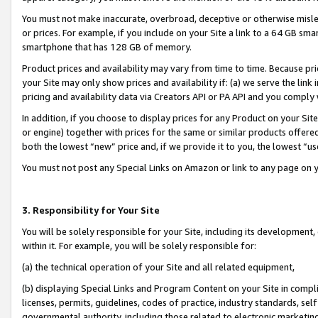
You must not make inaccurate, overbroad, deceptive or otherwise misle
or prices. For example, if you include on your Site a link to a 64 GB sm
smartphone that has 128 GB of memory.
Product prices and availability may vary from time to time. Because pri
your Site may only show prices and availability if: (a) we serve the link 
pricing and availability data via Creators API or PA API and you comply
In addition, if you choose to display prices for any Product on your Si
or engine) together with prices for the same or similar products offer
both the lowest “new” price and, if we provide it to you, the lowest “u
You must not post any Special Links on Amazon or link to any page on 
3. Responsibility for Your Site
You will be solely responsible for your Site, including its development
within it. For example, you will be solely responsible for:
(a) the technical operation of your Site and all related equipment,
(b) displaying Special Links and Program Content on your Site in compl
licenses, permits, guidelines, codes of practice, industry standards, se
governmental authority, including those related to electronic marketin