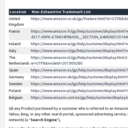
Location
Non-Exhaustive Trademark List
United
https://www.amazon.co.uk/gp/feature.html?ie=UTF8&
Kingdom
France
https://www.amazon.fr/gp/help/customer/display.ht
4317-89F6-E78834F9BA58__SECTION_64DE0ED1D74
Ireland
https://www.amazon.ie/gp/help/customer/display.ht
Italy
https://www.amazon.it/gp/help/customer/display.html
The
https://www.amazon.nl/gp/help/customer/display.html/
Netherlands
ie=UTF8&nodeId=201909280
Spain
https://www.amazon.es/gp/help/customer/display.htm
Germany
https://www.amazon.de/gp/help/customer/display.htm
Sweden
https://www.amazon.se/gp/help/customer/display.htm
Poland
https://www.amazon.pl/gp/help/customer/display.htm
Belgium
https://www.amazon.com.be/gp/help/customer/displa
(d) any Product purchased by a customer who is referred to an Amazon S
Yahoo, Bing, or any other search portal, sponsored advertising service, o
network) (a “
Search Engine
”),