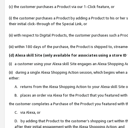
(c) the customer purchases a Product via our 1-Click feature, or
(i) the customer purchases a Product by adding a Product to his or her
their initial click-through of the Special Link, or
(ii) with respect to Digital Products, the customer purchases such a P
(iii) within 180 days of the purchase, the Product is shipped to, stre
(d) Alexa skill Site (only available for associates using a stor
(i) a customer using your Alexa skill Site engages an Alexa Shopping A
(ii) during a single Alexa Shopping Action session, which begins when
either:
A. returns from the Alexa Shopping Action to your Alexa skill Site 
B. places an order via Alexa for the Product that you featured with
the customer completes a Purchase of the Product you featured with t
C. via Alexa, or
D. by adding that Product to the customer’s shopping cart within th
after their initial engagement with the Alexa Shopping Action; and