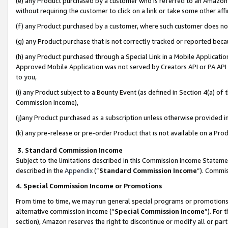
(e) any Product purchased by a customer who is referred to an Amazon Si
without requiring the customer to click on a link or take some other affi
(f) any Product purchased by a customer, where such customer does no
(g) any Product purchase that is not correctly tracked or reported bec
(h) any Product purchased through a Special Link in a Mobile Applicatio
Approved Mobile Application was not served by Creators API or PA API (
to you,
(i) any Product subject to a Bounty Event (as defined in Section 4(a) o
Commission Income),
(j)any Product purchased as a subscription unless otherwise provided 
(k) any pre-release or pre-order Product that is not available on a Prod
3. Standard Commission Income
Subject to the limitations described in this Commission Income Statem
described in the
Appendix
(”
Standard Commission Income
”). Commis
4. Special Commission Income or Promotions
From time to time, we may run general special programs or promotions 
alternative commission income (“
Special Commission Income
”). For
section), Amazon reserves the right to discontinue or modify all or par