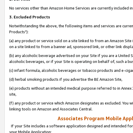
No services other than Amazon Home Services are currently included in 
3. Excluded Products
Notwithstanding the above, the following items and services are curre
Products"):
(a) any product or service sold on a site linked to from an Amazon Site
on a site linked to from a banner ad, sponsored link, or other link disp
(b) any alcoholic beverage advertised on your Site if you are a United 
alcoholic beverages, or if your Site is operating on behalf of, such a bu
(c) infant formula, alcoholic beverages or tobacco products and e-ciga
(d) herbal smoking products if you advertise the BE Amazon Site,
(e) products without an intended medical purpose referred to in Annex 
site,
(f) any product or service which Amazon designates as excluded. You will 
linking tools on Amazon and Associates Central.
Associates Program Mobile Appli
If your Site includes a software application designed and intended for
your Mobile Application: