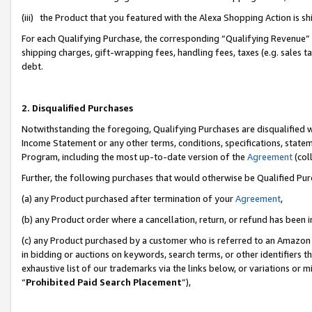
(iii) the Product that you featured with the Alexa Shopping Action is 
For each Qualifying Purchase, the corresponding “Qualifying Revenue” i
shipping charges, gift-wrapping fees, handling fees, taxes (e.g. sales ta
debt.
2. Disqualified Purchases
Notwithstanding the foregoing, Qualifying Purchases are disqualified w
Income Statement or any other terms, conditions, specifications, statem
Program, including the most up-to-date version of the
Agreement
(coll
Further, the following purchases that would otherwise be Qualified Pu
(a) any Product purchased after termination of your
Agreement
,
(b) any Product order where a cancellation, return, or refund has been i
(c) any Product purchased by a customer who is referred to an Amazon 
in bidding or auctions on keywords, search terms, or other identifiers 
exhaustive list of our trademarks via the links below, or variations or 
“
Prohibited Paid Search Placement
”),