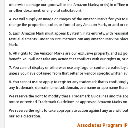
otherwise damage our goodwill in the Amazon Marks; or (iv) in offline ma
or other document, or any oral solicitation).
4. We will supply an image or images of the Amazon Marks for you to 
change the proportion, color, or font of any Amazon Mark, or add or
5. Each Amazon Mark must appear by itself, in its entirety, with reason
textual elements. Under no circumstance can any Amazon Mark be placed
Mark.
6. All rights to the Amazon Marks are our exclusive property, and all 
benefit. You will not take any action that conflicts with our rights in, 
7. You cannot display or otherwise use any logo or content created by a
unless you have obtained from that seller or vendor specific written au
8. You cannot use or apply to register any trademark that is confusingly
any trademark, domain name, subdomain, username or app name that is 
We reserve the right to modify these Trademark Guidelines and the app
notice or revised Trademark Guidelines or approved Amazon Marks on t
We reserve the right to take appropriate action against any use without
our sole discretion.
Associates Program IP