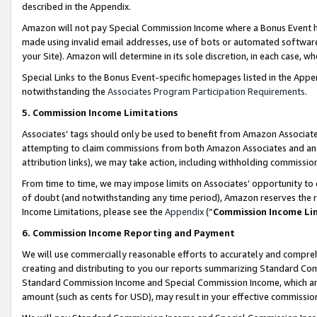
described in the Appendix.
Amazon will not pay Special Commission Income where a Bonus Event has
made using invalid email addresses, use of bots or automated software,
your Site). Amazon will determine in its sole discretion, in each case, w
Special Links to the Bonus Event-specific homepages listed in the Appe
notwithstanding the
Associates Program Participation Requirements
.
5. Commission Income Limitations
Associates’ tags should only be used to benefit from Amazon Associates
attempting to claim commissions from both Amazon Associates and ano
attribution links), we may take action, including withholding commissio
From time to time, we may impose limits on Associates’ opportunity t
of doubt (and notwithstanding any time period), Amazon reserves the ri
Income Limitations, please see the
Appendix
(“
Commission Income Li
6. Commission Income Reporting and Payment
We will use commercially reasonable efforts to accurately and comprehe
creating and distributing to you our reports summarizing Standard C
Standard Commission Income and Special Commission Income, which are 
amount (such as cents for USD), may result in your effective commission 