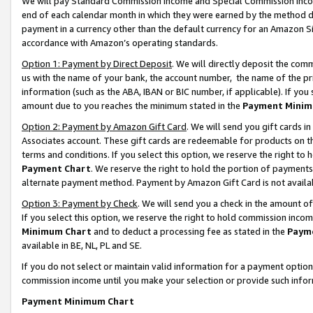
We will pay Standard Commission Income and Special Commission Incom
end of each calendar month in which they were earned by the method de
payment in a currency other than the default currency for an Amazon Sit
accordance with Amazon’s operating standards.
Option 1: Payment by Direct Deposit
. We will directly deposit the co
us with the name of your bank, the account number, the name of the pr
information (such as the ABA, IBAN or BIC number, if applicable). If you 
amount due to you reaches the minimum stated in the
Payment Minim
Option 2: Payment by Amazon Gift Card
. We will send you gift cards 
Associates account. These gift cards are redeemable for products on t
terms and conditions. If you select this option, we reserve the right t
Payment Chart
. We reserve the right to hold the portion of payment
alternate payment method. Payment by Amazon Gift Card is not available
Option 3: Payment by Check
. We will send you a check in the amount o
If you select this option, we reserve the right to hold commission inco
Minimum Chart
and to deduct a processing fee as stated in the
Paym
available in BE, NL, PL and SE.
If you do not select or maintain valid information for a payment opti
commission income until you make your selection or provide such info
Payment Minimum Chart