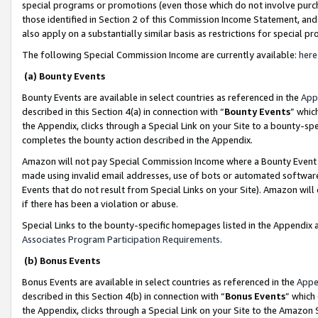
special programs or promotions (even those which do not involve purcha
those identified in Section 2 of this Commission Income Statement, an
also apply on a substantially similar basis as restrictions for special 
The following Special Commission Income are currently available:
here
(a) Bounty Events
Bounty Events are available in select countries as referenced in the
App
described in this Section 4(a) in connection with “
Bounty Events
” whic
the Appendix, clicks through a Special Link on your Site to a bounty-s
completes the bounty action described in the Appendix.
Amazon will not pay Special Commission Income where a Bounty Event ha
made using invalid email addresses, use of bots or automated software
Events that do not result from Special Links on your Site). Amazon will 
if there has been a violation or abuse.
Special Links to the bounty-specific homepages listed in the Appendix 
Associates Program Participation Requirements
.
(b) Bonus Events
Bonus Events are available in select countries as referenced in the
Appe
described in this Section 4(b) in connection with “
Bonus Events
” which
the Appendix, clicks through a Special Link on your Site to the Amazon 