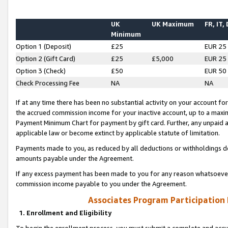
UK
UK Maximum
FR, IT,
Minimum
Option 1 (Deposit)
£25
EUR 25
Option 2 (Gift Card)
£25
£5,000
EUR 25
Option 3 (Check)
£50
EUR 50
Check Processing Fee
NA
NA
If at any time there has been no substantial activity on your account for 
the accrued commission income for your inactive account, up to a max
Payment Minimum Chart for payment by gift card. Further, any unpaid 
applicable law or become extinct by applicable statute of limitation.
Payments made to you, as reduced by all deductions or withholdings de
amounts payable under the Agreement.
If any excess payment has been made to you for any reason whatsoever,
commission income payable to you under the Agreement.
Associates Program Participation
1. Enrollment and Eligibility
To begin the enrollment process, you must submit a complete and accur