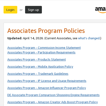
Login
Sign up
or
Associates Program Policies
Updated:
April 14, 2026. (Current Associates, see
what’s changed
.)
Associates Program - Commission Income Statement
Associates Program - Participation Requirements
Associates Program - Products Statement
Associates Program - Mobile Application Policy
Associates Program - Trademark Guidelines
Associates Program - IP License and Usage Requirements
Associates Program - Amazon Influencer Program Policy
DE Associate Program Comparison Shopping Engine Requirements
Associates Program - Amazon Creator Ads Boost Program Policy