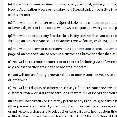
(n) You will not frame an Amazon Site, or any part of it, within your Sit
Mobile Application. However, displaying a Special Link on your Site in a
of this section.
(o) You will not post or serve any Special Links or other content prom
or layer ads, except for pop-up windows in conjunction with your Site 
(p) You will not include any Special Links in any content that you place
through an Amazon Site or in a customer review, forum, Wish List, gui
(q) You will not attempt to circumvent the
Commission Income Stateme
page of an Amazon Site to open in a customer’s browser other than as a 
(r) You will not attempt to intercept or redirect (including via softwar
any site that participates in the Associates Program.
(s) You will not artificially generate clicks or impressions on your Si
or otherwise.
(t) You will not display or otherwise use any of our customer reviews or 
customer review or star rating through Creators API or PA API and you 
(u) You will not directly or indirectly purchase any Product(s) or take a
other person or entity, and you will not permit, request or encourage an
or indirectly purchase any Product(s) or take a Bounty Event action thro
entity. Further, you will not purchase any Product(s) through Special Li