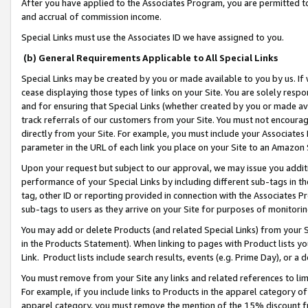
After you have applied to the Associates Program, you are permitted to 
and accrual of commission income.
Special Links must use the Associates ID we have assigned to you.
(b) General Requirements Applicable to All Special Links
Special Links may be created by you or made available to you by us. If 
cease displaying those types of links on your Site. You are solely respo
and for ensuring that Special Links (whether created by you or made av
track referrals of our customers from your Site. You must not encoura
directly from your Site. For example, you must include your Associates
parameter in the URL of each link you place on your Site to an Amazon 
Upon your request but subject to our approval, we may issue you addit
performance of your Special Links by including different sub-tags in t
tag, other ID or reporting provided in connection with the Associates Pr
sub-tags to users as they arrive on your Site for purposes of monitorin
You may add or delete Products (and related Special Links) from your Si
in the Products Statement). When linking to pages with Product lists you
Link. Product lists include search results, events (e.g. Prime Day), or 
You must remove from your Site any links and related references to li
For example, if you include links to Products in the apparel category 
apparel category, you must remove the mention of the 15% discount f