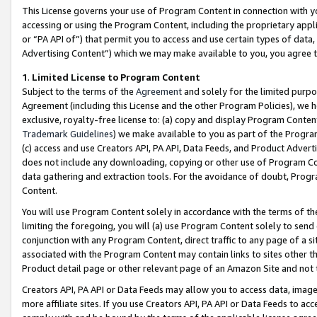
This License governs your use of Program Content in connection with yo
accessing or using the Program Content, including the proprietary appli
or “PA API of”) that permit you to access and use certain types of data
Advertising Content”) which we may make available to you, you agree t
1
.
Limited License to Program Content
Subject to the terms of the
Agreement
and solely for the limited purpo
Agreement (including this License and the other Program Policies), we 
exclusive, royalty-free license to: (a) copy and display Program Conten
Trademark Guidelines
) we make available to you as part of the Progra
(c) access and use Creators API, PA API, Data Feeds, and Product Adverti
does not include any downloading, copying or other use of Program Conte
data gathering and extraction tools. For the avoidance of doubt, Progr
Content.
You will use Program Content solely in accordance with the terms of t
limiting the foregoing, you will (a) use Program Content solely to send
conjunction with any Program Content, direct traffic to any page of a si
associated with the Program Content may contain links to sites other t
Product detail page or other relevant page of an Amazon Site and not 
Creators API, PA API or Data Feeds may allow you to access data, image
more affiliate sites. If you use Creators API, PA API or Data Feeds to ac