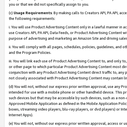
you or that we did not specifically assign to you.
(c)
Usage Requirements
. By making calls to Creators API, PA API, ac
the following requirements:
i. You will use Product Advertising Content only in a lawful manner in a
use Creators API, PA API, Data Feeds, or Product Advertising Content wit
purpose of advertising and marketing an Amazon Site and driving sales
ii. You will comply with all pages, schedules, policies, guidelines, and o
and the Program Policies.
iii. You will link each use of Product Advertising Content to, and only 
or other page to which particular Product Advertising Content most direc
conjunction with any Product Advertising Content direct traffic to, any 
not closely associated with Product Advertising Content may contain lin
(d) You will not, without our express prior written approval, use any Pr
intended for use with a mobile phone or other handheld device. This proh
such devices but that may be accessible by such devices, such as a non-
Approved Mobile Application as defined in the Mobile Application Policy; 
boxes, streaming video players, blu-ray players, or dvd players) or Inte
Internet Apps).
(e) You will not, without our express prior written approval, access or 