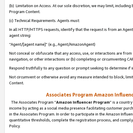
(b) Limitation on Access. At our sole discretion, we may limit, includin
Program Content.
(c) Technical Requirements. Agents must:
In all HTTP/HTTPS requests, identify that the request is from an Agent 
agent string:
“Agent/[agent name]” (e.g., Agent/AmazonAgent)
Not conceal or obfuscate that any access, use, or interactions are fro
navigation, or other interactions or (b) completing or circumventing 
Respond truthfully to any question or prompt seeking to determine if 
Not circumvent or otherwise avoid any measure intended to block, limit
Content.
Associates Program Amazon Influence
The Associates Program “
Amazon Influencer Program
” is a countr
income by acting as a social media presence facilitating customer purc
in the Associates Program. In order to participate in the Amazon Influen
quantitative thresholds, complete the registration process, and comply
Policy.