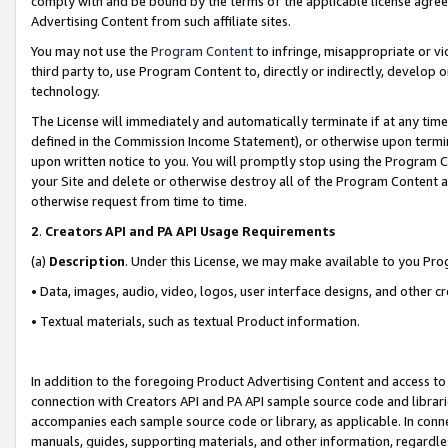
comply with and be bound by the terms of the applicable license agreem
Advertising Content from such affiliate sites.
You may not use the
Program Content
to infringe, misappropriate or vio
third party to, use Program Content to, directly or indirectly, develo
technology.
The License will immediately and automatically terminate if at any ti
defined in the Commission Income Statement), or otherwise upon termina
upon written notice to you. You will promptly stop using the Program 
your Site and delete or otherwise destroy all of the Program Content 
otherwise request from time to time.
2
.
Creators API and PA API Usage Requirements
(a)
Description
. Under this License, we may make available to you Pr
• Data, images, audio, video, logos, user interface designs, and other c
• Textual materials, such as textual Product information.
In addition to the foregoing Product Advertising Content and access to
connection with Creators API and PA API sample source code and librarie
accompanies each sample source code or library, as applicable. In conne
manuals, guides, supporting materials, and other information, regardless