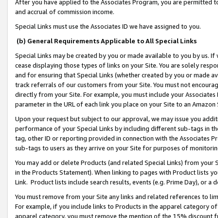
After you have applied to the Associates Program, you are permitted to 
and accrual of commission income.
Special Links must use the Associates ID we have assigned to you.
(b) General Requirements Applicable to All Special Links
Special Links may be created by you or made available to you by us. If 
cease displaying those types of links on your Site. You are solely respo
and for ensuring that Special Links (whether created by you or made av
track referrals of our customers from your Site. You must not encoura
directly from your Site. For example, you must include your Associates
parameter in the URL of each link you place on your Site to an Amazon 
Upon your request but subject to our approval, we may issue you addit
performance of your Special Links by including different sub-tags in t
tag, other ID or reporting provided in connection with the Associates Pr
sub-tags to users as they arrive on your Site for purposes of monitorin
You may add or delete Products (and related Special Links) from your Si
in the Products Statement). When linking to pages with Product lists you
Link. Product lists include search results, events (e.g. Prime Day), or 
You must remove from your Site any links and related references to li
For example, if you include links to Products in the apparel category 
apparel category, you must remove the mention of the 15% discount f