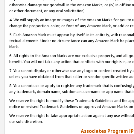
otherwise damage our goodwill in the Amazon Marks; or (iv) in offline ma
or other document, or any oral solicitation).
4. We will supply an image or images of the Amazon Marks for you to 
change the proportion, color, or font of any Amazon Mark, or add or
5. Each Amazon Mark must appear by itself, in its entirety, with reason
textual elements. Under no circumstance can any Amazon Mark be placed
Mark.
6. All rights to the Amazon Marks are our exclusive property, and all 
benefit. You will not take any action that conflicts with our rights in, 
7. You cannot display or otherwise use any logo or content created by a
unless you have obtained from that seller or vendor specific written au
8. You cannot use or apply to register any trademark that is confusingly
any trademark, domain name, subdomain, username or app name that is 
We reserve the right to modify these Trademark Guidelines and the app
notice or revised Trademark Guidelines or approved Amazon Marks on t
We reserve the right to take appropriate action against any use without
our sole discretion.
Associates Program IP