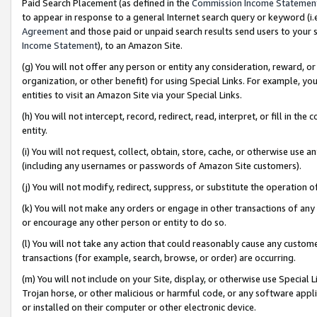
Paid Search Placement (as defined in the
Commission Income Statemen
to appear in response to a general Internet search query or keyword (i.e.
Agreement
and those paid or unpaid search results send users to your sit
Income Statement
), to an Amazon Site.
(g) You will not offer any person or entity any consideration, reward, or
organization, or other benefit) for using Special Links. For example, 
entities to visit an Amazon Site via your Special Links.
(h) You will not intercept, record, redirect, read, interpret, or fill in 
entity.
(i) You will not request, collect, obtain, store, cache, or otherwise us
(including any usernames or passwords of Amazon Site customers).
(j) You will not modify, redirect, suppress, or substitute the operation 
(k) You will not make any orders or engage in other transactions of any 
or encourage any other person or entity to do so.
(l) You will not take any action that could reasonably cause any custome
transactions (for example, search, browse, or order) are occurring.
(m) You will not include on your Site, display, or otherwise use Specia
Trojan horse, or other malicious or harmful code, or any software app
or installed on their computer or other electronic device.