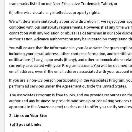
trademarks listed on our Non-Exhaustive Trademark Table), or
(h) otherwise violate any intellectual property rights.
We will determine suitability at our sole discretion. If we reject your 
complied with our suitability requirements. However, if at any time we 1
connection with any violation or abuse (as determined in our sole disc
authorization. Advance authorization may be initiated by completing t
You will ensure that the information in your Associates Program applic
including your email address, other contact information, and identifica
notifications (if any), approvals (if any), and other communications re
currently associated with your Program account. You will be deemed to 
email address, even if the email address associated with your account i
If you are a non-US person participating in the Associates Program, you
perform all services under the Agreement outside the United States.
The Associates Program is free to join, and we provide resources on th
authorized any business to provide paid set-up or consulting services t
appropriate the Amazon name) reaches out to offer you costly services
2. Links on Your Site
(a) Special Links