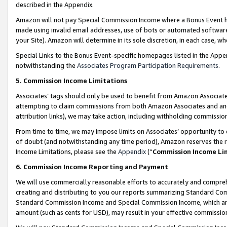
described in the Appendix.
Amazon will not pay Special Commission Income where a Bonus Event has
made using invalid email addresses, use of bots or automated software,
your Site). Amazon will determine in its sole discretion, in each case, w
Special Links to the Bonus Event-specific homepages listed in the Appe
notwithstanding the
Associates Program Participation Requirements
.
5. Commission Income Limitations
Associates’ tags should only be used to benefit from Amazon Associates
attempting to claim commissions from both Amazon Associates and ano
attribution links), we may take action, including withholding commissio
From time to time, we may impose limits on Associates’ opportunity t
of doubt (and notwithstanding any time period), Amazon reserves the ri
Income Limitations, please see the
Appendix
(“
Commission Income Li
6. Commission Income Reporting and Payment
We will use commercially reasonable efforts to accurately and comprehe
creating and distributing to you our reports summarizing Standard C
Standard Commission Income and Special Commission Income, which are 
amount (such as cents for USD), may result in your effective commission 