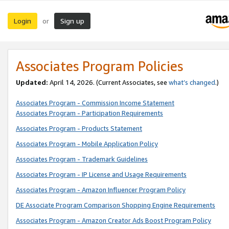
Login
Sign up
or
Associates Program Policies
Updated:
April 14, 2026. (Current Associates, see
what’s changed
.)
Associates Program - Commission Income Statement
Associates Program - Participation Requirements
Associates Program - Products Statement
Associates Program - Mobile Application Policy
Associates Program - Trademark Guidelines
Associates Program - IP License and Usage Requirements
Associates Program - Amazon Influencer Program Policy
DE Associate Program Comparison Shopping Engine Requirements
Associates Program - Amazon Creator Ads Boost Program Policy