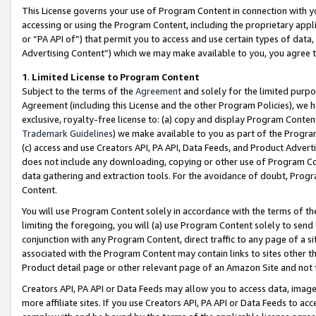
This License governs your use of Program Content in connection with yo
accessing or using the Program Content, including the proprietary appli
or “PA API of”) that permit you to access and use certain types of data
Advertising Content”) which we may make available to you, you agree t
1
.
Limited License to Program Content
Subject to the terms of the
Agreement
and solely for the limited purpo
Agreement (including this License and the other Program Policies), we 
exclusive, royalty-free license to: (a) copy and display Program Conten
Trademark Guidelines
) we make available to you as part of the Progra
(c) access and use Creators API, PA API, Data Feeds, and Product Adverti
does not include any downloading, copying or other use of Program Conte
data gathering and extraction tools. For the avoidance of doubt, Progr
Content.
You will use Program Content solely in accordance with the terms of t
limiting the foregoing, you will (a) use Program Content solely to send
conjunction with any Program Content, direct traffic to any page of a si
associated with the Program Content may contain links to sites other t
Product detail page or other relevant page of an Amazon Site and not 
Creators API, PA API or Data Feeds may allow you to access data, image
more affiliate sites. If you use Creators API, PA API or Data Feeds to ac