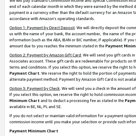
We will pay Standard Commission Income and Special Commission Incom
end of each calendar month in which they were earned by the method de
payment in a currency other than the default currency for an Amazon Sit
accordance with Amazon’s operating standards.
Option 1: Payment by Direct Deposit
. We will directly deposit the co
us with the name of your bank, the account number, the name of the pr
information (such as the ABA, IBAN or BIC number, if applicable). If you 
amount due to you reaches the minimum stated in the
Payment Minim
Option 2: Payment by Amazon Gift Card
. We will send you gift cards 
Associates account. These gift cards are redeemable for products on t
terms and conditions. If you select this option, we reserve the right t
Payment Chart
. We reserve the right to hold the portion of payment
alternate payment method. Payment by Amazon Gift Card is not available
Option 3: Payment by Check
. We will send you a check in the amount o
If you select this option, we reserve the right to hold commission inco
Minimum Chart
and to deduct a processing fee as stated in the
Paym
available in BE, NL, PL and SE.
If you do not select or maintain valid information for a payment opti
commission income until you make your selection or provide such info
Payment Minimum Chart