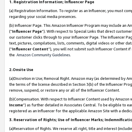
1. Registration Information; Influencer Page
(a) Registration Information. To register as an Influencer, you must co
regarding your social media presences.
(b) Influencer Page. This Amazon Influencer Program may include an A
(“
Influencer Page
”). With respect to Special Links that direct custom
our customer clicks through to your Influencer Page. The Influencer Pag
text, pictures, compilations, lists, comments, digital videos or other
(“
Influencer Content
”), you will not submit such Influencer Content if
the
Amazon Community Guidelines
.
2.Onsite Use
(a)Discretion in Use; Removal Right. Amazon may (as determined by Amazo
the terms of the license described in Section 3(b) of the Influencer Prog
remove, suspend, or restore any or all of the Influencer Content.
(b)Compensation. With respect to Influencer Content used by Amazon wi
Income
”) as further detailed in Associates Central. To be eligible t
registered as an Influencer for the applicable Amazon Site with a dedic
3. Reservation of Rights; Use of Influencer Marks; Indemnificati
(a)Reservation of Rights. We reserve all right, title and interest (includ