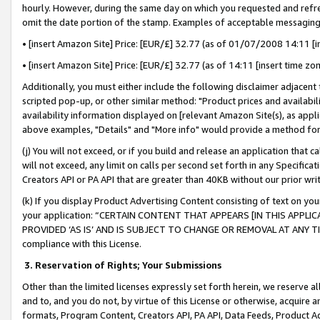
hourly. However, during the same day on which you requested and refre
omit the date portion of the stamp. Examples of acceptable messaging
• [insert Amazon Site] Price: [EUR/£] 32.77 (as of 01/07/2008 14:11 [in
• [insert Amazon Site] Price: [EUR/£] 32.77 (as of 14:11 [insert time zo
Additionally, you must either include the following disclaimer adjacent t
scripted pop-up, or other similar method: "Product prices and availabil
availability information displayed on [relevant Amazon Site(s), as appli
above examples, "Details" and "More info" would provide a method for 
(j) You will not exceed, or if you build and release an application that c
will not exceed, any limit on calls per second set forth in any Specifica
Creators API or PA API that are greater than 40KB without our prior wr
(k) If you display Product Advertising Content consisting of text on your
your application: “CERTAIN CONTENT THAT APPEARS [IN THIS APPLIC
PROVIDED ‘AS IS’ AND IS SUBJECT TO CHANGE OR REMOVAL AT ANY TIME.”
compliance with this License.
3.
Reservation of Rights; Your Submissions
Other than the limited licenses expressly set forth herein, we reserve all 
and to, and you do not, by virtue of this License or otherwise, acquire an
formats, Program Content, Creators API, PA API, Data Feeds, Product 