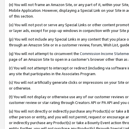
(n) You will not frame an Amazon Site, or any part of it, within your Sit
Mobile Application. However, displaying a Special Link on your Site in a
of this section.
(o) You will not post or serve any Special Links or other content prom
or layer ads, except for pop-up windows in conjunction with your Site 
(p) You will not include any Special Links in any content that you place
through an Amazon Site or in a customer review, forum, Wish List, gui
(q) You will not attempt to circumvent the
Commission Income Stateme
page of an Amazon Site to open in a customer’s browser other than as a 
(r) You will not attempt to intercept or redirect (including via softwar
any site that participates in the Associates Program.
(s) You will not artificially generate clicks or impressions on your Si
or otherwise.
(t) You will not display or otherwise use any of our customer reviews or 
customer review or star rating through Creators API or PA API and you 
(u) You will not directly or indirectly purchase any Product(s) or take a
other person or entity, and you will not permit, request or encourage an
or indirectly purchase any Product(s) or take a Bounty Event action thro
entity. Further, you will not purchase any Product(s) through Special Li