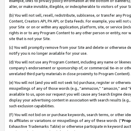
example, links to privacy policy information at the bottom of banners);
alter, or make invisible, illegible, or indecipherable to visitors of your 
(b) You will not sell, resell, redistribute, sublicense, or transfer any 
Content, Creators API, PA API, or Data Feeds. For example, you will not 
your Site or on or within any application, platform, site, or service (in
rights in or to any Program Content to any other person or entity, nor wi
site that is not your Site.
(c) You will promptly remove from your Site and delete or otherwise d
notify you is no longer available for your use.
(d) You will not use any Program Content, including any name or likene
company’s endorsement or sponsorship of, or commercial tie-in or other 
unrelated third party materials in close proximity to Program Content)
(e) You will not (and you will not seek to) purchase, register or otherw
misspellings of any of those words (e.g., “ammazon,” “amaozn,” and “kin
available to us, upon our request you will cause any Search Engine de
display your advertising content in association with search results (e.
such exclusion capabilities.
(f) You will not bid on or purchase keywords, search terms, or other id
its affiliates or variations or misspellings of any of these words (“
Prop
Exhaustive Trademarks Table) or otherwise participate in keyword aucti