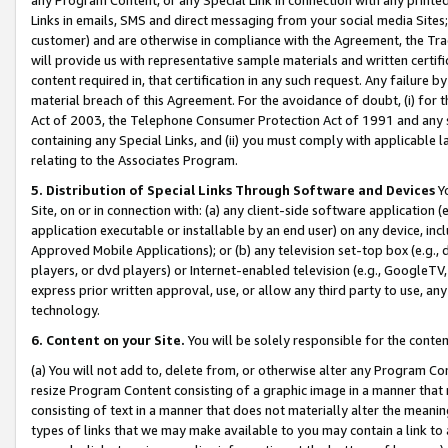
Links in emails, SMS and direct messaging from your social media Sites; 
customer) and are otherwise in compliance with the Agreement, the Tr
will provide us with representative sample materials and written certif
content required in, that certification in any such request. Any failure b
material breach of this Agreement. For the avoidance of doubt, (i) for
Act of 2003, the Telephone Consumer Protection Act of 1991 and any si
containing any Special Links, and (ii) you must comply with applicable
relating to the Associates Program.
5. Distribution of Special Links Through Software and Devices
Yo
Site, on or in connection with: (a) any client-side software application 
application executable or installable by an end user) on any device, in
Approved Mobile Applications); or (b) any television set-top box (e.g., 
players, or dvd players) or Internet-enabled television (e.g., GoogleTV, 
express prior written approval, use, or allow any third party to use, 
technology.
6. Content on your Site.
You will be solely responsible for the conten
(a) You will not add to, delete from, or otherwise alter any Program Co
resize Program Content consisting of a graphic image in a manner that
consisting of text in a manner that does not materially alter the meanin
types of links that we may make available to you may contain a link to 