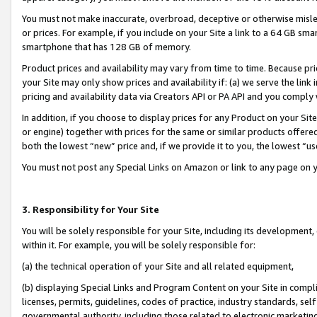
You must not make inaccurate, overbroad, deceptive or otherwise misle
or prices. For example, if you include on your Site a link to a 64 GB sm
smartphone that has 128 GB of memory.
Product prices and availability may vary from time to time. Because pri
your Site may only show prices and availability if: (a) we serve the link 
pricing and availability data via Creators API or PA API and you comply
In addition, if you choose to display prices for any Product on your Si
or engine) together with prices for the same or similar products offer
both the lowest “new” price and, if we provide it to you, the lowest “u
You must not post any Special Links on Amazon or link to any page on 
3. Responsibility for Your Site
You will be solely responsible for your Site, including its development
within it. For example, you will be solely responsible for:
(a) the technical operation of your Site and all related equipment,
(b) displaying Special Links and Program Content on your Site in compl
licenses, permits, guidelines, codes of practice, industry standards, se
governmental authority, including those related to electronic marketin