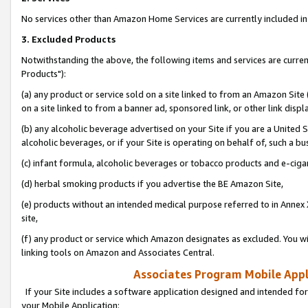
No services other than Amazon Home Services are currently included in 
3. Excluded Products
Notwithstanding the above, the following items and services are curre
Products"):
(a) any product or service sold on a site linked to from an Amazon Site
on a site linked to from a banner ad, sponsored link, or other link disp
(b) any alcoholic beverage advertised on your Site if you are a United 
alcoholic beverages, or if your Site is operating on behalf of, such a bu
(c) infant formula, alcoholic beverages or tobacco products and e-ciga
(d) herbal smoking products if you advertise the BE Amazon Site,
(e) products without an intended medical purpose referred to in Annex 
site,
(f) any product or service which Amazon designates as excluded. You will 
linking tools on Amazon and Associates Central.
Associates Program Mobile Appli
If your Site includes a software application designed and intended for
your Mobile Application: