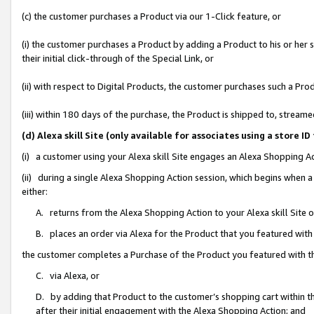
(c) the customer purchases a Product via our 1-Click feature, or
(i) the customer purchases a Product by adding a Product to his or her
their initial click-through of the Special Link, or
(ii) with respect to Digital Products, the customer purchases such a P
(iii) within 180 days of the purchase, the Product is shipped to, stre
(d) Alexa skill Site (only available for associates using a stor
(i) a customer using your Alexa skill Site engages an Alexa Shopping A
(ii) during a single Alexa Shopping Action session, which begins when
either:
A. returns from the Alexa Shopping Action to your Alexa skill Site 
B. places an order via Alexa for the Product that you featured with
the customer completes a Purchase of the Product you featured with t
C. via Alexa, or
D. by adding that Product to the customer’s shopping cart within th
after their initial engagement with the Alexa Shopping Action; and