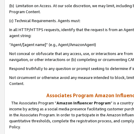
(b) Limitation on Access. At our sole discretion, we may limit, includin
Program Content.
(c) Technical Requirements. Agents must:
In all HTTP/HTTPS requests, identify that the request is from an Agent 
agent string:
“Agent/[agent name]” (e.g., Agent/AmazonAgent)
Not conceal or obfuscate that any access, use, or interactions are fro
navigation, or other interactions or (b) completing or circumventing 
Respond truthfully to any question or prompt seeking to determine if 
Not circumvent or otherwise avoid any measure intended to block, limit
Content.
Associates Program Amazon Influence
The Associates Program “
Amazon Influencer Program
” is a countr
income by acting as a social media presence facilitating customer purc
in the Associates Program. In order to participate in the Amazon Influen
quantitative thresholds, complete the registration process, and comply
Policy.