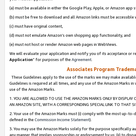
(a) must be available in either the Google Play, Apple, or Amazon app s
(b) must be free to download and all Amazon links must be accessible 
(c) must have original content,
(d) must not emulate Amazon’s own shopping app functionality, and
(e) must not host or render Amazon web pages in WebViews.
We will evaluate your application and notify you of its acceptance or re
Application
” for purposes of the
Agreement
.
Associates Program Trademar
These Guidelines apply to the use of the marks we may make available
Guidelines is required at all times, and any use of the Amazon Marks in 
use of the Amazon Marks.
1. YOU ARE ALLOWED TO USE THE AMAZON MARKS ONLY BY DISPLAY 
AN AMAZON SITE, WITH A CORRESPONDING SPECIAL LINK TO THAT SI
2. Your use of the Amazon Marks must (i) comply with the most up-to-da
defined in the
Commission Income Statement
).
3. You may use the Amazon Marks solely for the purpose specifically a
any manner that implies sponsorship or endorsement by us; (ii) to disparag