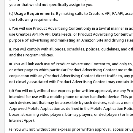
you or that we did not specifically assign to you.
(c)
Usage Requirements
. By making calls to Creators API, PA API, ac
the following requirements:
i. You will use Product Advertising Content only in a lawful manner in a
use Creators API, PA API, Data Feeds, or Product Advertising Content wit
purpose of advertising and marketing an Amazon Site and driving sales
ii. You will comply with all pages, schedules, policies, guidelines, and o
and the Program Policies.
iii. You will link each use of Product Advertising Content to, and only 
or other page to which particular Product Advertising Content most direc
conjunction with any Product Advertising Content direct traffic to, any 
not closely associated with Product Advertising Content may contain lin
(d) You will not, without our express prior written approval, use any Pr
intended for use with a mobile phone or other handheld device. This proh
such devices but that may be accessible by such devices, such as a non-
Approved Mobile Application as defined in the Mobile Application Policy; 
boxes, streaming video players, blu-ray players, or dvd players) or Inte
Internet Apps).
(e) You will not, without our express prior written approval, access or 