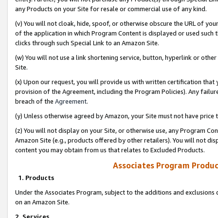
any Products on your Site for resale or commercial use of any kind.
(v) You will not cloak, hide, spoof, or otherwise obscure the URL of your
of the application in which Program Content is displayed or used such 
clicks through such Special Link to an Amazon Site.
(w) You will not use a link shortening service, button, hyperlink or oth
Site.
(x) Upon our request, you will provide us with written certification tha
provision of the Agreement, including the Program Policies). Any failure
breach of the
Agreement
.
(y) Unless otherwise agreed by Amazon, your Site must not have price tr
(z) You will not display on your Site, or otherwise use, any Program Con
Amazon Site (e.g., products offered by other retailers). You will not di
content you may obtain from us that relates to Excluded Products.
Associates Program Produc
1. Products
Under the Associates Program, subject to the additions and exclusions d
on an Amazon Site.
2. Services