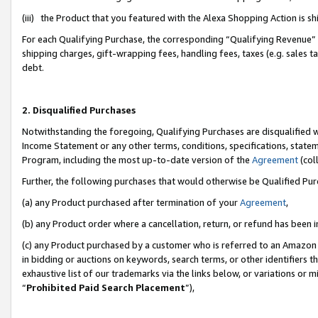
(iii) the Product that you featured with the Alexa Shopping Action is 
For each Qualifying Purchase, the corresponding “Qualifying Revenue” i
shipping charges, gift-wrapping fees, handling fees, taxes (e.g. sales ta
debt.
2. Disqualified Purchases
Notwithstanding the foregoing, Qualifying Purchases are disqualified w
Income Statement or any other terms, conditions, specifications, statem
Program, including the most up-to-date version of the
Agreement
(coll
Further, the following purchases that would otherwise be Qualified Pu
(a) any Product purchased after termination of your
Agreement
,
(b) any Product order where a cancellation, return, or refund has been i
(c) any Product purchased by a customer who is referred to an Amazon 
in bidding or auctions on keywords, search terms, or other identifiers 
exhaustive list of our trademarks via the links below, or variations or 
“
Prohibited Paid Search Placement
”),