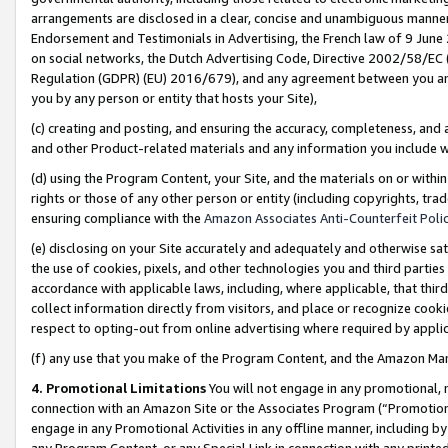
arrangements are disclosed in a clear, concise and unambiguous manner 
Endorsement and Testimonials in Advertising, the French law of 9 June
on social networks, the Dutch Advertising Code, Directive 2002/58/EC 
Regulation (GDPR) (EU) 2016/679), and any agreement between you and 
you by any person or entity that hosts your Site),
(c) creating and posting, and ensuring the accuracy, completeness, and 
and other Product-related materials and any information you include wit
(d) using the Program Content, your Site, and the materials on or within
rights or those of any other person or entity (including copyrights, trad
ensuring compliance with the
Amazon Associates Anti-Counterfeit Polic
(e) disclosing on your Site accurately and adequately and otherwise sat
the use of cookies, pixels, and other technologies you and third parties
accordance with applicable laws, including, where applicable, that thir
collect information directly from visitors, and place or recognize cooki
respect to opting-out from online advertising where required by appli
(f) any use that you make of the Program Content, and the Amazon Mar
4. Promotional Limitations
You will not engage in any promotional, ma
connection with an Amazon Site or the Associates Program (“Promotional
engage in any Promotional Activities in any offline manner, including by
any Program Content, or any Special Link in connection with any printed 