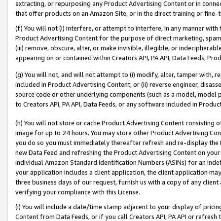
extracting, or repurposing any Product Advertising Content or in connec
that offer products on an Amazon Site, or in the direct training or fin
(f) You will not (i) interfere, or attempt to interfere, in any manner wit
Product Advertising Content for the purpose of direct marketing, spammi
(iii) remove, obscure, alter, or make invisible, illegible, or indecipherab
appearing on or contained within Creators API, PA API, Data Feeds, Prod
(g) You will not, and will not attempt to (i) modify, alter, tamper with,
included in Product Advertising Content; or (ii) reverse engineer, disa
source code or other underlying components (such as a model, model pa
to Creators API, PA API, Data Feeds, or any software included in Produc
(h) You will not store or cache Product Advertising Content consisting 
image for up to 24 hours. You may store other Product Advertising Cont
you do so you must immediately thereafter refresh and re-display the P
new Data Feed and refreshing the Product Advertising Content on your 
individual Amazon Standard Identification Numbers (ASINs) for an indefi
your application includes a client application, the client application m
three business days of our request, furnish us with a copy of any clien
verifying your compliance with this License.
(i) You will include a date/time stamp adjacent to your display of prici
Content from Data Feeds, or if you call Creators API, PA API or refresh