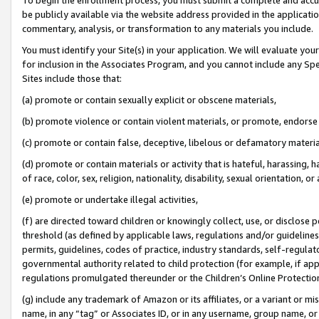
be publicly available via the website address provided in the application
commentary, analysis, or transformation to any materials you include.
You must identify your Site(s) in your application. We will evaluate your 
for inclusion in the Associates Program, and you cannot include any Speci
Sites include those that:
(a) promote or contain sexually explicit or obscene materials,
(b) promote violence or contain violent materials, or promote, endorse 
(c) promote or contain false, deceptive, libelous or defamatory materi
(d) promote or contain materials or activity that is hateful, harassing, h
of race, color, sex, religion, nationality, disability, sexual orientation, or
(e) promote or undertake illegal activities,
(f) are directed toward children or knowingly collect, use, or disclose
threshold (as defined by applicable laws, regulations and/or guidelines);
permits, guidelines, codes of practice, industry standards, self-regulat
governmental authority related to child protection (for example, if app
regulations promulgated thereunder or the Children’s Online Protection
(g) include any trademark of Amazon or its affiliates, or a variant or 
name, in any “tag” or Associates ID, or in any username, group name, or 