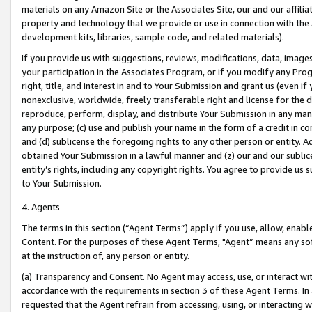
materials on any Amazon Site or the Associates Site, our and our affili
property and technology that we provide or use in connection with the
development kits, libraries, sample code, and related materials).
If you provide us with suggestions, reviews, modifications, data, image
your participation in the Associates Program, or if you modify any Prog
right, title, and interest in and to Your Submission and grant us (even 
nonexclusive, worldwide, freely transferable right and license for the du
reproduce, perform, display, and distribute Your Submission in any man
any purpose; (c) use and publish your name in the form of a credit in c
and (d) sublicense the foregoing rights to any other person or entity. A
obtained Your Submission in a lawful manner and (z) our and our sublice
entity’s rights, including any copyright rights. You agree to provide us
to Your Submission.
4. Agents
The terms in this section (“Agent Terms”) apply if you use, allow, enab
Content. For the purposes of these Agent Terms, "Agent” means any so
at the instruction of, any person or entity.
(a) Transparency and Consent. No Agent may access, use, or interact with 
accordance with the requirements in section 3 of these Agent Terms. In
requested that the Agent refrain from accessing, using, or interacting