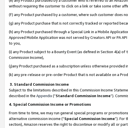
(e) any Product purchased by a customer who is referred to an Amazon Si
without requiring the customer to click on a link or take some other affi
(f) any Product purchased by a customer, where such customer does no
(g) any Product purchase that is not correctly tracked or reported bec
(h) any Product purchased through a Special Link in a Mobile Applicatio
Approved Mobile Application was not served by Creators API or PA API (
to you,
(i) any Product subject to a Bounty Event (as defined in Section 4(a) o
Commission Income),
(j)any Product purchased as a subscription unless otherwise provided 
(k) any pre-release or pre-order Product that is not available on a Prod
3. Standard Commission Income
Subject to the limitations described in this Commission Income Statem
described in the
Appendix
(”
Standard Commission Income
”). Commis
4. Special Commission Income or Promotions
From time to time, we may run general special programs or promotions 
alternative commission income (“
Special Commission Income
”). For
section), Amazon reserves the right to discontinue or modify all or par