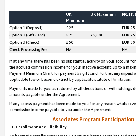
UK
UK Maximum
FR, IT,
Minimum
Option 1 (Deposit)
£25
EUR 25
Option 2 (Gift Card)
£25
£5,000
EUR 25
Option 3 (Check)
£50
EUR 50
Check Processing Fee
NA
NA
If at any time there has been no substantial activity on your account for 
the accrued commission income for your inactive account, up to a max
Payment Minimum Chart for payment by gift card. Further, any unpaid 
applicable law or become extinct by applicable statute of limitation.
Payments made to you, as reduced by all deductions or withholdings de
amounts payable under the Agreement.
If any excess payment has been made to you for any reason whatsoever,
commission income payable to you under the Agreement.
Associates Program Participation
1. Enrollment and Eligibility
To begin the enrollment process, you must submit a complete and accur