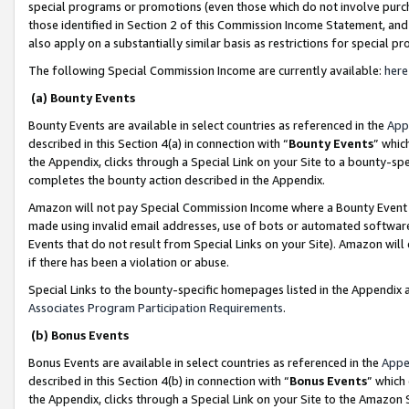
special programs or promotions (even those which do not involve purcha
those identified in Section 2 of this Commission Income Statement, an
also apply on a substantially similar basis as restrictions for special 
The following Special Commission Income are currently available:
here
(a) Bounty Events
Bounty Events are available in select countries as referenced in the
App
described in this Section 4(a) in connection with “
Bounty Events
” whic
the Appendix, clicks through a Special Link on your Site to a bounty-s
completes the bounty action described in the Appendix.
Amazon will not pay Special Commission Income where a Bounty Event ha
made using invalid email addresses, use of bots or automated software
Events that do not result from Special Links on your Site). Amazon will 
if there has been a violation or abuse.
Special Links to the bounty-specific homepages listed in the Appendix 
Associates Program Participation Requirements
.
(b) Bonus Events
Bonus Events are available in select countries as referenced in the
Appe
described in this Section 4(b) in connection with “
Bonus Events
” which
the Appendix, clicks through a Special Link on your Site to the Amazon 