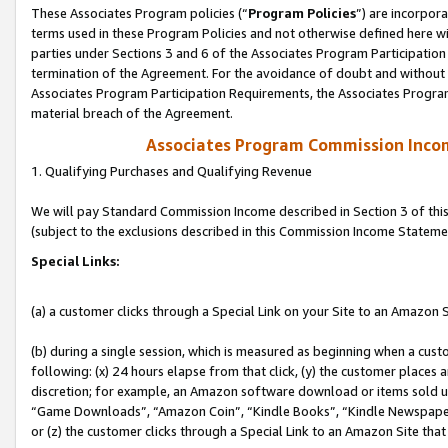
These Associates Program policies (“
Program Policies
”) are incorpor
terms used in these Program Policies and not otherwise defined here wil
parties under Sections 3 and 6 of the Associates Program Participation
termination of the Agreement. For the avoidance of doubt and without l
Associates Program Participation Requirements, the Associates Program
material breach of the Agreement.
Associates Program Commission Inco
1. Qualifying Purchases and Qualifying Revenue
We will pay Standard Commission Income described in Section 3 of thi
(subject to the exclusions described in this Commission Income Stateme
Special Links:
(a) a customer clicks through a Special Link on your Site to an Amazon S
(b) during a single session, which is measured as beginning when a custo
following: (x) 24 hours elapse from that click, (y) the customer places 
discretion; for example, an Amazon software download or items sold 
“Game Downloads”, “Amazon Coin”, “Kindle Books”, “Kindle Newspapers”
or (z) the customer clicks through a Special Link to an Amazon Site that