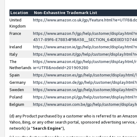
Location
Non-Exhaustive Trademark List
United
https://www.amazon.co.uk/gp/feature.html?ie=UTF8&
Kingdom
France
https://www.amazon.fr/gp/help/customer/display.ht
4317-89F6-E78834F9BA58__SECTION_64DE0ED1D74
Ireland
https://www.amazon.ie/gp/help/customer/display.ht
Italy
https://www.amazon.it/gp/help/customer/display.html
The
https://www.amazon.nl/gp/help/customer/display.html/
Netherlands
ie=UTF8&nodeId=201909280
Spain
https://www.amazon.es/gp/help/customer/display.htm
Germany
https://www.amazon.de/gp/help/customer/display.htm
Sweden
https://www.amazon.se/gp/help/customer/display.htm
Poland
https://www.amazon.pl/gp/help/customer/display.htm
Belgium
https://www.amazon.com.be/gp/help/customer/displa
(d) any Product purchased by a customer who is referred to an Amazon S
Yahoo, Bing, or any other search portal, sponsored advertising service, o
network) (a “
Search Engine
”),