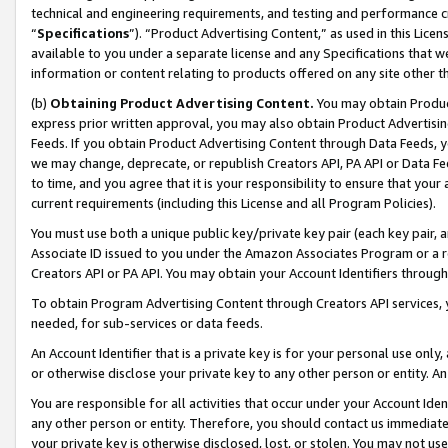
technical and engineering requirements, and testing and performance cri
“
Specifications
”). “Product Advertising Content,” as used in this Lic
available to you under a separate license and any Specifications that we
information or content relating to products offered on any site other 
(b)
Obtaining Product Advertising Content.
You may obtain Product
express prior written approval, you may also obtain Product Advertisi
Feeds. If you obtain Product Advertising Content through Data Feeds, yo
we may change, deprecate, or republish Creators API, PA API or Data Fee
to time, and you agree that it is your responsibility to ensure that your
current requirements (including this License and all Program Policies).
You must use both a unique public key/private key pair (each key pair, a
Associate ID issued to you under the Amazon Associates Program or a r
Creators API or PA API. You may obtain your Account Identifiers through
To obtain Program Advertising Content through Creators API services, y
needed, for sub-services or data feeds.
An Account Identifier that is a private key is for your personal use only,
or otherwise disclose your private key to any other person or entity. An A
You are responsible for all activities that occur under your Account Ide
any other person or entity. Therefore, you should contact us immediate
your private key is otherwise disclosed, lost, or stolen. You may not u