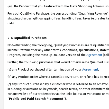
(iii) the Product that you featured with the Alexa Shopping Action is 
For each Qualifying Purchase, the corresponding “Qualifying Revenue” i
shipping charges, gift-wrapping fees, handling fees, taxes (e.g. sales ta
debt.
2. Disqualified Purchases
Notwithstanding the foregoing, Qualifying Purchases are disqualified w
Income Statement or any other terms, conditions, specifications, statem
Program, including the most up-to-date version of the
Agreement
(coll
Further, the following purchases that would otherwise be Qualified Pu
(a) any Product purchased after termination of your
Agreement
,
(b) any Product order where a cancellation, return, or refund has been i
(c) any Product purchased by a customer who is referred to an Amazon 
in bidding or auctions on keywords, search terms, or other identifiers 
exhaustive list of our trademarks via the links below, or variations or 
“
Prohibited Paid Search Placement
”),