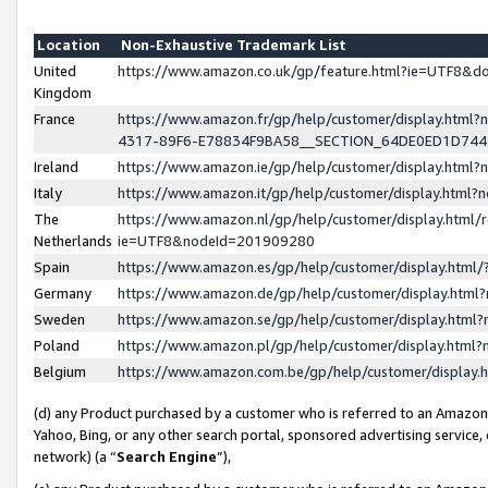
Location
Non-Exhaustive Trademark List
United
https://www.amazon.co.uk/gp/feature.html?ie=UTF8&
Kingdom
France
https://www.amazon.fr/gp/help/customer/display.ht
4317-89F6-E78834F9BA58__SECTION_64DE0ED1D74
Ireland
https://www.amazon.ie/gp/help/customer/display.ht
Italy
https://www.amazon.it/gp/help/customer/display.html
The
https://www.amazon.nl/gp/help/customer/display.html/
Netherlands
ie=UTF8&nodeId=201909280
Spain
https://www.amazon.es/gp/help/customer/display.htm
Germany
https://www.amazon.de/gp/help/customer/display.htm
Sweden
https://www.amazon.se/gp/help/customer/display.htm
Poland
https://www.amazon.pl/gp/help/customer/display.htm
Belgium
https://www.amazon.com.be/gp/help/customer/displa
(d) any Product purchased by a customer who is referred to an Amazon S
Yahoo, Bing, or any other search portal, sponsored advertising service, o
network) (a “
Search Engine
”),