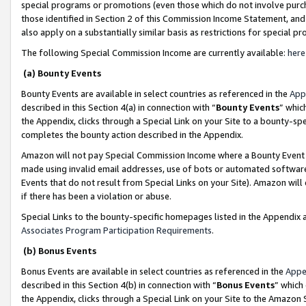
special programs or promotions (even those which do not involve purcha
those identified in Section 2 of this Commission Income Statement, an
also apply on a substantially similar basis as restrictions for special 
The following Special Commission Income are currently available:
here
(a) Bounty Events
Bounty Events are available in select countries as referenced in the
App
described in this Section 4(a) in connection with “
Bounty Events
” whic
the Appendix, clicks through a Special Link on your Site to a bounty-s
completes the bounty action described in the Appendix.
Amazon will not pay Special Commission Income where a Bounty Event ha
made using invalid email addresses, use of bots or automated software
Events that do not result from Special Links on your Site). Amazon will 
if there has been a violation or abuse.
Special Links to the bounty-specific homepages listed in the Appendix 
Associates Program Participation Requirements
.
(b) Bonus Events
Bonus Events are available in select countries as referenced in the
Appe
described in this Section 4(b) in connection with “
Bonus Events
” which
the Appendix, clicks through a Special Link on your Site to the Amazon 