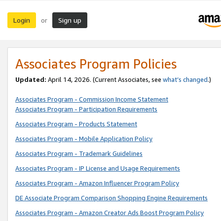
Login
Sign up
or
Associates Program Policies
Updated:
April 14, 2026. (Current Associates, see
what’s changed
.)
Associates Program - Commission Income Statement
Associates Program - Participation Requirements
Associates Program - Products Statement
Associates Program - Mobile Application Policy
Associates Program - Trademark Guidelines
Associates Program - IP License and Usage Requirements
Associates Program - Amazon Influencer Program Policy
DE Associate Program Comparison Shopping Engine Requirements
Associates Program - Amazon Creator Ads Boost Program Policy