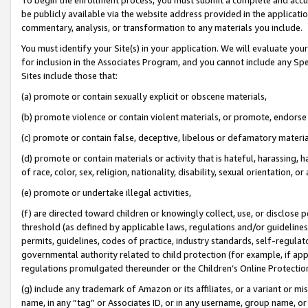
be publicly available via the website address provided in the application
commentary, analysis, or transformation to any materials you include.
You must identify your Site(s) in your application. We will evaluate your 
for inclusion in the Associates Program, and you cannot include any Speci
Sites include those that:
(a) promote or contain sexually explicit or obscene materials,
(b) promote violence or contain violent materials, or promote, endorse 
(c) promote or contain false, deceptive, libelous or defamatory materi
(d) promote or contain materials or activity that is hateful, harassing, h
of race, color, sex, religion, nationality, disability, sexual orientation, or
(e) promote or undertake illegal activities,
(f) are directed toward children or knowingly collect, use, or disclose
threshold (as defined by applicable laws, regulations and/or guidelines);
permits, guidelines, codes of practice, industry standards, self-regulat
governmental authority related to child protection (for example, if app
regulations promulgated thereunder or the Children’s Online Protection
(g) include any trademark of Amazon or its affiliates, or a variant or 
name, in any “tag” or Associates ID, or in any username, group name, or 