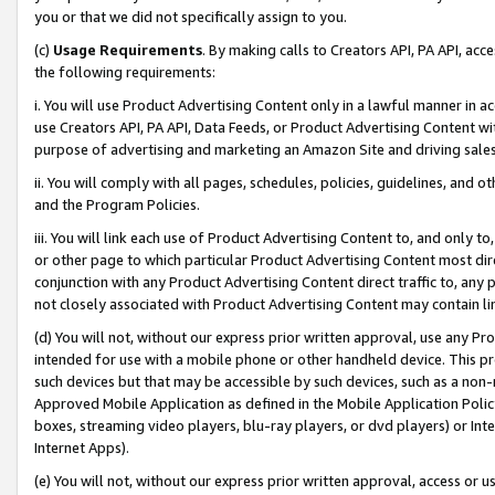
you or that we did not specifically assign to you.
(c)
Usage Requirements
. By making calls to Creators API, PA API, ac
the following requirements:
i. You will use Product Advertising Content only in a lawful manner in a
use Creators API, PA API, Data Feeds, or Product Advertising Content wit
purpose of advertising and marketing an Amazon Site and driving sales
ii. You will comply with all pages, schedules, policies, guidelines, and o
and the Program Policies.
iii. You will link each use of Product Advertising Content to, and only 
or other page to which particular Product Advertising Content most direc
conjunction with any Product Advertising Content direct traffic to, any 
not closely associated with Product Advertising Content may contain lin
(d) You will not, without our express prior written approval, use any Pr
intended for use with a mobile phone or other handheld device. This proh
such devices but that may be accessible by such devices, such as a non-
Approved Mobile Application as defined in the Mobile Application Policy; 
boxes, streaming video players, blu-ray players, or dvd players) or Inte
Internet Apps).
(e) You will not, without our express prior written approval, access or 