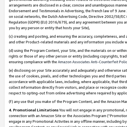
arrangements are disclosed in a clear, concise and unambiguous manner 
Endorsement and Testimonials in Advertising, the French law of 9 June
on social networks, the Dutch Advertising Code, Directive 2002/58/EC 
Regulation (GDPR) (EU) 2016/679), and any agreement between you and 
you by any person or entity that hosts your Site),
(c) creating and posting, and ensuring the accuracy, completeness, and 
and other Product-related materials and any information you include wit
(d) using the Program Content, your Site, and the materials on or within
rights or those of any other person or entity (including copyrights, trad
ensuring compliance with the
Amazon Associates Anti-Counterfeit Polic
(e) disclosing on your Site accurately and adequately and otherwise sat
the use of cookies, pixels, and other technologies you and third parties
accordance with applicable laws, including, where applicable, that thir
collect information directly from visitors, and place or recognize cooki
respect to opting-out from online advertising where required by appli
(f) any use that you make of the Program Content, and the Amazon Mar
4. Promotional Limitations
You will not engage in any promotional, ma
connection with an Amazon Site or the Associates Program (“Promotional
engage in any Promotional Activities in any offline manner, including by
any Program Content, or any Special Link in connection with any printed 