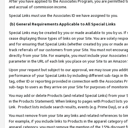
After you have applied to the Associates Program, you are permitted to 
and accrual of commission income.
Special Links must use the Associates ID we have assigned to you.
(b) General Requirements Applicable to All Special Links
Special Links may be created by you or made available to you by us. If 
cease displaying those types of links on your Site. You are solely respo
and for ensuring that Special Links (whether created by you or made av
track referrals of our customers from your Site. You must not encoura
directly from your Site. For example, you must include your Associates
parameter in the URL of each link you place on your Site to an Amazon 
Upon your request but subject to our approval, we may issue you addit
performance of your Special Links by including different sub-tags in t
tag, other ID or reporting provided in connection with the Associates Pr
sub-tags to users as they arrive on your Site for purposes of monitorin
You may add or delete Products (and related Special Links) from your Si
in the Products Statement). When linking to pages with Product lists you
Link. Product lists include search results, events (e.g. Prime Day), or 
You must remove from your Site any links and related references to li
For example, if you include links to Products in the apparel category 
apparel category, you must remove the mention of the 15% discount f