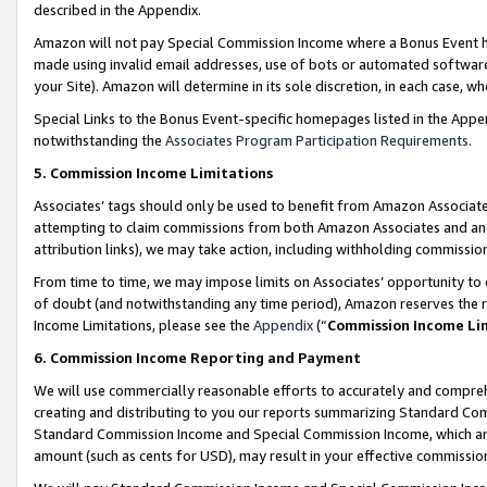
described in the Appendix.
Amazon will not pay Special Commission Income where a Bonus Event has
made using invalid email addresses, use of bots or automated software,
your Site). Amazon will determine in its sole discretion, in each case, w
Special Links to the Bonus Event-specific homepages listed in the Appe
notwithstanding the
Associates Program Participation Requirements
.
5. Commission Income Limitations
Associates’ tags should only be used to benefit from Amazon Associates
attempting to claim commissions from both Amazon Associates and ano
attribution links), we may take action, including withholding commissio
From time to time, we may impose limits on Associates’ opportunity t
of doubt (and notwithstanding any time period), Amazon reserves the ri
Income Limitations, please see the
Appendix
(“
Commission Income Li
6. Commission Income Reporting and Payment
We will use commercially reasonable efforts to accurately and comprehe
creating and distributing to you our reports summarizing Standard C
Standard Commission Income and Special Commission Income, which are 
amount (such as cents for USD), may result in your effective commission 