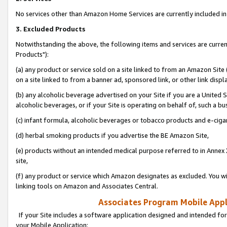
No services other than Amazon Home Services are currently included in 
3. Excluded Products
Notwithstanding the above, the following items and services are curre
Products"):
(a) any product or service sold on a site linked to from an Amazon Site
on a site linked to from a banner ad, sponsored link, or other link disp
(b) any alcoholic beverage advertised on your Site if you are a United 
alcoholic beverages, or if your Site is operating on behalf of, such a bu
(c) infant formula, alcoholic beverages or tobacco products and e-ciga
(d) herbal smoking products if you advertise the BE Amazon Site,
(e) products without an intended medical purpose referred to in Annex 
site,
(f) any product or service which Amazon designates as excluded. You will 
linking tools on Amazon and Associates Central.
Associates Program Mobile Appli
If your Site includes a software application designed and intended for
your Mobile Application: