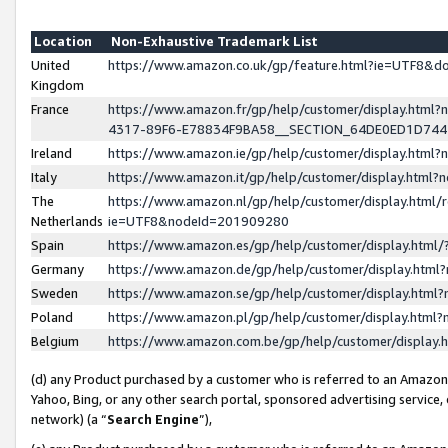
Location
Non-Exhaustive Trademark List
United
https://www.amazon.co.uk/gp/feature.html?ie=UTF8&
Kingdom
France
https://www.amazon.fr/gp/help/customer/display.ht
4317-89F6-E78834F9BA58__SECTION_64DE0ED1D74
Ireland
https://www.amazon.ie/gp/help/customer/display.ht
Italy
https://www.amazon.it/gp/help/customer/display.html
The
https://www.amazon.nl/gp/help/customer/display.html/
Netherlands
ie=UTF8&nodeId=201909280
Spain
https://www.amazon.es/gp/help/customer/display.htm
Germany
https://www.amazon.de/gp/help/customer/display.htm
Sweden
https://www.amazon.se/gp/help/customer/display.htm
Poland
https://www.amazon.pl/gp/help/customer/display.htm
Belgium
https://www.amazon.com.be/gp/help/customer/displa
(d) any Product purchased by a customer who is referred to an Amazon S
Yahoo, Bing, or any other search portal, sponsored advertising service, o
network) (a “
Search Engine
”),