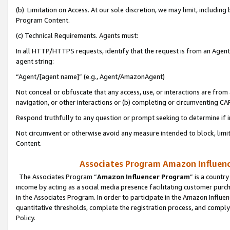
(b) Limitation on Access. At our sole discretion, we may limit, includin
Program Content.
(c) Technical Requirements. Agents must:
In all HTTP/HTTPS requests, identify that the request is from an Agent 
agent string:
“Agent/[agent name]” (e.g., Agent/AmazonAgent)
Not conceal or obfuscate that any access, use, or interactions are fro
navigation, or other interactions or (b) completing or circumventing 
Respond truthfully to any question or prompt seeking to determine if 
Not circumvent or otherwise avoid any measure intended to block, limit
Content.
Associates Program Amazon Influence
The Associates Program “
Amazon Influencer Program
” is a countr
income by acting as a social media presence facilitating customer purc
in the Associates Program. In order to participate in the Amazon Influen
quantitative thresholds, complete the registration process, and comply
Policy.