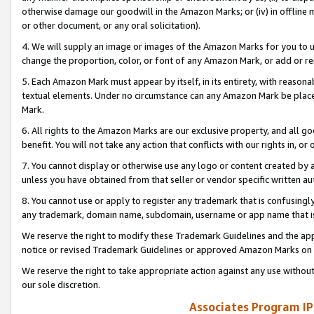
otherwise damage our goodwill in the Amazon Marks; or (iv) in offline ma
or other document, or any oral solicitation).
4. We will supply an image or images of the Amazon Marks for you to 
change the proportion, color, or font of any Amazon Mark, or add or
5. Each Amazon Mark must appear by itself, in its entirety, with reason
textual elements. Under no circumstance can any Amazon Mark be placed
Mark.
6. All rights to the Amazon Marks are our exclusive property, and all 
benefit. You will not take any action that conflicts with our rights in, 
7. You cannot display or otherwise use any logo or content created by a
unless you have obtained from that seller or vendor specific written au
8. You cannot use or apply to register any trademark that is confusingly
any trademark, domain name, subdomain, username or app name that is 
We reserve the right to modify these Trademark Guidelines and the app
notice or revised Trademark Guidelines or approved Amazon Marks on t
We reserve the right to take appropriate action against any use without
our sole discretion.
Associates Program IP