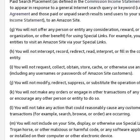
Paid Search Placement (as defined in the
Commission Income Statemen
to appear in response to a general Internet search query or keyword (i.e.
Agreement
and those paid or unpaid search results send users to your sit
Income Statement
), to an Amazon Site.
(g) You will not offer any person or entity any consideration, reward, or
organization, or other benefit) for using Special Links. For example, 
entities to visit an Amazon Site via your Special Links.
(h) You will not intercept, record, redirect, read, interpret, or fill in 
entity.
(i) You will not request, collect, obtain, store, cache, or otherwise us
(including any usernames or passwords of Amazon Site customers).
(j) You will not modify, redirect, suppress, or substitute the operation 
(k) You will not make any orders or engage in other transactions of any 
or encourage any other person or entity to do so.
(l) You will not take any action that could reasonably cause any custome
transactions (for example, search, browse, or order) are occurring.
(m) You will not include on your Site, display, or otherwise use Specia
Trojan horse, or other malicious or harmful code, or any software app
or installed on their computer or other electronic device.