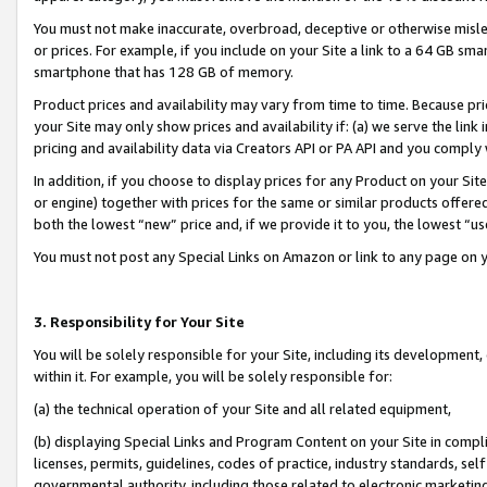
You must not make inaccurate, overbroad, deceptive or otherwise misle
or prices. For example, if you include on your Site a link to a 64 GB sm
smartphone that has 128 GB of memory.
Product prices and availability may vary from time to time. Because pri
your Site may only show prices and availability if: (a) we serve the link 
pricing and availability data via Creators API or PA API and you comply
In addition, if you choose to display prices for any Product on your Si
or engine) together with prices for the same or similar products offer
both the lowest “new” price and, if we provide it to you, the lowest “u
You must not post any Special Links on Amazon or link to any page on 
3. Responsibility for Your Site
You will be solely responsible for your Site, including its development
within it. For example, you will be solely responsible for:
(a) the technical operation of your Site and all related equipment,
(b) displaying Special Links and Program Content on your Site in compl
licenses, permits, guidelines, codes of practice, industry standards, se
governmental authority, including those related to electronic marketin