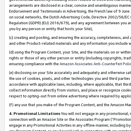
arrangements are disclosed in a clear, concise and unambiguous manner 
Endorsement and Testimonials in Advertising, the French law of 9 June
on social networks, the Dutch Advertising Code, Directive 2002/58/EC 
Regulation (GDPR) (EU) 2016/679), and any agreement between you and 
you by any person or entity that hosts your Site),
(c) creating and posting, and ensuring the accuracy, completeness, and 
and other Product-related materials and any information you include wit
(d) using the Program Content, your Site, and the materials on or within
rights or those of any other person or entity (including copyrights, trad
ensuring compliance with the
Amazon Associates Anti-Counterfeit Polic
(e) disclosing on your Site accurately and adequately and otherwise sat
the use of cookies, pixels, and other technologies you and third parties
accordance with applicable laws, including, where applicable, that thir
collect information directly from visitors, and place or recognize cooki
respect to opting-out from online advertising where required by appli
(f) any use that you make of the Program Content, and the Amazon Mar
4. Promotional Limitations
You will not engage in any promotional, ma
connection with an Amazon Site or the Associates Program (“Promotional
engage in any Promotional Activities in any offline manner, including by
any Program Content, or any Special Link in connection with any printed 