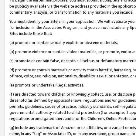
be publicly available via the website address provided in the application
commentary, analysis, or transformation to any materials you include.
You must identify your Site(s) in your application. We will evaluate your 
for inclusion in the Associates Program, and you cannot include any Speci
Sites include those that:
(a) promote or contain sexually explicit or obscene materials,
(b) promote violence or contain violent materials, or promote, endorse 
(c) promote or contain false, deceptive, libelous or defamatory materi
(d) promote or contain materials or activity that is hateful, harassing, h
of race, color, sex, religion, nationality, disability, sexual orientation, or
(e) promote or undertake illegal activities,
(f) are directed toward children or knowingly collect, use, or disclose
threshold (as defined by applicable laws, regulations and/or guidelines);
permits, guidelines, codes of practice, industry standards, self-regulat
governmental authority related to child protection (for example, if app
regulations promulgated thereunder or the Children’s Online Protection
(g) include any trademark of Amazon or its affiliates, or a variant or 
name, in any “tag” or Associates ID, or in any username, group name, or 