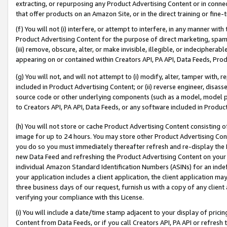
extracting, or repurposing any Product Advertising Content or in connec
that offer products on an Amazon Site, or in the direct training or fin
(f) You will not (i) interfere, or attempt to interfere, in any manner wit
Product Advertising Content for the purpose of direct marketing, spammi
(iii) remove, obscure, alter, or make invisible, illegible, or indecipherab
appearing on or contained within Creators API, PA API, Data Feeds, Prod
(g) You will not, and will not attempt to (i) modify, alter, tamper with,
included in Product Advertising Content; or (ii) reverse engineer, disa
source code or other underlying components (such as a model, model pa
to Creators API, PA API, Data Feeds, or any software included in Produc
(h) You will not store or cache Product Advertising Content consisting 
image for up to 24 hours. You may store other Product Advertising Cont
you do so you must immediately thereafter refresh and re-display the P
new Data Feed and refreshing the Product Advertising Content on your 
individual Amazon Standard Identification Numbers (ASINs) for an indefi
your application includes a client application, the client application m
three business days of our request, furnish us with a copy of any clien
verifying your compliance with this License.
(i) You will include a date/time stamp adjacent to your display of prici
Content from Data Feeds, or if you call Creators API, PA API or refresh