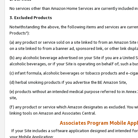
No services other than Amazon Home Services are currently included in 
3. Excluded Products
Notwithstanding the above, the following items and services are curre
Products"):
(a) any product or service sold on a site linked to from an Amazon Site
on a site linked to from a banner ad, sponsored link, or other link disp
(b) any alcoholic beverage advertised on your Site if you are a United 
alcoholic beverages, or if your Site is operating on behalf of, such a bu
(c) infant formula, alcoholic beverages or tobacco products and e-ciga
(d) herbal smoking products if you advertise the BE Amazon Site,
(e) products without an intended medical purpose referred to in Annex 
site,
(f) any product or service which Amazon designates as excluded. You will 
linking tools on Amazon and Associates Central.
Associates Program Mobile Appli
If your Site includes a software application designed and intended for
your Mobile Application: