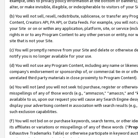
example, links to privacy policy information at the bottom of banners);
alter, or make invisible, illegible, or indecipherable to visitors of your 
(b) You will not sell, resell, redistribute, sublicense, or transfer any 
Content, Creators API, PA API, or Data Feeds. For example, you will not 
your Site or on or within any application, platform, site, or service (in
rights in or to any Program Content to any other person or entity, nor wi
site that is not your Site.
(c) You will promptly remove from your Site and delete or otherwise d
notify you is no longer available for your use.
(d) You will not use any Program Content, including any name or likene
company’s endorsement or sponsorship of, or commercial tie-in or other 
unrelated third party materials in close proximity to Program Content)
(e) You will not (and you will not seek to) purchase, register or otherw
misspellings of any of those words (e.g., “ammazon,” “amaozn,” and “kin
available to us, upon our request you will cause any Search Engine de
display your advertising content in association with search results (e.
such exclusion capabilities.
(f) You will not bid on or purchase keywords, search terms, or other id
its affiliates or variations or misspellings of any of these words (“
Prop
Exhaustive Trademarks Table) or otherwise participate in keyword aucti