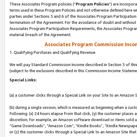
These Associates Program policies (“
Program Policies
”) are incorpor
terms used in these Program Policies and not otherwise defined here wil
parties under Sections 3 and 6 of the Associates Program Participation
termination of the Agreement. For the avoidance of doubt and without l
Associates Program Participation Requirements, the Associates Program
material breach of the Agreement.
Associates Program Commission Inco
1. Qualifying Purchases and Qualifying Revenue
We will pay Standard Commission Income described in Section 3 of thi
(subject to the exclusions described in this Commission Income Stateme
Special Links:
(a) a customer clicks through a Special Link on your Site to an Amazon S
(b) during a single session, which is measured as beginning when a custo
following: (x) 24 hours elapse from that click, (y) the customer places 
discretion; for example, an Amazon software download or items sold 
“Game Downloads”, “Amazon Coin”, “Kindle Books”, “Kindle Newspapers”
or (z) the customer clicks through a Special Link to an Amazon Site that