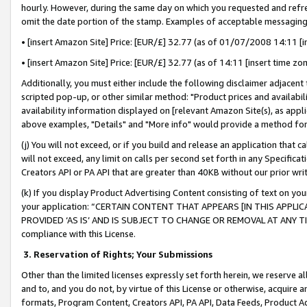
hourly. However, during the same day on which you requested and refre
omit the date portion of the stamp. Examples of acceptable messaging
• [insert Amazon Site] Price: [EUR/£] 32.77 (as of 01/07/2008 14:11 [in
• [insert Amazon Site] Price: [EUR/£] 32.77 (as of 14:11 [insert time zo
Additionally, you must either include the following disclaimer adjacent t
scripted pop-up, or other similar method: "Product prices and availabil
availability information displayed on [relevant Amazon Site(s), as appli
above examples, "Details" and "More info" would provide a method for 
(j) You will not exceed, or if you build and release an application that c
will not exceed, any limit on calls per second set forth in any Specifica
Creators API or PA API that are greater than 40KB without our prior wr
(k) If you display Product Advertising Content consisting of text on your
your application: “CERTAIN CONTENT THAT APPEARS [IN THIS APPLIC
PROVIDED ‘AS IS’ AND IS SUBJECT TO CHANGE OR REMOVAL AT ANY TIME.”
compliance with this License.
3.
Reservation of Rights; Your Submissions
Other than the limited licenses expressly set forth herein, we reserve all 
and to, and you do not, by virtue of this License or otherwise, acquire an
formats, Program Content, Creators API, PA API, Data Feeds, Product 