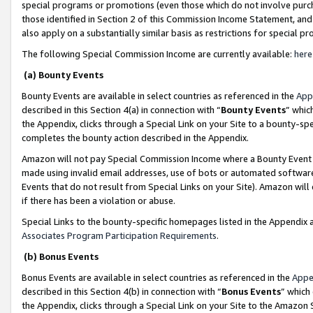
special programs or promotions (even those which do not involve purcha
those identified in Section 2 of this Commission Income Statement, an
also apply on a substantially similar basis as restrictions for special 
The following Special Commission Income are currently available:
here
(a) Bounty Events
Bounty Events are available in select countries as referenced in the
App
described in this Section 4(a) in connection with “
Bounty Events
” whic
the Appendix, clicks through a Special Link on your Site to a bounty-s
completes the bounty action described in the Appendix.
Amazon will not pay Special Commission Income where a Bounty Event ha
made using invalid email addresses, use of bots or automated software
Events that do not result from Special Links on your Site). Amazon will 
if there has been a violation or abuse.
Special Links to the bounty-specific homepages listed in the Appendix 
Associates Program Participation Requirements
.
(b) Bonus Events
Bonus Events are available in select countries as referenced in the
Appe
described in this Section 4(b) in connection with “
Bonus Events
” which
the Appendix, clicks through a Special Link on your Site to the Amazon 