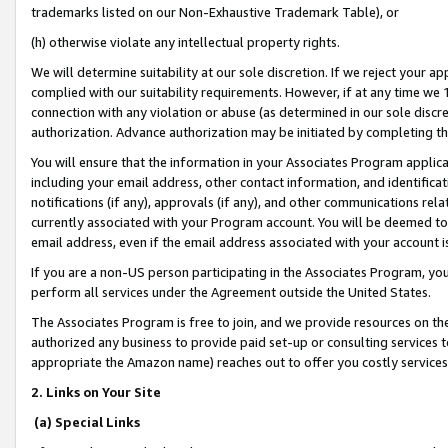
trademarks listed on our Non-Exhaustive Trademark Table), or
(h) otherwise violate any intellectual property rights.
We will determine suitability at our sole discretion. If we reject your 
complied with our suitability requirements. However, if at any time we 1
connection with any violation or abuse (as determined in our sole disc
authorization. Advance authorization may be initiated by completing t
You will ensure that the information in your Associates Program applic
including your email address, other contact information, and identifica
notifications (if any), approvals (if any), and other communications re
currently associated with your Program account. You will be deemed to 
email address, even if the email address associated with your account i
If you are a non-US person participating in the Associates Program, you
perform all services under the Agreement outside the United States.
The Associates Program is free to join, and we provide resources on th
authorized any business to provide paid set-up or consulting services t
appropriate the Amazon name) reaches out to offer you costly services
2. Links on Your Site
(a) Special Links