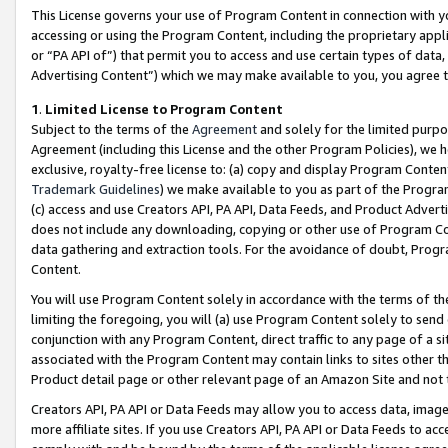
This License governs your use of Program Content in connection with yo
accessing or using the Program Content, including the proprietary appli
or “PA API of”) that permit you to access and use certain types of data
Advertising Content”) which we may make available to you, you agree t
1
.
Limited License to Program Content
Subject to the terms of the
Agreement
and solely for the limited purpo
Agreement (including this License and the other Program Policies), we 
exclusive, royalty-free license to: (a) copy and display Program Conten
Trademark Guidelines
) we make available to you as part of the Progra
(c) access and use Creators API, PA API, Data Feeds, and Product Adverti
does not include any downloading, copying or other use of Program Conte
data gathering and extraction tools. For the avoidance of doubt, Progr
Content.
You will use Program Content solely in accordance with the terms of t
limiting the foregoing, you will (a) use Program Content solely to send
conjunction with any Program Content, direct traffic to any page of a si
associated with the Program Content may contain links to sites other t
Product detail page or other relevant page of an Amazon Site and not 
Creators API, PA API or Data Feeds may allow you to access data, image
more affiliate sites. If you use Creators API, PA API or Data Feeds to ac