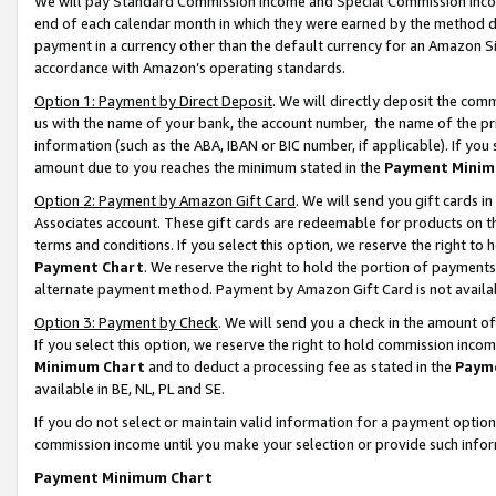
We will pay Standard Commission Income and Special Commission Incom
end of each calendar month in which they were earned by the method de
payment in a currency other than the default currency for an Amazon Sit
accordance with Amazon’s operating standards.
Option 1: Payment by Direct Deposit
. We will directly deposit the co
us with the name of your bank, the account number, the name of the pr
information (such as the ABA, IBAN or BIC number, if applicable). If you 
amount due to you reaches the minimum stated in the
Payment Minim
Option 2: Payment by Amazon Gift Card
. We will send you gift cards 
Associates account. These gift cards are redeemable for products on t
terms and conditions. If you select this option, we reserve the right t
Payment Chart
. We reserve the right to hold the portion of payment
alternate payment method. Payment by Amazon Gift Card is not available
Option 3: Payment by Check
. We will send you a check in the amount o
If you select this option, we reserve the right to hold commission inco
Minimum Chart
and to deduct a processing fee as stated in the
Paym
available in BE, NL, PL and SE.
If you do not select or maintain valid information for a payment opti
commission income until you make your selection or provide such info
Payment Minimum Chart