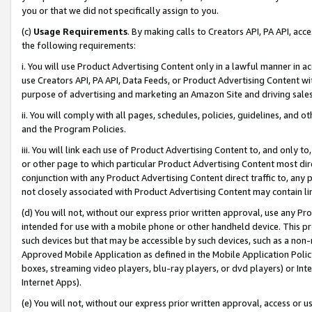
you or that we did not specifically assign to you.
(c)
Usage Requirements
. By making calls to Creators API, PA API, ac
the following requirements:
i. You will use Product Advertising Content only in a lawful manner in a
use Creators API, PA API, Data Feeds, or Product Advertising Content wit
purpose of advertising and marketing an Amazon Site and driving sales
ii. You will comply with all pages, schedules, policies, guidelines, and o
and the Program Policies.
iii. You will link each use of Product Advertising Content to, and only 
or other page to which particular Product Advertising Content most direc
conjunction with any Product Advertising Content direct traffic to, any 
not closely associated with Product Advertising Content may contain lin
(d) You will not, without our express prior written approval, use any Pr
intended for use with a mobile phone or other handheld device. This proh
such devices but that may be accessible by such devices, such as a non-
Approved Mobile Application as defined in the Mobile Application Policy; 
boxes, streaming video players, blu-ray players, or dvd players) or Inte
Internet Apps).
(e) You will not, without our express prior written approval, access or 