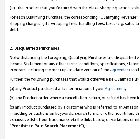
(iii) the Product that you featured with the Alexa Shopping Action is 
For each Qualifying Purchase, the corresponding “Qualifying Revenue” i
shipping charges, gift-wrapping fees, handling fees, taxes (e.g. sales ta
debt.
2. Disqualified Purchases
Notwithstanding the foregoing, Qualifying Purchases are disqualified w
Income Statement or any other terms, conditions, specifications, statem
Program, including the most up-to-date version of the
Agreement
(coll
Further, the following purchases that would otherwise be Qualified Pu
(a) any Product purchased after termination of your
Agreement
,
(b) any Product order where a cancellation, return, or refund has been i
(c) any Product purchased by a customer who is referred to an Amazon 
in bidding or auctions on keywords, search terms, or other identifiers 
exhaustive list of our trademarks via the links below, or variations or 
“
Prohibited Paid Search Placement
”),