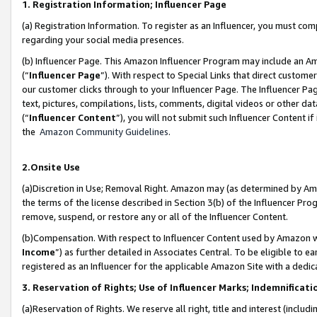
1. Registration Information; Influencer Page
(a) Registration Information. To register as an Influencer, you must co
regarding your social media presences.
(b) Influencer Page. This Amazon Influencer Program may include an A
(“
Influencer Page
”). With respect to Special Links that direct custom
our customer clicks through to your Influencer Page. The Influencer Pag
text, pictures, compilations, lists, comments, digital videos or other
(“
Influencer Content
”), you will not submit such Influencer Content if
the
Amazon Community Guidelines
.
2.Onsite Use
(a)Discretion in Use; Removal Right. Amazon may (as determined by Amazo
the terms of the license described in Section 3(b) of the Influencer Prog
remove, suspend, or restore any or all of the Influencer Content.
(b)Compensation. With respect to Influencer Content used by Amazon wi
Income
”) as further detailed in Associates Central. To be eligible t
registered as an Influencer for the applicable Amazon Site with a dedic
3. Reservation of Rights; Use of Influencer Marks; Indemnificati
(a)Reservation of Rights. We reserve all right, title and interest (includ