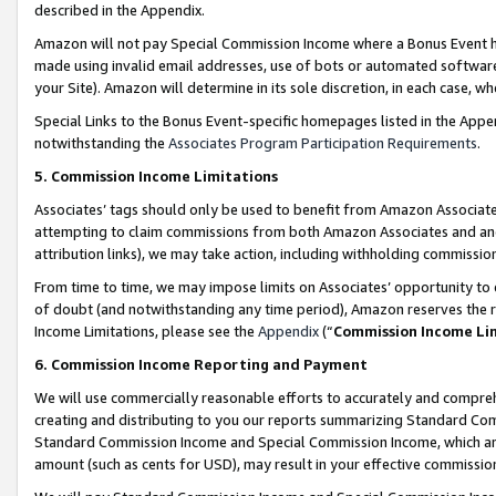
described in the Appendix.
Amazon will not pay Special Commission Income where a Bonus Event has
made using invalid email addresses, use of bots or automated software,
your Site). Amazon will determine in its sole discretion, in each case, w
Special Links to the Bonus Event-specific homepages listed in the Appe
notwithstanding the
Associates Program Participation Requirements
.
5. Commission Income Limitations
Associates’ tags should only be used to benefit from Amazon Associates
attempting to claim commissions from both Amazon Associates and ano
attribution links), we may take action, including withholding commissio
From time to time, we may impose limits on Associates’ opportunity t
of doubt (and notwithstanding any time period), Amazon reserves the ri
Income Limitations, please see the
Appendix
(“
Commission Income Li
6. Commission Income Reporting and Payment
We will use commercially reasonable efforts to accurately and comprehe
creating and distributing to you our reports summarizing Standard C
Standard Commission Income and Special Commission Income, which are 
amount (such as cents for USD), may result in your effective commission 