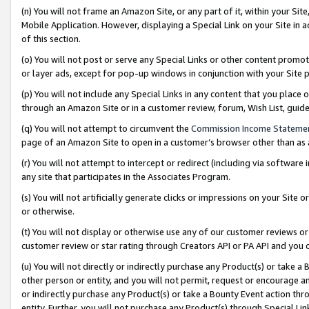
(n) You will not frame an Amazon Site, or any part of it, within your Sit
Mobile Application. However, displaying a Special Link on your Site in a
of this section.
(o) You will not post or serve any Special Links or other content prom
or layer ads, except for pop-up windows in conjunction with your Site 
(p) You will not include any Special Links in any content that you place
through an Amazon Site or in a customer review, forum, Wish List, gui
(q) You will not attempt to circumvent the
Commission Income Stateme
page of an Amazon Site to open in a customer’s browser other than as a 
(r) You will not attempt to intercept or redirect (including via softwar
any site that participates in the Associates Program.
(s) You will not artificially generate clicks or impressions on your Si
or otherwise.
(t) You will not display or otherwise use any of our customer reviews or 
customer review or star rating through Creators API or PA API and you 
(u) You will not directly or indirectly purchase any Product(s) or take a
other person or entity, and you will not permit, request or encourage an
or indirectly purchase any Product(s) or take a Bounty Event action thro
entity. Further, you will not purchase any Product(s) through Special Li