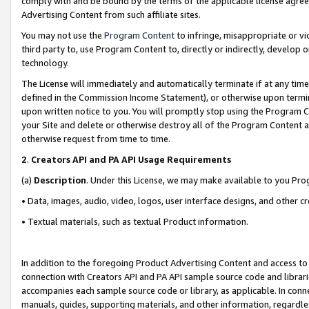
comply with and be bound by the terms of the applicable license agreem
Advertising Content from such affiliate sites.
You may not use the
Program Content
to infringe, misappropriate or vio
third party to, use Program Content to, directly or indirectly, develo
technology.
The License will immediately and automatically terminate if at any ti
defined in the Commission Income Statement), or otherwise upon termina
upon written notice to you. You will promptly stop using the Program 
your Site and delete or otherwise destroy all of the Program Content 
otherwise request from time to time.
2
.
Creators API and PA API Usage Requirements
(a)
Description
. Under this License, we may make available to you Pr
• Data, images, audio, video, logos, user interface designs, and other c
• Textual materials, such as textual Product information.
In addition to the foregoing Product Advertising Content and access to
connection with Creators API and PA API sample source code and librarie
accompanies each sample source code or library, as applicable. In conne
manuals, guides, supporting materials, and other information, regardless