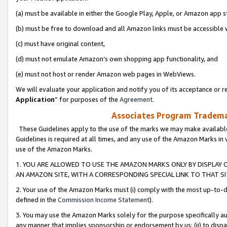
(a) must be available in either the Google Play, Apple, or Amazon app s
(b) must be free to download and all Amazon links must be accessible 
(c) must have original content,
(d) must not emulate Amazon’s own shopping app functionality, and
(e) must not host or render Amazon web pages in WebViews.
We will evaluate your application and notify you of its acceptance or re
Application
” for purposes of the
Agreement
.
Associates Program Trademar
These Guidelines apply to the use of the marks we may make available
Guidelines is required at all times, and any use of the Amazon Marks in 
use of the Amazon Marks.
1. YOU ARE ALLOWED TO USE THE AMAZON MARKS ONLY BY DISPLAY 
AN AMAZON SITE, WITH A CORRESPONDING SPECIAL LINK TO THAT SI
2. Your use of the Amazon Marks must (i) comply with the most up-to-da
defined in the
Commission Income Statement
).
3. You may use the Amazon Marks solely for the purpose specifically a
any manner that implies sponsorship or endorsement by us; (ii) to disparag