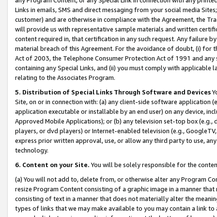
Links in emails, SMS and direct messaging from your social media Sites; 
customer) and are otherwise in compliance with the Agreement, the Tr
will provide us with representative sample materials and written certif
content required in, that certification in any such request. Any failure b
material breach of this Agreement. For the avoidance of doubt, (i) for
Act of 2003, the Telephone Consumer Protection Act of 1991 and any si
containing any Special Links, and (ii) you must comply with applicable
relating to the Associates Program.
5. Distribution of Special Links Through Software and Devices
Yo
Site, on or in connection with: (a) any client-side software application 
application executable or installable by an end user) on any device, in
Approved Mobile Applications); or (b) any television set-top box (e.g., 
players, or dvd players) or Internet-enabled television (e.g., GoogleTV, 
express prior written approval, use, or allow any third party to use, 
technology.
6. Content on your Site.
You will be solely responsible for the conten
(a) You will not add to, delete from, or otherwise alter any Program Co
resize Program Content consisting of a graphic image in a manner that
consisting of text in a manner that does not materially alter the meanin
types of links that we may make available to you may contain a link to 