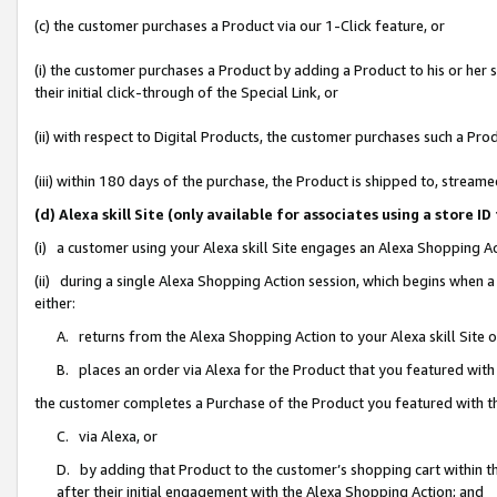
(c) the customer purchases a Product via our 1-Click feature, or
(i) the customer purchases a Product by adding a Product to his or her
their initial click-through of the Special Link, or
(ii) with respect to Digital Products, the customer purchases such a P
(iii) within 180 days of the purchase, the Product is shipped to, stre
(d) Alexa skill Site (only available for associates using a stor
(i) a customer using your Alexa skill Site engages an Alexa Shopping A
(ii) during a single Alexa Shopping Action session, which begins when
either:
A. returns from the Alexa Shopping Action to your Alexa skill Site 
B. places an order via Alexa for the Product that you featured with
the customer completes a Purchase of the Product you featured with t
C. via Alexa, or
D. by adding that Product to the customer’s shopping cart within th
after their initial engagement with the Alexa Shopping Action; and