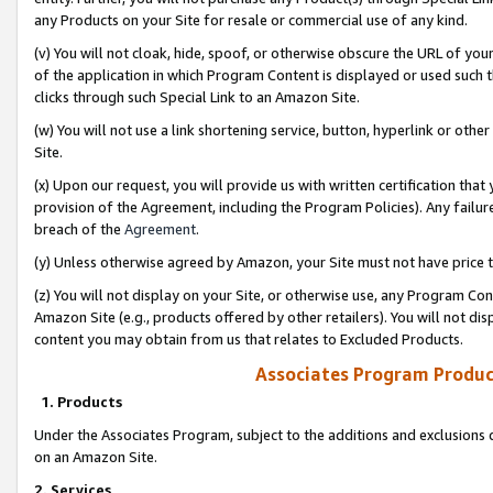
any Products on your Site for resale or commercial use of any kind.
(v) You will not cloak, hide, spoof, or otherwise obscure the URL of your
of the application in which Program Content is displayed or used such 
clicks through such Special Link to an Amazon Site.
(w) You will not use a link shortening service, button, hyperlink or oth
Site.
(x) Upon our request, you will provide us with written certification tha
provision of the Agreement, including the Program Policies). Any failure
breach of the
Agreement
.
(y) Unless otherwise agreed by Amazon, your Site must not have price tr
(z) You will not display on your Site, or otherwise use, any Program Con
Amazon Site (e.g., products offered by other retailers). You will not di
content you may obtain from us that relates to Excluded Products.
Associates Program Produc
1. Products
Under the Associates Program, subject to the additions and exclusions d
on an Amazon Site.
2. Services