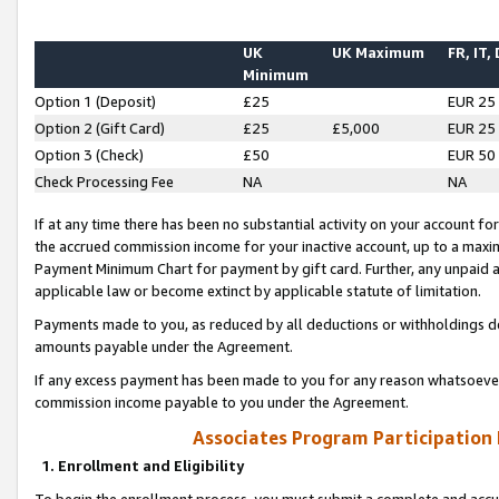
UK
UK Maximum
FR, IT,
Minimum
Option 1 (Deposit)
£25
EUR 25
Option 2 (Gift Card)
£25
£5,000
EUR 25
Option 3 (Check)
£50
EUR 50
Check Processing Fee
NA
NA
If at any time there has been no substantial activity on your account for 
the accrued commission income for your inactive account, up to a max
Payment Minimum Chart for payment by gift card. Further, any unpaid 
applicable law or become extinct by applicable statute of limitation.
Payments made to you, as reduced by all deductions or withholdings de
amounts payable under the Agreement.
If any excess payment has been made to you for any reason whatsoever,
commission income payable to you under the Agreement.
Associates Program Participation
1. Enrollment and Eligibility
To begin the enrollment process, you must submit a complete and accur