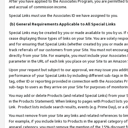
After you have applied to the Associates Program, you are permitted to 
and accrual of commission income.
Special Links must use the Associates ID we have assigned to you.
(b) General Requirements Applicable to All Special Links
Special Links may be created by you or made available to you by us. If 
cease displaying those types of links on your Site. You are solely respo
and for ensuring that Special Links (whether created by you or made av
track referrals of our customers from your Site. You must not encoura
directly from your Site. For example, you must include your Associates
parameter in the URL of each link you place on your Site to an Amazon 
Upon your request but subject to our approval, we may issue you addit
performance of your Special Links by including different sub-tags in t
tag, other ID or reporting provided in connection with the Associates Pr
sub-tags to users as they arrive on your Site for purposes of monitorin
You may add or delete Products (and related Special Links) from your Si
in the Products Statement). When linking to pages with Product lists you
Link. Product lists include search results, events (e.g. Prime Day), or 
You must remove from your Site any links and related references to li
For example, if you include links to Products in the apparel category 
apparel category, you must remove the mention of the 15% discount f