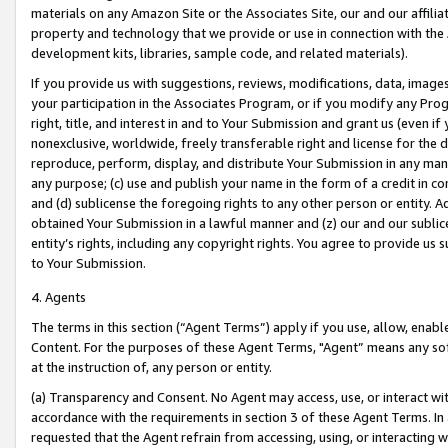
materials on any Amazon Site or the Associates Site, our and our affili
property and technology that we provide or use in connection with the
development kits, libraries, sample code, and related materials).
If you provide us with suggestions, reviews, modifications, data, image
your participation in the Associates Program, or if you modify any Prog
right, title, and interest in and to Your Submission and grant us (even 
nonexclusive, worldwide, freely transferable right and license for the du
reproduce, perform, display, and distribute Your Submission in any man
any purpose; (c) use and publish your name in the form of a credit in c
and (d) sublicense the foregoing rights to any other person or entity. A
obtained Your Submission in a lawful manner and (z) our and our sublice
entity’s rights, including any copyright rights. You agree to provide us
to Your Submission.
4. Agents
The terms in this section (“Agent Terms”) apply if you use, allow, enab
Content. For the purposes of these Agent Terms, "Agent” means any so
at the instruction of, any person or entity.
(a) Transparency and Consent. No Agent may access, use, or interact with 
accordance with the requirements in section 3 of these Agent Terms. In
requested that the Agent refrain from accessing, using, or interacting