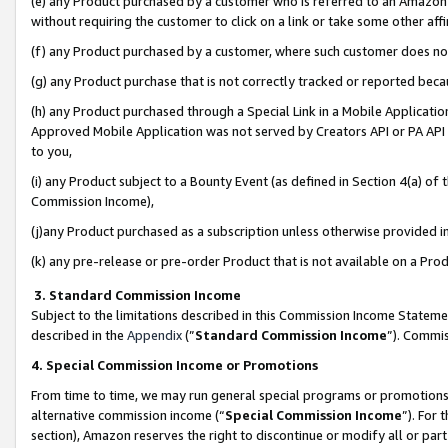
(e) any Product purchased by a customer who is referred to an Amazon Si
without requiring the customer to click on a link or take some other affi
(f) any Product purchased by a customer, where such customer does no
(g) any Product purchase that is not correctly tracked or reported bec
(h) any Product purchased through a Special Link in a Mobile Applicatio
Approved Mobile Application was not served by Creators API or PA API (
to you,
(i) any Product subject to a Bounty Event (as defined in Section 4(a) o
Commission Income),
(j)any Product purchased as a subscription unless otherwise provided 
(k) any pre-release or pre-order Product that is not available on a Prod
3. Standard Commission Income
Subject to the limitations described in this Commission Income Statem
described in the
Appendix
(”
Standard Commission Income
”). Commis
4. Special Commission Income or Promotions
From time to time, we may run general special programs or promotions 
alternative commission income (“
Special Commission Income
”). For
section), Amazon reserves the right to discontinue or modify all or par