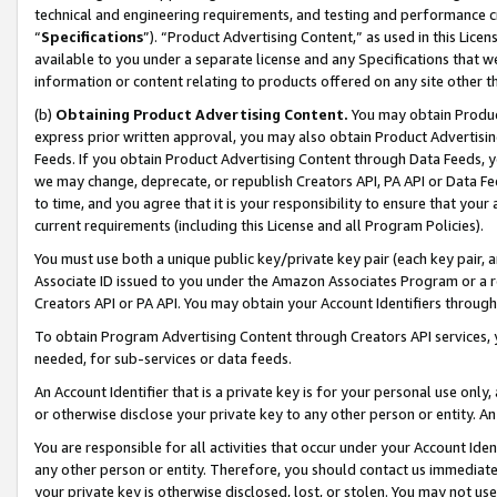
technical and engineering requirements, and testing and performance cri
“
Specifications
”). “Product Advertising Content,” as used in this Lic
available to you under a separate license and any Specifications that we
information or content relating to products offered on any site other 
(b)
Obtaining Product Advertising Content.
You may obtain Product
express prior written approval, you may also obtain Product Advertisi
Feeds. If you obtain Product Advertising Content through Data Feeds, yo
we may change, deprecate, or republish Creators API, PA API or Data Fee
to time, and you agree that it is your responsibility to ensure that your
current requirements (including this License and all Program Policies).
You must use both a unique public key/private key pair (each key pair, a
Associate ID issued to you under the Amazon Associates Program or a r
Creators API or PA API. You may obtain your Account Identifiers through
To obtain Program Advertising Content through Creators API services, y
needed, for sub-services or data feeds.
An Account Identifier that is a private key is for your personal use only,
or otherwise disclose your private key to any other person or entity. An A
You are responsible for all activities that occur under your Account Ide
any other person or entity. Therefore, you should contact us immediate
your private key is otherwise disclosed, lost, or stolen. You may not u