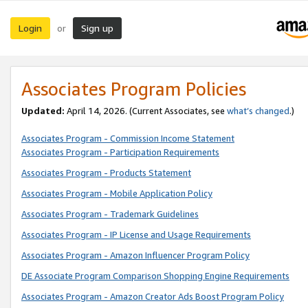
Login
Sign up
or
Associates Program Policies
Updated:
April 14, 2026. (Current Associates, see
what’s changed
.)
Associates Program - Commission Income Statement
Associates Program - Participation Requirements
Associates Program - Products Statement
Associates Program - Mobile Application Policy
Associates Program - Trademark Guidelines
Associates Program - IP License and Usage Requirements
Associates Program - Amazon Influencer Program Policy
DE Associate Program Comparison Shopping Engine Requirements
Associates Program - Amazon Creator Ads Boost Program Policy