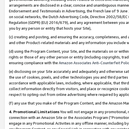
arrangements are disclosed in a clear, concise and unambiguous manner 
Endorsement and Testimonials in Advertising, the French law of 9 June
on social networks, the Dutch Advertising Code, Directive 2002/58/EC 
Regulation (GDPR) (EU) 2016/679), and any agreement between you and 
you by any person or entity that hosts your Site),
(c) creating and posting, and ensuring the accuracy, completeness, and 
and other Product-related materials and any information you include wit
(d) using the Program Content, your Site, and the materials on or within
rights or those of any other person or entity (including copyrights, trad
ensuring compliance with the
Amazon Associates Anti-Counterfeit Polic
(e) disclosing on your Site accurately and adequately and otherwise sat
the use of cookies, pixels, and other technologies you and third parties
accordance with applicable laws, including, where applicable, that thir
collect information directly from visitors, and place or recognize cooki
respect to opting-out from online advertising where required by appli
(f) any use that you make of the Program Content, and the Amazon Mar
4. Promotional Limitations
You will not engage in any promotional, ma
connection with an Amazon Site or the Associates Program (“Promotional
engage in any Promotional Activities in any offline manner, including by
any Program Content, or any Special Link in connection with any printed 