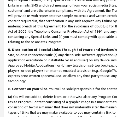
Links in emails, SMS and direct messaging from your social media Sites; 
customer) and are otherwise in compliance with the Agreement, the Tr
will provide us with representative sample materials and written certif
content required in, that certification in any such request. Any failure b
material breach of this Agreement. For the avoidance of doubt, (i) for
Act of 2003, the Telephone Consumer Protection Act of 1991 and any si
containing any Special Links, and (ii) you must comply with applicable
relating to the Associates Program.
5. Distribution of Special Links Through Software and Devices
Yo
Site, on or in connection with: (a) any client-side software application 
application executable or installable by an end user) on any device, in
Approved Mobile Applications); or (b) any television set-top box (e.g., 
players, or dvd players) or Internet-enabled television (e.g., GoogleTV, 
express prior written approval, use, or allow any third party to use, 
technology.
6. Content on your Site.
You will be solely responsible for the conten
(a) You will not add to, delete from, or otherwise alter any Program Co
resize Program Content consisting of a graphic image in a manner that
consisting of text in a manner that does not materially alter the meanin
types of links that we may make available to you may contain a link to 