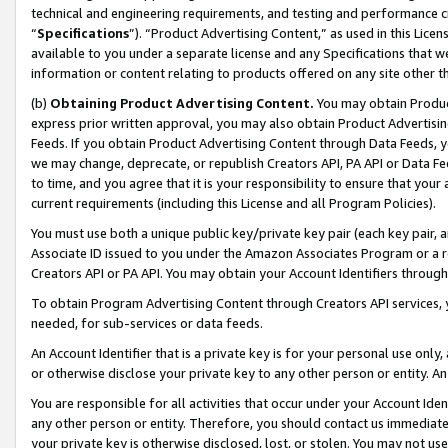
technical and engineering requirements, and testing and performance cri
“
Specifications
”). “Product Advertising Content,” as used in this Lic
available to you under a separate license and any Specifications that we
information or content relating to products offered on any site other 
(b)
Obtaining Product Advertising Content.
You may obtain Product
express prior written approval, you may also obtain Product Advertisi
Feeds. If you obtain Product Advertising Content through Data Feeds, yo
we may change, deprecate, or republish Creators API, PA API or Data Fee
to time, and you agree that it is your responsibility to ensure that your
current requirements (including this License and all Program Policies).
You must use both a unique public key/private key pair (each key pair, a
Associate ID issued to you under the Amazon Associates Program or a r
Creators API or PA API. You may obtain your Account Identifiers through
To obtain Program Advertising Content through Creators API services, y
needed, for sub-services or data feeds.
An Account Identifier that is a private key is for your personal use only,
or otherwise disclose your private key to any other person or entity. An A
You are responsible for all activities that occur under your Account Ide
any other person or entity. Therefore, you should contact us immediate
your private key is otherwise disclosed, lost, or stolen. You may not u