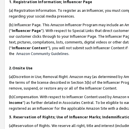
1. Registration Information; Influencer Page
(a) Registration Information. To register as an Influencer, you must co
regarding your social media presences.
(b) Influencer Page. This Amazon Influencer Program may include an A
(“
Influencer Page
”). With respect to Special Links that direct custom
our customer clicks through to your Influencer Page. The Influencer Pag
text, pictures, compilations, lists, comments, digital videos or other
(“
Influencer Content
”), you will not submit such Influencer Content if
the
Amazon Community Guidelines
.
2.Onsite Use
(a)Discretion in Use; Removal Right. Amazon may (as determined by Amazo
the terms of the license described in Section 3(b) of the Influencer Prog
remove, suspend, or restore any or all of the Influencer Content.
(b)Compensation. With respect to Influencer Content used by Amazon wi
Income
”) as further detailed in Associates Central. To be eligible t
registered as an Influencer for the applicable Amazon Site with a dedic
3. Reservation of Rights; Use of Influencer Marks; Indemnificati
(a)Reservation of Rights. We reserve all right, title and interest (includ