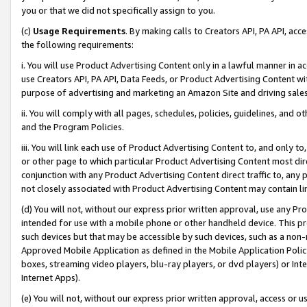
you or that we did not specifically assign to you.
(c)
Usage Requirements
. By making calls to Creators API, PA API, ac
the following requirements:
i. You will use Product Advertising Content only in a lawful manner in a
use Creators API, PA API, Data Feeds, or Product Advertising Content wit
purpose of advertising and marketing an Amazon Site and driving sales
ii. You will comply with all pages, schedules, policies, guidelines, and o
and the Program Policies.
iii. You will link each use of Product Advertising Content to, and only 
or other page to which particular Product Advertising Content most direc
conjunction with any Product Advertising Content direct traffic to, any 
not closely associated with Product Advertising Content may contain lin
(d) You will not, without our express prior written approval, use any Pr
intended for use with a mobile phone or other handheld device. This proh
such devices but that may be accessible by such devices, such as a non-
Approved Mobile Application as defined in the Mobile Application Policy; 
boxes, streaming video players, blu-ray players, or dvd players) or Inte
Internet Apps).
(e) You will not, without our express prior written approval, access or 