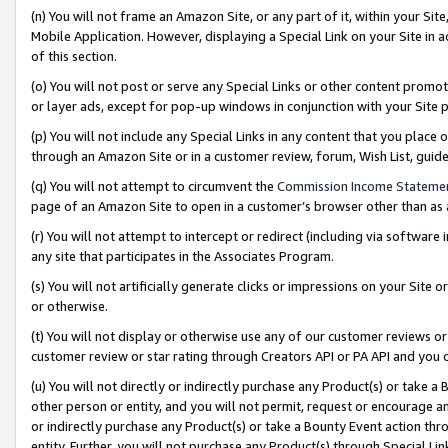
(n) You will not frame an Amazon Site, or any part of it, within your Sit
Mobile Application. However, displaying a Special Link on your Site in a
of this section.
(o) You will not post or serve any Special Links or other content prom
or layer ads, except for pop-up windows in conjunction with your Site 
(p) You will not include any Special Links in any content that you place
through an Amazon Site or in a customer review, forum, Wish List, gui
(q) You will not attempt to circumvent the
Commission Income Stateme
page of an Amazon Site to open in a customer’s browser other than as a 
(r) You will not attempt to intercept or redirect (including via softwar
any site that participates in the Associates Program.
(s) You will not artificially generate clicks or impressions on your Si
or otherwise.
(t) You will not display or otherwise use any of our customer reviews or 
customer review or star rating through Creators API or PA API and you 
(u) You will not directly or indirectly purchase any Product(s) or take a
other person or entity, and you will not permit, request or encourage an
or indirectly purchase any Product(s) or take a Bounty Event action thro
entity. Further, you will not purchase any Product(s) through Special Li