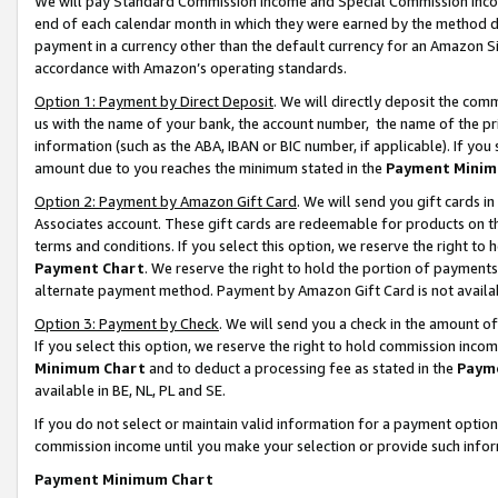
We will pay Standard Commission Income and Special Commission Incom
end of each calendar month in which they were earned by the method de
payment in a currency other than the default currency for an Amazon Sit
accordance with Amazon’s operating standards.
Option 1: Payment by Direct Deposit
. We will directly deposit the co
us with the name of your bank, the account number, the name of the pr
information (such as the ABA, IBAN or BIC number, if applicable). If you 
amount due to you reaches the minimum stated in the
Payment Minim
Option 2: Payment by Amazon Gift Card
. We will send you gift cards 
Associates account. These gift cards are redeemable for products on t
terms and conditions. If you select this option, we reserve the right t
Payment Chart
. We reserve the right to hold the portion of payment
alternate payment method. Payment by Amazon Gift Card is not available
Option 3: Payment by Check
. We will send you a check in the amount o
If you select this option, we reserve the right to hold commission inco
Minimum Chart
and to deduct a processing fee as stated in the
Paym
available in BE, NL, PL and SE.
If you do not select or maintain valid information for a payment opti
commission income until you make your selection or provide such info
Payment Minimum Chart