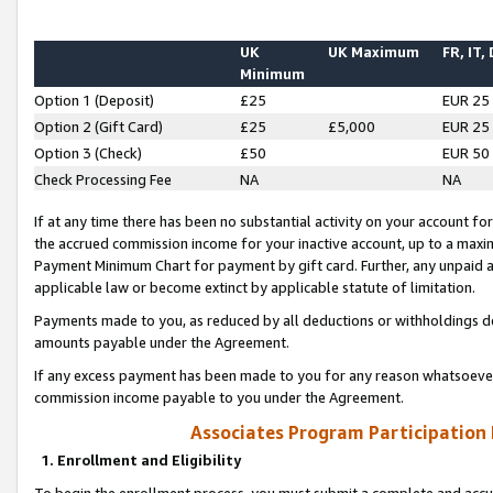
UK
UK Maximum
FR, IT,
Minimum
Option 1 (Deposit)
£25
EUR 25
Option 2 (Gift Card)
£25
£5,000
EUR 25
Option 3 (Check)
£50
EUR 50
Check Processing Fee
NA
NA
If at any time there has been no substantial activity on your account for 
the accrued commission income for your inactive account, up to a max
Payment Minimum Chart for payment by gift card. Further, any unpaid 
applicable law or become extinct by applicable statute of limitation.
Payments made to you, as reduced by all deductions or withholdings de
amounts payable under the Agreement.
If any excess payment has been made to you for any reason whatsoever,
commission income payable to you under the Agreement.
Associates Program Participation
1. Enrollment and Eligibility
To begin the enrollment process, you must submit a complete and accur