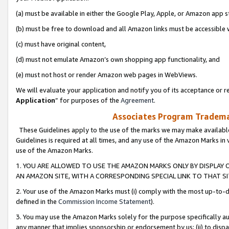
(a) must be available in either the Google Play, Apple, or Amazon app s
(b) must be free to download and all Amazon links must be accessible 
(c) must have original content,
(d) must not emulate Amazon’s own shopping app functionality, and
(e) must not host or render Amazon web pages in WebViews.
We will evaluate your application and notify you of its acceptance or re
Application
” for purposes of the
Agreement
.
Associates Program Trademar
These Guidelines apply to the use of the marks we may make available
Guidelines is required at all times, and any use of the Amazon Marks in 
use of the Amazon Marks.
1. YOU ARE ALLOWED TO USE THE AMAZON MARKS ONLY BY DISPLAY 
AN AMAZON SITE, WITH A CORRESPONDING SPECIAL LINK TO THAT SI
2. Your use of the Amazon Marks must (i) comply with the most up-to-da
defined in the
Commission Income Statement
).
3. You may use the Amazon Marks solely for the purpose specifically a
any manner that implies sponsorship or endorsement by us; (ii) to disparag