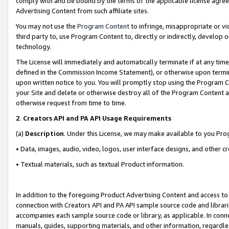
comply with and be bound by the terms of the applicable license agreem
Advertising Content from such affiliate sites.
You may not use the
Program Content
to infringe, misappropriate or vio
third party to, use Program Content to, directly or indirectly, develo
technology.
The License will immediately and automatically terminate if at any ti
defined in the Commission Income Statement), or otherwise upon termina
upon written notice to you. You will promptly stop using the Program 
your Site and delete or otherwise destroy all of the Program Content 
otherwise request from time to time.
2
.
Creators API and PA API Usage Requirements
(a)
Description
. Under this License, we may make available to you Pr
• Data, images, audio, video, logos, user interface designs, and other c
• Textual materials, such as textual Product information.
In addition to the foregoing Product Advertising Content and access to
connection with Creators API and PA API sample source code and librarie
accompanies each sample source code or library, as applicable. In conne
manuals, guides, supporting materials, and other information, regardless