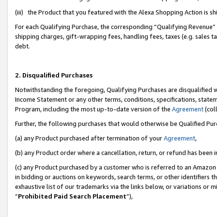
(iii) the Product that you featured with the Alexa Shopping Action is 
For each Qualifying Purchase, the corresponding “Qualifying Revenue” i
shipping charges, gift-wrapping fees, handling fees, taxes (e.g. sales ta
debt.
2. Disqualified Purchases
Notwithstanding the foregoing, Qualifying Purchases are disqualified w
Income Statement or any other terms, conditions, specifications, statem
Program, including the most up-to-date version of the
Agreement
(coll
Further, the following purchases that would otherwise be Qualified Pu
(a) any Product purchased after termination of your
Agreement
,
(b) any Product order where a cancellation, return, or refund has been i
(c) any Product purchased by a customer who is referred to an Amazon 
in bidding or auctions on keywords, search terms, or other identifiers 
exhaustive list of our trademarks via the links below, or variations or 
“
Prohibited Paid Search Placement
”),