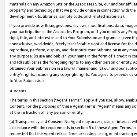
materials on any Amazon Site or the Associates Site, our and our affili
property and technology that we provide or use in connection with the
development kits, libraries, sample code, and related materials).
If you provide us with suggestions, reviews, modifications, data, image
your participation in the Associates Program, or if you modify any Prog
right, title, and interest in and to Your Submission and grant us (even 
nonexclusive, worldwide, freely transferable right and license for the du
reproduce, perform, display, and distribute Your Submission in any man
any purpose; (c) use and publish your name in the form of a credit in c
and (d) sublicense the foregoing rights to any other person or entity. A
obtained Your Submission in a lawful manner and (z) our and our sublice
entity’s rights, including any copyright rights. You agree to provide us
to Your Submission.
4. Agents
The terms in this section (“Agent Terms”) apply if you use, allow, enab
Content. For the purposes of these Agent Terms, "Agent” means any so
at the instruction of, any person or entity.
(a) Transparency and Consent. No Agent may access, use, or interact with 
accordance with the requirements in section 3 of these Agent Terms. In
requested that the Agent refrain from accessing, using, or interacting