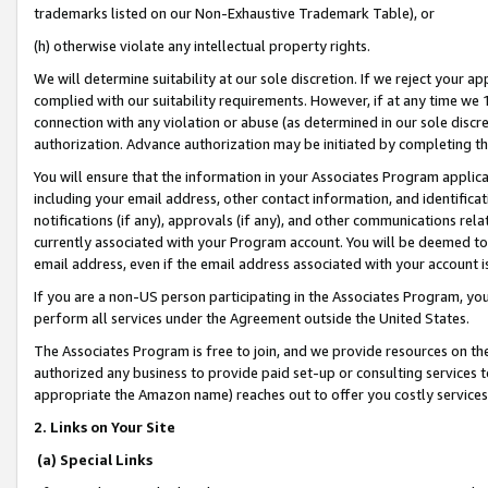
trademarks listed on our Non-Exhaustive Trademark Table), or
(h) otherwise violate any intellectual property rights.
We will determine suitability at our sole discretion. If we reject your 
complied with our suitability requirements. However, if at any time we 1
connection with any violation or abuse (as determined in our sole disc
authorization. Advance authorization may be initiated by completing t
You will ensure that the information in your Associates Program applic
including your email address, other contact information, and identifica
notifications (if any), approvals (if any), and other communications re
currently associated with your Program account. You will be deemed to 
email address, even if the email address associated with your account i
If you are a non-US person participating in the Associates Program, you
perform all services under the Agreement outside the United States.
The Associates Program is free to join, and we provide resources on th
authorized any business to provide paid set-up or consulting services t
appropriate the Amazon name) reaches out to offer you costly services
2. Links on Your Site
(a) Special Links