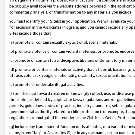
be publicly available via the website address provided in the application
commentary, analysis, or transformation to any materials you include.
You must identify your Site(s) in your application. We will evaluate your 
for inclusion in the Associates Program, and you cannot include any Speci
Sites include those that:
(a) promote or contain sexually explicit or obscene materials,
(b) promote violence or contain violent materials, or promote, endorse 
(c) promote or contain false, deceptive, libelous or defamatory materi
(d) promote or contain materials or activity that is hateful, harassing, h
of race, color, sex, religion, nationality, disability, sexual orientation, or
(e) promote or undertake illegal activities,
(f) are directed toward children or knowingly collect, use, or disclose
threshold (as defined by applicable laws, regulations and/or guidelines);
permits, guidelines, codes of practice, industry standards, self-regulat
governmental authority related to child protection (for example, if app
regulations promulgated thereunder or the Children’s Online Protection
(g) include any trademark of Amazon or its affiliates, or a variant or 
name, in any “tag” or Associates ID, or in any username, group name, or 