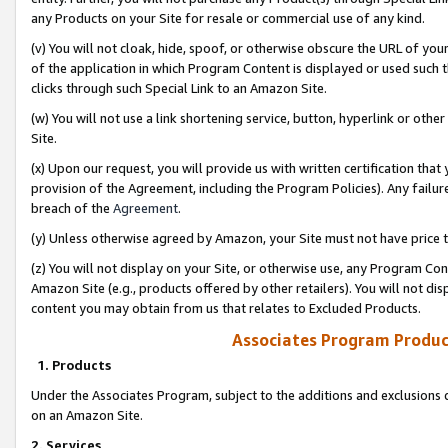
any Products on your Site for resale or commercial use of any kind.
(v) You will not cloak, hide, spoof, or otherwise obscure the URL of your
of the application in which Program Content is displayed or used such 
clicks through such Special Link to an Amazon Site.
(w) You will not use a link shortening service, button, hyperlink or oth
Site.
(x) Upon our request, you will provide us with written certification tha
provision of the Agreement, including the Program Policies). Any failure
breach of the
Agreement
.
(y) Unless otherwise agreed by Amazon, your Site must not have price tr
(z) You will not display on your Site, or otherwise use, any Program Con
Amazon Site (e.g., products offered by other retailers). You will not di
content you may obtain from us that relates to Excluded Products.
Associates Program Produc
1. Products
Under the Associates Program, subject to the additions and exclusions d
on an Amazon Site.
2. Services