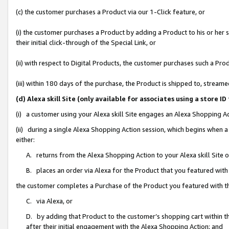
(c) the customer purchases a Product via our 1-Click feature, or
(i) the customer purchases a Product by adding a Product to his or her
their initial click-through of the Special Link, or
(ii) with respect to Digital Products, the customer purchases such a P
(iii) within 180 days of the purchase, the Product is shipped to, stre
(d) Alexa skill Site (only available for associates using a stor
(i) a customer using your Alexa skill Site engages an Alexa Shopping A
(ii) during a single Alexa Shopping Action session, which begins when
either:
A. returns from the Alexa Shopping Action to your Alexa skill Site 
B. places an order via Alexa for the Product that you featured with
the customer completes a Purchase of the Product you featured with t
C. via Alexa, or
D. by adding that Product to the customer’s shopping cart within th
after their initial engagement with the Alexa Shopping Action; and