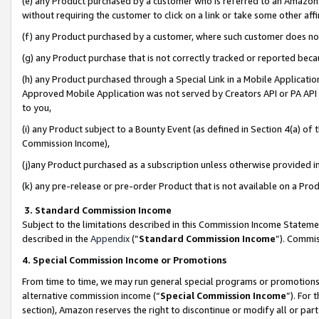
(e) any Product purchased by a customer who is referred to an Amazon Si
without requiring the customer to click on a link or take some other affi
(f) any Product purchased by a customer, where such customer does no
(g) any Product purchase that is not correctly tracked or reported bec
(h) any Product purchased through a Special Link in a Mobile Applicatio
Approved Mobile Application was not served by Creators API or PA API (
to you,
(i) any Product subject to a Bounty Event (as defined in Section 4(a) o
Commission Income),
(j)any Product purchased as a subscription unless otherwise provided 
(k) any pre-release or pre-order Product that is not available on a Prod
3. Standard Commission Income
Subject to the limitations described in this Commission Income Statem
described in the
Appendix
(”
Standard Commission Income
”). Commis
4. Special Commission Income or Promotions
From time to time, we may run general special programs or promotions 
alternative commission income (“
Special Commission Income
”). For
section), Amazon reserves the right to discontinue or modify all or par