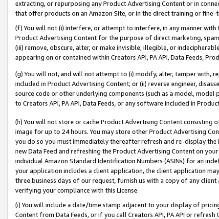
extracting, or repurposing any Product Advertising Content or in connec
that offer products on an Amazon Site, or in the direct training or fin
(f) You will not (i) interfere, or attempt to interfere, in any manner wit
Product Advertising Content for the purpose of direct marketing, spammi
(iii) remove, obscure, alter, or make invisible, illegible, or indecipherab
appearing on or contained within Creators API, PA API, Data Feeds, Prod
(g) You will not, and will not attempt to (i) modify, alter, tamper with,
included in Product Advertising Content; or (ii) reverse engineer, disa
source code or other underlying components (such as a model, model pa
to Creators API, PA API, Data Feeds, or any software included in Produc
(h) You will not store or cache Product Advertising Content consisting 
image for up to 24 hours. You may store other Product Advertising Cont
you do so you must immediately thereafter refresh and re-display the P
new Data Feed and refreshing the Product Advertising Content on your 
individual Amazon Standard Identification Numbers (ASINs) for an indefi
your application includes a client application, the client application m
three business days of our request, furnish us with a copy of any clien
verifying your compliance with this License.
(i) You will include a date/time stamp adjacent to your display of prici
Content from Data Feeds, or if you call Creators API, PA API or refresh