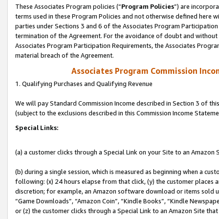
These Associates Program policies (“
Program Policies
”) are incorpor
terms used in these Program Policies and not otherwise defined here wil
parties under Sections 3 and 6 of the Associates Program Participation
termination of the Agreement. For the avoidance of doubt and without l
Associates Program Participation Requirements, the Associates Program
material breach of the Agreement.
Associates Program Commission Inco
1. Qualifying Purchases and Qualifying Revenue
We will pay Standard Commission Income described in Section 3 of thi
(subject to the exclusions described in this Commission Income Stateme
Special Links:
(a) a customer clicks through a Special Link on your Site to an Amazon S
(b) during a single session, which is measured as beginning when a custo
following: (x) 24 hours elapse from that click, (y) the customer places 
discretion; for example, an Amazon software download or items sold 
“Game Downloads”, “Amazon Coin”, “Kindle Books”, “Kindle Newspapers”
or (z) the customer clicks through a Special Link to an Amazon Site that