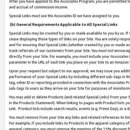
After you have applied to the Associates Program, you are permitted to 
and accrual of commission income.
Special Links must use the Associates ID we have assigned to you.
(b) General Requirements Applicable to All Special Links
Special Links may be created by you or made available to you by us. If 
cease displaying those types of links on your Site. You are solely respo
and for ensuring that Special Links (whether created by you or made av
track referrals of our customers from your Site. You must not encoura
directly from your Site. For example, you must include your Associates
parameter in the URL of each link you place on your Site to an Amazon 
Upon your request but subject to our approval, we may issue you addit
performance of your Special Links by including different sub-tags in t
tag, other ID or reporting provided in connection with the Associates Pr
sub-tags to users as they arrive on your Site for purposes of monitorin
You may add or delete Products (and related Special Links) from your Si
in the Products Statement). When linking to pages with Product lists you
Link. Product lists include search results, events (e.g. Prime Day), or 
You must remove from your Site any links and related references to li
For example, if you include links to Products in the apparel category 
apparel category, you must remove the mention of the 15% discount f