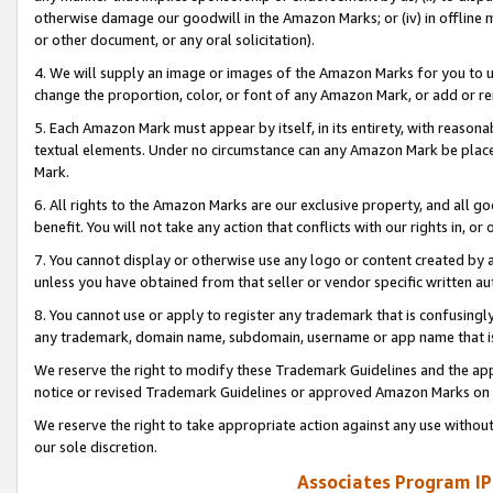
otherwise damage our goodwill in the Amazon Marks; or (iv) in offline ma
or other document, or any oral solicitation).
4. We will supply an image or images of the Amazon Marks for you to 
change the proportion, color, or font of any Amazon Mark, or add or
5. Each Amazon Mark must appear by itself, in its entirety, with reason
textual elements. Under no circumstance can any Amazon Mark be placed
Mark.
6. All rights to the Amazon Marks are our exclusive property, and all 
benefit. You will not take any action that conflicts with our rights in, 
7. You cannot display or otherwise use any logo or content created by a
unless you have obtained from that seller or vendor specific written au
8. You cannot use or apply to register any trademark that is confusingly
any trademark, domain name, subdomain, username or app name that is 
We reserve the right to modify these Trademark Guidelines and the app
notice or revised Trademark Guidelines or approved Amazon Marks on t
We reserve the right to take appropriate action against any use without
our sole discretion.
Associates Program IP