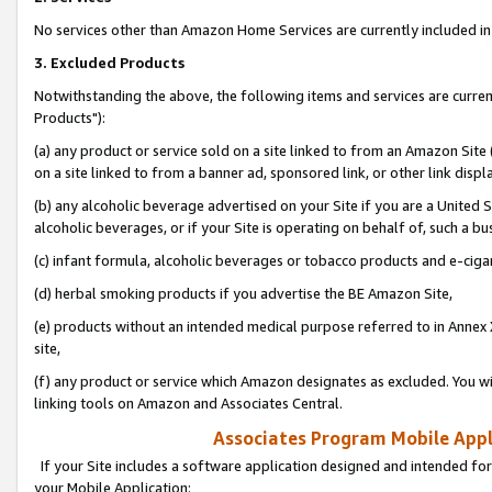
No services other than Amazon Home Services are currently included in 
3. Excluded Products
Notwithstanding the above, the following items and services are curre
Products"):
(a) any product or service sold on a site linked to from an Amazon Site
on a site linked to from a banner ad, sponsored link, or other link disp
(b) any alcoholic beverage advertised on your Site if you are a United 
alcoholic beverages, or if your Site is operating on behalf of, such a bu
(c) infant formula, alcoholic beverages or tobacco products and e-ciga
(d) herbal smoking products if you advertise the BE Amazon Site,
(e) products without an intended medical purpose referred to in Annex 
site,
(f) any product or service which Amazon designates as excluded. You will 
linking tools on Amazon and Associates Central.
Associates Program Mobile Appli
If your Site includes a software application designed and intended for
your Mobile Application: