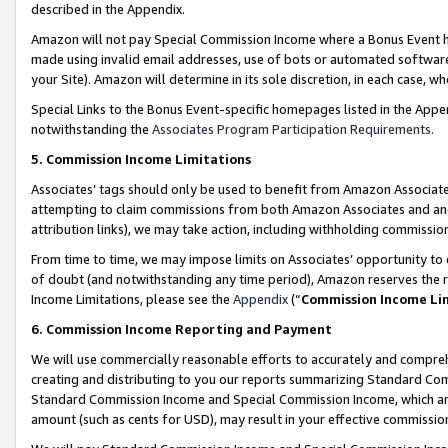
described in the Appendix.
Amazon will not pay Special Commission Income where a Bonus Event has
made using invalid email addresses, use of bots or automated software,
your Site). Amazon will determine in its sole discretion, in each case, w
Special Links to the Bonus Event-specific homepages listed in the Appe
notwithstanding the
Associates Program Participation Requirements
.
5. Commission Income Limitations
Associates’ tags should only be used to benefit from Amazon Associates
attempting to claim commissions from both Amazon Associates and ano
attribution links), we may take action, including withholding commissio
From time to time, we may impose limits on Associates’ opportunity t
of doubt (and notwithstanding any time period), Amazon reserves the ri
Income Limitations, please see the
Appendix
(“
Commission Income Li
6. Commission Income Reporting and Payment
We will use commercially reasonable efforts to accurately and comprehe
creating and distributing to you our reports summarizing Standard C
Standard Commission Income and Special Commission Income, which are 
amount (such as cents for USD), may result in your effective commission 