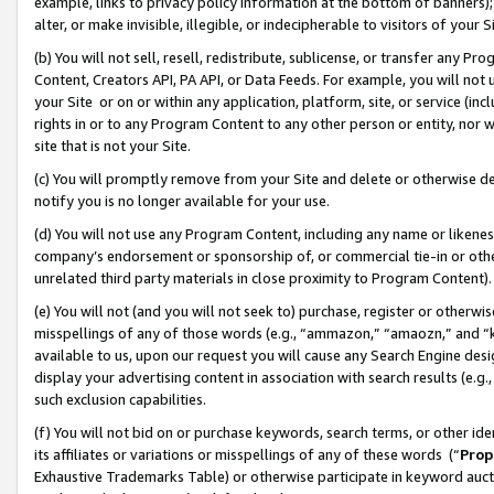
example, links to privacy policy information at the bottom of banners);
alter, or make invisible, illegible, or indecipherable to visitors of your 
(b) You will not sell, resell, redistribute, sublicense, or transfer any 
Content, Creators API, PA API, or Data Feeds. For example, you will not 
your Site or on or within any application, platform, site, or service (in
rights in or to any Program Content to any other person or entity, nor wi
site that is not your Site.
(c) You will promptly remove from your Site and delete or otherwise d
notify you is no longer available for your use.
(d) You will not use any Program Content, including any name or likene
company’s endorsement or sponsorship of, or commercial tie-in or other 
unrelated third party materials in close proximity to Program Content)
(e) You will not (and you will not seek to) purchase, register or otherw
misspellings of any of those words (e.g., “ammazon,” “amaozn,” and “kin
available to us, upon our request you will cause any Search Engine de
display your advertising content in association with search results (e.
such exclusion capabilities.
(f) You will not bid on or purchase keywords, search terms, or other id
its affiliates or variations or misspellings of any of these words (“
Prop
Exhaustive Trademarks Table) or otherwise participate in keyword aucti