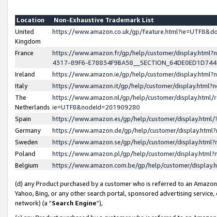
Location
Non-Exhaustive Trademark List
United
https://www.amazon.co.uk/gp/feature.html?ie=UTF8&
Kingdom
France
https://www.amazon.fr/gp/help/customer/display.ht
4317-89F6-E78834F9BA58__SECTION_64DE0ED1D74
Ireland
https://www.amazon.ie/gp/help/customer/display.ht
Italy
https://www.amazon.it/gp/help/customer/display.html
The
https://www.amazon.nl/gp/help/customer/display.html/
Netherlands
ie=UTF8&nodeId=201909280
Spain
https://www.amazon.es/gp/help/customer/display.htm
Germany
https://www.amazon.de/gp/help/customer/display.htm
Sweden
https://www.amazon.se/gp/help/customer/display.htm
Poland
https://www.amazon.pl/gp/help/customer/display.htm
Belgium
https://www.amazon.com.be/gp/help/customer/displa
(d) any Product purchased by a customer who is referred to an Amazon S
Yahoo, Bing, or any other search portal, sponsored advertising service, o
network) (a “
Search Engine
”),