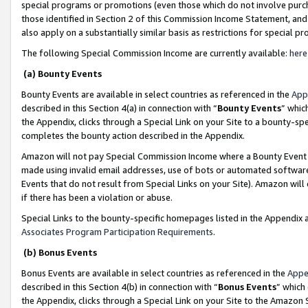
special programs or promotions (even those which do not involve purcha
those identified in Section 2 of this Commission Income Statement, an
also apply on a substantially similar basis as restrictions for special 
The following Special Commission Income are currently available:
here
(a) Bounty Events
Bounty Events are available in select countries as referenced in the
App
described in this Section 4(a) in connection with “
Bounty Events
” whic
the Appendix, clicks through a Special Link on your Site to a bounty-s
completes the bounty action described in the Appendix.
Amazon will not pay Special Commission Income where a Bounty Event ha
made using invalid email addresses, use of bots or automated software
Events that do not result from Special Links on your Site). Amazon will 
if there has been a violation or abuse.
Special Links to the bounty-specific homepages listed in the Appendix 
Associates Program Participation Requirements
.
(b) Bonus Events
Bonus Events are available in select countries as referenced in the
Appe
described in this Section 4(b) in connection with “
Bonus Events
” which
the Appendix, clicks through a Special Link on your Site to the Amazon 