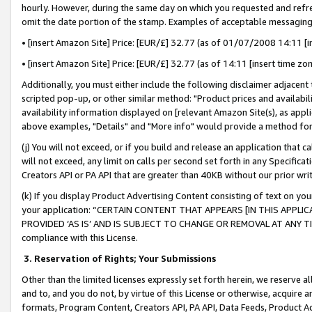
hourly. However, during the same day on which you requested and refre
omit the date portion of the stamp. Examples of acceptable messaging
• [insert Amazon Site] Price: [EUR/£] 32.77 (as of 01/07/2008 14:11 [in
• [insert Amazon Site] Price: [EUR/£] 32.77 (as of 14:11 [insert time zo
Additionally, you must either include the following disclaimer adjacent t
scripted pop-up, or other similar method: "Product prices and availabil
availability information displayed on [relevant Amazon Site(s), as appli
above examples, "Details" and "More info" would provide a method for 
(j) You will not exceed, or if you build and release an application that c
will not exceed, any limit on calls per second set forth in any Specifica
Creators API or PA API that are greater than 40KB without our prior wr
(k) If you display Product Advertising Content consisting of text on your
your application: “CERTAIN CONTENT THAT APPEARS [IN THIS APPLIC
PROVIDED ‘AS IS’ AND IS SUBJECT TO CHANGE OR REMOVAL AT ANY TIME.”
compliance with this License.
3.
Reservation of Rights; Your Submissions
Other than the limited licenses expressly set forth herein, we reserve all 
and to, and you do not, by virtue of this License or otherwise, acquire an
formats, Program Content, Creators API, PA API, Data Feeds, Product 