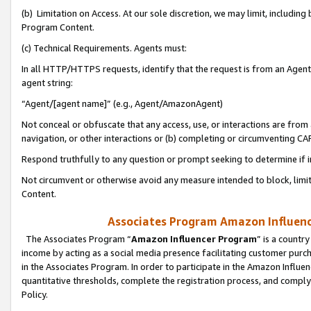
(b) Limitation on Access. At our sole discretion, we may limit, includin
Program Content.
(c) Technical Requirements. Agents must:
In all HTTP/HTTPS requests, identify that the request is from an Agent 
agent string:
“Agent/[agent name]” (e.g., Agent/AmazonAgent)
Not conceal or obfuscate that any access, use, or interactions are fro
navigation, or other interactions or (b) completing or circumventing 
Respond truthfully to any question or prompt seeking to determine if 
Not circumvent or otherwise avoid any measure intended to block, limit
Content.
Associates Program Amazon Influence
The Associates Program “
Amazon Influencer Program
” is a countr
income by acting as a social media presence facilitating customer purc
in the Associates Program. In order to participate in the Amazon Influen
quantitative thresholds, complete the registration process, and comply
Policy.