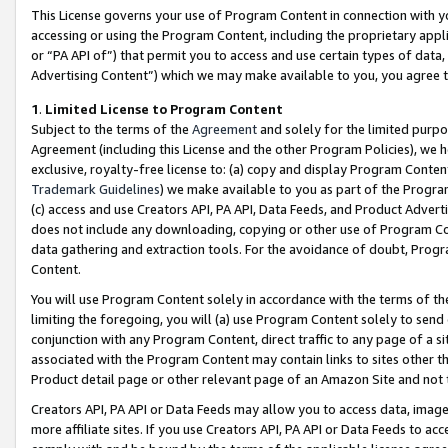
This License governs your use of Program Content in connection with yo
accessing or using the Program Content, including the proprietary appli
or “PA API of”) that permit you to access and use certain types of data
Advertising Content”) which we may make available to you, you agree t
1
.
Limited License to Program Content
Subject to the terms of the
Agreement
and solely for the limited purpo
Agreement (including this License and the other Program Policies), we 
exclusive, royalty-free license to: (a) copy and display Program Conten
Trademark Guidelines
) we make available to you as part of the Progra
(c) access and use Creators API, PA API, Data Feeds, and Product Adverti
does not include any downloading, copying or other use of Program Conte
data gathering and extraction tools. For the avoidance of doubt, Progr
Content.
You will use Program Content solely in accordance with the terms of t
limiting the foregoing, you will (a) use Program Content solely to send
conjunction with any Program Content, direct traffic to any page of a si
associated with the Program Content may contain links to sites other t
Product detail page or other relevant page of an Amazon Site and not 
Creators API, PA API or Data Feeds may allow you to access data, image
more affiliate sites. If you use Creators API, PA API or Data Feeds to ac