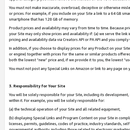
You must not make inaccurate, overbroad, deceptive or otherwise misle
or prices. For example, if you include on your Site a link to a 64 GB sm
smartphone that has 128 GB of memory.
Product prices and availability may vary from time to time. Because pri
your Site may only show prices and availability if: (a) we serve the link 
pricing and availability data via Creators API or PA API and you comply
In addition, if you choose to display prices for any Product on your Si
or engine) together with prices for the same or similar products offer
both the lowest “new” price and, if we provide it to you, the lowest “u
You must not post any Special Links on Amazon or link to any page on 
3. Responsibility for Your Site
You will be solely responsible for your Site, including its development
within it. For example, you will be solely responsible for:
(a) the technical operation of your Site and all related equipment,
(b) displaying Special Links and Program Content on your Site in compl
licenses, permits, guidelines, codes of practice, industry standards, se
governmental authority, including those related to electronic marketin