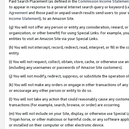
Paid Search Placement (as defined in the
Commission Income Statemen
to appear in response to a general Internet search query or keyword (i.e.
Agreement
and those paid or unpaid search results send users to your sit
Income Statement
), to an Amazon Site.
(g) You will not offer any person or entity any consideration, reward, or
organization, or other benefit) for using Special Links. For example, 
entities to visit an Amazon Site via your Special Links.
(h) You will not intercept, record, redirect, read, interpret, or fill in 
entity.
(i) You will not request, collect, obtain, store, cache, or otherwise us
(including any usernames or passwords of Amazon Site customers).
(j) You will not modify, redirect, suppress, or substitute the operation 
(k) You will not make any orders or engage in other transactions of any 
or encourage any other person or entity to do so.
(l) You will not take any action that could reasonably cause any custome
transactions (for example, search, browse, or order) are occurring.
(m) You will not include on your Site, display, or otherwise use Specia
Trojan horse, or other malicious or harmful code, or any software app
or installed on their computer or other electronic device.