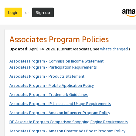
Login
Sign up
or
Associates Program Policies
Updated:
April 14, 2026. (Current Associates, see
what’s changed
.)
Associates Program - Commission Income Statement
Associates Program - Participation Requirements
Associates Program - Products Statement
Associates Program - Mobile Application Policy
Associates Program - Trademark Guidelines
Associates Program - IP License and Usage Requirements
Associates Program - Amazon Influencer Program Policy
DE Associate Program Comparison Shopping Engine Requirements
Associates Program - Amazon Creator Ads Boost Program Policy