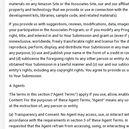
materials on any Amazon Site or the Associates Site, our and our affili
property and technology that we provide or use in connection with the
development kits, libraries, sample code, and related materials).
If you provide us with suggestions, reviews, modifications, data, image
your participation in the Associates Program, or if you modify any Prog
right, title, and interest in and to Your Submission and grant us (even 
nonexclusive, worldwide, freely transferable right and license for the du
reproduce, perform, display, and distribute Your Submission in any man
any purpose; (c) use and publish your name in the form of a credit in c
and (d) sublicense the foregoing rights to any other person or entity. A
obtained Your Submission in a lawful manner and (z) our and our sublice
entity’s rights, including any copyright rights. You agree to provide us
to Your Submission.
4. Agents
The terms in this section (“Agent Terms”) apply if you use, allow, enab
Content. For the purposes of these Agent Terms, "Agent” means any so
at the instruction of, any person or entity.
(a) Transparency and Consent. No Agent may access, use, or interact with 
accordance with the requirements in section 3 of these Agent Terms. In
requested that the Agent refrain from accessing, using, or interacting