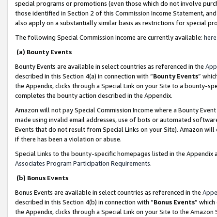
special programs or promotions (even those which do not involve purcha
those identified in Section 2 of this Commission Income Statement, an
also apply on a substantially similar basis as restrictions for special 
The following Special Commission Income are currently available:
here
(a) Bounty Events
Bounty Events are available in select countries as referenced in the
App
described in this Section 4(a) in connection with “
Bounty Events
” whic
the Appendix, clicks through a Special Link on your Site to a bounty-s
completes the bounty action described in the Appendix.
Amazon will not pay Special Commission Income where a Bounty Event ha
made using invalid email addresses, use of bots or automated software
Events that do not result from Special Links on your Site). Amazon will 
if there has been a violation or abuse.
Special Links to the bounty-specific homepages listed in the Appendix 
Associates Program Participation Requirements
.
(b) Bonus Events
Bonus Events are available in select countries as referenced in the
Appe
described in this Section 4(b) in connection with “
Bonus Events
” which
the Appendix, clicks through a Special Link on your Site to the Amazon 