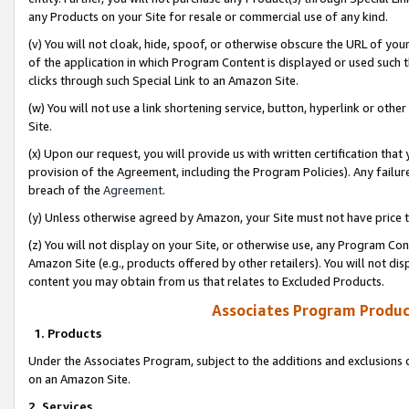
any Products on your Site for resale or commercial use of any kind.
(v) You will not cloak, hide, spoof, or otherwise obscure the URL of your
of the application in which Program Content is displayed or used such 
clicks through such Special Link to an Amazon Site.
(w) You will not use a link shortening service, button, hyperlink or oth
Site.
(x) Upon our request, you will provide us with written certification tha
provision of the Agreement, including the Program Policies). Any failure
breach of the
Agreement
.
(y) Unless otherwise agreed by Amazon, your Site must not have price tr
(z) You will not display on your Site, or otherwise use, any Program Con
Amazon Site (e.g., products offered by other retailers). You will not di
content you may obtain from us that relates to Excluded Products.
Associates Program Produc
1. Products
Under the Associates Program, subject to the additions and exclusions d
on an Amazon Site.
2. Services