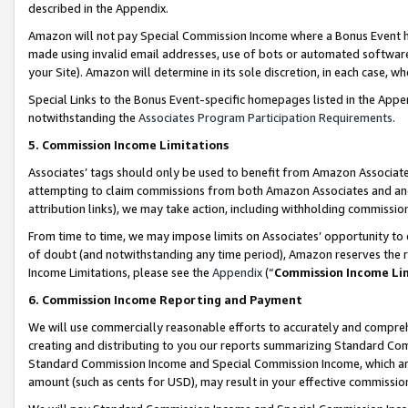
described in the Appendix.
Amazon will not pay Special Commission Income where a Bonus Event has
made using invalid email addresses, use of bots or automated software,
your Site). Amazon will determine in its sole discretion, in each case, w
Special Links to the Bonus Event-specific homepages listed in the Appe
notwithstanding the
Associates Program Participation Requirements
.
5. Commission Income Limitations
Associates’ tags should only be used to benefit from Amazon Associates
attempting to claim commissions from both Amazon Associates and ano
attribution links), we may take action, including withholding commissio
From time to time, we may impose limits on Associates’ opportunity t
of doubt (and notwithstanding any time period), Amazon reserves the ri
Income Limitations, please see the
Appendix
(“
Commission Income Li
6. Commission Income Reporting and Payment
We will use commercially reasonable efforts to accurately and comprehe
creating and distributing to you our reports summarizing Standard C
Standard Commission Income and Special Commission Income, which are 
amount (such as cents for USD), may result in your effective commission 