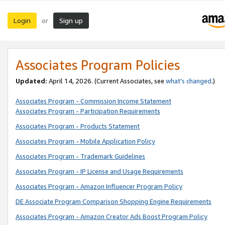
Login
Sign up
or
Associates Program Policies
Updated:
April 14, 2026. (Current Associates, see
what’s changed
.)
Associates Program - Commission Income Statement
Associates Program - Participation Requirements
Associates Program - Products Statement
Associates Program - Mobile Application Policy
Associates Program - Trademark Guidelines
Associates Program - IP License and Usage Requirements
Associates Program - Amazon Influencer Program Policy
DE Associate Program Comparison Shopping Engine Requirements
Associates Program - Amazon Creator Ads Boost Program Policy