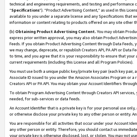
technical and engineering requirements, and testing and performance cri
“
Specifications
”). “Product Advertising Content,” as used in this Lic
available to you under a separate license and any Specifications that we
information or content relating to products offered on any site other 
(b)
Obtaining Product Advertising Content.
You may obtain Product
express prior written approval, you may also obtain Product Advertisi
Feeds. If you obtain Product Advertising Content through Data Feeds, yo
we may change, deprecate, or republish Creators API, PA API or Data Fee
to time, and you agree that it is your responsibility to ensure that your
current requirements (including this License and all Program Policies).
You must use both a unique public key/private key pair (each key pair, a
Associate ID issued to you under the Amazon Associates Program or a r
Creators API or PA API. You may obtain your Account Identifiers through
To obtain Program Advertising Content through Creators API services, y
needed, for sub-services or data feeds.
An Account Identifier that is a private key is for your personal use only,
or otherwise disclose your private key to any other person or entity. An A
You are responsible for all activities that occur under your Account Ide
any other person or entity. Therefore, you should contact us immediate
your private key is otherwise disclosed, lost, or stolen. You may not u