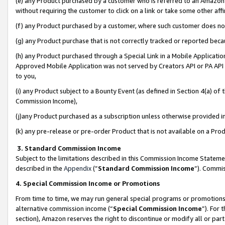
(e) any Product purchased by a customer who is referred to an Amazon Si
without requiring the customer to click on a link or take some other affi
(f) any Product purchased by a customer, where such customer does no
(g) any Product purchase that is not correctly tracked or reported bec
(h) any Product purchased through a Special Link in a Mobile Applicatio
Approved Mobile Application was not served by Creators API or PA API (
to you,
(i) any Product subject to a Bounty Event (as defined in Section 4(a) o
Commission Income),
(j)any Product purchased as a subscription unless otherwise provided 
(k) any pre-release or pre-order Product that is not available on a Prod
3. Standard Commission Income
Subject to the limitations described in this Commission Income Statem
described in the
Appendix
(”
Standard Commission Income
”). Commis
4. Special Commission Income or Promotions
From time to time, we may run general special programs or promotions 
alternative commission income (“
Special Commission Income
”). For
section), Amazon reserves the right to discontinue or modify all or par