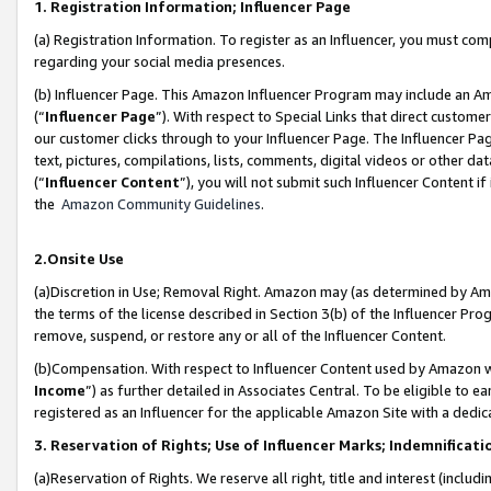
1. Registration Information; Influencer Page
(a) Registration Information. To register as an Influencer, you must co
regarding your social media presences.
(b) Influencer Page. This Amazon Influencer Program may include an A
(“
Influencer Page
”). With respect to Special Links that direct custom
our customer clicks through to your Influencer Page. The Influencer Pag
text, pictures, compilations, lists, comments, digital videos or other
(“
Influencer Content
”), you will not submit such Influencer Content if
the
Amazon Community Guidelines
.
2.Onsite Use
(a)Discretion in Use; Removal Right. Amazon may (as determined by Amazo
the terms of the license described in Section 3(b) of the Influencer Prog
remove, suspend, or restore any or all of the Influencer Content.
(b)Compensation. With respect to Influencer Content used by Amazon wi
Income
”) as further detailed in Associates Central. To be eligible t
registered as an Influencer for the applicable Amazon Site with a dedic
3. Reservation of Rights; Use of Influencer Marks; Indemnificati
(a)Reservation of Rights. We reserve all right, title and interest (includ