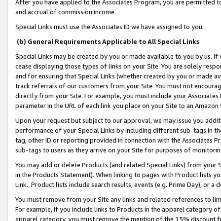
After you have applied to the Associates Program, you are permitted to 
and accrual of commission income.
Special Links must use the Associates ID we have assigned to you.
(b) General Requirements Applicable to All Special Links
Special Links may be created by you or made available to you by us. If 
cease displaying those types of links on your Site. You are solely respo
and for ensuring that Special Links (whether created by you or made av
track referrals of our customers from your Site. You must not encoura
directly from your Site. For example, you must include your Associates
parameter in the URL of each link you place on your Site to an Amazon 
Upon your request but subject to our approval, we may issue you addit
performance of your Special Links by including different sub-tags in t
tag, other ID or reporting provided in connection with the Associates Pr
sub-tags to users as they arrive on your Site for purposes of monitorin
You may add or delete Products (and related Special Links) from your Si
in the Products Statement). When linking to pages with Product lists you
Link. Product lists include search results, events (e.g. Prime Day), or 
You must remove from your Site any links and related references to li
For example, if you include links to Products in the apparel category 
apparel category, you must remove the mention of the 15% discount f