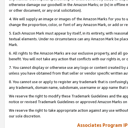
otherwise damage our goodwill in the Amazon Marks; or (iv) in offline ma
or other document, or any oral solicitation).
4. We will supply an image or images of the Amazon Marks for you to 
change the proportion, color, or font of any Amazon Mark, or add or
5. Each Amazon Mark must appear by itself, in its entirety, with reason
textual elements. Under no circumstance can any Amazon Mark be placed
Mark.
6. All rights to the Amazon Marks are our exclusive property, and all 
benefit. You will not take any action that conflicts with our rights in, 
7. You cannot display or otherwise use any logo or content created by a
unless you have obtained from that seller or vendor specific written au
8. You cannot use or apply to register any trademark that is confusingly
any trademark, domain name, subdomain, username or app name that is 
We reserve the right to modify these Trademark Guidelines and the app
notice or revised Trademark Guidelines or approved Amazon Marks on t
We reserve the right to take appropriate action against any use without
our sole discretion.
Associates Program IP