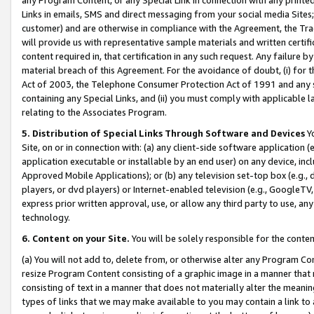
Links in emails, SMS and direct messaging from your social media Sites; 
customer) and are otherwise in compliance with the Agreement, the Tr
will provide us with representative sample materials and written certif
content required in, that certification in any such request. Any failure b
material breach of this Agreement. For the avoidance of doubt, (i) for
Act of 2003, the Telephone Consumer Protection Act of 1991 and any si
containing any Special Links, and (ii) you must comply with applicable
relating to the Associates Program.
5. Distribution of Special Links Through Software and Devices
Yo
Site, on or in connection with: (a) any client-side software application 
application executable or installable by an end user) on any device, in
Approved Mobile Applications); or (b) any television set-top box (e.g., 
players, or dvd players) or Internet-enabled television (e.g., GoogleTV, 
express prior written approval, use, or allow any third party to use, 
technology.
6. Content on your Site.
You will be solely responsible for the conten
(a) You will not add to, delete from, or otherwise alter any Program Co
resize Program Content consisting of a graphic image in a manner that
consisting of text in a manner that does not materially alter the meanin
types of links that we may make available to you may contain a link to 