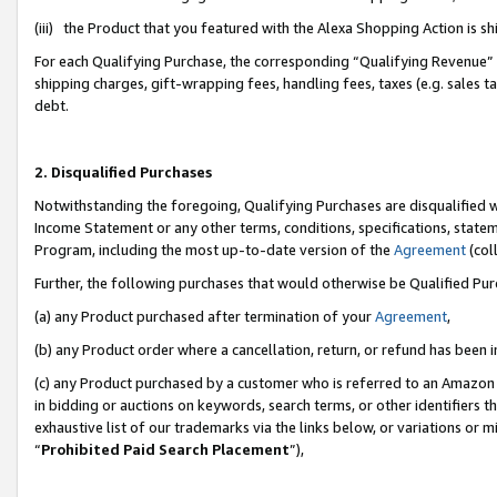
(iii) the Product that you featured with the Alexa Shopping Action is 
For each Qualifying Purchase, the corresponding “Qualifying Revenue” i
shipping charges, gift-wrapping fees, handling fees, taxes (e.g. sales ta
debt.
2. Disqualified Purchases
Notwithstanding the foregoing, Qualifying Purchases are disqualified w
Income Statement or any other terms, conditions, specifications, statem
Program, including the most up-to-date version of the
Agreement
(coll
Further, the following purchases that would otherwise be Qualified Pu
(a) any Product purchased after termination of your
Agreement
,
(b) any Product order where a cancellation, return, or refund has been i
(c) any Product purchased by a customer who is referred to an Amazon 
in bidding or auctions on keywords, search terms, or other identifiers 
exhaustive list of our trademarks via the links below, or variations or 
“
Prohibited Paid Search Placement
”),