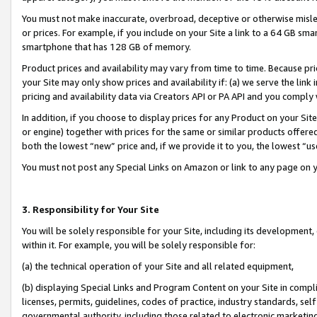
You must not make inaccurate, overbroad, deceptive or otherwise misle
or prices. For example, if you include on your Site a link to a 64 GB sm
smartphone that has 128 GB of memory.
Product prices and availability may vary from time to time. Because pri
your Site may only show prices and availability if: (a) we serve the link 
pricing and availability data via Creators API or PA API and you comply
In addition, if you choose to display prices for any Product on your Si
or engine) together with prices for the same or similar products offer
both the lowest “new” price and, if we provide it to you, the lowest “u
You must not post any Special Links on Amazon or link to any page on 
3. Responsibility for Your Site
You will be solely responsible for your Site, including its development
within it. For example, you will be solely responsible for:
(a) the technical operation of your Site and all related equipment,
(b) displaying Special Links and Program Content on your Site in compl
licenses, permits, guidelines, codes of practice, industry standards, se
governmental authority, including those related to electronic marketin