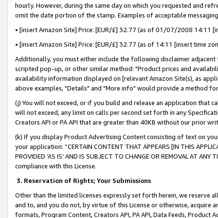
hourly. However, during the same day on which you requested and refre
omit the date portion of the stamp. Examples of acceptable messaging
• [insert Amazon Site] Price: [EUR/£] 32.77 (as of 01/07/2008 14:11 [in
• [insert Amazon Site] Price: [EUR/£] 32.77 (as of 14:11 [insert time zo
Additionally, you must either include the following disclaimer adjacent t
scripted pop-up, or other similar method: "Product prices and availabil
availability information displayed on [relevant Amazon Site(s), as appli
above examples, "Details" and "More info" would provide a method for 
(j) You will not exceed, or if you build and release an application that c
will not exceed, any limit on calls per second set forth in any Specifica
Creators API or PA API that are greater than 40KB without our prior wr
(k) If you display Product Advertising Content consisting of text on your
your application: “CERTAIN CONTENT THAT APPEARS [IN THIS APPLIC
PROVIDED ‘AS IS’ AND IS SUBJECT TO CHANGE OR REMOVAL AT ANY TIME.”
compliance with this License.
3.
Reservation of Rights; Your Submissions
Other than the limited licenses expressly set forth herein, we reserve all 
and to, and you do not, by virtue of this License or otherwise, acquire an
formats, Program Content, Creators API, PA API, Data Feeds, Product 