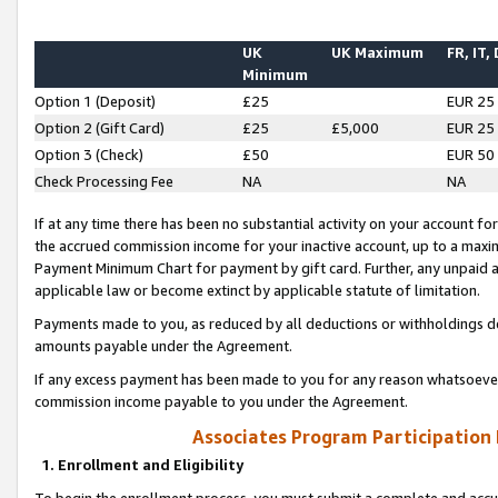
UK
UK Maximum
FR, IT,
Minimum
Option 1 (Deposit)
£25
EUR 25
Option 2 (Gift Card)
£25
£5,000
EUR 25
Option 3 (Check)
£50
EUR 50
Check Processing Fee
NA
NA
If at any time there has been no substantial activity on your account for 
the accrued commission income for your inactive account, up to a max
Payment Minimum Chart for payment by gift card. Further, any unpaid 
applicable law or become extinct by applicable statute of limitation.
Payments made to you, as reduced by all deductions or withholdings de
amounts payable under the Agreement.
If any excess payment has been made to you for any reason whatsoever,
commission income payable to you under the Agreement.
Associates Program Participation
1. Enrollment and Eligibility
To begin the enrollment process, you must submit a complete and accur