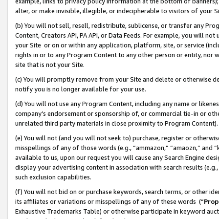
example, links to privacy policy information at the bottom of banners);
alter, or make invisible, illegible, or indecipherable to visitors of your 
(b) You will not sell, resell, redistribute, sublicense, or transfer any 
Content, Creators API, PA API, or Data Feeds. For example, you will not 
your Site or on or within any application, platform, site, or service (in
rights in or to any Program Content to any other person or entity, nor wi
site that is not your Site.
(c) You will promptly remove from your Site and delete or otherwise d
notify you is no longer available for your use.
(d) You will not use any Program Content, including any name or likene
company’s endorsement or sponsorship of, or commercial tie-in or other 
unrelated third party materials in close proximity to Program Content)
(e) You will not (and you will not seek to) purchase, register or otherw
misspellings of any of those words (e.g., “ammazon,” “amaozn,” and “kin
available to us, upon our request you will cause any Search Engine de
display your advertising content in association with search results (e.
such exclusion capabilities.
(f) You will not bid on or purchase keywords, search terms, or other id
its affiliates or variations or misspellings of any of these words (“
Prop
Exhaustive Trademarks Table) or otherwise participate in keyword aucti