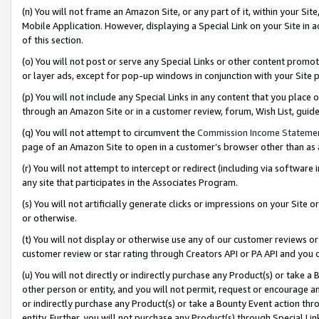
(n) You will not frame an Amazon Site, or any part of it, within your Sit
Mobile Application. However, displaying a Special Link on your Site in a
of this section.
(o) You will not post or serve any Special Links or other content prom
or layer ads, except for pop-up windows in conjunction with your Site 
(p) You will not include any Special Links in any content that you place
through an Amazon Site or in a customer review, forum, Wish List, gui
(q) You will not attempt to circumvent the
Commission Income Stateme
page of an Amazon Site to open in a customer’s browser other than as a 
(r) You will not attempt to intercept or redirect (including via softwar
any site that participates in the Associates Program.
(s) You will not artificially generate clicks or impressions on your Si
or otherwise.
(t) You will not display or otherwise use any of our customer reviews or 
customer review or star rating through Creators API or PA API and you 
(u) You will not directly or indirectly purchase any Product(s) or take a
other person or entity, and you will not permit, request or encourage an
or indirectly purchase any Product(s) or take a Bounty Event action thro
entity. Further, you will not purchase any Product(s) through Special Li