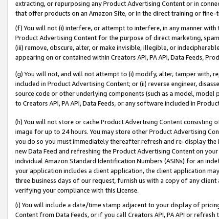
extracting, or repurposing any Product Advertising Content or in connec
that offer products on an Amazon Site, or in the direct training or fin
(f) You will not (i) interfere, or attempt to interfere, in any manner wit
Product Advertising Content for the purpose of direct marketing, spammi
(iii) remove, obscure, alter, or make invisible, illegible, or indecipherab
appearing on or contained within Creators API, PA API, Data Feeds, Prod
(g) You will not, and will not attempt to (i) modify, alter, tamper with,
included in Product Advertising Content; or (ii) reverse engineer, disa
source code or other underlying components (such as a model, model pa
to Creators API, PA API, Data Feeds, or any software included in Produc
(h) You will not store or cache Product Advertising Content consisting 
image for up to 24 hours. You may store other Product Advertising Cont
you do so you must immediately thereafter refresh and re-display the P
new Data Feed and refreshing the Product Advertising Content on your 
individual Amazon Standard Identification Numbers (ASINs) for an indefi
your application includes a client application, the client application m
three business days of our request, furnish us with a copy of any clien
verifying your compliance with this License.
(i) You will include a date/time stamp adjacent to your display of prici
Content from Data Feeds, or if you call Creators API, PA API or refresh