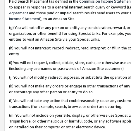
Paid Search Placement (as defined in the
Commission Income Statemen
to appear in response to a general Internet search query or keyword (i.e.
Agreement
and those paid or unpaid search results send users to your sit
Income Statement
), to an Amazon Site.
(g) You will not offer any person or entity any consideration, reward, or
organization, or other benefit) for using Special Links. For example, 
entities to visit an Amazon Site via your Special Links.
(h) You will not intercept, record, redirect, read, interpret, or fill in 
entity.
(i) You will not request, collect, obtain, store, cache, or otherwise us
(including any usernames or passwords of Amazon Site customers).
(j) You will not modify, redirect, suppress, or substitute the operation 
(k) You will not make any orders or engage in other transactions of any 
or encourage any other person or entity to do so.
(l) You will not take any action that could reasonably cause any custome
transactions (for example, search, browse, or order) are occurring.
(m) You will not include on your Site, display, or otherwise use Specia
Trojan horse, or other malicious or harmful code, or any software app
or installed on their computer or other electronic device.