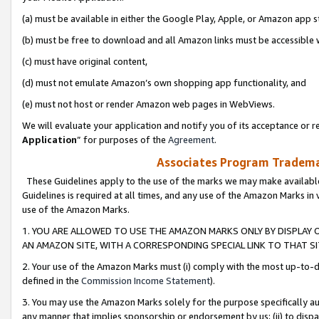
(a) must be available in either the Google Play, Apple, or Amazon app s
(b) must be free to download and all Amazon links must be accessible 
(c) must have original content,
(d) must not emulate Amazon’s own shopping app functionality, and
(e) must not host or render Amazon web pages in WebViews.
We will evaluate your application and notify you of its acceptance or re
Application
” for purposes of the
Agreement
.
Associates Program Trademar
These Guidelines apply to the use of the marks we may make available
Guidelines is required at all times, and any use of the Amazon Marks in 
use of the Amazon Marks.
1. YOU ARE ALLOWED TO USE THE AMAZON MARKS ONLY BY DISPLAY 
AN AMAZON SITE, WITH A CORRESPONDING SPECIAL LINK TO THAT SI
2. Your use of the Amazon Marks must (i) comply with the most up-to-da
defined in the
Commission Income Statement
).
3. You may use the Amazon Marks solely for the purpose specifically a
any manner that implies sponsorship or endorsement by us; (ii) to disparag