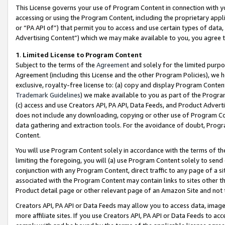
This License governs your use of Program Content in connection with yo
accessing or using the Program Content, including the proprietary appli
or “PA API of”) that permit you to access and use certain types of data
Advertising Content”) which we may make available to you, you agree t
1
.
Limited License to Program Content
Subject to the terms of the
Agreement
and solely for the limited purpo
Agreement (including this License and the other Program Policies), we 
exclusive, royalty-free license to: (a) copy and display Program Conten
Trademark Guidelines
) we make available to you as part of the Progra
(c) access and use Creators API, PA API, Data Feeds, and Product Adverti
does not include any downloading, copying or other use of Program Conte
data gathering and extraction tools. For the avoidance of doubt, Progr
Content.
You will use Program Content solely in accordance with the terms of t
limiting the foregoing, you will (a) use Program Content solely to send
conjunction with any Program Content, direct traffic to any page of a si
associated with the Program Content may contain links to sites other t
Product detail page or other relevant page of an Amazon Site and not 
Creators API, PA API or Data Feeds may allow you to access data, image
more affiliate sites. If you use Creators API, PA API or Data Feeds to ac