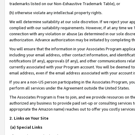
trademarks listed on our Non-Exhaustive Trademark Table), or
(h) otherwise violate any intellectual property rights.
We will determine suitability at our sole discretion. If we reject your 
complied with our suitability requirements. However, if at any time we 1
connection with any violation or abuse (as determined in our sole disc
authorization. Advance authorization may be initiated by completing t
You will ensure that the information in your Associates Program applic
including your email address, other contact information, and identifica
notifications (if any), approvals (if any), and other communications re
currently associated with your Program account. You will be deemed to 
email address, even if the email address associated with your account i
If you are a non-US person participating in the Associates Program, you
perform all services under the Agreement outside the United States.
The Associates Program is free to join, and we provide resources on th
authorized any business to provide paid set-up or consulting services t
appropriate the Amazon name) reaches out to offer you costly services
2. Links on Your Site
(a) Special Links