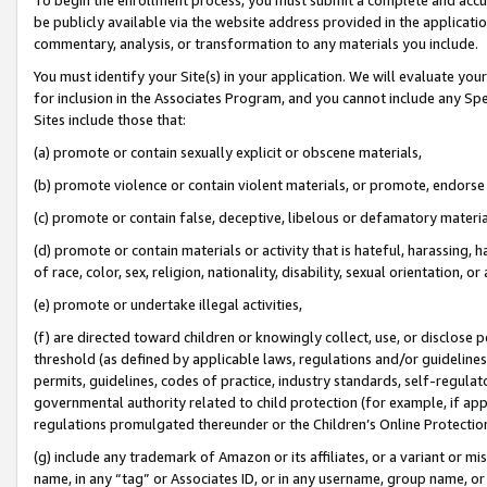
be publicly available via the website address provided in the application
commentary, analysis, or transformation to any materials you include.
You must identify your Site(s) in your application. We will evaluate your 
for inclusion in the Associates Program, and you cannot include any Speci
Sites include those that:
(a) promote or contain sexually explicit or obscene materials,
(b) promote violence or contain violent materials, or promote, endorse 
(c) promote or contain false, deceptive, libelous or defamatory materi
(d) promote or contain materials or activity that is hateful, harassing, h
of race, color, sex, religion, nationality, disability, sexual orientation, or
(e) promote or undertake illegal activities,
(f) are directed toward children or knowingly collect, use, or disclose
threshold (as defined by applicable laws, regulations and/or guidelines);
permits, guidelines, codes of practice, industry standards, self-regulat
governmental authority related to child protection (for example, if app
regulations promulgated thereunder or the Children’s Online Protection
(g) include any trademark of Amazon or its affiliates, or a variant or 
name, in any “tag” or Associates ID, or in any username, group name, or 