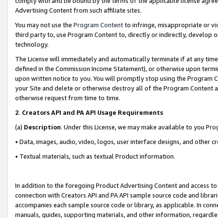
comply with and be bound by the terms of the applicable license agreem
Advertising Content from such affiliate sites.
You may not use the
Program Content
to infringe, misappropriate or vio
third party to, use Program Content to, directly or indirectly, develo
technology.
The License will immediately and automatically terminate if at any ti
defined in the Commission Income Statement), or otherwise upon termina
upon written notice to you. You will promptly stop using the Program 
your Site and delete or otherwise destroy all of the Program Content 
otherwise request from time to time.
2
.
Creators API and PA API Usage Requirements
(a)
Description
. Under this License, we may make available to you Pr
• Data, images, audio, video, logos, user interface designs, and other c
• Textual materials, such as textual Product information.
In addition to the foregoing Product Advertising Content and access to
connection with Creators API and PA API sample source code and librarie
accompanies each sample source code or library, as applicable. In conne
manuals, guides, supporting materials, and other information, regardless