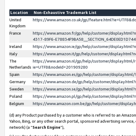
Location
Non-Exhaustive Trademark List
United
https://www.amazon.co.uk/gp/feature.html?ie=UTF8&
Kingdom
France
https://www.amazon.fr/gp/help/customer/display.ht
4317-89F6-E78834F9BA58__SECTION_64DE0ED1D74
Ireland
https://www.amazon.ie/gp/help/customer/display.ht
Italy
https://www.amazon.it/gp/help/customer/display.html
The
https://www.amazon.nl/gp/help/customer/display.html/
Netherlands
ie=UTF8&nodeId=201909280
Spain
https://www.amazon.es/gp/help/customer/display.htm
Germany
https://www.amazon.de/gp/help/customer/display.htm
Sweden
https://www.amazon.se/gp/help/customer/display.htm
Poland
https://www.amazon.pl/gp/help/customer/display.htm
Belgium
https://www.amazon.com.be/gp/help/customer/displa
(d) any Product purchased by a customer who is referred to an Amazon S
Yahoo, Bing, or any other search portal, sponsored advertising service, o
network) (a “
Search Engine
”),