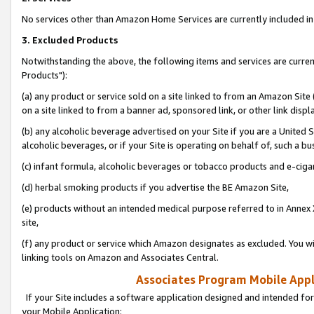
No services other than Amazon Home Services are currently included in 
3. Excluded Products
Notwithstanding the above, the following items and services are curre
Products"):
(a) any product or service sold on a site linked to from an Amazon Site
on a site linked to from a banner ad, sponsored link, or other link disp
(b) any alcoholic beverage advertised on your Site if you are a United 
alcoholic beverages, or if your Site is operating on behalf of, such a bu
(c) infant formula, alcoholic beverages or tobacco products and e-ciga
(d) herbal smoking products if you advertise the BE Amazon Site,
(e) products without an intended medical purpose referred to in Annex 
site,
(f) any product or service which Amazon designates as excluded. You will 
linking tools on Amazon and Associates Central.
Associates Program Mobile Appli
If your Site includes a software application designed and intended for
your Mobile Application: