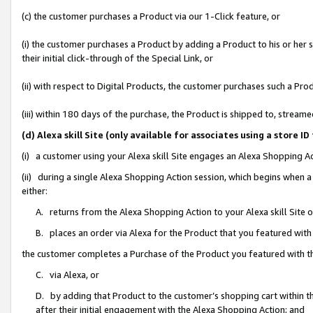
(c) the customer purchases a Product via our 1-Click feature, or
(i) the customer purchases a Product by adding a Product to his or her
their initial click-through of the Special Link, or
(ii) with respect to Digital Products, the customer purchases such a P
(iii) within 180 days of the purchase, the Product is shipped to, stre
(d) Alexa skill Site (only available for associates using a stor
(i) a customer using your Alexa skill Site engages an Alexa Shopping A
(ii) during a single Alexa Shopping Action session, which begins when
either:
A. returns from the Alexa Shopping Action to your Alexa skill Site 
B. places an order via Alexa for the Product that you featured with
the customer completes a Purchase of the Product you featured with t
C. via Alexa, or
D. by adding that Product to the customer’s shopping cart within th
after their initial engagement with the Alexa Shopping Action; and