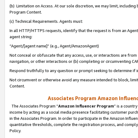
(b) Limitation on Access. At our sole discretion, we may limit, includin
Program Content.
(c) Technical Requirements. Agents must:
In all HTTP/HTTPS requests, identify that the request is from an Agent 
agent string:
“Agent/[agent name]” (e.g., Agent/AmazonAgent)
Not conceal or obfuscate that any access, use, or interactions are fro
navigation, or other interactions or (b) completing or circumventing 
Respond truthfully to any question or prompt seeking to determine if 
Not circumvent or otherwise avoid any measure intended to block, limit
Content.
Associates Program Amazon Influence
The Associates Program “
Amazon Influencer Program
” is a countr
income by acting as a social media presence facilitating customer purc
in the Associates Program. In order to participate in the Amazon Influen
quantitative thresholds, complete the registration process, and comply
Policy.