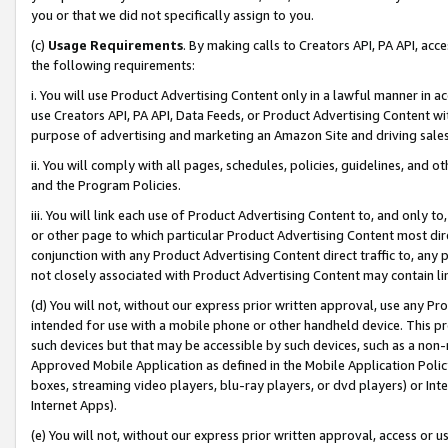
you or that we did not specifically assign to you.
(c)
Usage Requirements
. By making calls to Creators API, PA API, ac
the following requirements:
i. You will use Product Advertising Content only in a lawful manner in a
use Creators API, PA API, Data Feeds, or Product Advertising Content wit
purpose of advertising and marketing an Amazon Site and driving sales
ii. You will comply with all pages, schedules, policies, guidelines, and o
and the Program Policies.
iii. You will link each use of Product Advertising Content to, and only 
or other page to which particular Product Advertising Content most direc
conjunction with any Product Advertising Content direct traffic to, any 
not closely associated with Product Advertising Content may contain lin
(d) You will not, without our express prior written approval, use any Pr
intended for use with a mobile phone or other handheld device. This proh
such devices but that may be accessible by such devices, such as a non-
Approved Mobile Application as defined in the Mobile Application Policy; 
boxes, streaming video players, blu-ray players, or dvd players) or Inte
Internet Apps).
(e) You will not, without our express prior written approval, access or 