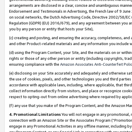
arrangements are disclosed in a clear, concise and unambiguous manner 
Endorsement and Testimonials in Advertising, the French law of 9 June
on social networks, the Dutch Advertising Code, Directive 2002/58/EC 
Regulation (GDPR) (EU) 2016/679), and any agreement between you and 
you by any person or entity that hosts your Site),
(c) creating and posting, and ensuring the accuracy, completeness, and 
and other Product-related materials and any information you include wit
(d) using the Program Content, your Site, and the materials on or within
rights or those of any other person or entity (including copyrights, trad
ensuring compliance with the
Amazon Associates Anti-Counterfeit Polic
(e) disclosing on your Site accurately and adequately and otherwise sat
the use of cookies, pixels, and other technologies you and third parties
accordance with applicable laws, including, where applicable, that thir
collect information directly from visitors, and place or recognize cooki
respect to opting-out from online advertising where required by appli
(f) any use that you make of the Program Content, and the Amazon Mar
4. Promotional Limitations
You will not engage in any promotional, ma
connection with an Amazon Site or the Associates Program (“Promotional
engage in any Promotional Activities in any offline manner, including by
any Program Content, or any Special Link in connection with any printed 