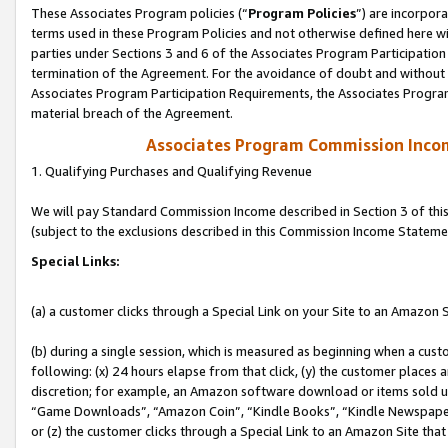
These Associates Program policies (“
Program Policies
”) are incorpor
terms used in these Program Policies and not otherwise defined here wil
parties under Sections 3 and 6 of the Associates Program Participation
termination of the Agreement. For the avoidance of doubt and without l
Associates Program Participation Requirements, the Associates Program
material breach of the Agreement.
Associates Program Commission Inco
1. Qualifying Purchases and Qualifying Revenue
We will pay Standard Commission Income described in Section 3 of thi
(subject to the exclusions described in this Commission Income Stateme
Special Links:
(a) a customer clicks through a Special Link on your Site to an Amazon S
(b) during a single session, which is measured as beginning when a custo
following: (x) 24 hours elapse from that click, (y) the customer places 
discretion; for example, an Amazon software download or items sold 
“Game Downloads”, “Amazon Coin”, “Kindle Books”, “Kindle Newspapers”
or (z) the customer clicks through a Special Link to an Amazon Site that