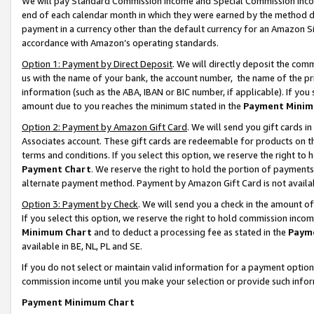
We will pay Standard Commission Income and Special Commission Incom
end of each calendar month in which they were earned by the method de
payment in a currency other than the default currency for an Amazon Sit
accordance with Amazon’s operating standards.
Option 1: Payment by Direct Deposit
. We will directly deposit the co
us with the name of your bank, the account number, the name of the pr
information (such as the ABA, IBAN or BIC number, if applicable). If you 
amount due to you reaches the minimum stated in the
Payment Minim
Option 2: Payment by Amazon Gift Card
. We will send you gift cards 
Associates account. These gift cards are redeemable for products on t
terms and conditions. If you select this option, we reserve the right t
Payment Chart
. We reserve the right to hold the portion of payment
alternate payment method. Payment by Amazon Gift Card is not available
Option 3: Payment by Check
. We will send you a check in the amount o
If you select this option, we reserve the right to hold commission inco
Minimum Chart
and to deduct a processing fee as stated in the
Paym
available in BE, NL, PL and SE.
If you do not select or maintain valid information for a payment opti
commission income until you make your selection or provide such info
Payment Minimum Chart