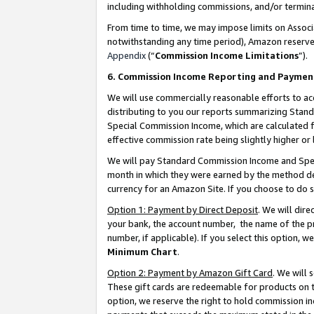
including withholding commissions, and/or termina
From time to time, we may impose limits on Assoc
notwithstanding any time period), Amazon reserves 
Appendix
(“
Commission Income Limitations
”).
6. Commission Income Reporting and Paymen
We will use commercially reasonable efforts to ac
distributing to you our reports summarizing Sta
Special Commission Income, which are calculated f
effective commission rate being slightly higher or 
We will pay Standard Commission Income and Spec
month in which they were earned by the method des
currency for an Amazon Site. If you choose to do 
Option 1: Payment by Direct Deposit
. We will dir
your bank, the account number, the name of the pr
number, if applicable). If you select this option,
Minimum Chart
.
Option 2: Payment by Amazon Gift Card
. We will
These gift cards are redeemable for products on t
option, we reserve the right to hold commission i