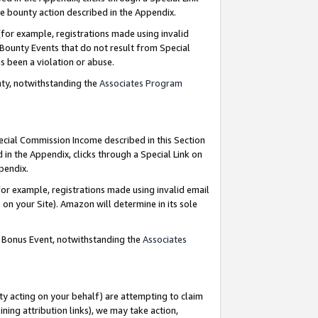
e bounty action described in the Appendix.
for example, registrations made using invalid
 Bounty Events that do not result from Special
as been a violation or abuse.
nty, notwithstanding the
Associates Program
pecial Commission Income described in this Section
 in the Appendix, clicks through a Special Link on
ppendix.
or example, registrations made using invalid email
on your Site). Amazon will determine in its sole
g Bonus Event, notwithstanding the
Associates
ty acting on your behalf) are attempting to claim
ng attribution links), we may take action,