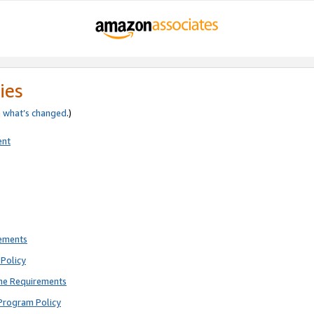
ies
e
what’s changed
.)
ent
rements
Policy
ne Requirements
Program Policy