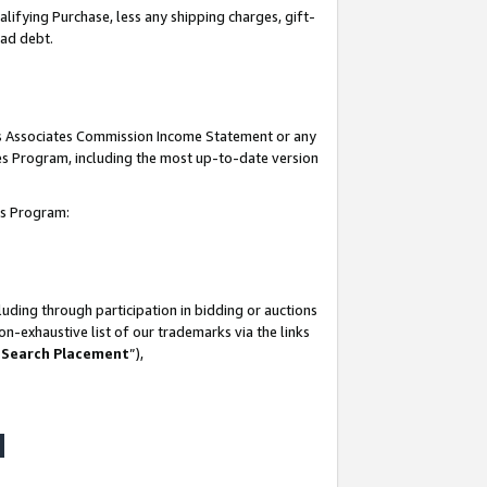
lifying Purchase, less any shipping charges, gift-
bad debt.
his Associates Commission Income Statement or any
ates Program, including the most up-to-date version
tes Program:
uding through participation in bidding or auctions
n-exhaustive list of our trademarks via the links
 Search Placement
”),