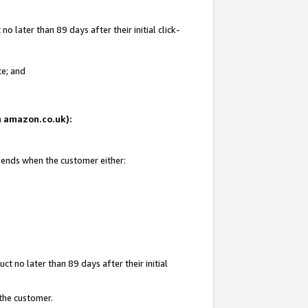
 later than 89 days after their initial click-
te; and
on amazon.co.uk):
d ends when the customer either:
t no later than 89 days after their initial
 the customer.