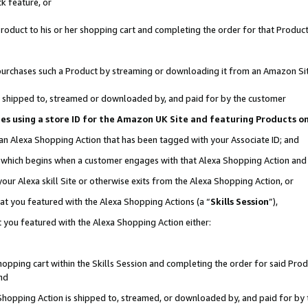
k feature, or
oduct to his or her shopping cart and completing the order for that Product no
er purchases such a Product by streaming or downloading it from an Amazon Si
 is shipped to, streamed or downloaded by, and paid for by the customer
ciates using a store ID for the Amazon UK Site and featuring Products 
 an Alexa Shopping Action that has been tagged with your Associate ID; and
n, which begins when a customer engages with that Alexa Shopping Action an
our Alexa skill Site or otherwise exits from the Alexa Shopping Action, or
hat you featured with the Alexa Shopping Actions (a “
Skills Session
”),
 you featured with the Alexa Shopping Action either:
pping cart within the Skills Session and completing the order for said Produc
nd
 Shopping Action is shipped to, streamed, or downloaded by, and paid for by