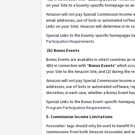
on your Site to a bounty-specific homepage on an 
Amazon will not pay Special Commission Income whe
email addresses, use of bots or automated softwar
Links on your Site). Amazon will determine in its s
Special Links to the bounty-specific homepages li
Participation Requirements
.
(b) Bonus Events
Bonus Events are available in select countries as r
4(b) in connection with “
Bonus Events
” which occ
your Site to the Amazon Site, and (2) during the 
Amazon will not pay Special Commission Income whe
addresses, use of bots or automated software, repe
discretion, in each case, whether a Bonus Event has
Special Links to the Bonus Event-specific homepag
Program Participation Requirements
.
5. Commission Income Limitations
Associates’ tags should only be used to benefit f
commissions from both Amazon Associates and anot