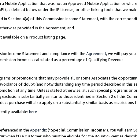
in a Mobile Application that was not an Approved Mobile Application or where
PI (as defined below under the IP License) or other linking tools that we mak
ined in Section 4(a) of this Commission Income Statement, with the correspon
 otherwise provided in the Agreement, and.
t available on a Product listing page.
ission Income Statement and compliance with the
Agreement
, we will pay yo
ommission Income is calculated as a percentage of Qualifying Revenue.
grams or promotions that may provide all or some Associates the opportunit
e avoidance of doubt (and notwithstanding any time period described in this s
romotion at any time. Unless stated otherwise, all such special programs or 
 exclusions substantially similar to those identified in Section 2 of this Co
ct purchase will also apply on a substantially similar basis as restrictions
ently available:
here
referenced in the
Appendix
(“
Special Commission Income
”). You will earn 
cur when (1) a customer, who must be eligible for the Bounty Event as describ