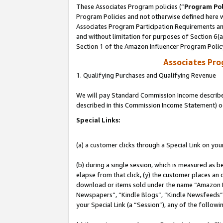
These Associates Program policies (“
Program Pol
Program Policies and not otherwise defined here wi
Associates Program Participation Requirements and
and without limitation for purposes of Section 6(
Section 1 of the Amazon Influencer Program Polic
Associates Pr
1. Qualifying Purchases and Qualifying Revenue
We will pay Standard Commission Income described 
described in this Commission Income Statement) o
Special Links:
(a) a customer clicks through a Special Link on you
(b) during a single session, which is measured as b
elapse from that click, (y) the customer places an
download or items sold under the name “Amazon M
Newspapers”, “Kindle Blogs”, “Kindle Newsfeeds”, o
your Special Link (a “Session”), any of the follow