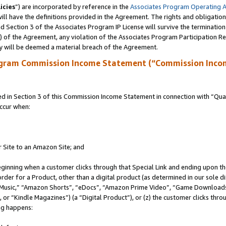
icies
”) are incorporated by reference in the
Associates Program Operating 
ll have the definitions provided in the Agreement. The rights and obligation
 Section 3 of the Associates Program IP License will survive the terminatio
a) of the Agreement, any violation of the Associates Program Participation R
y will be deemed a material breach of the Agreement.
ogram Commission Income Statement (“Commission Inco
in Section 3 of this Commission Income Statement in connection with “Quali
ccur when:
r Site to an Amazon Site; and
eginning when a customer clicks through that Special Link and ending upon the 
 order for a Product, other than a digital product (as determined in our sole
usic,” “Amazon Shorts”, “eDocs”, “Amazon Prime Video”, “Game Downloads”
r “Kindle Magazines”) (a “Digital Product”), or (z) the customer clicks throu
ing happens: