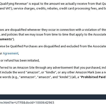
Qualifying Revenue” is equal to the amount we actually receive from that Qua
 and VAT), service charges, credits, rebates, credit card processing fees, and 
es are disqualified whenever they occur in connection with a violation of t
s, and policies that we may issue from time to time that apply to the Associ
cuments
”).
wise be Qualified Purchases are disqualified and excluded from the Associa
ur
Agreement
,
 or refund has been initiated,
ferred to an Amazon Site through any advertisement that you purchased, incl
at include the word “amazon”, or “kindle”, or any other Amazon Mark (see a no
se words (e.g., “ammazon”, “amaozn”, and “kindel”) (all, a “
Prohibited Paid
ture.html?ie=UTF8&docId=1000642963