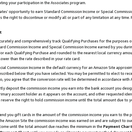
ting your participation in the Associates program.
iates’ opportunity to earn Standard Commission Income or Special Commissi
the right to discontinue or modify all or part of any limitation at any time.
t
curately and comprehensively track Qualifying Purchases for the purposes of 
ndard Commission Income and Special Commission Income earned by you dur
or each Qualifying Purchase and rounded to the nearest local currency amoun
lower than the rate described in your rate card.
ial Commission Income in the default currency for an Amazon Site approxim
cribed below that you have selected. You may be permitted to elect to rece
so, you agree that the conversion rate will be determined in accordance wit
ectly deposit the commission income you earn into the bank account you desi
imary account holder as it appears on the account, and other requested ident
 we reserve the right to hold commission income until the total amount due to
 send you gift cards in the amount of the commission income you earn to the 
he Amazon Site the commission income was earned on and are subject to our gi
ncome until the total amount due reaches the minimum in the
Payment Char