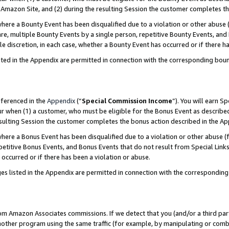
Amazon Site, and (2) during the resulting Session the customer completes th
re a Bounty Event has been disqualified due to a violation or other abuse (
e, multiple Bounty Events by a single person, repetitive Bounty Events, and
ole discretion, in each case, whether a Bounty Event has occurred or if there h
sted in the Appendix are permitted in connection with the corresponding bou
eferenced in the
Appendix
(“
Special Commission Income
”). You will earn S
ur when (1) a customer, who must be eligible for the Bonus Event as described
resulting Session the customer completes the bonus action described in the A
re a Bonus Event has been disqualified due to a violation or other abuse (f
titive Bonus Events, and Bonus Events that do not result from Special Links 
 occurred or if there has been a violation or abuse.
es listed in the Appendix are permitted in connection with the correspondin
rom Amazon Associates commissions. If we detect that you (and/or a third par
her program using the same traffic (for example, by manipulating or combini