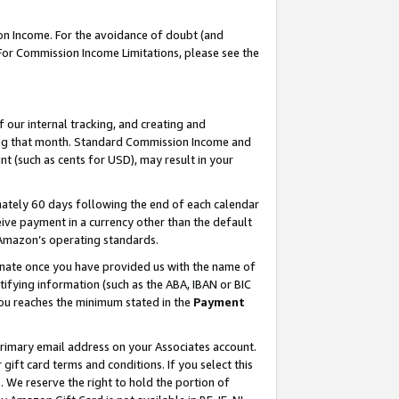
on Income. For the avoidance of doubt (and
 For Commission Income Limitations, please see the
our internal tracking, and creating and
ing that month. Standard Commission Income and
t (such as cents for USD), may result in your
ately 60 days following the end of each calendar
ive payment in a currency other than the default
h Amazon’s operating standards.
gnate once you have provided us with the name of
ifying information (such as the ABA, IBAN or BIC
 you reaches the minimum stated in the
Payment
primary email address on your Associates account.
ft card terms and conditions. If you select this
t
. We reserve the right to hold the portion of