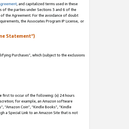
Agreement
, and capitalized terms used in these
s of the parties under Sections 3 and 6 of the
n of the Agreement. For the avoidance of doubt
equirements, the Associates Program IP License, or
me Statement”)
fying Purchases”, which (subject to the exclusions
first to occur of the following: (x) 24 hours
 discretion; for example, an Amazon software
, “Amazon Coin”, “Kindle Books”, “Kindle
gh a Special Link to an Amazon Site that is not