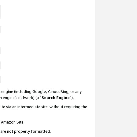
 engine (including Google, Yahoo, Bing, or any
ch engine’s network) (a “
Search Engine
”),
te via an intermediate site, without requiring the
n Amazon Site,
e are not properly formatted,