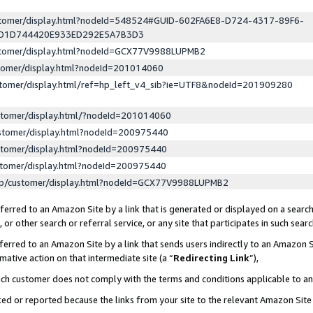
ustomer/display.html?nodeId=548524#GUID-602FA6E8-D724-4317-89F6-
ED1D744420E933ED292E5A7B3D3
ustomer/display.html?nodeId=GCX77V9988LUPMB2
stomer/display.html?nodeId=201014060
stomer/display.html/ref=hp_left_v4_sib?ie=UTF8&nodeId=201909280
stomer/display.html/?nodeId=201014060
stomer/display.html?nodeId=200975440
stomer/display.html?nodeId=200975440
stomer/display.html?nodeId=200975440
lp/customer/display.html?nodeId=GCX77V9988LUPMB2
erred to an Amazon Site by a link that is generated or displayed on a search
or other search or referral service, or any site that participates in such sear
erred to an Amazon Site by a link that sends users indirectly to an Amazon Si
mative action on that intermediate site (a “
Redirecting Link
”),
uch customer does not comply with the terms and conditions applicable to a
cked or reported because the links from your site to the relevant Amazon Sit