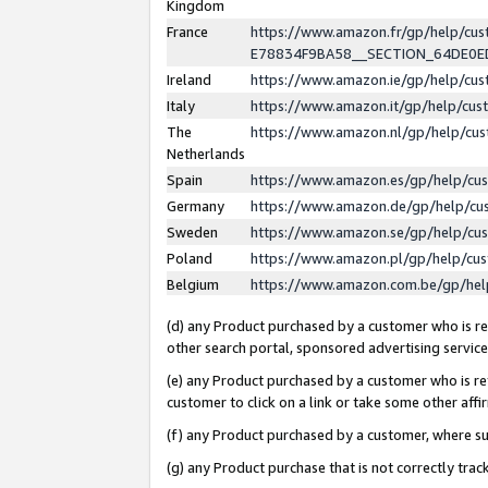
Kingdom
France
https://www.amazon.fr/gp/help/c
E78834F9BA58__SECTION_64DE0
Ireland
https://www.amazon.ie/gp/help/c
Italy
https://www.amazon.it/gp/help/cu
The
https://www.amazon.nl/gp/help/cu
Netherlands
Spain
https://www.amazon.es/gp/help/cu
Germany
https://www.amazon.de/gp/help/cu
Sweden
https://www.amazon.se/gp/help/cu
Poland
https://www.amazon.pl/gp/help/cu
Belgium
https://www.amazon.com.be/gp/he
(d) any Product purchased by a customer who is ref
other search portal, sponsored advertising service, 
(e) any Product purchased by a customer who is ref
customer to click on a link or take some other affir
(f) any Product purchased by a customer, where s
(g) any Product purchase that is not correctly tra