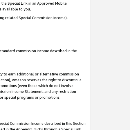
 the Special Link in an Approved Mobile
e available to you,
ding related Special Commission Income),
u standard commission income described in the
y to earn additional or alternative commission
ection), Amazon reserves the right to discontinue
promotions (even those which do not involve
mmission Income Statement, and any restriction
 for special programs or promotions.
Special Commission Income described in this Section
ed in the Appendix, clicks through a Special Link