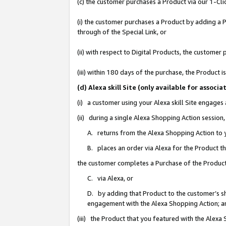
(c) the customer purchases a Product via our 1-Clic
(i) the customer purchases a Product by adding a Pr
through of the Special Link, or
(ii) with respect to Digital Products, the custom
(iii) within 180 days of the purchase, the Product
(d) Alexa skill Site (only available for asso
(i) a customer using your Alexa skill Site engages
(ii) during a single Alexa Shopping Action sessio
A. returns from the Alexa Shopping Action to y
B. places an order via Alexa for the Product t
the customer completes a Purchase of the Product
C. via Alexa, or
D. by adding that Product to the customer’s sho
engagement with the Alexa Shopping Action; a
(iii) the Product that you featured with the Alexa