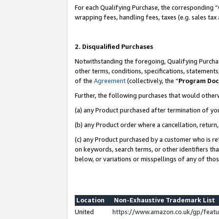
For each Qualifying Purchase, the corresponding “
wrapping fees, handling fees, taxes (e.g. sales tax
2. Disqualified Purchases
Notwithstanding the foregoing, Qualifying Purchas
other terms, conditions, specifications, statement
of the
Agreement
(collectively, the “
Program Do
Further, the following purchases that would other
(a) any Product purchased after termination of yo
(b) any Product order where a cancellation, return,
(c) any Product purchased by a customer who is re
on keywords, search terms, or other identifiers th
below, or variations or misspellings of any of tho
Location
Non-Exhaustive Trademark List
United
https://www.amazon.co.uk/gp/fea