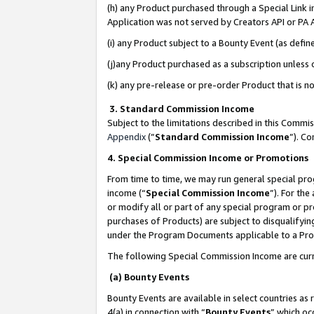
(h) any Product purchased through a Special Link 
Application was not served by Creators API or PA A
(i) any Product subject to a Bounty Event (as def
(j)any Product purchased as a subscription unless
(k) any pre-release or pre-order Product that is no
3. Standard Commission Income
Subject to the limitations described in this Comm
Appendix
(”
Standard Commission Income
”). C
4. Special Commission Income or Promotions
From time to time, we may run general special pro
income (“
Special Commission Income
”). For th
or modify all or part of any special program or p
purchases of Products) are subject to disqualifying
under the Program Documents applicable to a Produ
The following Special Commission Income are curr
(a) Bounty Events
Bounty Events are available in select countries as 
4(a) in connection with “
Bounty Events
” which oc