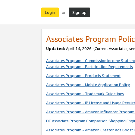
Login
Sign up
or
Associates Program Polic
Updated:
April 14, 2026. (Current Associates, se
Associates Program - Commission Income Statem
Associates Program - Participation Requirements
Associates Program - Products Statement
Associates Program - Mobile Application Policy
Associates Program - Trademark Guidelines
Associates Program - IP License and Usage Requi
Associates Program - Amazon Influencer Program 
DE Associate Program Comparison Shopping Engi
Associates Program - Amazon Creator Ads Boost 