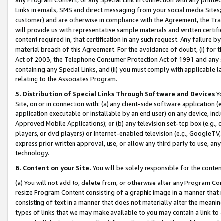
Links in emails, SMS and direct messaging from your social media Sites; 
customer) and are otherwise in compliance with the Agreement, the Tr
will provide us with representative sample materials and written certif
content required in, that certification in any such request. Any failure b
material breach of this Agreement. For the avoidance of doubt, (i) for
Act of 2003, the Telephone Consumer Protection Act of 1991 and any si
containing any Special Links, and (ii) you must comply with applicable
relating to the Associates Program.
5. Distribution of Special Links Through Software and Devices
Yo
Site, on or in connection with: (a) any client-side software application 
application executable or installable by an end user) on any device, in
Approved Mobile Applications); or (b) any television set-top box (e.g., 
players, or dvd players) or Internet-enabled television (e.g., GoogleTV, 
express prior written approval, use, or allow any third party to use, 
technology.
6. Content on your Site.
You will be solely responsible for the conten
(a) You will not add to, delete from, or otherwise alter any Program Co
resize Program Content consisting of a graphic image in a manner that
consisting of text in a manner that does not materially alter the meanin
types of links that we may make available to you may contain a link to 