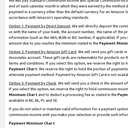
We will pay Standard Commission Income and Special Commission Incom
end of each calendar month in which they were earned by the method de
payment in a currency other than the default currency for an Amazon Sit
accordance with Amazon’s operating standards.
Option 1: Payment by Direct Deposit
. We will directly deposit the co
us with the name of your bank, the account number, the name of the pr
information (such as the ABA, IBAN or BIC number, if applicable). If you 
amount due to you reaches the minimum stated in the
Payment Minim
Option 2: Payment by Amazon Gift Card
. We will send you gift cards 
Associates account. These gift cards are redeemable for products on t
terms and conditions. If you select this option, we reserve the right t
Payment Chart
. We reserve the right to hold the portion of payment
alternate payment method. Payment by Amazon Gift Card is not available
Option 3: Payment by Check
. We will send you a check in the amount o
If you select this option, we reserve the right to hold commission inco
Minimum Chart
and to deduct a processing fee as stated in the
Paym
available in BE, NL, PL and SE.
If you do not select or maintain valid information for a payment opti
commission income until you make your selection or provide such info
Payment Minimum Chart