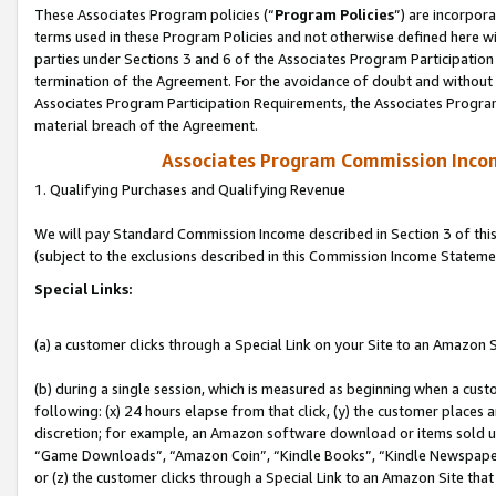
These Associates Program policies (“
Program Policies
”) are incorpor
terms used in these Program Policies and not otherwise defined here wil
parties under Sections 3 and 6 of the Associates Program Participation
termination of the Agreement. For the avoidance of doubt and without l
Associates Program Participation Requirements, the Associates Program
material breach of the Agreement.
Associates Program Commission Inco
1. Qualifying Purchases and Qualifying Revenue
We will pay Standard Commission Income described in Section 3 of thi
(subject to the exclusions described in this Commission Income Stateme
Special Links:
(a) a customer clicks through a Special Link on your Site to an Amazon S
(b) during a single session, which is measured as beginning when a custo
following: (x) 24 hours elapse from that click, (y) the customer places 
discretion; for example, an Amazon software download or items sold 
“Game Downloads”, “Amazon Coin”, “Kindle Books”, “Kindle Newspapers”
or (z) the customer clicks through a Special Link to an Amazon Site that