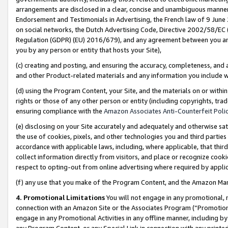
arrangements are disclosed in a clear, concise and unambiguous manner 
Endorsement and Testimonials in Advertising, the French law of 9 June
on social networks, the Dutch Advertising Code, Directive 2002/58/EC 
Regulation (GDPR) (EU) 2016/679), and any agreement between you and 
you by any person or entity that hosts your Site),
(c) creating and posting, and ensuring the accuracy, completeness, and 
and other Product-related materials and any information you include wit
(d) using the Program Content, your Site, and the materials on or within
rights or those of any other person or entity (including copyrights, trad
ensuring compliance with the
Amazon Associates Anti-Counterfeit Polic
(e) disclosing on your Site accurately and adequately and otherwise sat
the use of cookies, pixels, and other technologies you and third parties
accordance with applicable laws, including, where applicable, that thir
collect information directly from visitors, and place or recognize cooki
respect to opting-out from online advertising where required by appli
(f) any use that you make of the Program Content, and the Amazon Mar
4. Promotional Limitations
You will not engage in any promotional, ma
connection with an Amazon Site or the Associates Program (“Promotional
engage in any Promotional Activities in any offline manner, including by
any Program Content, or any Special Link in connection with any printed 