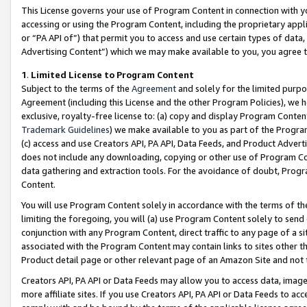
This License governs your use of Program Content in connection with yo
accessing or using the Program Content, including the proprietary appli
or “PA API of”) that permit you to access and use certain types of data
Advertising Content”) which we may make available to you, you agree t
1
.
Limited License to Program Content
Subject to the terms of the
Agreement
and solely for the limited purpo
Agreement (including this License and the other Program Policies), we 
exclusive, royalty-free license to: (a) copy and display Program Conten
Trademark Guidelines
) we make available to you as part of the Progra
(c) access and use Creators API, PA API, Data Feeds, and Product Adverti
does not include any downloading, copying or other use of Program Conte
data gathering and extraction tools. For the avoidance of doubt, Progr
Content.
You will use Program Content solely in accordance with the terms of t
limiting the foregoing, you will (a) use Program Content solely to send
conjunction with any Program Content, direct traffic to any page of a si
associated with the Program Content may contain links to sites other t
Product detail page or other relevant page of an Amazon Site and not 
Creators API, PA API or Data Feeds may allow you to access data, image
more affiliate sites. If you use Creators API, PA API or Data Feeds to ac