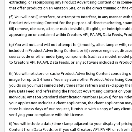
extracting, or repurposing any Product Advertising Content or in connec
that offer products on an Amazon Site, or in the direct training or fin
(f) You will not (i) interfere, or attempt to interfere, in any manner wit
Product Advertising Content for the purpose of direct marketing, spammi
(iii) remove, obscure, alter, or make invisible, illegible, or indecipherab
appearing on or contained within Creators API, PA API, Data Feeds, Prod
(g) You will not, and will not attempt to (i) modify, alter, tamper with,
included in Product Advertising Content; or (ii) reverse engineer, disa
source code or other underlying components (such as a model, model pa
to Creators API, PA API, Data Feeds, or any software included in Produc
(h) You will not store or cache Product Advertising Content consisting 
image for up to 24 hours. You may store other Product Advertising Cont
you do so you must immediately thereafter refresh and re-display the P
new Data Feed and refreshing the Product Advertising Content on your 
individual Amazon Standard Identification Numbers (ASINs) for an indefi
your application includes a client application, the client application m
three business days of our request, furnish us with a copy of any clien
verifying your compliance with this License.
(i) You will include a date/time stamp adjacent to your display of prici
Content from Data Feeds, or if you call Creators API, PA API or refresh