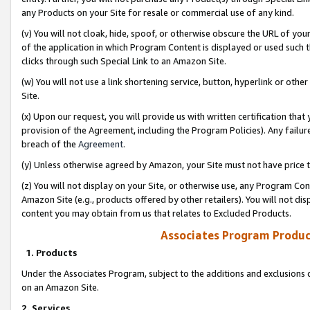
any Products on your Site for resale or commercial use of any kind.
(v) You will not cloak, hide, spoof, or otherwise obscure the URL of your
of the application in which Program Content is displayed or used such 
clicks through such Special Link to an Amazon Site.
(w) You will not use a link shortening service, button, hyperlink or oth
Site.
(x) Upon our request, you will provide us with written certification tha
provision of the Agreement, including the Program Policies). Any failure
breach of the
Agreement
.
(y) Unless otherwise agreed by Amazon, your Site must not have price tr
(z) You will not display on your Site, or otherwise use, any Program Con
Amazon Site (e.g., products offered by other retailers). You will not di
content you may obtain from us that relates to Excluded Products.
Associates Program Produc
1. Products
Under the Associates Program, subject to the additions and exclusions d
on an Amazon Site.
2. Services