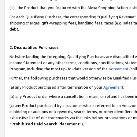
(iii) the Product that you featured with the Alexa Shopping Action is 
For each Qualifying Purchase, the corresponding “Qualifying Revenue” i
shipping charges, gift-wrapping fees, handling fees, taxes (e.g. sales ta
debt.
2. Disqualified Purchases
Notwithstanding the foregoing, Qualifying Purchases are disqualified w
Income Statement or any other terms, conditions, specifications, statem
Program, including the most up-to-date version of the
Agreement
(coll
Further, the following purchases that would otherwise be Qualified Pu
(a) any Product purchased after termination of your
Agreement
,
(b) any Product order where a cancellation, return, or refund has been i
(c) any Product purchased by a customer who is referred to an Amazon 
in bidding or auctions on keywords, search terms, or other identifiers 
exhaustive list of our trademarks via the links below, or variations or 
“
Prohibited Paid Search Placement
”),