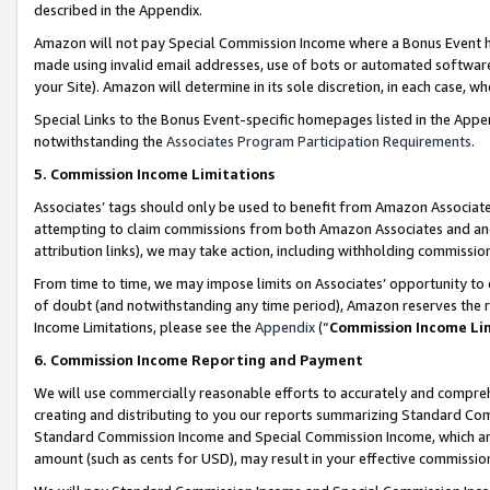
described in the Appendix.
Amazon will not pay Special Commission Income where a Bonus Event has
made using invalid email addresses, use of bots or automated software,
your Site). Amazon will determine in its sole discretion, in each case, w
Special Links to the Bonus Event-specific homepages listed in the Appe
notwithstanding the
Associates Program Participation Requirements
.
5. Commission Income Limitations
Associates’ tags should only be used to benefit from Amazon Associates
attempting to claim commissions from both Amazon Associates and ano
attribution links), we may take action, including withholding commissio
From time to time, we may impose limits on Associates’ opportunity t
of doubt (and notwithstanding any time period), Amazon reserves the ri
Income Limitations, please see the
Appendix
(“
Commission Income Li
6. Commission Income Reporting and Payment
We will use commercially reasonable efforts to accurately and comprehe
creating and distributing to you our reports summarizing Standard C
Standard Commission Income and Special Commission Income, which are 
amount (such as cents for USD), may result in your effective commission 