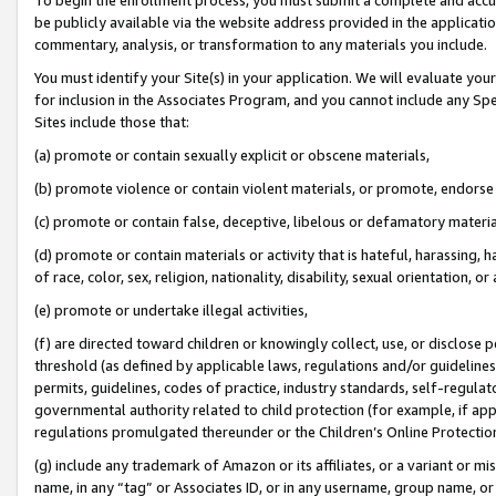
be publicly available via the website address provided in the application
commentary, analysis, or transformation to any materials you include.
You must identify your Site(s) in your application. We will evaluate your 
for inclusion in the Associates Program, and you cannot include any Speci
Sites include those that:
(a) promote or contain sexually explicit or obscene materials,
(b) promote violence or contain violent materials, or promote, endorse 
(c) promote or contain false, deceptive, libelous or defamatory materi
(d) promote or contain materials or activity that is hateful, harassing, h
of race, color, sex, religion, nationality, disability, sexual orientation, or
(e) promote or undertake illegal activities,
(f) are directed toward children or knowingly collect, use, or disclose
threshold (as defined by applicable laws, regulations and/or guidelines);
permits, guidelines, codes of practice, industry standards, self-regulat
governmental authority related to child protection (for example, if app
regulations promulgated thereunder or the Children’s Online Protection
(g) include any trademark of Amazon or its affiliates, or a variant or 
name, in any “tag” or Associates ID, or in any username, group name, or 