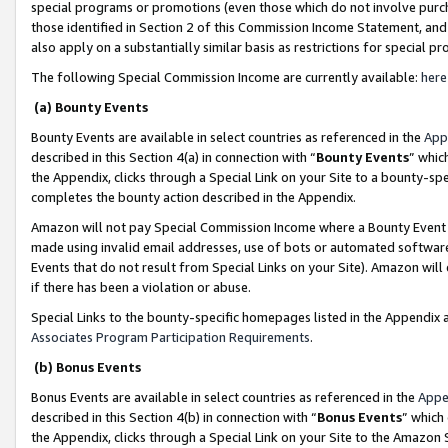
special programs or promotions (even those which do not involve purcha
those identified in Section 2 of this Commission Income Statement, an
also apply on a substantially similar basis as restrictions for special 
The following Special Commission Income are currently available:
here
(a) Bounty Events
Bounty Events are available in select countries as referenced in the
App
described in this Section 4(a) in connection with “
Bounty Events
” whic
the Appendix, clicks through a Special Link on your Site to a bounty-s
completes the bounty action described in the Appendix.
Amazon will not pay Special Commission Income where a Bounty Event ha
made using invalid email addresses, use of bots or automated software
Events that do not result from Special Links on your Site). Amazon will 
if there has been a violation or abuse.
Special Links to the bounty-specific homepages listed in the Appendix 
Associates Program Participation Requirements
.
(b) Bonus Events
Bonus Events are available in select countries as referenced in the
Appe
described in this Section 4(b) in connection with “
Bonus Events
” which
the Appendix, clicks through a Special Link on your Site to the Amazon 