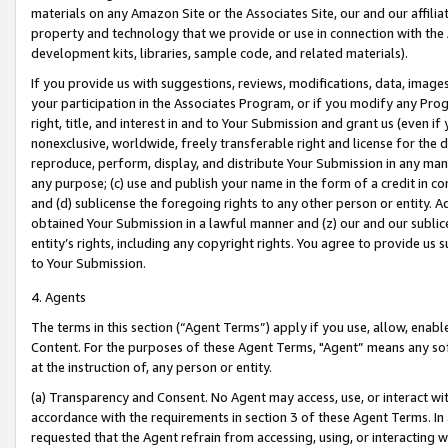
materials on any Amazon Site or the Associates Site, our and our affili
property and technology that we provide or use in connection with the
development kits, libraries, sample code, and related materials).
If you provide us with suggestions, reviews, modifications, data, image
your participation in the Associates Program, or if you modify any Prog
right, title, and interest in and to Your Submission and grant us (even 
nonexclusive, worldwide, freely transferable right and license for the du
reproduce, perform, display, and distribute Your Submission in any man
any purpose; (c) use and publish your name in the form of a credit in c
and (d) sublicense the foregoing rights to any other person or entity. A
obtained Your Submission in a lawful manner and (z) our and our sublice
entity’s rights, including any copyright rights. You agree to provide us
to Your Submission.
4. Agents
The terms in this section (“Agent Terms”) apply if you use, allow, enab
Content. For the purposes of these Agent Terms, "Agent” means any so
at the instruction of, any person or entity.
(a) Transparency and Consent. No Agent may access, use, or interact with 
accordance with the requirements in section 3 of these Agent Terms. In
requested that the Agent refrain from accessing, using, or interacting