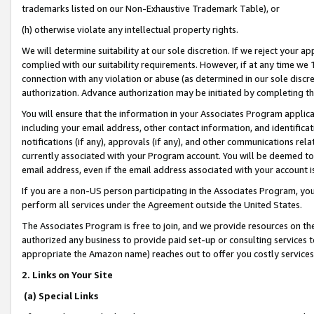
trademarks listed on our Non-Exhaustive Trademark Table), or
(h) otherwise violate any intellectual property rights.
We will determine suitability at our sole discretion. If we reject your 
complied with our suitability requirements. However, if at any time we 1
connection with any violation or abuse (as determined in our sole disc
authorization. Advance authorization may be initiated by completing t
You will ensure that the information in your Associates Program applic
including your email address, other contact information, and identifica
notifications (if any), approvals (if any), and other communications re
currently associated with your Program account. You will be deemed to 
email address, even if the email address associated with your account i
If you are a non-US person participating in the Associates Program, you
perform all services under the Agreement outside the United States.
The Associates Program is free to join, and we provide resources on th
authorized any business to provide paid set-up or consulting services t
appropriate the Amazon name) reaches out to offer you costly services
2. Links on Your Site
(a) Special Links