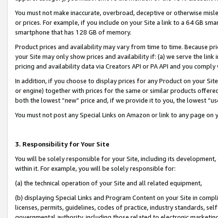
You must not make inaccurate, overbroad, deceptive or otherwise misle
or prices. For example, if you include on your Site a link to a 64 GB sm
smartphone that has 128 GB of memory.
Product prices and availability may vary from time to time. Because pri
your Site may only show prices and availability if: (a) we serve the link 
pricing and availability data via Creators API or PA API and you comply
In addition, if you choose to display prices for any Product on your Si
or engine) together with prices for the same or similar products offer
both the lowest “new” price and, if we provide it to you, the lowest “u
You must not post any Special Links on Amazon or link to any page on 
3. Responsibility for Your Site
You will be solely responsible for your Site, including its development
within it. For example, you will be solely responsible for:
(a) the technical operation of your Site and all related equipment,
(b) displaying Special Links and Program Content on your Site in compl
licenses, permits, guidelines, codes of practice, industry standards, se
governmental authority, including those related to electronic marketin