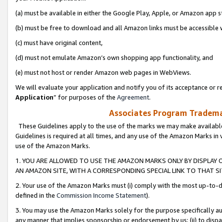
(a) must be available in either the Google Play, Apple, or Amazon app s
(b) must be free to download and all Amazon links must be accessible 
(c) must have original content,
(d) must not emulate Amazon’s own shopping app functionality, and
(e) must not host or render Amazon web pages in WebViews.
We will evaluate your application and notify you of its acceptance or re
Application
” for purposes of the
Agreement
.
Associates Program Trademar
These Guidelines apply to the use of the marks we may make available
Guidelines is required at all times, and any use of the Amazon Marks in 
use of the Amazon Marks.
1. YOU ARE ALLOWED TO USE THE AMAZON MARKS ONLY BY DISPLAY 
AN AMAZON SITE, WITH A CORRESPONDING SPECIAL LINK TO THAT SI
2. Your use of the Amazon Marks must (i) comply with the most up-to-da
defined in the
Commission Income Statement
).
3. You may use the Amazon Marks solely for the purpose specifically a
any manner that implies sponsorship or endorsement by us; (ii) to disparag