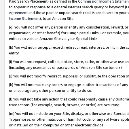
Paid Search Placement (as defined in the
Commission Income Statemen
to appear in response to a general Internet search query or keyword (i.e.
Agreement
and those paid or unpaid search results send users to your sit
Income Statement
), to an Amazon Site.
(g) You will not offer any person or entity any consideration, reward, or
organization, or other benefit) for using Special Links. For example, 
entities to visit an Amazon Site via your Special Links.
(h) You will not intercept, record, redirect, read, interpret, or fill in 
entity.
(i) You will not request, collect, obtain, store, cache, or otherwise us
(including any usernames or passwords of Amazon Site customers).
(j) You will not modify, redirect, suppress, or substitute the operation 
(k) You will not make any orders or engage in other transactions of any 
or encourage any other person or entity to do so.
(l) You will not take any action that could reasonably cause any custome
transactions (for example, search, browse, or order) are occurring.
(m) You will not include on your Site, display, or otherwise use Specia
Trojan horse, or other malicious or harmful code, or any software app
or installed on their computer or other electronic device.