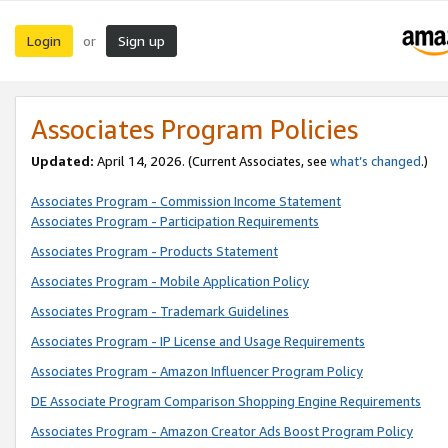
Login
Sign up
or
Associates Program Policies
Updated:
April 14, 2026. (Current Associates, see
what’s changed
.)
Associates Program - Commission Income Statement
Associates Program - Participation Requirements
Associates Program - Products Statement
Associates Program - Mobile Application Policy
Associates Program - Trademark Guidelines
Associates Program - IP License and Usage Requirements
Associates Program - Amazon Influencer Program Policy
DE Associate Program Comparison Shopping Engine Requirements
Associates Program - Amazon Creator Ads Boost Program Policy