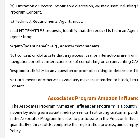
(b) Limitation on Access. At our sole discretion, we may limit, includin
Program Content.
(c) Technical Requirements. Agents must:
In all HTTP/HTTPS requests, identify that the request is from an Agent 
agent string:
“Agent/[agent name]” (e.g., Agent/AmazonAgent)
Not conceal or obfuscate that any access, use, or interactions are fro
navigation, or other interactions or (b) completing or circumventing 
Respond truthfully to any question or prompt seeking to determine if 
Not circumvent or otherwise avoid any measure intended to block, limit
Content.
Associates Program Amazon Influence
The Associates Program “
Amazon Influencer Program
” is a countr
income by acting as a social media presence facilitating customer purc
in the Associates Program. In order to participate in the Amazon Influen
quantitative thresholds, complete the registration process, and comply
Policy.