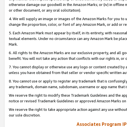
otherwise damage our goodwill in the Amazon Marks; or (iv) in offline ma
or other document, or any oral solicitation).
4. We will supply an image or images of the Amazon Marks for you to 
change the proportion, color, or font of any Amazon Mark, or add or
5. Each Amazon Mark must appear by itself, in its entirety, with reason
textual elements. Under no circumstance can any Amazon Mark be placed
Mark.
6. All rights to the Amazon Marks are our exclusive property, and all 
benefit. You will not take any action that conflicts with our rights in, 
7. You cannot display or otherwise use any logo or content created by a
unless you have obtained from that seller or vendor specific written au
8. You cannot use or apply to register any trademark that is confusingly
any trademark, domain name, subdomain, username or app name that is 
We reserve the right to modify these Trademark Guidelines and the app
notice or revised Trademark Guidelines or approved Amazon Marks on t
We reserve the right to take appropriate action against any use without
our sole discretion.
Associates Program IP