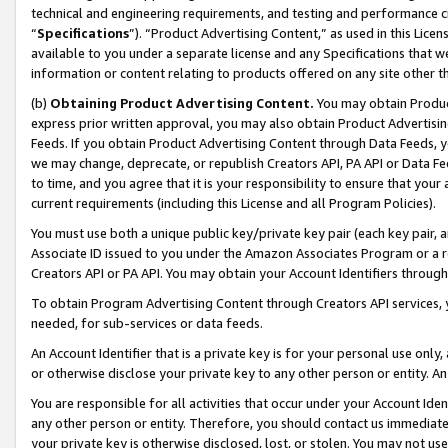
technical and engineering requirements, and testing and performance cri
“
Specifications
”). “Product Advertising Content,” as used in this Lic
available to you under a separate license and any Specifications that we
information or content relating to products offered on any site other 
(b)
Obtaining Product Advertising Content.
You may obtain Product
express prior written approval, you may also obtain Product Advertisi
Feeds. If you obtain Product Advertising Content through Data Feeds, yo
we may change, deprecate, or republish Creators API, PA API or Data Fee
to time, and you agree that it is your responsibility to ensure that your
current requirements (including this License and all Program Policies).
You must use both a unique public key/private key pair (each key pair, a
Associate ID issued to you under the Amazon Associates Program or a r
Creators API or PA API. You may obtain your Account Identifiers through
To obtain Program Advertising Content through Creators API services, y
needed, for sub-services or data feeds.
An Account Identifier that is a private key is for your personal use only,
or otherwise disclose your private key to any other person or entity. An A
You are responsible for all activities that occur under your Account Ide
any other person or entity. Therefore, you should contact us immediate
your private key is otherwise disclosed, lost, or stolen. You may not u