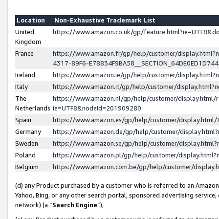
Location
Non-Exhaustive Trademark List
United
https://www.amazon.co.uk/gp/feature.html?ie=UTF8&
Kingdom
France
https://www.amazon.fr/gp/help/customer/display.ht
4317-89F6-E78834F9BA58__SECTION_64DE0ED1D74
Ireland
https://www.amazon.ie/gp/help/customer/display.ht
Italy
https://www.amazon.it/gp/help/customer/display.html
The
https://www.amazon.nl/gp/help/customer/display.html/
Netherlands
ie=UTF8&nodeId=201909280
Spain
https://www.amazon.es/gp/help/customer/display.htm
Germany
https://www.amazon.de/gp/help/customer/display.htm
Sweden
https://www.amazon.se/gp/help/customer/display.htm
Poland
https://www.amazon.pl/gp/help/customer/display.htm
Belgium
https://www.amazon.com.be/gp/help/customer/displa
(d) any Product purchased by a customer who is referred to an Amazon S
Yahoo, Bing, or any other search portal, sponsored advertising service, o
network) (a “
Search Engine
”),