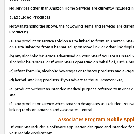
No services other than Amazon Home Services are currently included in 
3. Excluded Products
Notwithstanding the above, the following items and services are curre
Products"):
(a) any product or service sold on a site linked to from an Amazon Site
on a site linked to from a banner ad, sponsored link, or other link disp
(b) any alcoholic beverage advertised on your Site if you are a United 
alcoholic beverages, or if your Site is operating on behalf of, such a bu
(c) infant formula, alcoholic beverages or tobacco products and e-ciga
(d) herbal smoking products if you advertise the BE Amazon Site,
(e) products without an intended medical purpose referred to in Annex 
site,
(f) any product or service which Amazon designates as excluded. You will 
linking tools on Amazon and Associates Central.
Associates Program Mobile Appli
If your Site includes a software application designed and intended for
your Mobile Application: