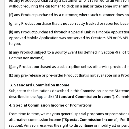
(e) any Product purchased by a customer who is referred to an Amazon Si
without requiring the customer to click on a link or take some other affi
(f) any Product purchased by a customer, where such customer does no
(g) any Product purchase that is not correctly tracked or reported bec
(h) any Product purchased through a Special Link in a Mobile Applicatio
Approved Mobile Application was not served by Creators API or PA API (
to you,
(i) any Product subject to a Bounty Event (as defined in Section 4(a) o
Commission Income),
(j)any Product purchased as a subscription unless otherwise provided 
(k) any pre-release or pre-order Product that is not available on a Prod
3. Standard Commission Income
Subject to the limitations described in this Commission Income Statem
described in the
Appendix
(”
Standard Commission Income
”). Commis
4. Special Commission Income or Promotions
From time to time, we may run general special programs or promotions 
alternative commission income (“
Special Commission Income
”). For
section), Amazon reserves the right to discontinue or modify all or par