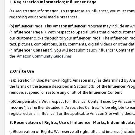
1. Registration Information; Influencer Page
(a) Registration Information. To register as an Influencer, you must co
regarding your social media presences.
(b) Influencer Page. This Amazon Influencer Program may include an A
(“
Influencer Page
”). With respect to Special Links that direct custom
our customer clicks through to your Influencer Page. The Influencer Pag
text, pictures, compilations, lists, comments, digital videos or other
(“
Influencer Content
”), you will not submit such Influencer Content if
the
Amazon Community Guidelines
.
2.Onsite Use
(a)Discretion in Use; Removal Right. Amazon may (as determined by Amazo
the terms of the license described in Section 3(b) of the Influencer Prog
remove, suspend, or restore any or all of the Influencer Content.
(b)Compensation. With respect to Influencer Content used by Amazon wi
Income
”) as further detailed in Associates Central. To be eligible t
registered as an Influencer for the applicable Amazon Site with a dedic
3. Reservation of Rights; Use of Influencer Marks; Indemnificati
(a)Reservation of Rights. We reserve all right, title and interest (includ