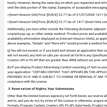
hourly. However, during the same day on which you requested and refre
omit the date portion of the stamp. Examples of acceptable messaging
• [insert Amazon Site] Price: [EUR/£] 32.77 (as of 01/07/2008 14:11 [in
• [insert Amazon Site] Price: [EUR/£] 32.77 (as of 14:11 [insert time zo
Additionally, you must either include the following disclaimer adjacent t
scripted pop-up, or other similar method: "Product prices and availabil
availability information displayed on [relevant Amazon Site(s), as appli
above examples, "Details" and "More info" would provide a method for 
(j) You will not exceed, or if you build and release an application that c
will not exceed, any limit on calls per second set forth in any Specifica
Creators API or PA API that are greater than 40KB without our prior wr
(k) If you display Product Advertising Content consisting of text on your
your application: “CERTAIN CONTENT THAT APPEARS [IN THIS APPLIC
PROVIDED ‘AS IS’ AND IS SUBJECT TO CHANGE OR REMOVAL AT ANY TIME.”
compliance with this License.
3.
Reservation of Rights; Your Submissions
Other than the limited licenses expressly set forth herein, we reserve all 
and to, and you do not, by virtue of this License or otherwise, acquire an
formats, Program Content, Creators API, PA API, Data Feeds, Product 