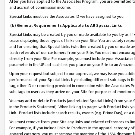
After you have applied to the Associates Program, you are permitted to 
and accrual of commission income.
Special Links must use the Associates ID we have assigned to you.
(b) General Requirements Applicable to All Special Links
Special Links may be created by you or made available to you by us. If 
cease displaying those types of links on your Site. You are solely respo
and for ensuring that Special Links (whether created by you or made av
track referrals of our customers from your Site. You must not encoura
directly from your Site. For example, you must include your Associates
parameter in the URL of each link you place on your Site to an Amazon 
Upon your request but subject to our approval, we may issue you addit
performance of your Special Links by including different sub-tags in t
tag, other ID or reporting provided in connection with the Associates Pr
sub-tags to users as they arrive on your Site for purposes of monitorin
You may add or delete Products (and related Special Links) from your Si
in the Products Statement). When linking to pages with Product lists you
Link. Product lists include search results, events (e.g. Prime Day), or 
You must remove from your Site any links and related references to li
For example, if you include links to Products in the apparel category 
apparel category, you must remove the mention of the 15% discount f