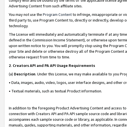
comply with and be bound by the terms of the applicable license agreem
Advertising Content from such affiliate sites.
You may not use the
Program Content
to infringe, misappropriate or vio
third party to, use Program Content to, directly or indirectly, develo
technology.
The License will immediately and automatically terminate if at any ti
defined in the Commission Income Statement), or otherwise upon termina
upon written notice to you. You will promptly stop using the Program 
your Site and delete or otherwise destroy all of the Program Content 
otherwise request from time to time.
2
.
Creators API and PA API Usage Requirements
(a)
Description
. Under this License, we may make available to you Pr
• Data, images, audio, video, logos, user interface designs, and other c
• Textual materials, such as textual Product information.
In addition to the foregoing Product Advertising Content and access to
connection with Creators API and PA API sample source code and librarie
accompanies each sample source code or library, as applicable. In conne
manuals, guides, supporting materials, and other information, regardless