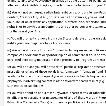
example, links to privacy policy information at the bottom of banners);
alter, or make invisible, illegible, or indecipherable to visitors of your 
(b) You will not sell, resell, redistribute, sublicense, or transfer any 
Content, Creators API, PA API, or Data Feeds. For example, you will not 
your Site or on or within any application, platform, site, or service (in
rights in or to any Program Content to any other person or entity, nor wi
site that is not your Site.
(c) You will promptly remove from your Site and delete or otherwise d
notify you is no longer available for your use.
(d) You will not use any Program Content, including any name or likene
company’s endorsement or sponsorship of, or commercial tie-in or other 
unrelated third party materials in close proximity to Program Content)
(e) You will not (and you will not seek to) purchase, register or otherw
misspellings of any of those words (e.g., “ammazon,” “amaozn,” and “kin
available to us, upon our request you will cause any Search Engine de
display your advertising content in association with search results (e.
such exclusion capabilities.
(f) You will not bid on or purchase keywords, search terms, or other id
its affiliates or variations or misspellings of any of these words (“
Prop
Exhaustive Trademarks Table) or otherwise participate in keyword aucti