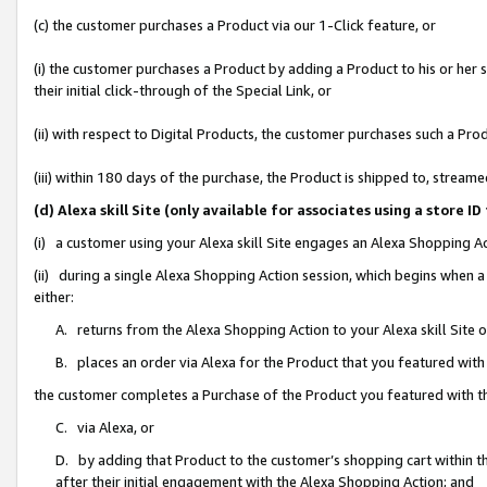
(c) the customer purchases a Product via our 1-Click feature, or
(i) the customer purchases a Product by adding a Product to his or her
their initial click-through of the Special Link, or
(ii) with respect to Digital Products, the customer purchases such a P
(iii) within 180 days of the purchase, the Product is shipped to, stre
(d) Alexa skill Site (only available for associates using a stor
(i) a customer using your Alexa skill Site engages an Alexa Shopping A
(ii) during a single Alexa Shopping Action session, which begins when
either:
A. returns from the Alexa Shopping Action to your Alexa skill Site 
B. places an order via Alexa for the Product that you featured with
the customer completes a Purchase of the Product you featured with t
C. via Alexa, or
D. by adding that Product to the customer’s shopping cart within th
after their initial engagement with the Alexa Shopping Action; and