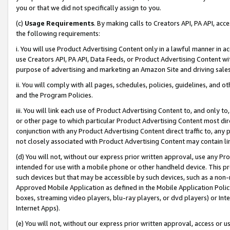
you or that we did not specifically assign to you.
(c)
Usage Requirements
. By making calls to Creators API, PA API, ac
the following requirements:
i. You will use Product Advertising Content only in a lawful manner in a
use Creators API, PA API, Data Feeds, or Product Advertising Content wit
purpose of advertising and marketing an Amazon Site and driving sales
ii. You will comply with all pages, schedules, policies, guidelines, and o
and the Program Policies.
iii. You will link each use of Product Advertising Content to, and only 
or other page to which particular Product Advertising Content most direc
conjunction with any Product Advertising Content direct traffic to, any 
not closely associated with Product Advertising Content may contain lin
(d) You will not, without our express prior written approval, use any Pr
intended for use with a mobile phone or other handheld device. This proh
such devices but that may be accessible by such devices, such as a non-
Approved Mobile Application as defined in the Mobile Application Policy; 
boxes, streaming video players, blu-ray players, or dvd players) or Inte
Internet Apps).
(e) You will not, without our express prior written approval, access or 