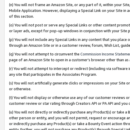
(n) You will not frame an Amazon Site, or any part of it, within your Sit
Mobile Application. However, displaying a Special Link on your Site in a
of this section.
(o) You will not post or serve any Special Links or other content prom
or layer ads, except for pop-up windows in conjunction with your Site 
(p) You will not include any Special Links in any content that you place
through an Amazon Site or in a customer review, forum, Wish List, gui
(q) You will not attempt to circumvent the
Commission Income Stateme
page of an Amazon Site to open in a customer’s browser other than as a 
(r) You will not attempt to intercept or redirect (including via softwar
any site that participates in the Associates Program.
(s) You will not artificially generate clicks or impressions on your Si
or otherwise.
(t) You will not display or otherwise use any of our customer reviews or 
customer review or star rating through Creators API or PA API and you 
(u) You will not directly or indirectly purchase any Product(s) or take a
other person or entity, and you will not permit, request or encourage an
or indirectly purchase any Product(s) or take a Bounty Event action thro
entity. Further, you will not purchase any Product(s) through Special Li