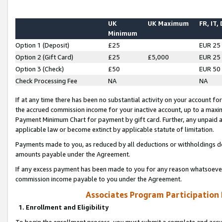
UK
UK Maximum
FR, IT,
Minimum
Option 1 (Deposit)
£25
EUR 25
Option 2 (Gift Card)
£25
£5,000
EUR 25
Option 3 (Check)
£50
EUR 50
Check Processing Fee
NA
NA
If at any time there has been no substantial activity on your account for 
the accrued commission income for your inactive account, up to a max
Payment Minimum Chart for payment by gift card. Further, any unpaid 
applicable law or become extinct by applicable statute of limitation.
Payments made to you, as reduced by all deductions or withholdings de
amounts payable under the Agreement.
If any excess payment has been made to you for any reason whatsoever,
commission income payable to you under the Agreement.
Associates Program Participation
1. Enrollment and Eligibility
To begin the enrollment process, you must submit a complete and accur