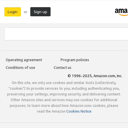
Login
Sign up
or
Operating agreement
Program policies
Conditions of use
Contact us
© 1996-2025, Amazon.com, Inc.
On this site, we only use cookies and similar tools (collectively,
"cookies") to provide services to you, including authenticating you,
preserving your settings, improving security, and delivering content.
Other Amazon sites and services may use cookies for additional
purposes; to learn more about how Amazon uses cookies, please
read the Amazon
Cookies Notice