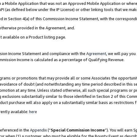
in a Mobile Application that was not an Approved Mobile Application or where
PI (as defined below under the IP License) or other linking tools that we mak
ined in Section 4(a) of this Commission Income Statement, with the correspon
 otherwise provided in the Agreement, and.
t available on a Product listing page.
ission Income Statement and compliance with the
Agreement
, we will pay yo
ommission Income is calculated as a percentage of Qualifying Revenue.
grams or promotions that may provide all or some Associates the opportunit
e avoidance of doubt (and notwithstanding any time period described in this s
romotion at any time. Unless stated otherwise, all such special programs or 
 exclusions substantially similar to those identified in Section 2 of this Co
ct purchase will also apply on a substantially similar basis as restrictions
ently available:
here
referenced in the
Appendix
(“
Special Commission Income
”). You will earn 
cur when (1) a customer, who must be eligible for the Bounty Event as describ