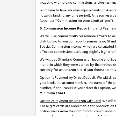
including withholding commissions, and/or termina
From time to time, we may impose limits on Assoc
notwithstanding any time period), Amazon reserves 
Appendix
(“
Commission Income Limitations
”).
6. Commission Income Reporting and Paymen
We will use commercially reasonable efforts to ac
distributing to you our reports summarizing Sta
Special Commission Income, which are calculated f
effective commission rate being slightly higher or 
We will pay Standard Commission Income and Spec
month in which they were earned by the method des
currency for an Amazon Site. If you choose to do 
Option 1: Payment by Direct Deposit
. We will dir
your bank, the account number, the name of the pr
number, if applicable). If you select this option,
Minimum Chart
.
Option 2: Payment by Amazon Gift Card
. We will
These gift cards are redeemable for products on t
option, we reserve the right to hold commission i