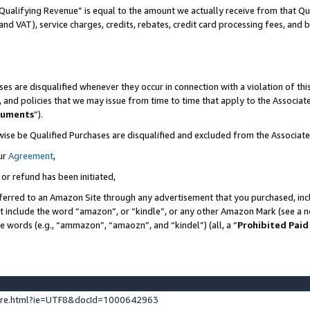
Qualifying Revenue” is equal to the amount we actually receive from that Qua
 and VAT), service charges, credits, rebates, credit card processing fees, and 
es are disqualified whenever they occur in connection with a violation of t
s, and policies that we may issue from time to time that apply to the Associ
cuments
”).
wise be Qualified Purchases are disqualified and excluded from the Associa
ur
Agreement
,
 or refund has been initiated,
ferred to an Amazon Site through any advertisement that you purchased, incl
at include the word “amazon”, or “kindle”, or any other Amazon Mark (see a no
se words (e.g., “ammazon”, “amaozn”, and “kindel”) (all, a “
Prohibited Paid
ture.html?ie=UTF8&docId=1000642963