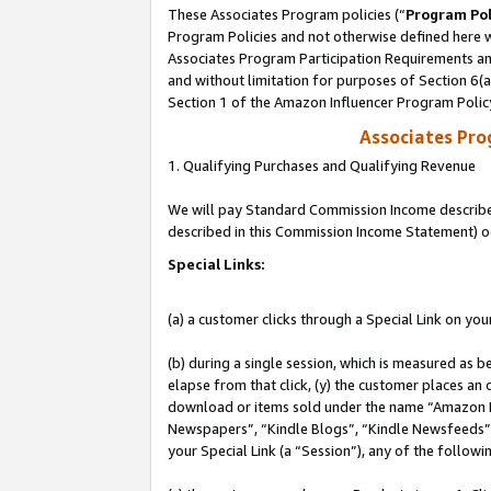
These Associates Program policies (“
Program Pol
Program Policies and not otherwise defined here wi
Associates Program Participation Requirements and
and without limitation for purposes of Section 6(
Section 1 of the Amazon Influencer Program Polic
Associates Pr
1. Qualifying Purchases and Qualifying Revenue
We will pay Standard Commission Income described 
described in this Commission Income Statement) o
Special Links:
(a) a customer clicks through a Special Link on you
(b) during a single session, which is measured as b
elapse from that click, (y) the customer places an
download or items sold under the name “Amazon M
Newspapers”, “Kindle Blogs”, “Kindle Newsfeeds”, o
your Special Link (a “Session”), any of the follow