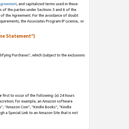
Agreement
, and capitalized terms used in these
s of the parties under Sections 3 and 6 of the
n of the Agreement. For the avoidance of doubt
equirements, the Associates Program IP License, or
me Statement”)
fying Purchases”, which (subject to the exclusions
first to occur of the following: (x) 24 hours
 discretion; for example, an Amazon software
, “Amazon Coin”, “Kindle Books”, “Kindle
gh a Special Link to an Amazon Site that is not