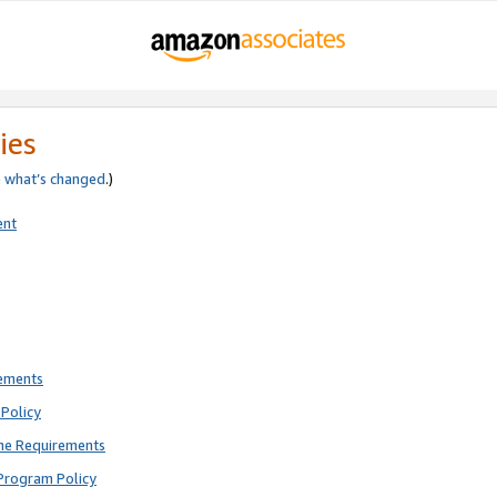
ies
e
what’s changed
.)
ent
rements
Policy
ne Requirements
Program Policy