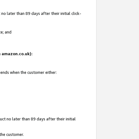
 later than 89 days after their initial click-
te; and
on amazon.co.uk):
d ends when the customer either:
t no later than 89 days after their initial
 the customer.