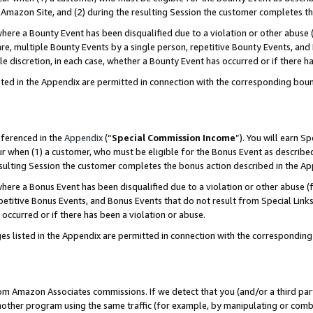
Amazon Site, and (2) during the resulting Session the customer completes th
re a Bounty Event has been disqualified due to a violation or other abuse (
e, multiple Bounty Events by a single person, repetitive Bounty Events, and
ole discretion, in each case, whether a Bounty Event has occurred or if there h
sted in the Appendix are permitted in connection with the corresponding bou
eferenced in the
Appendix
(“
Special Commission Income
”). You will earn S
ur when (1) a customer, who must be eligible for the Bonus Event as described
resulting Session the customer completes the bonus action described in the A
re a Bonus Event has been disqualified due to a violation or other abuse (f
titive Bonus Events, and Bonus Events that do not result from Special Links 
 occurred or if there has been a violation or abuse.
es listed in the Appendix are permitted in connection with the correspondin
rom Amazon Associates commissions. If we detect that you (and/or a third par
her program using the same traffic (for example, by manipulating or combini