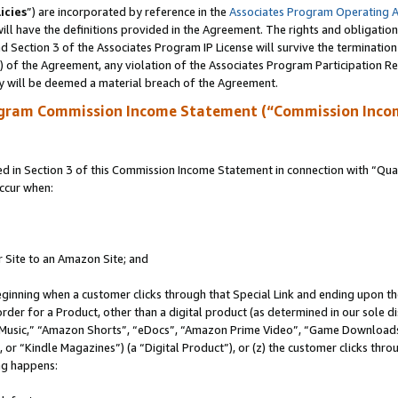
icies
”) are incorporated by reference in the
Associates Program Operating 
ll have the definitions provided in the Agreement. The rights and obligation
 Section 3 of the Associates Program IP License will survive the terminatio
a) of the Agreement, any violation of the Associates Program Participation R
y will be deemed a material breach of the Agreement.
ogram Commission Income Statement (“Commission Inco
in Section 3 of this Commission Income Statement in connection with “Quali
ccur when:
r Site to an Amazon Site; and
eginning when a customer clicks through that Special Link and ending upon the 
 order for a Product, other than a digital product (as determined in our sole
usic,” “Amazon Shorts”, “eDocs”, “Amazon Prime Video”, “Game Downloads”
r “Kindle Magazines”) (a “Digital Product”), or (z) the customer clicks throu
ing happens: