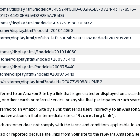
ustomer/display.html?nodeId=548524#GUID-602FA6E8-D724-4317-89F6-
ED1D744420E933ED292E5A7B3D3
ustomer/display.html?nodeId=GCX77V9988LUPMB2
stomer/display.html?nodeId=201014060
stomer/display.html/ref=hp_left_v4_sib?ie=UTF8&nodeId=201909280
stomer/display.html/?nodeId=201014060
stomer/display.html?nodeId=200975440
stomer/display.html?nodeId=200975440
stomer/display.html?nodeId=200975440
lp/customer/display.html?nodeId=GCX77V9988LUPMB2
erred to an Amazon Site by a link that is generated or displayed on a search
or other search or referral service, or any site that participates in such sear
erred to an Amazon Site by a link that sends users indirectly to an Amazon Si
mative action on that intermediate site (a “
Redirecting Link
”),
uch customer does not comply with the terms and conditions applicable to a
cked or reported because the links from your site to the relevant Amazon Sit