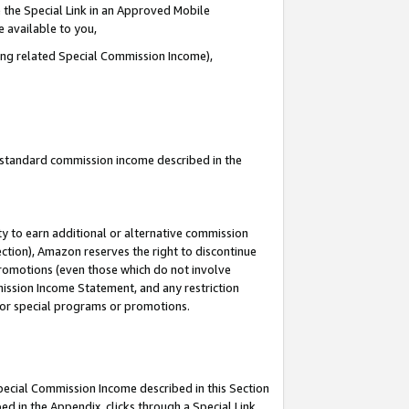
 the Special Link in an Approved Mobile
e available to you,
ding related Special Commission Income),
u standard commission income described in the
y to earn additional or alternative commission
ection), Amazon reserves the right to discontinue
promotions (even those which do not involve
mmission Income Statement, and any restriction
 for special programs or promotions.
Special Commission Income described in this Section
ed in the Appendix, clicks through a Special Link