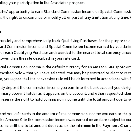
ting your participation in the Associates program.
iates’ opportunity to earn Standard Commission Income or Special Commissi
the right to discontinue or modify all or part of any limitation at any time.
t
curately and comprehensively track Qualifying Purchases for the purposes of 
ndard Commission Income and Special Commission Income earned by you dur
or each Qualifying Purchase and rounded to the nearest local currency amoun
lower than the rate described in your rate card.
ial Commission Income in the default currency for an Amazon Site approxim
cribed below that you have selected. You may be permitted to elect to rece
so, you agree that the conversion rate will be determined in accordance wit
ectly deposit the commission income you earn into the bank account you desi
imary account holder as it appears on the account, and other requested ident
 we reserve the right to hold commission income until the total amount due to
 send you gift cards in the amount of the commission income you earn to the 
he Amazon Site the commission income was earned on and are subject to our gi
ncome until the total amount due reaches the minimum in the
Payment Char