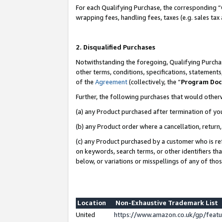
For each Qualifying Purchase, the corresponding “
wrapping fees, handling fees, taxes (e.g. sales tax
2. Disqualified Purchases
Notwithstanding the foregoing, Qualifying Purchas
other terms, conditions, specifications, statement
of the
Agreement
(collectively, the “
Program Do
Further, the following purchases that would other
(a) any Product purchased after termination of yo
(b) any Product order where a cancellation, return,
(c) any Product purchased by a customer who is re
on keywords, search terms, or other identifiers th
below, or variations or misspellings of any of tho
Location
Non-Exhaustive Trademark List
United
https://www.amazon.co.uk/gp/fea