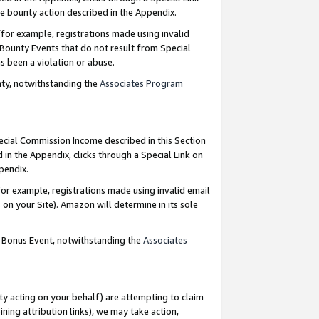
e bounty action described in the Appendix.
for example, registrations made using invalid
 Bounty Events that do not result from Special
as been a violation or abuse.
nty, notwithstanding the
Associates Program
pecial Commission Income described in this Section
 in the Appendix, clicks through a Special Link on
ppendix.
or example, registrations made using invalid email
on your Site). Amazon will determine in its sole
g Bonus Event, notwithstanding the
Associates
ty acting on your behalf) are attempting to claim
ng attribution links), we may take action,