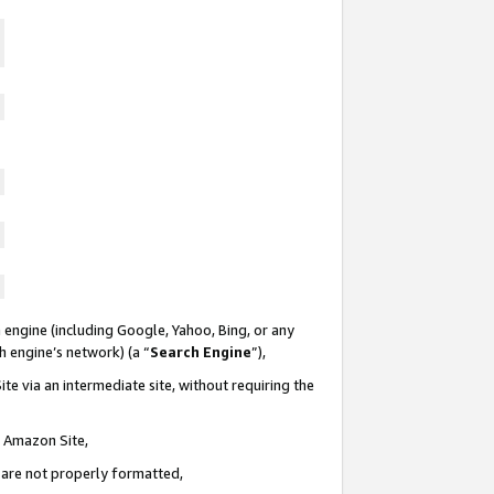
 engine (including Google, Yahoo, Bing, or any
ch engine’s network) (a “
Search Engine
”),
te via an intermediate site, without requiring the
n Amazon Site,
e are not properly formatted,