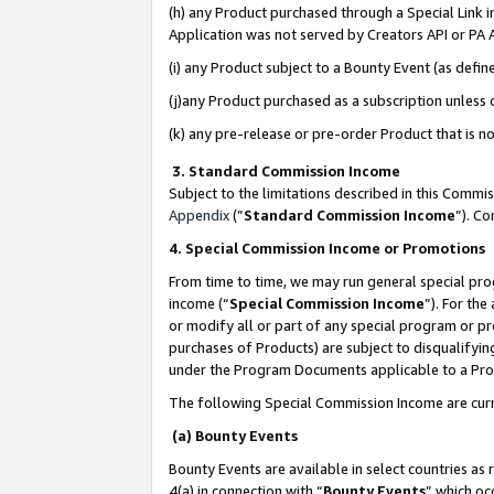
(h) any Product purchased through a Special Link 
Application was not served by Creators API or PA A
(i) any Product subject to a Bounty Event (as def
(j)any Product purchased as a subscription unless
(k) any pre-release or pre-order Product that is no
3. Standard Commission Income
Subject to the limitations described in this Comm
Appendix
(”
Standard Commission Income
”). C
4. Special Commission Income or Promotions
From time to time, we may run general special pro
income (“
Special Commission Income
”). For th
or modify all or part of any special program or p
purchases of Products) are subject to disqualifying
under the Program Documents applicable to a Produ
The following Special Commission Income are curr
(a) Bounty Events
Bounty Events are available in select countries as 
4(a) in connection with “
Bounty Events
” which oc