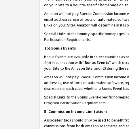
on your Site to a bounty-specific homepage on an 
Amazon will not pay Special Commission Income whe
email addresses, use of bots or automated softwar
Links on your Site). Amazon will determine in its s
Special Links to the bounty-specific homepages li
Participation Requirements
.
(b) Bonus Events
Bonus Events are available in select countries as r
4(b) in connection with “
Bonus Events
” which occ
your Site to the Amazon Site, and (2) during the 
Amazon will not pay Special Commission Income whe
addresses, use of bots or automated software, repe
discretion, in each case, whether a Bonus Event has
Special Links to the Bonus Event-specific homepag
Program Participation Requirements
.
5. Commission Income Limitations
Associates’ tags should only be used to benefit f
commissions from both Amazon Associates and anot