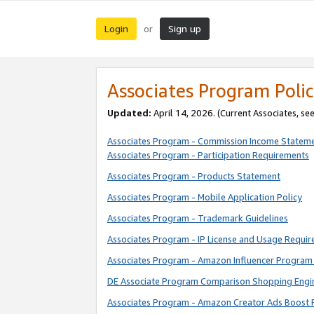
Login
Sign up
or
Associates Program Polic
Updated:
April 14, 2026. (Current Associates, se
Associates Program - Commission Income Statem
Associates Program - Participation Requirements
Associates Program - Products Statement
Associates Program - Mobile Application Policy
Associates Program - Trademark Guidelines
Associates Program - IP License and Usage Requi
Associates Program - Amazon Influencer Program 
DE Associate Program Comparison Shopping Engi
Associates Program - Amazon Creator Ads Boost 