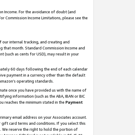
on Income. For the avoidance of doubt (and
 For Commission Income Limitations, please see the
our internal tracking, and creating and
ing that month. Standard Commission Income and
t (such as cents for USD), may result in your
ately 60 days following the end of each calendar
ive payment in a currency other than the default
h Amazon’s operating standards.
gnate once you have provided us with the name of
ifying information (such as the ABA, IBAN or BIC
 you reaches the minimum stated in the
Payment
primary email address on your Associates account.
ft card terms and conditions. If you select this
t
. We reserve the right to hold the portion of