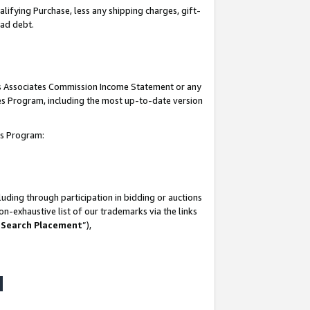
lifying Purchase, less any shipping charges, gift-
bad debt.
his Associates Commission Income Statement or any
ates Program, including the most up-to-date version
tes Program:
uding through participation in bidding or auctions
n-exhaustive list of our trademarks via the links
 Search Placement
”),