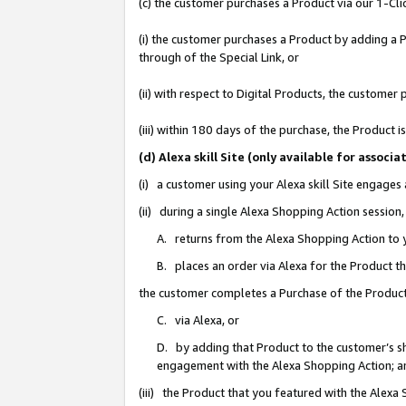
(c) the customer purchases a Product via our 1-Clic
(i) the customer purchases a Product by adding a Pr
through of the Special Link, or
(ii) with respect to Digital Products, the custom
(iii) within 180 days of the purchase, the Product
(d) Alexa skill Site (only available for asso
(i) a customer using your Alexa skill Site engages
(ii) during a single Alexa Shopping Action sessio
A. returns from the Alexa Shopping Action to y
B. places an order via Alexa for the Product t
the customer completes a Purchase of the Product
C. via Alexa, or
D. by adding that Product to the customer’s sho
engagement with the Alexa Shopping Action; a
(iii) the Product that you featured with the Alexa