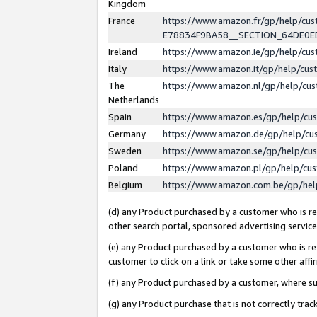
Kingdom
France
https://www.amazon.fr/gp/help/c
E78834F9BA58__SECTION_64DE0
Ireland
https://www.amazon.ie/gp/help/c
Italy
https://www.amazon.it/gp/help/cu
The
https://www.amazon.nl/gp/help/cu
Netherlands
Spain
https://www.amazon.es/gp/help/cu
Germany
https://www.amazon.de/gp/help/cu
Sweden
https://www.amazon.se/gp/help/cu
Poland
https://www.amazon.pl/gp/help/cu
Belgium
https://www.amazon.com.be/gp/he
(d) any Product purchased by a customer who is ref
other search portal, sponsored advertising service, 
(e) any Product purchased by a customer who is ref
customer to click on a link or take some other affir
(f) any Product purchased by a customer, where s
(g) any Product purchase that is not correctly tra