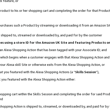
k feature, or
oduct to his or her shopping cart and completing the order for that Product no
er purchases such a Product by streaming or downloading it from an Amazon Si
 is shipped to, streamed or downloaded by, and paid for by the customer
ciates using a store ID for the Amazon UK Site and featuring Products 
 an Alexa Shopping Action that has been tagged with your Associate ID; and
n, which begins when a customer engages with that Alexa Shopping Action an
our Alexa skill Site or otherwise exits from the Alexa Shopping Action, or
hat you featured with the Alexa Shopping Actions (a “
Skills Session
”),
 you featured with the Alexa Shopping Action either:
pping cart within the Skills Session and completing the order for said Produc
nd
 Shopping Action is shipped to, streamed, or downloaded by, and paid for by