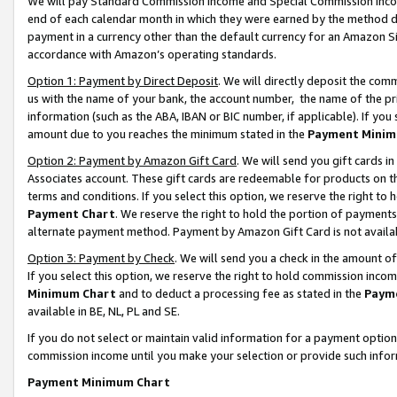
We will pay Standard Commission Income and Special Commission Incom
end of each calendar month in which they were earned by the method de
payment in a currency other than the default currency for an Amazon Sit
accordance with Amazon’s operating standards.
Option 1: Payment by Direct Deposit
. We will directly deposit the co
us with the name of your bank, the account number, the name of the pr
information (such as the ABA, IBAN or BIC number, if applicable). If you 
amount due to you reaches the minimum stated in the
Payment Minim
Option 2: Payment by Amazon Gift Card
. We will send you gift cards 
Associates account. These gift cards are redeemable for products on t
terms and conditions. If you select this option, we reserve the right t
Payment Chart
. We reserve the right to hold the portion of payment
alternate payment method. Payment by Amazon Gift Card is not available
Option 3: Payment by Check
. We will send you a check in the amount o
If you select this option, we reserve the right to hold commission inco
Minimum Chart
and to deduct a processing fee as stated in the
Paym
available in BE, NL, PL and SE.
If you do not select or maintain valid information for a payment opti
commission income until you make your selection or provide such info
Payment Minimum Chart