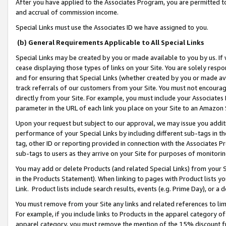
After you have applied to the Associates Program, you are permitted to 
and accrual of commission income.
Special Links must use the Associates ID we have assigned to you.
(b) General Requirements Applicable to All Special Links
Special Links may be created by you or made available to you by us. If 
cease displaying those types of links on your Site. You are solely respo
and for ensuring that Special Links (whether created by you or made av
track referrals of our customers from your Site. You must not encoura
directly from your Site. For example, you must include your Associates
parameter in the URL of each link you place on your Site to an Amazon 
Upon your request but subject to our approval, we may issue you addit
performance of your Special Links by including different sub-tags in t
tag, other ID or reporting provided in connection with the Associates Pr
sub-tags to users as they arrive on your Site for purposes of monitorin
You may add or delete Products (and related Special Links) from your Si
in the Products Statement). When linking to pages with Product lists you
Link. Product lists include search results, events (e.g. Prime Day), or 
You must remove from your Site any links and related references to li
For example, if you include links to Products in the apparel category 
apparel category, you must remove the mention of the 15% discount f