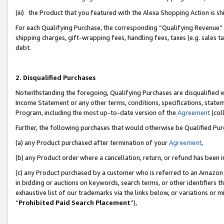
(iii) the Product that you featured with the Alexa Shopping Action is 
For each Qualifying Purchase, the corresponding “Qualifying Revenue” i
shipping charges, gift-wrapping fees, handling fees, taxes (e.g. sales ta
debt.
2. Disqualified Purchases
Notwithstanding the foregoing, Qualifying Purchases are disqualified w
Income Statement or any other terms, conditions, specifications, statem
Program, including the most up-to-date version of the
Agreement
(coll
Further, the following purchases that would otherwise be Qualified Pu
(a) any Product purchased after termination of your
Agreement
,
(b) any Product order where a cancellation, return, or refund has been i
(c) any Product purchased by a customer who is referred to an Amazon 
in bidding or auctions on keywords, search terms, or other identifiers 
exhaustive list of our trademarks via the links below, or variations or 
“
Prohibited Paid Search Placement
”),