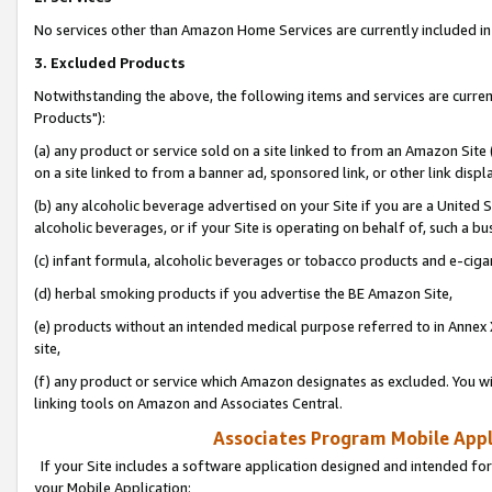
No services other than Amazon Home Services are currently included in 
3. Excluded Products
Notwithstanding the above, the following items and services are curre
Products"):
(a) any product or service sold on a site linked to from an Amazon Site
on a site linked to from a banner ad, sponsored link, or other link disp
(b) any alcoholic beverage advertised on your Site if you are a United 
alcoholic beverages, or if your Site is operating on behalf of, such a bu
(c) infant formula, alcoholic beverages or tobacco products and e-ciga
(d) herbal smoking products if you advertise the BE Amazon Site,
(e) products without an intended medical purpose referred to in Annex 
site,
(f) any product or service which Amazon designates as excluded. You will 
linking tools on Amazon and Associates Central.
Associates Program Mobile Appli
If your Site includes a software application designed and intended for
your Mobile Application: