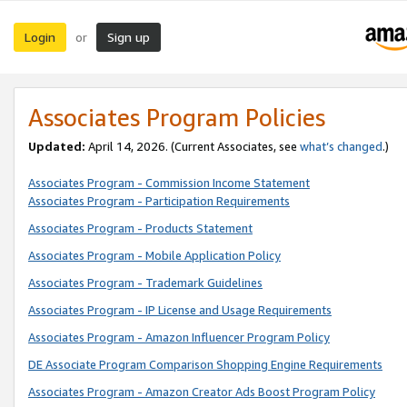
Login
Sign up
or
Associates Program Policies
Updated:
April 14, 2026. (Current Associates, see
what’s changed
.)
Associates Program - Commission Income Statement
Associates Program - Participation Requirements
Associates Program - Products Statement
Associates Program - Mobile Application Policy
Associates Program - Trademark Guidelines
Associates Program - IP License and Usage Requirements
Associates Program - Amazon Influencer Program Policy
DE Associate Program Comparison Shopping Engine Requirements
Associates Program - Amazon Creator Ads Boost Program Policy