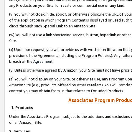
any Products on your Site for resale or commercial use of any kind.
(v) You will not cloak, hide, spoof, or otherwise obscure the URL of your
of the application in which Program Content is displayed or used such 
clicks through such Special Link to an Amazon Site.
(w) You will not use a link shortening service, button, hyperlink or oth
Site.
(x) Upon our request, you will provide us with written certification tha
provision of the Agreement, including the Program Policies). Any failure
breach of the
Agreement
.
(y) Unless otherwise agreed by Amazon, your Site must not have price tr
(z) You will not display on your Site, or otherwise use, any Program Con
Amazon Site (e.g., products offered by other retailers). You will not di
content you may obtain from us that relates to Excluded Products.
Associates Program Produc
1. Products
Under the Associates Program, subject to the additions and exclusions d
on an Amazon Site.
2. Services