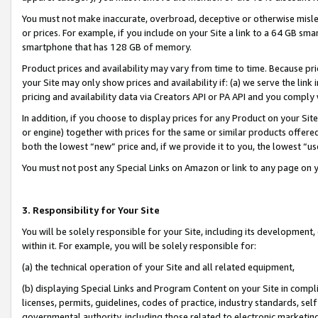
You must not make inaccurate, overbroad, deceptive or otherwise misle
or prices. For example, if you include on your Site a link to a 64 GB sm
smartphone that has 128 GB of memory.
Product prices and availability may vary from time to time. Because pri
your Site may only show prices and availability if: (a) we serve the link 
pricing and availability data via Creators API or PA API and you comply
In addition, if you choose to display prices for any Product on your Si
or engine) together with prices for the same or similar products offer
both the lowest “new” price and, if we provide it to you, the lowest “u
You must not post any Special Links on Amazon or link to any page on 
3. Responsibility for Your Site
You will be solely responsible for your Site, including its development
within it. For example, you will be solely responsible for:
(a) the technical operation of your Site and all related equipment,
(b) displaying Special Links and Program Content on your Site in compl
licenses, permits, guidelines, codes of practice, industry standards, se
governmental authority, including those related to electronic marketin