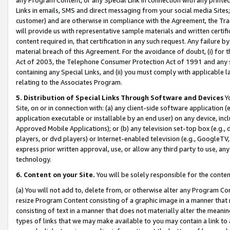
Links in emails, SMS and direct messaging from your social media Sites; 
customer) and are otherwise in compliance with the Agreement, the Tr
will provide us with representative sample materials and written certif
content required in, that certification in any such request. Any failure b
material breach of this Agreement. For the avoidance of doubt, (i) for
Act of 2003, the Telephone Consumer Protection Act of 1991 and any si
containing any Special Links, and (ii) you must comply with applicable
relating to the Associates Program.
5. Distribution of Special Links Through Software and Devices
Yo
Site, on or in connection with: (a) any client-side software application 
application executable or installable by an end user) on any device, in
Approved Mobile Applications); or (b) any television set-top box (e.g., 
players, or dvd players) or Internet-enabled television (e.g., GoogleTV, 
express prior written approval, use, or allow any third party to use, 
technology.
6. Content on your Site.
You will be solely responsible for the conten
(a) You will not add to, delete from, or otherwise alter any Program Co
resize Program Content consisting of a graphic image in a manner that
consisting of text in a manner that does not materially alter the meanin
types of links that we may make available to you may contain a link to 