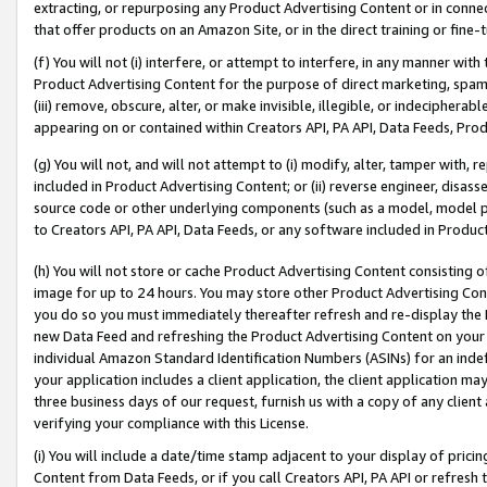
extracting, or repurposing any Product Advertising Content or in connec
that offer products on an Amazon Site, or in the direct training or fin
(f) You will not (i) interfere, or attempt to interfere, in any manner wit
Product Advertising Content for the purpose of direct marketing, spammi
(iii) remove, obscure, alter, or make invisible, illegible, or indecipherab
appearing on or contained within Creators API, PA API, Data Feeds, Prod
(g) You will not, and will not attempt to (i) modify, alter, tamper with,
included in Product Advertising Content; or (ii) reverse engineer, disa
source code or other underlying components (such as a model, model pa
to Creators API, PA API, Data Feeds, or any software included in Produc
(h) You will not store or cache Product Advertising Content consisting 
image for up to 24 hours. You may store other Product Advertising Cont
you do so you must immediately thereafter refresh and re-display the P
new Data Feed and refreshing the Product Advertising Content on your 
individual Amazon Standard Identification Numbers (ASINs) for an indefi
your application includes a client application, the client application m
three business days of our request, furnish us with a copy of any clien
verifying your compliance with this License.
(i) You will include a date/time stamp adjacent to your display of prici
Content from Data Feeds, or if you call Creators API, PA API or refresh