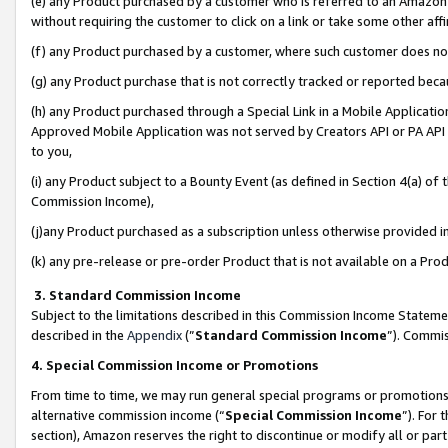
(e) any Product purchased by a customer who is referred to an Amazon Si
without requiring the customer to click on a link or take some other affi
(f) any Product purchased by a customer, where such customer does no
(g) any Product purchase that is not correctly tracked or reported bec
(h) any Product purchased through a Special Link in a Mobile Applicatio
Approved Mobile Application was not served by Creators API or PA API (
to you,
(i) any Product subject to a Bounty Event (as defined in Section 4(a) o
Commission Income),
(j)any Product purchased as a subscription unless otherwise provided 
(k) any pre-release or pre-order Product that is not available on a Prod
3. Standard Commission Income
Subject to the limitations described in this Commission Income Statem
described in the
Appendix
(”
Standard Commission Income
”). Commis
4. Special Commission Income or Promotions
From time to time, we may run general special programs or promotions 
alternative commission income (“
Special Commission Income
”). For
section), Amazon reserves the right to discontinue or modify all or par