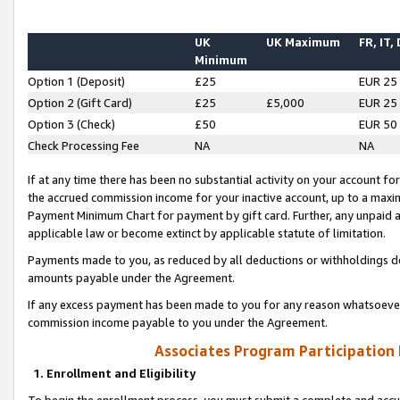
UK
UK Maximum
FR, IT,
Minimum
Option 1 (Deposit)
£25
EUR 25
Option 2 (Gift Card)
£25
£5,000
EUR 25
Option 3 (Check)
£50
EUR 50
Check Processing Fee
NA
NA
If at any time there has been no substantial activity on your account for 
the accrued commission income for your inactive account, up to a max
Payment Minimum Chart for payment by gift card. Further, any unpaid 
applicable law or become extinct by applicable statute of limitation.
Payments made to you, as reduced by all deductions or withholdings de
amounts payable under the Agreement.
If any excess payment has been made to you for any reason whatsoever,
commission income payable to you under the Agreement.
Associates Program Participation
1. Enrollment and Eligibility
To begin the enrollment process, you must submit a complete and accur