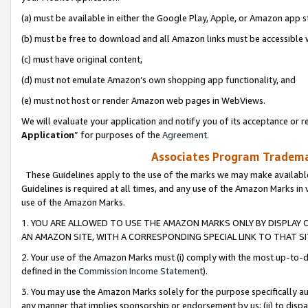
(a) must be available in either the Google Play, Apple, or Amazon app s
(b) must be free to download and all Amazon links must be accessible 
(c) must have original content,
(d) must not emulate Amazon’s own shopping app functionality, and
(e) must not host or render Amazon web pages in WebViews.
We will evaluate your application and notify you of its acceptance or re
Application
” for purposes of the
Agreement
.
Associates Program Trademar
These Guidelines apply to the use of the marks we may make available
Guidelines is required at all times, and any use of the Amazon Marks in 
use of the Amazon Marks.
1. YOU ARE ALLOWED TO USE THE AMAZON MARKS ONLY BY DISPLAY 
AN AMAZON SITE, WITH A CORRESPONDING SPECIAL LINK TO THAT SI
2. Your use of the Amazon Marks must (i) comply with the most up-to-da
defined in the
Commission Income Statement
).
3. You may use the Amazon Marks solely for the purpose specifically a
any manner that implies sponsorship or endorsement by us; (ii) to disparag