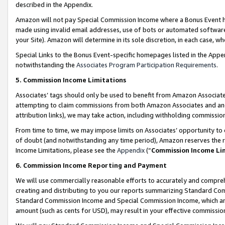
described in the Appendix.
Amazon will not pay Special Commission Income where a Bonus Event has
made using invalid email addresses, use of bots or automated software,
your Site). Amazon will determine in its sole discretion, in each case, w
Special Links to the Bonus Event-specific homepages listed in the Appe
notwithstanding the
Associates Program Participation Requirements
.
5. Commission Income Limitations
Associates’ tags should only be used to benefit from Amazon Associates
attempting to claim commissions from both Amazon Associates and ano
attribution links), we may take action, including withholding commissio
From time to time, we may impose limits on Associates’ opportunity t
of doubt (and notwithstanding any time period), Amazon reserves the ri
Income Limitations, please see the
Appendix
(“
Commission Income Li
6. Commission Income Reporting and Payment
We will use commercially reasonable efforts to accurately and comprehe
creating and distributing to you our reports summarizing Standard C
Standard Commission Income and Special Commission Income, which are 
amount (such as cents for USD), may result in your effective commission 