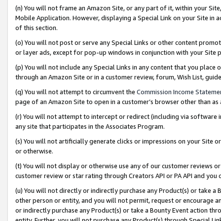
(n) You will not frame an Amazon Site, or any part of it, within your Sit
Mobile Application. However, displaying a Special Link on your Site in a
of this section.
(o) You will not post or serve any Special Links or other content prom
or layer ads, except for pop-up windows in conjunction with your Site 
(p) You will not include any Special Links in any content that you place
through an Amazon Site or in a customer review, forum, Wish List, gui
(q) You will not attempt to circumvent the
Commission Income Stateme
page of an Amazon Site to open in a customer’s browser other than as a 
(r) You will not attempt to intercept or redirect (including via softwar
any site that participates in the Associates Program.
(s) You will not artificially generate clicks or impressions on your Si
or otherwise.
(t) You will not display or otherwise use any of our customer reviews or 
customer review or star rating through Creators API or PA API and you 
(u) You will not directly or indirectly purchase any Product(s) or take a
other person or entity, and you will not permit, request or encourage an
or indirectly purchase any Product(s) or take a Bounty Event action thro
entity. Further, you will not purchase any Product(s) through Special Li