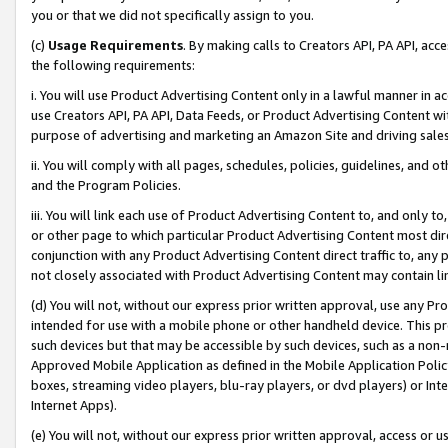
you or that we did not specifically assign to you.
(c)
Usage Requirements
. By making calls to Creators API, PA API, ac
the following requirements:
i. You will use Product Advertising Content only in a lawful manner in a
use Creators API, PA API, Data Feeds, or Product Advertising Content wit
purpose of advertising and marketing an Amazon Site and driving sales
ii. You will comply with all pages, schedules, policies, guidelines, and o
and the Program Policies.
iii. You will link each use of Product Advertising Content to, and only 
or other page to which particular Product Advertising Content most direc
conjunction with any Product Advertising Content direct traffic to, any 
not closely associated with Product Advertising Content may contain lin
(d) You will not, without our express prior written approval, use any Pr
intended for use with a mobile phone or other handheld device. This proh
such devices but that may be accessible by such devices, such as a non-
Approved Mobile Application as defined in the Mobile Application Policy; 
boxes, streaming video players, blu-ray players, or dvd players) or Inte
Internet Apps).
(e) You will not, without our express prior written approval, access or 