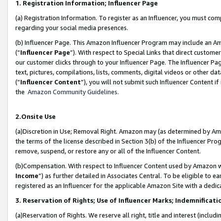
1. Registration Information; Influencer Page
(a) Registration Information. To register as an Influencer, you must co
regarding your social media presences.
(b) Influencer Page. This Amazon Influencer Program may include an A
(“
Influencer Page
”). With respect to Special Links that direct custom
our customer clicks through to your Influencer Page. The Influencer Pag
text, pictures, compilations, lists, comments, digital videos or other
(“
Influencer Content
”), you will not submit such Influencer Content if
the
Amazon Community Guidelines
.
2.Onsite Use
(a)Discretion in Use; Removal Right. Amazon may (as determined by Amazo
the terms of the license described in Section 3(b) of the Influencer Prog
remove, suspend, or restore any or all of the Influencer Content.
(b)Compensation. With respect to Influencer Content used by Amazon wi
Income
”) as further detailed in Associates Central. To be eligible t
registered as an Influencer for the applicable Amazon Site with a dedic
3. Reservation of Rights; Use of Influencer Marks; Indemnificati
(a)Reservation of Rights. We reserve all right, title and interest (includ