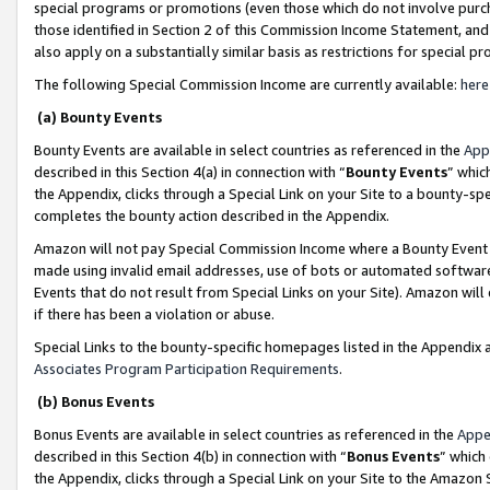
special programs or promotions (even those which do not involve purcha
those identified in Section 2 of this Commission Income Statement, an
also apply on a substantially similar basis as restrictions for special 
The following Special Commission Income are currently available:
here
(a) Bounty Events
Bounty Events are available in select countries as referenced in the
App
described in this Section 4(a) in connection with “
Bounty Events
” whic
the Appendix, clicks through a Special Link on your Site to a bounty-s
completes the bounty action described in the Appendix.
Amazon will not pay Special Commission Income where a Bounty Event ha
made using invalid email addresses, use of bots or automated software
Events that do not result from Special Links on your Site). Amazon will 
if there has been a violation or abuse.
Special Links to the bounty-specific homepages listed in the Appendix 
Associates Program Participation Requirements
.
(b) Bonus Events
Bonus Events are available in select countries as referenced in the
Appe
described in this Section 4(b) in connection with “
Bonus Events
” which
the Appendix, clicks through a Special Link on your Site to the Amazon 