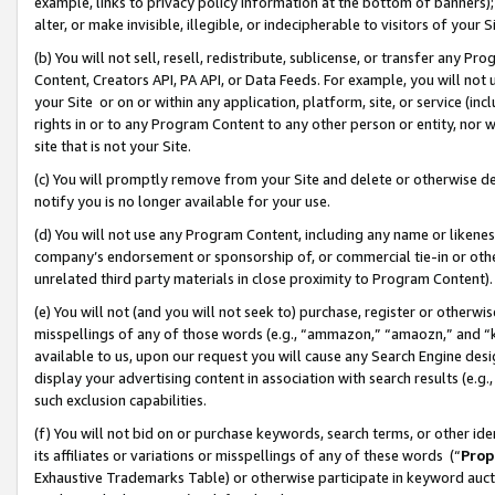
example, links to privacy policy information at the bottom of banners);
alter, or make invisible, illegible, or indecipherable to visitors of your 
(b) You will not sell, resell, redistribute, sublicense, or transfer any 
Content, Creators API, PA API, or Data Feeds. For example, you will not 
your Site or on or within any application, platform, site, or service (in
rights in or to any Program Content to any other person or entity, nor wi
site that is not your Site.
(c) You will promptly remove from your Site and delete or otherwise d
notify you is no longer available for your use.
(d) You will not use any Program Content, including any name or likene
company’s endorsement or sponsorship of, or commercial tie-in or other 
unrelated third party materials in close proximity to Program Content)
(e) You will not (and you will not seek to) purchase, register or otherw
misspellings of any of those words (e.g., “ammazon,” “amaozn,” and “kin
available to us, upon our request you will cause any Search Engine de
display your advertising content in association with search results (e.
such exclusion capabilities.
(f) You will not bid on or purchase keywords, search terms, or other id
its affiliates or variations or misspellings of any of these words (“
Prop
Exhaustive Trademarks Table) or otherwise participate in keyword aucti