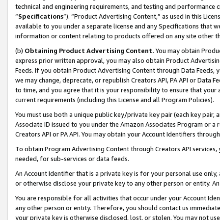
technical and engineering requirements, and testing and performance cri
“
Specifications
”). “Product Advertising Content,” as used in this Lic
available to you under a separate license and any Specifications that we
information or content relating to products offered on any site other 
(b)
Obtaining Product Advertising Content.
You may obtain Product
express prior written approval, you may also obtain Product Advertisi
Feeds. If you obtain Product Advertising Content through Data Feeds, yo
we may change, deprecate, or republish Creators API, PA API or Data Fee
to time, and you agree that it is your responsibility to ensure that your
current requirements (including this License and all Program Policies).
You must use both a unique public key/private key pair (each key pair, a
Associate ID issued to you under the Amazon Associates Program or a r
Creators API or PA API. You may obtain your Account Identifiers through
To obtain Program Advertising Content through Creators API services, y
needed, for sub-services or data feeds.
An Account Identifier that is a private key is for your personal use only,
or otherwise disclose your private key to any other person or entity. An A
You are responsible for all activities that occur under your Account Ide
any other person or entity. Therefore, you should contact us immediate
your private key is otherwise disclosed, lost, or stolen. You may not u