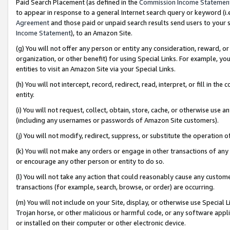
Paid Search Placement (as defined in the
Commission Income Statemen
to appear in response to a general Internet search query or keyword (i.e.
Agreement
and those paid or unpaid search results send users to your sit
Income Statement
), to an Amazon Site.
(g) You will not offer any person or entity any consideration, reward, or
organization, or other benefit) for using Special Links. For example, 
entities to visit an Amazon Site via your Special Links.
(h) You will not intercept, record, redirect, read, interpret, or fill in 
entity.
(i) You will not request, collect, obtain, store, cache, or otherwise us
(including any usernames or passwords of Amazon Site customers).
(j) You will not modify, redirect, suppress, or substitute the operation 
(k) You will not make any orders or engage in other transactions of any 
or encourage any other person or entity to do so.
(l) You will not take any action that could reasonably cause any custome
transactions (for example, search, browse, or order) are occurring.
(m) You will not include on your Site, display, or otherwise use Specia
Trojan horse, or other malicious or harmful code, or any software app
or installed on their computer or other electronic device.