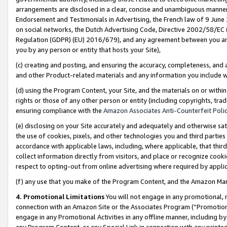
arrangements are disclosed in a clear, concise and unambiguous manner 
Endorsement and Testimonials in Advertising, the French law of 9 June
on social networks, the Dutch Advertising Code, Directive 2002/58/EC 
Regulation (GDPR) (EU) 2016/679), and any agreement between you and 
you by any person or entity that hosts your Site),
(c) creating and posting, and ensuring the accuracy, completeness, and 
and other Product-related materials and any information you include wit
(d) using the Program Content, your Site, and the materials on or within
rights or those of any other person or entity (including copyrights, trad
ensuring compliance with the
Amazon Associates Anti-Counterfeit Polic
(e) disclosing on your Site accurately and adequately and otherwise sat
the use of cookies, pixels, and other technologies you and third parties
accordance with applicable laws, including, where applicable, that thir
collect information directly from visitors, and place or recognize cooki
respect to opting-out from online advertising where required by appli
(f) any use that you make of the Program Content, and the Amazon Mar
4. Promotional Limitations
You will not engage in any promotional, ma
connection with an Amazon Site or the Associates Program (“Promotional
engage in any Promotional Activities in any offline manner, including by
any Program Content, or any Special Link in connection with any printed 