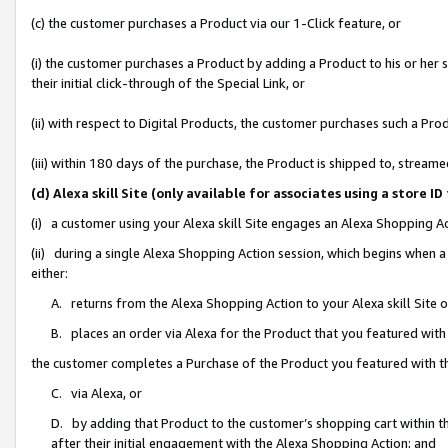
(c) the customer purchases a Product via our 1-Click feature, or
(i) the customer purchases a Product by adding a Product to his or her
their initial click-through of the Special Link, or
(ii) with respect to Digital Products, the customer purchases such a P
(iii) within 180 days of the purchase, the Product is shipped to, stre
(d) Alexa skill Site (only available for associates using a stor
(i) a customer using your Alexa skill Site engages an Alexa Shopping A
(ii) during a single Alexa Shopping Action session, which begins when
either:
A. returns from the Alexa Shopping Action to your Alexa skill Site 
B. places an order via Alexa for the Product that you featured with
the customer completes a Purchase of the Product you featured with t
C. via Alexa, or
D. by adding that Product to the customer’s shopping cart within th
after their initial engagement with the Alexa Shopping Action; and