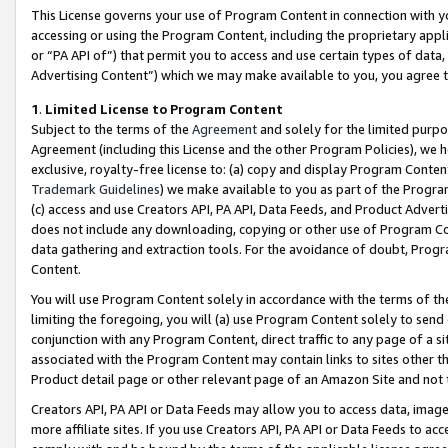
This License governs your use of Program Content in connection with yo
accessing or using the Program Content, including the proprietary appli
or “PA API of”) that permit you to access and use certain types of data
Advertising Content”) which we may make available to you, you agree t
1
.
Limited License to Program Content
Subject to the terms of the
Agreement
and solely for the limited purpo
Agreement (including this License and the other Program Policies), we 
exclusive, royalty-free license to: (a) copy and display Program Conten
Trademark Guidelines
) we make available to you as part of the Progra
(c) access and use Creators API, PA API, Data Feeds, and Product Adverti
does not include any downloading, copying or other use of Program Conte
data gathering and extraction tools. For the avoidance of doubt, Progr
Content.
You will use Program Content solely in accordance with the terms of t
limiting the foregoing, you will (a) use Program Content solely to send
conjunction with any Program Content, direct traffic to any page of a si
associated with the Program Content may contain links to sites other t
Product detail page or other relevant page of an Amazon Site and not 
Creators API, PA API or Data Feeds may allow you to access data, image
more affiliate sites. If you use Creators API, PA API or Data Feeds to ac