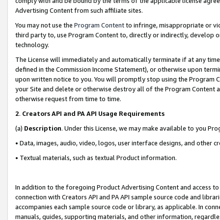
comply with and be bound by the terms of the applicable license agreem
Advertising Content from such affiliate sites.
You may not use the
Program Content
to infringe, misappropriate or vio
third party to, use Program Content to, directly or indirectly, develo
technology.
The License will immediately and automatically terminate if at any ti
defined in the Commission Income Statement), or otherwise upon termina
upon written notice to you. You will promptly stop using the Program 
your Site and delete or otherwise destroy all of the Program Content 
otherwise request from time to time.
2
.
Creators API and PA API Usage Requirements
(a)
Description
. Under this License, we may make available to you Pr
• Data, images, audio, video, logos, user interface designs, and other c
• Textual materials, such as textual Product information.
In addition to the foregoing Product Advertising Content and access to
connection with Creators API and PA API sample source code and librarie
accompanies each sample source code or library, as applicable. In conne
manuals, guides, supporting materials, and other information, regardless