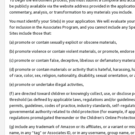
be publicly available via the website address provided in the application
commentary, analysis, or transformation to any materials you include.
You must identify your Site(s) in your application. We will evaluate your 
for inclusion in the Associates Program, and you cannot include any Speci
Sites include those that:
(a) promote or contain sexually explicit or obscene materials,
(b) promote violence or contain violent materials, or promote, endorse 
(c) promote or contain false, deceptive, libelous or defamatory materi
(d) promote or contain materials or activity that is hateful, harassing, h
of race, color, sex, religion, nationality, disability, sexual orientation, or
(e) promote or undertake illegal activities,
(f) are directed toward children or knowingly collect, use, or disclose
threshold (as defined by applicable laws, regulations and/or guidelines);
permits, guidelines, codes of practice, industry standards, self-regulat
governmental authority related to child protection (for example, if app
regulations promulgated thereunder or the Children’s Online Protection
(g) include any trademark of Amazon or its affiliates, or a variant or 
name, in any “tag” or Associates ID, or in any username, group name, or 