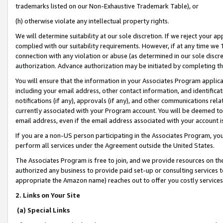
trademarks listed on our Non-Exhaustive Trademark Table), or
(h) otherwise violate any intellectual property rights.
We will determine suitability at our sole discretion. If we reject your 
complied with our suitability requirements. However, if at any time we 1
connection with any violation or abuse (as determined in our sole disc
authorization. Advance authorization may be initiated by completing t
You will ensure that the information in your Associates Program applic
including your email address, other contact information, and identifica
notifications (if any), approvals (if any), and other communications re
currently associated with your Program account. You will be deemed to 
email address, even if the email address associated with your account i
If you are a non-US person participating in the Associates Program, you
perform all services under the Agreement outside the United States.
The Associates Program is free to join, and we provide resources on th
authorized any business to provide paid set-up or consulting services t
appropriate the Amazon name) reaches out to offer you costly services
2. Links on Your Site
(a) Special Links