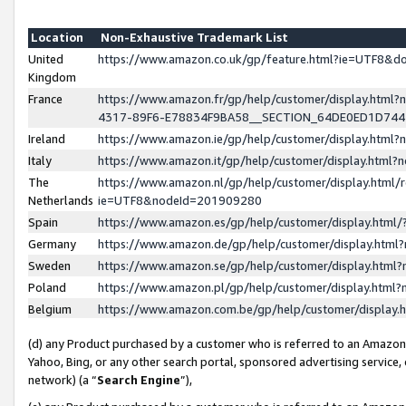
Location
Non-Exhaustive Trademark List
United
https://www.amazon.co.uk/gp/feature.html?ie=UTF8&
Kingdom
France
https://www.amazon.fr/gp/help/customer/display.ht
4317-89F6-E78834F9BA58__SECTION_64DE0ED1D74
Ireland
https://www.amazon.ie/gp/help/customer/display.ht
Italy
https://www.amazon.it/gp/help/customer/display.html
The
https://www.amazon.nl/gp/help/customer/display.html/
Netherlands
ie=UTF8&nodeId=201909280
Spain
https://www.amazon.es/gp/help/customer/display.htm
Germany
https://www.amazon.de/gp/help/customer/display.htm
Sweden
https://www.amazon.se/gp/help/customer/display.htm
Poland
https://www.amazon.pl/gp/help/customer/display.htm
Belgium
https://www.amazon.com.be/gp/help/customer/displa
(d) any Product purchased by a customer who is referred to an Amazon S
Yahoo, Bing, or any other search portal, sponsored advertising service, o
network) (a “
Search Engine
”),