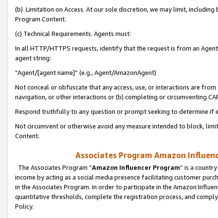
(b) Limitation on Access. At our sole discretion, we may limit, includin
Program Content.
(c) Technical Requirements. Agents must:
In all HTTP/HTTPS requests, identify that the request is from an Agent 
agent string:
“Agent/[agent name]” (e.g., Agent/AmazonAgent)
Not conceal or obfuscate that any access, use, or interactions are fro
navigation, or other interactions or (b) completing or circumventing 
Respond truthfully to any question or prompt seeking to determine if 
Not circumvent or otherwise avoid any measure intended to block, limit
Content.
Associates Program Amazon Influence
The Associates Program “
Amazon Influencer Program
” is a countr
income by acting as a social media presence facilitating customer purc
in the Associates Program. In order to participate in the Amazon Influen
quantitative thresholds, complete the registration process, and comply
Policy.