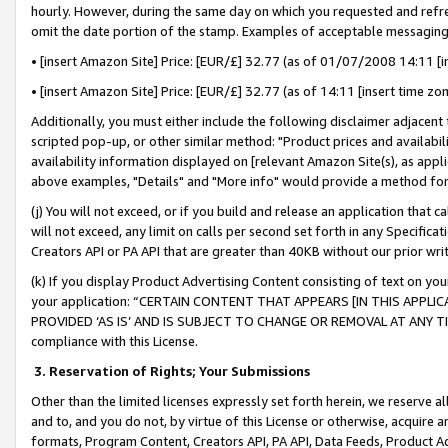
hourly. However, during the same day on which you requested and refre
omit the date portion of the stamp. Examples of acceptable messaging
• [insert Amazon Site] Price: [EUR/£] 32.77 (as of 01/07/2008 14:11 [in
• [insert Amazon Site] Price: [EUR/£] 32.77 (as of 14:11 [insert time zo
Additionally, you must either include the following disclaimer adjacent t
scripted pop-up, or other similar method: "Product prices and availabil
availability information displayed on [relevant Amazon Site(s), as appli
above examples, "Details" and "More info" would provide a method for 
(j) You will not exceed, or if you build and release an application that c
will not exceed, any limit on calls per second set forth in any Specifica
Creators API or PA API that are greater than 40KB without our prior wr
(k) If you display Product Advertising Content consisting of text on your
your application: “CERTAIN CONTENT THAT APPEARS [IN THIS APPLIC
PROVIDED ‘AS IS’ AND IS SUBJECT TO CHANGE OR REMOVAL AT ANY TIME.”
compliance with this License.
3.
Reservation of Rights; Your Submissions
Other than the limited licenses expressly set forth herein, we reserve all 
and to, and you do not, by virtue of this License or otherwise, acquire an
formats, Program Content, Creators API, PA API, Data Feeds, Product 