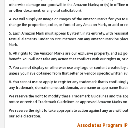
otherwise damage our goodwill in the Amazon Marks; or (iv) in offline ma
or other document, or any oral solicitation).
4. We will supply an image or images of the Amazon Marks for you to 
change the proportion, color, or font of any Amazon Mark, or add or
5. Each Amazon Mark must appear by itself, in its entirety, with reason
textual elements. Under no circumstance can any Amazon Mark be placed
Mark.
6. All rights to the Amazon Marks are our exclusive property, and all 
benefit. You will not take any action that conflicts with our rights in, 
7. You cannot display or otherwise use any logo or content created by a
unless you have obtained from that seller or vendor specific written au
8. You cannot use or apply to register any trademark that is confusingly
any trademark, domain name, subdomain, username or app name that is 
We reserve the right to modify these Trademark Guidelines and the app
notice or revised Trademark Guidelines or approved Amazon Marks on t
We reserve the right to take appropriate action against any use without
our sole discretion.
Associates Program IP