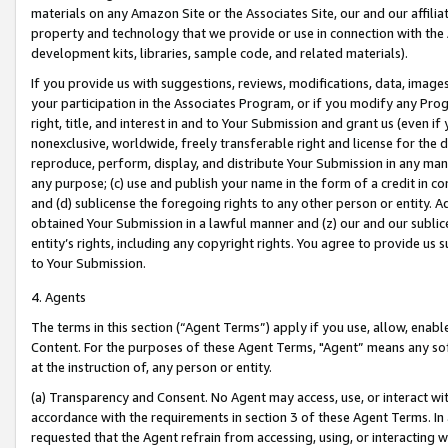
materials on any Amazon Site or the Associates Site, our and our affili
property and technology that we provide or use in connection with the
development kits, libraries, sample code, and related materials).
If you provide us with suggestions, reviews, modifications, data, image
your participation in the Associates Program, or if you modify any Prog
right, title, and interest in and to Your Submission and grant us (even 
nonexclusive, worldwide, freely transferable right and license for the du
reproduce, perform, display, and distribute Your Submission in any man
any purpose; (c) use and publish your name in the form of a credit in c
and (d) sublicense the foregoing rights to any other person or entity. A
obtained Your Submission in a lawful manner and (z) our and our sublice
entity’s rights, including any copyright rights. You agree to provide us
to Your Submission.
4. Agents
The terms in this section (“Agent Terms”) apply if you use, allow, enab
Content. For the purposes of these Agent Terms, "Agent” means any so
at the instruction of, any person or entity.
(a) Transparency and Consent. No Agent may access, use, or interact with 
accordance with the requirements in section 3 of these Agent Terms. In
requested that the Agent refrain from accessing, using, or interacting