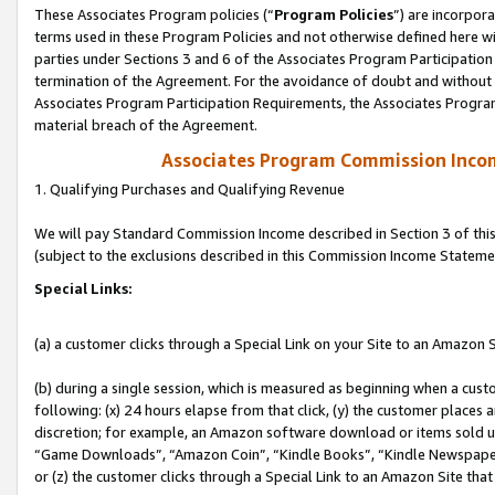
These Associates Program policies (“
Program Policies
”) are incorpor
terms used in these Program Policies and not otherwise defined here wil
parties under Sections 3 and 6 of the Associates Program Participation
termination of the Agreement. For the avoidance of doubt and without l
Associates Program Participation Requirements, the Associates Program
material breach of the Agreement.
Associates Program Commission Inco
1. Qualifying Purchases and Qualifying Revenue
We will pay Standard Commission Income described in Section 3 of thi
(subject to the exclusions described in this Commission Income Stateme
Special Links:
(a) a customer clicks through a Special Link on your Site to an Amazon S
(b) during a single session, which is measured as beginning when a custo
following: (x) 24 hours elapse from that click, (y) the customer places 
discretion; for example, an Amazon software download or items sold 
“Game Downloads”, “Amazon Coin”, “Kindle Books”, “Kindle Newspapers”
or (z) the customer clicks through a Special Link to an Amazon Site that