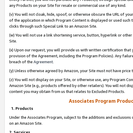
any Products on your Site for resale or commercial use of any kind.
(v) You will not cloak, hide, spoof, or otherwise obscure the URL of your
of the application in which Program Content is displayed or used such 
clicks through such Special Link to an Amazon Site.
(w) You will not use a link shortening service, button, hyperlink or oth
Site.
(x) Upon our request, you will provide us with written certification tha
provision of the Agreement, including the Program Policies). Any failure
breach of the
Agreement
.
(y) Unless otherwise agreed by Amazon, your Site must not have price tr
(z) You will not display on your Site, or otherwise use, any Program Con
Amazon Site (e.g., products offered by other retailers). You will not di
content you may obtain from us that relates to Excluded Products.
Associates Program Produc
1. Products
Under the Associates Program, subject to the additions and exclusions d
on an Amazon Site.
2. Services