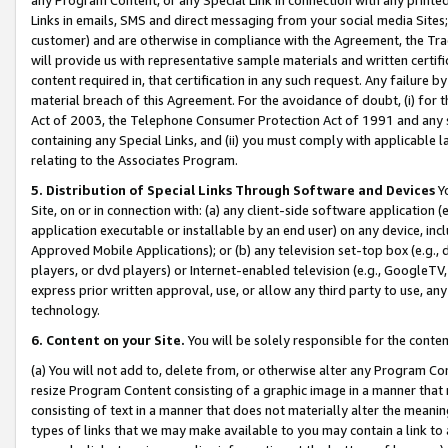
Links in emails, SMS and direct messaging from your social media Sites; 
customer) and are otherwise in compliance with the Agreement, the Tr
will provide us with representative sample materials and written certif
content required in, that certification in any such request. Any failure b
material breach of this Agreement. For the avoidance of doubt, (i) for
Act of 2003, the Telephone Consumer Protection Act of 1991 and any si
containing any Special Links, and (ii) you must comply with applicable
relating to the Associates Program.
5. Distribution of Special Links Through Software and Devices
Yo
Site, on or in connection with: (a) any client-side software application 
application executable or installable by an end user) on any device, in
Approved Mobile Applications); or (b) any television set-top box (e.g., 
players, or dvd players) or Internet-enabled television (e.g., GoogleTV, 
express prior written approval, use, or allow any third party to use, 
technology.
6. Content on your Site.
You will be solely responsible for the conten
(a) You will not add to, delete from, or otherwise alter any Program Co
resize Program Content consisting of a graphic image in a manner that
consisting of text in a manner that does not materially alter the meanin
types of links that we may make available to you may contain a link to 