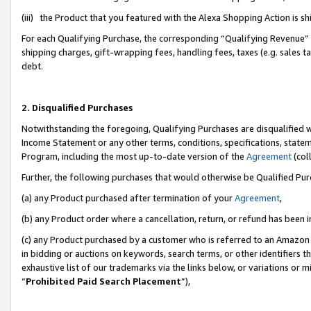
(iii) the Product that you featured with the Alexa Shopping Action is 
For each Qualifying Purchase, the corresponding “Qualifying Revenue” i
shipping charges, gift-wrapping fees, handling fees, taxes (e.g. sales ta
debt.
2. Disqualified Purchases
Notwithstanding the foregoing, Qualifying Purchases are disqualified w
Income Statement or any other terms, conditions, specifications, statem
Program, including the most up-to-date version of the
Agreement
(coll
Further, the following purchases that would otherwise be Qualified Pu
(a) any Product purchased after termination of your
Agreement
,
(b) any Product order where a cancellation, return, or refund has been i
(c) any Product purchased by a customer who is referred to an Amazon 
in bidding or auctions on keywords, search terms, or other identifiers 
exhaustive list of our trademarks via the links below, or variations or 
“
Prohibited Paid Search Placement
”),