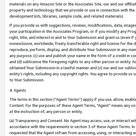
materials on any Amazon Site or the Associates Site, our and our affili
property and technology that we provide or use in connection with the
development kits, libraries, sample code, and related materials).
If you provide us with suggestions, reviews, modifications, data, image
your participation in the Associates Program, or if you modify any Prog
right, title, and interest in and to Your Submission and grant us (even 
nonexclusive, worldwide, freely transferable right and license for the du
reproduce, perform, display, and distribute Your Submission in any man
any purpose; (c) use and publish your name in the form of a credit in c
and (d) sublicense the foregoing rights to any other person or entity. A
obtained Your Submission in a lawful manner and (z) our and our sublice
entity’s rights, including any copyright rights. You agree to provide us
to Your Submission.
4. Agents
The terms in this section (“Agent Terms”) apply if you use, allow, enab
Content. For the purposes of these Agent Terms, "Agent” means any so
at the instruction of, any person or entity.
(a) Transparency and Consent. No Agent may access, use, or interact with 
accordance with the requirements in section 3 of these Agent Terms. In
requested that the Agent refrain from accessing, using, or interacting