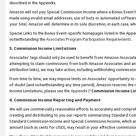
described in the Appendix.
Amazon will not pay Special Commission Income where a Bonus Event has
made using invalid email addresses, use of bots or automated software,
your Site). Amazon will determine in its sole discretion, in each case, w
Special Links to the Bonus Event-specific homepages listed in the Appe
notwithstanding the
Associates Program Participation Requirements
.
5. Commission Income Limitations
Associates’ tags should only be used to benefit from Amazon Associates
attempting to claim commissions from both Amazon Associates and ano
attribution links), we may take action, including withholding commissio
From time to time, we may impose limits on Associates’ opportunity t
of doubt (and notwithstanding any time period), Amazon reserves the ri
Income Limitations, please see the
Appendix
(“
Commission Income Li
6. Commission Income Reporting and Payment
We will use commercially reasonable efforts to accurately and comprehe
creating and distributing to you our reports summarizing Standard C
Standard Commission Income and Special Commission Income, which are 
amount (such as cents for USD), may result in your effective commission 