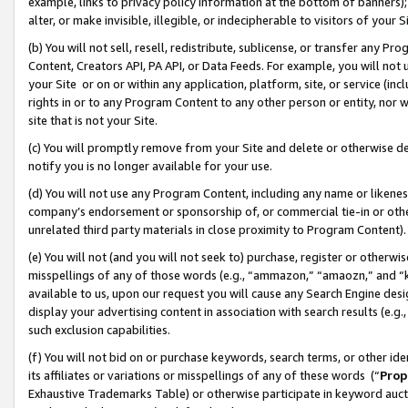
example, links to privacy policy information at the bottom of banners);
alter, or make invisible, illegible, or indecipherable to visitors of your 
(b) You will not sell, resell, redistribute, sublicense, or transfer any 
Content, Creators API, PA API, or Data Feeds. For example, you will not 
your Site or on or within any application, platform, site, or service (in
rights in or to any Program Content to any other person or entity, nor wi
site that is not your Site.
(c) You will promptly remove from your Site and delete or otherwise d
notify you is no longer available for your use.
(d) You will not use any Program Content, including any name or likene
company’s endorsement or sponsorship of, or commercial tie-in or other 
unrelated third party materials in close proximity to Program Content)
(e) You will not (and you will not seek to) purchase, register or otherw
misspellings of any of those words (e.g., “ammazon,” “amaozn,” and “kin
available to us, upon our request you will cause any Search Engine de
display your advertising content in association with search results (e.
such exclusion capabilities.
(f) You will not bid on or purchase keywords, search terms, or other id
its affiliates or variations or misspellings of any of these words (“
Prop
Exhaustive Trademarks Table) or otherwise participate in keyword aucti