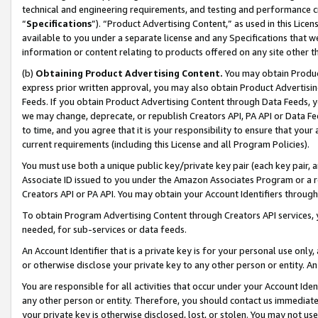
technical and engineering requirements, and testing and performance cri
“
Specifications
”). “Product Advertising Content,” as used in this Lic
available to you under a separate license and any Specifications that we
information or content relating to products offered on any site other 
(b)
Obtaining Product Advertising Content.
You may obtain Product
express prior written approval, you may also obtain Product Advertisi
Feeds. If you obtain Product Advertising Content through Data Feeds, yo
we may change, deprecate, or republish Creators API, PA API or Data Fee
to time, and you agree that it is your responsibility to ensure that your
current requirements (including this License and all Program Policies).
You must use both a unique public key/private key pair (each key pair, a
Associate ID issued to you under the Amazon Associates Program or a r
Creators API or PA API. You may obtain your Account Identifiers through
To obtain Program Advertising Content through Creators API services, y
needed, for sub-services or data feeds.
An Account Identifier that is a private key is for your personal use only,
or otherwise disclose your private key to any other person or entity. An A
You are responsible for all activities that occur under your Account Ide
any other person or entity. Therefore, you should contact us immediate
your private key is otherwise disclosed, lost, or stolen. You may not u