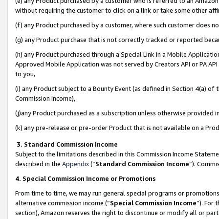
(e) any Product purchased by a customer who is referred to an Amazon Si
without requiring the customer to click on a link or take some other affi
(f) any Product purchased by a customer, where such customer does no
(g) any Product purchase that is not correctly tracked or reported bec
(h) any Product purchased through a Special Link in a Mobile Applicatio
Approved Mobile Application was not served by Creators API or PA API (
to you,
(i) any Product subject to a Bounty Event (as defined in Section 4(a) o
Commission Income),
(j)any Product purchased as a subscription unless otherwise provided 
(k) any pre-release or pre-order Product that is not available on a Prod
3. Standard Commission Income
Subject to the limitations described in this Commission Income Statem
described in the
Appendix
(”
Standard Commission Income
”). Commis
4. Special Commission Income or Promotions
From time to time, we may run general special programs or promotions 
alternative commission income (“
Special Commission Income
”). For
section), Amazon reserves the right to discontinue or modify all or par