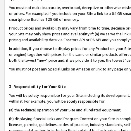
You must not make inaccurate, overbroad, deceptive or otherwise misle
or prices. For example, if you include on your Site a link to a 64 GB sm
smartphone that has 128 GB of memory.
Product prices and availability may vary from time to time. Because pri
your Site may only show prices and availability if: (a) we serve the link 
pricing and availability data via Creators API or PA API and you comply
In addition, if you choose to display prices for any Product on your Si
or engine) together with prices for the same or similar products offer
both the lowest “new” price and, if we provide it to you, the lowest “u
You must not post any Special Links on Amazon or link to any page on 
3. Responsibility for Your Site
You will be solely responsible for your Site, including its development
within it. For example, you will be solely responsible for:
(a) the technical operation of your Site and all related equipment,
(b) displaying Special Links and Program Content on your Site in compl
licenses, permits, guidelines, codes of practice, industry standards, se
governmental authority, including those related to electronic marketin