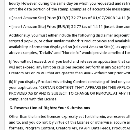
hourly. However, during the same day on which you requested and refre
omit the date portion of the stamp. Examples of acceptable messaging
• [insert Amazon Site] Price: [EUR/£] 32.77 (as of 01/07/2008 14:11 [in
• [insert Amazon Site] Price: [EUR/£] 32.77 (as of 14:11 [insert time zo
Additionally, you must either include the following disclaimer adjacent t
scripted pop-up, or other similar method: "Product prices and availabil
availability information displayed on [relevant Amazon Site(s), as appli
above examples, "Details" and "More info" would provide a method for 
(j) You will not exceed, or if you build and release an application that c
will not exceed, any limit on calls per second set forth in any Specifica
Creators API or PA API that are greater than 40KB without our prior wr
(k) If you display Product Advertising Content consisting of text on your
your application: “CERTAIN CONTENT THAT APPEARS [IN THIS APPLIC
PROVIDED ‘AS IS’ AND IS SUBJECT TO CHANGE OR REMOVAL AT ANY TIME.”
compliance with this License.
3.
Reservation of Rights; Your Submissions
Other than the limited licenses expressly set forth herein, we reserve all 
and to, and you do not, by virtue of this License or otherwise, acquire an
formats, Program Content, Creators API, PA API, Data Feeds, Product 