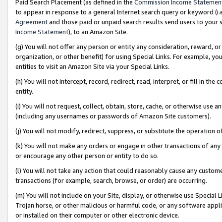
Paid Search Placement (as defined in the
Commission Income Statemen
to appear in response to a general Internet search query or keyword (i.e.
Agreement
and those paid or unpaid search results send users to your sit
Income Statement
), to an Amazon Site.
(g) You will not offer any person or entity any consideration, reward, or
organization, or other benefit) for using Special Links. For example, 
entities to visit an Amazon Site via your Special Links.
(h) You will not intercept, record, redirect, read, interpret, or fill in 
entity.
(i) You will not request, collect, obtain, store, cache, or otherwise us
(including any usernames or passwords of Amazon Site customers).
(j) You will not modify, redirect, suppress, or substitute the operation 
(k) You will not make any orders or engage in other transactions of any 
or encourage any other person or entity to do so.
(l) You will not take any action that could reasonably cause any custome
transactions (for example, search, browse, or order) are occurring.
(m) You will not include on your Site, display, or otherwise use Specia
Trojan horse, or other malicious or harmful code, or any software app
or installed on their computer or other electronic device.