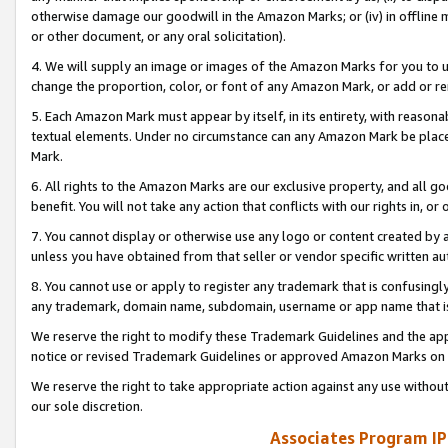
otherwise damage our goodwill in the Amazon Marks; or (iv) in offline ma
or other document, or any oral solicitation).
4. We will supply an image or images of the Amazon Marks for you to 
change the proportion, color, or font of any Amazon Mark, or add or
5. Each Amazon Mark must appear by itself, in its entirety, with reason
textual elements. Under no circumstance can any Amazon Mark be placed
Mark.
6. All rights to the Amazon Marks are our exclusive property, and all 
benefit. You will not take any action that conflicts with our rights in, 
7. You cannot display or otherwise use any logo or content created by a
unless you have obtained from that seller or vendor specific written au
8. You cannot use or apply to register any trademark that is confusingly
any trademark, domain name, subdomain, username or app name that is 
We reserve the right to modify these Trademark Guidelines and the app
notice or revised Trademark Guidelines or approved Amazon Marks on t
We reserve the right to take appropriate action against any use without
our sole discretion.
Associates Program IP