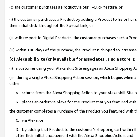
(c) the customer purchases a Product via our 1-Click feature, or
(i) the customer purchases a Product by adding a Product to his or her
their initial click-through of the Special Link, or
(ii) with respect to Digital Products, the customer purchases such a P
(iii) within 180 days of the purchase, the Product is shipped to, stre
(d) Alexa skill Site (only available for associates using a stor
(i) a customer using your Alexa skill Site engages an Alexa Shopping A
(ii) during a single Alexa Shopping Action session, which begins when
either:
A. returns from the Alexa Shopping Action to your Alexa skill Site 
B. places an order via Alexa for the Product that you featured with
the customer completes a Purchase of the Product you featured with t
C. via Alexa, or
D. by adding that Product to the customer’s shopping cart within th
after their initial engagement with the Alexa Shopping Action; and