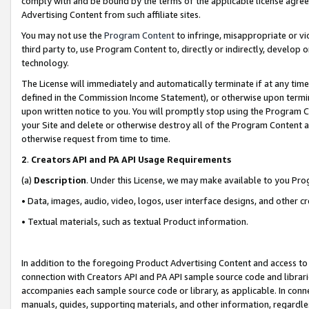
comply with and be bound by the terms of the applicable license agreem
Advertising Content from such affiliate sites.
You may not use the
Program Content
to infringe, misappropriate or vio
third party to, use Program Content to, directly or indirectly, develo
technology.
The License will immediately and automatically terminate if at any ti
defined in the Commission Income Statement), or otherwise upon termina
upon written notice to you. You will promptly stop using the Program 
your Site and delete or otherwise destroy all of the Program Content 
otherwise request from time to time.
2
.
Creators API and PA API Usage Requirements
(a)
Description
. Under this License, we may make available to you Pr
• Data, images, audio, video, logos, user interface designs, and other c
• Textual materials, such as textual Product information.
In addition to the foregoing Product Advertising Content and access to
connection with Creators API and PA API sample source code and librarie
accompanies each sample source code or library, as applicable. In conne
manuals, guides, supporting materials, and other information, regardless