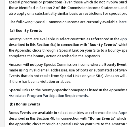
special programs or promotions (even those which do not involve purcha
those identified in Section 2 of this Commission Income Statement, an
also apply on a substantially similar basis as restrictions for special 
The following Special Commission Income are currently available:
here
(a) Bounty Events
Bounty Events are available in select countries as referenced in the
App
described in this Section 4(a) in connection with “
Bounty Events
” whic
the Appendix, clicks through a Special Link on your Site to a bounty-s
completes the bounty action described in the Appendix.
Amazon will not pay Special Commission Income where a Bounty Event ha
made using invalid email addresses, use of bots or automated software
Events that do not result from Special Links on your Site). Amazon will 
if there has been a violation or abuse.
Special Links to the bounty-specific homepages listed in the Appendix 
Associates Program Participation Requirements
.
(b) Bonus Events
Bonus Events are available in select countries as referenced in the
Appe
described in this Section 4(b) in connection with “
Bonus Events
” which
the Appendix, clicks through a Special Link on your Site to the Amazon 