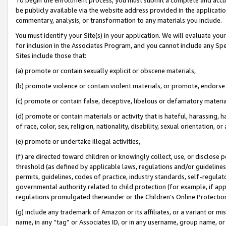
be publicly available via the website address provided in the application
commentary, analysis, or transformation to any materials you include.
You must identify your Site(s) in your application. We will evaluate your 
for inclusion in the Associates Program, and you cannot include any Speci
Sites include those that:
(a) promote or contain sexually explicit or obscene materials,
(b) promote violence or contain violent materials, or promote, endorse 
(c) promote or contain false, deceptive, libelous or defamatory materi
(d) promote or contain materials or activity that is hateful, harassing, h
of race, color, sex, religion, nationality, disability, sexual orientation, or
(e) promote or undertake illegal activities,
(f) are directed toward children or knowingly collect, use, or disclose
threshold (as defined by applicable laws, regulations and/or guidelines);
permits, guidelines, codes of practice, industry standards, self-regulat
governmental authority related to child protection (for example, if app
regulations promulgated thereunder or the Children’s Online Protection
(g) include any trademark of Amazon or its affiliates, or a variant or 
name, in any “tag” or Associates ID, or in any username, group name, or 