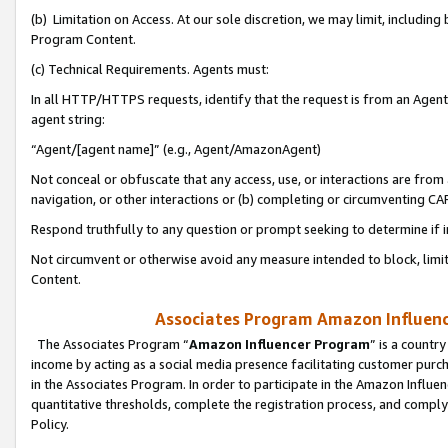
(b) Limitation on Access. At our sole discretion, we may limit, includin
Program Content.
(c) Technical Requirements. Agents must:
In all HTTP/HTTPS requests, identify that the request is from an Agent 
agent string:
“Agent/[agent name]” (e.g., Agent/AmazonAgent)
Not conceal or obfuscate that any access, use, or interactions are fro
navigation, or other interactions or (b) completing or circumventing 
Respond truthfully to any question or prompt seeking to determine if 
Not circumvent or otherwise avoid any measure intended to block, limit
Content.
Associates Program Amazon Influence
The Associates Program “
Amazon Influencer Program
” is a countr
income by acting as a social media presence facilitating customer purc
in the Associates Program. In order to participate in the Amazon Influen
quantitative thresholds, complete the registration process, and comply
Policy.