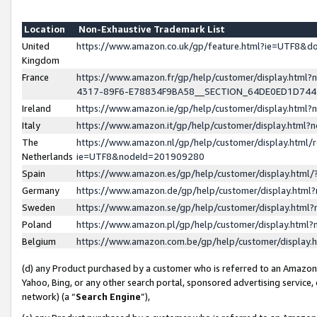
Location
Non-Exhaustive Trademark List
United
https://www.amazon.co.uk/gp/feature.html?ie=UTF8&
Kingdom
France
https://www.amazon.fr/gp/help/customer/display.ht
4317-89F6-E78834F9BA58__SECTION_64DE0ED1D74
Ireland
https://www.amazon.ie/gp/help/customer/display.ht
Italy
https://www.amazon.it/gp/help/customer/display.html
The
https://www.amazon.nl/gp/help/customer/display.html/
Netherlands
ie=UTF8&nodeId=201909280
Spain
https://www.amazon.es/gp/help/customer/display.htm
Germany
https://www.amazon.de/gp/help/customer/display.htm
Sweden
https://www.amazon.se/gp/help/customer/display.htm
Poland
https://www.amazon.pl/gp/help/customer/display.htm
Belgium
https://www.amazon.com.be/gp/help/customer/displa
(d) any Product purchased by a customer who is referred to an Amazon S
Yahoo, Bing, or any other search portal, sponsored advertising service, o
network) (a “
Search Engine
”),