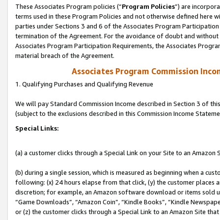
These Associates Program policies (“
Program Policies
”) are incorpor
terms used in these Program Policies and not otherwise defined here wil
parties under Sections 3 and 6 of the Associates Program Participation
termination of the Agreement. For the avoidance of doubt and without l
Associates Program Participation Requirements, the Associates Program
material breach of the Agreement.
Associates Program Commission Inco
1. Qualifying Purchases and Qualifying Revenue
We will pay Standard Commission Income described in Section 3 of thi
(subject to the exclusions described in this Commission Income Stateme
Special Links:
(a) a customer clicks through a Special Link on your Site to an Amazon S
(b) during a single session, which is measured as beginning when a custo
following: (x) 24 hours elapse from that click, (y) the customer places 
discretion; for example, an Amazon software download or items sold 
“Game Downloads”, “Amazon Coin”, “Kindle Books”, “Kindle Newspapers”
or (z) the customer clicks through a Special Link to an Amazon Site that