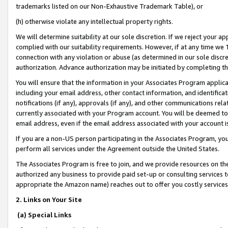
trademarks listed on our Non-Exhaustive Trademark Table), or
(h) otherwise violate any intellectual property rights.
We will determine suitability at our sole discretion. If we reject your 
complied with our suitability requirements. However, if at any time we 1
connection with any violation or abuse (as determined in our sole disc
authorization. Advance authorization may be initiated by completing t
You will ensure that the information in your Associates Program applic
including your email address, other contact information, and identifica
notifications (if any), approvals (if any), and other communications re
currently associated with your Program account. You will be deemed to 
email address, even if the email address associated with your account i
If you are a non-US person participating in the Associates Program, you
perform all services under the Agreement outside the United States.
The Associates Program is free to join, and we provide resources on th
authorized any business to provide paid set-up or consulting services t
appropriate the Amazon name) reaches out to offer you costly services
2. Links on Your Site
(a) Special Links