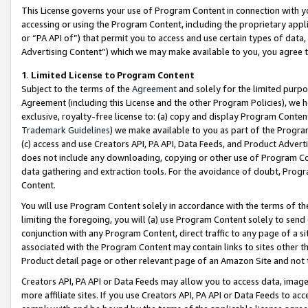
This License governs your use of Program Content in connection with yo
accessing or using the Program Content, including the proprietary appli
or “PA API of”) that permit you to access and use certain types of data
Advertising Content”) which we may make available to you, you agree t
1
.
Limited License to Program Content
Subject to the terms of the
Agreement
and solely for the limited purpo
Agreement (including this License and the other Program Policies), we 
exclusive, royalty-free license to: (a) copy and display Program Conten
Trademark Guidelines
) we make available to you as part of the Progra
(c) access and use Creators API, PA API, Data Feeds, and Product Adverti
does not include any downloading, copying or other use of Program Conte
data gathering and extraction tools. For the avoidance of doubt, Progr
Content.
You will use Program Content solely in accordance with the terms of t
limiting the foregoing, you will (a) use Program Content solely to send
conjunction with any Program Content, direct traffic to any page of a si
associated with the Program Content may contain links to sites other t
Product detail page or other relevant page of an Amazon Site and not 
Creators API, PA API or Data Feeds may allow you to access data, image
more affiliate sites. If you use Creators API, PA API or Data Feeds to ac