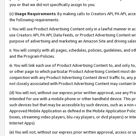
you or that we did not specifically assign to you.
(c)
Usage Requirements
. By making calls to Creators API, PA API, ac
the following requirements:
i. You will use Product Advertising Content only in a lawful manner in a
use Creators API, PA API, Data Feeds, or Product Advertising Content wit
purpose of advertising and marketing an Amazon Site and driving sales
ii. You will comply with all pages, schedules, policies, guidelines, and o
and the Program Policies.
iii. You will link each use of Product Advertising Content to, and only 
or other page to which particular Product Advertising Content most direc
conjunction with any Product Advertising Content direct traffic to, any 
not closely associated with Product Advertising Content may contain lin
(d) You will not, without our express prior written approval, use any Pr
intended for use with a mobile phone or other handheld device. This proh
such devices but that may be accessible by such devices, such as a non-
Approved Mobile Application as defined in the Mobile Application Policy; 
boxes, streaming video players, blu-ray players, or dvd players) or Inte
Internet Apps).
(e) You will not, without our express prior written approval, access or 