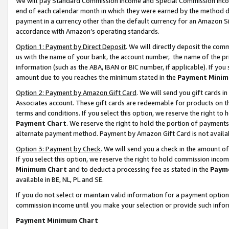
We will pay Standard Commission Income and Special Commission Incom
end of each calendar month in which they were earned by the method de
payment in a currency other than the default currency for an Amazon Sit
accordance with Amazon’s operating standards.
Option 1: Payment by Direct Deposit
. We will directly deposit the co
us with the name of your bank, the account number, the name of the pr
information (such as the ABA, IBAN or BIC number, if applicable). If you 
amount due to you reaches the minimum stated in the
Payment Minim
Option 2: Payment by Amazon Gift Card
. We will send you gift cards 
Associates account. These gift cards are redeemable for products on t
terms and conditions. If you select this option, we reserve the right t
Payment Chart
. We reserve the right to hold the portion of payment
alternate payment method. Payment by Amazon Gift Card is not available
Option 3: Payment by Check
. We will send you a check in the amount o
If you select this option, we reserve the right to hold commission inco
Minimum Chart
and to deduct a processing fee as stated in the
Paym
available in BE, NL, PL and SE.
If you do not select or maintain valid information for a payment opti
commission income until you make your selection or provide such info
Payment Minimum Chart