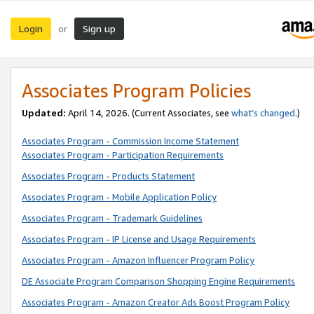
Login
Sign up
or
Associates Program Policies
Updated:
April 14, 2026. (Current Associates, see
what’s changed
.)
Associates Program - Commission Income Statement
Associates Program - Participation Requirements
Associates Program - Products Statement
Associates Program - Mobile Application Policy
Associates Program - Trademark Guidelines
Associates Program - IP License and Usage Requirements
Associates Program - Amazon Influencer Program Policy
DE Associate Program Comparison Shopping Engine Requirements
Associates Program - Amazon Creator Ads Boost Program Policy