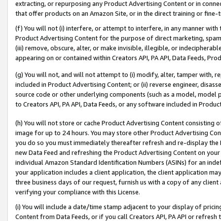
extracting, or repurposing any Product Advertising Content or in connec
that offer products on an Amazon Site, or in the direct training or fin
(f) You will not (i) interfere, or attempt to interfere, in any manner wit
Product Advertising Content for the purpose of direct marketing, spammi
(iii) remove, obscure, alter, or make invisible, illegible, or indecipherab
appearing on or contained within Creators API, PA API, Data Feeds, Prod
(g) You will not, and will not attempt to (i) modify, alter, tamper with,
included in Product Advertising Content; or (ii) reverse engineer, disa
source code or other underlying components (such as a model, model pa
to Creators API, PA API, Data Feeds, or any software included in Produc
(h) You will not store or cache Product Advertising Content consisting 
image for up to 24 hours. You may store other Product Advertising Cont
you do so you must immediately thereafter refresh and re-display the P
new Data Feed and refreshing the Product Advertising Content on your 
individual Amazon Standard Identification Numbers (ASINs) for an indefi
your application includes a client application, the client application m
three business days of our request, furnish us with a copy of any clien
verifying your compliance with this License.
(i) You will include a date/time stamp adjacent to your display of prici
Content from Data Feeds, or if you call Creators API, PA API or refresh