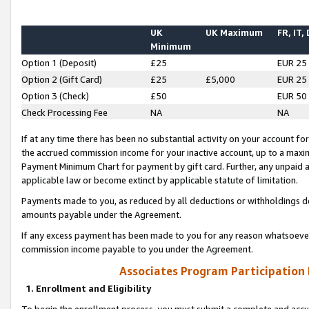
UK
UK Maximum
FR, IT,
Minimum
Option 1 (Deposit)
£25
EUR 25
Option 2 (Gift Card)
£25
£5,000
EUR 25
Option 3 (Check)
£50
EUR 50
Check Processing Fee
NA
NA
If at any time there has been no substantial activity on your account for 
the accrued commission income for your inactive account, up to a max
Payment Minimum Chart for payment by gift card. Further, any unpaid 
applicable law or become extinct by applicable statute of limitation.
Payments made to you, as reduced by all deductions or withholdings de
amounts payable under the Agreement.
If any excess payment has been made to you for any reason whatsoever,
commission income payable to you under the Agreement.
Associates Program Participation
1. Enrollment and Eligibility
To begin the enrollment process, you must submit a complete and accur