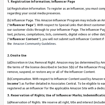
1. Registration Information; Influencer Page
(a) Registration Information. To register as an Influencer, you must co
regarding your social media presences.
(b) Influencer Page. This Amazon Influencer Program may include an A
(“
Influencer Page
”). With respect to Special Links that direct custom
our customer clicks through to your Influencer Page. The Influencer Pag
text, pictures, compilations, lists, comments, digital videos or other
(“
Influencer Content
”), you will not submit such Influencer Content if
the
Amazon Community Guidelines
.
2.Onsite Use
(a)Discretion in Use; Removal Right. Amazon may (as determined by Amazo
the terms of the license described in Section 3(b) of the Influencer Prog
remove, suspend, or restore any or all of the Influencer Content.
(b)Compensation. With respect to Influencer Content used by Amazon wi
Income
”) as further detailed in Associates Central. To be eligible t
registered as an Influencer for the applicable Amazon Site with a dedic
3. Reservation of Rights; Use of Influencer Marks; Indemnificati
(a)Reservation of Rights. We reserve all right, title and interest (includ