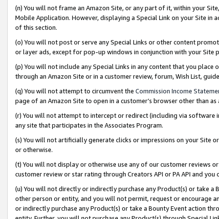
(n) You will not frame an Amazon Site, or any part of it, within your Sit
Mobile Application. However, displaying a Special Link on your Site in a
of this section.
(o) You will not post or serve any Special Links or other content prom
or layer ads, except for pop-up windows in conjunction with your Site 
(p) You will not include any Special Links in any content that you place
through an Amazon Site or in a customer review, forum, Wish List, gui
(q) You will not attempt to circumvent the
Commission Income Stateme
page of an Amazon Site to open in a customer’s browser other than as a 
(r) You will not attempt to intercept or redirect (including via softwar
any site that participates in the Associates Program.
(s) You will not artificially generate clicks or impressions on your Si
or otherwise.
(t) You will not display or otherwise use any of our customer reviews or 
customer review or star rating through Creators API or PA API and you 
(u) You will not directly or indirectly purchase any Product(s) or take a
other person or entity, and you will not permit, request or encourage an
or indirectly purchase any Product(s) or take a Bounty Event action thro
entity. Further, you will not purchase any Product(s) through Special Li