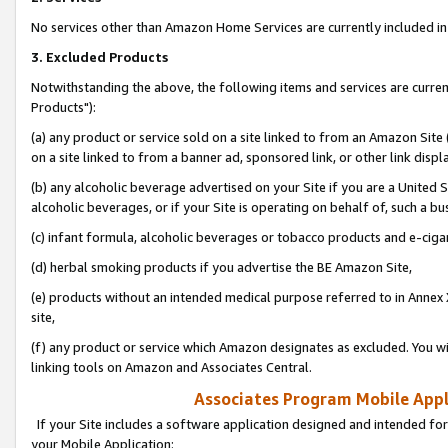
No services other than Amazon Home Services are currently included in 
3. Excluded Products
Notwithstanding the above, the following items and services are curre
Products"):
(a) any product or service sold on a site linked to from an Amazon Site
on a site linked to from a banner ad, sponsored link, or other link disp
(b) any alcoholic beverage advertised on your Site if you are a United 
alcoholic beverages, or if your Site is operating on behalf of, such a bu
(c) infant formula, alcoholic beverages or tobacco products and e-ciga
(d) herbal smoking products if you advertise the BE Amazon Site,
(e) products without an intended medical purpose referred to in Annex 
site,
(f) any product or service which Amazon designates as excluded. You will 
linking tools on Amazon and Associates Central.
Associates Program Mobile Appli
If your Site includes a software application designed and intended for
your Mobile Application: