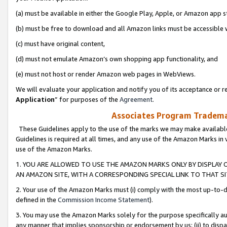
(a) must be available in either the Google Play, Apple, or Amazon app s
(b) must be free to download and all Amazon links must be accessible 
(c) must have original content,
(d) must not emulate Amazon’s own shopping app functionality, and
(e) must not host or render Amazon web pages in WebViews.
We will evaluate your application and notify you of its acceptance or re
Application
” for purposes of the
Agreement
.
Associates Program Trademar
These Guidelines apply to the use of the marks we may make available
Guidelines is required at all times, and any use of the Amazon Marks in 
use of the Amazon Marks.
1. YOU ARE ALLOWED TO USE THE AMAZON MARKS ONLY BY DISPLAY 
AN AMAZON SITE, WITH A CORRESPONDING SPECIAL LINK TO THAT SI
2. Your use of the Amazon Marks must (i) comply with the most up-to-da
defined in the
Commission Income Statement
).
3. You may use the Amazon Marks solely for the purpose specifically a
any manner that implies sponsorship or endorsement by us; (ii) to disparag