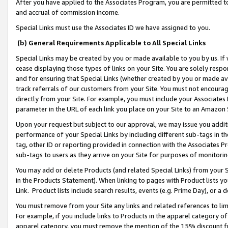
After you have applied to the Associates Program, you are permitted to 
and accrual of commission income.
Special Links must use the Associates ID we have assigned to you.
(b) General Requirements Applicable to All Special Links
Special Links may be created by you or made available to you by us. If 
cease displaying those types of links on your Site. You are solely respo
and for ensuring that Special Links (whether created by you or made av
track referrals of our customers from your Site. You must not encoura
directly from your Site. For example, you must include your Associates
parameter in the URL of each link you place on your Site to an Amazon 
Upon your request but subject to our approval, we may issue you addit
performance of your Special Links by including different sub-tags in t
tag, other ID or reporting provided in connection with the Associates Pr
sub-tags to users as they arrive on your Site for purposes of monitorin
You may add or delete Products (and related Special Links) from your Si
in the Products Statement). When linking to pages with Product lists you
Link. Product lists include search results, events (e.g. Prime Day), or 
You must remove from your Site any links and related references to li
For example, if you include links to Products in the apparel category 
apparel category, you must remove the mention of the 15% discount f