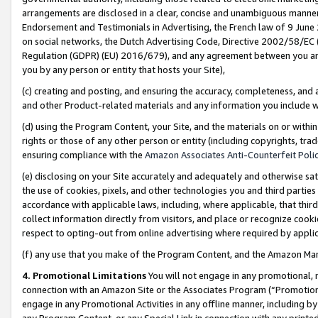
arrangements are disclosed in a clear, concise and unambiguous manner 
Endorsement and Testimonials in Advertising, the French law of 9 June
on social networks, the Dutch Advertising Code, Directive 2002/58/EC 
Regulation (GDPR) (EU) 2016/679), and any agreement between you and 
you by any person or entity that hosts your Site),
(c) creating and posting, and ensuring the accuracy, completeness, and 
and other Product-related materials and any information you include wit
(d) using the Program Content, your Site, and the materials on or within
rights or those of any other person or entity (including copyrights, trad
ensuring compliance with the
Amazon Associates Anti-Counterfeit Polic
(e) disclosing on your Site accurately and adequately and otherwise sat
the use of cookies, pixels, and other technologies you and third parties
accordance with applicable laws, including, where applicable, that thir
collect information directly from visitors, and place or recognize cooki
respect to opting-out from online advertising where required by appli
(f) any use that you make of the Program Content, and the Amazon Mar
4. Promotional Limitations
You will not engage in any promotional, ma
connection with an Amazon Site or the Associates Program (“Promotional
engage in any Promotional Activities in any offline manner, including by
any Program Content, or any Special Link in connection with any printed 