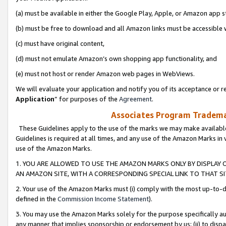
(a) must be available in either the Google Play, Apple, or Amazon app s
(b) must be free to download and all Amazon links must be accessible 
(c) must have original content,
(d) must not emulate Amazon’s own shopping app functionality, and
(e) must not host or render Amazon web pages in WebViews.
We will evaluate your application and notify you of its acceptance or re
Application
” for purposes of the
Agreement
.
Associates Program Trademar
These Guidelines apply to the use of the marks we may make available
Guidelines is required at all times, and any use of the Amazon Marks in 
use of the Amazon Marks.
1. YOU ARE ALLOWED TO USE THE AMAZON MARKS ONLY BY DISPLAY 
AN AMAZON SITE, WITH A CORRESPONDING SPECIAL LINK TO THAT SI
2. Your use of the Amazon Marks must (i) comply with the most up-to-da
defined in the
Commission Income Statement
).
3. You may use the Amazon Marks solely for the purpose specifically a
any manner that implies sponsorship or endorsement by us; (ii) to disparag