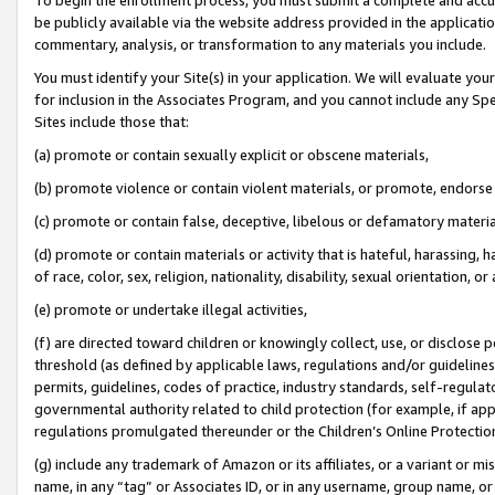
be publicly available via the website address provided in the application
commentary, analysis, or transformation to any materials you include.
You must identify your Site(s) in your application. We will evaluate your 
for inclusion in the Associates Program, and you cannot include any Speci
Sites include those that:
(a) promote or contain sexually explicit or obscene materials,
(b) promote violence or contain violent materials, or promote, endorse 
(c) promote or contain false, deceptive, libelous or defamatory materi
(d) promote or contain materials or activity that is hateful, harassing, h
of race, color, sex, religion, nationality, disability, sexual orientation, or
(e) promote or undertake illegal activities,
(f) are directed toward children or knowingly collect, use, or disclose
threshold (as defined by applicable laws, regulations and/or guidelines);
permits, guidelines, codes of practice, industry standards, self-regulat
governmental authority related to child protection (for example, if app
regulations promulgated thereunder or the Children’s Online Protection
(g) include any trademark of Amazon or its affiliates, or a variant or 
name, in any “tag” or Associates ID, or in any username, group name, or 