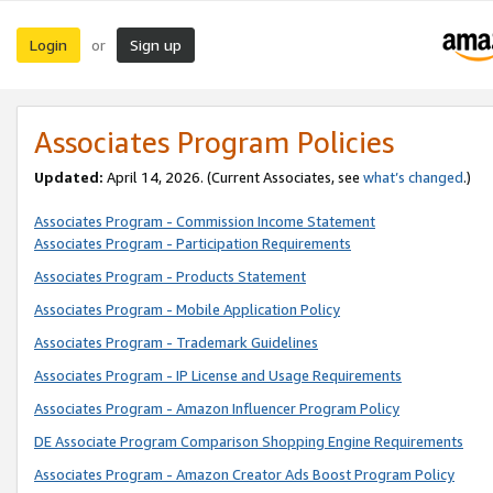
Login
Sign up
or
Associates Program Policies
Updated:
April 14, 2026. (Current Associates, see
what’s changed
.)
Associates Program - Commission Income Statement
Associates Program - Participation Requirements
Associates Program - Products Statement
Associates Program - Mobile Application Policy
Associates Program - Trademark Guidelines
Associates Program - IP License and Usage Requirements
Associates Program - Amazon Influencer Program Policy
DE Associate Program Comparison Shopping Engine Requirements
Associates Program - Amazon Creator Ads Boost Program Policy