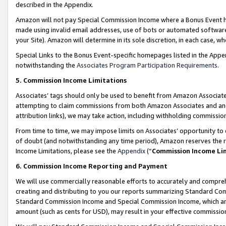
described in the Appendix.
Amazon will not pay Special Commission Income where a Bonus Event has
made using invalid email addresses, use of bots or automated software,
your Site). Amazon will determine in its sole discretion, in each case, w
Special Links to the Bonus Event-specific homepages listed in the Appe
notwithstanding the
Associates Program Participation Requirements
.
5. Commission Income Limitations
Associates’ tags should only be used to benefit from Amazon Associates
attempting to claim commissions from both Amazon Associates and ano
attribution links), we may take action, including withholding commissio
From time to time, we may impose limits on Associates’ opportunity t
of doubt (and notwithstanding any time period), Amazon reserves the ri
Income Limitations, please see the
Appendix
(“
Commission Income Li
6. Commission Income Reporting and Payment
We will use commercially reasonable efforts to accurately and comprehe
creating and distributing to you our reports summarizing Standard C
Standard Commission Income and Special Commission Income, which are 
amount (such as cents for USD), may result in your effective commission 