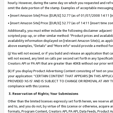
hourly. However, during the same day on which you requested and refre
omit the date portion of the stamp. Examples of acceptable messaging
• [insert Amazon Site] Price: [EUR/£] 32.77 (as of 01/07/2008 14:11 [in
• [insert Amazon Site] Price: [EUR/£] 32.77 (as of 14:11 [insert time zo
Additionally, you must either include the following disclaimer adjacent t
scripted pop-up, or other similar method: "Product prices and availabil
availability information displayed on [relevant Amazon Site(s), as appli
above examples, "Details" and "More info" would provide a method for 
(j) You will not exceed, or if you build and release an application that c
will not exceed, any limit on calls per second set forth in any Specifica
Creators API or PA API that are greater than 40KB without our prior wr
(k) If you display Product Advertising Content consisting of text on your
your application: “CERTAIN CONTENT THAT APPEARS [IN THIS APPLIC
PROVIDED ‘AS IS’ AND IS SUBJECT TO CHANGE OR REMOVAL AT ANY TIME.”
compliance with this License.
3.
Reservation of Rights; Your Submissions
Other than the limited licenses expressly set forth herein, we reserve all 
and to, and you do not, by virtue of this License or otherwise, acquire an
formats, Program Content, Creators API, PA API, Data Feeds, Product 