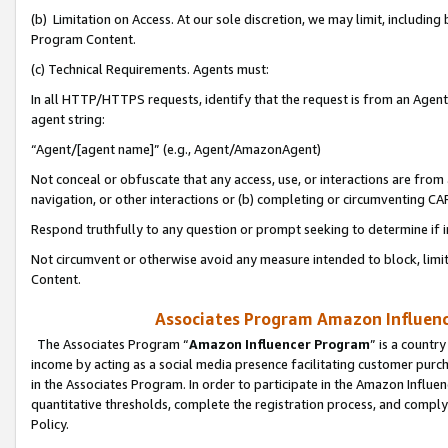
(b) Limitation on Access. At our sole discretion, we may limit, includin
Program Content.
(c) Technical Requirements. Agents must:
In all HTTP/HTTPS requests, identify that the request is from an Agent 
agent string:
“Agent/[agent name]” (e.g., Agent/AmazonAgent)
Not conceal or obfuscate that any access, use, or interactions are fro
navigation, or other interactions or (b) completing or circumventing 
Respond truthfully to any question or prompt seeking to determine if 
Not circumvent or otherwise avoid any measure intended to block, limit
Content.
Associates Program Amazon Influence
The Associates Program “
Amazon Influencer Program
” is a countr
income by acting as a social media presence facilitating customer purc
in the Associates Program. In order to participate in the Amazon Influen
quantitative thresholds, complete the registration process, and comply
Policy.