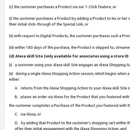
(c) the customer purchases a Product via our 1-Click feature, or
(i) the customer purchases a Product by adding a Product to his or her
their initial click-through of the Special Link, or
(ii) with respect to Digital Products, the customer purchases such a P
(iii) within 180 days of the purchase, the Product is shipped to, stre
(d) Alexa skill Site (only available for associates using a stor
(i) a customer using your Alexa skill Site engages an Alexa Shopping A
(ii) during a single Alexa Shopping Action session, which begins when
either:
A. returns from the Alexa Shopping Action to your Alexa skill Site 
B. places an order via Alexa for the Product that you featured with
the customer completes a Purchase of the Product you featured with t
C. via Alexa, or
D. by adding that Product to the customer’s shopping cart within th
after their initial engagement with the Alexa Shopping Action; and