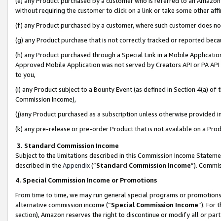
(e) any Product purchased by a customer who is referred to an Amazon Si
without requiring the customer to click on a link or take some other affi
(f) any Product purchased by a customer, where such customer does no
(g) any Product purchase that is not correctly tracked or reported bec
(h) any Product purchased through a Special Link in a Mobile Applicatio
Approved Mobile Application was not served by Creators API or PA API (
to you,
(i) any Product subject to a Bounty Event (as defined in Section 4(a) o
Commission Income),
(j)any Product purchased as a subscription unless otherwise provided 
(k) any pre-release or pre-order Product that is not available on a Prod
3. Standard Commission Income
Subject to the limitations described in this Commission Income Statem
described in the
Appendix
(”
Standard Commission Income
”). Commis
4. Special Commission Income or Promotions
From time to time, we may run general special programs or promotions 
alternative commission income (“
Special Commission Income
”). For
section), Amazon reserves the right to discontinue or modify all or par