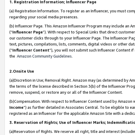
1. Registration Information; Influencer Page
(a) Registration Information. To register as an Influencer, you must co
regarding your social media presences.
(b) Influencer Page. This Amazon Influencer Program may include an A
(“
Influencer Page
”). With respect to Special Links that direct custom
our customer clicks through to your Influencer Page. The Influencer Pag
text, pictures, compilations, lists, comments, digital videos or other
(“
Influencer Content
”), you will not submit such Influencer Content if
the
Amazon Community Guidelines
.
2.Onsite Use
(a)Discretion in Use; Removal Right. Amazon may (as determined by Amazo
the terms of the license described in Section 3(b) of the Influencer Prog
remove, suspend, or restore any or all of the Influencer Content.
(b)Compensation. With respect to Influencer Content used by Amazon wi
Income
”) as further detailed in Associates Central. To be eligible t
registered as an Influencer for the applicable Amazon Site with a dedic
3. Reservation of Rights; Use of Influencer Marks; Indemnificati
(a)Reservation of Rights. We reserve all right, title and interest (includ