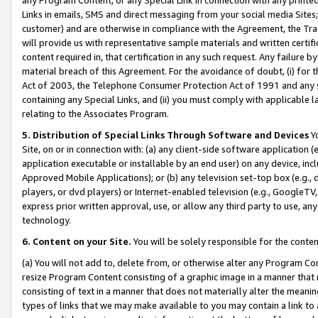
Links in emails, SMS and direct messaging from your social media Sites; 
customer) and are otherwise in compliance with the Agreement, the Tr
will provide us with representative sample materials and written certif
content required in, that certification in any such request. Any failure b
material breach of this Agreement. For the avoidance of doubt, (i) for
Act of 2003, the Telephone Consumer Protection Act of 1991 and any si
containing any Special Links, and (ii) you must comply with applicable
relating to the Associates Program.
5. Distribution of Special Links Through Software and Devices
Yo
Site, on or in connection with: (a) any client-side software application 
application executable or installable by an end user) on any device, in
Approved Mobile Applications); or (b) any television set-top box (e.g., 
players, or dvd players) or Internet-enabled television (e.g., GoogleTV, 
express prior written approval, use, or allow any third party to use, 
technology.
6. Content on your Site.
You will be solely responsible for the conten
(a) You will not add to, delete from, or otherwise alter any Program Co
resize Program Content consisting of a graphic image in a manner that
consisting of text in a manner that does not materially alter the meanin
types of links that we may make available to you may contain a link to 