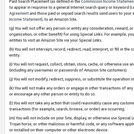
Paid Search Placement (as defined in the
Commission Income Statemen
to appear in response to a general Internet search query or keyword (i.e.
Agreement
and those paid or unpaid search results send users to your sit
Income Statement
), to an Amazon Site.
(g) You will not offer any person or entity any consideration, reward, or
organization, or other benefit) for using Special Links. For example, 
entities to visit an Amazon Site via your Special Links.
(h) You will not intercept, record, redirect, read, interpret, or fill in 
entity.
(i) You will not request, collect, obtain, store, cache, or otherwise us
(including any usernames or passwords of Amazon Site customers).
(j) You will not modify, redirect, suppress, or substitute the operation 
(k) You will not make any orders or engage in other transactions of any 
or encourage any other person or entity to do so.
(l) You will not take any action that could reasonably cause any custome
transactions (for example, search, browse, or order) are occurring.
(m) You will not include on your Site, display, or otherwise use Specia
Trojan horse, or other malicious or harmful code, or any software app
or installed on their computer or other electronic device.