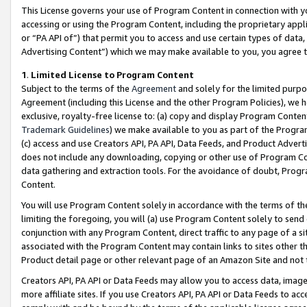
This License governs your use of Program Content in connection with yo
accessing or using the Program Content, including the proprietary appli
or “PA API of”) that permit you to access and use certain types of data
Advertising Content”) which we may make available to you, you agree t
1
.
Limited License to Program Content
Subject to the terms of the
Agreement
and solely for the limited purpo
Agreement (including this License and the other Program Policies), we 
exclusive, royalty-free license to: (a) copy and display Program Conten
Trademark Guidelines
) we make available to you as part of the Progra
(c) access and use Creators API, PA API, Data Feeds, and Product Adverti
does not include any downloading, copying or other use of Program Conte
data gathering and extraction tools. For the avoidance of doubt, Progr
Content.
You will use Program Content solely in accordance with the terms of t
limiting the foregoing, you will (a) use Program Content solely to send
conjunction with any Program Content, direct traffic to any page of a si
associated with the Program Content may contain links to sites other t
Product detail page or other relevant page of an Amazon Site and not 
Creators API, PA API or Data Feeds may allow you to access data, image
more affiliate sites. If you use Creators API, PA API or Data Feeds to ac