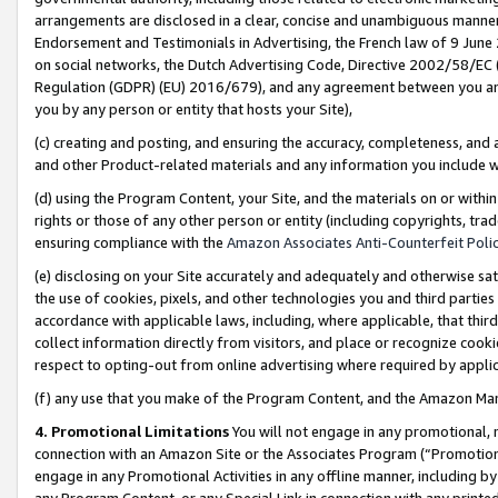
arrangements are disclosed in a clear, concise and unambiguous manner 
Endorsement and Testimonials in Advertising, the French law of 9 June
on social networks, the Dutch Advertising Code, Directive 2002/58/EC 
Regulation (GDPR) (EU) 2016/679), and any agreement between you and 
you by any person or entity that hosts your Site),
(c) creating and posting, and ensuring the accuracy, completeness, and 
and other Product-related materials and any information you include wit
(d) using the Program Content, your Site, and the materials on or within
rights or those of any other person or entity (including copyrights, trad
ensuring compliance with the
Amazon Associates Anti-Counterfeit Polic
(e) disclosing on your Site accurately and adequately and otherwise sat
the use of cookies, pixels, and other technologies you and third parties
accordance with applicable laws, including, where applicable, that thir
collect information directly from visitors, and place or recognize cooki
respect to opting-out from online advertising where required by appli
(f) any use that you make of the Program Content, and the Amazon Mar
4. Promotional Limitations
You will not engage in any promotional, ma
connection with an Amazon Site or the Associates Program (“Promotional
engage in any Promotional Activities in any offline manner, including by
any Program Content, or any Special Link in connection with any printed 