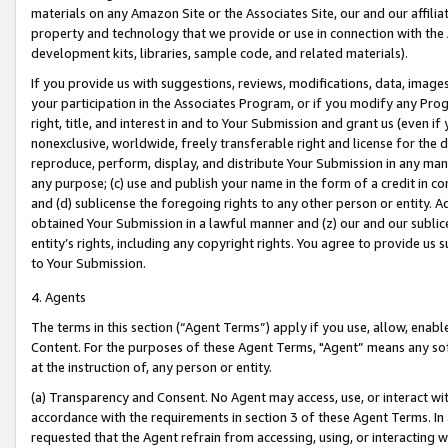
materials on any Amazon Site or the Associates Site, our and our affili
property and technology that we provide or use in connection with the
development kits, libraries, sample code, and related materials).
If you provide us with suggestions, reviews, modifications, data, image
your participation in the Associates Program, or if you modify any Prog
right, title, and interest in and to Your Submission and grant us (even 
nonexclusive, worldwide, freely transferable right and license for the du
reproduce, perform, display, and distribute Your Submission in any man
any purpose; (c) use and publish your name in the form of a credit in c
and (d) sublicense the foregoing rights to any other person or entity. A
obtained Your Submission in a lawful manner and (z) our and our sublice
entity’s rights, including any copyright rights. You agree to provide us
to Your Submission.
4. Agents
The terms in this section (“Agent Terms”) apply if you use, allow, enab
Content. For the purposes of these Agent Terms, "Agent” means any so
at the instruction of, any person or entity.
(a) Transparency and Consent. No Agent may access, use, or interact with 
accordance with the requirements in section 3 of these Agent Terms. In
requested that the Agent refrain from accessing, using, or interacting