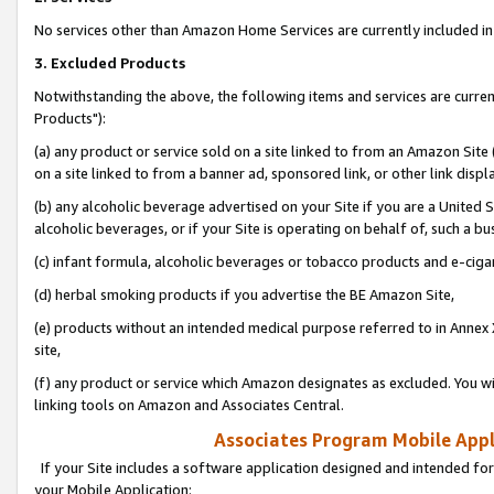
No services other than Amazon Home Services are currently included in 
3. Excluded Products
Notwithstanding the above, the following items and services are curre
Products"):
(a) any product or service sold on a site linked to from an Amazon Site
on a site linked to from a banner ad, sponsored link, or other link disp
(b) any alcoholic beverage advertised on your Site if you are a United 
alcoholic beverages, or if your Site is operating on behalf of, such a bu
(c) infant formula, alcoholic beverages or tobacco products and e-ciga
(d) herbal smoking products if you advertise the BE Amazon Site,
(e) products without an intended medical purpose referred to in Annex 
site,
(f) any product or service which Amazon designates as excluded. You will 
linking tools on Amazon and Associates Central.
Associates Program Mobile Appli
If your Site includes a software application designed and intended for
your Mobile Application: