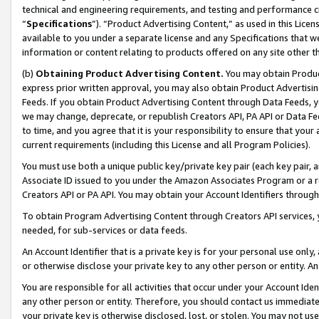
technical and engineering requirements, and testing and performance cri
“
Specifications
”). “Product Advertising Content,” as used in this Lic
available to you under a separate license and any Specifications that we
information or content relating to products offered on any site other 
(b)
Obtaining Product Advertising Content.
You may obtain Product
express prior written approval, you may also obtain Product Advertisi
Feeds. If you obtain Product Advertising Content through Data Feeds, yo
we may change, deprecate, or republish Creators API, PA API or Data Fee
to time, and you agree that it is your responsibility to ensure that your
current requirements (including this License and all Program Policies).
You must use both a unique public key/private key pair (each key pair, a
Associate ID issued to you under the Amazon Associates Program or a r
Creators API or PA API. You may obtain your Account Identifiers through
To obtain Program Advertising Content through Creators API services, y
needed, for sub-services or data feeds.
An Account Identifier that is a private key is for your personal use only,
or otherwise disclose your private key to any other person or entity. An A
You are responsible for all activities that occur under your Account Ide
any other person or entity. Therefore, you should contact us immediate
your private key is otherwise disclosed, lost, or stolen. You may not u