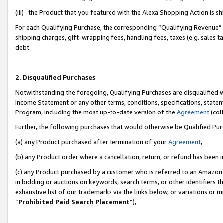
(iii) the Product that you featured with the Alexa Shopping Action is 
For each Qualifying Purchase, the corresponding “Qualifying Revenue” i
shipping charges, gift-wrapping fees, handling fees, taxes (e.g. sales ta
debt.
2. Disqualified Purchases
Notwithstanding the foregoing, Qualifying Purchases are disqualified w
Income Statement or any other terms, conditions, specifications, statem
Program, including the most up-to-date version of the
Agreement
(coll
Further, the following purchases that would otherwise be Qualified Pu
(a) any Product purchased after termination of your
Agreement
,
(b) any Product order where a cancellation, return, or refund has been i
(c) any Product purchased by a customer who is referred to an Amazon 
in bidding or auctions on keywords, search terms, or other identifiers 
exhaustive list of our trademarks via the links below, or variations or 
“
Prohibited Paid Search Placement
”),