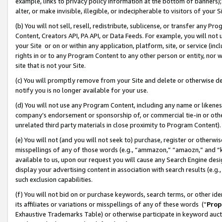
example, links to privacy policy information at the bottom of banners);
alter, or make invisible, illegible, or indecipherable to visitors of your 
(b) You will not sell, resell, redistribute, sublicense, or transfer any 
Content, Creators API, PA API, or Data Feeds. For example, you will not 
your Site or on or within any application, platform, site, or service (in
rights in or to any Program Content to any other person or entity, nor wi
site that is not your Site.
(c) You will promptly remove from your Site and delete or otherwise d
notify you is no longer available for your use.
(d) You will not use any Program Content, including any name or likene
company’s endorsement or sponsorship of, or commercial tie-in or other 
unrelated third party materials in close proximity to Program Content)
(e) You will not (and you will not seek to) purchase, register or otherw
misspellings of any of those words (e.g., “ammazon,” “amaozn,” and “kin
available to us, upon our request you will cause any Search Engine de
display your advertising content in association with search results (e.
such exclusion capabilities.
(f) You will not bid on or purchase keywords, search terms, or other id
its affiliates or variations or misspellings of any of these words (“
Prop
Exhaustive Trademarks Table) or otherwise participate in keyword aucti