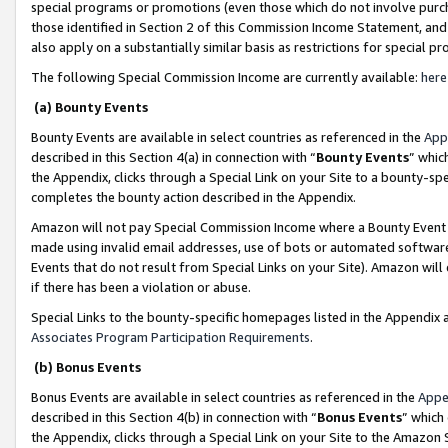
special programs or promotions (even those which do not involve purcha
those identified in Section 2 of this Commission Income Statement, an
also apply on a substantially similar basis as restrictions for special 
The following Special Commission Income are currently available:
here
(a) Bounty Events
Bounty Events are available in select countries as referenced in the
App
described in this Section 4(a) in connection with “
Bounty Events
” whic
the Appendix, clicks through a Special Link on your Site to a bounty-s
completes the bounty action described in the Appendix.
Amazon will not pay Special Commission Income where a Bounty Event ha
made using invalid email addresses, use of bots or automated software
Events that do not result from Special Links on your Site). Amazon will 
if there has been a violation or abuse.
Special Links to the bounty-specific homepages listed in the Appendix 
Associates Program Participation Requirements
.
(b) Bonus Events
Bonus Events are available in select countries as referenced in the
Appe
described in this Section 4(b) in connection with “
Bonus Events
” which
the Appendix, clicks through a Special Link on your Site to the Amazon 