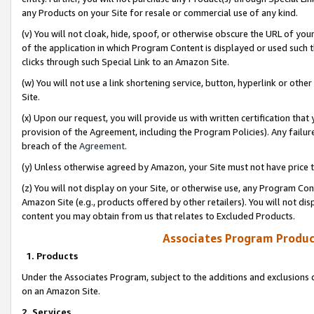
any Products on your Site for resale or commercial use of any kind.
(v) You will not cloak, hide, spoof, or otherwise obscure the URL of your
of the application in which Program Content is displayed or used such 
clicks through such Special Link to an Amazon Site.
(w) You will not use a link shortening service, button, hyperlink or oth
Site.
(x) Upon our request, you will provide us with written certification tha
provision of the Agreement, including the Program Policies). Any failure
breach of the
Agreement
.
(y) Unless otherwise agreed by Amazon, your Site must not have price tr
(z) You will not display on your Site, or otherwise use, any Program Con
Amazon Site (e.g., products offered by other retailers). You will not di
content you may obtain from us that relates to Excluded Products.
Associates Program Produc
1. Products
Under the Associates Program, subject to the additions and exclusions d
on an Amazon Site.
2. Services