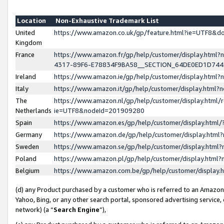
Location
Non-Exhaustive Trademark List
United
https://www.amazon.co.uk/gp/feature.html?ie=UTF8&
Kingdom
France
https://www.amazon.fr/gp/help/customer/display.ht
4317-89F6-E78834F9BA58__SECTION_64DE0ED1D74
Ireland
https://www.amazon.ie/gp/help/customer/display.ht
Italy
https://www.amazon.it/gp/help/customer/display.html
The
https://www.amazon.nl/gp/help/customer/display.html/
Netherlands
ie=UTF8&nodeId=201909280
Spain
https://www.amazon.es/gp/help/customer/display.htm
Germany
https://www.amazon.de/gp/help/customer/display.htm
Sweden
https://www.amazon.se/gp/help/customer/display.htm
Poland
https://www.amazon.pl/gp/help/customer/display.htm
Belgium
https://www.amazon.com.be/gp/help/customer/displa
(d) any Product purchased by a customer who is referred to an Amazon S
Yahoo, Bing, or any other search portal, sponsored advertising service, o
network) (a “
Search Engine
”),