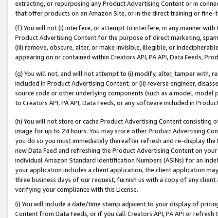
extracting, or repurposing any Product Advertising Content or in connec
that offer products on an Amazon Site, or in the direct training or fin
(f) You will not (i) interfere, or attempt to interfere, in any manner wit
Product Advertising Content for the purpose of direct marketing, spammi
(iii) remove, obscure, alter, or make invisible, illegible, or indecipherab
appearing on or contained within Creators API, PA API, Data Feeds, Prod
(g) You will not, and will not attempt to (i) modify, alter, tamper with,
included in Product Advertising Content; or (ii) reverse engineer, disa
source code or other underlying components (such as a model, model pa
to Creators API, PA API, Data Feeds, or any software included in Produc
(h) You will not store or cache Product Advertising Content consisting 
image for up to 24 hours. You may store other Product Advertising Cont
you do so you must immediately thereafter refresh and re-display the P
new Data Feed and refreshing the Product Advertising Content on your 
individual Amazon Standard Identification Numbers (ASINs) for an indefi
your application includes a client application, the client application m
three business days of our request, furnish us with a copy of any clien
verifying your compliance with this License.
(i) You will include a date/time stamp adjacent to your display of prici
Content from Data Feeds, or if you call Creators API, PA API or refresh