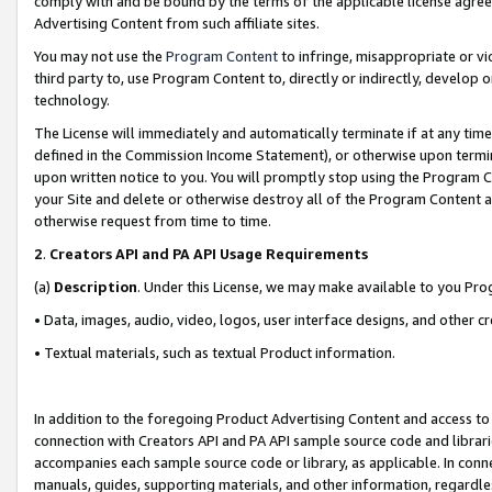
comply with and be bound by the terms of the applicable license agreem
Advertising Content from such affiliate sites.
You may not use the
Program Content
to infringe, misappropriate or vio
third party to, use Program Content to, directly or indirectly, develo
technology.
The License will immediately and automatically terminate if at any ti
defined in the Commission Income Statement), or otherwise upon termina
upon written notice to you. You will promptly stop using the Program 
your Site and delete or otherwise destroy all of the Program Content 
otherwise request from time to time.
2
.
Creators API and PA API Usage Requirements
(a)
Description
. Under this License, we may make available to you Pr
• Data, images, audio, video, logos, user interface designs, and other c
• Textual materials, such as textual Product information.
In addition to the foregoing Product Advertising Content and access to
connection with Creators API and PA API sample source code and librarie
accompanies each sample source code or library, as applicable. In conne
manuals, guides, supporting materials, and other information, regardless