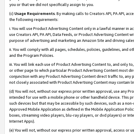
you or that we did not specifically assign to you.
(c)
Usage Requirements
. By making calls to Creators API, PA API, ac
the following requirements:
i. You will use Product Advertising Content only in a lawful manner in a
use Creators API, PA API, Data Feeds, or Product Advertising Content wit
purpose of advertising and marketing an Amazon Site and driving sales
ii. You will comply with all pages, schedules, policies, guidelines, and o
and the Program Policies.
iii. You will link each use of Product Advertising Content to, and only 
or other page to which particular Product Advertising Content most direc
conjunction with any Product Advertising Content direct traffic to, any 
not closely associated with Product Advertising Content may contain lin
(d) You will not, without our express prior written approval, use any Pr
intended for use with a mobile phone or other handheld device. This proh
such devices but that may be accessible by such devices, such as a non-
Approved Mobile Application as defined in the Mobile Application Policy; 
boxes, streaming video players, blu-ray players, or dvd players) or Inte
Internet Apps).
(e) You will not, without our express prior written approval, access or 