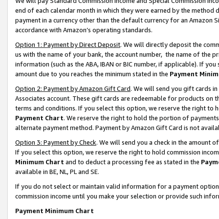
We will pay Standard Commission Income and Special Commission Incom
end of each calendar month in which they were earned by the method de
payment in a currency other than the default currency for an Amazon Sit
accordance with Amazon’s operating standards.
Option 1: Payment by Direct Deposit
. We will directly deposit the co
us with the name of your bank, the account number, the name of the pr
information (such as the ABA, IBAN or BIC number, if applicable). If you 
amount due to you reaches the minimum stated in the
Payment Minim
Option 2: Payment by Amazon Gift Card
. We will send you gift cards 
Associates account. These gift cards are redeemable for products on t
terms and conditions. If you select this option, we reserve the right t
Payment Chart
. We reserve the right to hold the portion of payment
alternate payment method. Payment by Amazon Gift Card is not available
Option 3: Payment by Check
. We will send you a check in the amount o
If you select this option, we reserve the right to hold commission inco
Minimum Chart
and to deduct a processing fee as stated in the
Paym
available in BE, NL, PL and SE.
If you do not select or maintain valid information for a payment opti
commission income until you make your selection or provide such info
Payment Minimum Chart