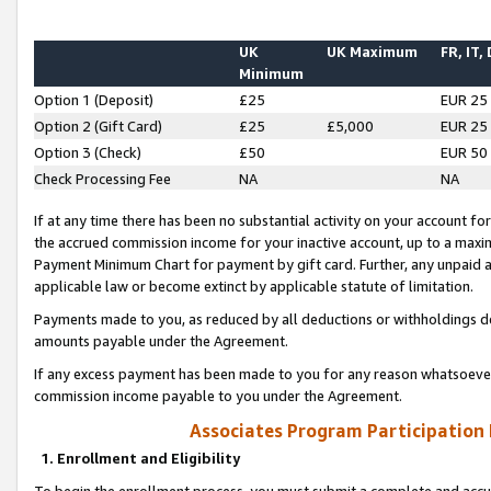
UK
UK Maximum
FR, IT,
Minimum
Option 1 (Deposit)
£25
EUR 25
Option 2 (Gift Card)
£25
£5,000
EUR 25
Option 3 (Check)
£50
EUR 50
Check Processing Fee
NA
NA
If at any time there has been no substantial activity on your account for 
the accrued commission income for your inactive account, up to a max
Payment Minimum Chart for payment by gift card. Further, any unpaid 
applicable law or become extinct by applicable statute of limitation.
Payments made to you, as reduced by all deductions or withholdings de
amounts payable under the Agreement.
If any excess payment has been made to you for any reason whatsoever,
commission income payable to you under the Agreement.
Associates Program Participation
1. Enrollment and Eligibility
To begin the enrollment process, you must submit a complete and accur