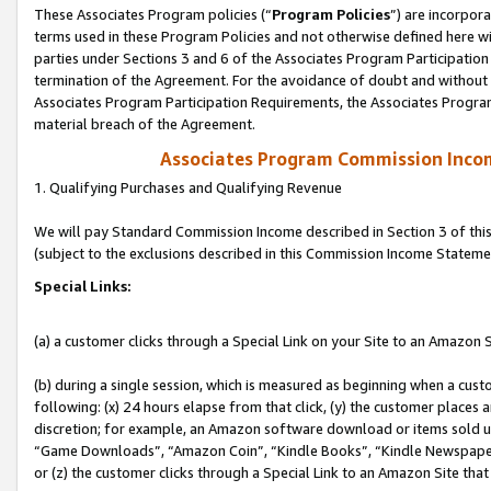
These Associates Program policies (“
Program Policies
”) are incorpor
terms used in these Program Policies and not otherwise defined here wil
parties under Sections 3 and 6 of the Associates Program Participation
termination of the Agreement. For the avoidance of doubt and without l
Associates Program Participation Requirements, the Associates Program
material breach of the Agreement.
Associates Program Commission Inco
1. Qualifying Purchases and Qualifying Revenue
We will pay Standard Commission Income described in Section 3 of thi
(subject to the exclusions described in this Commission Income Stateme
Special Links:
(a) a customer clicks through a Special Link on your Site to an Amazon S
(b) during a single session, which is measured as beginning when a custo
following: (x) 24 hours elapse from that click, (y) the customer places 
discretion; for example, an Amazon software download or items sold 
“Game Downloads”, “Amazon Coin”, “Kindle Books”, “Kindle Newspapers”
or (z) the customer clicks through a Special Link to an Amazon Site that