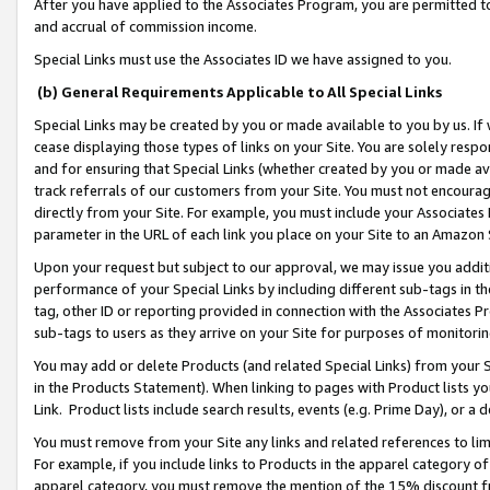
After you have applied to the Associates Program, you are permitted to 
and accrual of commission income.
Special Links must use the Associates ID we have assigned to you.
(b) General Requirements Applicable to All Special Links
Special Links may be created by you or made available to you by us. If 
cease displaying those types of links on your Site. You are solely respo
and for ensuring that Special Links (whether created by you or made av
track referrals of our customers from your Site. You must not encoura
directly from your Site. For example, you must include your Associates
parameter in the URL of each link you place on your Site to an Amazon 
Upon your request but subject to our approval, we may issue you addit
performance of your Special Links by including different sub-tags in t
tag, other ID or reporting provided in connection with the Associates Pr
sub-tags to users as they arrive on your Site for purposes of monitorin
You may add or delete Products (and related Special Links) from your Si
in the Products Statement). When linking to pages with Product lists you
Link. Product lists include search results, events (e.g. Prime Day), or 
You must remove from your Site any links and related references to li
For example, if you include links to Products in the apparel category 
apparel category, you must remove the mention of the 15% discount f