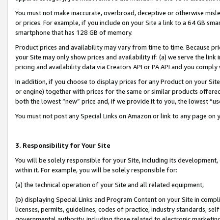
You must not make inaccurate, overbroad, deceptive or otherwise misle
or prices. For example, if you include on your Site a link to a 64 GB sm
smartphone that has 128 GB of memory.
Product prices and availability may vary from time to time. Because pri
your Site may only show prices and availability if: (a) we serve the link 
pricing and availability data via Creators API or PA API and you comply
In addition, if you choose to display prices for any Product on your Si
or engine) together with prices for the same or similar products offer
both the lowest “new” price and, if we provide it to you, the lowest “u
You must not post any Special Links on Amazon or link to any page on 
3. Responsibility for Your Site
You will be solely responsible for your Site, including its development
within it. For example, you will be solely responsible for:
(a) the technical operation of your Site and all related equipment,
(b) displaying Special Links and Program Content on your Site in compl
licenses, permits, guidelines, codes of practice, industry standards, se
governmental authority, including those related to electronic marketin