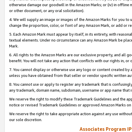
otherwise damage our goodwill in the Amazon Marks; or (iv) in offline ma
or other document, or any oral solicitation).
4. We will supply an image or images of the Amazon Marks for you to 
change the proportion, color, or font of any Amazon Mark, or add or
5. Each Amazon Mark must appear by itself, in its entirety, with reason
textual elements. Under no circumstance can any Amazon Mark be placed
Mark.
6. All rights to the Amazon Marks are our exclusive property, and all 
benefit. You will not take any action that conflicts with our rights in, 
7. You cannot display or otherwise use any logo or content created by a
unless you have obtained from that seller or vendor specific written au
8. You cannot use or apply to register any trademark that is confusingly
any trademark, domain name, subdomain, username or app name that is 
We reserve the right to modify these Trademark Guidelines and the app
notice or revised Trademark Guidelines or approved Amazon Marks on t
We reserve the right to take appropriate action against any use without
our sole discretion.
Associates Program IP