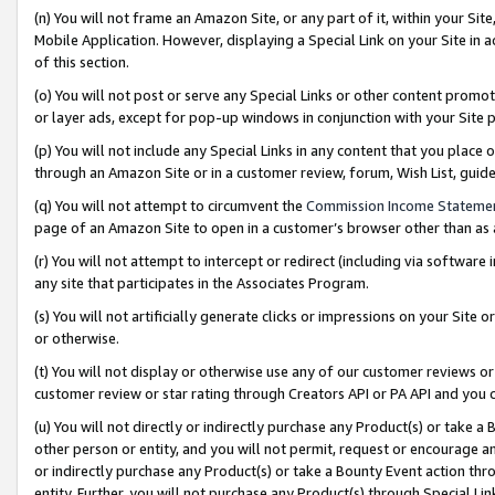
(n) You will not frame an Amazon Site, or any part of it, within your Sit
Mobile Application. However, displaying a Special Link on your Site in a
of this section.
(o) You will not post or serve any Special Links or other content prom
or layer ads, except for pop-up windows in conjunction with your Site 
(p) You will not include any Special Links in any content that you place
through an Amazon Site or in a customer review, forum, Wish List, gui
(q) You will not attempt to circumvent the
Commission Income Stateme
page of an Amazon Site to open in a customer’s browser other than as a 
(r) You will not attempt to intercept or redirect (including via softwar
any site that participates in the Associates Program.
(s) You will not artificially generate clicks or impressions on your Si
or otherwise.
(t) You will not display or otherwise use any of our customer reviews or 
customer review or star rating through Creators API or PA API and you 
(u) You will not directly or indirectly purchase any Product(s) or take a
other person or entity, and you will not permit, request or encourage an
or indirectly purchase any Product(s) or take a Bounty Event action thro
entity. Further, you will not purchase any Product(s) through Special Li