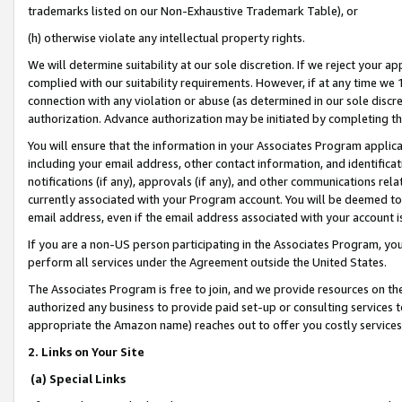
trademarks listed on our Non-Exhaustive Trademark Table), or
(h) otherwise violate any intellectual property rights.
We will determine suitability at our sole discretion. If we reject your 
complied with our suitability requirements. However, if at any time we 1
connection with any violation or abuse (as determined in our sole disc
authorization. Advance authorization may be initiated by completing t
You will ensure that the information in your Associates Program applic
including your email address, other contact information, and identifica
notifications (if any), approvals (if any), and other communications re
currently associated with your Program account. You will be deemed to 
email address, even if the email address associated with your account i
If you are a non-US person participating in the Associates Program, you
perform all services under the Agreement outside the United States.
The Associates Program is free to join, and we provide resources on th
authorized any business to provide paid set-up or consulting services t
appropriate the Amazon name) reaches out to offer you costly services
2. Links on Your Site
(a) Special Links